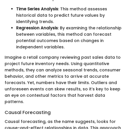
Time Series Analysis
: This method assesses
historical data to predict future values by
identifying trends.
Regression Analysis
: By examining the relationship
between variables, this method can forecast
potential outcomes based on changes in
independent variables.
Imagine a retail company reviewing past sales data to
project future inventory needs. Using quantitative
methods, they can analyze seasonal trends, consumer
behavior, and other metrics to arrive at accurate
forecasts. Yet, numbers have their limits. Outliers and
unforeseen events can skew results, so it’s key to keep
an eye on contextual factors that harvest data
patterns.
Causal Forecasting
Causal forecasting, as the name suggests, looks for
cause-and-effect relationships in data. This approach