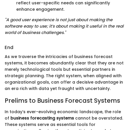
reflect user-specific needs can significantly
enhance engagement.
"A good user experience is not just about making the
software easy to use; it’s about making it useful in the real
world of business challenges."
End
As we traverse the intricacies of business forecast
systems, it becomes abundantly clear that they are not
merely technological tools but essential partners in
strategic planning. The right system, when aligned with
organizational goals, can offer a decisive advantage in
an era rich with data yet fraught with uncertainty.
Prelims to Business Forecast Systems
In today’s ever-evolving economic landscape, the role
of
business forecasting systems
cannot be overstated.
These systems serve as essential tools for