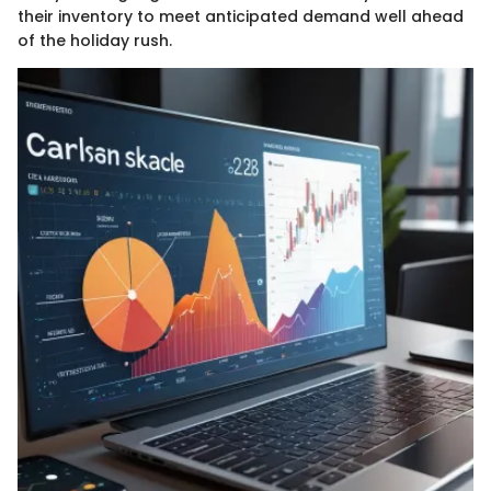
their inventory to meet anticipated demand well ahead
of the holiday rush.