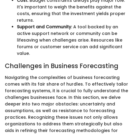
Cost
: Budget constraints always play major role.
It's important to weigh the benefits against the
costs, ensuring that the investment yields proper
returns.
Support and Community
: A tool backed by an
active support network or community can be
lifesaving when challenges arise. Resources like
forums or customer service can add significant
value.
Challenges in Business Forecasting
Navigating the complexities of business forecasting
comes with its fair share of hurdles. To effectively tailor
forecasting systems, it is crucial to fully understand the
challenges businesses face. In this section, we delve
deeper into two major obstacles: uncertainty and
assumptions, as well as resistance to forecasting
practices. Recognizing these issues not only allows
organizations to address them strategically but also
aids in refining their forecasting methodologies for