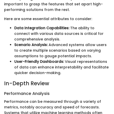
important to grasp the features that set apart high-
performing solutions from the rest.
Here are some essential attributes to consider:
Data Integration Capabilities:
The ability to
connect with various data sources is critical for
comprehensive analysis.
Scenario Analysis:
Advanced systems allow users
to create multiple scenarios based on varying
assumptions to gauge potential impacts.
User-Friendly Dashboards:
Visual representations
of data can enhance interpretability and facilitate
quicker decision-making.
In-Depth Review
Performance Analysis
Performance can be measured through a variety of
metrics, notably accuracy and speed of forecasts.
Systems that utilize machine learning methods often