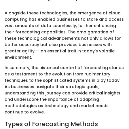
Alongside these technologies, the emergence of cloud
computing has enabled businesses to store and access
vast amounts of data seamlessly, further enhancing
their forecasting capabilities. The amalgamation of
these technological advancements not only allows for
better accuracy but also provides businesses with
greater agility — an essential trait in today’s volatile
environment.
In summary, the historical context of forecasting stands
as a testament to the evolution from rudimentary
techniques to the sophisticated systems in play today.
As businesses navigate their strategic goals,
understanding this journey can provide critical insights
and underscore the importance of adapting
methodologies as technology and market needs
continue to evolve.
Types of Forecasting Methods