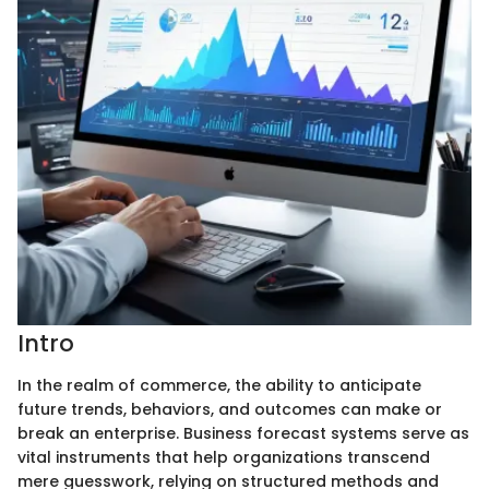
Intro
In the realm of commerce, the ability to anticipate
future trends, behaviors, and outcomes can make or
break an enterprise. Business forecast systems serve as
vital instruments that help organizations transcend
mere guesswork, relying on structured methods and