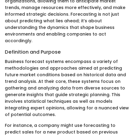
organizations, allowing them to anticipate market
trends, manage resources more effectively, and make
informed strategic decisions. Forecasting is not just
about predicting what lies ahead; it’s about
understanding the dynamics that shape business
environments and enabling companies to act
accordingly.
Definition and Purpose
Business forecast systems encompass a variety of
methodologies and approaches aimed at predicting
future market conditions based on historical data and
trend analysis. At their core, these systems focus on
gathering and analyzing data from diverse sources to
generate insights that guide strategic planning. This
involves statistical techniques as well as models
integrating expert opinions, allowing for a nuanced view
of potential outcomes.
For instance, a company might use forecasting to
predict sales for a new product based on previous