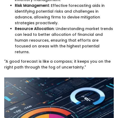
Risk Management
: Effective forecasting aids in
identifying potential risks and challenges in
advance, allowing firms to devise mitigation
strategies proactively.
Resource Allocation
: Understanding market trends
can lead to better allocation of financial and
human resources, ensuring that efforts are
focused on areas with the highest potential
returns.
"A good forecast is like a compass; it keeps you on the
right path through the fog of uncertainty."