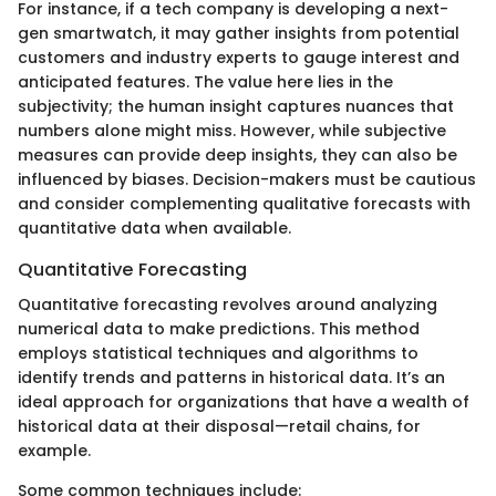
For instance, if a tech company is developing a next-
gen smartwatch, it may gather insights from potential
customers and industry experts to gauge interest and
anticipated features. The value here lies in the
subjectivity; the human insight captures nuances that
numbers alone might miss. However, while subjective
measures can provide deep insights, they can also be
influenced by biases. Decision-makers must be cautious
and consider complementing qualitative forecasts with
quantitative data when available.
Quantitative Forecasting
Quantitative forecasting revolves around analyzing
numerical data to make predictions. This method
employs statistical techniques and algorithms to
identify trends and patterns in historical data. It’s an
ideal approach for organizations that have a wealth of
historical data at their disposal—retail chains, for
example.
Some common techniques include: