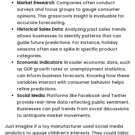
Market Research
: Companies often conduct
surveys and focus groups to gauge consumer
opinions. This grassroots insight is invaluable for
accurate forecasting.
Historical Sales Data
: Analyzing past sales trends
allows businesses to identify patterns that can
guide future predictions. For instance, holiday
seasons often see a spike in specific product
categories.
Economic Indicators
: Broader economic data, such
as GDP growth rates or unemployment statistics,
can inform business forecasts. Knowing how these
variables interact with consumer behavior helps
refine predictions.
Social Media
: Platforms like Facebook and Twitter
provide real-time data reflecting public sentiment.
Businesses can pull trends from social discussions
to anticipate market movements.
Just imagine if a toy manufacturer used social media
analytics to gauge children’s interests. They could tailor