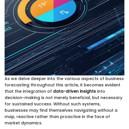
As we delve deeper into the various aspects of business
forecasting throughout this article, it becomes evident
that the integration of
data-driven insights
into
decision-making is not merely beneficial, but necessary
for sustained success. Without such systems,
businesses may find themselves navigating without a
map, reactive rather than proactive in the face of
market dynamics.