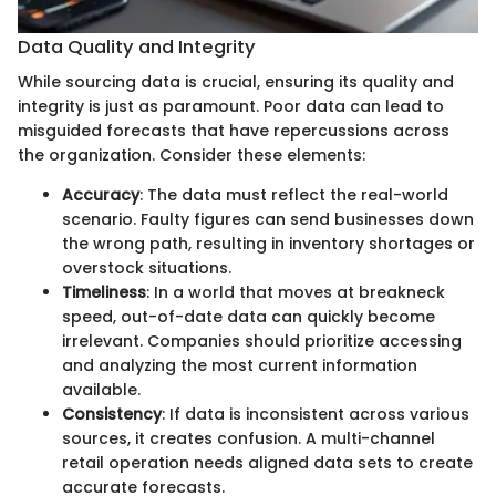
Data Quality and Integrity
While sourcing data is crucial, ensuring its quality and
integrity is just as paramount. Poor data can lead to
misguided forecasts that have repercussions across
the organization. Consider these elements:
Accuracy
: The data must reflect the real-world
scenario. Faulty figures can send businesses down
the wrong path, resulting in inventory shortages or
overstock situations.
Timeliness
: In a world that moves at breakneck
speed, out-of-date data can quickly become
irrelevant. Companies should prioritize accessing
and analyzing the most current information
available.
Consistency
: If data is inconsistent across various
sources, it creates confusion. A multi-channel
retail operation needs aligned data sets to create
accurate forecasts.