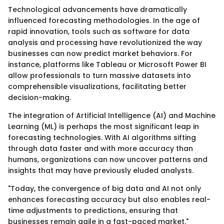
Technological advancements have dramatically
influenced forecasting methodologies. In the age of
rapid innovation, tools such as software for data
analysis and processing have revolutionized the way
businesses can now predict market behaviors. For
instance, platforms like Tableau or Microsoft Power BI
allow professionals to turn massive datasets into
comprehensible visualizations, facilitating better
decision-making.
The integration of Artificial Intelligence (AI) and Machine
Learning (ML) is perhaps the most significant leap in
forecasting technologies. With AI algorithms sifting
through data faster and with more accuracy than
humans, organizations can now uncover patterns and
insights that may have previously eluded analysts.
"Today, the convergence of big data and AI not only
enhances forecasting accuracy but also enables real-
time adjustments to predictions, ensuring that
businesses remain agile in a fast-paced market."