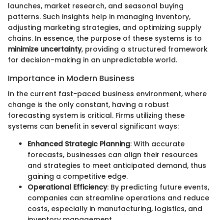
launches, market research, and seasonal buying
patterns. Such insights help in managing inventory,
adjusting marketing strategies, and optimizing supply
chains. In essence, the purpose of these systems is to
minimize uncertainty
, providing a structured framework
for decision-making in an unpredictable world.
Importance in Modern Business
In the current fast-paced business environment, where
change is the only constant, having a robust
forecasting system is critical. Firms utilizing these
systems can benefit in several significant ways:
Enhanced Strategic Planning
: With accurate
forecasts, businesses can align their resources
and strategies to meet anticipated demand, thus
gaining a competitive edge.
Operational Efficiency
: By predicting future events,
companies can streamline operations and reduce
costs, especially in manufacturing, logistics, and
inventory management.