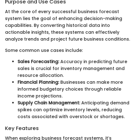
Purpose and Use Cases
At the core of every successful business forecast
system lies the goal of enhancing decision-making
capabilities. By converting historical data into
actionable insights, these systems can effectively
analyze trends and project future business conditions.
Some common use cases include:
Sales Forecasting:
Accuracy in predicting future
sales is crucial for inventory management and
resource allocation.
Financial Planning:
Businesses can make more
informed budgetary choices through reliable
income projections.
Supply Chain Management:
Anticipating demand
spikes can optimize inventory levels, reducing
costs associated with overstock or shortages.
Key Features
When exploring business forecast systems, it’s