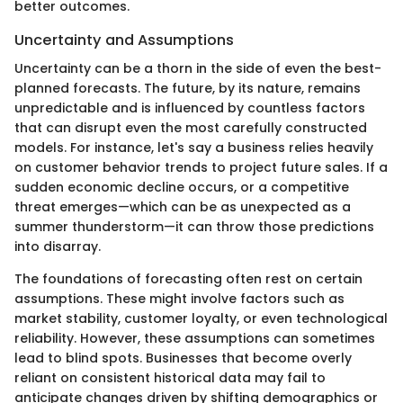
better outcomes.
Uncertainty and Assumptions
Uncertainty can be a thorn in the side of even the best-
planned forecasts. The future, by its nature, remains
unpredictable and is influenced by countless factors
that can disrupt even the most carefully constructed
models. For instance, let's say a business relies heavily
on customer behavior trends to project future sales. If a
sudden economic decline occurs, or a competitive
threat emerges—which can be as unexpected as a
summer thunderstorm—it can throw those predictions
into disarray.
The foundations of forecasting often rest on certain
assumptions. These might involve factors such as
market stability, customer loyalty, or even technological
reliability. However, these assumptions can sometimes
lead to blind spots. Businesses that become overly
reliant on consistent historical data may fail to
anticipate changes driven by shifting demographics or