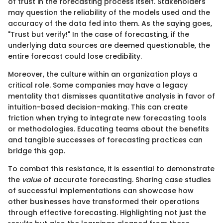
of trust in the forecasting process itself. Stakeholders
may question the reliability of the models used and the
accuracy of the data fed into them. As the saying goes,
"Trust but verify!" In the case of forecasting, if the
underlying data sources are deemed questionable, the
entire forecast could lose credibility.
Moreover, the culture within an organization plays a
critical role. Some companies may have a legacy
mentality that dismisses quantitative analysis in favor of
intuition-based decision-making. This can create
friction when trying to integrate new forecasting tools
or methodologies. Educating teams about the benefits
and tangible successes of forecasting practices can
bridge this gap.
To combat this resistance, it is essential to demonstrate
the
value
of accurate forecasting. Sharing case studies
of successful implementations can showcase how
other businesses have transformed their operations
through effective forecasting. Highlighting not just the