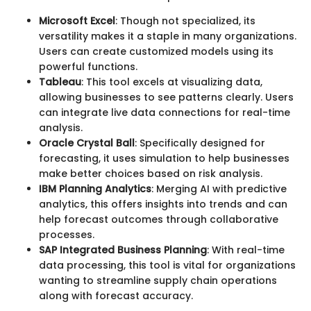
Microsoft Excel
: Though not specialized, its
versatility makes it a staple in many organizations.
Users can create customized models using its
powerful functions.
Tableau
: This tool excels at visualizing data,
allowing businesses to see patterns clearly. Users
can integrate live data connections for real-time
analysis.
Oracle Crystal Ball
: Specifically designed for
forecasting, it uses simulation to help businesses
make better choices based on risk analysis.
IBM Planning Analytics
: Merging AI with predictive
analytics, this offers insights into trends and can
help forecast outcomes through collaborative
processes.
SAP Integrated Business Planning
: With real-time
data processing, this tool is vital for organizations
wanting to streamline supply chain operations
along with forecast accuracy.