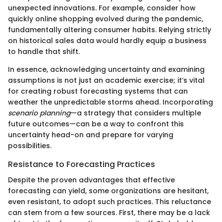
unexpected innovations. For example, consider how
quickly online shopping evolved during the pandemic,
fundamentally altering consumer habits. Relying strictly
on historical sales data would hardly equip a business
to handle that shift.
In essence, acknowledging uncertainty and examining
assumptions is not just an academic exercise; it’s vital
for creating robust forecasting systems that can
weather the unpredictable storms ahead. Incorporating
scenario planning
—a strategy that considers multiple
future outcomes—can be a way to confront this
uncertainty head-on and prepare for varying
possibilities.
Resistance to Forecasting Practices
Despite the proven advantages that effective
forecasting can yield, some organizations are hesitant,
even resistant, to adopt such practices. This reluctance
can stem from a few sources. First, there may be a lack