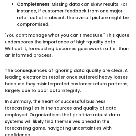
Completeness
: Missing data can skew results. For
instance, if customer feedback from one major
retail outlet is absent, the overall picture might be
compromised.
"You can’t manage what you can’t measure." This quote
underscores the importance of high-quality data.
Without it, forecasting becomes guesswork rather than
an informed process.
The consequences of ignoring data quality are clear. A
leading electronics retailer once suffered heavy losses
because they misinterpreted customer return patterns,
largely due to poor data integrity.
In summary, the heart of successful business
forecasting lies in the sources and quality of data
employed. Organizations that prioritize robust data
systems will likely find themselves ahead in the
forecasting game, navigating uncertainties with
confidence.