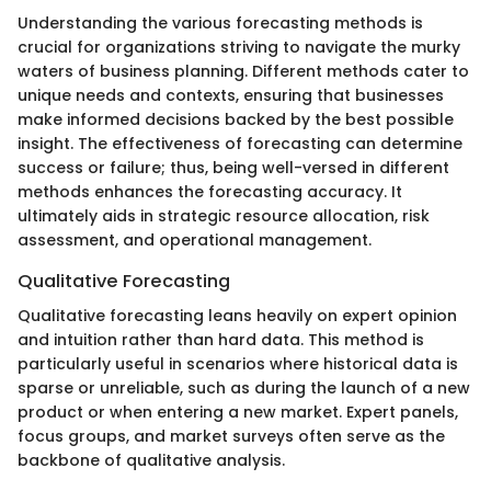
Understanding the various forecasting methods is
crucial for organizations striving to navigate the murky
waters of business planning. Different methods cater to
unique needs and contexts, ensuring that businesses
make informed decisions backed by the best possible
insight. The effectiveness of forecasting can determine
success or failure; thus, being well-versed in different
methods enhances the forecasting accuracy. It
ultimately aids in strategic resource allocation, risk
assessment, and operational management.
Qualitative Forecasting
Qualitative forecasting leans heavily on expert opinion
and intuition rather than hard data. This method is
particularly useful in scenarios where historical data is
sparse or unreliable, such as during the launch of a new
product or when entering a new market. Expert panels,
focus groups, and market surveys often serve as the
backbone of qualitative analysis.