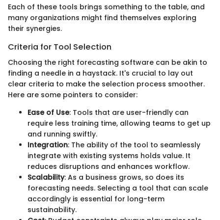
Each of these tools brings something to the table, and
many organizations might find themselves exploring
their synergies.
Criteria for Tool Selection
Choosing the right forecasting software can be akin to
finding a needle in a haystack. It's crucial to lay out
clear criteria to make the selection process smoother.
Here are some pointers to consider:
Ease of Use
: Tools that are user-friendly can
require less training time, allowing teams to get up
and running swiftly.
Integration
: The ability of the tool to seamlessly
integrate with existing systems holds value. It
reduces disruptions and enhances workflow.
Scalability
: As a business grows, so does its
forecasting needs. Selecting a tool that can scale
accordingly is essential for long-term
sustainability.