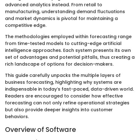
advanced analytics instead. From retail to
manufacturing, understanding demand fluctuations
and market dynamics is pivotal for maintaining a
competitive edge.
The methodologies employed within forecasting range
from time-tested models to cutting-edge artificial
intelligence approaches. Each system presents its own
set of advantages and potential pitfalls, thus creating a
rich landscape of options for decision-makers.
This guide carefully unpacks the multiple layers of
business forecasting, highlighting why systems are
indispensable in today’s fast-paced, data-driven world.
Readers are encouraged to consider how effective
forecasting can not only refine operational strategies
but also provide deeper insights into customer
behaviors.
Overview of Software