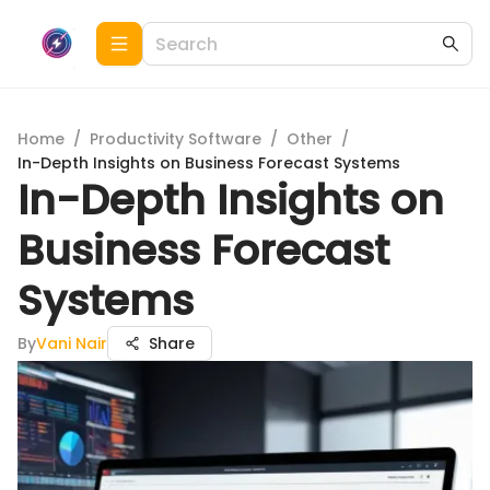
Home
/
Productivity Software
/
Other
/
In-Depth Insights on Business Forecast Systems
In-Depth Insights on
Business Forecast
Systems
By
Vani Nair
Share