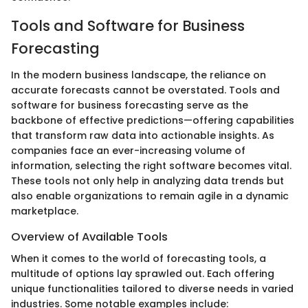
Tools and Software for Business
Forecasting
In the modern business landscape, the reliance on
accurate forecasts cannot be overstated. Tools and
software for business forecasting serve as the
backbone of effective predictions—offering capabilities
that transform raw data into actionable insights. As
companies face an ever-increasing volume of
information, selecting the right software becomes vital.
These tools not only help in analyzing data trends but
also enable organizations to remain agile in a dynamic
marketplace.
Overview of Available Tools
When it comes to the world of forecasting tools, a
multitude of options lay sprawled out. Each offering
unique functionalities tailored to diverse needs in varied
industries. Some notable examples include: