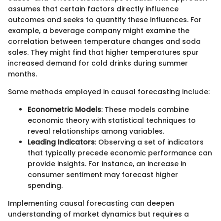
assumes that certain factors directly influence
outcomes and seeks to quantify these influences. For
example, a beverage company might examine the
correlation between temperature changes and soda
sales. They might find that higher temperatures spur
increased demand for cold drinks during summer
months.
Some methods employed in causal forecasting include:
Econometric Models
: These models combine
economic theory with statistical techniques to
reveal relationships among variables.
Leading Indicators
: Observing a set of indicators
that typically precede economic performance can
provide insights. For instance, an increase in
consumer sentiment may forecast higher
spending.
Implementing causal forecasting can deepen
understanding of market dynamics but requires a