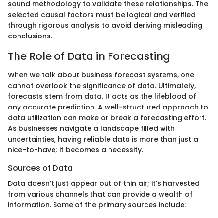
sound methodology to validate these relationships. The
selected causal factors must be logical and verified
through rigorous analysis to avoid deriving misleading
conclusions.
The Role of Data in Forecasting
When we talk about business forecast systems, one
cannot overlook the significance of data. Ultimately,
forecasts stem from data. It acts as the lifeblood of
any accurate prediction. A well-structured approach to
data utilization can make or break a forecasting effort.
As businesses navigate a landscape filled with
uncertainties, having reliable data is more than just a
nice-to-have; it becomes a necessity.
Sources of Data
Data doesn't just appear out of thin air; it's harvested
from various channels that can provide a wealth of
information. Some of the primary sources include: