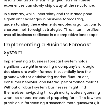
results but also the learnings gleaned from these
experiences can slowly chip away at the reluctance.
In summary, while uncertainty and resistance pose
significant challenges in business forecasting,
understanding these elements enables organizations to
sharpen their foresight strategies. This, in turn, fortifies
overall business resilience in a competitive landscape.
Implementing a Business Forecast
System
Implementing a business forecast system holds
significant weight in ensuring a company's strategic
decisions are well-informed. It essentially lays the
groundwork for anticipating market fluctuations,
consumer behavior, and internal performance metrics.
Without a robust system, businesses might find
themselves navigating through murky waters, guessing
what lies ahead instead of preparing for it. This is where
precision in forecasting transcends mere guesswork; it