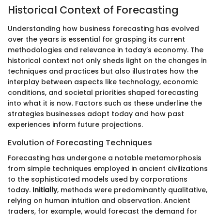
Historical Context of Forecasting
Understanding how business forecasting has evolved
over the years is essential for grasping its current
methodologies and relevance in today’s economy. The
historical context not only sheds light on the changes in
techniques and practices but also illustrates how the
interplay between aspects like technology, economic
conditions, and societal priorities shaped forecasting
into what it is now. Factors such as these underline the
strategies businesses adopt today and how past
experiences inform future projections.
Evolution of Forecasting Techniques
Forecasting has undergone a notable metamorphosis
from simple techniques employed in ancient civilizations
to the sophisticated models used by corporations
today.
Initially
, methods were predominantly qualitative,
relying on human intuition and observation. Ancient
traders, for example, would forecast the demand for