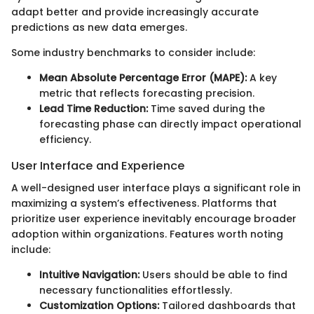
adapt better and provide increasingly accurate
predictions as new data emerges.
Some industry benchmarks to consider include:
Mean Absolute Percentage Error (MAPE):
A key
metric that reflects forecasting precision.
Lead Time Reduction:
Time saved during the
forecasting phase can directly impact operational
efficiency.
User Interface and Experience
A well-designed user interface plays a significant role in
maximizing a system’s effectiveness. Platforms that
prioritize user experience inevitably encourage broader
adoption within organizations. Features worth noting
include:
Intuitive Navigation:
Users should be able to find
necessary functionalities effortlessly.
Customization Options:
Tailored dashboards that