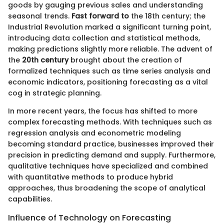
goods by gauging previous sales and understanding
seasonal trends.
Fast forward to
the 18th century; the
Industrial Revolution marked a significant turning point,
introducing data collection and statistical methods,
making predictions slightly more reliable. The advent of
the
20th century
brought about the creation of
formalized techniques such as time series analysis and
economic indicators, positioning forecasting as a vital
cog in strategic planning.
In more recent years, the focus has shifted to more
complex forecasting methods. With techniques such as
regression analysis and econometric modeling
becoming standard practice, businesses improved their
precision in predicting demand and supply. Furthermore,
qualitative techniques have specialized and combined
with quantitative methods to produce hybrid
approaches, thus broadening the scope of analytical
capabilities.
Influence of Technology on Forecasting