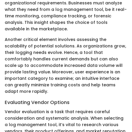
organizational requirements. Businesses must analyze
what they need from a log management tool, be it real-
time monitoring, compliance tracking, or forensic
analysis. This insight shapes the choice of tools
available in the marketplace.
Another critical element involves assessing the
scalability of potential solutions. As organizations grow,
their logging needs evolve. Hence, a tool that
comfortably handles current demands but can also
scale up to accommodate increased data volume will
provide lasting value. Moreover, user experience is an
important category to examine; an intuitive interface
can greatly minimize training costs and help teams
adapt more rapidly.
Evaluating Vendor Options
Vendor evaluation is a task that requires careful
consideration and systematic analysis. When selecting
a log management tool, it’s vital to research various
vendors, their product offerings, and market reputation.