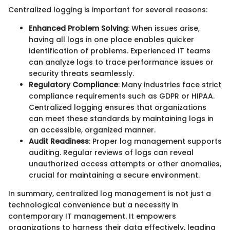
Centralized logging is important for several reasons:
Enhanced Problem Solving
: When issues arise,
having all logs in one place enables quicker
identification of problems. Experienced IT teams
can analyze logs to trace performance issues or
security threats seamlessly.
Regulatory Compliance
: Many industries face strict
compliance requirements such as GDPR or HIPAA.
Centralized logging ensures that organizations
can meet these standards by maintaining logs in
an accessible, organized manner.
Audit Readiness
: Proper log management supports
auditing. Regular reviews of logs can reveal
unauthorized access attempts or other anomalies,
crucial for maintaining a secure environment.
In summary, centralized log management is not just a
technological convenience but a necessity in
contemporary IT management. It empowers
organizations to harness their data effectively, leading