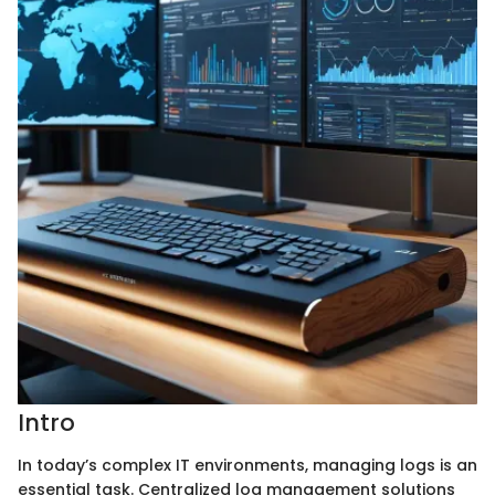
Intro
In today’s complex IT environments, managing logs is an
essential task. Centralized log management solutions