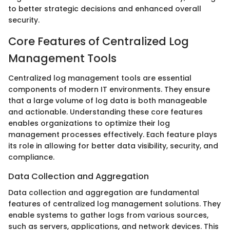
to better strategic decisions and enhanced overall
security.
Core Features of Centralized Log
Management Tools
Centralized log management tools are essential
components of modern IT environments. They ensure
that a large volume of log data is both manageable
and actionable. Understanding these core features
enables organizations to optimize their log
management processes effectively. Each feature plays
its role in allowing for better data visibility, security, and
compliance.
Data Collection and Aggregation
Data collection and aggregation are fundamental
features of centralized log management solutions. They
enable systems to gather logs from various sources,
such as servers, applications, and network devices. This