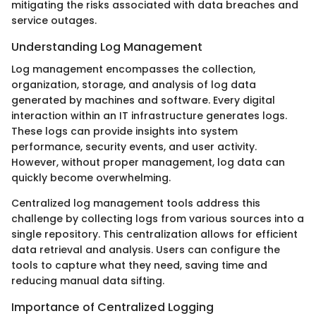
mitigating the risks associated with data breaches and
service outages.
Understanding Log Management
Log management encompasses the collection,
organization, storage, and analysis of log data
generated by machines and software. Every digital
interaction within an IT infrastructure generates logs.
These logs can provide insights into system
performance, security events, and user activity.
However, without proper management, log data can
quickly become overwhelming.
Centralized log management tools address this
challenge by collecting logs from various sources into a
single repository. This centralization allows for efficient
data retrieval and analysis. Users can configure the
tools to capture what they need, saving time and
reducing manual data sifting.
Importance of Centralized Logging