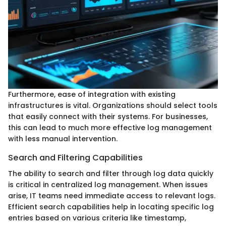
Furthermore, ease of integration with existing
infrastructures is vital. Organizations should select tools
that easily connect with their systems. For businesses,
this can lead to much more effective log management
with less manual intervention.
Search and Filtering Capabilities
The ability to search and filter through log data quickly
is critical in centralized log management. When issues
arise, IT teams need immediate access to relevant logs.
Efficient search capabilities help in locating specific log
entries based on various criteria like timestamp,