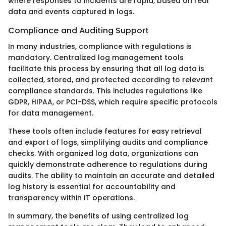
where responses to incidents are rapid, based on real
data and events captured in logs.
Compliance and Auditing Support
In many industries, compliance with regulations is
mandatory. Centralized log management tools
facilitate this process by ensuring that all log data is
collected, stored, and protected according to relevant
compliance standards. This includes regulations like
GDPR, HIPAA, or PCI-DSS, which require specific protocols
for data management.
These tools often include features for easy retrieval
and export of logs, simplifying audits and compliance
checks. With organized log data, organizations can
quickly demonstrate adherence to regulations during
audits. The ability to maintain an accurate and detailed
log history is essential for accountability and
transparency within IT operations.
In summary, the benefits of using centralized log