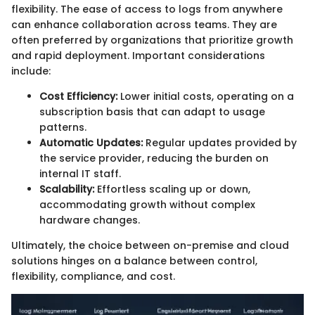
flexibility. The ease of access to logs from anywhere
can enhance collaboration across teams. They are
often preferred by organizations that prioritize growth
and rapid deployment. Important considerations
include:
Cost Efficiency:
Lower initial costs, operating on a
subscription basis that can adapt to usage
patterns.
Automatic Updates:
Regular updates provided by
the service provider, reducing the burden on
internal IT staff.
Scalability:
Effortless scaling up or down,
accommodating growth without complex
hardware changes.
Ultimately, the choice between on-premise and cloud
solutions hinges on a balance between control,
flexibility, compliance, and cost.