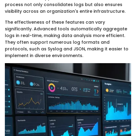
process not only consolidates logs but also ensures
visibility across an organization's entire infrastructure.
The effectiveness of these features can vary
significantly. Advanced tools automatically aggregate
logs in real-time, making data analysis more efficient.
They often support numerous log formats and
protocols, such as Syslog and JSON, making it easier to
implement in diverse environments.