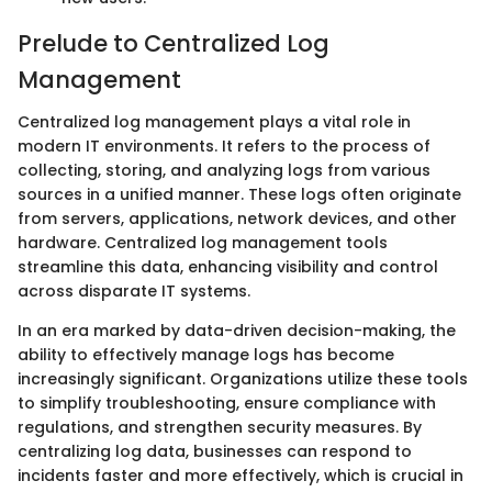
Prelude to Centralized Log
Management
Centralized log management plays a vital role in
modern IT environments. It refers to the process of
collecting, storing, and analyzing logs from various
sources in a unified manner. These logs often originate
from servers, applications, network devices, and other
hardware. Centralized log management tools
streamline this data, enhancing visibility and control
across disparate IT systems.
In an era marked by data-driven decision-making, the
ability to effectively manage logs has become
increasingly significant. Organizations utilize these tools
to simplify troubleshooting, ensure compliance with
regulations, and strengthen security measures. By
centralizing log data, businesses can respond to
incidents faster and more effectively, which is crucial in