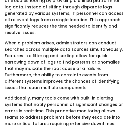
of troubleshooting by providing a unified platform for
log data. Instead of sifting through disparate logs
generated by various systems, IT personnel can access
all relevant logs from a single location. This approach
significantly reduces the time needed to identify and
resolve issues.
When a problem arises, administrators can conduct
searches across multiple data sources simultaneously.
Features like filtering and sorting allow for quick
narrowing down of logs to find patterns or anomalies
that may indicate the root cause of a failure.
Furthermore, the ability to correlate events from
different systems improves the chances of identifying
issues that span multiple components.
Additionally, many tools come with built-in alerting
systems that notify personnel of significant changes or
errors in real-time. This proactive monitoring allows
teams to address problems before they escalate into
more critical failures requiring extensive downtimes.