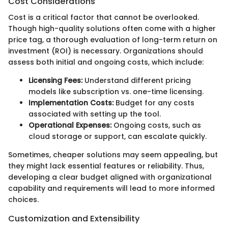
Cost Considerations
Cost is a critical factor that cannot be overlooked.
Though high-quality solutions often come with a higher
price tag, a thorough evaluation of long-term return on
investment (ROI) is necessary. Organizations should
assess both initial and ongoing costs, which include:
Licensing Fees:
Understand different pricing
models like subscription vs. one-time licensing.
Implementation Costs:
Budget for any costs
associated with setting up the tool.
Operational Expenses:
Ongoing costs, such as
cloud storage or support, can escalate quickly.
Sometimes, cheaper solutions may seem appealing, but
they might lack essential features or reliability. Thus,
developing a clear budget aligned with organizational
capability and requirements will lead to more informed
choices.
Customization and Extensibility