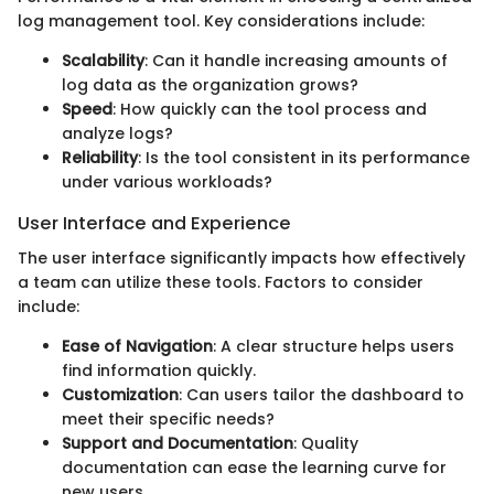
log management tool. Key considerations include:
Scalability
: Can it handle increasing amounts of
log data as the organization grows?
Speed
: How quickly can the tool process and
analyze logs?
Reliability
: Is the tool consistent in its performance
under various workloads?
User Interface and Experience
The user interface significantly impacts how effectively
a team can utilize these tools. Factors to consider
include:
Ease of Navigation
: A clear structure helps users
find information quickly.
Customization
: Can users tailor the dashboard to
meet their specific needs?
Support and Documentation
: Quality
documentation can ease the learning curve for
new users.