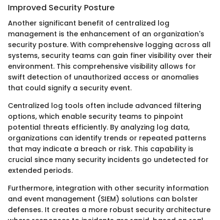
Improved Security Posture
Another significant benefit of centralized log
management is the enhancement of an organization's
security posture. With comprehensive logging across all
systems, security teams can gain finer visibility over their
environment. This comprehensive visibility allows for
swift detection of unauthorized access or anomalies
that could signify a security event.
Centralized log tools often include advanced filtering
options, which enable security teams to pinpoint
potential threats efficiently. By analyzing log data,
organizations can identify trends or repeated patterns
that may indicate a breach or risk. This capability is
crucial since many security incidents go undetected for
extended periods.
Furthermore, integration with other security information
and event management (SIEM) solutions can bolster
defenses. It creates a more robust security architecture