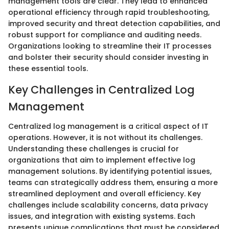
management tools are clear. They lead to enhanced
operational efficiency through rapid troubleshooting,
improved security and threat detection capabilities, and
robust support for compliance and auditing needs.
Organizations looking to streamline their IT processes
and bolster their security should consider investing in
these essential tools.
Key Challenges in Centralized Log
Management
Centralized log management is a critical aspect of IT
operations. However, it is not without its challenges.
Understanding these challenges is crucial for
organizations that aim to implement effective log
management solutions. By identifying potential issues,
teams can strategically address them, ensuring a more
streamlined deployment and overall efficiency. Key
challenges include scalability concerns, data privacy
issues, and integration with existing systems. Each
presents unique complications that must be considered