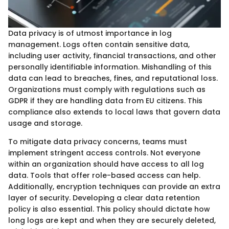
Data privacy is of utmost importance in log
management. Logs often contain sensitive data,
including user activity, financial transactions, and other
personally identifiable information. Mishandling of this
data can lead to breaches, fines, and reputational loss.
Organizations must comply with regulations such as
GDPR if they are handling data from EU citizens. This
compliance also extends to local laws that govern data
usage and storage.
To mitigate data privacy concerns, teams must
implement stringent access controls. Not everyone
within an organization should have access to all log
data. Tools that offer role-based access can help.
Additionally, encryption techniques can provide an extra
layer of security. Developing a clear data retention
policy is also essential. This policy should dictate how
long logs are kept and when they are securely deleted,