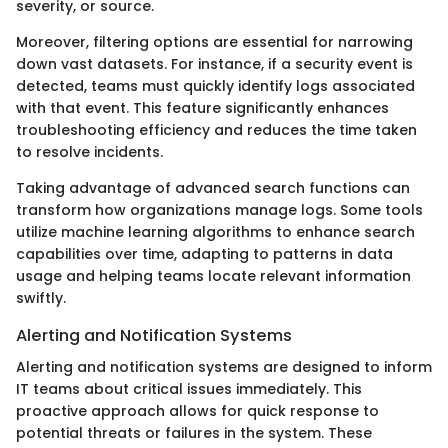
severity, or source.
Moreover, filtering options are essential for narrowing
down vast datasets. For instance, if a security event is
detected, teams must quickly identify logs associated
with that event. This feature significantly enhances
troubleshooting efficiency and reduces the time taken
to resolve incidents.
Taking advantage of advanced search functions can
transform how organizations manage logs. Some tools
utilize machine learning algorithms to enhance search
capabilities over time, adapting to patterns in data
usage and helping teams locate relevant information
swiftly.
Alerting and Notification Systems
Alerting and notification systems are designed to inform
IT teams about critical issues immediately. This
proactive approach allows for quick response to
potential threats or failures in the system. These