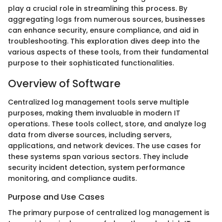
play a crucial role in streamlining this process. By
aggregating logs from numerous sources, businesses
can enhance security, ensure compliance, and aid in
troubleshooting. This exploration dives deep into the
various aspects of these tools, from their fundamental
purpose to their sophisticated functionalities.
Overview of Software
Centralized log management tools serve multiple
purposes, making them invaluable in modern IT
operations. These tools collect, store, and analyze log
data from diverse sources, including servers,
applications, and network devices. The use cases for
these systems span various sectors. They include
security incident detection, system performance
monitoring, and compliance audits.
Purpose and Use Cases
The primary purpose of centralized log management is