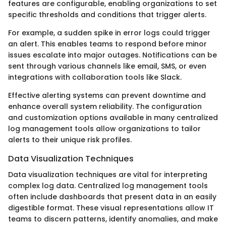
features are configurable, enabling organizations to set
specific thresholds and conditions that trigger alerts.
For example, a sudden spike in error logs could trigger
an alert. This enables teams to respond before minor
issues escalate into major outages. Notifications can be
sent through various channels like email, SMS, or even
integrations with collaboration tools like Slack.
Effective alerting systems can prevent downtime and
enhance overall system reliability. The configuration
and customization options available in many centralized
log management tools allow organizations to tailor
alerts to their unique risk profiles.
Data Visualization Techniques
Data visualization techniques are vital for interpreting
complex log data. Centralized log management tools
often include dashboards that present data in an easily
digestible format. These visual representations allow IT
teams to discern patterns, identify anomalies, and make