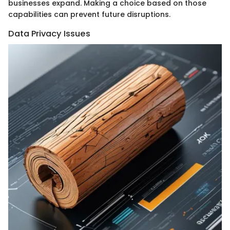
businesses expand. Making a choice based on those
capabilities can prevent future disruptions.
Data Privacy Issues