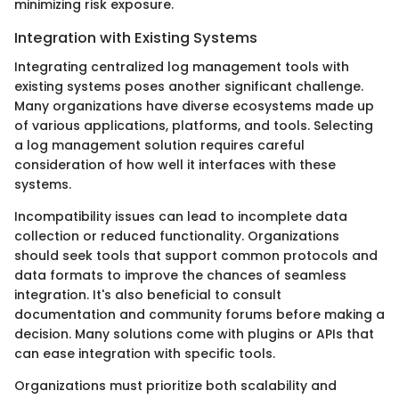
minimizing risk exposure.
Integration with Existing Systems
Integrating centralized log management tools with
existing systems poses another significant challenge.
Many organizations have diverse ecosystems made up
of various applications, platforms, and tools. Selecting
a log management solution requires careful
consideration of how well it interfaces with these
systems.
Incompatibility issues can lead to incomplete data
collection or reduced functionality. Organizations
should seek tools that support common protocols and
data formats to improve the chances of seamless
integration. It's also beneficial to consult
documentation and community forums before making a
decision. Many solutions come with plugins or APIs that
can ease integration with specific tools.
Organizations must prioritize both scalability and