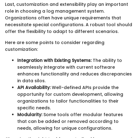
Last, customization and extensibility play an important
role in choosing a log management system.
Organizations often have unique requirements that
necessitate special configurations. A robust tool should
offer the flexibility to adapt to different scenarios.
Here are some points to consider regarding
customization:
Integration with Existing Systems:
The ability to
seamlessly integrate with current software
enhances functionality and reduces discrepancies
in data silos.
API Availability:
Well-defined APIs provide the
opportunity for custom development, allowing
organizations to tailor functionalities to their
specific needs.
Modularity:
Some tools offer modular features
that can be added or removed according to
needs, allowing for unique configurations.