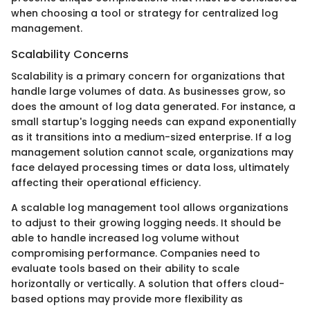
when choosing a tool or strategy for centralized log
management.
Scalability Concerns
Scalability is a primary concern for organizations that
handle large volumes of data. As businesses grow, so
does the amount of log data generated. For instance, a
small startup's logging needs can expand exponentially
as it transitions into a medium-sized enterprise. If a log
management solution cannot scale, organizations may
face delayed processing times or data loss, ultimately
affecting their operational efficiency.
A scalable log management tool allows organizations
to adjust to their growing logging needs. It should be
able to handle increased log volume without
compromising performance. Companies need to
evaluate tools based on their ability to scale
horizontally or vertically. A solution that offers cloud-
based options may provide more flexibility as