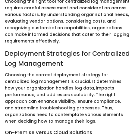
Choosing the right tool for centralized log management
requires careful assessment and consideration across
various factors. By understanding organizational needs,
evaluating vendor options, considering costs, and
recognizing customization capabilities, organizations
can make informed decisions that cater to their logging
requirements effectively.
Deployment Strategies for Centralized
Log Management
Choosing the correct deployment strategy for
centralized log management is crucial. It determines
how your organization handles log data, impacts
performance, and addresses scalability. The right
approach can enhance visibility, ensure compliance,
and streamline troubleshooting processes. Thus,
organizations need to contemplate various elements
when deciding how to manage their logs.
On-Premise versus Cloud Solutions