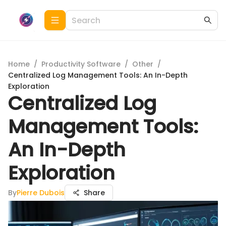
Home
/
Productivity Software
/
Other
/
Centralized Log Management Tools: An In-Depth
Exploration
Centralized Log
Management Tools:
An In-Depth
Exploration
By
Pierre Dubois
Share