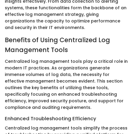
insights effectively. From data collection to alerting
systems, these functionalities form the backbone of an
effective log management strategy, giving
organizations the capacity to optimize performance
and security in their IT environments.
Benefits of Using Centralized Log
Management Tools
Centralized log management tools play a critical role in
modern IT practices. As organizations generate
immense volumes of log data, the necessity for
effective management becomes evident. This section
outlines the key benefits of utilizing these tools,
specifically focusing on enhanced troubleshooting
efficiency, improved security posture, and support for
compliance and auditing requirements.
Enhanced Troubleshooting Efficiency
Centralized log management tools simplify the process