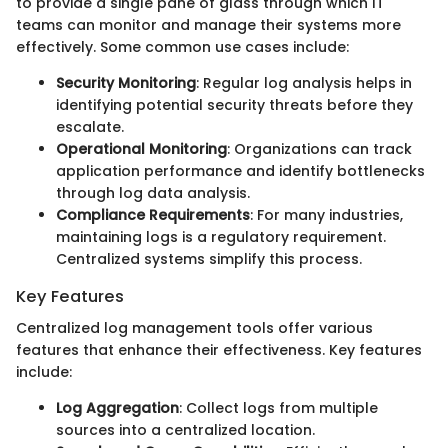
to provide a single pane of glass through which IT
teams can monitor and manage their systems more
effectively. Some common use cases include:
Security Monitoring
: Regular log analysis helps in
identifying potential security threats before they
escalate.
Operational Monitoring
: Organizations can track
application performance and identify bottlenecks
through log data analysis.
Compliance Requirements
: For many industries,
maintaining logs is a regulatory requirement.
Centralized systems simplify this process.
Key Features
Centralized log management tools offer various
features that enhance their effectiveness. Key features
include:
Log Aggregation
: Collect logs from multiple
sources into a centralized location.