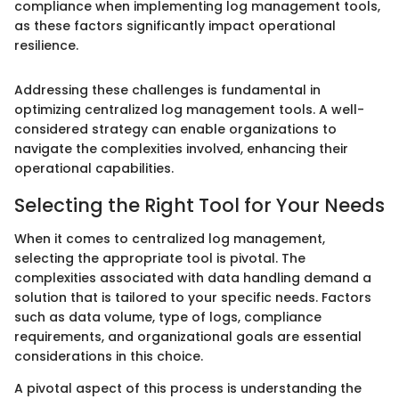
compliance when implementing log management tools,
as these factors significantly impact operational
resilience.
Addressing these challenges is fundamental in
optimizing centralized log management tools. A well-
considered strategy can enable organizations to
navigate the complexities involved, enhancing their
operational capabilities.
Selecting the Right Tool for Your Needs
When it comes to centralized log management,
selecting the appropriate tool is pivotal. The
complexities associated with data handling demand a
solution that is tailored to your specific needs. Factors
such as data volume, type of logs, compliance
requirements, and organizational goals are essential
considerations in this choice.
A pivotal aspect of this process is understanding the