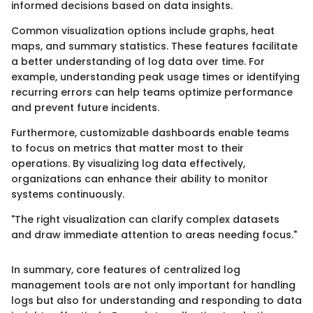
informed decisions based on data insights.
Common visualization options include graphs, heat
maps, and summary statistics. These features facilitate
a better understanding of log data over time. For
example, understanding peak usage times or identifying
recurring errors can help teams optimize performance
and prevent future incidents.
Furthermore, customizable dashboards enable teams
to focus on metrics that matter most to their
operations. By visualizing log data effectively,
organizations can enhance their ability to monitor
systems continuously.
"The right visualization can clarify complex datasets
and draw immediate attention to areas needing focus."
In summary, core features of centralized log
management tools are not only important for handling
logs but also for understanding and responding to data