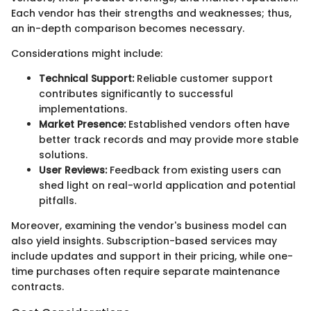
Each vendor has their strengths and weaknesses; thus,
an in-depth comparison becomes necessary.
Considerations might include:
Technical Support:
Reliable customer support
contributes significantly to successful
implementations.
Market Presence:
Established vendors often have
better track records and may provide more stable
solutions.
User Reviews:
Feedback from existing users can
shed light on real-world application and potential
pitfalls.
Moreover, examining the vendor's business model can
also yield insights. Subscription-based services may
include updates and support in their pricing, while one-
time purchases often require separate maintenance
contracts.