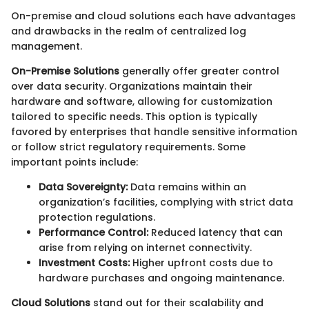
On-premise and cloud solutions each have advantages
and drawbacks in the realm of centralized log
management.
On-Premise Solutions
generally offer greater control
over data security. Organizations maintain their
hardware and software, allowing for customization
tailored to specific needs. This option is typically
favored by enterprises that handle sensitive information
or follow strict regulatory requirements. Some
important points include:
Data Sovereignty:
Data remains within an
organization’s facilities, complying with strict data
protection regulations.
Performance Control:
Reduced latency that can
arise from relying on internet connectivity.
Investment Costs:
Higher upfront costs due to
hardware purchases and ongoing maintenance.
Cloud Solutions
stand out for their scalability and