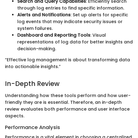
Search and Query Capabilities
: Efficiently search
through log entries to find specific information.
Alerts and Notifications
: Set up alerts for specific
log events that may indicate security issues or
system failures.
Dashboard and Reporting Tools
: Visual
representations of log data for better insights and
decision-making.
“Effective log management is about transforming data
into actionable insights.”
In-Depth Review
Understanding how these tools perform and how user-
friendly they are is essential. Therefore, an in-depth
review evaluates both performance and user interface
aspects.
Performance Analysis
Performance is a vital element in choosing a centralized