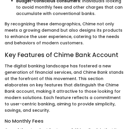
Budget-conscious consumers
: Individuals looking
to avoid monthly fees and other charges that can
accumulate with conventional banks.
By recognizing these demographics, Chime not only
meets a growing demand but also designs its products
to enhance the user experience, catering to the needs
and behaviors of modern customers.
Key Features of Chime Bank Account
The digital banking landscape has fostered a new
generation of financial services, and Chime Bank stands
at the forefront of this movement. This section
elaborates on key features that distinguish the Chime
Bank account, making it attractive to those looking for
modern solutions. Each feature reflects a commitment
to user-centric banking, aiming to provide simplicity,
savings, and security.
No Monthly Fees