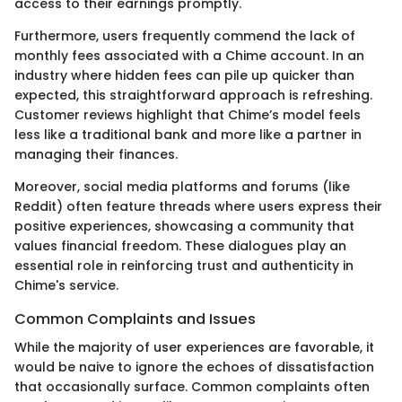
access to their earnings promptly.
Furthermore, users frequently commend the lack of
monthly fees associated with a Chime account. In an
industry where hidden fees can pile up quicker than
expected, this straightforward approach is refreshing.
Customer reviews highlight that Chime’s model feels
less like a traditional bank and more like a partner in
managing their finances.
Moreover, social media platforms and forums (like
Reddit) often feature threads where users express their
positive experiences, showcasing a community that
values financial freedom. These dialogues play an
essential role in reinforcing trust and authenticity in
Chime's service.
Common Complaints and Issues
While the majority of user experiences are favorable, it
would be naive to ignore the echoes of dissatisfaction
that occasionally surface. Common complaints often