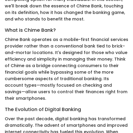
we'll break down the essence of Chime Bank, touching
on its definition, how it has changed the banking game,
and who stands to benefit the most.
What is Chime Bank?
Chime Bank operates as a mobile-first financial services
provider rather than a conventional bank tied to brick-
and-mortar locations. It's designed for those who value
efficiency and simplicity in managing their money. Think
of Chime as a bridge connecting consumers to their
financial goals while bypassing some of the more
cumbersome aspects of traditional banking. Its
account types—mostly focused on checking and
savings—allow users to control their finances right from
their smartphones.
The Evolution of Digital Banking
Over the past decade, digital banking has transformed
dramatically. The advent of smartphones and improved
internet connectivity has fueled this evolution. When