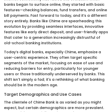
banks began to surface online, they started with basic
features—checking balances, fund transfers, and online
bill payments. Fast forward to today, and it’s a different
story entirely. Banks like Chime are spearheading this
evolution by providing seamless interfaces, innovative
features like early direct deposit, and user-friendly apps
that cater to a generation increasingly distrustful of
old-school banking institutions.
Today’s digital banks, especially Chime, emphasize a
user-centric experience. They often target specific
segments of the market, focusing on ease of use and
reducing barriers for entry, particularly for younger
users or those traditionally underserved by banks. This
shift isn't simply a fad; it's a rethinking of what banking
should be in the modern age.
Target Demographics and Use Cases
The clientele of Chime Bank is as varied as you might
expect, but certain demographics are more prevalent.