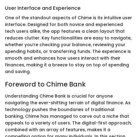
User Interface and Experience
One of the standout aspects of Chime is its intuitive user
interface. Designed for both novice and experienced
tech users alike, the app features a clean layout that
reduces clutter. Key functionalities are easy to navigate,
whether you’re checking your balance, reviewing your
spending habits, or transferring funds. The experience is
smooth and enhances how users interact with their
finances, making it a breeze to stay on top of spending
and saving.
Foreword to Chime Bank
Understanding Chime Bank is crucial for anyone
navigating the ever-shifting terrain of digital finance. As
technology pushes the boundaries of traditional
banking, Chime has managed to carve out a niche that
appeals to a variety of users. The digital-first approach,
combined with an array of features, makes it a
compelling option for many individuals. In this section,