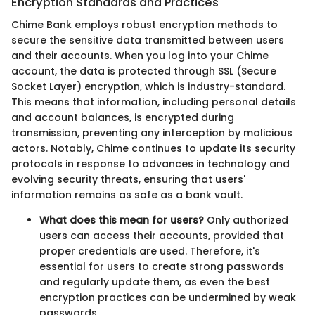
Encryption Standards and Practices
Chime Bank employs robust encryption methods to
secure the sensitive data transmitted between users
and their accounts. When you log into your Chime
account, the data is protected through SSL (Secure
Socket Layer) encryption, which is industry-standard.
This means that information, including personal details
and account balances, is encrypted during
transmission, preventing any interception by malicious
actors. Notably, Chime continues to update its security
protocols in response to advances in technology and
evolving security threats, ensuring that users'
information remains as safe as a bank vault.
What does this mean for users?
Only authorized
users can access their accounts, provided that
proper credentials are used. Therefore, it's
essential for users to create strong passwords
and regularly update them, as even the best
encryption practices can be undermined by weak
passwords.