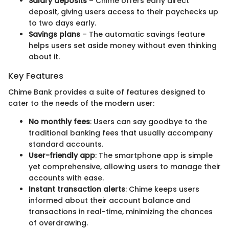
Salary deposits
– Chime offers early direct
deposit, giving users access to their paychecks up
to two days early.
Savings plans
– The automatic savings feature
helps users set aside money without even thinking
about it.
Key Features
Chime Bank provides a suite of features designed to
cater to the needs of the modern user:
No monthly fees
: Users can say goodbye to the
traditional banking fees that usually accompany
standard accounts.
User-friendly app
: The smartphone app is simple
yet comprehensive, allowing users to manage their
accounts with ease.
Instant transaction alerts
: Chime keeps users
informed about their account balance and
transactions in real-time, minimizing the chances
of overdrawing.