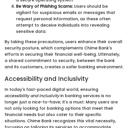
Be Wary of Phishing Scams:
Users should be
vigilant for suspicious emails or messages that
request personal information, as these often
attempt to deceive individuals into revealing
sensitive data.
By taking these precautions, users enhance their overall
security posture, which complements Chime Bank's
efforts in securing their financial well-being. Ultimately,
a shared commitment to security, between the bank
and its customers, creates a safer banking environment.
Accessibility and Inclusivity
In today's fast-paced digital world, ensuring
accessibility and inclusivity
in banking services is no
longer just a nice-to-have; it's a must. Many users are
not only looking for banking options that meet their
financial needs but also cater to their specific
situations. Chime Bank recognizes this vital necessity,
focusing on tailoring its services to accommodate