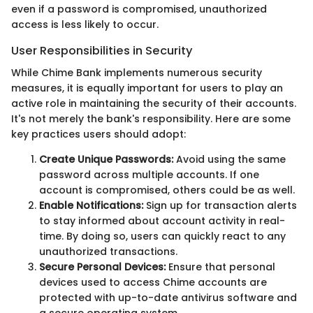
even if a password is compromised, unauthorized
access is less likely to occur.
User Responsibilities in Security
While Chime Bank implements numerous security
measures, it is equally important for users to play an
active role in maintaining the security of their accounts.
It's not merely the bank's responsibility. Here are some
key practices users should adopt:
Create Unique Passwords:
Avoid using the same
password across multiple accounts. If one
account is compromised, others could be as well.
Enable Notifications:
Sign up for transaction alerts
to stay informed about account activity in real-
time. By doing so, users can quickly react to any
unauthorized transactions.
Secure Personal Devices:
Ensure that personal
devices used to access Chime accounts are
protected with up-to-date antivirus software and
a secure operating system.