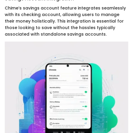
Chime’s savings account feature integrates seamlessly
with its checking account, allowing users to manage
their money holistically. This integration is essential for
those looking to save without the hassles typically
associated with standalone savings accounts.