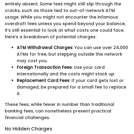
entirely absent. Some fees might still slip through the
cracks, such as those tied to out-of-network ATM
usage. While you might not encounter the infamous
overdraft fees unless you spend beyond your balance,
it’s still essential to look at what costs one could face.
Here’s a breakdown of potential charges:
ATM Withdrawal Charges
: You can use over 24,000
ATMs for free, but stepping outside this network
may cost you.
Foreign Transaction Fees
: Use your card
internationally and the costs might stack up.
Replacement Card Fees
: If your card gets lost or
damaged, be prepared for a small fee to replace
it.
These fees, while fewer in number than traditional
banking fees, can nonetheless present practical
financial challenges.
No Hidden Charges