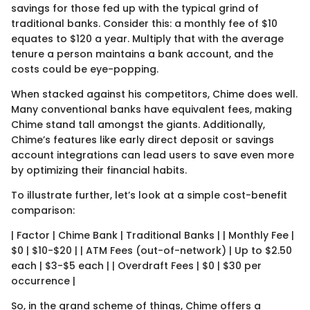
savings for those fed up with the typical grind of
traditional banks. Consider this: a monthly fee of $10
equates to $120 a year. Multiply that with the average
tenure a person maintains a bank account, and the
costs could be eye-popping.
When stacked against his competitors, Chime does well.
Many conventional banks have equivalent fees, making
Chime stand tall amongst the giants. Additionally,
Chime’s features like early direct deposit or savings
account integrations can lead users to save even more
by optimizing their financial habits.
To illustrate further, let’s look at a simple cost-benefit
comparison:
| Factor | Chime Bank | Traditional Banks | | Monthly Fee |
$0 | $10-$20 | | ATM Fees (out-of-network) | Up to $2.50
each | $3-$5 each | | Overdraft Fees | $0 | $30 per
occurrence |
So, in the grand scheme of things, Chime offers a