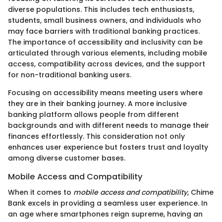
diverse populations. This includes tech enthusiasts,
students, small business owners, and individuals who
may face barriers with traditional banking practices.
The importance of accessibility and inclusivity can be
articulated through various elements, including mobile
access, compatibility across devices, and the support
for non-traditional banking users.
Focusing on accessibility means meeting users where
they are in their banking journey. A more inclusive
banking platform allows people from different
backgrounds and with different needs to manage their
finances effortlessly. This consideration not only
enhances user experience but fosters trust and loyalty
among diverse customer bases.
Mobile Access and Compatibility
When it comes to
mobile access and compatibility
, Chime
Bank excels in providing a seamless user experience. In
an age where smartphones reign supreme, having an