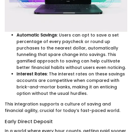
Automatic Savings
: Users can opt to save a set
percentage of every paycheck or round up
purchases to the nearest dollar, automatically
funneling that spare change into savings. This
gamified approach to saving can help cultivate
better financial habits without users even noticing.
Interest Rates
: The interest rates on these savings
accounts are competitive when compared with
brick-and-mortar banks, making it an enticing
option without the usual hurdles.
This integration supports a culture of saving and
financial agility, crucial for today’s fast-paced world.
Early Direct Deposit
In a world where every hour counts, getting paid sooner