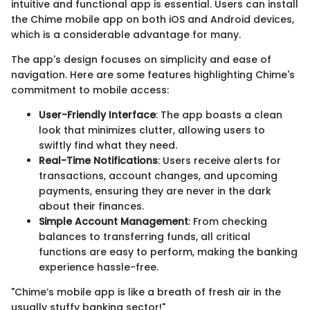
intuitive and functional app is essential. Users can install
the Chime mobile app on both iOS and Android devices,
which is a considerable advantage for many.
The app's design focuses on simplicity and ease of
navigation. Here are some features highlighting Chime's
commitment to mobile access:
User-Friendly Interface
: The app boasts a clean
look that minimizes clutter, allowing users to
swiftly find what they need.
Real-Time Notifications
: Users receive alerts for
transactions, account changes, and upcoming
payments, ensuring they are never in the dark
about their finances.
Simple Account Management
: From checking
balances to transferring funds, all critical
functions are easy to perform, making the banking
experience hassle-free.
"Chime’s mobile app is like a breath of fresh air in the
usually stuffy banking sector!"