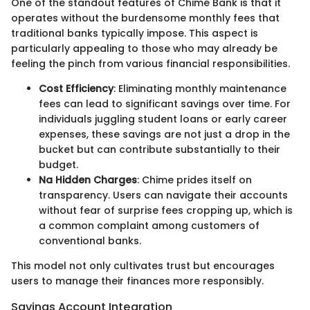
One of the standout features of Chime Bank is that it
operates without the burdensome monthly fees that
traditional banks typically impose. This aspect is
particularly appealing to those who may already be
feeling the pinch from various financial responsibilities.
Cost Efficiency
: Eliminating monthly maintenance
fees can lead to significant savings over time. For
individuals juggling student loans or early career
expenses, these savings are not just a drop in the
bucket but can contribute substantially to their
budget.
Na Hidden Charges
: Chime prides itself on
transparency. Users can navigate their accounts
without fear of surprise fees cropping up, which is
a common complaint among customers of
conventional banks.
This model not only cultivates trust but encourages
users to manage their finances more responsibly.
Savings Account Integration