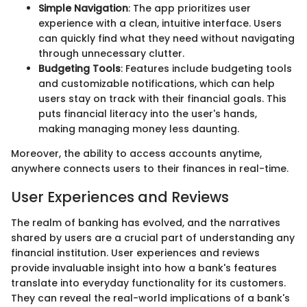
Simple Navigation
: The app prioritizes user
experience with a clean, intuitive interface. Users
can quickly find what they need without navigating
through unnecessary clutter.
Budgeting Tools
: Features include budgeting tools
and customizable notifications, which can help
users stay on track with their financial goals. This
puts financial literacy into the user's hands,
making managing money less daunting.
Moreover, the ability to access accounts anytime,
anywhere connects users to their finances in real-time.
User Experiences and Reviews
The realm of banking has evolved, and the narratives
shared by users are a crucial part of understanding any
financial institution. User experiences and reviews
provide invaluable insight into how a bank's features
translate into everyday functionality for its customers.
They can reveal the real-world implications of a bank's