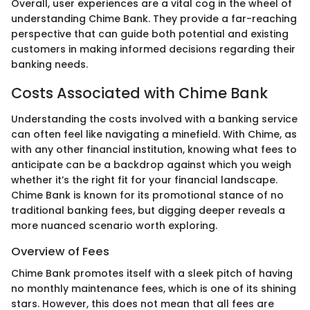
Overall, user experiences are a vital cog in the wheel of
understanding Chime Bank. They provide a far-reaching
perspective that can guide both potential and existing
customers in making informed decisions regarding their
banking needs.
Costs Associated with Chime Bank
Understanding the costs involved with a banking service
can often feel like navigating a minefield. With Chime, as
with any other financial institution, knowing what fees to
anticipate can be a backdrop against which you weigh
whether it’s the right fit for your financial landscape.
Chime Bank is known for its promotional stance of no
traditional banking fees, but digging deeper reveals a
more nuanced scenario worth exploring.
Overview of Fees
Chime Bank promotes itself with a sleek pitch of having
no monthly maintenance fees, which is one of its shining
stars. However, this does not mean that all fees are