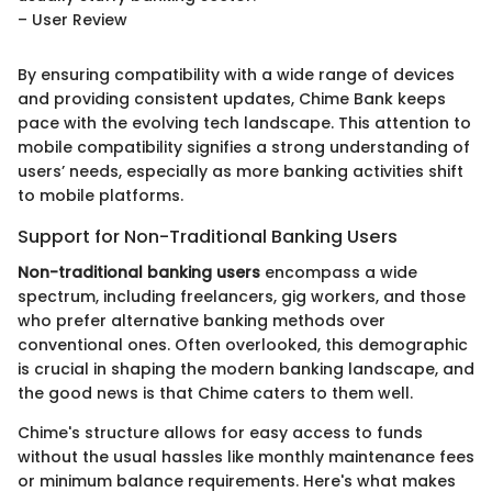
– User Review
By ensuring compatibility with a wide range of devices
and providing consistent updates, Chime Bank keeps
pace with the evolving tech landscape. This attention to
mobile compatibility signifies a strong understanding of
users’ needs, especially as more banking activities shift
to mobile platforms.
Support for Non-Traditional Banking Users
Non-traditional banking users
encompass a wide
spectrum, including freelancers, gig workers, and those
who prefer alternative banking methods over
conventional ones. Often overlooked, this demographic
is crucial in shaping the modern banking landscape, and
the good news is that Chime caters to them well.
Chime's structure allows for easy access to funds
without the usual hassles like monthly maintenance fees
or minimum balance requirements. Here's what makes