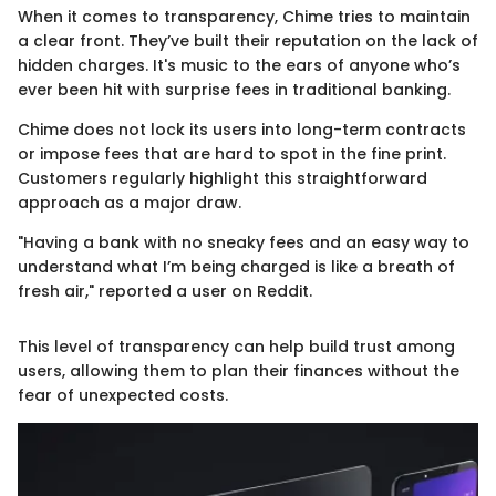
When it comes to transparency, Chime tries to maintain
a clear front. They’ve built their reputation on the lack of
hidden charges. It's music to the ears of anyone who’s
ever been hit with surprise fees in traditional banking.
Chime does not lock its users into long-term contracts
or impose fees that are hard to spot in the fine print.
Customers regularly highlight this straightforward
approach as a major draw.
"Having a bank with no sneaky fees and an easy way to
understand what I’m being charged is like a breath of
fresh air," reported a user on Reddit.
This level of transparency can help build trust among
users, allowing them to plan their finances without the
fear of unexpected costs.