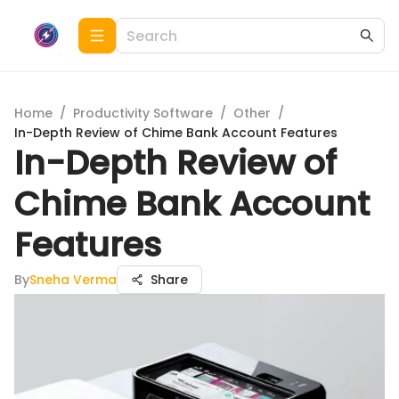
Home
/
Productivity Software
/
Other
/
In-Depth Review of Chime Bank Account Features
In-Depth Review of
Chime Bank Account
Features
By
Sneha Verma
Share