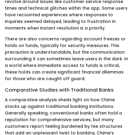
revolve around issues like customer service response
times and technical glitches within the app. Some users
have recounted experiences where responses to
inquiries seemed delayed, leading to frustration in
moments when instant resolution is a priority.
There are also concerns regarding account freezes or
holds on funds, typically for security measures. This
precaution is understandable, but the communication
surrounding it can sometimes leave users in the dark. In
a world where immediate access to funds is critical,
these holds can create significant financial dilemmas
for those who are caught off guard.
Comparative Studies with Traditional Banks
A comparative analysis sheds light on how Chime
stacks up against traditional banking institutions.
Generally speaking, conventional banks often hold a
reputation for comprehensive services, but many
customers report feeling burdened by fee structures
that add an unpleasant twist to banking. Chime’s