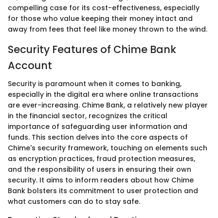
compelling case for its cost-effectiveness, especially
for those who value keeping their money intact and
away from fees that feel like money thrown to the wind.
Security Features of Chime Bank
Account
Security is paramount when it comes to banking,
especially in the digital era where online transactions
are ever-increasing. Chime Bank, a relatively new player
in the financial sector, recognizes the critical
importance of safeguarding user information and
funds. This section delves into the core aspects of
Chime's security framework, touching on elements such
as encryption practices, fraud protection measures,
and the responsibility of users in ensuring their own
security. It aims to inform readers about how Chime
Bank bolsters its commitment to user protection and
what customers can do to stay safe.