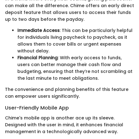
can make all the difference. Chime offers an early direct
deposit feature that allows users to access their funds
up to two days before the payday.
Immediate Access
: This can be particularly helpful
for individuals living paycheck to paycheck, as it
allows them to cover bills or urgent expenses
without delay.
Financial Planning
: With early access to funds,
users can better manage their cash flow and
budgeting, ensuring that they’re not scrambling at
the last minute to meet obligations.
The convenience and planning benefits of this feature
can empower users significantly.
User-Friendly Mobile App
Chime's mobile app is another ace up its sleeve.
Designed with the user in mind, it enhances financial
management in a technologically advanced way.