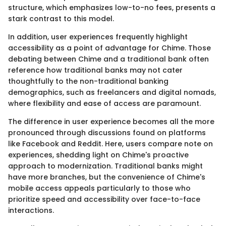
structure, which emphasizes low-to-no fees, presents a
stark contrast to this model.
In addition, user experiences frequently highlight
accessibility as a point of advantage for Chime. Those
debating between Chime and a traditional bank often
reference how traditional banks may not cater
thoughtfully to the non-traditional banking
demographics, such as freelancers and digital nomads,
where flexibility and ease of access are paramount.
The difference in user experience becomes all the more
pronounced through discussions found on platforms
like Facebook and Reddit. Here, users compare note on
experiences, shedding light on Chime's proactive
approach to modernization. Traditional banks might
have more branches, but the convenience of Chime's
mobile access appeals particularly to those who
prioritize speed and accessibility over face-to-face
interactions.