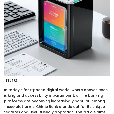
Intro
In today's fast-paced digital world, where convenience
is king and accessibility is paramount, online banking
platforms are becoming increasingly popular. Among
these platforms, Chime Bank stands out for its unique
features and user-friendly approach. This article aims