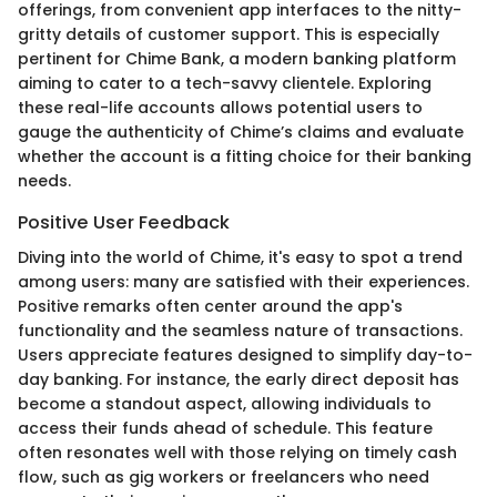
offerings, from convenient app interfaces to the nitty-
gritty details of customer support. This is especially
pertinent for Chime Bank, a modern banking platform
aiming to cater to a tech-savvy clientele. Exploring
these real-life accounts allows potential users to
gauge the authenticity of Chime’s claims and evaluate
whether the account is a fitting choice for their banking
needs.
Positive User Feedback
Diving into the world of Chime, it's easy to spot a trend
among users: many are satisfied with their experiences.
Positive remarks often center around the app's
functionality and the seamless nature of transactions.
Users appreciate features designed to simplify day-to-
day banking. For instance, the early direct deposit has
become a standout aspect, allowing individuals to
access their funds ahead of schedule. This feature
often resonates well with those relying on timely cash
flow, such as gig workers or freelancers who need