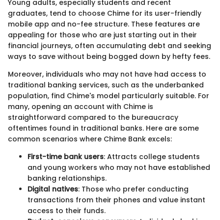
Young adults, especially students and recent
graduates, tend to choose Chime for its user-friendly
mobile app and no-fee structure. These features are
appealing for those who are just starting out in their
financial journeys, often accumulating debt and seeking
ways to save without being bogged down by hefty fees.
Moreover, individuals who may not have had access to
traditional banking services, such as the underbanked
population, find Chime's model particularly suitable. For
many, opening an account with Chime is
straightforward compared to the bureaucracy
oftentimes found in traditional banks. Here are some
common scenarios where Chime Bank excels:
First-time bank users
: Attracts college students
and young workers who may not have established
banking relationships.
Digital natives
: Those who prefer conducting
transactions from their phones and value instant
access to their funds.