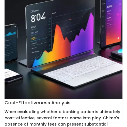
Cost-Effectiveness Analysis
When evaluating whether a banking option is ultimately
cost-effective, several factors come into play. Chime's
absence of monthly fees can present substantial