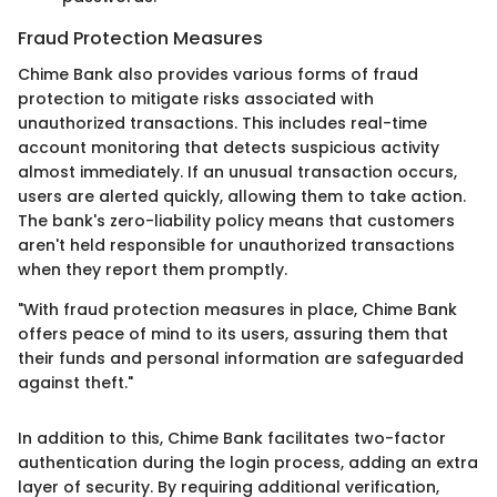
Fraud Protection Measures
Chime Bank also provides various forms of fraud
protection to mitigate risks associated with
unauthorized transactions. This includes real-time
account monitoring that detects suspicious activity
almost immediately. If an unusual transaction occurs,
users are alerted quickly, allowing them to take action.
The bank's zero-liability policy means that customers
aren't held responsible for unauthorized transactions
when they report them promptly.
"With fraud protection measures in place, Chime Bank
offers peace of mind to its users, assuring them that
their funds and personal information are safeguarded
against theft."
In addition to this, Chime Bank facilitates two-factor
authentication during the login process, adding an extra
layer of security. By requiring additional verification,