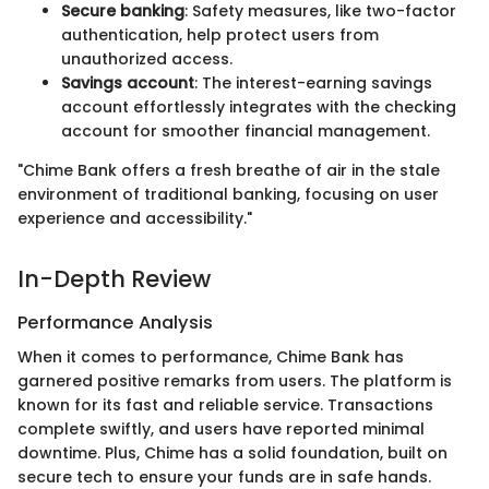
Secure banking
: Safety measures, like two-factor
authentication, help protect users from
unauthorized access.
Savings account
: The interest-earning savings
account effortlessly integrates with the checking
account for smoother financial management.
"Chime Bank offers a fresh breathe of air in the stale
environment of traditional banking, focusing on user
experience and accessibility."
In-Depth Review
Performance Analysis
When it comes to performance, Chime Bank has
garnered positive remarks from users. The platform is
known for its fast and reliable service. Transactions
complete swiftly, and users have reported minimal
downtime. Plus, Chime has a solid foundation, built on
secure tech to ensure your funds are in safe hands.