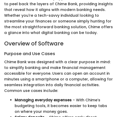
to peel back the layers of Chime Bank, providing insights
that reveal how it aligns with modern banking needs.
Whether you're a tech-savvy individual looking to
streamline your finances or someone simply hunting for
the most straightforward banking solution, Chime offers
a glance into what digital banking can be today.
Overview of Software
Purpose and Use Cases
Chime Bank was designed with a clear purpose in mind:
to simplify banking and make financial management
accessible for everyone. Users can open an account in
minutes using a smartphone or a computer, allowing for
seamless integration into daily financial activities.
Common use cases include:
Managing everyday expenses
– With Chime’s
budgeting tools, it becomes easier to keep tabs
on where your money goes.