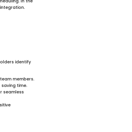
heduling. In the
ntegration.
lders identify
 team members.
saving time.
or seamless
itive