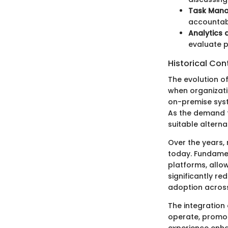
Task Man
accountabi
Analytics 
evaluate p
Historical Con
The evolution o
when organizati
on-premise syst
As the demand f
suitable alterna
Over the years,
today. Fundamen
platforms, allo
significantly r
adoption across
The integration
operate, promot