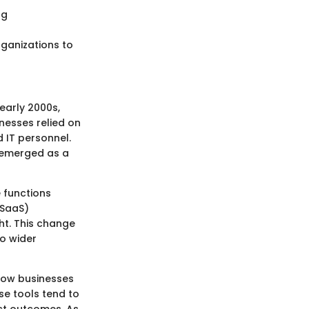
ng
rganizations to
early 2000s,
nesses relied on
 IT personnel.
g emerged as a
 functions
(SaaS)
ht. This change
to wider
 how businesses
se tools tend to