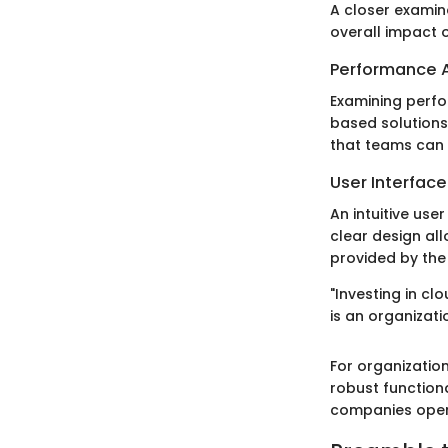
A closer examin
overall impact 
Performance A
Examining perfor
based solutions 
that teams can 
User Interfac
An intuitive us
clear design all
provided by the 
"Investing in c
is an organizati
For organization
robust function
companies opera