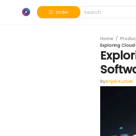
Order
Home
/
Produc
Exploring Cloud
Explo
Softwa
By
Anjali Kumar