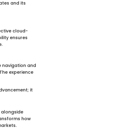
tes and its
ective cloud-
ility ensures
e.
e navigation and
. The experience
advancement; it
, alongside
transforms how
markets.