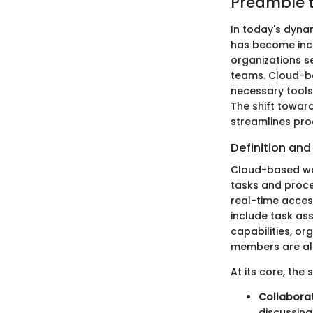
Preamble 
In today's dyna
has become incr
organizations s
teams. Cloud-b
necessary tools
The shift towar
streamlines pr
Definition and
Cloud-based wor
tasks and proce
real-time access
include task as
capabilities, or
members are ali
At its core, the
Collaborat
discussing