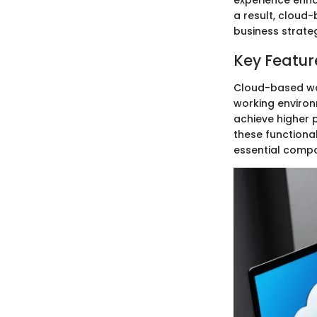
experience enh
a result, cloud
business strate
Key Featur
Cloud-based wo
working environ
achieve higher 
these functiona
essential comp