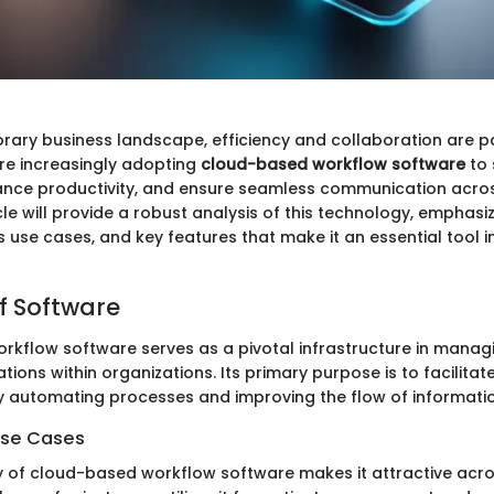
rary business landscape, efficiency and collaboration are 
re increasingly adopting
cloud-based workflow software
to 
nce productivity, and ensure seamless communication acros
cle will provide a robust analysis of this technology, emphasiz
 use cases, and key features that make it an essential tool i
f Software
kflow software serves as a pivotal infrastructure in manag
tions within organizations. Its primary purpose is to facilitat
automating processes and improving the flow of informatio
Use Cases
y of cloud-based workflow software makes it attractive acro