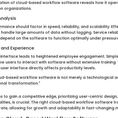
ation of cloud-based workflow software reveals how it opera
on organizations.
nalysis
mance should factor in speed, reliability, and scalability. Eff
handle large amounts of data without lagging. Service reliab
depend on the software to function optimally under pressur
e and Experience
er interface leads to heightened employee engagement. Simpl
ow users to interact with software without extensive training
user interface directly affects productivity levels.
loud-based workflow software is not merely a technological 
onal transformation."
s to gain a competitive edge, prioritizing user-centric design
alities, is crucial. The right cloud-based workflow software 
te, allowing for growth and adaptability in fast-changing 