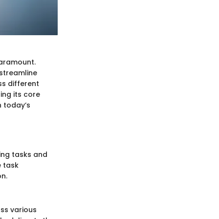
paramount.
streamline
s different
ing its core
n today’s
ing tasks and
e task
n.
ss various