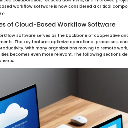
anced collaboration, reduced downtime, and improved proje
-based workflow software is now considered a critical comp
gy.
es of Cloud-Based Workflow Software
rkflow software serves as the backbone of cooperative an
ments. The key features optimize operational processes, ena
productivity. With many organizations moving to remote work
lities becomes even more relevant. The following sections de
onents.