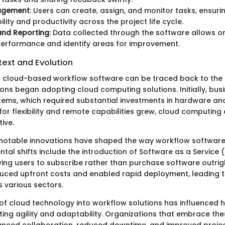
agement
: Users can create, assign, and monitor tasks, ensuri
lity and productivity across the project life cycle.
and Reporting
: Data collected through the software allows o
erformance and identify areas for improvement.
text and Evolution
f cloud-based workflow software can be traced back to the 
ons began adopting cloud computing solutions. Initially, busi
ems, which required substantial investments in hardware and
or flexibility and remote capabilities grew, cloud computin
tive.
 notable innovations have shaped the way workflow software
tal shifts include the introduction of Software as a Service 
wing users to subscribe rather than purchase software outrig
educed upfront costs and enabled rapid deployment, leading 
 various sectors.
 of cloud technology into workflow solutions has influenced
ing agility and adaptability. Organizations that embrace the