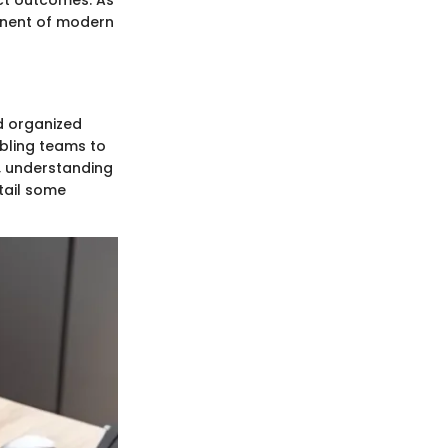
ct outcomes. As
onent of modern
d organized
bling teams to
, understanding
tail some