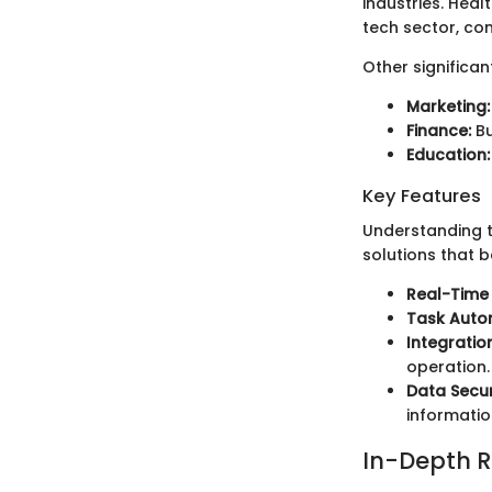
industries. Heal
tech sector, co
Other significan
Marketing:
Finance:
Bu
Education:
Key Features
Understanding t
solutions that b
Real-Time 
Task Auto
Integration
operation.
Data Secur
informatio
In-Depth R