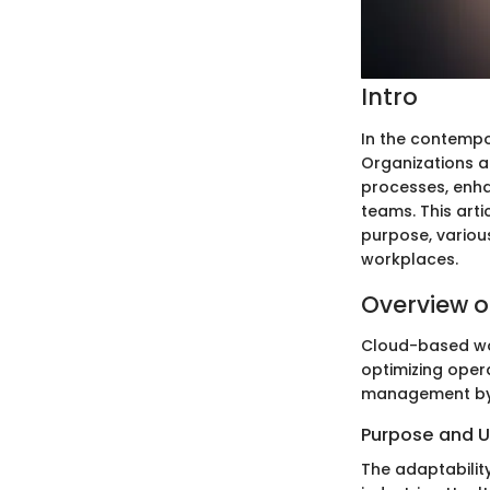
Intro
In the contempo
Organizations a
processes, enha
teams. This arti
purpose, various
workplaces.
Overview o
Cloud-based wor
optimizing opera
management by 
Purpose and 
The adaptabilit