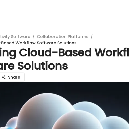
tivity Software
/
Collaboration Platforms
/
-Based Workflow Software Solutions
ring Cloud-Based Workf
re Solutions
Share