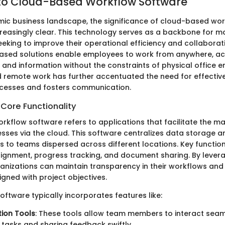
to Cloud-Based Workflow Software
mic business landscape, the significance of cloud-based wo
easingly clear. This technology serves as a backbone for m
eeking to improve their operational efficiency and collabor
ased solutions enable employees to work from anywhere, a
 and information without the constraints of physical office e
d remote work has further accentuated the need for effectiv
ocesses and fosters communication.
 Core Functionality
kflow software refers to applications that facilitate the 
sses via the cloud. This software centralizes data storage a
 to teams dispersed across different locations. Key function
signment, progress tracking, and document sharing. By lever
ganizations can maintain transparency in their workflows and 
gned with project objectives.
 software typically incorporates features like:
ion Tools
: These tools allow team members to interact seam
 tasks and sharing feedback swiftly.