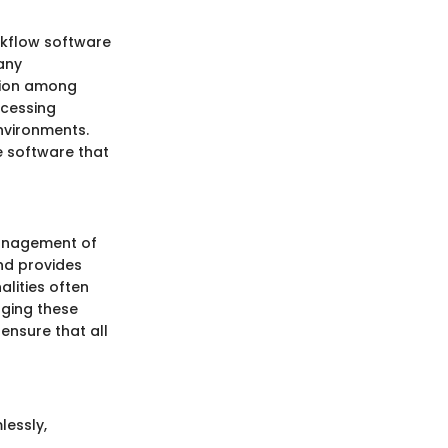
rkflow software
any
ation among
ccessing
nvironments.
e software that
management of
nd provides
alities often
aging these
ensure that all
lessly,