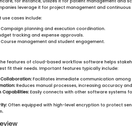
thcare, for instance, utilizes it for patient management and sc
mpanies leverage it for project management and continuous i
t use cases include:
Campaign planning and execution coordination.
dget tracking and expense approvals.
Course management and student engagement.
he features of cloud-based workflow software helps stakeho
est fit their needs. Important features typically include:
Collaboration:
Facilitates immediate communication among
mation:
Reduces manual processes, increasing accuracy and 
 Capabilities:
Easily connects with other software systems f
ity:
Often equipped with high-level encryption to protect sens
n.
eview