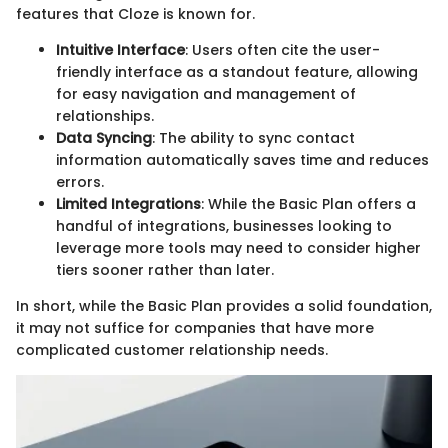
features that Cloze is known for.
Intuitive Interface
: Users often cite the user-
friendly interface as a standout feature, allowing
for easy navigation and management of
relationships.
Data Syncing
: The ability to sync contact
information automatically saves time and reduces
errors.
Limited Integrations
: While the Basic Plan offers a
handful of integrations, businesses looking to
leverage more tools may need to consider higher
tiers sooner rather than later.
In short, while the Basic Plan provides a solid foundation,
it may not suffice for companies that have more
complicated customer relationship needs.