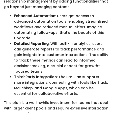
relationship management by adding functionalities that
go beyond just managing contacts.
Enhanced Automation
: Users get access to
advanced automation tools, enabling streamlined
workflows and reduced manual effort. Imagine
automating follow-ups; that’s the beauty of this
upgrade.
Detailed Reporting
: With built-in analytics, users
can generate reports to track performance and
gain insights into customer interactions. The ability
to track these metrics can lead to informed
decision-making, a crucial aspect for growth-
focused teams.
Third-Party Integration
: The Pro Plan supports
more integrations, connecting with tools like Slack,
Mailchimp, and Google Apps, which can be
essential for collaborative efforts.
This plan is a worthwhile investment for teams that deal
with larger client pools and require extensive interaction