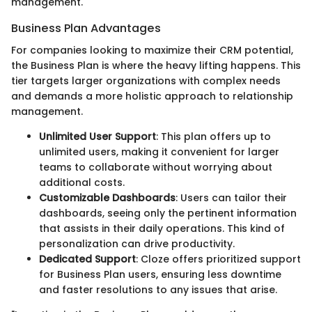
management.
Business Plan Advantages
For companies looking to maximize their CRM potential,
the Business Plan is where the heavy lifting happens. This
tier targets larger organizations with complex needs
and demands a more holistic approach to relationship
management.
Unlimited User Support
: This plan offers up to
unlimited users, making it convenient for larger
teams to collaborate without worrying about
additional costs.
Customizable Dashboards
: Users can tailor their
dashboards, seeing only the pertinent information
that assists in their daily operations. This kind of
personalization can drive productivity.
Dedicated Support
: Cloze offers prioritized support
for Business Plan users, ensuring less downtime
and faster resolutions to any issues that arise.