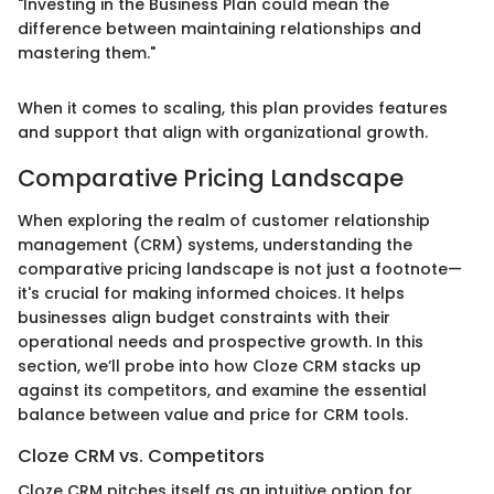
"Investing in the Business Plan could mean the
difference between maintaining relationships and
mastering them."
When it comes to scaling, this plan provides features
and support that align with organizational growth.
Comparative Pricing Landscape
When exploring the realm of customer relationship
management (CRM) systems, understanding the
comparative pricing landscape is not just a footnote—
it's crucial for making informed choices. It helps
businesses align budget constraints with their
operational needs and prospective growth. In this
section, we’ll probe into how Cloze CRM stacks up
against its competitors, and examine the essential
balance between value and price for CRM tools.
Cloze CRM vs. Competitors
Cloze CRM pitches itself as an intuitive option for