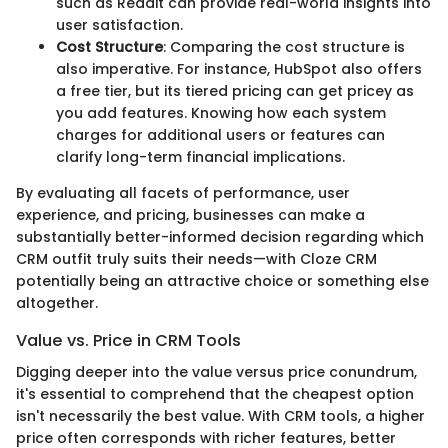
such as Reddit can provide real-world insights into
user satisfaction.
Cost Structure
: Comparing the cost structure is
also imperative. For instance, HubSpot also offers
a free tier, but its tiered pricing can get pricey as
you add features. Knowing how each system
charges for additional users or features can
clarify long-term financial implications.
By evaluating all facets of performance, user
experience, and pricing, businesses can make a
substantially better-informed decision regarding which
CRM outfit truly suits their needs—with Cloze CRM
potentially being an attractive choice or something else
altogether.
Value vs. Price in CRM Tools
Digging deeper into the value versus price conundrum,
it's essential to comprehend that the cheapest option
isn't necessarily the best value. With CRM tools, a higher
price often corresponds with richer features, better