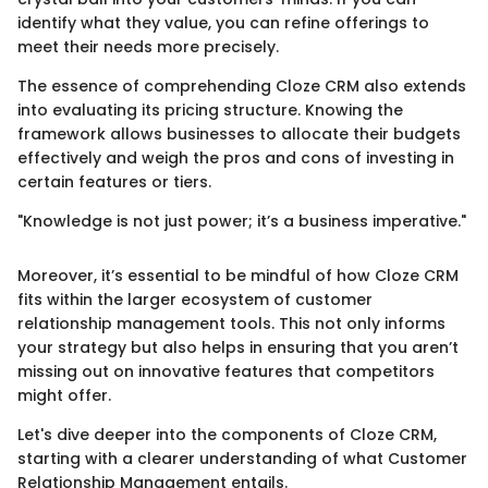
identify what they value, you can refine offerings to
meet their needs more precisely.
The essence of comprehending Cloze CRM also extends
into evaluating its pricing structure. Knowing the
framework allows businesses to allocate their budgets
effectively and weigh the pros and cons of investing in
certain features or tiers.
"Knowledge is not just power; it’s a business imperative."
Moreover, it’s essential to be mindful of how Cloze CRM
fits within the larger ecosystem of customer
relationship management tools. This not only informs
your strategy but also helps in ensuring that you aren’t
missing out on innovative features that competitors
might offer.
Let's dive deeper into the components of Cloze CRM,
starting with a clearer understanding of what Customer
Relationship Management entails.