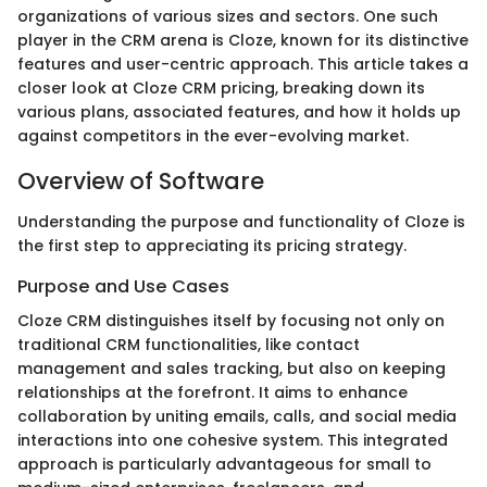
organizations of various sizes and sectors. One such
player in the CRM arena is Cloze, known for its distinctive
features and user-centric approach. This article takes a
closer look at Cloze CRM pricing, breaking down its
various plans, associated features, and how it holds up
against competitors in the ever-evolving market.
Overview of Software
Understanding the purpose and functionality of Cloze is
the first step to appreciating its pricing strategy.
Purpose and Use Cases
Cloze CRM distinguishes itself by focusing not only on
traditional CRM functionalities, like contact
management and sales tracking, but also on keeping
relationships at the forefront. It aims to enhance
collaboration by uniting emails, calls, and social media
interactions into one cohesive system. This integrated
approach is particularly advantageous for small to