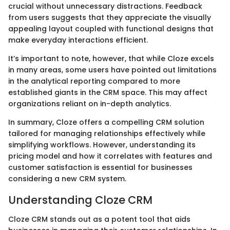
crucial without unnecessary distractions. Feedback
from users suggests that they appreciate the visually
appealing layout coupled with functional designs that
make everyday interactions efficient.
It’s important to note, however, that while Cloze excels
in many areas, some users have pointed out limitations
in the analytical reporting compared to more
established giants in the CRM space. This may affect
organizations reliant on in-depth analytics.
In summary, Cloze offers a compelling CRM solution
tailored for managing relationships effectively while
simplifying workflows. However, understanding its
pricing model and how it correlates with features and
customer satisfaction is essential for businesses
considering a new CRM system.
Understanding Cloze CRM
Cloze CRM stands out as a potent tool that aids