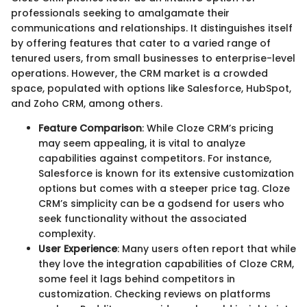
professionals seeking to amalgamate their
communications and relationships. It distinguishes itself
by offering features that cater to a varied range of
tenured users, from small businesses to enterprise-level
operations. However, the CRM market is a crowded
space, populated with options like Salesforce, HubSpot,
and Zoho CRM, among others.
Feature Comparison
: While Cloze CRM’s pricing
may seem appealing, it is vital to analyze
capabilities against competitors. For instance,
Salesforce is known for its extensive customization
options but comes with a steeper price tag. Cloze
CRM’s simplicity can be a godsend for users who
seek functionality without the associated
complexity.
User Experience
: Many users often report that while
they love the integration capabilities of Cloze CRM,
some feel it lags behind competitors in
customization. Checking reviews on platforms