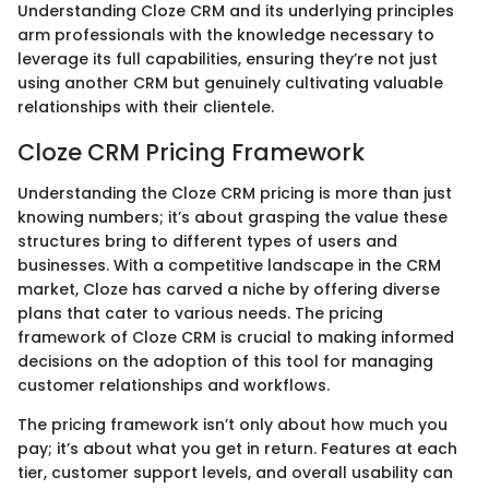
Understanding Cloze CRM and its underlying principles
arm professionals with the knowledge necessary to
leverage its full capabilities, ensuring they’re not just
using another CRM but genuinely cultivating valuable
relationships with their clientele.
Cloze CRM Pricing Framework
Understanding the Cloze CRM pricing is more than just
knowing numbers; it’s about grasping the value these
structures bring to different types of users and
businesses. With a competitive landscape in the CRM
market, Cloze has carved a niche by offering diverse
plans that cater to various needs. The pricing
framework of Cloze CRM is crucial to making informed
decisions on the adoption of this tool for managing
customer relationships and workflows.
The pricing framework isn’t only about how much you
pay; it’s about what you get in return. Features at each
tier, customer support levels, and overall usability can