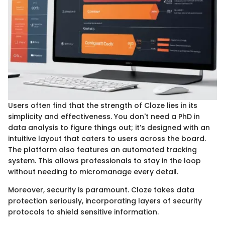
Users often find that the strength of Cloze lies in its
simplicity and effectiveness. You don't need a PhD in
data analysis to figure things out; it’s designed with an
intuitive layout that caters to users across the board.
The platform also features an automated tracking
system. This allows professionals to stay in the loop
without needing to micromanage every detail.
Moreover, security is paramount. Cloze takes data
protection seriously, incorporating layers of security
protocols to shield sensitive information.