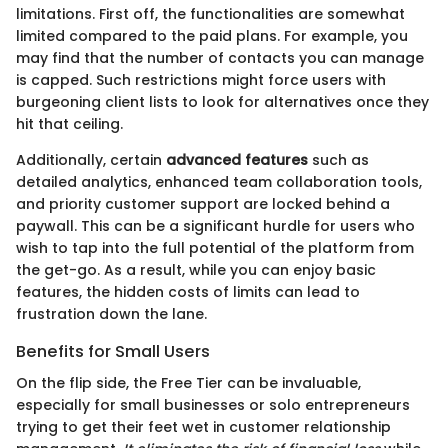
limitations. First off, the functionalities are somewhat
limited compared to the paid plans. For example, you
may find that the number of contacts you can manage
is capped. Such restrictions might force users with
burgeoning client lists to look for alternatives once they
hit that ceiling.
Additionally, certain
advanced features
such as
detailed analytics, enhanced team collaboration tools,
and priority customer support are locked behind a
paywall. This can be a significant hurdle for users who
wish to tap into the full potential of the platform from
the get-go. As a result, while you can enjoy basic
features, the hidden costs of limits can lead to
frustration down the lane.
Benefits for Small Users
On the flip side, the Free Tier can be invaluable,
especially for small businesses or solo entrepreneurs
trying to get their feet wet in customer relationship