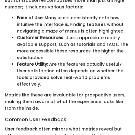
But satisfaction encompasses more than just a single
number; it includes various factors:
Ease of Use:
Many users consistently note how
intuitive the interface is. Finding features without
navigating a maze of menus is often highlighted.
Customer Resources:
Users appreciate readily
available support, such as tutorials and FAQs. The
more accessible these resources, the higher the
satisfaction.
Feature Utility:
Are the features actually useful?
User satisfaction often depends on whether the
tools provided solve real-world problems
effectively.
Metrics like these are invaluable for prospective users,
making them aware of what the experience looks like
from the inside.
Common User Feedback
User feedback often mirrors what metrics reveal but