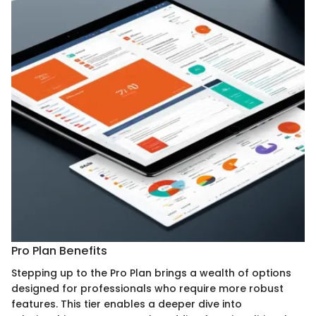
Pro Plan Benefits
Stepping up to the Pro Plan brings a wealth of options
designed for professionals who require more robust
features. This tier enables a deeper dive into