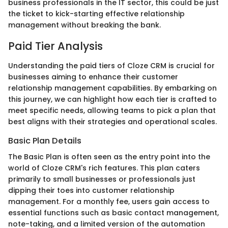
business professionals in the IT sector, this could be just
the ticket to kick-starting effective relationship
management without breaking the bank.
Paid Tier Analysis
Understanding the paid tiers of Cloze CRM is crucial for
businesses aiming to enhance their customer
relationship management capabilities. By embarking on
this journey, we can highlight how each tier is crafted to
meet specific needs, allowing teams to pick a plan that
best aligns with their strategies and operational scales.
Basic Plan Details
The Basic Plan is often seen as the entry point into the
world of Cloze CRM's rich features. This plan caters
primarily to small businesses or professionals just
dipping their toes into customer relationship
management. For a monthly fee, users gain access to
essential functions such as basic contact management,
note-taking, and a limited version of the automation