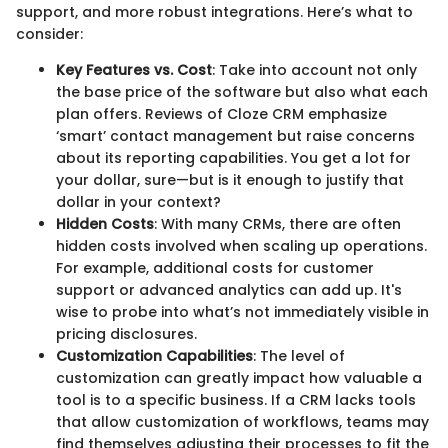
support, and more robust integrations. Here’s what to
consider:
Key Features vs. Cost
: Take into account not only
the base price of the software but also what each
plan offers. Reviews of Cloze CRM emphasize
‘smart’ contact management but raise concerns
about its reporting capabilities. You get a lot for
your dollar, sure—but is it enough to justify that
dollar in your context?
Hidden Costs
: With many CRMs, there are often
hidden costs involved when scaling up operations.
For example, additional costs for customer
support or advanced analytics can add up. It's
wise to probe into what’s not immediately visible in
pricing disclosures.
Customization Capabilities
: The level of
customization can greatly impact how valuable a
tool is to a specific business. If a CRM lacks tools
that allow customization of workflows, teams may
find themselves adjusting their processes to fit the