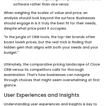
software rather than vice versa.
When weighing the scales of value and price, an
analysis should look beyond the surface. Businesses
should engage in is it truly the best fit for their needs,
despite what price point it occupies.
"In the jungle of CRM tools, the top-tier brands often
boast lavish prices, but the real trick is finding that
hidden gem that aligns with both your needs and your
budget."
Ultimately, the comparative pricing landscape of Cloze
CRM versus its competitors calls for thorough
examination. That's how businesses can navigate
through choices that might seem overwhelming at first
glance.
User Experiences and Insights
Understanding user experiences and insights is key to