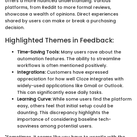
offers a more nuanced understanding. Various
platforms, from Reddit to more formal reviews,
showcase a wealth of opinions. Direct experiences
shared by users can make or break a purchasing
decision.
Highlighted Themes in Feedback:
Time-Saving Tools:
Many users rave about the
automation features. The ability to streamline
workflows is often mentioned positively.
Integrations:
Customers have expressed
appreciation for how well Cloze integrates with
widely-used applications like Gmail or Outlook.
This can significantly ease daily tasks.
Learning Curve:
While some users find the platform
easy, others feel that initial setup could be
daunting. This discrepancy highlights the
importance of considering baseline tech-
savviness among potential users.
"Sometimes, it seems like you have to wrestle with the