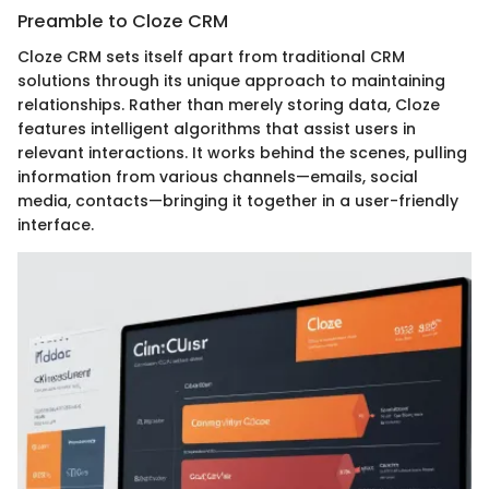
Preamble to Cloze CRM
Cloze CRM sets itself apart from traditional CRM
solutions through its unique approach to maintaining
relationships. Rather than merely storing data, Cloze
features intelligent algorithms that assist users in
relevant interactions. It works behind the scenes, pulling
information from various channels—emails, social
media, contacts—bringing it together in a user-friendly
interface.