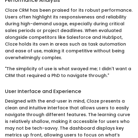
Performance Analysis
Cloze CRM has been praised for its robust performance.
Users often highlight its responsiveness and reliability
during high-demand usage, especially during critical
sales periods or project deadlines. When evaluated
alongside competitors like Salesforce and HubSpot,
Cloze holds its own in areas such as task automation
and ease of use, making it competitive without being
overwhelmingly complex.
"The simplicity of use is what swayed me; I didn't want a
CRM that required a PhD to navigate through."
User Interface and Experience
Designed with the end-user in mind, Cloze presents a
clean and intuitive interface that allows users to easily
navigate through different features. The learning curve
is relatively shallow, making it accessible for users who
may not be tech-savvy. The dashboard displays key
metrics up front, allowing users to focus on what’s