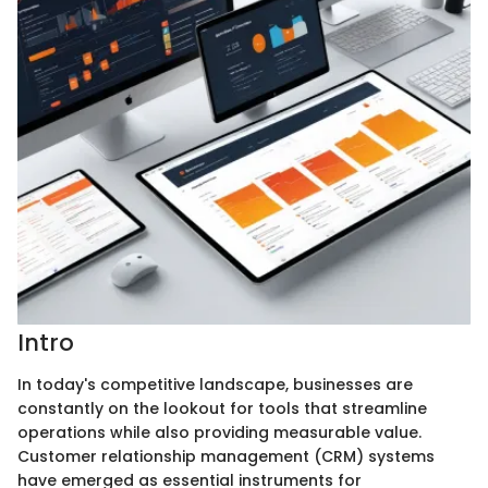
Intro
In today's competitive landscape, businesses are
constantly on the lookout for tools that streamline
operations while also providing measurable value.
Customer relationship management (CRM) systems
have emerged as essential instruments for