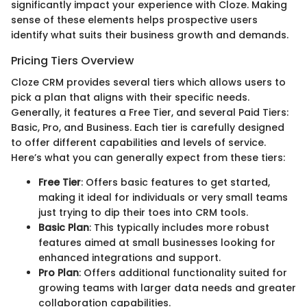
significantly impact your experience with Cloze. Making
sense of these elements helps prospective users
identify what suits their business growth and demands.
Pricing Tiers Overview
Cloze CRM provides several tiers which allows users to
pick a plan that aligns with their specific needs.
Generally, it features a Free Tier, and several Paid Tiers:
Basic, Pro, and Business. Each tier is carefully designed
to offer different capabilities and levels of service.
Here’s what you can generally expect from these tiers:
Free Tier
: Offers basic features to get started,
making it ideal for individuals or very small teams
just trying to dip their toes into CRM tools.
Basic Plan
: This typically includes more robust
features aimed at small businesses looking for
enhanced integrations and support.
Pro Plan
: Offers additional functionality suited for
growing teams with larger data needs and greater
collaboration capabilities.