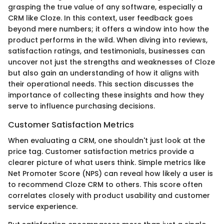
grasping the true value of any software, especially a
CRM like Cloze. In this context, user feedback goes
beyond mere numbers; it offers a window into how the
product performs in the wild. When diving into reviews,
satisfaction ratings, and testimonials, businesses can
uncover not just the strengths and weaknesses of Cloze
but also gain an understanding of how it aligns with
their operational needs. This section discusses the
importance of collecting these insights and how they
serve to influence purchasing decisions.
Customer Satisfaction Metrics
When evaluating a CRM, one shouldn't just look at the
price tag. Customer satisfaction metrics provide a
clearer picture of what users think. Simple metrics like
Net Promoter Score (NPS) can reveal how likely a user is
to recommend Cloze CRM to others. This score often
correlates closely with product usability and customer
service experience.