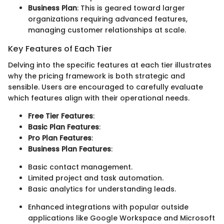
Business Plan
: This is geared toward larger
organizations requiring advanced features,
managing customer relationships at scale.
Key Features of Each Tier
Delving into the specific features at each tier illustrates
why the pricing framework is both strategic and
sensible. Users are encouraged to carefully evaluate
which features align with their operational needs.
Free Tier Features
:
Basic Plan Features
:
Pro Plan Features
:
Business Plan Features
:
Basic contact management.
Limited project and task automation.
Basic analytics for understanding leads.
Enhanced integrations with popular outside
applications like Google Workspace and Microsoft