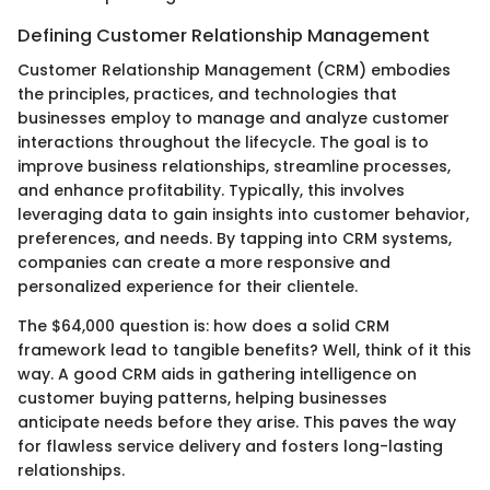
Defining Customer Relationship Management
Customer Relationship Management (CRM) embodies
the principles, practices, and technologies that
businesses employ to manage and analyze customer
interactions throughout the lifecycle. The goal is to
improve business relationships, streamline processes,
and enhance profitability. Typically, this involves
leveraging data to gain insights into customer behavior,
preferences, and needs. By tapping into CRM systems,
companies can create a more responsive and
personalized experience for their clientele.
The $64,000 question is: how does a solid CRM
framework lead to tangible benefits? Well, think of it this
way. A good CRM aids in gathering intelligence on
customer buying patterns, helping businesses
anticipate needs before they arise. This paves the way
for flawless service delivery and fosters long-lasting
relationships.