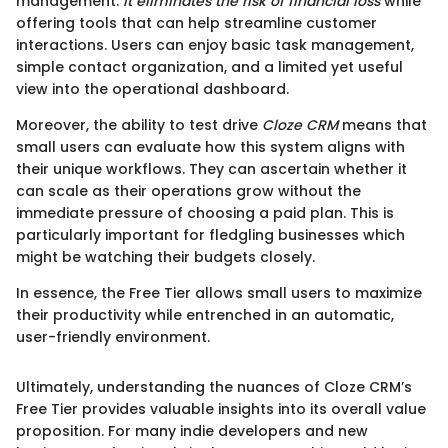
management.
It eliminates the risk of financial loss
while
offering tools that can help streamline customer
interactions. Users can enjoy basic task management,
simple contact organization, and a limited yet useful
view into the operational dashboard.
Moreover, the ability to test drive
Cloze CRM
means that
small users can evaluate how this system aligns with
their unique workflows. They can ascertain whether it
can scale as their operations grow without the
immediate pressure of choosing a paid plan. This is
particularly important for fledgling businesses which
might be watching their budgets closely.
In essence, the Free Tier allows small users to maximize
their productivity while entrenched in an automatic,
user-friendly environment.
Ultimately, understanding the nuances of Cloze CRM’s
Free Tier provides valuable insights into its overall value
proposition. For many indie developers and new