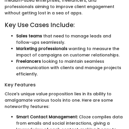
medium-sized enterprises, freelancers, and
professionals aiming to improve client engagement
without getting lost in a sea of apps.
Key Use Cases Include:
Sales teams
that need to manage leads and
follow-ups seamlessly.
Marketing professionals
wanting to measure the
impact of campaigns on customer relationships.
Freelancers
looking to maintain seamless
communication with clients and manage projects
efficiently.
Key Features
Cloze's unique value proposition lies in its ability to
amalgamate various tools into one. Here are some
noteworthy features:
Smart Contact Management:
Cloze compiles data
from emails and social interactions, giving a