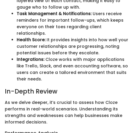
layered view of each contact, making it easy to
gauge who to follow up with.
Task Management & Notifications:
Users receive
reminders for important follow-ups, which keeps
everyone on their toes regarding client
relationships.
Health Score:
It provides insights into how well your
customer relationships are progressing, noting
potential issues before they escalate.
Integrations:
Cloze works with major applications
like Trello, Slack, and even accounting software, so
users can create a tailored environment that suits
their needs.
In-Depth Review
As we delve deeper, it’s crucial to assess how Cloze
performs in real-world scenarios. Understanding its
strengths and weaknesses can help businesses make
informed decisions.