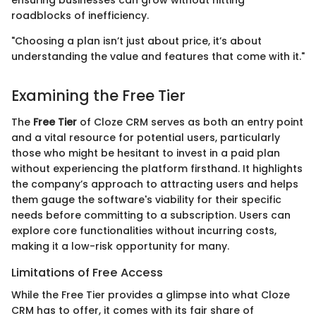
roadblocks of inefficiency.
"Choosing a plan isn’t just about price, it’s about
understanding the value and features that come with it."
Examining the Free Tier
The
Free Tier
of Cloze CRM serves as both an entry point
and a vital resource for potential users, particularly
those who might be hesitant to invest in a paid plan
without experiencing the platform firsthand. It highlights
the company’s approach to attracting users and helps
them gauge the software's viability for their specific
needs before committing to a subscription. Users can
explore core functionalities without incurring costs,
making it a low-risk opportunity for many.
Limitations of Free Access
While the Free Tier provides a glimpse into what Cloze
CRM has to offer, it comes with its fair share of