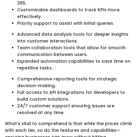
365.
Customizable dashboards to track KPIs more
effectively.
Priority support to assist with initial queries.
Advanced data analysis tools for deeper insights
into customer interactions.
Team collaboration tools that allow for smooth
communication between users.
Expanded automation capabilities to save time on
repetitive tasks.
Comprehensive reporting tools for strategic
decision-making.
Full access to API integrations for developers to
build custom solutions.
24/7 customer support ensuring issues are
resolved at any time.
What’s vital to comprehend is that while the prices climb
with each tier, so do the features and capabilities—
ensuring businesses can grow without hitting