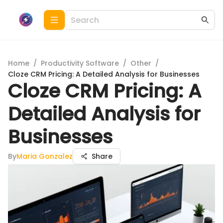
Home
/
Productivity Software
/
Other
/
Cloze CRM Pricing: A Detailed Analysis for Businesses
Cloze CRM Pricing: A
Detailed Analysis for
Businesses
By
Maria Gonzalez
Share