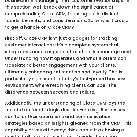
businesses in managing their customer relationships. In
this section, we’ll break down the significance of
comprehending Cloze CRM, focusing on its distinct
facets, benefits, and considerations. So, why is it crucial
to get a handle on Cloze CRM?
First off, Cloze CRM isn’t just a gadget for tracking
customer interactions; it’s a complete system that
integrates various aspects of relationship management.
Understanding how it operates and what it offers can
translate to better engagement with your clients,
ultimately enhancing satisfaction and loyalty. This is
particularly significant in today’s fast-paced business
environment, where retaining clients can spell the
difference between success and failure.
Additionally, the understanding of Cloze CRM lays the
foundation for strategic decision-making. Businesses
can tailor their operations and communication
strategies based on insights gleaned from the CRM. This
capability drives efficiency; think about it as having a
crystal ball into your customers' minds. If you can