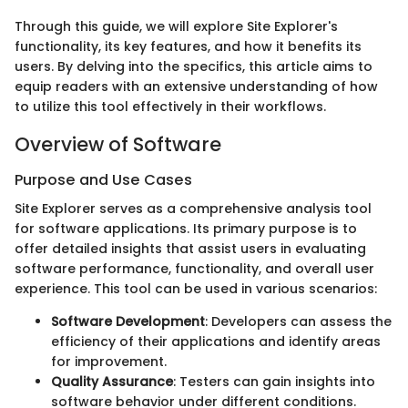
Through this guide, we will explore Site Explorer's
functionality, its key features, and how it benefits its
users. By delving into the specifics, this article aims to
equip readers with an extensive understanding of how
to utilize this tool effectively in their workflows.
Overview of Software
Purpose and Use Cases
Site Explorer serves as a comprehensive analysis tool
for software applications. Its primary purpose is to
offer detailed insights that assist users in evaluating
software performance, functionality, and overall user
experience. This tool can be used in various scenarios:
Software Development
: Developers can assess the
efficiency of their applications and identify areas
for improvement.
Quality Assurance
: Testers can gain insights into
software behavior under different conditions.