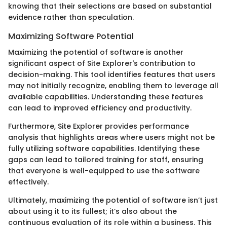
knowing that their selections are based on substantial
evidence rather than speculation.
Maximizing Software Potential
Maximizing the potential of software is another
significant aspect of Site Explorer's contribution to
decision-making. This tool identifies features that users
may not initially recognize, enabling them to leverage all
available capabilities. Understanding these features
can lead to improved efficiency and productivity.
Furthermore, Site Explorer provides performance
analysis that highlights areas where users might not be
fully utilizing software capabilities. Identifying these
gaps can lead to tailored training for staff, ensuring
that everyone is well-equipped to use the software
effectively.
Ultimately, maximizing the potential of software isn’t just
about using it to its fullest; it’s also about the
continuous evaluation of its role within a business. This