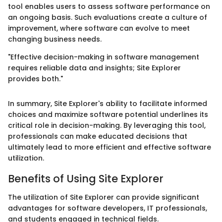
tool enables users to assess software performance on
an ongoing basis. Such evaluations create a culture of
improvement, where software can evolve to meet
changing business needs.
"Effective decision-making in software management
requires reliable data and insights; Site Explorer
provides both."
In summary, Site Explorer's ability to facilitate informed
choices and maximize software potential underlines its
critical role in decision-making. By leveraging this tool,
professionals can make educated decisions that
ultimately lead to more efficient and effective software
utilization.
Benefits of Using Site Explorer
The utilization of Site Explorer can provide significant
advantages for software developers, IT professionals,
and students engaged in technical fields.