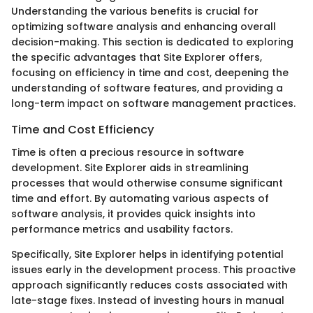
Understanding the various benefits is crucial for
optimizing software analysis and enhancing overall
decision-making. This section is dedicated to exploring
the specific advantages that Site Explorer offers,
focusing on efficiency in time and cost, deepening the
understanding of software features, and providing a
long-term impact on software management practices.
Time and Cost Efficiency
Time is often a precious resource in software
development. Site Explorer aids in streamlining
processes that would otherwise consume significant
time and effort. By automating various aspects of
software analysis, it provides quick insights into
performance metrics and usability factors.
Specifically, Site Explorer helps in identifying potential
issues early in the development process. This proactive
approach significantly reduces costs associated with
late-stage fixes. Instead of investing hours in manual