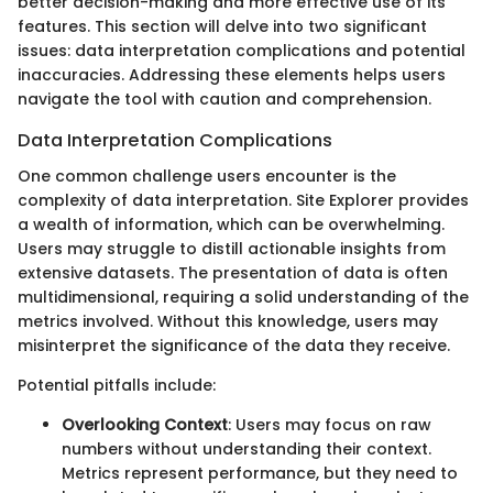
better decision-making and more effective use of its
features. This section will delve into two significant
issues: data interpretation complications and potential
inaccuracies. Addressing these elements helps users
navigate the tool with caution and comprehension.
Data Interpretation Complications
One common challenge users encounter is the
complexity of data interpretation. Site Explorer provides
a wealth of information, which can be overwhelming.
Users may struggle to distill actionable insights from
extensive datasets. The presentation of data is often
multidimensional, requiring a solid understanding of the
metrics involved. Without this knowledge, users may
misinterpret the significance of the data they receive.
Potential pitfalls include:
Overlooking Context
: Users may focus on raw
numbers without understanding their context.
Metrics represent performance, but they need to