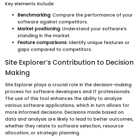
Key elements include:
Benchmarking
: Compare the performance of your
software against competitors.
Market positioning
: Understand your software’s
standing in the market.
Feature comparisons
: Identify unique features or
gaps compared to competitors.
Site Explorer’s Contribution to Decision
Making
Site Explorer plays a crucial role in the decision-making
process for software developers and IT professionals.
The use of this tool enhances the ability to analyze
various software applications, which in turn allows for
more informed decisions. Decisions made based on
data and analysis are likely to lead to better outcomes,
whether they relate to software selection, resource
allocation, or strategic planning.