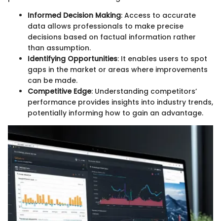
Informed Decision Making
: Access to accurate
data allows professionals to make precise
decisions based on factual information rather
than assumption.
Identifying Opportunities
: It enables users to spot
gaps in the market or areas where improvements
can be made.
Competitive Edge
: Understanding competitors’
performance provides insights into industry trends,
potentially informing how to gain an advantage.