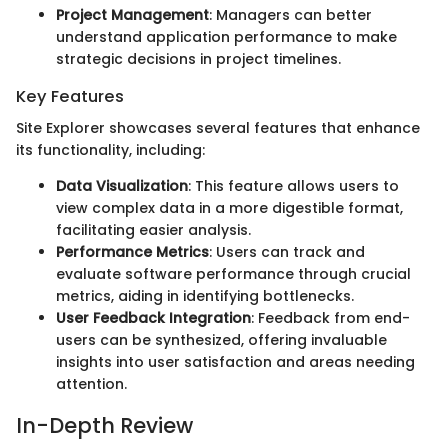
Project Management
: Managers can better
understand application performance to make
strategic decisions in project timelines.
Key Features
Site Explorer showcases several features that enhance
its functionality, including:
Data Visualization
: This feature allows users to
view complex data in a more digestible format,
facilitating easier analysis.
Performance Metrics
: Users can track and
evaluate software performance through crucial
metrics, aiding in identifying bottlenecks.
User Feedback Integration
: Feedback from end-
users can be synthesized, offering invaluable
insights into user satisfaction and areas needing
attention.
In-Depth Review