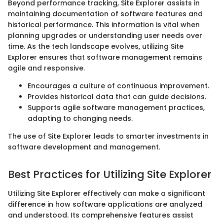
Beyond performance tracking, Site Explorer assists in
maintaining documentation of software features and
historical performance. This information is vital when
planning upgrades or understanding user needs over
time. As the tech landscape evolves, utilizing Site
Explorer ensures that software management remains
agile and responsive.
Encourages a culture of continuous improvement.
Provides historical data that can guide decisions.
Supports agile software management practices,
adapting to changing needs.
The use of Site Explorer leads to smarter investments in
software development and management.
Best Practices for Utilizing Site Explorer
Utilizing Site Explorer effectively can make a significant
difference in how software applications are analyzed
and understood. Its comprehensive features assist