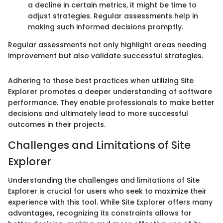
a decline in certain metrics, it might be time to
adjust strategies. Regular assessments help in
making such informed decisions promptly.
Regular assessments not only highlight areas needing
improvement but also validate successful strategies.
Adhering to these best practices when utilizing Site
Explorer promotes a deeper understanding of software
performance. They enable professionals to make better
decisions and ultimately lead to more successful
outcomes in their projects.
Challenges and Limitations of Site
Explorer
Understanding the challenges and limitations of Site
Explorer is crucial for users who seek to maximize their
experience with this tool. While Site Explorer offers many
advantages, recognizing its constraints allows for