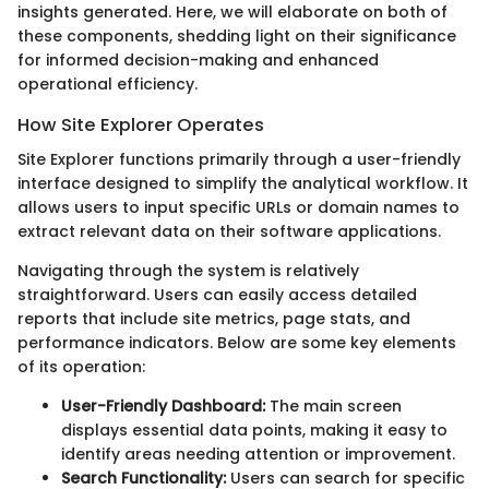
insights generated. Here, we will elaborate on both of
these components, shedding light on their significance
for informed decision-making and enhanced
operational efficiency.
How Site Explorer Operates
Site Explorer functions primarily through a user-friendly
interface designed to simplify the analytical workflow. It
allows users to input specific URLs or domain names to
extract relevant data on their software applications.
Navigating through the system is relatively
straightforward. Users can easily access detailed
reports that include site metrics, page stats, and
performance indicators. Below are some key elements
of its operation:
User-Friendly Dashboard:
The main screen
displays essential data points, making it easy to
identify areas needing attention or improvement.
Search Functionality:
Users can search for specific