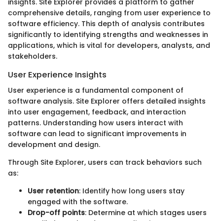
insights. Site Explorer provides a platform to gather
comprehensive details, ranging from user experience to
software efficiency. This depth of analysis contributes
significantly to identifying strengths and weaknesses in
applications, which is vital for developers, analysts, and
stakeholders.
User Experience Insights
User experience is a fundamental component of
software analysis. Site Explorer offers detailed insights
into user engagement, feedback, and interaction
patterns. Understanding how users interact with
software can lead to significant improvements in
development and design.
Through Site Explorer, users can track behaviors such
as:
User retention
: Identify how long users stay
engaged with the software.
Drop-off points
: Determine at which stages users