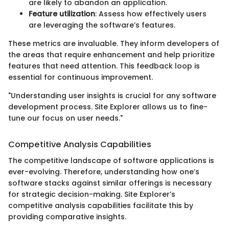
are likely to abandon an application.
Feature utilization
: Assess how effectively users
are leveraging the software’s features.
These metrics are invaluable. They inform developers of
the areas that require enhancement and help prioritize
features that need attention. This feedback loop is
essential for continuous improvement.
"Understanding user insights is crucial for any software
development process. Site Explorer allows us to fine-
tune our focus on user needs."
Competitive Analysis Capabilities
The competitive landscape of software applications is
ever-evolving. Therefore, understanding how one’s
software stacks against similar offerings is necessary
for strategic decision-making. Site Explorer’s
competitive analysis capabilities facilitate this by
providing comparative insights.