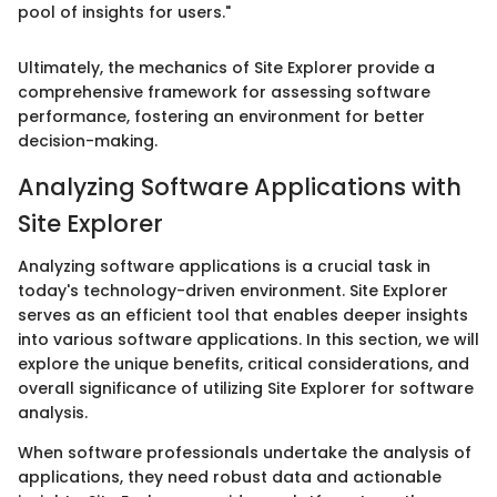
pool of insights for users."
Ultimately, the mechanics of Site Explorer provide a
comprehensive framework for assessing software
performance, fostering an environment for better
decision-making.
Analyzing Software Applications with
Site Explorer
Analyzing software applications is a crucial task in
today's technology-driven environment. Site Explorer
serves as an efficient tool that enables deeper insights
into various software applications. In this section, we will
explore the unique benefits, critical considerations, and
overall significance of utilizing Site Explorer for software
analysis.
When software professionals undertake the analysis of
applications, they need robust data and actionable