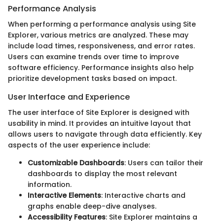
Performance Analysis
When performing a performance analysis using Site
Explorer, various metrics are analyzed. These may
include load times, responsiveness, and error rates.
Users can examine trends over time to improve
software efficiency. Performance insights also help
prioritize development tasks based on impact.
User Interface and Experience
The user interface of Site Explorer is designed with
usability in mind. It provides an intuitive layout that
allows users to navigate through data efficiently. Key
aspects of the user experience include:
Customizable Dashboards
: Users can tailor their
dashboards to display the most relevant
information.
Interactive Elements
: Interactive charts and
graphs enable deep-dive analyses.
Accessibility Features
: Site Explorer maintains a