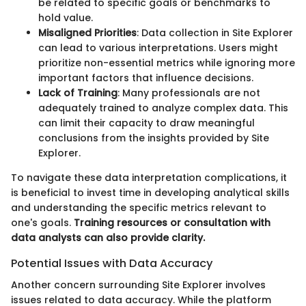
be related to specific goals or benchmarks to
hold value.
Misaligned Priorities
: Data collection in Site Explorer
can lead to various interpretations. Users might
prioritize non-essential metrics while ignoring more
important factors that influence decisions.
Lack of Training
: Many professionals are not
adequately trained to analyze complex data. This
can limit their capacity to draw meaningful
conclusions from the insights provided by Site
Explorer.
To navigate these data interpretation complications, it
is beneficial to invest time in developing analytical skills
and understanding the specific metrics relevant to
one's goals.
Training resources or consultation with
data analysts can also provide clarity.
Potential Issues with Data Accuracy
Another concern surrounding Site Explorer involves
issues related to data accuracy. While the platform