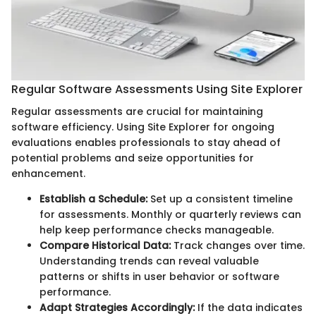
Regular Software Assessments Using Site Explorer
Regular assessments are crucial for maintaining
software efficiency. Using Site Explorer for ongoing
evaluations enables professionals to stay ahead of
potential problems and seize opportunities for
enhancement.
Establish a Schedule:
Set up a consistent timeline
for assessments. Monthly or quarterly reviews can
help keep performance checks manageable.
Compare Historical Data:
Track changes over time.
Understanding trends can reveal valuable
patterns or shifts in user behavior or software
performance.
Adapt Strategies Accordingly:
If the data indicates