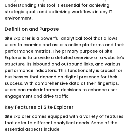
Understanding this tool is essential for achieving
strategic goals and optimizing workflows in any IT
environment.
Definition and Purpose
Site Explorer is a powerful analytical tool that allows
users to examine and assess online platforms and their
performance metrics. The primary purpose of Site
Explorer is to provide a detailed overview of a website's
structure, its inbound and outbound links, and various
performance indicators. This functionality is crucial for
businesses that depend on digital presence for their
success. With comprehensive data at their fingertips,
users can make informed decisions to enhance user
engagement and drive traffic.
Key Features of Site Explorer
Site Explorer comes equipped with a variety of features
that cater to different analytical needs. Some of the
essential aspects include: