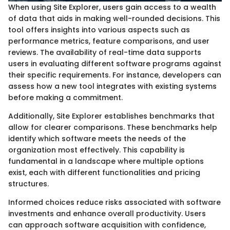
When using Site Explorer, users gain access to a wealth
of data that aids in making well-rounded decisions. This
tool offers insights into various aspects such as
performance metrics, feature comparisons, and user
reviews. The availability of real-time data supports
users in evaluating different software programs against
their specific requirements. For instance, developers can
assess how a new tool integrates with existing systems
before making a commitment.
Additionally, Site Explorer establishes benchmarks that
allow for clearer comparisons. These benchmarks help
identify which software meets the needs of the
organization most effectively. This capability is
fundamental in a landscape where multiple options
exist, each with different functionalities and pricing
structures.
Informed choices reduce risks associated with software
investments and enhance overall productivity. Users
can approach software acquisition with confidence,