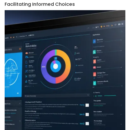
Facilitating Informed Choices