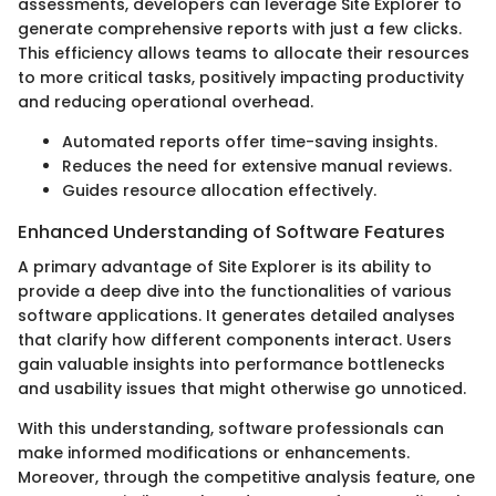
assessments, developers can leverage Site Explorer to
generate comprehensive reports with just a few clicks.
This efficiency allows teams to allocate their resources
to more critical tasks, positively impacting productivity
and reducing operational overhead.
Automated reports offer time-saving insights.
Reduces the need for extensive manual reviews.
Guides resource allocation effectively.
Enhanced Understanding of Software Features
A primary advantage of Site Explorer is its ability to
provide a deep dive into the functionalities of various
software applications. It generates detailed analyses
that clarify how different components interact. Users
gain valuable insights into performance bottlenecks
and usability issues that might otherwise go unnoticed.
With this understanding, software professionals can
make informed modifications or enhancements.
Moreover, through the competitive analysis feature, one