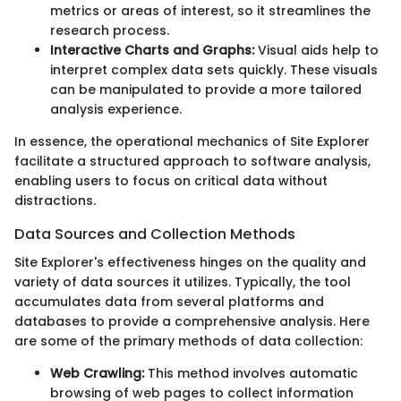
metrics or areas of interest, so it streamlines the
research process.
Interactive Charts and Graphs:
Visual aids help to
interpret complex data sets quickly. These visuals
can be manipulated to provide a more tailored
analysis experience.
In essence, the operational mechanics of Site Explorer
facilitate a structured approach to software analysis,
enabling users to focus on critical data without
distractions.
Data Sources and Collection Methods
Site Explorer's effectiveness hinges on the quality and
variety of data sources it utilizes. Typically, the tool
accumulates data from several platforms and
databases to provide a comprehensive analysis. Here
are some of the primary methods of data collection:
Web Crawling:
This method involves automatic
browsing of web pages to collect information