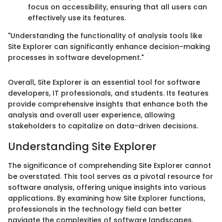
focus on accessibility, ensuring that all users can
effectively use its features.
"Understanding the functionality of analysis tools like
Site Explorer can significantly enhance decision-making
processes in software development."
Overall, Site Explorer is an essential tool for software
developers, IT professionals, and students. Its features
provide comprehensive insights that enhance both the
analysis and overall user experience, allowing
stakeholders to capitalize on data-driven decisions.
Understanding Site Explorer
The significance of comprehending Site Explorer cannot
be overstated. This tool serves as a pivotal resource for
software analysis, offering unique insights into various
applications. By examining how Site Explorer functions,
professionals in the technology field can better
navigate the complexities of software landscapes.