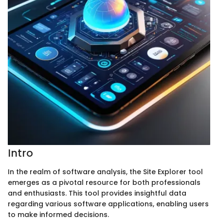
Intro
In the realm of software analysis, the Site Explorer tool
emerges as a pivotal resource for both professionals
and enthusiasts. This tool provides insightful data
regarding various software applications, enabling users
to make informed decisions.