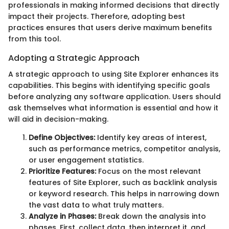
professionals in making informed decisions that directly
impact their projects. Therefore, adopting best
practices ensures that users derive maximum benefits
from this tool.
Adopting a Strategic Approach
A strategic approach to using Site Explorer enhances its
capabilities. This begins with identifying specific goals
before analyzing any software application. Users should
ask themselves what information is essential and how it
will aid in decision-making.
Define Objectives:
Identify key areas of interest,
such as performance metrics, competitor analysis,
or user engagement statistics.
Prioritize Features:
Focus on the most relevant
features of Site Explorer, such as backlink analysis
or keyword research. This helps in narrowing down
the vast data to what truly matters.
Analyze in Phases:
Break down the analysis into
phases. First, collect data, then interpret it, and