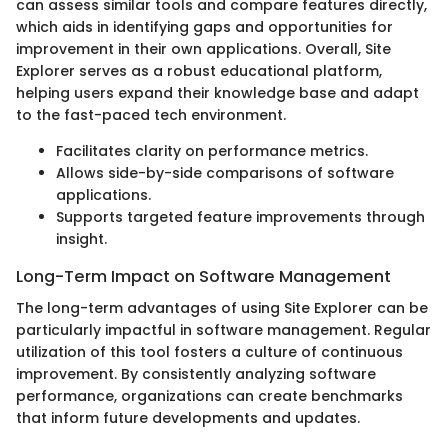
can assess similar tools and compare features directly,
which aids in identifying gaps and opportunities for
improvement in their own applications. Overall, Site
Explorer serves as a robust educational platform,
helping users expand their knowledge base and adapt
to the fast-paced tech environment.
Facilitates clarity on performance metrics.
Allows side-by-side comparisons of software
applications.
Supports targeted feature improvements through
insight.
Long-Term Impact on Software Management
The long-term advantages of using Site Explorer can be
particularly impactful in software management. Regular
utilization of this tool fosters a culture of continuous
improvement. By consistently analyzing software
performance, organizations can create benchmarks
that inform future developments and updates.