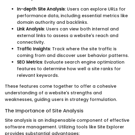
In-depth Site Analysis
: Users can explore URLs for
performance data, including essential metrics like
domain authority and backlinks.
Link Analysis
: Users can view both internal and
external links to assess a website's reach and
connectivity.
Traffic Insights
: Track where the site traffic is
coming from and discover user behavior patterns.
SEO Metrics
: Evaluate search engine optimization
features to determine how well a site ranks for
relevant keywords.
These features come together to offer a cohesive
understanding of a website's strengths and
weaknesses, guiding users in strategy formulation.
The Importance of Site Analysis
Site analysis is an indispensable component of effective
software management. Utilizing tools like Site Explorer
provides substantial advantages: