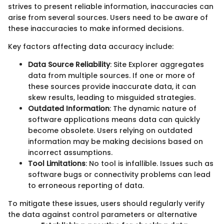
strives to present reliable information, inaccuracies can
arise from several sources. Users need to be aware of
these inaccuracies to make informed decisions.
Key factors affecting data accuracy include:
Data Source Reliability
: Site Explorer aggregates
data from multiple sources. If one or more of
these sources provide inaccurate data, it can
skew results, leading to misguided strategies.
Outdated Information
: The dynamic nature of
software applications means data can quickly
become obsolete. Users relying on outdated
information may be making decisions based on
incorrect assumptions.
Tool Limitations
: No tool is infallible. Issues such as
software bugs or connectivity problems can lead
to erroneous reporting of data.
To mitigate these issues, users should regularly verify
the data against control parameters or alternative