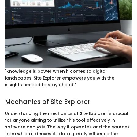
"Knowledge is power when it comes to digital
landscapes. Site Explorer empowers you with the
insights needed to stay ahead."
Mechanics of Site Explorer
Understanding the mechanics of Site Explorer is crucial
for anyone aiming to utilize this tool effectively in
software analysis. The way it operates and the sources
from which it derives its data greatly influence the