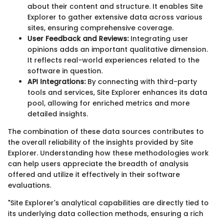
about their content and structure. It enables Site
Explorer to gather extensive data across various
sites, ensuring comprehensive coverage.
User Feedback and Reviews:
Integrating user
opinions adds an important qualitative dimension.
It reflects real-world experiences related to the
software in question.
API Integrations:
By connecting with third-party
tools and services, Site Explorer enhances its data
pool, allowing for enriched metrics and more
detailed insights.
The combination of these data sources contributes to
the overall reliability of the insights provided by Site
Explorer. Understanding how these methodologies work
can help users appreciate the breadth of analysis
offered and utilize it effectively in their software
evaluations.
"Site Explorer's analytical capabilities are directly tied to
its underlying data collection methods, ensuring a rich