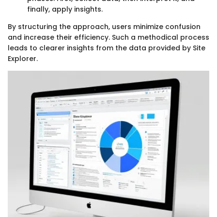
finally, apply insights.
By structuring the approach, users minimize confusion
and increase their efficiency. Such a methodical process
leads to clearer insights from the data provided by Site
Explorer.