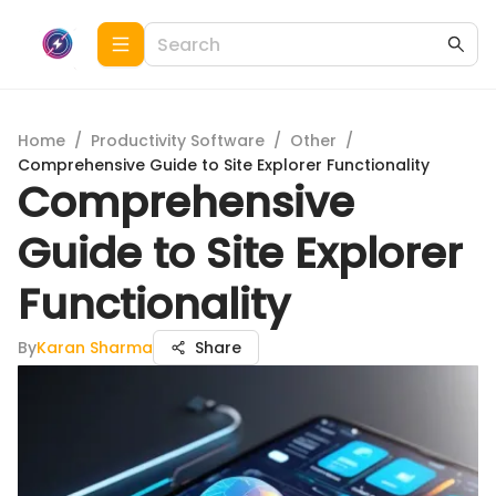
Home
/
Productivity Software
/
Other
/
Comprehensive Guide to Site Explorer Functionality
Comprehensive
Guide to Site Explorer
Functionality
By
Karan Sharma
Share