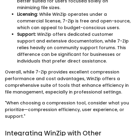
better suited for users focused solely on
minimizing file sizes.
Licensing
: While WinZip operates under a
commercial license, 7-Zip is free and open-source,
which can appeal to budget-conscious users.
Support:
WinZip offers dedicated customer
support and extensive documentation, while 7-Zip
relies heavily on community support forums. This
difference can be significant for businesses or
individuals that prefer direct assistance.
Overall, while 7-Zip provides excellent compression
performance and cost advantages, WinZip offers a
comprehensive suite of tools that enhance efficiency in
file management, especially in professional settings.
"When choosing a compression tool, consider what you
prioritize—compression efficiency, user experience, or
support."
Integrating WinZip with Other