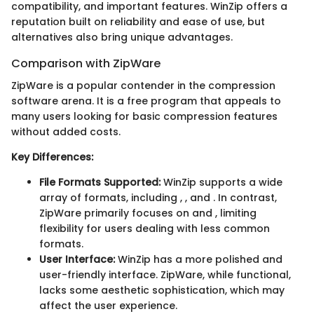
compatibility, and important features. WinZip offers a
reputation built on reliability and ease of use, but
alternatives also bring unique advantages.
Comparison with ZipWare
ZipWare is a popular contender in the compression
software arena. It is a free program that appeals to
many users looking for basic compression features
without added costs.
Key Differences:
File Formats Supported:
WinZip supports a wide
array of formats, including
,
, and
. In contrast,
ZipWare primarily focuses on
and
, limiting
flexibility for users dealing with less common
formats.
User Interface:
WinZip has a more polished and
user-friendly interface. ZipWare, while functional,
lacks some aesthetic sophistication, which may
affect the user experience.