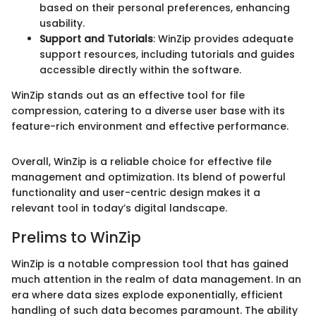
based on their personal preferences, enhancing
usability.
Support and Tutorials
: WinZip provides adequate
support resources, including tutorials and guides
accessible directly within the software.
WinZip stands out as an effective tool for file
compression, catering to a diverse user base with its
feature-rich environment and effective performance.
Overall, WinZip is a reliable choice for effective file
management and optimization. Its blend of powerful
functionality and user-centric design makes it a
relevant tool in today’s digital landscape.
Prelims to WinZip
WinZip is a notable compression tool that has gained
much attention in the realm of data management. In an
era where data sizes explode exponentially, efficient
handling of such data becomes paramount. The ability