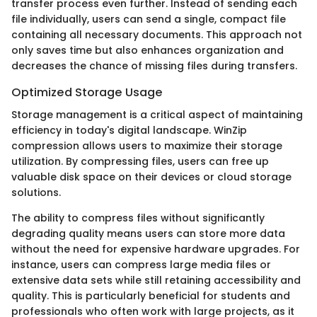
transfer process even further. Instead of sending each
file individually, users can send a single, compact file
containing all necessary documents. This approach not
only saves time but also enhances organization and
decreases the chance of missing files during transfers.
Optimized Storage Usage
Storage management is a critical aspect of maintaining
efficiency in today's digital landscape. WinZip
compression allows users to maximize their storage
utilization. By compressing files, users can free up
valuable disk space on their devices or cloud storage
solutions.
The ability to compress files without significantly
degrading quality means users can store more data
without the need for expensive hardware upgrades. For
instance, users can compress large media files or
extensive data sets while still retaining accessibility and
quality. This is particularly beneficial for students and
professionals who often work with large projects, as it