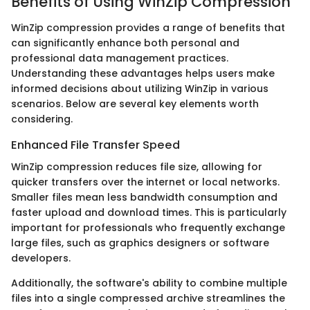
Benefits of Using WinZip Compression
WinZip compression provides a range of benefits that
can significantly enhance both personal and
professional data management practices.
Understanding these advantages helps users make
informed decisions about utilizing WinZip in various
scenarios. Below are several key elements worth
considering.
Enhanced File Transfer Speed
WinZip compression reduces file size, allowing for
quicker transfers over the internet or local networks.
Smaller files mean less bandwidth consumption and
faster upload and download times. This is particularly
important for professionals who frequently exchange
large files, such as graphics designers or software
developers.
Additionally, the software's ability to combine multiple
files into a single compressed archive streamlines the