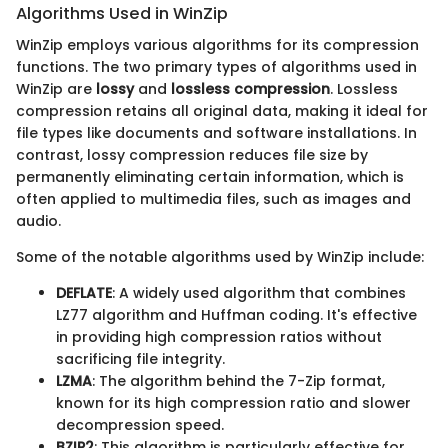
Algorithms Used in WinZip
WinZip employs various algorithms for its compression
functions. The two primary types of algorithms used in
WinZip are
lossy
and
lossless compression
. Lossless
compression retains all original data, making it ideal for
file types like documents and software installations. In
contrast, lossy compression reduces file size by
permanently eliminating certain information, which is
often applied to multimedia files, such as images and
audio.
Some of the notable algorithms used by WinZip include:
DEFLATE
: A widely used algorithm that combines
LZ77 algorithm and Huffman coding. It's effective
in providing high compression ratios without
sacrificing file integrity.
LZMA
: The algorithm behind the 7-Zip format,
known for its high compression ratio and slower
decompression speed.
BZIP2
: This algorithm is particularly effective for