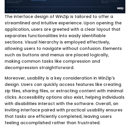
The interface design of WinZip is tailored to offer a
streamlined and intuitive experience. Upon opening the
application, users are greeted with a clear layout that
separates functionalities into easily identifiable
sections. Visual hierarchy is employed effectively,
allowing users to navigate without confusion. Elements
such as buttons and menus are placed logically,
making common tasks like compression and
decompression straightforward.
Moreover, usability is a key consideration in WinZip's
design. Users can quickly access features like creating
zip files, sharing files, or extracting content with minimal
clicks. Accessibility options also exist, helping individuals
with disabilities interact with the software. Overall, an
inviting interface paired with practical usability ensures
that tasks are efficiently completed, leaving users
feeling accomplished rather than frustrated.