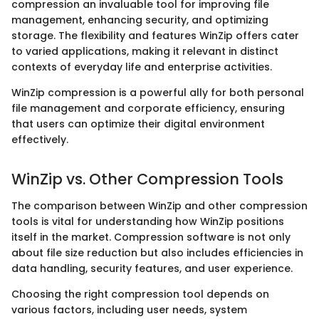
compression an invaluable tool for improving file
management, enhancing security, and optimizing
storage. The flexibility and features WinZip offers cater
to varied applications, making it relevant in distinct
contexts of everyday life and enterprise activities.
WinZip compression is a powerful ally for both personal
file management and corporate efficiency, ensuring
that users can optimize their digital environment
effectively.
WinZip vs. Other Compression Tools
The comparison between WinZip and other compression
tools is vital for understanding how WinZip positions
itself in the market. Compression software is not only
about file size reduction but also includes efficiencies in
data handling, security features, and user experience.
Choosing the right compression tool depends on
various factors, including user needs, system