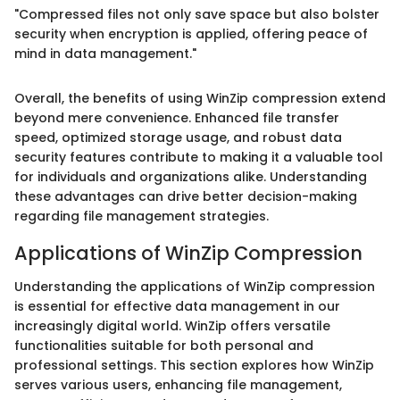
"Compressed files not only save space but also bolster
security when encryption is applied, offering peace of
mind in data management."
Overall, the benefits of using WinZip compression extend
beyond mere convenience. Enhanced file transfer
speed, optimized storage usage, and robust data
security features contribute to making it a valuable tool
for individuals and organizations alike. Understanding
these advantages can drive better decision-making
regarding file management strategies.
Applications of WinZip Compression
Understanding the applications of WinZip compression
is essential for effective data management in our
increasingly digital world. WinZip offers versatile
functionalities suitable for both personal and
professional settings. This section explores how WinZip
serves various users, enhancing file management,