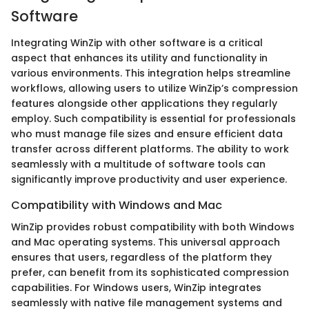
Software
Integrating WinZip with other software is a critical
aspect that enhances its utility and functionality in
various environments. This integration helps streamline
workflows, allowing users to utilize WinZip’s compression
features alongside other applications they regularly
employ. Such compatibility is essential for professionals
who must manage file sizes and ensure efficient data
transfer across different platforms. The ability to work
seamlessly with a multitude of software tools can
significantly improve productivity and user experience.
Compatibility with Windows and Mac
WinZip provides robust compatibility with both Windows
and Mac operating systems. This universal approach
ensures that users, regardless of the platform they
prefer, can benefit from its sophisticated compression
capabilities. For Windows users, WinZip integrates
seamlessly with native file management systems and