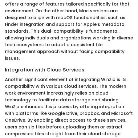
offers a range of features tailored specifically for that
environment. On the other hand, Mac versions are
designed to align with macOS functionalities, such as
Finder integration and support for Apple’s metadata
standards. This dual-compatibility is fundamental,
allowing individuals and organizations working in diverse
tech ecosystems to adopt a consistent file
management approach without facing compatibility
issues.
Integration with Cloud Services
Another significant element of integrating WinZip is its
compatibility with various cloud services. The modern
work environment increasingly relies on cloud
technology to facilitate data storage and sharing.
WinZip enhances this process by offering integration
with platforms like Google Drive, Dropbox, and Microsoft
OneDrive. By enabling direct access to these services,
users can zip files before uploading them or extract
compressed files straight from their cloud storage.