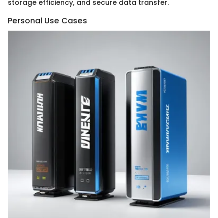
storage efficiency, and secure data transfer.
Personal Use Cases