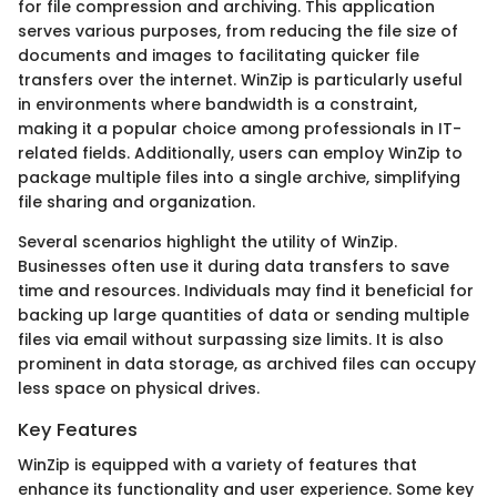
for file compression and archiving. This application
serves various purposes, from reducing the file size of
documents and images to facilitating quicker file
transfers over the internet. WinZip is particularly useful
in environments where bandwidth is a constraint,
making it a popular choice among professionals in IT-
related fields. Additionally, users can employ WinZip to
package multiple files into a single archive, simplifying
file sharing and organization.
Several scenarios highlight the utility of WinZip.
Businesses often use it during data transfers to save
time and resources. Individuals may find it beneficial for
backing up large quantities of data or sending multiple
files via email without surpassing size limits. It is also
prominent in data storage, as archived files can occupy
less space on physical drives.
Key Features
WinZip is equipped with a variety of features that
enhance its functionality and user experience. Some key