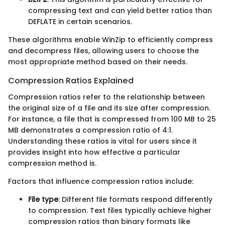
compressing text and can yield better ratios than
DEFLATE in certain scenarios.
These algorithms enable WinZip to efficiently compress
and decompress files, allowing users to choose the
most appropriate method based on their needs.
Compression Ratios Explained
Compression ratios refer to the relationship between
the original size of a file and its size after compression.
For instance, a file that is compressed from 100 MB to 25
MB demonstrates a compression ratio of 4:1.
Understanding these ratios is vital for users since it
provides insight into how effective a particular
compression method is.
Factors that influence compression ratios include:
File type
: Different file formats respond differently
to compression. Text files typically achieve higher
compression ratios than binary formats like