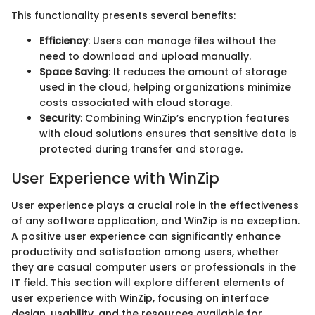
This functionality presents several benefits:
Efficiency
: Users can manage files without the
need to download and upload manually.
Space Saving
: It reduces the amount of storage
used in the cloud, helping organizations minimize
costs associated with cloud storage.
Security
: Combining WinZip’s encryption features
with cloud solutions ensures that sensitive data is
protected during transfer and storage.
User Experience with WinZip
User experience plays a crucial role in the effectiveness
of any software application, and WinZip is no exception.
A positive user experience can significantly enhance
productivity and satisfaction among users, whether
they are casual computer users or professionals in the
IT field. This section will explore different elements of
user experience with WinZip, focusing on interface
design, usability, and the resources available for