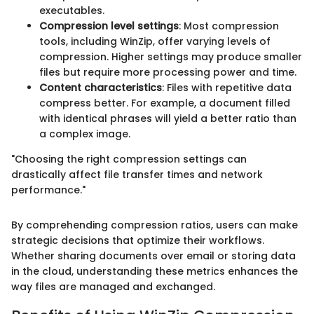
executables.
Compression level settings
: Most compression
tools, including WinZip, offer varying levels of
compression. Higher settings may produce smaller
files but require more processing power and time.
Content characteristics
: Files with repetitive data
compress better. For example, a document filled
with identical phrases will yield a better ratio than
a complex image.
"Choosing the right compression settings can
drastically affect file transfer times and network
performance."
By comprehending compression ratios, users can make
strategic decisions that optimize their workflows.
Whether sharing documents over email or storing data
in the cloud, understanding these metrics enhances the
way files are managed and exchanged.