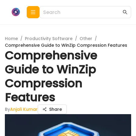
Home
/
Productivity Software
/
Other
/
Comprehensive Guide to WinZip Compression Features
Comprehensive
Guide to WinZip
Compression
Features
By
Anjali Kumar
Share