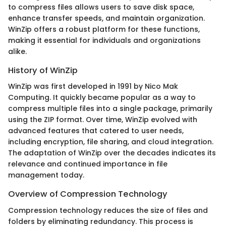
to compress files allows users to save disk space,
enhance transfer speeds, and maintain organization.
WinZip offers a robust platform for these functions,
making it essential for individuals and organizations
alike.
History of WinZip
WinZip was first developed in 1991 by Nico Mak
Computing. It quickly became popular as a way to
compress multiple files into a single package, primarily
using the ZIP format. Over time, WinZip evolved with
advanced features that catered to user needs,
including encryption, file sharing, and cloud integration.
The adaptation of WinZip over the decades indicates its
relevance and continued importance in file
management today.
Overview of Compression Technology
Compression technology reduces the size of files and
folders by eliminating redundancy. This process is