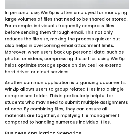
In personal use, WinZip is often employed for managing
large volumes of files that need to be shared or stored.
For example, individuals frequently compress files
before sending them through email. This not only
reduces the file size, making the process quicker but
also helps in overcoming email attachment limits.
Moreover, when users back up personal data, such as
photos or videos, compressing these files using WinZip
helps optimize storage space on devices like external
hard drives or cloud services.
Another common application is organizing documents.
WinZip allows users to group related files into a single
compressed folder. This is particularly helpful for
students who may need to submit multiple assignments
at once. By combining files, they can ensure all
materials are together, simplifying file management
compared to handling numerous individual files.
Business Application Scenarios