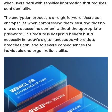
when users deal with sensitive information that requires
confidentiality.
The encryption process is straightforward. Users can
encrypt files when compressing them, ensuring that no
one can access the content without the appropriate
password. This feature is not just a benefit but a
necessity in today’s digital landscape where data
breaches can lead to severe consequences for
individuals and organizations alike.