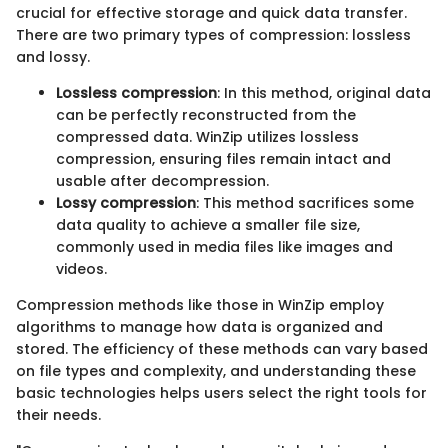
crucial for effective storage and quick data transfer.
There are two primary types of compression: lossless
and lossy.
Lossless compression
: In this method, original data
can be perfectly reconstructed from the
compressed data. WinZip utilizes lossless
compression, ensuring files remain intact and
usable after decompression.
Lossy compression
: This method sacrifices some
data quality to achieve a smaller file size,
commonly used in media files like images and
videos.
Compression methods like those in WinZip employ
algorithms to manage how data is organized and
stored. The efficiency of these methods can vary based
on file types and complexity, and understanding these
basic technologies helps users select the right tools for
their needs.