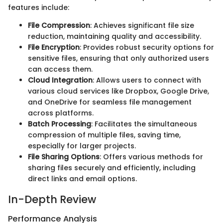
features include:
File Compression
: Achieves significant file size
reduction, maintaining quality and accessibility.
File Encryption
: Provides robust security options for
sensitive files, ensuring that only authorized users
can access them.
Cloud Integration
: Allows users to connect with
various cloud services like Dropbox, Google Drive,
and OneDrive for seamless file management
across platforms.
Batch Processing
: Facilitates the simultaneous
compression of multiple files, saving time,
especially for larger projects.
File Sharing Options
: Offers various methods for
sharing files securely and efficiently, including
direct links and email options.
In-Depth Review
Performance Analysis