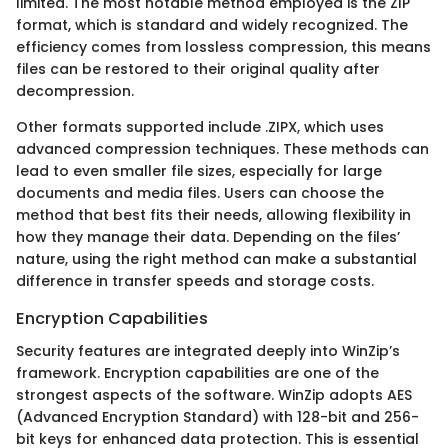
limited. The most notable method employed is the ZIP
format, which is standard and widely recognized. The
efficiency comes from lossless compression, this means
files can be restored to their original quality after
decompression.
Other formats supported include .ZIPX, which uses
advanced compression techniques. These methods can
lead to even smaller file sizes, especially for large
documents and media files. Users can choose the
method that best fits their needs, allowing flexibility in
how they manage their data. Depending on the files’
nature, using the right method can make a substantial
difference in transfer speeds and storage costs.
Encryption Capabilities
Security features are integrated deeply into WinZip’s
framework. Encryption capabilities are one of the
strongest aspects of the software. WinZip adopts AES
(Advanced Encryption Standard) with 128-bit and 256-
bit keys for enhanced data protection. This is essential