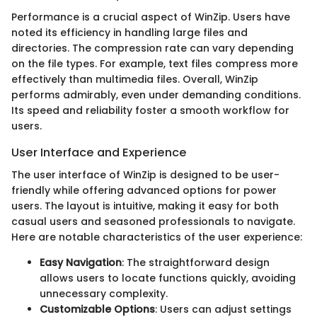
Performance is a crucial aspect of WinZip. Users have
noted its efficiency in handling large files and
directories. The compression rate can vary depending
on the file types. For example, text files compress more
effectively than multimedia files. Overall, WinZip
performs admirably, even under demanding conditions.
Its speed and reliability foster a smooth workflow for
users.
User Interface and Experience
The user interface of WinZip is designed to be user-
friendly while offering advanced options for power
users. The layout is intuitive, making it easy for both
casual users and seasoned professionals to navigate.
Here are notable characteristics of the user experience:
Easy Navigation
: The straightforward design
allows users to locate functions quickly, avoiding
unnecessary complexity.
Customizable Options
: Users can adjust settings