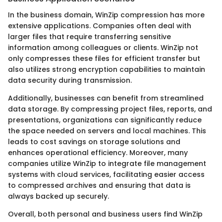
In the business domain, WinZip compression has more
extensive applications. Companies often deal with
larger files that require transferring sensitive
information among colleagues or clients. WinZip not
only compresses these files for efficient transfer but
also utilizes strong encryption capabilities to maintain
data security during transmission.
Additionally, businesses can benefit from streamlined
data storage. By compressing project files, reports, and
presentations, organizations can significantly reduce
the space needed on servers and local machines. This
leads to cost savings on storage solutions and
enhances operational efficiency. Moreover, many
companies utilize WinZip to integrate file management
systems with cloud services, facilitating easier access
to compressed archives and ensuring that data is
always backed up securely.
Overall, both personal and business users find WinZip