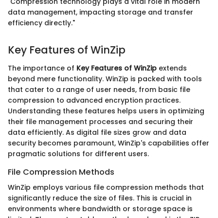
"Compression technology plays a vital role in modern
data management, impacting storage and transfer
efficiency directly."
Key Features of WinZip
The importance of
Key Features of WinZip
extends
beyond mere functionality. WinZip is packed with tools
that cater to a range of user needs, from basic file
compression to advanced encryption practices.
Understanding these features helps users in optimizing
their file management processes and securing their
data efficiently. As digital file sizes grow and data
security becomes paramount, WinZip's capabilities offer
pragmatic solutions for different users.
File Compression Methods
WinZip employs various file compression methods that
significantly reduce the size of files. This is crucial in
environments where bandwidth or storage space is