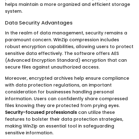
helps maintain a more organized and efficient storage
system.
Data Security Advantages
In the realm of data management, security remains a
paramount concern. WinZip compression includes
robust encryption capabilities, allowing users to protect
sensitive data effectively. The software offers AES
(Advanced Encryption Standard) encryption that can
secure files against unauthorized access.
Moreover, encrypted archives help ensure compliance
with data protection regulations, an important
consideration for businesses handling personal
information. Users can confidently share compressed
files knowing they are protected from prying eyes.
Security-focused professionals
can utilize these
features to bolster their data protection strategies,
making WinZip an essential tool in safeguarding
sensitive information.