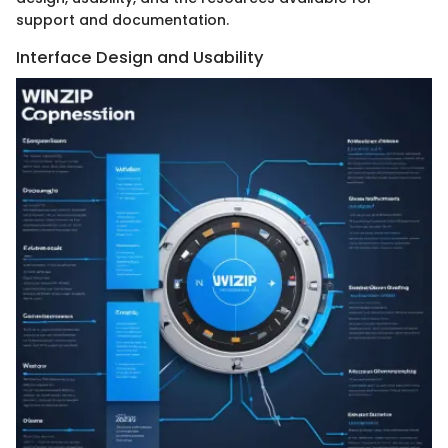
support and documentation.
Interface Design and Usability