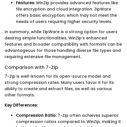
Features:
WinZip provides advanced features like
file encryption and cloud integration. ZipWare
offers basic encryption, which may not meet the
needs of users requiring higher security levels.
In summary, while ZipWare is a strong option for users
desiring simple functionalities, WinZip’s enhanced
features and broader compatibility with formats can be
advantageous for those handling diverse file types and
requiring extensive file management.
Comparison with 7-Zip
7-Zip is well-known for its open-source model and
strong compression rates. Many users favor it for its
ability to create and extract
files, as well as various
other formats.
Key Differences:
Compression Ratio:
7-Zip often achieves superior
compression ratios compared to WinZip, making it