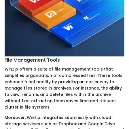
File Management Tools
WinZip offers a suite of file management tools that
simplifies organization of compressed files. These tools
enhance functionality by providing an easier way to
manage files stored in archives. For instance, the ability
to view, rename, and delete files within the archive
without first extracting them saves time and reduces
clutter in file systems.
Moreover, WinZip integrates seamlessly with cloud
storage services such as Dropbox and Google Drive.