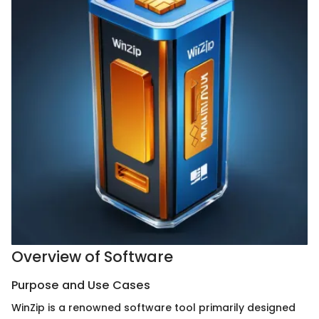
Overview of Software
Purpose and Use Cases
WinZip is a renowned software tool primarily designed