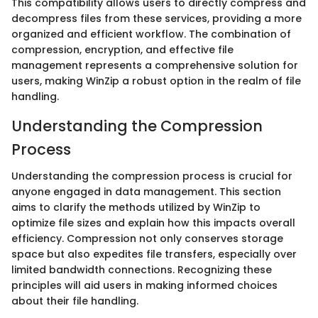
This compatibility allows users to directly compress and
decompress files from these services, providing a more
organized and efficient workflow. The combination of
compression, encryption, and effective file
management represents a comprehensive solution for
users, making WinZip a robust option in the realm of file
handling.
Understanding the Compression
Process
Understanding the compression process is crucial for
anyone engaged in data management. This section
aims to clarify the methods utilized by WinZip to
optimize file sizes and explain how this impacts overall
efficiency. Compression not only conserves storage
space but also expedites file transfers, especially over
limited bandwidth connections. Recognizing these
principles will aid users in making informed choices
about their file handling.