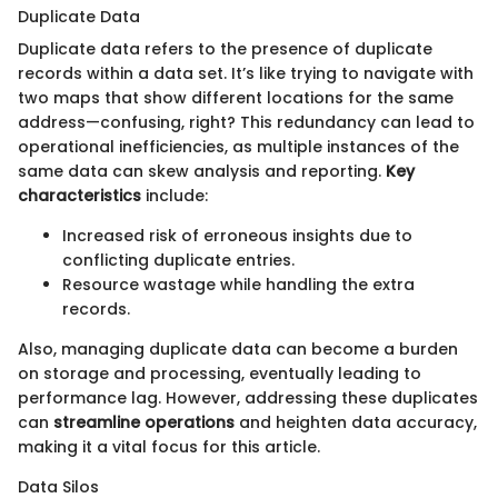
Duplicate Data
Duplicate data refers to the presence of duplicate
records within a data set. It’s like trying to navigate with
two maps that show different locations for the same
address—confusing, right? This redundancy can lead to
operational inefficiencies, as multiple instances of the
same data can skew analysis and reporting.
Key
characteristics
include:
Increased risk of erroneous insights due to
conflicting duplicate entries.
Resource wastage while handling the extra
records.
Also, managing duplicate data can become a burden
on storage and processing, eventually leading to
performance lag. However, addressing these duplicates
can
streamline operations
and heighten data accuracy,
making it a vital focus for this article.
Data Silos