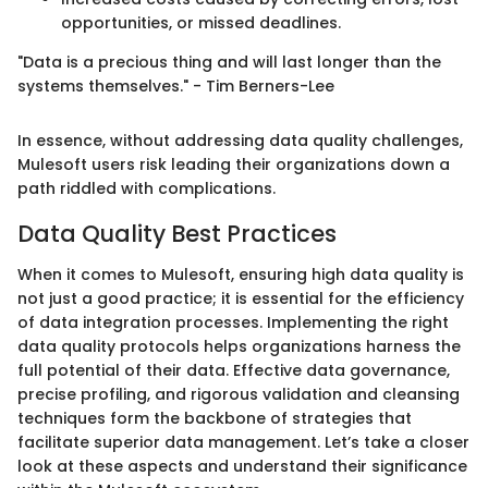
opportunities, or missed deadlines.
"Data is a precious thing and will last longer than the
systems themselves." - Tim Berners-Lee
In essence, without addressing data quality challenges,
Mulesoft users risk leading their organizations down a
path riddled with complications.
Data Quality Best Practices
When it comes to Mulesoft, ensuring high data quality is
not just a good practice; it is essential for the efficiency
of data integration processes. Implementing the right
data quality protocols helps organizations harness the
full potential of their data. Effective data governance,
precise profiling, and rigorous validation and cleansing
techniques form the backbone of strategies that
facilitate superior data management. Let’s take a closer
look at these aspects and understand their significance