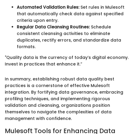
Automated Validation Rules:
Set rules in Mulesoft
that automatically check data against specified
criteria upon entry.
Regular Data Cleansing Routines:
Schedule
consistent cleansing activities to eliminate
duplicates, rectify errors, and standardize data
formats.
"Quality data is the currency of today’s digital economy.
Invest in practices that enhance it.”
In summary, establishing robust data quality best
practices is a cornerstone of effective Mulesoft
integration. By fortifying data governance, embracing
profiling techniques, and implementing rigorous
validation and cleansing, organizations position
themselves to navigate the complexities of data
management with confidence.
Mulesoft Tools for Enhancing Data