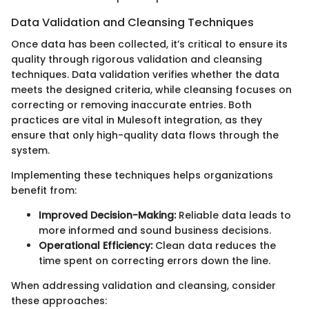
Data Validation and Cleansing Techniques
Once data has been collected, it’s critical to ensure its
quality through rigorous validation and cleansing
techniques. Data validation verifies whether the data
meets the designed criteria, while cleansing focuses on
correcting or removing inaccurate entries. Both
practices are vital in Mulesoft integration, as they
ensure that only high-quality data flows through the
system.
Implementing these techniques helps organizations
benefit from:
Improved Decision-Making:
Reliable data leads to
more informed and sound business decisions.
Operational Efficiency:
Clean data reduces the
time spent on correcting errors down the line.
When addressing validation and cleansing, consider
these approaches: