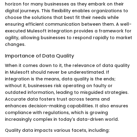
horizon for many businesses as they embark on their
digital journeys. This flexibility enables organizations to
choose the solutions that best fit their needs while
ensuring efficient communication between them. A well-
executed Mulesoft integration provides a framework for
agility, allowing businesses to respond rapidly to market
changes.
Importance of Data Quality
When it comes down to it, the relevance of data quality
in Mulesoft should never be underestimated. If
integration is the means, data quality is the ends;
without it, businesses risk operating on faulty or
outdated information, leading to misguided strategies.
Accurate data fosters trust across teams and
enhances decision-making capabilities. It also ensures
compliance with regulations, which is growing
increasingly complex in today's data-driven world.
Quality data impacts various facets, including: