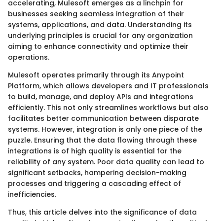
accelerating, Mulesoft emerges as a linchpin for
businesses seeking seamless integration of their
systems, applications, and data. Understanding its
underlying principles is crucial for any organization
aiming to enhance connectivity and optimize their
operations.
Mulesoft operates primarily through its Anypoint
Platform, which allows developers and IT professionals
to build, manage, and deploy APIs and integrations
efficiently. This not only streamlines workflows but also
facilitates better communication between disparate
systems. However, integration is only one piece of the
puzzle. Ensuring that the data flowing through these
integrations is of high quality is essential for the
reliability of any system. Poor data quality can lead to
significant setbacks, hampering decision-making
processes and triggering a cascading effect of
inefficiencies.
Thus, this article delves into the significance of data