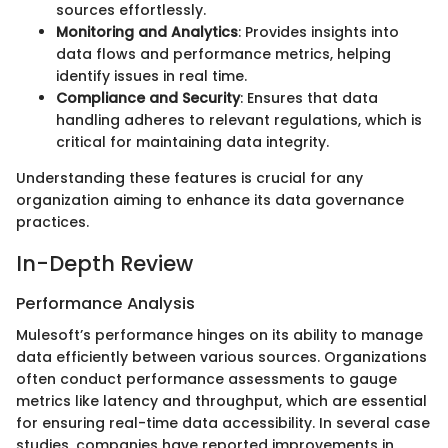
sources effortlessly.
Monitoring and Analytics
: Provides insights into
data flows and performance metrics, helping
identify issues in real time.
Compliance and Security
: Ensures that data
handling adheres to relevant regulations, which is
critical for maintaining data integrity.
Understanding these features is crucial for any
organization aiming to enhance its data governance
practices.
In-Depth Review
Performance Analysis
Mulesoft’s performance hinges on its ability to manage
data efficiently between various sources. Organizations
often conduct performance assessments to gauge
metrics like latency and throughput, which are essential
for ensuring real-time data accessibility. In several case
studies, companies have reported improvements in