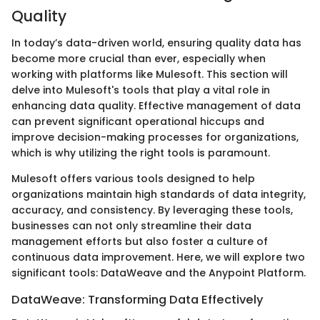
Quality
In today’s data-driven world, ensuring quality data has
become more crucial than ever, especially when
working with platforms like Mulesoft. This section will
delve into Mulesoft's tools that play a vital role in
enhancing data quality. Effective management of data
can prevent significant operational hiccups and
improve decision-making processes for organizations,
which is why utilizing the right tools is paramount.
Mulesoft offers various tools designed to help
organizations maintain high standards of data integrity,
accuracy, and consistency. By leveraging these tools,
businesses can not only streamline their data
management efforts but also foster a culture of
continuous data improvement. Here, we will explore two
significant tools: DataWeave and the Anypoint Platform.
DataWeave: Transforming Data Effectively