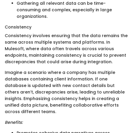
Gathering all relevant data can be time-
consuming and complex, especially in large
organizations.
Consistency
Consistency involves ensuring that the data remains the
same across multiple systems and platforms. In
Mulesoft, where data often travels across various
endpoints, maintaining consistency is crucial to prevent
discrepancies that could arise during integration.
Imagine a scenario where a company has multiple
databases containing client information. If one
database is updated with new contact details but
others aren’t, discrepancies arise, leading to unreliable
insights. Emphasizing consistency helps in creating a
unified data picture, benefiting collaborative efforts
across different teams.
Benefits:
Promotes cohesive data narratives across