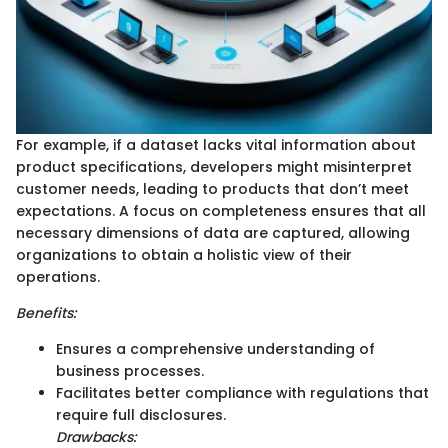
For example, if a dataset lacks vital information about
product specifications, developers might misinterpret
customer needs, leading to products that don’t meet
expectations. A focus on completeness ensures that all
necessary dimensions of data are captured, allowing
organizations to obtain a holistic view of their
operations.
Benefits:
Ensures a comprehensive understanding of
business processes.
Facilitates better compliance with regulations that
require full disclosures.
Drawbacks: