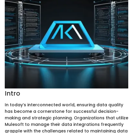
Intro
In today’s interconnected world, ensuring data quality
has become a cornerstone for successful decision-
making and strategic planning. Organizations that utilize
Mulesoft to manage their data integrations frequently
grapple with the challenges related to maintaining data