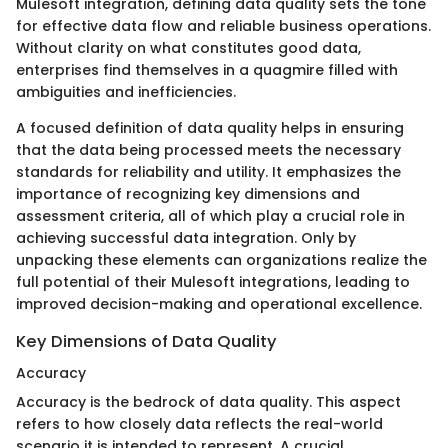
Mulesoft integration, defining data quality sets the tone
for effective data flow and reliable business operations.
Without clarity on what constitutes good data,
enterprises find themselves in a quagmire filled with
ambiguities and inefficiencies.
A focused definition of data quality helps in ensuring
that the data being processed meets the necessary
standards for reliability and utility. It emphasizes the
importance of recognizing key dimensions and
assessment criteria, all of which play a crucial role in
achieving successful data integration. Only by
unpacking these elements can organizations realize the
full potential of their Mulesoft integrations, leading to
improved decision-making and operational excellence.
Key Dimensions of Data Quality
Accuracy
Accuracy is the bedrock of data quality. This aspect
refers to how closely data reflects the real-world
scenario it is intended to represent. A crucial