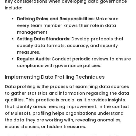
Key considerations when developing data governance
include:
Defining Roles and Responsibilities:
Make sure
every team member knows their role in data
management.
Setting Data Standards:
Develop protocols that
specify data formats, accuracy, and security
measures.
Regular Audits:
Conduct periodic reviews to ensure
compliance with governance policies.
Implementing Data Profiling Techniques
Data profiling is the process of examining data sources
to gather statistics and information regarding the data
qualities. This practice is crucial as it provides insights
that identify areas needing improvement. In the context
of Mulesoft, profiling helps organizations understand
the data they are working with, revealing anomalies,
inconsistencies, or hidden treasures.