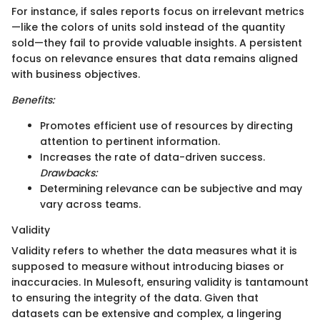
For instance, if sales reports focus on irrelevant metrics
—like the colors of units sold instead of the quantity
sold—they fail to provide valuable insights. A persistent
focus on relevance ensures that data remains aligned
with business objectives.
Benefits:
Promotes efficient use of resources by directing
attention to pertinent information.
Increases the rate of data-driven success.
Drawbacks:
Determining relevance can be subjective and may
vary across teams.
Validity
Validity refers to whether the data measures what it is
supposed to measure without introducing biases or
inaccuracies. In Mulesoft, ensuring validity is tantamount
to ensuring the integrity of the data. Given that
datasets can be extensive and complex, a lingering