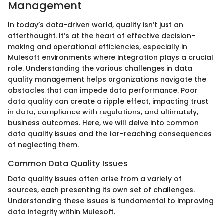
Management
In today’s data-driven world, quality isn’t just an
afterthought. It’s at the heart of effective decision-
making and operational efficiencies, especially in
Mulesoft environments where integration plays a crucial
role. Understanding the various challenges in data
quality management helps organizations navigate the
obstacles that can impede data performance. Poor
data quality can create a ripple effect, impacting trust
in data, compliance with regulations, and ultimately,
business outcomes. Here, we will delve into common
data quality issues and the far-reaching consequences
of neglecting them.
Common Data Quality Issues
Data quality issues often arise from a variety of
sources, each presenting its own set of challenges.
Understanding these issues is fundamental to improving
data integrity within Mulesoft.