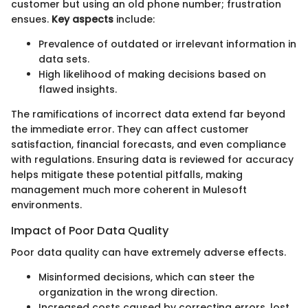
customer but using an old phone number; frustration
ensues.
Key aspects
include:
Prevalence of outdated or irrelevant information in
data sets.
High likelihood of making decisions based on
flawed insights.
The ramifications of incorrect data extend far beyond
the immediate error. They can affect customer
satisfaction, financial forecasts, and even compliance
with regulations. Ensuring data is reviewed for accuracy
helps mitigate these potential pitfalls, making
management much more coherent in Mulesoft
environments.
Impact of Poor Data Quality
Poor data quality can have extremely adverse effects.
Misinformed decisions, which can steer the
organization in the wrong direction.
Increased costs caused by correcting errors, lost