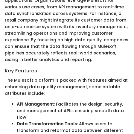
applications. Organizations leverage Mulesoft for
various use cases, from API management to real-time
data synchronization across systems. For instance, a
retail company might integrate its customer data from
an e-commerce system with its inventory management,
streamlining operations and improving customer
experience. By focusing on high data quality, companies
can ensure that the data flowing through Mulesoft
pipelines accurately reflects real-world scenarios,
aiding in better analytics and reporting.
Key Features
The Mulesoft platform is packed with features aimed at
enhancing data quality management, some notable
attributes include:
API Management
: Facilitates the design, security,
and management of APIs, ensuring smooth data
flow.
Data Transformation Tools
: Allows users to
transform and reformat data between different