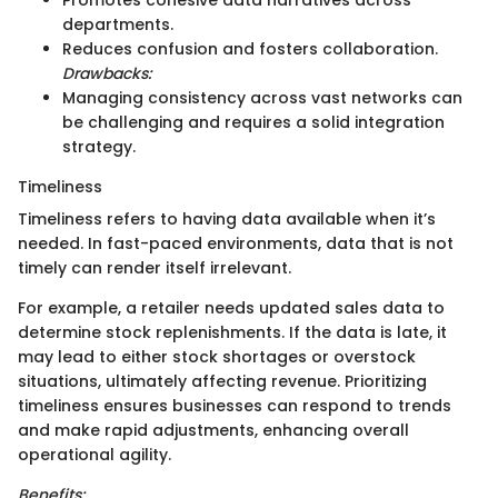
departments.
Reduces confusion and fosters collaboration.
Drawbacks:
Managing consistency across vast networks can
be challenging and requires a solid integration
strategy.
Timeliness
Timeliness refers to having data available when it’s
needed. In fast-paced environments, data that is not
timely can render itself irrelevant.
For example, a retailer needs updated sales data to
determine stock replenishments. If the data is late, it
may lead to either stock shortages or overstock
situations, ultimately affecting revenue. Prioritizing
timeliness ensures businesses can respond to trends
and make rapid adjustments, enhancing overall
operational agility.
Benefits: