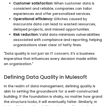
Customer satisfaction:
When customer data is
consistent and reliable, companies can tailor
experiences and offer personalized services.
Operational efficiency:
Glitches caused by
inaccurate data can lead to wasted resources,
delayed projects, and missed opportunities.
Risk reduction:
Valid data minimizes vulnerabilities
associated with compliance and reporting, helping
organizations steer clear of hefty fines.
"Data quality is not just an IT concern; it's a business
imperative that influences every decision made within
an organization."
Defining Data Quality in Mulesoft
In the realm of data management, defining quality is
akin to setting the groundwork for a well-constructed
building. If the foundation is shaky, no matter how grand
the structure looks, it will eventually falter. Similarly, in