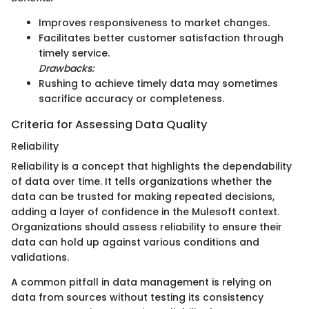
Improves responsiveness to market changes.
Facilitates better customer satisfaction through
timely service.
Drawbacks:
Rushing to achieve timely data may sometimes
sacrifice accuracy or completeness.
Criteria for Assessing Data Quality
Reliability
Reliability is a concept that highlights the dependability
of data over time. It tells organizations whether the
data can be trusted for making repeated decisions,
adding a layer of confidence in the Mulesoft context.
Organizations should assess reliability to ensure their
data can hold up against various conditions and
validations.
A common pitfall in data management is relying on
data from sources without testing its consistency