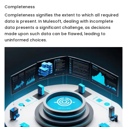
Completeness
Completeness signifies the extent to which all required
data is present. In Mulesoft, dealing with incomplete
data presents a significant challenge, as decisions
made upon such data can be flawed, leading to
uninformed choices.