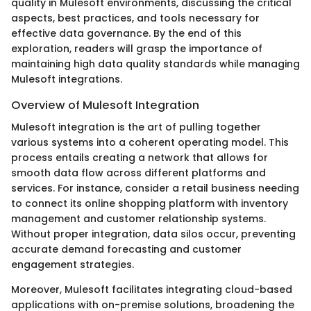
quality in Mulesoft environments, discussing the critical
aspects, best practices, and tools necessary for
effective data governance. By the end of this
exploration, readers will grasp the importance of
maintaining high data quality standards while managing
Mulesoft integrations.
Overview of Mulesoft Integration
Mulesoft integration is the art of pulling together
various systems into a coherent operating model. This
process entails creating a network that allows for
smooth data flow across different platforms and
services. For instance, consider a retail business needing
to connect its online shopping platform with inventory
management and customer relationship systems.
Without proper integration, data silos occur, preventing
accurate demand forecasting and customer
engagement strategies.
Moreover, Mulesoft facilitates integrating cloud-based
applications with on-premise solutions, broadening the