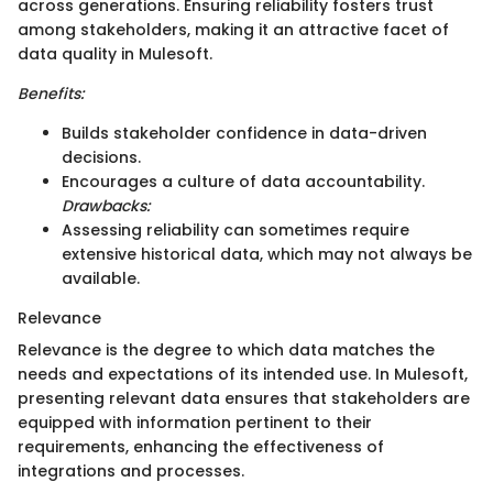
across generations. Ensuring reliability fosters trust
among stakeholders, making it an attractive facet of
data quality in Mulesoft.
Benefits:
Builds stakeholder confidence in data-driven
decisions.
Encourages a culture of data accountability.
Drawbacks:
Assessing reliability can sometimes require
extensive historical data, which may not always be
available.
Relevance
Relevance is the degree to which data matches the
needs and expectations of its intended use. In Mulesoft,
presenting relevant data ensures that stakeholders are
equipped with information pertinent to their
requirements, enhancing the effectiveness of
integrations and processes.