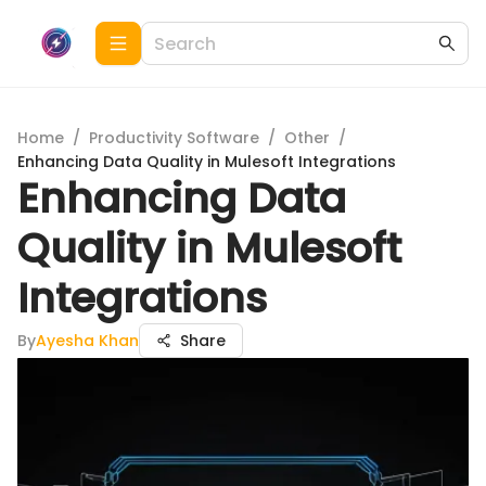
Home
/
Productivity Software
/
Other
/
Enhancing Data Quality in Mulesoft Integrations
Enhancing Data
Quality in Mulesoft
Integrations
By
Ayesha Khan
Share