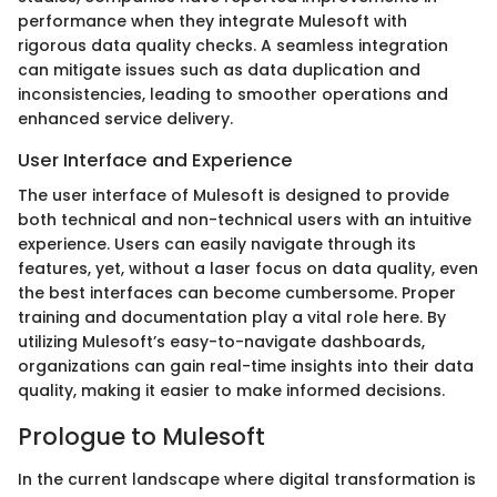
performance when they integrate Mulesoft with
rigorous data quality checks. A seamless integration
can mitigate issues such as data duplication and
inconsistencies, leading to smoother operations and
enhanced service delivery.
User Interface and Experience
The user interface of Mulesoft is designed to provide
both technical and non-technical users with an intuitive
experience. Users can easily navigate through its
features, yet, without a laser focus on data quality, even
the best interfaces can become cumbersome. Proper
training and documentation play a vital role here. By
utilizing Mulesoft’s easy-to-navigate dashboards,
organizations can gain real-time insights into their data
quality, making it easier to make informed decisions.
Prologue to Mulesoft
In the current landscape where digital transformation is