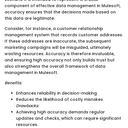
component of effective data management in Mulesoft,
accuracy ensures that the decisions made based on
this data are legitimate.
Consider, for instance, a customer relationship
management system that records customer addresses.
If these addresses are inaccurate, the subsequent
marketing campaigns will be misguided, ultimately
wasting resources. Accuracy is therefore invaluable,
and ensuring high accuracy not only builds trust but
also strengthens the overall framework of data
management in Mulesoft.
Benefits:
Enhances reliability in decision-making.
Reduces the likelihood of costly mistakes.
Drawbacks:
Achieving high accuracy demands regular
updates and checks, which can require significant
resources.