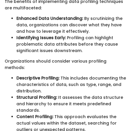
The benefits of implementing data profiling techniques
are multifaceted:
Enhanced Data Understanding:
By scrutinizing the
data, organizations can discover what they have
and how to leverage it effectively.
Identifying Issues Early:
Profiling can highlight
problematic data attributes before they cause
significant issues downstream.
Organizations should consider various profiling
methods:
Descriptive Profiling:
This includes documenting the
characteristics of data, such as type, range, and
distribution.
Structural Profiling:
It assesses the data structure
and hierarchy to ensure it meets predefined
standards.
Content Profiling:
This approach evaluates the
actual values within the dataset, searching for
outliers or unexpected patterns.