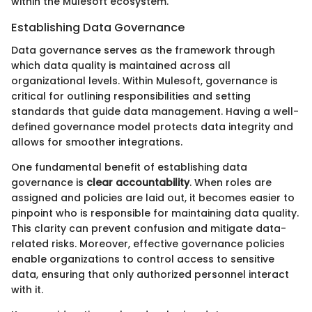
within the Mulesoft ecosystem.
Establishing Data Governance
Data governance serves as the framework through
which data quality is maintained across all
organizational levels. Within Mulesoft, governance is
critical for outlining responsibilities and setting
standards that guide data management. Having a well-
defined governance model protects data integrity and
allows for smoother integrations.
One fundamental benefit of establishing data
governance is
clear accountability
. When roles are
assigned and policies are laid out, it becomes easier to
pinpoint who is responsible for maintaining data quality.
This clarity can prevent confusion and mitigate data-
related risks. Moreover, effective governance policies
enable organizations to control access to sensitive
data, ensuring that only authorized personnel interact
with it.