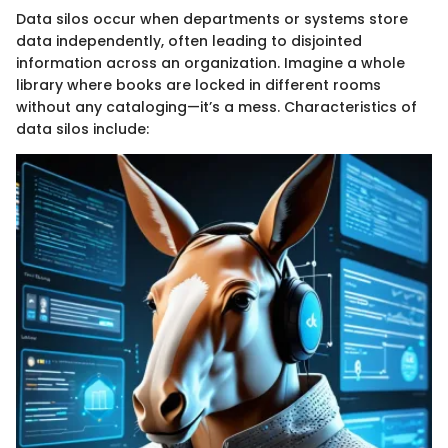
Data silos occur when departments or systems store
data independently, often leading to disjointed
information across an organization. Imagine a whole
library where books are locked in different rooms
without any cataloging—it’s a mess. Characteristics of
data silos include: