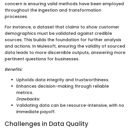
concern is ensuring valid methods have been employed
throughout the ingestion and transformation
processes.
For instance, a dataset that claims to show customer
demographics must be validated against credible
sources. This builds the foundation for further analysis
and actions. In Mulesoft, ensuring the validity of sourced
data leads to more discernible outputs, answering more
pertinent questions for businesses.
Benefits:
Upholds data integrity and trustworthiness.
Enhances decision-making through reliable
metrics.
Drawbacks:
Validating data can be resource-intensive, with no
immediate payoff.
Challenges in Data Quality