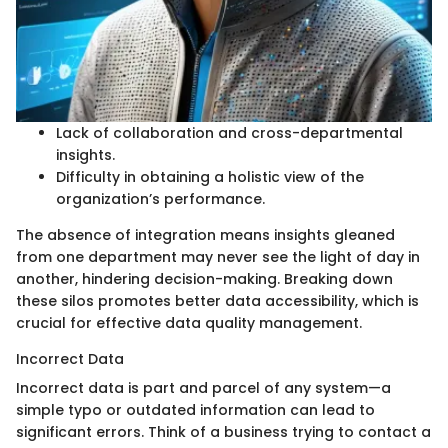
Lack of collaboration and cross-departmental
insights.
Difficulty in obtaining a holistic view of the
organization’s performance.
The absence of integration means insights gleaned
from one department may never see the light of day in
another, hindering decision-making. Breaking down
these silos promotes better data accessibility, which is
crucial for effective data quality management.
Incorrect Data
Incorrect data is part and parcel of any system—a
simple typo or outdated information can lead to
significant errors. Think of a business trying to contact a