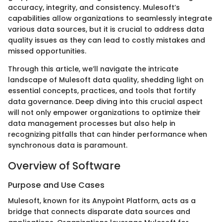
accuracy, integrity, and consistency. Mulesoft’s
capabilities allow organizations to seamlessly integrate
various data sources, but it is crucial to address data
quality issues as they can lead to costly mistakes and
missed opportunities.
Through this article, we’ll navigate the intricate
landscape of Mulesoft data quality, shedding light on
essential concepts, practices, and tools that fortify
data governance. Deep diving into this crucial aspect
will not only empower organizations to optimize their
data management processes but also help in
recognizing pitfalls that can hinder performance when
synchronous data is paramount.
Overview of Software
Purpose and Use Cases
Mulesoft, known for its Anypoint Platform, acts as a
bridge that connects disparate data sources and