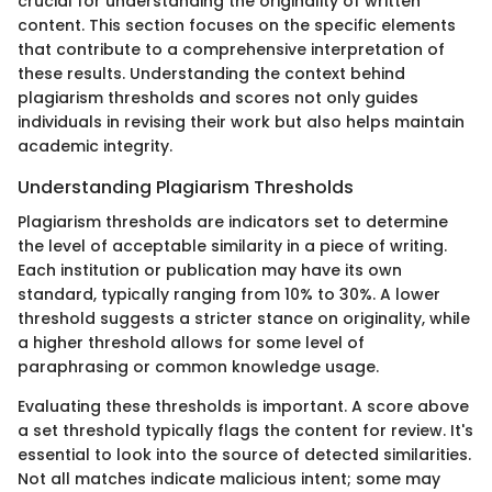
crucial for understanding the originality of written
content. This section focuses on the specific elements
that contribute to a comprehensive interpretation of
these results. Understanding the context behind
plagiarism thresholds and scores not only guides
individuals in revising their work but also helps maintain
academic integrity.
Understanding Plagiarism Thresholds
Plagiarism thresholds are indicators set to determine
the level of acceptable similarity in a piece of writing.
Each institution or publication may have its own
standard, typically ranging from 10% to 30%. A lower
threshold suggests a stricter stance on originality, while
a higher threshold allows for some level of
paraphrasing or common knowledge usage.
Evaluating these thresholds is important. A score above
a set threshold typically flags the content for review. It's
essential to look into the source of detected similarities.
Not all matches indicate malicious intent; some may