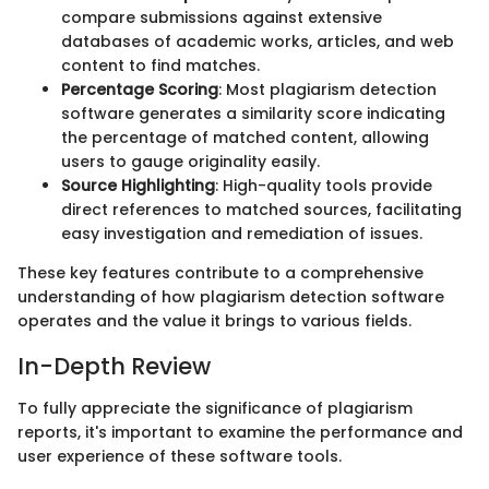
compare submissions against extensive
databases of academic works, articles, and web
content to find matches.
Percentage Scoring
: Most plagiarism detection
software generates a similarity score indicating
the percentage of matched content, allowing
users to gauge originality easily.
Source Highlighting
: High-quality tools provide
direct references to matched sources, facilitating
easy investigation and remediation of issues.
These key features contribute to a comprehensive
understanding of how plagiarism detection software
operates and the value it brings to various fields.
In-Depth Review
To fully appreciate the significance of plagiarism
reports, it's important to examine the performance and
user experience of these software tools.