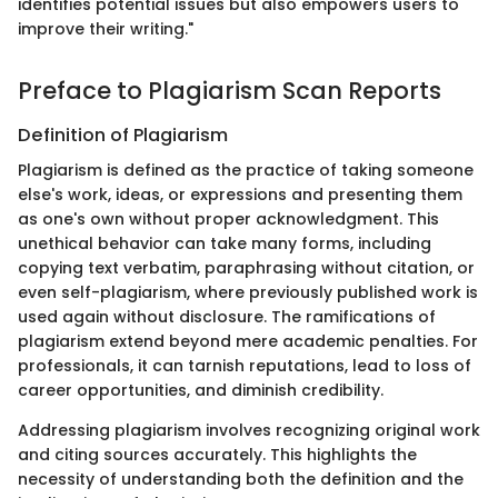
identifies potential issues but also empowers users to
improve their writing."
Preface to Plagiarism Scan Reports
Definition of Plagiarism
Plagiarism is defined as the practice of taking someone
else's work, ideas, or expressions and presenting them
as one's own without proper acknowledgment. This
unethical behavior can take many forms, including
copying text verbatim, paraphrasing without citation, or
even self-plagiarism, where previously published work is
used again without disclosure. The ramifications of
plagiarism extend beyond mere academic penalties. For
professionals, it can tarnish reputations, lead to loss of
career opportunities, and diminish credibility.
Addressing plagiarism involves recognizing original work
and citing sources accurately. This highlights the
necessity of understanding both the definition and the