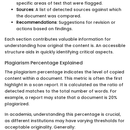
specific areas of text that were flagged.
Sources
: A list of detected sources against which
the document was compared.
Recommendations
: Suggestions for revision or
actions based on findings.
Each section contributes valuable information for
understanding how original the content is. An accessible
structure aids in quickly identifying critical aspects.
Plagiarism Percentage Explained
The plagiarism percentage indicates the level of copied
content within a document. This metric is often the first
highlight in a scan report. It is calculated as the ratio of
detected matches to the total number of words. For
example, a report may state that a document is 20%
plagiarized.
In academia, understanding this percentage is crucial,
as different institutions may have varying thresholds for
acceptable originality. Generally: