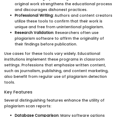
original work strengthens the educational process
and discourages dishonest practices.
Professional Writing
: Authors and content creators
utilize these tools to confirm that their work is
unique and free from unintentional plagiarism.
Research Validation
: Researchers often use
plagiarism software to affirm the originality of
their findings before publication.
Use cases for these tools vary widely. Educational
institutions implement these programs in classroom
settings. Professions that emphasize written content,
such as journalism, publishing, and content marketing,
also benefit from regular use of plagiarism detection
tools.
Key Features
Several distinguishing features enhance the utility of
plagiarism scan reports:
Database Comparison
: Many software options