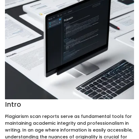
Intro
Plagiarism scan reports serve as fundamental tools for
maintaining academic integrity and professionalism in
writing. In an age where information is easily accessible,
understanding the nuances of originality is crucial for