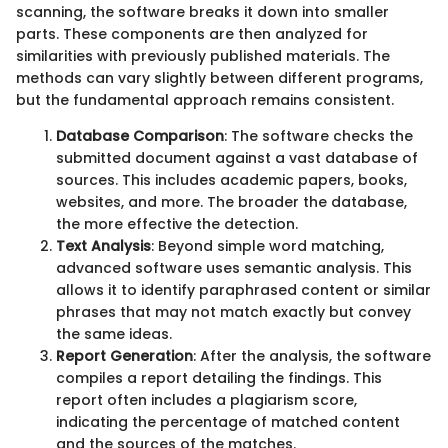
scanning, the software breaks it down into smaller
parts. These components are then analyzed for
similarities with previously published materials. The
methods can vary slightly between different programs,
but the fundamental approach remains consistent.
Database Comparison
: The software checks the
submitted document against a vast database of
sources. This includes academic papers, books,
websites, and more. The broader the database,
the more effective the detection.
Text Analysis
: Beyond simple word matching,
advanced software uses semantic analysis. This
allows it to identify paraphrased content or similar
phrases that may not match exactly but convey
the same ideas.
Report Generation
: After the analysis, the software
compiles a report detailing the findings. This
report often includes a plagiarism score,
indicating the percentage of matched content
and the sources of the matches.