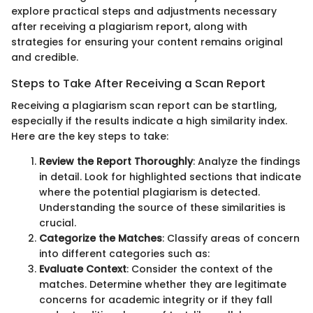
explore practical steps and adjustments necessary
after receiving a plagiarism report, along with
strategies for ensuring your content remains original
and credible.
Steps to Take After Receiving a Scan Report
Receiving a plagiarism scan report can be startling,
especially if the results indicate a high similarity index.
Here are the key steps to take:
Review the Report Thoroughly
: Analyze the findings
in detail. Look for highlighted sections that indicate
where the potential plagiarism is detected.
Understanding the source of these similarities is
crucial.
Categorize the Matches
: Classify areas of concern
into different categories such as:
Evaluate Context
: Consider the context of the
matches. Determine whether they are legitimate
concerns for academic integrity or if they fall