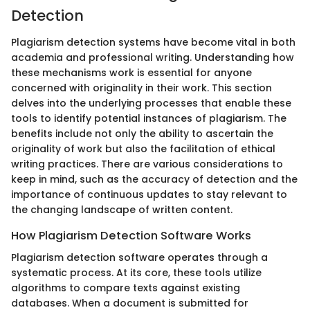
Detection
Plagiarism detection systems have become vital in both
academia and professional writing. Understanding how
these mechanisms work is essential for anyone
concerned with originality in their work. This section
delves into the underlying processes that enable these
tools to identify potential instances of plagiarism. The
benefits include not only the ability to ascertain the
originality of work but also the facilitation of ethical
writing practices. There are various considerations to
keep in mind, such as the accuracy of detection and the
importance of continuous updates to stay relevant to
the changing landscape of written content.
How Plagiarism Detection Software Works
Plagiarism detection software operates through a
systematic process. At its core, these tools utilize
algorithms to compare texts against existing
databases. When a document is submitted for