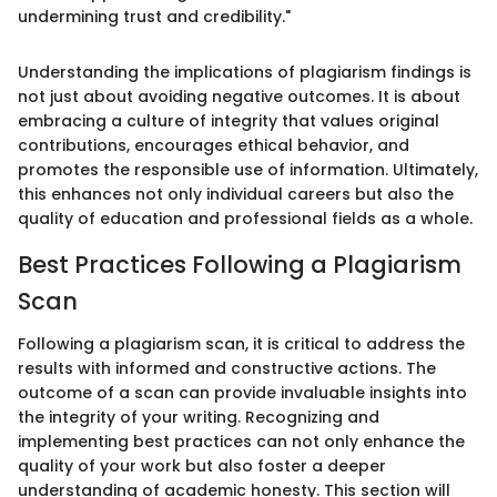
undermining trust and credibility."
Understanding the implications of plagiarism findings is
not just about avoiding negative outcomes. It is about
embracing a culture of integrity that values original
contributions, encourages ethical behavior, and
promotes the responsible use of information. Ultimately,
this enhances not only individual careers but also the
quality of education and professional fields as a whole.
Best Practices Following a Plagiarism
Scan
Following a plagiarism scan, it is critical to address the
results with informed and constructive actions. The
outcome of a scan can provide invaluable insights into
the integrity of your writing. Recognizing and
implementing best practices can not only enhance the
quality of your work but also foster a deeper
understanding of academic honesty. This section will