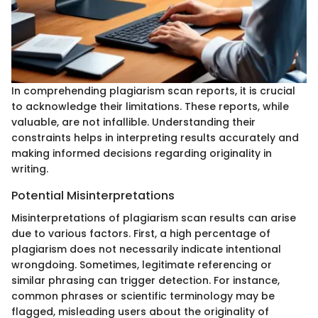
In comprehending plagiarism scan reports, it is crucial
to acknowledge their limitations. These reports, while
valuable, are not infallible. Understanding their
constraints helps in interpreting results accurately and
making informed decisions regarding originality in
writing.
Potential Misinterpretations
Misinterpretations of plagiarism scan results can arise
due to various factors. First, a high percentage of
plagiarism does not necessarily indicate intentional
wrongdoing. Sometimes, legitimate referencing or
similar phrasing can trigger detection. For instance,
common phrases or scientific terminology may be
flagged, misleading users about the originality of