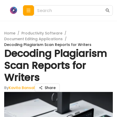
Home
/
Productivity Software
/
Document Editing Applications
/
Decoding Plagiarism Scan Reports for Writers
Decoding Plagiarism
Scan Reports for
Writers
By
Kavita Bansal
Share