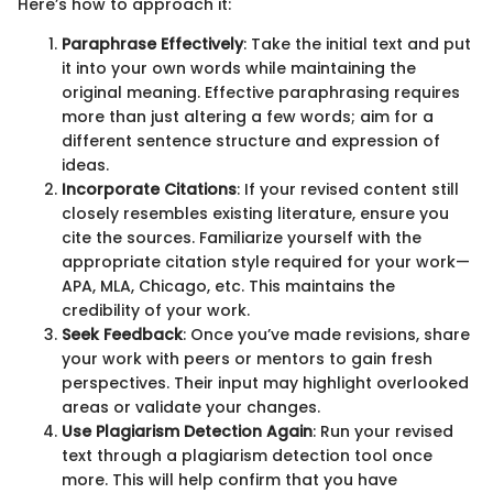
Here’s how to approach it:
Paraphrase Effectively
: Take the initial text and put
it into your own words while maintaining the
original meaning. Effective paraphrasing requires
more than just altering a few words; aim for a
different sentence structure and expression of
ideas.
Incorporate Citations
: If your revised content still
closely resembles existing literature, ensure you
cite the sources. Familiarize yourself with the
appropriate citation style required for your work—
APA, MLA, Chicago, etc. This maintains the
credibility of your work.
Seek Feedback
: Once you’ve made revisions, share
your work with peers or mentors to gain fresh
perspectives. Their input may highlight overlooked
areas or validate your changes.
Use Plagiarism Detection Again
: Run your revised
text through a plagiarism detection tool once
more. This will help confirm that you have