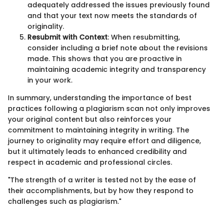
adequately addressed the issues previously found
and that your text now meets the standards of
originality.
Resubmit with Context
: When resubmitting,
consider including a brief note about the revisions
made. This shows that you are proactive in
maintaining academic integrity and transparency
in your work.
In summary, understanding the importance of best
practices following a plagiarism scan not only improves
your original content but also reinforces your
commitment to maintaining integrity in writing. The
journey to originality may require effort and diligence,
but it ultimately leads to enhanced credibility and
respect in academic and professional circles.
"The strength of a writer is tested not by the ease of
their accomplishments, but by how they respond to
challenges such as plagiarism."