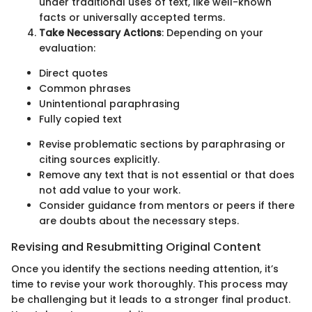
under traditional uses of text, like well-known
facts or universally accepted terms.
Take Necessary Actions
: Depending on your
evaluation:
Direct quotes
Common phrases
Unintentional paraphrasing
Fully copied text
Revise problematic sections by paraphrasing or
citing sources explicitly.
Remove any text that is not essential or that does
not add value to your work.
Consider guidance from mentors or peers if there
are doubts about the necessary steps.
Revising and Resubmitting Original Content
Once you identify the sections needing attention, it’s
time to revise your work thoroughly. This process may
be challenging but it leads to a stronger final product.