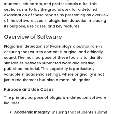
students, educators, and professionals alike. This
section aims to lay the groundwork for a detailed
examination of these reports by presenting an overview
of the software used in plagiarism detection, including
its purpose, use cases, and key features.
Overview of Software
Plagiarism detection software plays a pivotal role in
ensuring that written content is original and ethically
sound. The main purpose of these tools is to identify
similarities between submitted work and existing
published material. This capability is particularly
valuable in academic settings, where originality is not
just a requirement but also a moral obligation.
Purpose and Use Cases
The primary purpose of plagiarism detection software
includes:
Academic Integrity
: Ensuring that students submit