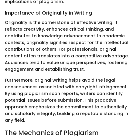
implications of plagiarism.
Importance of Originality in Writing
Originality is the cornerstone of effective writing. It
reflects creativity, enhances critical thinking, and
contributes to knowledge advancement. In academic
contexts, originality signifies respect for the intellectual
contributions of others. For professionals, original
content often translates into a competitive advantage.
Audiences tend to value unique perspectives, fostering
engagement and establishing trust.
Furthermore, original writing helps avoid the legal
consequences associated with copyright infringement.
By using plagiarism scan reports, writers can identify
potential issues before submission. This proactive
approach emphasizes the commitment to authenticity
and scholarly integrity, building a reputable standing in
any field.
The Mechanics of Plagiarism