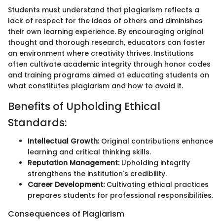
Students must understand that plagiarism reflects a
lack of respect for the ideas of others and diminishes
their own learning experience. By encouraging original
thought and thorough research, educators can foster
an environment where creativity thrives. Institutions
often cultivate academic integrity through honor codes
and training programs aimed at educating students on
what constitutes plagiarism and how to avoid it.
Benefits of Upholding Ethical
Standards:
Intellectual Growth:
Original contributions enhance
learning and critical thinking skills.
Reputation Management:
Upholding integrity
strengthens the institution's credibility.
Career Development:
Cultivating ethical practices
prepares students for professional responsibilities.
Consequences of Plagiarism