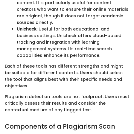
content. It is particularly useful for content
creators who want to ensure their online materials
are original, though it does not target academic
sources directly.
Unicheck
: Useful for both educational and
business settings, Unicheck offers cloud-based
tracking and integration with learning
management systems. Its real-time search
capabilities enhance its performance.
Each of these tools has different strengths and might
be suitable for different contexts. Users should select
the tool that aligns best with their specific needs and
objectives.
Plagiarism detection tools are not foolproof. Users must
critically assess their results and consider the
contextual medium of any flagged text.
Components of a Plagiarism Scan