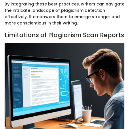
By integrating these best practices, writers can navigate
the intricate landscape of plagiarism detection
effectively. It empowers them to emerge stronger and
more conscientious in their writing.
Limitations of Plagiarism Scan Reports