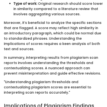
Type of work:
Original research should score lower
in similarity compared to a literature review that
involves aggregating various sources.
Moreover, it’s beneficial to analyze the specific sections
that are flagged. A score may reflect high similarity in
an introductory paragraph, which could be normal due
to standardized phrases. Understanding the
implications of scores requires a keen analysis of both
text and sources.
In summary, interpreting results from plagiarism scan
reports involves understanding the thresholds and
contextualizing scores. A nuanced approach can
prevent misinterpretation and guide effective revisions.
"Understanding plagiarism thresholds and
contextualizing plagiarism scores are essential to
interpreting scan reports accurately."
Implications of Plagiarism Findings