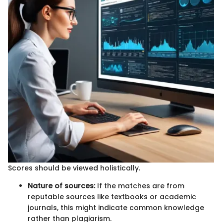
Scores should be viewed holistically.
Nature of sources:
If the matches are from
reputable sources like textbooks or academic
journals, this might indicate common knowledge
rather than plagiarism.