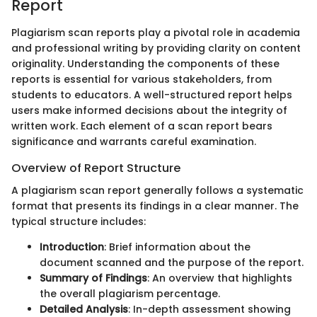
Report
Plagiarism scan reports play a pivotal role in academia
and professional writing by providing clarity on content
originality. Understanding the components of these
reports is essential for various stakeholders, from
students to educators. A well-structured report helps
users make informed decisions about the integrity of
written work. Each element of a scan report bears
significance and warrants careful examination.
Overview of Report Structure
A plagiarism scan report generally follows a systematic
format that presents its findings in a clear manner. The
typical structure includes:
Introduction
: Brief information about the
document scanned and the purpose of the report.
Summary of Findings
: An overview that highlights
the overall plagiarism percentage.
Detailed Analysis
: In-depth assessment showing