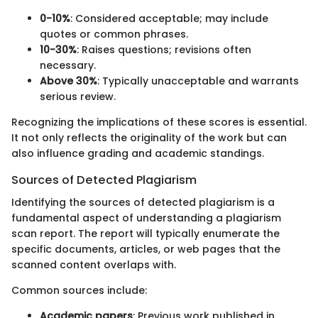
0-10%
: Considered acceptable; may include
quotes or common phrases.
10-30%
: Raises questions; revisions often
necessary.
Above 30%
: Typically unacceptable and warrants
serious review.
Recognizing the implications of these scores is essential.
It not only reflects the originality of the work but can
also influence grading and academic standings.
Sources of Detected Plagiarism
Identifying the sources of detected plagiarism is a
fundamental aspect of understanding a plagiarism
scan report. The report will typically enumerate the
specific documents, articles, or web pages that the
scanned content overlaps with.
Common sources include:
Academic papers
: Previous work published in