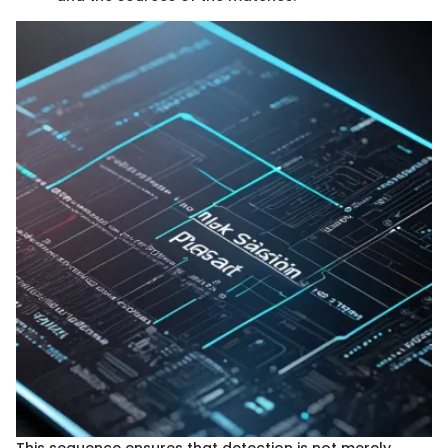
This sequence ensures that detection is not merely