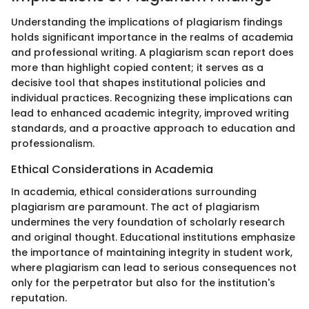
Understanding the implications of plagiarism findings
holds significant importance in the realms of academia
and professional writing. A plagiarism scan report does
more than highlight copied content; it serves as a
decisive tool that shapes institutional policies and
individual practices. Recognizing these implications can
lead to enhanced academic integrity, improved writing
standards, and a proactive approach to education and
professionalism.
Ethical Considerations in Academia
In academia, ethical considerations surrounding
plagiarism are paramount. The act of plagiarism
undermines the very foundation of scholarly research
and original thought. Educational institutions emphasize
the importance of maintaining integrity in student work,
where plagiarism can lead to serious consequences not
only for the perpetrator but also for the institution's
reputation.