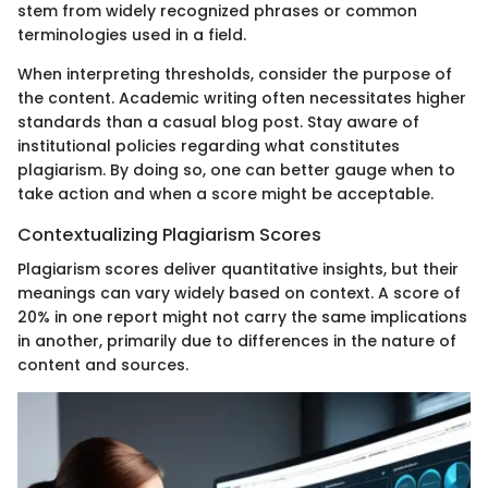
stem from widely recognized phrases or common
terminologies used in a field.
When interpreting thresholds, consider the purpose of
the content. Academic writing often necessitates higher
standards than a casual blog post. Stay aware of
institutional policies regarding what constitutes
plagiarism. By doing so, one can better gauge when to
take action and when a score might be acceptable.
Contextualizing Plagiarism Scores
Plagiarism scores deliver quantitative insights, but their
meanings can vary widely based on context. A score of
20% in one report might not carry the same implications
in another, primarily due to differences in the nature of
content and sources.