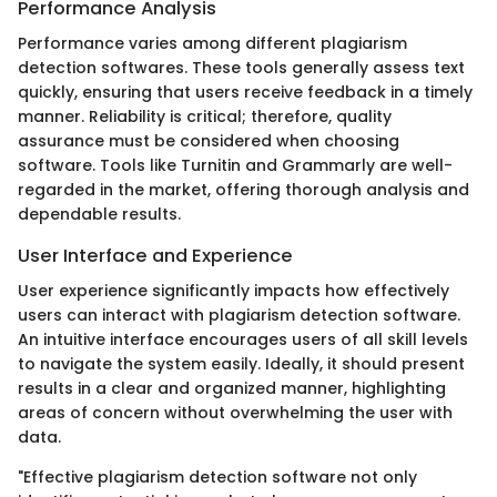
Performance Analysis
Performance varies among different plagiarism
detection softwares. These tools generally assess text
quickly, ensuring that users receive feedback in a timely
manner. Reliability is critical; therefore, quality
assurance must be considered when choosing
software. Tools like Turnitin and Grammarly are well-
regarded in the market, offering thorough analysis and
dependable results.
User Interface and Experience
User experience significantly impacts how effectively
users can interact with plagiarism detection software.
An intuitive interface encourages users of all skill levels
to navigate the system easily. Ideally, it should present
results in a clear and organized manner, highlighting
areas of concern without overwhelming the user with
data.
"Effective plagiarism detection software not only