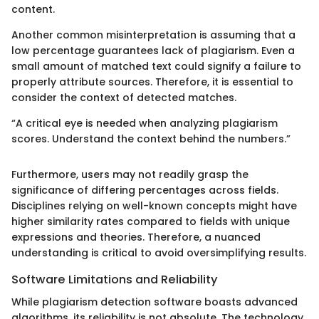
content.
Another common misinterpretation is assuming that a
low percentage guarantees lack of plagiarism. Even a
small amount of matched text could signify a failure to
properly attribute sources. Therefore, it is essential to
consider the context of detected matches.
“A critical eye is needed when analyzing plagiarism
scores. Understand the context behind the numbers.”
Furthermore, users may not readily grasp the
significance of differing percentages across fields.
Disciplines relying on well-known concepts might have
higher similarity rates compared to fields with unique
expressions and theories. Therefore, a nuanced
understanding is critical to avoid oversimplifying results.
Software Limitations and Reliability
While plagiarism detection software boasts advanced
algorithms, its reliability is not absolute. The technology