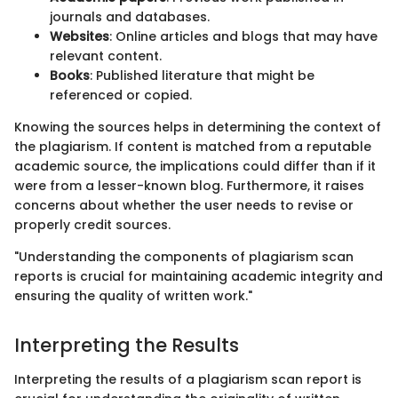
journals and databases.
Websites
: Online articles and blogs that may have
relevant content.
Books
: Published literature that might be
referenced or copied.
Knowing the sources helps in determining the context of
the plagiarism. If content is matched from a reputable
academic source, the implications could differ than if it
were from a lesser-known blog. Furthermore, it raises
concerns about whether the user needs to revise or
properly credit sources.
"Understanding the components of plagiarism scan
reports is crucial for maintaining academic integrity and
ensuring the quality of written work."
Interpreting the Results
Interpreting the results of a plagiarism scan report is