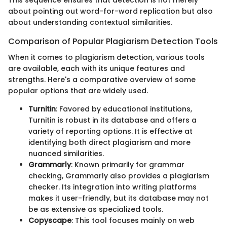
about pointing out word-for-word replication but also
about understanding contextual similarities.
Comparison of Popular Plagiarism Detection Tools
When it comes to plagiarism detection, various tools
are available, each with its unique features and
strengths. Here's a comparative overview of some
popular options that are widely used.
Turnitin
: Favored by educational institutions,
Turnitin is robust in its database and offers a
variety of reporting options. It is effective at
identifying both direct plagiarism and more
nuanced similarities.
Grammarly
: Known primarily for grammar
checking, Grammarly also provides a plagiarism
checker. Its integration into writing platforms
makes it user-friendly, but its database may not
be as extensive as specialized tools.
Copyscape
: This tool focuses mainly on web