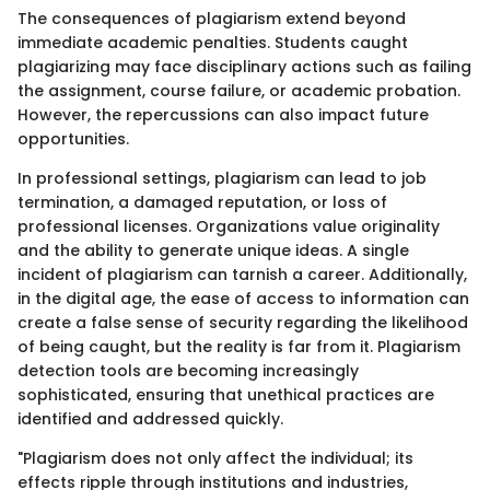
The consequences of plagiarism extend beyond
immediate academic penalties. Students caught
plagiarizing may face disciplinary actions such as failing
the assignment, course failure, or academic probation.
However, the repercussions can also impact future
opportunities.
In professional settings, plagiarism can lead to job
termination, a damaged reputation, or loss of
professional licenses. Organizations value originality
and the ability to generate unique ideas. A single
incident of plagiarism can tarnish a career. Additionally,
in the digital age, the ease of access to information can
create a false sense of security regarding the likelihood
of being caught, but the reality is far from it. Plagiarism
detection tools are becoming increasingly
sophisticated, ensuring that unethical practices are
identified and addressed quickly.
"Plagiarism does not only affect the individual; its
effects ripple through institutions and industries,