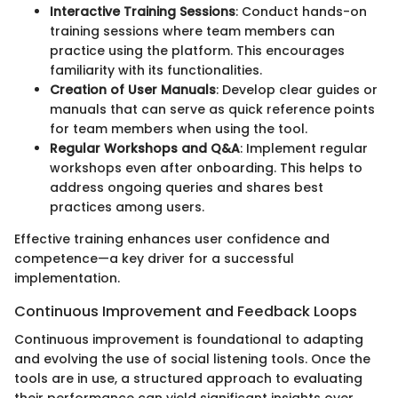
Interactive Training Sessions
: Conduct hands-on
training sessions where team members can
practice using the platform. This encourages
familiarity with its functionalities.
Creation of User Manuals
: Develop clear guides or
manuals that can serve as quick reference points
for team members when using the tool.
Regular Workshops and Q&A
: Implement regular
workshops even after onboarding. This helps to
address ongoing queries and shares best
practices among users.
Effective training enhances user confidence and
competence—a key driver for a successful
implementation.
Continuous Improvement and Feedback Loops
Continuous improvement is foundational to adapting
and evolving the use of social listening tools. Once the
tools are in use, a structured approach to evaluating