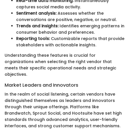
Real-time data monitoring:
Instantaneously
captures social media activity.
Sentiment analysis:
Assesses whether the
conversations are positive, negative, or neutral.
Trends and insights:
Identifies emerging patterns in
consumer behavior and preferences.
Reporting tools:
Customizable reports that provide
stakeholders with actionable insights.
Understanding these features is crucial for
organizations when selecting the right vendor that
meets their specific operational needs and strategic
objectives.
Market Leaders and Innovators
In the realm of social listening, certain vendors have
distinguished themselves as leaders and innovators
through their unique offerings. Platforms like
Brandwatch, Sprout Social, and Hootsuite have set high
standards through advanced analytics, user-friendly
interfaces, and strong customer support mechanisms.