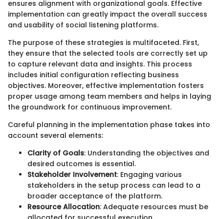
ensures alignment with organizational goals. Effective
implementation can greatly impact the overall success
and usability of social listening platforms.
The purpose of these strategies is multifaceted. First,
they ensure that the selected tools are correctly set up
to capture relevant data and insights. This process
includes initial configuration reflecting business
objectives. Moreover, effective implementation fosters
proper usage among team members and helps in laying
the groundwork for continuous improvement.
Careful planning in the implementation phase takes into
account several elements:
Clarity of Goals
: Understanding the objectives and
desired outcomes is essential.
Stakeholder Involvement
: Engaging various
stakeholders in the setup process can lead to a
broader acceptance of the platform.
Resource Allocation
: Adequate resources must be
allocated for successful execution.