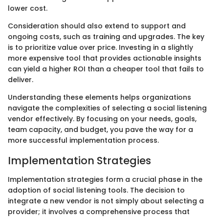
lower cost.
Consideration should also extend to support and
ongoing costs, such as training and upgrades. The key
is to prioritize value over price. Investing in a slightly
more expensive tool that provides actionable insights
can yield a higher ROI than a cheaper tool that fails to
deliver.
Understanding these elements helps organizations
navigate the complexities of selecting a social listening
vendor effectively. By focusing on your needs, goals,
team capacity, and budget, you pave the way for a
more successful implementation process.
Implementation Strategies
Implementation strategies form a crucial phase in the
adoption of social listening tools. The decision to
integrate a new vendor is not simply about selecting a
provider; it involves a comprehensive process that