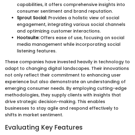
capabilities, it offers comprehensive insights into
consumer sentiment and brand reputation.
Sprout Social:
Provides a holistic view of social
engagement, integrating various social channels
and optimizing customer interactions.
Hootsuite:
Offers ease of use, focusing on social
media management while incorporating social
listening features.
These companies have invested heavily in technology to
adapt to changing digital landscapes. Their innovations
not only reflect their commitment to enhancing user
experience but also demonstrate an understanding of
emerging consumer needs. By employing cutting-edge
methodologies, they supply clients with insights that
drive strategic decision-making. This enables
businesses to stay agile and respond effectively to
shifts in market sentiment.
Evaluating Key Features