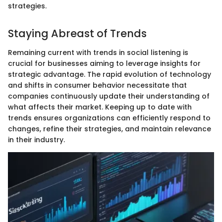
strategies.
Staying Abreast of Trends
Remaining current with trends in social listening is
crucial for businesses aiming to leverage insights for
strategic advantage. The rapid evolution of technology
and shifts in consumer behavior necessitate that
companies continuously update their understanding of
what affects their market. Keeping up to date with
trends ensures organizations can efficiently respond to
changes, refine their strategies, and maintain relevance
in their industry.