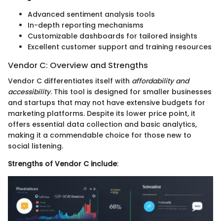
Advanced sentiment analysis tools
In-depth reporting mechanisms
Customizable dashboards for tailored insights
Excellent customer support and training resources
Vendor C: Overview and Strengths
Vendor C differentiates itself with
affordability and
accessibility
. This tool is designed for smaller businesses
and startups that may not have extensive budgets for
marketing platforms. Despite its lower price point, it
offers essential data collection and basic analytics,
making it a commendable choice for those new to
social listening.
Strengths of Vendor C include
: