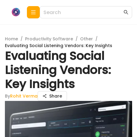
Home
/
Productivity Software
/
Other
/
Evaluating Social Listening Vendors: Key Insights
Evaluating Social
Listening Vendors:
Key Insights
By
Rohit Verma
Share