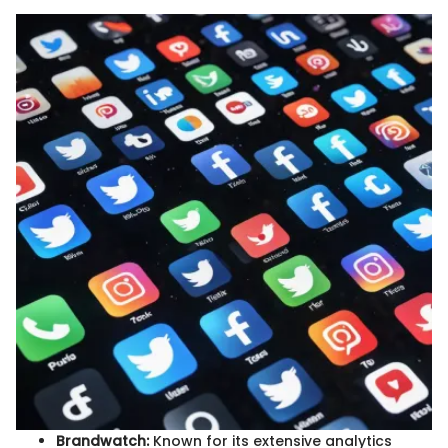
Brandwatch:
Known for its extensive analytics