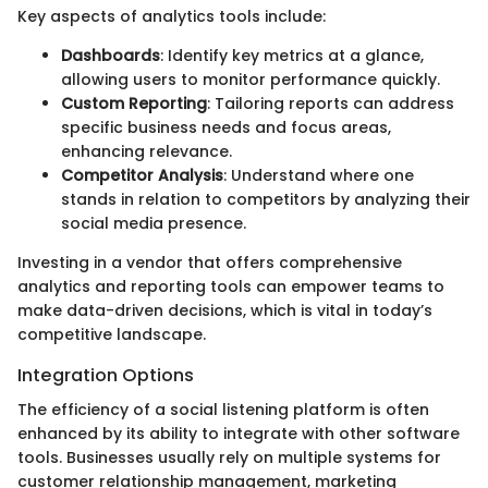
Key aspects of analytics tools include:
Dashboards
: Identify key metrics at a glance,
allowing users to monitor performance quickly.
Custom Reporting
: Tailoring reports can address
specific business needs and focus areas,
enhancing relevance.
Competitor Analysis
: Understand where one
stands in relation to competitors by analyzing their
social media presence.
Investing in a vendor that offers comprehensive
analytics and reporting tools can empower teams to
make data-driven decisions, which is vital in today’s
competitive landscape.
Integration Options
The efficiency of a social listening platform is often
enhanced by its ability to integrate with other software
tools. Businesses usually rely on multiple systems for
customer relationship management, marketing