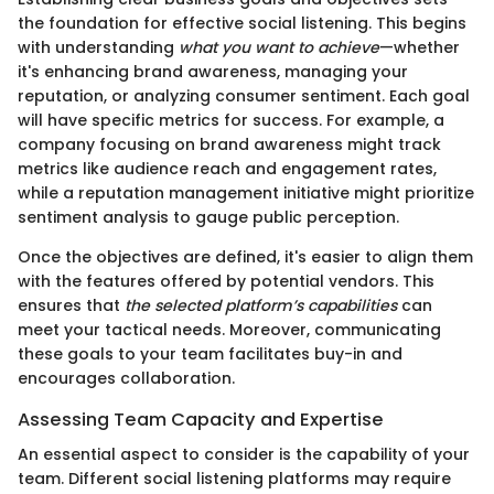
the foundation for effective social listening. This begins
with understanding
what you want to achieve
—whether
it's enhancing brand awareness, managing your
reputation, or analyzing consumer sentiment. Each goal
will have specific metrics for success. For example, a
company focusing on brand awareness might track
metrics like audience reach and engagement rates,
while a reputation management initiative might prioritize
sentiment analysis to gauge public perception.
Once the objectives are defined, it's easier to align them
with the features offered by potential vendors. This
ensures that
the selected platform’s capabilities
can
meet your tactical needs. Moreover, communicating
these goals to your team facilitates buy-in and
encourages collaboration.
Assessing Team Capacity and Expertise
An essential aspect to consider is the capability of your
team. Different social listening platforms may require