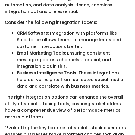
automation, and data analysis. Hence, seamless
integration options are essential.
Consider the following integration facets:
CRM Software
: Integration with platforms like
Salesforce allows teams to manage leads and
customer interactions better.
Email Marketing Tools
: Ensuring consistent
messaging across channels is crucial, and
integration aids in this.
Business Intelligence Tools
: These integrations
help derive insights from collected social media
data and correlate with business metrics.
The right integration options can enhance the overall
utility of social listening tools, ensuring stakeholders
have a comprehensive view of performance metrics
across platforms.
"Evaluating the key features of social listening vendors
ensures businesses make informed choices that align