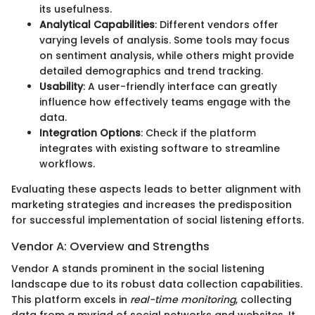
its usefulness.
Analytical Capabilities
: Different vendors offer
varying levels of analysis. Some tools may focus
on sentiment analysis, while others might provide
detailed demographics and trend tracking.
Usability
: A user-friendly interface can greatly
influence how effectively teams engage with the
data.
Integration Options
: Check if the platform
integrates with existing software to streamline
workflows.
Evaluating these aspects leads to better alignment with
marketing strategies and increases the predisposition
for successful implementation of social listening efforts.
Vendor A: Overview and Strengths
Vendor A stands prominent in the social listening
landscape due to its robust data collection capabilities.
This platform excels in
real-time monitoring
, collecting
data from a myriad of social networks and websites. It