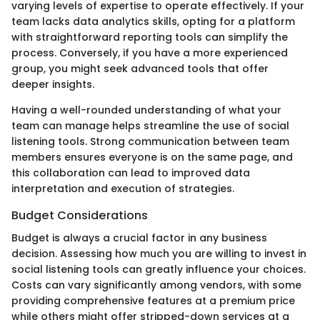
varying levels of expertise to operate effectively. If your
team lacks data analytics skills, opting for a platform
with straightforward reporting tools can simplify the
process. Conversely, if you have a more experienced
group, you might seek advanced tools that offer
deeper insights.
Having a well-rounded understanding of what your
team can manage helps streamline the use of social
listening tools. Strong communication between team
members ensures everyone is on the same page, and
this collaboration can lead to improved data
interpretation and execution of strategies.
Budget Considerations
Budget is always a crucial factor in any business
decision. Assessing how much you are willing to invest in
social listening tools can greatly influence your choices.
Costs can vary significantly among vendors, with some
providing comprehensive features at a premium price
while others might offer stripped-down services at a