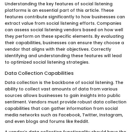
Understanding the key features of social listening
platforms is an essential part of this article. These
features contribute significantly to how businesses can
extract value from social listening efforts. Companies
can assess social listening vendors based on how well
they perform on these specific elements. By evaluating
their capabilities, businesses can ensure they choose a
vendor that aligns with their objectives. Correctly
identifying and understanding these features will lead
to optimized social listening strategies.
Data Collection Capabilities
Data collection is the backbone of social listening. The
ability to collect vast amounts of data from various
sources allows businesses to gain insights into public
sentiment. Vendors must provide robust data collection
capabilities that can gather information from social
media networks such as Facebook, Twitter, Instagram,
and even blogs and forums like Reddit.
A vendor’s data collection functionality should have the