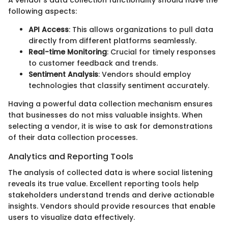
following aspects:
API Access
: This allows organizations to pull data
directly from different platforms seamlessly.
Real-time Monitoring
: Crucial for timely responses
to customer feedback and trends.
Sentiment Analysis
: Vendors should employ
technologies that classify sentiment accurately.
Having a powerful data collection mechanism ensures
that businesses do not miss valuable insights. When
selecting a vendor, it is wise to ask for demonstrations
of their data collection processes.
Analytics and Reporting Tools
The analysis of collected data is where social listening
reveals its true value. Excellent reporting tools help
stakeholders understand trends and derive actionable
insights. Vendors should provide resources that enable
users to visualize data effectively.