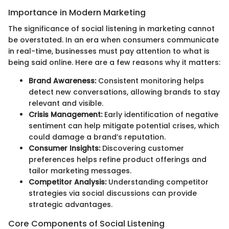
Importance in Modern Marketing
The significance of social listening in marketing cannot
be overstated. In an era when consumers communicate
in real-time, businesses must pay attention to what is
being said online. Here are a few reasons why it matters:
Brand Awareness:
Consistent monitoring helps
detect new conversations, allowing brands to stay
relevant and visible.
Crisis Management:
Early identification of negative
sentiment can help mitigate potential crises, which
could damage a brand’s reputation.
Consumer Insights:
Discovering customer
preferences helps refine product offerings and
tailor marketing messages.
Competitor Analysis:
Understanding competitor
strategies via social discussions can provide
strategic advantages.
Core Components of Social Listening