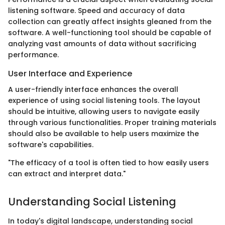
listening software. Speed and accuracy of data
collection can greatly affect insights gleaned from the
software. A well-functioning tool should be capable of
analyzing vast amounts of data without sacrificing
performance.
User Interface and Experience
A user-friendly interface enhances the overall
experience of using social listening tools. The layout
should be intuitive, allowing users to navigate easily
through various functionalities. Proper training materials
should also be available to help users maximize the
software's capabilities.
"The efficacy of a tool is often tied to how easily users
can extract and interpret data."
Understanding Social Listening
In today's digital landscape, understanding social