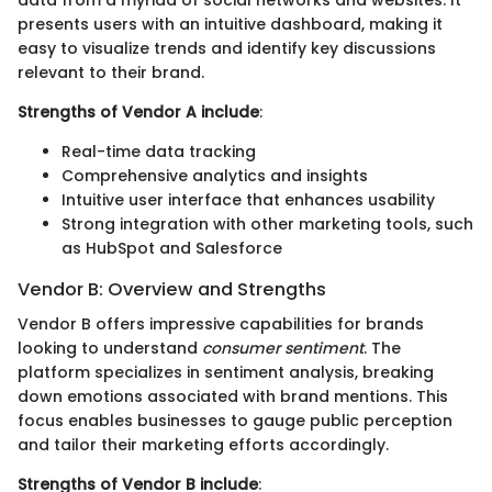
presents users with an intuitive dashboard, making it
easy to visualize trends and identify key discussions
relevant to their brand.
Strengths of Vendor A include
:
Real-time data tracking
Comprehensive analytics and insights
Intuitive user interface that enhances usability
Strong integration with other marketing tools, such
as HubSpot and Salesforce
Vendor B: Overview and Strengths
Vendor B offers impressive capabilities for brands
looking to understand
consumer sentiment
. The
platform specializes in sentiment analysis, breaking
down emotions associated with brand mentions. This
focus enables businesses to gauge public perception
and tailor their marketing efforts accordingly.
Strengths of Vendor B include
: