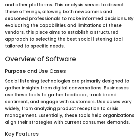
and other platforms. This analysis serves to dissect
these offerings, allowing both newcomers and
seasoned professionals to make informed decisions. By
evaluating the capabilities and limitations of these
vendors, this piece aims to establish a structured
approach to selecting the best social listening tool
tailored to specific needs.
Overview of Software
Purpose and Use Cases
Social listening technologies are primarily designed to
gather insights from digital conversations. Businesses
use these tools to gather feedback, track brand
sentiment, and engage with customers. Use cases vary
widely, from analyzing product reception to crisis
management. Essentially, these tools help organizations
align their strategies with current consumer demands.
Key Features