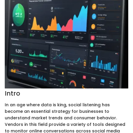
Intro
In an age where data is king, social listening has
become an essential strategy for businesses to
understand market trends and consumer behavior.
Vendors in this field provide a variety of tools designed
to monitor online conversations across social media