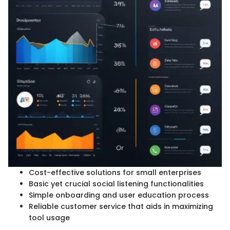
Cost-effective solutions for small enterprises
Basic yet crucial social listening functionalities
Simple onboarding and user education process
Reliable customer service that aids in maximizing
tool usage