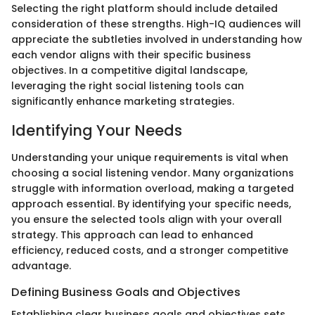
Selecting the right platform should include detailed
consideration of these strengths. High-IQ audiences will
appreciate the subtleties involved in understanding how
each vendor aligns with their specific business
objectives. In a competitive digital landscape,
leveraging the right social listening tools can
significantly enhance marketing strategies.
Identifying Your Needs
Understanding your unique requirements is vital when
choosing a social listening vendor. Many organizations
struggle with information overload, making a targeted
approach essential. By identifying your specific needs,
you ensure the selected tools align with your overall
strategy. This approach can lead to enhanced
efficiency, reduced costs, and a stronger competitive
advantage.
Defining Business Goals and Objectives
Establishing clear business goals and objectives sets