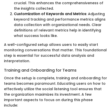
crucial. This enhances the comprehensiveness of
the insights collected.
Customization of Keywords and Metrics
: Adjusting
keyword tracking and performance metrics aligns
data collection with organizational needs. Clear
definitions of relevant metrics help in identifying
what success looks like.
A well-configured setup allows users to easily start
monitoring conversations that matter. This foundational
step is essential for successful data analysis and
interpretation.
Training and Onboarding for Teams
Once the setup is complete, training and onboarding for
teams becomes paramount. Educating users on how to
effectively utilize the social listening tool ensures that
the organization maximizes its investment. A few
important aspects to focus on during this phase
include: