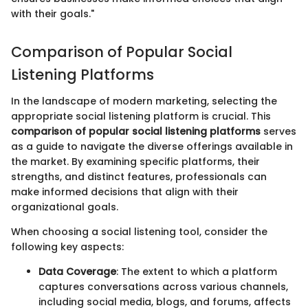
with their goals."
Comparison of Popular Social
Listening Platforms
In the landscape of modern marketing, selecting the
appropriate social listening platform is crucial. This
comparison of popular social listening platforms
serves
as a guide to navigate the diverse offerings available in
the market. By examining specific platforms, their
strengths, and distinct features, professionals can
make informed decisions that align with their
organizational goals.
When choosing a social listening tool, consider the
following key aspects:
Data Coverage
: The extent to which a platform
captures conversations across various channels,
including social media, blogs, and forums, affects