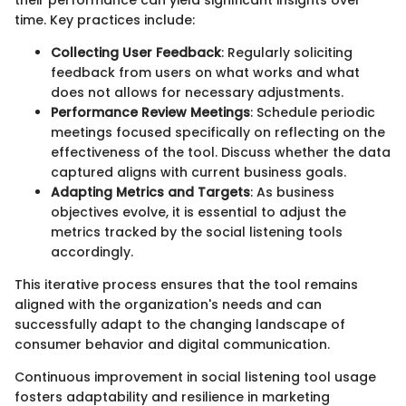
their performance can yield significant insights over
time. Key practices include:
Collecting User Feedback
: Regularly soliciting
feedback from users on what works and what
does not allows for necessary adjustments.
Performance Review Meetings
: Schedule periodic
meetings focused specifically on reflecting on the
effectiveness of the tool. Discuss whether the data
captured aligns with current business goals.
Adapting Metrics and Targets
: As business
objectives evolve, it is essential to adjust the
metrics tracked by the social listening tools
accordingly.
This iterative process ensures that the tool remains
aligned with the organization's needs and can
successfully adapt to the changing landscape of
consumer behavior and digital communication.
Continuous improvement in social listening tool usage
fosters adaptability and resilience in marketing