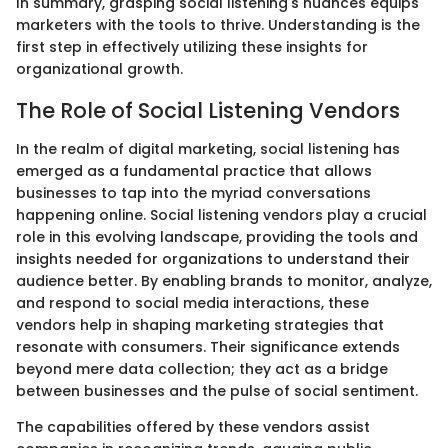
In summary, grasping social listening's nuances equips
marketers with the tools to thrive. Understanding is the
first step in effectively utilizing these insights for
organizational growth.
The Role of Social Listening Vendors
In the realm of digital marketing, social listening has
emerged as a fundamental practice that allows
businesses to tap into the myriad conversations
happening online. Social listening vendors play a crucial
role in this evolving landscape, providing the tools and
insights needed for organizations to understand their
audience better. By enabling brands to monitor, analyze,
and respond to social media interactions, these
vendors help in shaping marketing strategies that
resonate with consumers. Their significance extends
beyond mere data collection; they act as a bridge
between businesses and the pulse of social sentiment.
The capabilities offered by these vendors assist