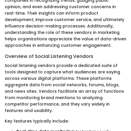
companies in recognizing trends, gauging public
opinion, and even addressing customer concerns in
real-time. Their insights can inform product
development, improve customer service, and ultimately
influence decision-making processes. Additionally,
understanding the role of these vendors in marketing
helps organizations appreciate the value of data-driven
approaches in enhancing customer engagement.
Overview of Social Listening Vendors
Social listening vendors provide a dedicated suite of
tools designed to capture what audiences are saying
across various digital platforms. These platforms
aggregate data from social networks, forums, blogs,
and news sites. Vendors facilitate an array of functions
from monitoring brand mentions to analyzing
competitor performance, and they vary widely in
features and usability.
Key features typically include: