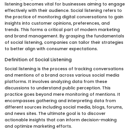
listening becomes vital for businesses aiming to engage
effectively with their audience. Social listening refers to
the practice of monitoring digital conversations to gain
insights into customer opinions, preferences, and
trends. This forms a critical part of modern marketing
and brand management. By grasping the fundamentals
of social listening, companies can tailor their strategies
to better align with consumer expectations.
Definition of Social Listening
Social listening is the process of tracking conversations
and mentions of a brand across various social media
platforms. It involves analyzing data from these
discussions to understand public perception. This
practice goes beyond mere monitoring of mentions. It
encompasses gathering and interpreting data from
different sources including social media, blogs, forums,
and news sites. The ultimate goal is to discover
actionable insights that can inform decision-making
and optimize marketing efforts.