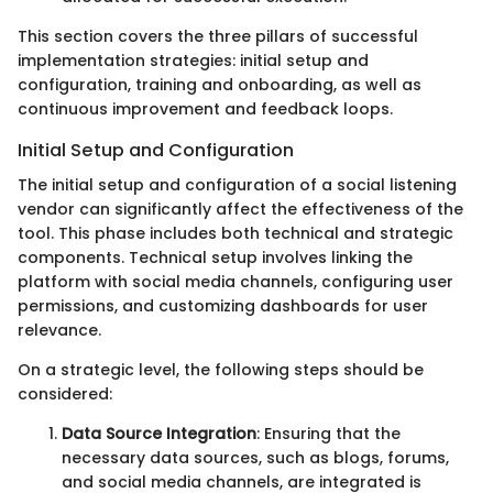
This section covers the three pillars of successful
implementation strategies: initial setup and
configuration, training and onboarding, as well as
continuous improvement and feedback loops.
Initial Setup and Configuration
The initial setup and configuration of a social listening
vendor can significantly affect the effectiveness of the
tool. This phase includes both technical and strategic
components. Technical setup involves linking the
platform with social media channels, configuring user
permissions, and customizing dashboards for user
relevance.
On a strategic level, the following steps should be
considered:
Data Source Integration
: Ensuring that the
necessary data sources, such as blogs, forums,
and social media channels, are integrated is