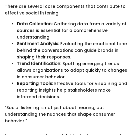
There are several core components that contribute to
effective social listening:
Data Collection:
Gathering data from a variety of
sources is essential for a comprehensive
understanding.
Sentiment Analysis:
Evaluating the emotional tone
behind the conversations can guide brands in
shaping their responses.
Trend Identification:
Spotting emerging trends
allows organizations to adapt quickly to changes
in consumer behavior.
Reporting Tools:
Effective tools for visualizing and
reporting insights help stakeholders make
informed decisions.
"Social listening is not just about hearing, but
understanding the nuances that shape consumer
behavior."