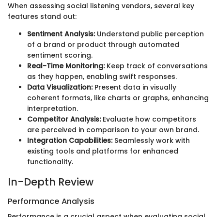
When assessing social listening vendors, several key
features stand out:
Sentiment Analysis:
Understand public perception
of a brand or product through automated
sentiment scoring.
Real-Time Monitoring:
Keep track of conversations
as they happen, enabling swift responses.
Data Visualization:
Present data in visually
coherent formats, like charts or graphs, enhancing
interpretation.
Competitor Analysis:
Evaluate how competitors
are perceived in comparison to your own brand.
Integration Capabilities:
Seamlessly work with
existing tools and platforms for enhanced
functionality.
In-Depth Review
Performance Analysis
Performance is a crucial aspect when evaluating social