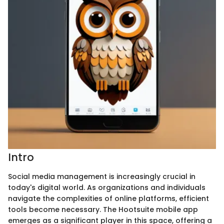
Intro
Social media management is increasingly crucial in
today's digital world. As organizations and individuals
navigate the complexities of online platforms, efficient
tools become necessary. The Hootsuite mobile app
emerges as a significant player in this space, offering a