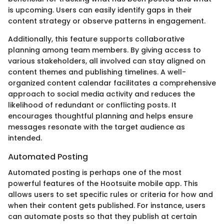
is upcoming. Users can easily identify gaps in their
content strategy or observe patterns in engagement.
Additionally, this feature supports collaborative
planning among team members. By giving access to
various stakeholders, all involved can stay aligned on
content themes and publishing timelines. A well-
organized content calendar facilitates a comprehensive
approach to social media activity and reduces the
likelihood of redundant or conflicting posts. It
encourages thoughtful planning and helps ensure
messages resonate with the target audience as
intended.
Automated Posting
Automated posting is perhaps one of the most
powerful features of the Hootsuite mobile app. This
allows users to set specific rules or criteria for how and
when their content gets published. For instance, users
can automate posts so that they publish at certain