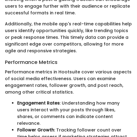
users to engage further with their audience or replicate
successful formats in real time.
Additionally, the mobile app's real-time capabilities help
users identify opportunities quickly, like trending topics
or peak response times. This timely data can provide a
significant edge over competitors, allowing for more
agile and responsive strategies.
Performance Metrics
Performance metrics in Hootsuite cover various aspects
of social media effectiveness. Users can examine
engagement rates, follower growth, and post reach,
among other critical statistics.
Engagement Rates
: Understanding how many
users interact with your posts through likes,
shares, or comments can indicate content
relevance.
Follower Growth
: Tracking follower count over
time helps assess if marketing strategies attract