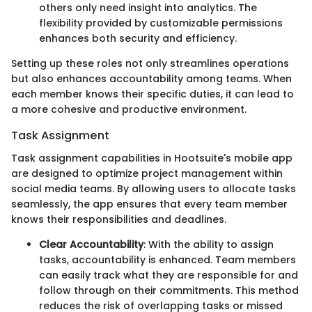
others only need insight into analytics. The
flexibility provided by customizable permissions
enhances both security and efficiency.
Setting up these roles not only streamlines operations
but also enhances accountability among teams. When
each member knows their specific duties, it can lead to
a more cohesive and productive environment.
Task Assignment
Task assignment capabilities in Hootsuite's mobile app
are designed to optimize project management within
social media teams. By allowing users to allocate tasks
seamlessly, the app ensures that every team member
knows their responsibilities and deadlines.
Clear Accountability
: With the ability to assign
tasks, accountability is enhanced. Team members
can easily track what they are responsible for and
follow through on their commitments. This method
reduces the risk of overlapping tasks or missed