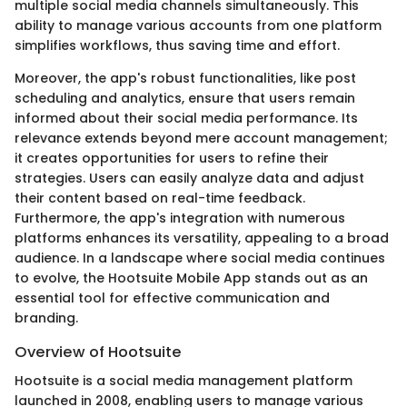
multiple social media channels simultaneously. This
ability to manage various accounts from one platform
simplifies workflows, thus saving time and effort.
Moreover, the app's robust functionalities, like post
scheduling and analytics, ensure that users remain
informed about their social media performance. Its
relevance extends beyond mere account management;
it creates opportunities for users to refine their
strategies. Users can easily analyze data and adjust
their content based on real-time feedback.
Furthermore, the app's integration with numerous
platforms enhances its versatility, appealing to a broad
audience. In a landscape where social media continues
to evolve, the Hootsuite Mobile App stands out as an
essential tool for effective communication and
branding.
Overview of Hootsuite
Hootsuite is a social media management platform
launched in 2008, enabling users to manage various