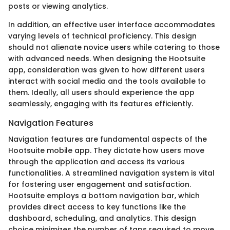
posts or viewing analytics.
In addition, an effective user interface accommodates
varying levels of technical proficiency. This design
should not alienate novice users while catering to those
with advanced needs. When designing the Hootsuite
app, consideration was given to how different users
interact with social media and the tools available to
them. Ideally, all users should experience the app
seamlessly, engaging with its features efficiently.
Navigation Features
Navigation features are fundamental aspects of the
Hootsuite mobile app. They dictate how users move
through the application and access its various
functionalities. A streamlined navigation system is vital
for fostering user engagement and satisfaction.
Hootsuite employs a bottom navigation bar, which
provides direct access to key functions like the
dashboard, scheduling, and analytics. This design
choice minimizes the number of taps required to move