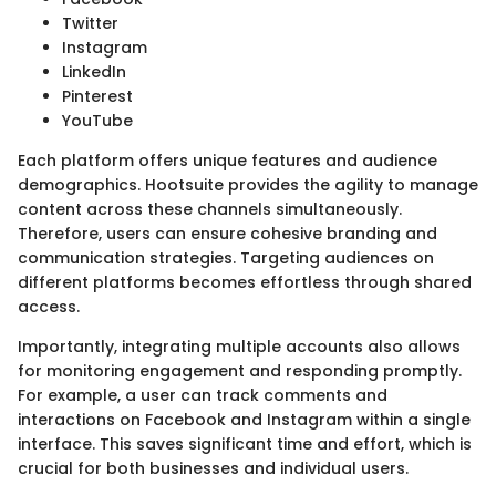
Twitter
Instagram
LinkedIn
Pinterest
YouTube
Each platform offers unique features and audience
demographics. Hootsuite provides the agility to manage
content across these channels simultaneously.
Therefore, users can ensure cohesive branding and
communication strategies. Targeting audiences on
different platforms becomes effortless through shared
access.
Importantly, integrating multiple accounts also allows
for monitoring engagement and responding promptly.
For example, a user can track comments and
interactions on Facebook and Instagram within a single
interface. This saves significant time and effort, which is
crucial for both businesses and individual users.