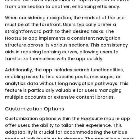
from one section to another, enhancing efficiency.
When considering navigation, the mindset of the user
must be at the forefront. Users typically prefer a
straightforward path to their desired tasks. The
Hootsuite app implements a consistent navigation
structure across its various sections. This consistency
aids in reducing learning curves, allowing users to
familiarize themselves with the app quickly.
Additionally, the app includes search functionalities,
enabling users to find specific posts, messages, or
analytics data without long navigation pathways. This
feature is particularly valuable for users managing
multiple accounts or extensive content libraries.
Customization Options
Customization options within the Hootsuite mobile app
offer users the ability to tailor their experience. This
adaptability is crucial for accommodating the unique