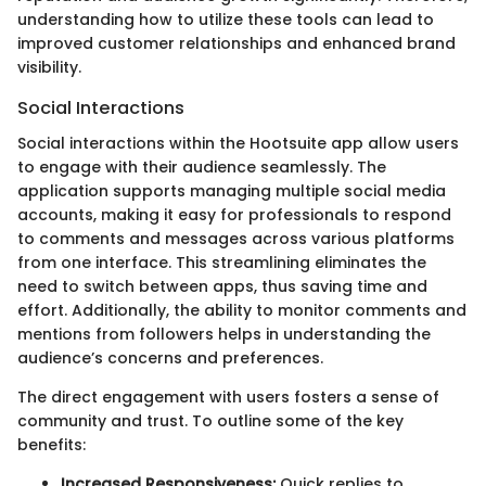
understanding how to utilize these tools can lead to
improved customer relationships and enhanced brand
visibility.
Social Interactions
Social interactions within the Hootsuite app allow users
to engage with their audience seamlessly. The
application supports managing multiple social media
accounts, making it easy for professionals to respond
to comments and messages across various platforms
from one interface. This streamlining eliminates the
need to switch between apps, thus saving time and
effort. Additionally, the ability to monitor comments and
mentions from followers helps in understanding the
audience’s concerns and preferences.
The direct engagement with users fosters a sense of
community and trust. To outline some of the key
benefits:
Increased Responsiveness:
Quick replies to