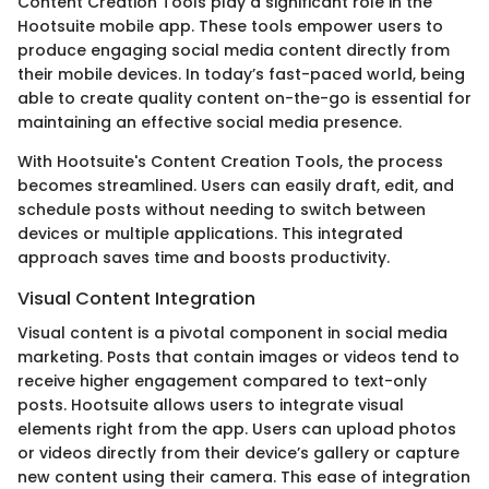
Content Creation Tools play a significant role in the
Hootsuite mobile app. These tools empower users to
produce engaging social media content directly from
their mobile devices. In today’s fast-paced world, being
able to create quality content on-the-go is essential for
maintaining an effective social media presence.
With Hootsuite's Content Creation Tools, the process
becomes streamlined. Users can easily draft, edit, and
schedule posts without needing to switch between
devices or multiple applications. This integrated
approach saves time and boosts productivity.
Visual Content Integration
Visual content is a pivotal component in social media
marketing. Posts that contain images or videos tend to
receive higher engagement compared to text-only
posts. Hootsuite allows users to integrate visual
elements right from the app. Users can upload photos
or videos directly from their device’s gallery or capture
new content using their camera. This ease of integration