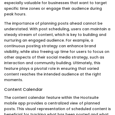
especially valuable for businesses that want to target
specific time zones or engage their audience during
peak hours.
The importance of planning posts ahead cannot be
understated. With post scheduling, users can maintain a
steady stream of content, which is key to building and
nurturing an engaged audience. For example, a
continuous posting strategy can enhance brand
visibility, while also freeing up time for users to focus on
other aspects of their social media strategy, such as
interaction and community building. Ultimately, this
feature plays a pivotal role in ensuring that varied
content reaches the intended audience at the right
moments.
Content Calendar
The content calendar feature within the Hootsuite
mobile app provides a centralized view of planned
posts. This visual representation of scheduled content is
beneficial for tracking what has been posted and what