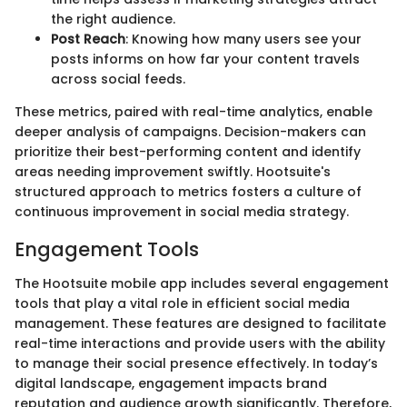
the right audience.
Post Reach
: Knowing how many users see your
posts informs on how far your content travels
across social feeds.
These metrics, paired with real-time analytics, enable
deeper analysis of campaigns. Decision-makers can
prioritize their best-performing content and identify
areas needing improvement swiftly. Hootsuite's
structured approach to metrics fosters a culture of
continuous improvement in social media strategy.
Engagement Tools
The Hootsuite mobile app includes several engagement
tools that play a vital role in efficient social media
management. These features are designed to facilitate
real-time interactions and provide users with the ability
to manage their social presence effectively. In today’s
digital landscape, engagement impacts brand
reputation and audience growth significantly. Therefore,