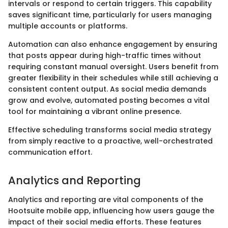
intervals or respond to certain triggers. This capability
saves significant time, particularly for users managing
multiple accounts or platforms.
Automation can also enhance engagement by ensuring
that posts appear during high-traffic times without
requiring constant manual oversight. Users benefit from
greater flexibility in their schedules while still achieving a
consistent content output. As social media demands
grow and evolve, automated posting becomes a vital
tool for maintaining a vibrant online presence.
Effective scheduling transforms social media strategy
from simply reactive to a proactive, well-orchestrated
communication effort.
Analytics and Reporting
Analytics and reporting are vital components of the
Hootsuite mobile app, influencing how users gauge the
impact of their social media efforts. These features