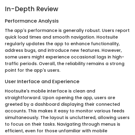
In-Depth Review
Performance Analysis
The app's performance is generally robust. Users report
quick load times and smooth navigation. Hootsuite
regularly updates the app to enhance functionality,
address bugs, and introduce new features. However,
some users might experience occasional lags in high-
traffic periods. Overall, the reliability remains a strong
point for the app's users.
User Interface and Experience
Hootsuite's mobile interface is clean and
straightforward. Upon opening the app, users are
greeted by a dashboard displaying their connected
accounts. This makes it easy to monitor various feeds
simultaneously. The layout is uncluttered, allowing users
to focus on their tasks. Navigating through menus is
efficient, even for those unfamiliar with mobile