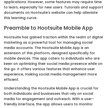
applications. However, some features may require time
to learn, especially for new users. Tutorials and support
documents on Hootsuite's website can help alleviate
this learning curve.
Preamble to Hootsuite Mobile App
Hootsuite has gained traction within the realm of digital
marketing as a powerful tool for managing social
media accounts. The Hootsuite Mobile App is an
extension of this platform, designed specifically for
mobile devices. This app caters to individuals who are
keen on optimizing their social media presence while on
the go. It offers various features that enhance user
experience, making social media management more
efficient.
Understanding the Hootsuite Mobile App is crucial for
both individuals and businesses that rely on social
media for engagement and outreach. With a user-
friendly interface, the app allows users to monitor