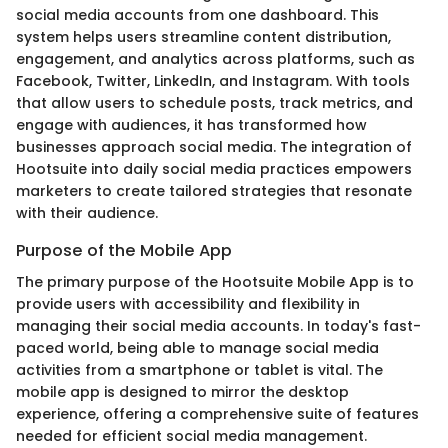
social media accounts from one dashboard. This
system helps users streamline content distribution,
engagement, and analytics across platforms, such as
Facebook, Twitter, LinkedIn, and Instagram. With tools
that allow users to schedule posts, track metrics, and
engage with audiences, it has transformed how
businesses approach social media. The integration of
Hootsuite into daily social media practices empowers
marketers to create tailored strategies that resonate
with their audience.
Purpose of the Mobile App
The primary purpose of the Hootsuite Mobile App is to
provide users with accessibility and flexibility in
managing their social media accounts. In today's fast-
paced world, being able to manage social media
activities from a smartphone or tablet is vital. The
mobile app is designed to mirror the desktop
experience, offering a comprehensive suite of features
needed for efficient social media management.