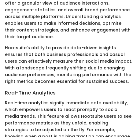
offer a granular view of audience interactions,
engagement statistics, and overall brand performance
across multiple platforms. Understanding analytics
enables users to make informed decisions, optimize
their content strategies, and enhance engagement with
their target audience.
Hootsuite's ability to provide data-driven insights
ensures that both business professionals and casual
users can effectively measure their social media impact.
With a landscape frequently shifting due to changing
audience preferences, monitoring performance with the
right metrics becomes essential for sustained success.
Real-Time Analytics
Real-time analytics signify immediate data availability,
which empowers users to react promptly to social
media trends. This feature allows Hootsuite users to see
performance metrics as they unfold, enabling
strategies to be adjusted on the fly. For example,
knowing when a post is gaining traction can encourage