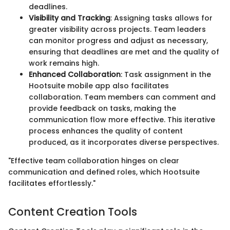
deadlines.
Visibility and Tracking
: Assigning tasks allows for
greater visibility across projects. Team leaders
can monitor progress and adjust as necessary,
ensuring that deadlines are met and the quality of
work remains high.
Enhanced Collaboration
: Task assignment in the
Hootsuite mobile app also facilitates
collaboration. Team members can comment and
provide feedback on tasks, making the
communication flow more effective. This iterative
process enhances the quality of content
produced, as it incorporates diverse perspectives.
"Effective team collaboration hinges on clear
communication and defined roles, which Hootsuite
facilitates effortlessly."
Content Creation Tools