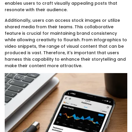
enables users to craft visually appealing posts that
resonate with their audience.
Additionally, users can access stock images or utilize
shared media from their teams. This collaborative
feature is crucial for maintaining brand consistency
while allowing creativity to flourish. From infographics to
video snippets, the range of visual content that can be
produced is vast. Therefore, it's important that users
harness this capability to enhance their storytelling and
make their content more attractive.