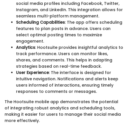
social media profiles including Facebook, Twitter,
Instagram, and LinkedIn. This integration allows for
seamless multi-platform management.
Scheduling Capabilities
: The app offers scheduling
features to plan posts in advance. Users can
select optimal posting times to maximize
engagement.
Analytics
: Hootsuite provides insightful analytics to
track performance. Users can monitor likes,
shares, and comments. This helps in adapting
strategies based on real-time feedback.
User Experience
: The interface is designed for
intuitive navigation. Notifications and alerts keep
users informed of interactions, ensuring timely
responses to comments or messages.
The Hootsuite mobile app demonstrates the potential
of integrating robust analytics and scheduling tools,
making it easier for users to manage their social media
more effectively.