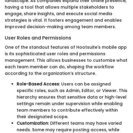
landscape. As companies expand their online presence,
having a tool that allows multiple stakeholders to
engage, share insights, and execute social media
strategies is vital. It fosters engagement and enables
improved decision-making among team members.
User Roles and Permissions
One of the standout features of Hootsuite's mobile app
is its sophisticated user roles and permissions
management. This allows businesses to customize what
each team member can do, shaping the workflow
according to the organization’s structure.
Role-Based Access
: Users can be assigned
specific roles, such as Admin, Editor, or Viewer. This
hierarchy ensures that sensitive data or high-level
settings remain under supervision while enabling
team members to contribute effectively within
their designated scope.
Customization
: Different teams may have varied
needs. Some may require posting access, while