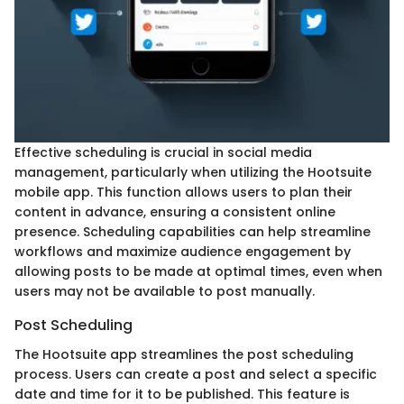
Effective scheduling is crucial in social media
management, particularly when utilizing the Hootsuite
mobile app. This function allows users to plan their
content in advance, ensuring a consistent online
presence. Scheduling capabilities can help streamline
workflows and maximize audience engagement by
allowing posts to be made at optimal times, even when
users may not be available to post manually.
Post Scheduling
The Hootsuite app streamlines the post scheduling
process. Users can create a post and select a specific
date and time for it to be published. This feature is