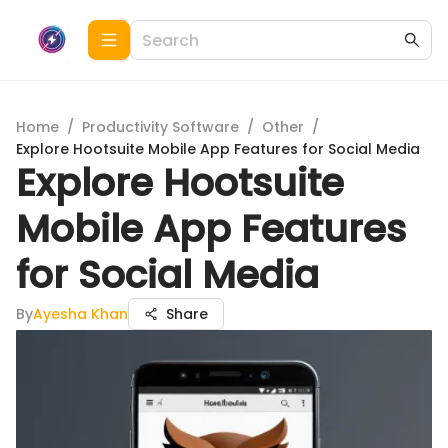
Home
/
Productivity Software
/
Other
/
Explore Hootsuite Mobile App Features for Social Media
Explore Hootsuite
Mobile App Features
for Social Media
By
Ayesha Khan
Share