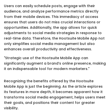
Users can easily schedule posts, engage with their
audience, and analyze performance metrics directly
from their mobile devices. This immediacy of access
ensures that users do not miss crucial interactions or
opportunities. Additionally, the app allows for quick
adjustments to social media strategies in response to
real-time data. Therefore, the Hootsuite Mobile App not
only simplifies social media management but also
enhances overall productivity and effectiveness.
"Strategic use of the Hootsuite Mobile App can
significantly augment a brand’s online presence, making
it an indispensable tool for modern marketers."
Recognizing the benefits offered by the Hootsuite
Mobile App is just the beginning. As the article explores
its features in more depth, it becomes apparent how it
transforms social media engagement, helps users meet
their goals, and positions their content for greater
visibility.