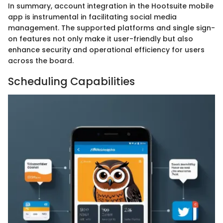
In summary, account integration in the Hootsuite mobile
app is instrumental in facilitating social media
management. The supported platforms and single sign-
on features not only make it user-friendly but also
enhance security and operational efficiency for users
across the board.
Scheduling Capabilities