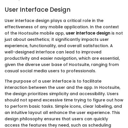
User Interface Design
User interface design plays a critical role in the
effectiveness of any mobile application. In the context
of the Hootsuite mobile app,
user interface design
is not
just about aesthetics; it significantly impacts user
experience, functionality, and overall satisfaction. A
well-designed interface can lead to improved
productivity and easier navigation, which are essential,
given the diverse user base of Hootsuite, ranging from
casual social media users to professionals.
The purpose of a user interface is to facilitate
interaction between the user and the app. In Hootsuite,
the design prioritizes simplicity and accessibility. Users
should not spend excessive time trying to figure out how
to perform basic tasks. Simple icons, clear labeling, and
an intuitive layout all enhance the user experience. This
design philosophy ensures that users can quickly
access the features they need, such as scheduling