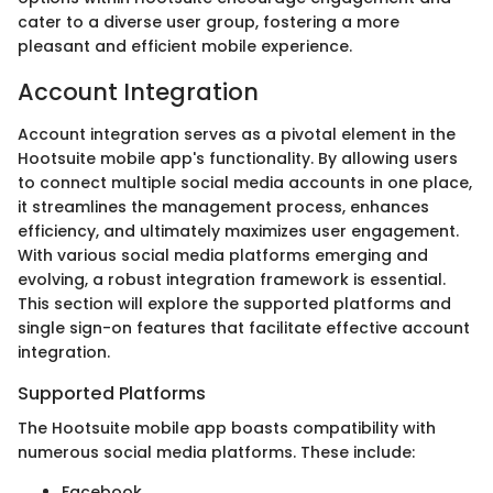
cater to a diverse user group, fostering a more
pleasant and efficient mobile experience.
Account Integration
Account integration serves as a pivotal element in the
Hootsuite mobile app's functionality. By allowing users
to connect multiple social media accounts in one place,
it streamlines the management process, enhances
efficiency, and ultimately maximizes user engagement.
With various social media platforms emerging and
evolving, a robust integration framework is essential.
This section will explore the supported platforms and
single sign-on features that facilitate effective account
integration.
Supported Platforms
The Hootsuite mobile app boasts compatibility with
numerous social media platforms. These include:
Facebook