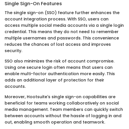
Single Sign-On Features
The single sign-on (SSO) feature further enhances the
account integration process. With SSO, users can
access multiple social media accounts via a single login
credential. This means they do not need to remember
multiple usernames and passwords. This convenience
reduces the chances of lost access and improves
security.
SSO also minimizes the risk of account compromise.
Using one secure login often means that users can
enable multi-factor authentication more easily. This
adds an additional layer of protection for their
accounts.
Moreover, Hootsuite's single sign-on capabilities are
beneficial for teams working collaboratively on social
media management. Team members can quickly switch
between accounts without the hassle of logging in and
out, enabling smooth operation and teamwork.