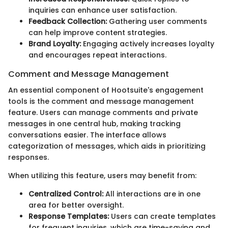
inquiries can enhance user satisfaction.
Feedback Collection:
Gathering user comments
can help improve content strategies.
Brand Loyalty:
Engaging actively increases loyalty
and encourages repeat interactions.
Comment and Message Management
An essential component of Hootsuite's engagement
tools is the comment and message management
feature. Users can manage comments and private
messages in one central hub, making tracking
conversations easier. The interface allows
categorization of messages, which aids in prioritizing
responses.
When utilizing this feature, users may benefit from:
Centralized Control:
All interactions are in one
area for better oversight.
Response Templates:
Users can create templates
for frequent inquiries, which are time-saving and