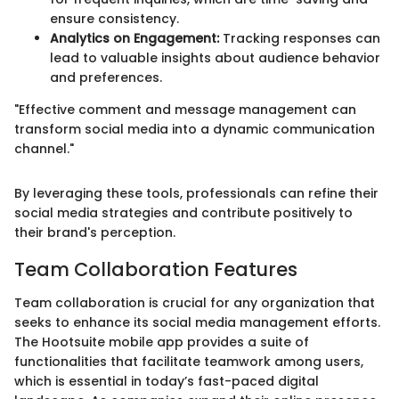
ensure consistency.
Analytics on Engagement:
Tracking responses can
lead to valuable insights about audience behavior
and preferences.
"Effective comment and message management can
transform social media into a dynamic communication
channel."
By leveraging these tools, professionals can refine their
social media strategies and contribute positively to
their brand's perception.
Team Collaboration Features
Team collaboration is crucial for any organization that
seeks to enhance its social media management efforts.
The Hootsuite mobile app provides a suite of
functionalities that facilitate teamwork among users,
which is essential in today’s fast-paced digital