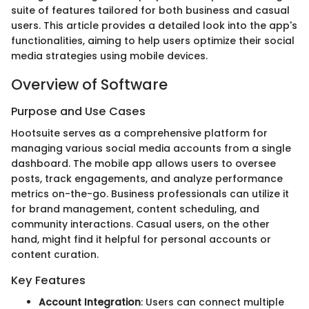
suite of features tailored for both business and casual
users. This article provides a detailed look into the app's
functionalities, aiming to help users optimize their social
media strategies using mobile devices.
Overview of Software
Purpose and Use Cases
Hootsuite serves as a comprehensive platform for
managing various social media accounts from a single
dashboard. The mobile app allows users to oversee
posts, track engagements, and analyze performance
metrics on-the-go. Business professionals can utilize it
for brand management, content scheduling, and
community interactions. Casual users, on the other
hand, might find it helpful for personal accounts or
content curation.
Key Features
Account Integration
: Users can connect multiple