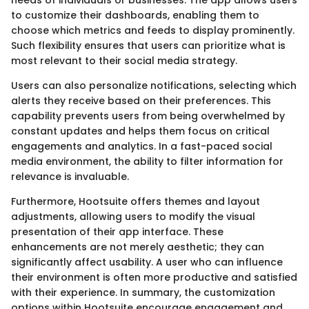
needs of individuals or businesses. The app allows users
to customize their dashboards, enabling them to
choose which metrics and feeds to display prominently.
Such flexibility ensures that users can prioritize what is
most relevant to their social media strategy.
Users can also personalize notifications, selecting which
alerts they receive based on their preferences. This
capability prevents users from being overwhelmed by
constant updates and helps them focus on critical
engagements and analytics. In a fast-paced social
media environment, the ability to filter information for
relevance is invaluable.
Furthermore, Hootsuite offers themes and layout
adjustments, allowing users to modify the visual
presentation of their app interface. These
enhancements are not merely aesthetic; they can
significantly affect usability. A user who can influence
their environment is often more productive and satisfied
with their experience. In summary, the customization
options within Hootsuite encourage engagement and