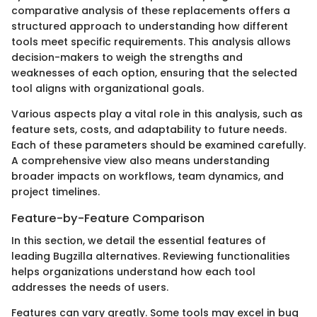
comparative analysis of these replacements offers a
structured approach to understanding how different
tools meet specific requirements. This analysis allows
decision-makers to weigh the strengths and
weaknesses of each option, ensuring that the selected
tool aligns with organizational goals.
Various aspects play a vital role in this analysis, such as
feature sets, costs, and adaptability to future needs.
Each of these parameters should be examined carefully.
A comprehensive view also means understanding
broader impacts on workflows, team dynamics, and
project timelines.
Feature-by-Feature Comparison
In this section, we detail the essential features of
leading Bugzilla alternatives. Reviewing functionalities
helps organizations understand how each tool
addresses the needs of users.
Features can vary greatly. Some tools may excel in bug