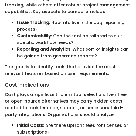
tracking, while others offer robust project management
capabilities. Key aspects to compare include:
Issue Tracking
: How intuitive is the bug reporting
process?
Customizability
: Can the tool be tailored to suit
specific workflow needs?
Reporting and Analytics
: What sort of insights can
be gained from generated reports?
The goal is to identify tools that provide the most
relevant features based on user requirements.
Cost Implications
Cost plays a significant role in tool selection. Even free
or open-source alternatives may carry hidden costs
related to maintenance, support, or necessary third-
party integrations. Organizations should analyze:
Initial Costs
: Are there upfront fees for licenses or
subscriptions?