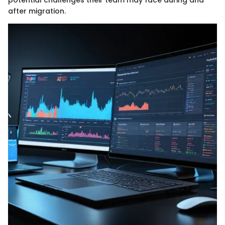
after migration.