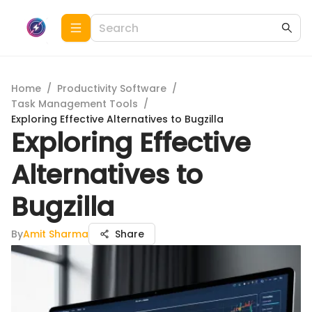
Home
/
Productivity Software
/
Task Management Tools
/
Exploring Effective Alternatives to Bugzilla
Exploring Effective
Alternatives to
Bugzilla
By
Amit Sharma
Share