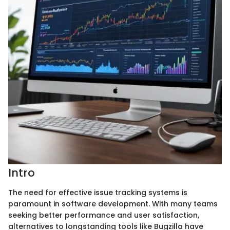
Intro
The need for effective issue tracking systems is
paramount in software development. With many teams
seeking better performance and user satisfaction,
alternatives to longstanding tools like Bugzilla have