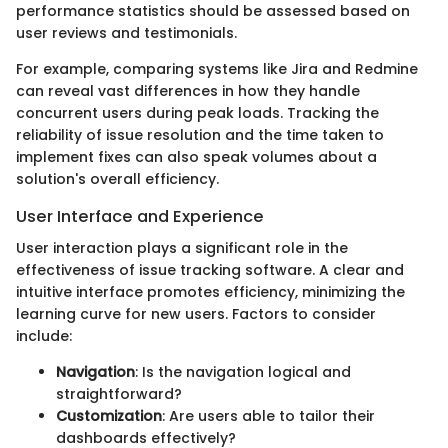
performance statistics should be assessed based on
user reviews and testimonials.
For example, comparing systems like Jira and Redmine
can reveal vast differences in how they handle
concurrent users during peak loads. Tracking the
reliability of issue resolution and the time taken to
implement fixes can also speak volumes about a
solution's overall efficiency.
User Interface and Experience
User interaction plays a significant role in the
effectiveness of issue tracking software. A clear and
intuitive interface promotes efficiency, minimizing the
learning curve for new users. Factors to consider
include:
Navigation
: Is the navigation logical and
straightforward?
Customization
: Are users able to tailor their
dashboards effectively?