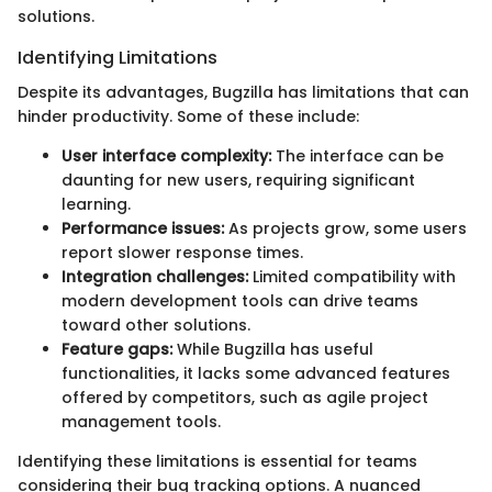
solutions.
Identifying Limitations
Despite its advantages, Bugzilla has limitations that can
hinder productivity. Some of these include:
User interface complexity:
The interface can be
daunting for new users, requiring significant
learning.
Performance issues:
As projects grow, some users
report slower response times.
Integration challenges:
Limited compatibility with
modern development tools can drive teams
toward other solutions.
Feature gaps:
While Bugzilla has useful
functionalities, it lacks some advanced features
offered by competitors, such as agile project
management tools.
Identifying these limitations is essential for teams
considering their bug tracking options. A nuanced