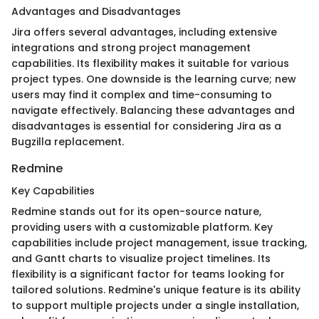
Advantages and Disadvantages
Jira offers several advantages, including extensive
integrations and strong project management
capabilities. Its flexibility makes it suitable for various
project types. One downside is the learning curve; new
users may find it complex and time-consuming to
navigate effectively. Balancing these advantages and
disadvantages is essential for considering Jira as a
Bugzilla replacement.
Redmine
Key Capabilities
Redmine stands out for its open-source nature,
providing users with a customizable platform. Key
capabilities include project management, issue tracking,
and Gantt charts to visualize project timelines. Its
flexibility is a significant factor for teams looking for
tailored solutions. Redmine's unique feature is its ability
to support multiple projects under a single installation,