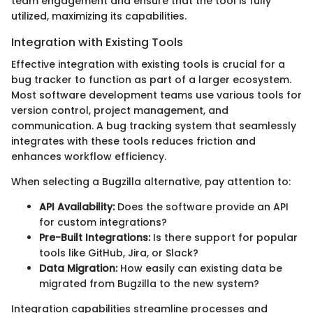
team engagement and ensure that the tool is fully
utilized, maximizing its capabilities.
Integration with Existing Tools
Effective integration with existing tools is crucial for a
bug tracker to function as part of a larger ecosystem.
Most software development teams use various tools for
version control, project management, and
communication. A bug tracking system that seamlessly
integrates with these tools reduces friction and
enhances workflow efficiency.
When selecting a Bugzilla alternative, pay attention to:
API Availability:
Does the software provide an API
for custom integrations?
Pre-Built Integrations:
Is there support for popular
tools like GitHub, Jira, or Slack?
Data Migration:
How easily can existing data be
migrated from Bugzilla to the new system?
Integration capabilities streamline processes and