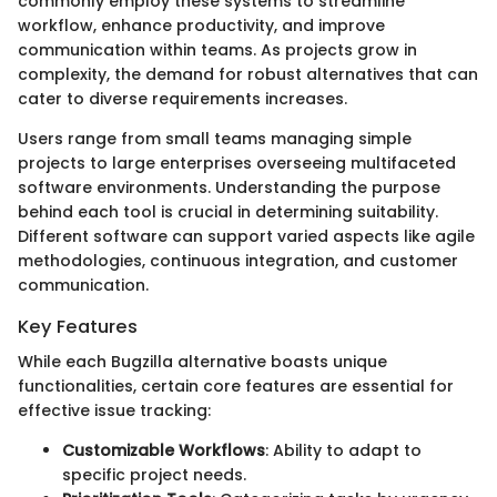
commonly employ these systems to streamline
workflow, enhance productivity, and improve
communication within teams. As projects grow in
complexity, the demand for robust alternatives that can
cater to diverse requirements increases.
Users range from small teams managing simple
projects to large enterprises overseeing multifaceted
software environments. Understanding the purpose
behind each tool is crucial in determining suitability.
Different software can support varied aspects like agile
methodologies, continuous integration, and customer
communication.
Key Features
While each Bugzilla alternative boasts unique
functionalities, certain core features are essential for
effective issue tracking:
Customizable Workflows
: Ability to adapt to
specific project needs.