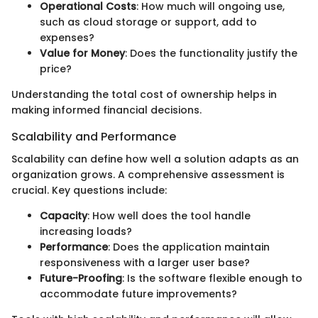
Operational Costs
: How much will ongoing use,
such as cloud storage or support, add to
expenses?
Value for Money
: Does the functionality justify the
price?
Understanding the total cost of ownership helps in
making informed financial decisions.
Scalability and Performance
Scalability can define how well a solution adapts as an
organization grows. A comprehensive assessment is
crucial. Key questions include:
Capacity
: How well does the tool handle
increasing loads?
Performance
: Does the application maintain
responsiveness with a larger user base?
Future-Proofing
: Is the software flexible enough to
accommodate future improvements?