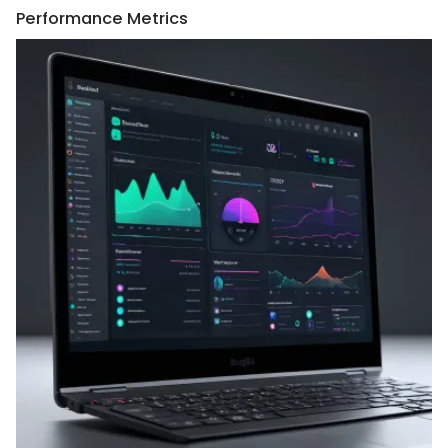
Performance Metrics