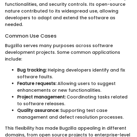
functionalities, and security controls. Its open-source
nature contributed to its widespread use, allowing
developers to adapt and extend the software as
needed.
Common Use Cases
Bugzilla serves many purposes across software
development projects. Some common applications
include:
Bug tracking:
Helping developers identify and fix
software faults.
Feature requests:
Allowing users to suggest
enhancements or new functionalities.
Project management:
Coordinating tasks related
to software releases.
Quality assurance:
Supporting test case
management and defect resolution processes.
This flexibility has made Bugzilla appealing in different
domains, from open source projects to enterprise-level