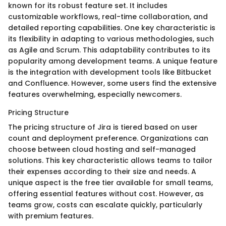
known for its robust feature set. It includes
customizable workflows, real-time collaboration, and
detailed reporting capabilities. One key characteristic is
its flexibility in adapting to various methodologies, such
as Agile and Scrum. This adaptability contributes to its
popularity among development teams. A unique feature
is the integration with development tools like Bitbucket
and Confluence. However, some users find the extensive
features overwhelming, especially newcomers.
Pricing Structure
The pricing structure of Jira is tiered based on user
count and deployment preference. Organizations can
choose between cloud hosting and self-managed
solutions. This key characteristic allows teams to tailor
their expenses according to their size and needs. A
unique aspect is the free tier available for small teams,
offering essential features without cost. However, as
teams grow, costs can escalate quickly, particularly
with premium features.