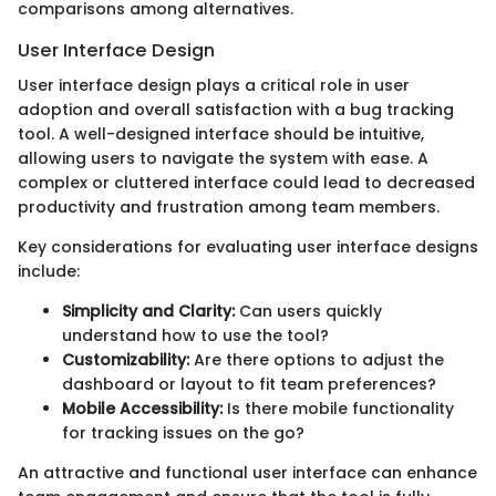
comparisons among alternatives.
User Interface Design
User interface design plays a critical role in user
adoption and overall satisfaction with a bug tracking
tool. A well-designed interface should be intuitive,
allowing users to navigate the system with ease. A
complex or cluttered interface could lead to decreased
productivity and frustration among team members.
Key considerations for evaluating user interface designs
include:
Simplicity and Clarity:
Can users quickly
understand how to use the tool?
Customizability:
Are there options to adjust the
dashboard or layout to fit team preferences?
Mobile Accessibility:
Is there mobile functionality
for tracking issues on the go?
An attractive and functional user interface can enhance