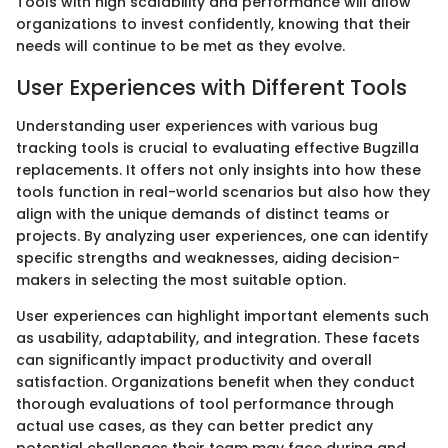
Tools with high scalability and performance will allow
organizations to invest confidently, knowing that their
needs will continue to be met as they evolve.
User Experiences with Different Tools
Understanding user experiences with various bug
tracking tools is crucial to evaluating effective Bugzilla
replacements. It offers not only insights into how these
tools function in real-world scenarios but also how they
align with the unique demands of distinct teams or
projects. By analyzing user experiences, one can identify
specific strengths and weaknesses, aiding decision-
makers in selecting the most suitable option.
User experiences can highlight important elements such
as usability, adaptability, and integration. These facets
can significantly impact productivity and overall
satisfaction. Organizations benefit when they conduct
thorough evaluations of tool performance through
actual use cases, as they can better predict any
potential challenges their team may face during and