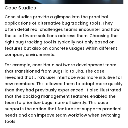
Case Studies
Case studies provide a glimpse into the practical
applications of alternative bug tracking tools. They
often detail real challenges teams encounter and how
these software solutions address them. Choosing the
right bug tracking tool is typically not only based on
features but also on concrete usages within different
company environments.
For example, consider a software development team
that transitioned from Bugzilla to Jira. The case
revealed that Jira's user interface was more intuitive for
new members. This allowed them to adapt more quickly
than they had previously experienced. It also illustrated
that the backlog management features enabled the
team to prioritize bugs more efficiently. This case
supports the notion that feature set supports practical
needs and can improve team workflow when switching
tools.