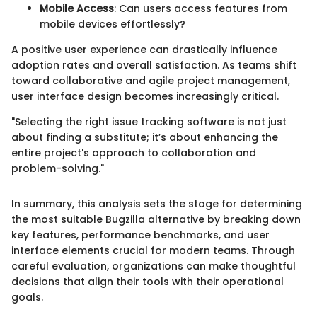
Mobile Access
: Can users access features from
mobile devices effortlessly?
A positive user experience can drastically influence
adoption rates and overall satisfaction. As teams shift
toward collaborative and agile project management,
user interface design becomes increasingly critical.
"Selecting the right issue tracking software is not just
about finding a substitute; it’s about enhancing the
entire project's approach to collaboration and
problem-solving."
In summary, this analysis sets the stage for determining
the most suitable Bugzilla alternative by breaking down
key features, performance benchmarks, and user
interface elements crucial for modern teams. Through
careful evaluation, organizations can make thoughtful
decisions that align their tools with their operational
goals.