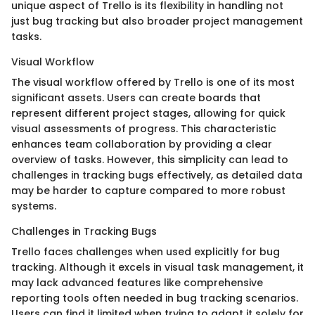
unique aspect of Trello is its flexibility in handling not
just bug tracking but also broader project management
tasks.
Visual Workflow
The visual workflow offered by Trello is one of its most
significant assets. Users can create boards that
represent different project stages, allowing for quick
visual assessments of progress. This characteristic
enhances team collaboration by providing a clear
overview of tasks. However, this simplicity can lead to
challenges in tracking bugs effectively, as detailed data
may be harder to capture compared to more robust
systems.
Challenges in Tracking Bugs
Trello faces challenges when used explicitly for bug
tracking. Although it excels in visual task management, it
may lack advanced features like comprehensive
reporting tools often needed in bug tracking scenarios.
Users can find it limited when trying to adapt it solely for