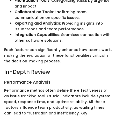
Prioritization Tools
: Categorizing tasks by urgency
and impact.
Collaboration Tools
: Facilitating team
communication on specific issues.
Reporting and Analytics
: Providing insights into
issue trends and team performance.
Integration Capabilities
: Seamless connection with
other software solutions.
Each feature can significantly enhance how teams work,
making the evaluation of these functionalities critical in
the decision-making process.
In-Depth Review
Performance Analysis
Performance metrics often define the effectiveness of
an issue tracking tool. Crucial indicators include system
speed, response time, and uptime reliability. All these
factors influence team productivity, as waiting times
can lead to frustration and inefficiency. Key