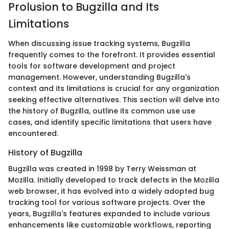
Prolusion to Bugzilla and Its
Limitations
When discussing issue tracking systems, Bugzilla
frequently comes to the forefront. It provides essential
tools for software development and project
management. However, understanding Bugzilla's
context and its limitations is crucial for any organization
seeking effective alternatives. This section will delve into
the history of Bugzilla, outline its common use use
cases, and identify specific limitations that users have
encountered.
History of Bugzilla
Bugzilla was created in 1998 by Terry Weissman at
Mozilla. Initially developed to track defects in the Mozilla
web browser, it has evolved into a widely adopted bug
tracking tool for various software projects. Over the
years, Bugzilla's features expanded to include various
enhancements like customizable workflows, reporting