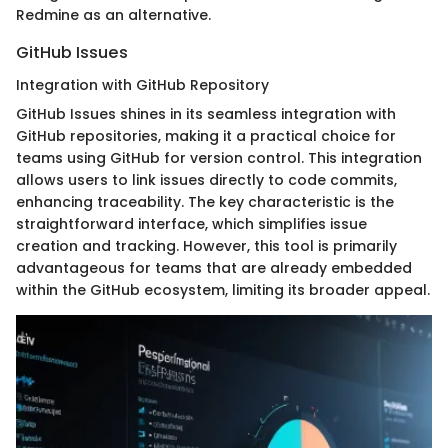
Redmine as an alternative.
GitHub Issues
Integration with GitHub Repository
GitHub Issues shines in its seamless integration with
GitHub repositories, making it a practical choice for
teams using GitHub for version control. This integration
allows users to link issues directly to code commits,
enhancing traceability. The key characteristic is the
straightforward interface, which simplifies issue
creation and tracking. However, this tool is primarily
advantageous for teams that are already embedded
within the GitHub ecosystem, limiting its broader appeal.