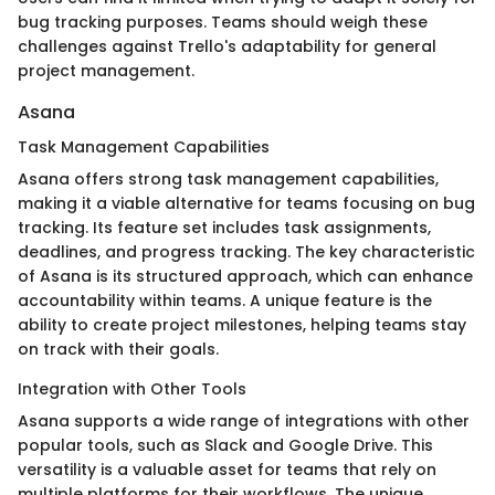
bug tracking purposes. Teams should weigh these
challenges against Trello's adaptability for general
project management.
Asana
Task Management Capabilities
Asana offers strong task management capabilities,
making it a viable alternative for teams focusing on bug
tracking. Its feature set includes task assignments,
deadlines, and progress tracking. The key characteristic
of Asana is its structured approach, which can enhance
accountability within teams. A unique feature is the
ability to create project milestones, helping teams stay
on track with their goals.
Integration with Other Tools
Asana supports a wide range of integrations with other
popular tools, such as Slack and Google Drive. This
versatility is a valuable asset for teams that rely on
multiple platforms for their workflows. The unique