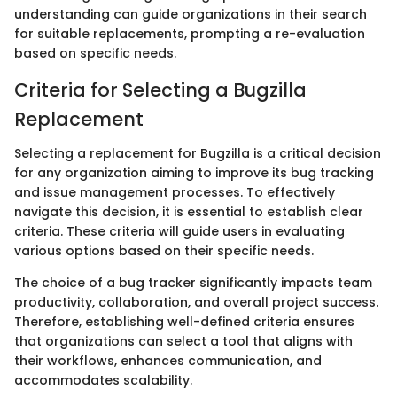
understanding can guide organizations in their search
for suitable replacements, prompting a re-evaluation
based on specific needs.
Criteria for Selecting a Bugzilla
Replacement
Selecting a replacement for Bugzilla is a critical decision
for any organization aiming to improve its bug tracking
and issue management processes. To effectively
navigate this decision, it is essential to establish clear
criteria. These criteria will guide users in evaluating
various options based on their specific needs.
The choice of a bug tracker significantly impacts team
productivity, collaboration, and overall project success.
Therefore, establishing well-defined criteria ensures
that organizations can select a tool that aligns with
their workflows, enhances communication, and
accommodates scalability.