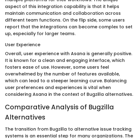
aspect of this integration capability is that it helps
maintain communication and collaboration across
different team functions. On the flip side, some users
report that the integrations can become complex to set
up, especially for larger teams.
User Experience
Overall, user experience with Asana is generally positive.
It is known for a clean and engaging interface, which
fosters ease of use. However, some users feel
overwhelmed by the number of features available,
which can lead to a steeper learning curve. Balancing
user preferences and experiences is vital when
considering Asana in the context of Bugzilla alternatives.
Comparative Analysis of Bugzilla
Alternatives
The transition from Bugzilla to alternative issue tracking
systems is an essential step for many organizations. The