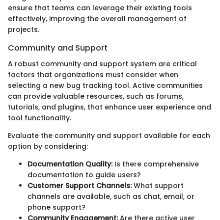
ensure that teams can leverage their existing tools
effectively, improving the overall management of
projects.
Community and Support
A robust community and support system are critical
factors that organizations must consider when
selecting a new bug tracking tool. Active communities
can provide valuable resources, such as forums,
tutorials, and plugins, that enhance user experience and
tool functionality.
Evaluate the community and support available for each
option by considering:
Documentation Quality:
Is there comprehensive
documentation to guide users?
Customer Support Channels:
What support
channels are available, such as chat, email, or
phone support?
Community Engagement:
Are there active user