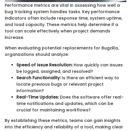
Performance metrics are vital in assessing how well a
bug tracking system handles tasks. Key performance
indicators often include response time, system uptime,
and load capacity. These metrics help determine if a
tool can scale effectively when project demands
increase.
When evaluating potential replacements for Bugzilla,
organizations should analyze:
Speed of Issue Resolution:
How quickly can issues
be logged, assigned, and resolved?
Search Functionality:
Is there an efficient way to
locate previous bugs or relevant project
information?
Real-Time Updates:
Does the software offer real-
time notifications and updates, which can be
crucial for maintaining workflows?
By establishing these metrics, teams can gain insights
into the efficiency and reliability of a tool, making clear