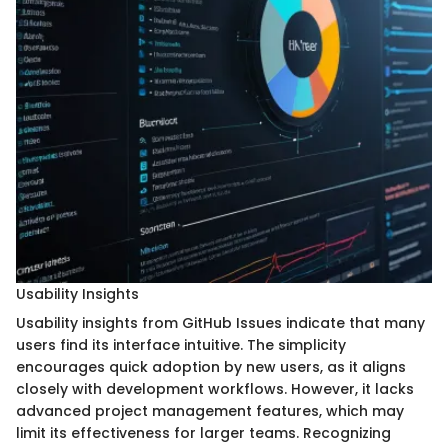
Usability Insights
Usability insights from GitHub Issues indicate that many
users find its interface intuitive. The simplicity
encourages quick adoption by new users, as it aligns
closely with development workflows. However, it lacks
advanced project management features, which may
limit its effectiveness for larger teams. Recognizing