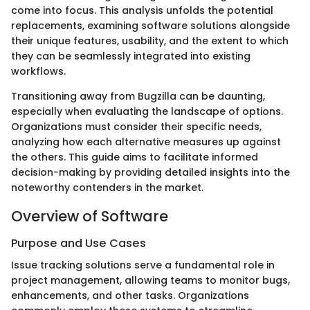
come into focus. This analysis unfolds the potential
replacements, examining software solutions alongside
their unique features, usability, and the extent to which
they can be seamlessly integrated into existing
workflows.
Transitioning away from Bugzilla can be daunting,
especially when evaluating the landscape of options.
Organizations must consider their specific needs,
analyzing how each alternative measures up against
the others. This guide aims to facilitate informed
decision-making by providing detailed insights into the
noteworthy contenders in the market.
Overview of Software
Purpose and Use Cases
Issue tracking solutions serve a fundamental role in
project management, allowing teams to monitor bugs,
enhancements, and other tasks. Organizations