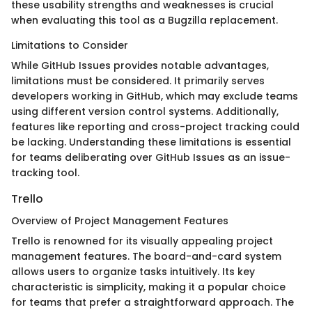
these usability strengths and weaknesses is crucial
when evaluating this tool as a Bugzilla replacement.
Limitations to Consider
While GitHub Issues provides notable advantages,
limitations must be considered. It primarily serves
developers working in GitHub, which may exclude teams
using different version control systems. Additionally,
features like reporting and cross-project tracking could
be lacking. Understanding these limitations is essential
for teams deliberating over GitHub Issues as an issue-
tracking tool.
Trello
Overview of Project Management Features
Trello is renowned for its visually appealing project
management features. The board-and-card system
allows users to organize tasks intuitively. Its key
characteristic is simplicity, making it a popular choice
for teams that prefer a straightforward approach. The