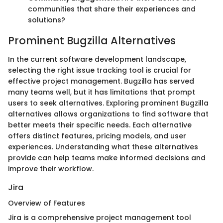
communities that share their experiences and
solutions?
Prominent Bugzilla Alternatives
In the current software development landscape,
selecting the right issue tracking tool is crucial for
effective project management. Bugzilla has served
many teams well, but it has limitations that prompt
users to seek alternatives. Exploring prominent Bugzilla
alternatives allows organizations to find software that
better meets their specific needs. Each alternative
offers distinct features, pricing models, and user
experiences. Understanding what these alternatives
provide can help teams make informed decisions and
improve their workflow.
Jira
Overview of Features
Jira is a comprehensive project management tool