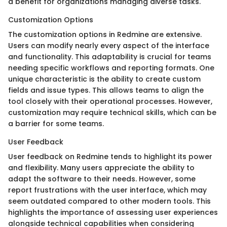
a benefit for organizations managing diverse tasks.
Customization Options
The customization options in Redmine are extensive.
Users can modify nearly every aspect of the interface
and functionality. This adaptability is crucial for teams
needing specific workflows and reporting formats. One
unique characteristic is the ability to create custom
fields and issue types. This allows teams to align the
tool closely with their operational processes. However,
customization may require technical skills, which can be
a barrier for some teams.
User Feedback
User feedback on Redmine tends to highlight its power
and flexibility. Many users appreciate the ability to
adapt the software to their needs. However, some
report frustrations with the user interface, which may
seem outdated compared to other modern tools. This
highlights the importance of assessing user experiences
alongside technical capabilities when considering