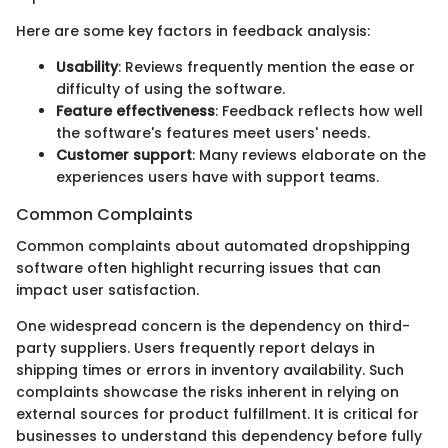
Here are some key factors in feedback analysis:
Usability
: Reviews frequently mention the ease or
difficulty of using the software.
Feature effectiveness
: Feedback reflects how well
the software's features meet users' needs.
Customer support
: Many reviews elaborate on the
experiences users have with support teams.
Common Complaints
Common complaints about automated dropshipping
software often highlight recurring issues that can
impact user satisfaction.
One widespread concern is the dependency on third-
party suppliers. Users frequently report delays in
shipping times or errors in inventory availability. Such
complaints showcase the risks inherent in relying on
external sources for product fulfillment. It is critical for
businesses to understand this dependency before fully