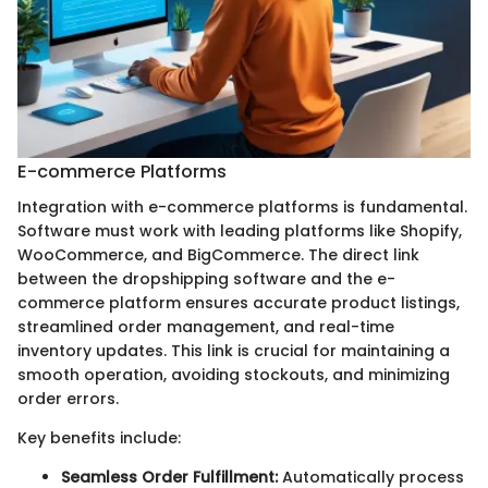
E-commerce Platforms
Integration with e-commerce platforms is fundamental.
Software must work with leading platforms like Shopify,
WooCommerce, and BigCommerce. The direct link
between the dropshipping software and the e-
commerce platform ensures accurate product listings,
streamlined order management, and real-time
inventory updates. This link is crucial for maintaining a
smooth operation, avoiding stockouts, and minimizing
order errors.
Key benefits include:
Seamless Order Fulfillment:
Automatically process