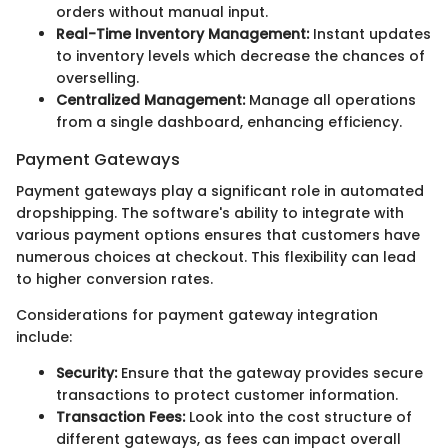
orders without manual input.
Real-Time Inventory Management:
Instant updates
to inventory levels which decrease the chances of
overselling.
Centralized Management:
Manage all operations
from a single dashboard, enhancing efficiency.
Payment Gateways
Payment gateways play a significant role in automated
dropshipping. The software's ability to integrate with
various payment options ensures that customers have
numerous choices at checkout. This flexibility can lead
to higher conversion rates.
Considerations for payment gateway integration
include:
Security:
Ensure that the gateway provides secure
transactions to protect customer information.
Transaction Fees:
Look into the cost structure of
different gateways, as fees can impact overall