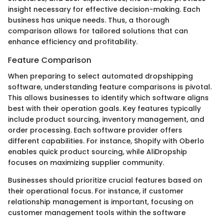
insight necessary for effective decision-making. Each
business has unique needs. Thus, a thorough
comparison allows for tailored solutions that can
enhance efficiency and profitability.
Feature Comparison
When preparing to select automated dropshipping
software, understanding feature comparisons is pivotal.
This allows businesses to identify which software aligns
best with their operation goals. Key features typically
include product sourcing, inventory management, and
order processing. Each software provider offers
different capabilities. For instance, Shopify with Oberlo
enables quick product sourcing, while AliDropship
focuses on maximizing supplier community.
Businesses should prioritize crucial features based on
their operational focus. For instance, if customer
relationship management is important, focusing on
customer management tools within the software