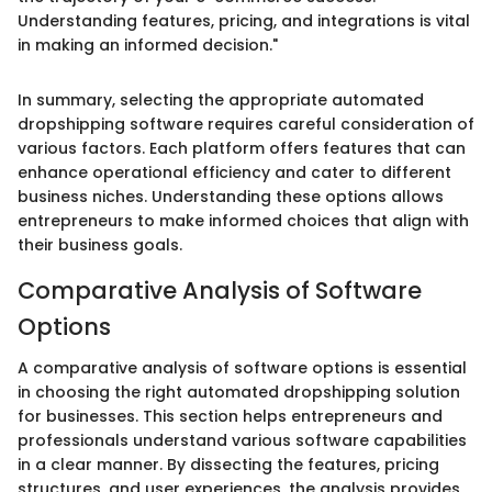
Understanding features, pricing, and integrations is vital
in making an informed decision."
In summary, selecting the appropriate automated
dropshipping software requires careful consideration of
various factors. Each platform offers features that can
enhance operational efficiency and cater to different
business niches. Understanding these options allows
entrepreneurs to make informed choices that align with
their business goals.
Comparative Analysis of Software
Options
A comparative analysis of software options is essential
in choosing the right automated dropshipping solution
for businesses. This section helps entrepreneurs and
professionals understand various software capabilities
in a clear manner. By dissecting the features, pricing
structures, and user experiences, the analysis provides