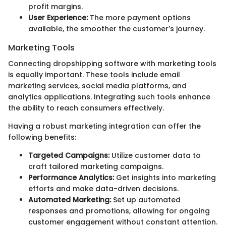
profit margins.
User Experience:
The more payment options
available, the smoother the customer’s journey.
Marketing Tools
Connecting dropshipping software with marketing tools
is equally important. These tools include email
marketing services, social media platforms, and
analytics applications. Integrating such tools enhance
the ability to reach consumers effectively.
Having a robust marketing integration can offer the
following benefits:
Targeted Campaigns:
Utilize customer data to
craft tailored marketing campaigns.
Performance Analytics:
Get insights into marketing
efforts and make data-driven decisions.
Automated Marketing:
Set up automated
responses and promotions, allowing for ongoing
customer engagement without constant attention.