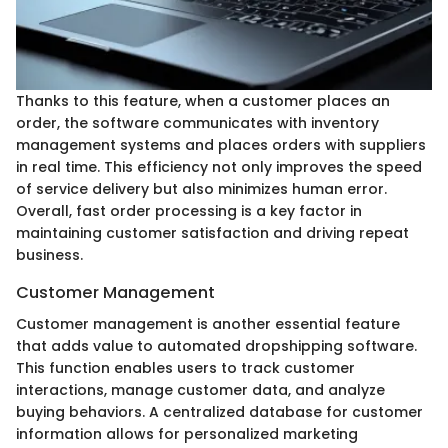
Thanks to this feature, when a customer places an
order, the software communicates with inventory
management systems and places orders with suppliers
in real time. This efficiency not only improves the speed
of service delivery but also minimizes human error.
Overall, fast order processing is a key factor in
maintaining customer satisfaction and driving repeat
business.
Customer Management
Customer management is another essential feature
that adds value to automated dropshipping software.
This function enables users to track customer
interactions, manage customer data, and analyze
buying behaviors. A centralized database for customer
information allows for personalized marketing