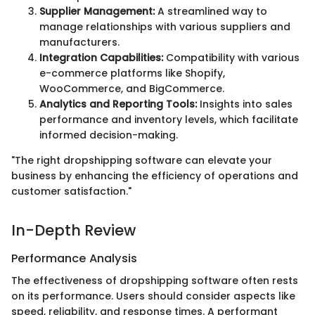
Supplier Management:
A streamlined way to
manage relationships with various suppliers and
manufacturers.
Integration Capabilities:
Compatibility with various
e-commerce platforms like Shopify,
WooCommerce, and BigCommerce.
Analytics and Reporting Tools:
Insights into sales
performance and inventory levels, which facilitate
informed decision-making.
"The right dropshipping software can elevate your
business by enhancing the efficiency of operations and
customer satisfaction."
In-Depth Review
Performance Analysis
The effectiveness of dropshipping software often rests
on its performance. Users should consider aspects like
speed, reliability, and response times. A performant