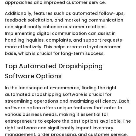
approaches and improved customer service.
Additionally, features such as automated follow-ups,
feedback solicitation, and marketing communication
can significantly enhance customer relations.
Implementing digital communication can assist in
handling inquiries, complaints, and support requests
more effectively. This helps create a loyal customer
base, which is crucial for long-term success.
Top Automated Dropshipping
Software Options
In the landscape of e-commerce, finding the right
automated dropshipping software is crucial for
streamlining operations and maximizing efficiency. Each
software option offers unique features that cater to
various business needs, making it essential for
entrepreneurs to explore the best options available. The
right software can significantly impact inventory
management, order processing, and customer service,