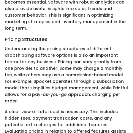
becomes essential. Software with robust analytics can
also provide useful insights into sales trends and
customer behavior. This is significant in optimizing
marketing strategies and inventory management in the
long term.
Pricing Structures
Understanding the pricing structures of different
dropshipping software options is also an important
factor for any business. Pricing can vary greatly from
one provider to another. Some may charge a monthly
fee, while others may use a commission-based model.
For example, Spocket operates through a subscription
model that simplifies budget management, while Printful
allows for a pay-as-you-go approach, charging per
order.
A clear view of total cost is necessary. This includes
hidden fees, payment transaction costs, and any
potential extra charges for additional features.
Evaluating pricing in relation to offered features assists