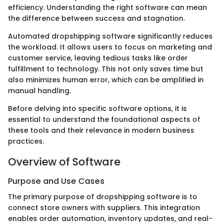
efficiency. Understanding the right software can mean
the difference between success and stagnation.
Automated dropshipping software significantly reduces
the workload. It allows users to focus on marketing and
customer service, leaving tedious tasks like order
fulfillment to technology. This not only saves time but
also minimizes human error, which can be amplified in
manual handling.
Before delving into specific software options, it is
essential to understand the foundational aspects of
these tools and their relevance in modern business
practices.
Overview of Software
Purpose and Use Cases
The primary purpose of dropshipping software is to
connect store owners with suppliers. This integration
enables order automation, inventory updates, and real-