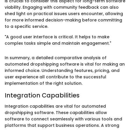
is crucial to consider this aspect for long-term software
viability. Engaging with community feedback can also
shed light on practical issues users encounter, allowing
for more informed decision-making before committing
to a specific service.
"A good user interface is critical. It helps to make
complex tasks simple and maintain engagement."
In summary, a detailed comparative analysis of
automated dropshipping software is vital for making an
informed choice. Understanding features, pricing, and
user experience all contribute to the successful
implementation of the right solution.
Integration Capabilities
Integration capabilities are vital for automated
dropshipping software. These capabilities allow
software to connect seamlessly with various tools and
platforms that support business operations. A strong