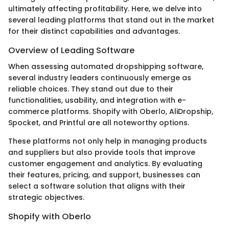
ultimately affecting profitability. Here, we delve into
several leading platforms that stand out in the market
for their distinct capabilities and advantages.
Overview of Leading Software
When assessing automated dropshipping software,
several industry leaders continuously emerge as
reliable choices. They stand out due to their
functionalities, usability, and integration with e-
commerce platforms. Shopify with Oberlo, AliDropship,
Spocket, and Printful are all noteworthy options.
These platforms not only help in managing products
and suppliers but also provide tools that improve
customer engagement and analytics. By evaluating
their features, pricing, and support, businesses can
select a software solution that aligns with their
strategic objectives.
Shopify with Oberlo