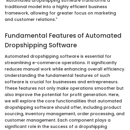
"Automated dropshipping software transforms a
traditional model into a highly efficient business
framework, allowing for greater focus on marketing
and customer relations."
Fundamental Features of Automated
Dropshipping Software
Automated dropshipping software is essential for
streamlining e-commerce operations. It significantly
reduces manual work while enhancing overall efficiency.
Understanding the fundamental features of such
software is crucial for businesses and entrepreneurs.
These features not only make operations smoother but
also improve the potential for profit generation. Here,
we will explore the core functionalities that automated
dropshipping software should offer, including product
sourcing, inventory management, order processing, and
customer management. Each component plays a
significant role in the success of a dropshipping