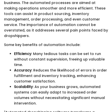
business. The automated processes are aimed at
making operations smoother and more efficient. These
tools can assist in product sourcing, inventory
management, order processing, and even customer
service. The importance of automation cannot be
overstated, as it addresses several pain points faced by
dropshippers.
Some key benefits of automation include:
Efficiency
: Many tedious tasks can be set to run
without constant supervision, freeing up valuable
time.
Accuracy
: Reduces the likelihood of errors in order
fulfillment and inventory tracking, enhancing
customer satisfaction.
Scalability
: As your business grows, automated
systems can easily adapt to increased order
volumes without necessitating significant manual
intervention.