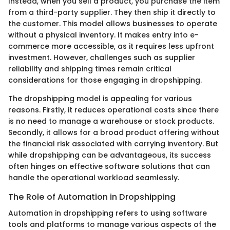
Instead, when you sell a product, you purchase the item
from a third-party supplier. They then ship it directly to
the customer. This model allows businesses to operate
without a physical inventory. It makes entry into e-
commerce more accessible, as it requires less upfront
investment. However, challenges such as supplier
reliability and shipping times remain critical
considerations for those engaging in dropshipping.
The dropshipping model is appealing for various
reasons. Firstly, it reduces operational costs since there
is no need to manage a warehouse or stock products.
Secondly, it allows for a broad product offering without
the financial risk associated with carrying inventory. But
while dropshipping can be advantageous, its success
often hinges on effective software solutions that can
handle the operational workload seamlessly.
The Role of Automation in Dropshipping
Automation in dropshipping refers to using software
tools and platforms to manage various aspects of the