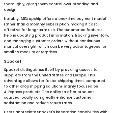
thoroughly, giving them control over branding and
design.
Notably, AliDropship offers a one-time payment model
rather than a monthly subscription, making it cost-
effective for long-term use. The automated features
help in updating product information, tracking inventory,
and managing customer orders without continuous
manual oversight, which can be very advantageous for
small to medium enterprises.
Spocket
Spocket distinguishes itself by providing access to
suppliers from the United States and Europe. This
advantage allows for faster shipping times compared
to other dropshipping solutions mainly focused on
AliExpress products. The ability to offer products
sourced locally can greatly enhance customer
satisfaction and reduce return rates.
Users appreciate Spocket's integration capabilities with