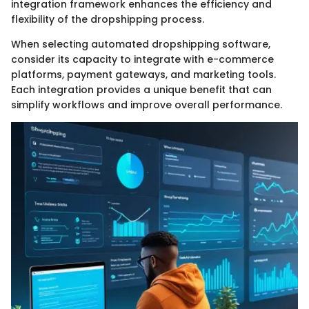
integration framework enhances the efficiency and
flexibility of the dropshipping process.
When selecting automated dropshipping software,
consider its capacity to integrate with e-commerce
platforms, payment gateways, and marketing tools.
Each integration provides a unique benefit that can
simplify workflows and improve overall performance.