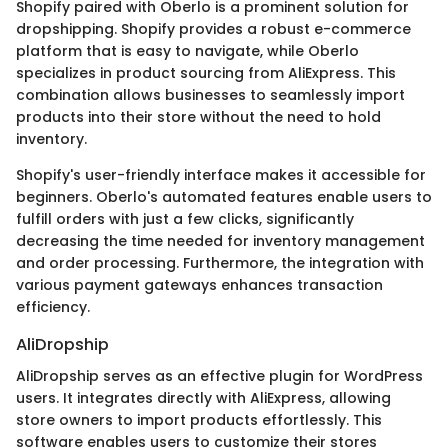
Shopify paired with Oberlo is a prominent solution for
dropshipping. Shopify provides a robust e-commerce
platform that is easy to navigate, while Oberlo
specializes in product sourcing from AliExpress. This
combination allows businesses to seamlessly import
products into their store without the need to hold
inventory.
Shopify's user-friendly interface makes it accessible for
beginners. Oberlo's automated features enable users to
fulfill orders with just a few clicks, significantly
decreasing the time needed for inventory management
and order processing. Furthermore, the integration with
various payment gateways enhances transaction
efficiency.
AliDropship
AliDropship serves as an effective plugin for WordPress
users. It integrates directly with AliExpress, allowing
store owners to import products effortlessly. This
software enables users to customize their stores