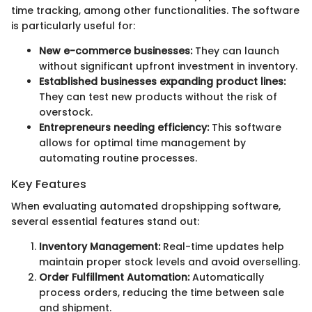
time tracking, among other functionalities. The software
is particularly useful for:
New e-commerce businesses:
They can launch
without significant upfront investment in inventory.
Established businesses expanding product lines:
They can test new products without the risk of
overstock.
Entrepreneurs needing efficiency:
This software
allows for optimal time management by
automating routine processes.
Key Features
When evaluating automated dropshipping software,
several essential features stand out:
Inventory Management:
Real-time updates help
maintain proper stock levels and avoid overselling.
Order Fulfillment Automation:
Automatically
process orders, reducing the time between sale
and shipment.