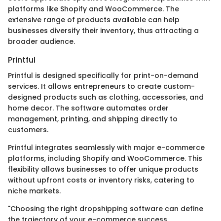
platforms like Shopify and WooCommerce. The
extensive range of products available can help
businesses diversify their inventory, thus attracting a
broader audience.
Printful
Printful is designed specifically for print-on-demand
services. It allows entrepreneurs to create custom-
designed products such as clothing, accessories, and
home decor. The software automates order
management, printing, and shipping directly to
customers.
Printful integrates seamlessly with major e-commerce
platforms, including Shopify and WooCommerce. This
flexibility allows businesses to offer unique products
without upfront costs or inventory risks, catering to
niche markets.
"Choosing the right dropshipping software can define
the trajectory of your e-commerce success.