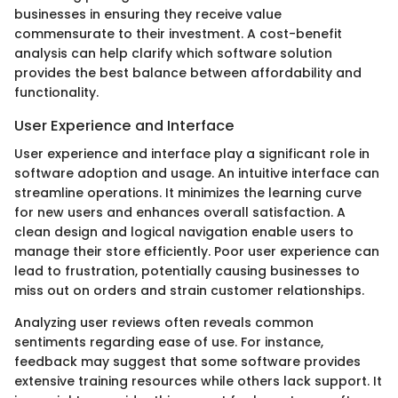
businesses in ensuring they receive value
commensurate to their investment. A cost-benefit
analysis can help clarify which software solution
provides the best balance between affordability and
functionality.
User Experience and Interface
User experience and interface play a significant role in
software adoption and usage. An intuitive interface can
streamline operations. It minimizes the learning curve
for new users and enhances overall satisfaction. A
clean design and logical navigation enable users to
manage their store efficiently. Poor user experience can
lead to frustration, potentially causing businesses to
miss out on orders and strain customer relationships.
Analyzing user reviews often reveals common
sentiments regarding ease of use. For instance,
feedback may suggest that some software provides
extensive training resources while others lack support. It