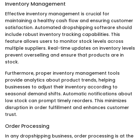
Inventory Management
Effective inventory management is crucial for
maintaining a healthy cash flow and ensuring customer
satisfaction. Automated dropshipping software should
include robust inventory tracking capabilities. This
feature allows users to monitor stock levels across
multiple suppliers. Real-time updates on inventory levels
prevent overselling and ensure that products are in
stock.
Furthermore, proper inventory management tools
provide analytics about product trends, helping
businesses to adjust their inventory according to
seasonal demand shifts. Automatic notifications about
low stock can prompt timely reorders. This minimizes
disruption in order fulfillment and enhances customer
trust.
Order Processing
In any dropshipping business, order processing is at the