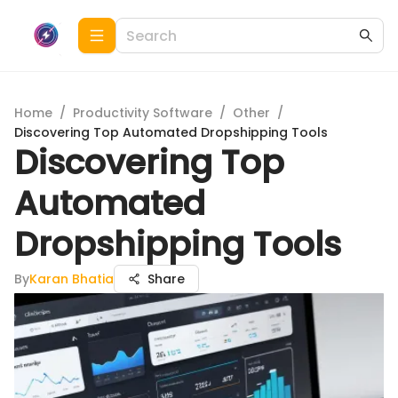
Home
/
Productivity Software
/
Other
/
Discovering Top Automated Dropshipping Tools
Discovering Top
Automated
Dropshipping Tools
By
Karan Bhatia
Share