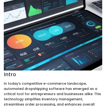
Intro
In today's competitive e-commerce landscape,
automated dropshipping software has emerged as a
critical tool for entrepreneurs and businesses alike. This
technology simplifies inventory management,
streamlines order processing, and enhances overall