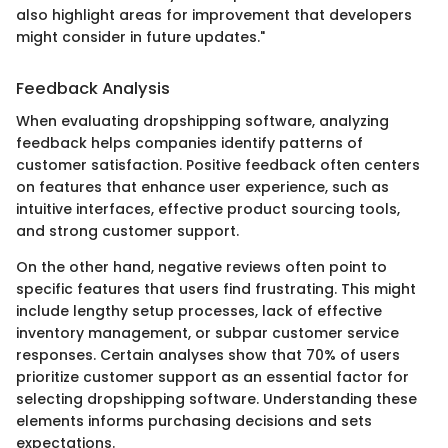
also highlight areas for improvement that developers
might consider in future updates."
Feedback Analysis
When evaluating dropshipping software, analyzing
feedback helps companies identify patterns of
customer satisfaction. Positive feedback often centers
on features that enhance user experience, such as
intuitive interfaces, effective product sourcing tools,
and strong customer support.
On the other hand, negative reviews often point to
specific features that users find frustrating. This might
include lengthy setup processes, lack of effective
inventory management, or subpar customer service
responses. Certain analyses show that 70% of users
prioritize customer support as an essential factor for
selecting dropshipping software. Understanding these
elements informs purchasing decisions and sets
expectations.