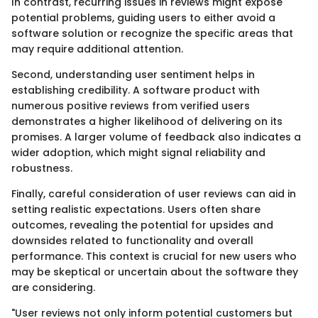
In contrast, recurring issues in reviews might expose
potential problems, guiding users to either avoid a
software solution or recognize the specific areas that
may require additional attention.
Second, understanding user sentiment helps in
establishing credibility. A software product with
numerous positive reviews from verified users
demonstrates a higher likelihood of delivering on its
promises. A larger volume of feedback also indicates a
wider adoption, which might signal reliability and
robustness.
Finally, careful consideration of user reviews can aid in
setting realistic expectations. Users often share
outcomes, revealing the potential for upsides and
downsides related to functionality and overall
performance. This context is crucial for new users who
may be skeptical or uncertain about the software they
are considering.
"User reviews not only inform potential customers but