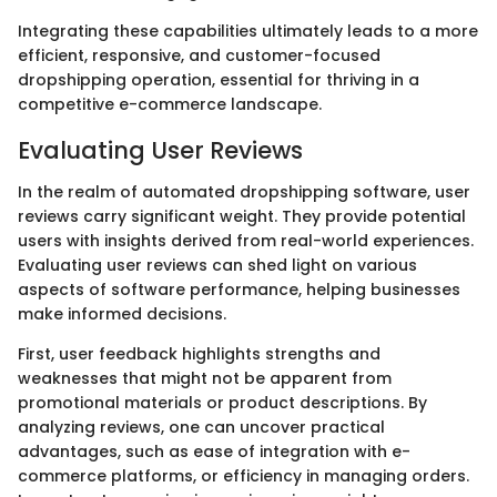
Integrating these capabilities ultimately leads to a more
efficient, responsive, and customer-focused
dropshipping operation, essential for thriving in a
competitive e-commerce landscape.
Evaluating User Reviews
In the realm of automated dropshipping software, user
reviews carry significant weight. They provide potential
users with insights derived from real-world experiences.
Evaluating user reviews can shed light on various
aspects of software performance, helping businesses
make informed decisions.
First, user feedback highlights strengths and
weaknesses that might not be apparent from
promotional materials or product descriptions. By
analyzing reviews, one can uncover practical
advantages, such as ease of integration with e-
commerce platforms, or efficiency in managing orders.