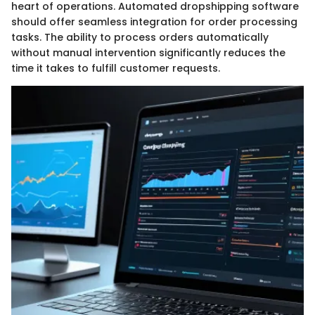
heart of operations. Automated dropshipping software
should offer seamless integration for order processing
tasks. The ability to process orders automatically
without manual intervention significantly reduces the
time it takes to fulfill customer requests.