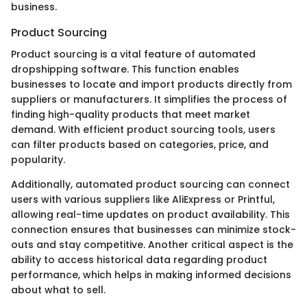
business.
Product Sourcing
Product sourcing is a vital feature of automated
dropshipping software. This function enables
businesses to locate and import products directly from
suppliers or manufacturers. It simplifies the process of
finding high-quality products that meet market
demand. With efficient product sourcing tools, users
can filter products based on categories, price, and
popularity.
Additionally, automated product sourcing can connect
users with various suppliers like AliExpress or Printful,
allowing real-time updates on product availability. This
connection ensures that businesses can minimize stock-
outs and stay competitive. Another critical aspect is the
ability to access historical data regarding product
performance, which helps in making informed decisions
about what to sell.