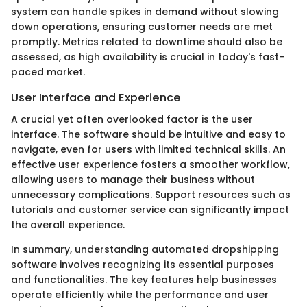
system can handle spikes in demand without slowing
down operations, ensuring customer needs are met
promptly. Metrics related to downtime should also be
assessed, as high availability is crucial in today's fast-
paced market.
User Interface and Experience
A crucial yet often overlooked factor is the user
interface. The software should be intuitive and easy to
navigate, even for users with limited technical skills. An
effective user experience fosters a smoother workflow,
allowing users to manage their business without
unnecessary complications. Support resources such as
tutorials and customer service can significantly impact
the overall experience.
In summary, understanding automated dropshipping
software involves recognizing its essential purposes
and functionalities. The key features help businesses
operate efficiently while the performance and user