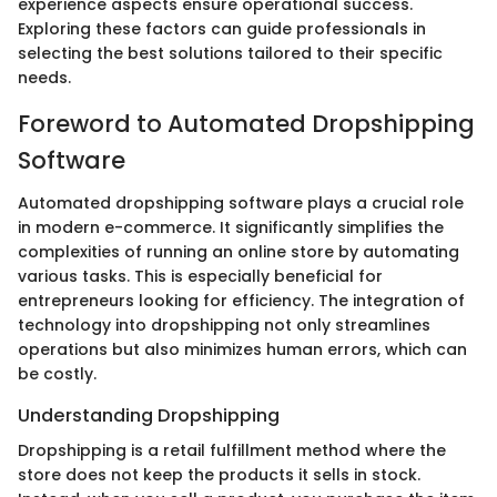
experience aspects ensure operational success.
Exploring these factors can guide professionals in
selecting the best solutions tailored to their specific
needs.
Foreword to Automated Dropshipping
Software
Automated dropshipping software plays a crucial role
in modern e-commerce. It significantly simplifies the
complexities of running an online store by automating
various tasks. This is especially beneficial for
entrepreneurs looking for efficiency. The integration of
technology into dropshipping not only streamlines
operations but also minimizes human errors, which can
be costly.
Understanding Dropshipping
Dropshipping is a retail fulfillment method where the
store does not keep the products it sells in stock.