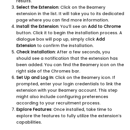
results.
Select the Extension
: Click on the Beamery
extension in the list. It will take you to its dedicated
page where you can find more information.
Install the Extension
: You’ll see an
Add to Chrome
button. Click it to begin the installation process. A
dialogue box will pop up, simply click
Add
Extension
to confirm the installation.
Check Installation
: After a few seconds, you
should see a notification that the extension has
been added. You can find the Beamery icon on the
right side of the Chromes bar.
Set Up and Log In
: Click on the Beamery icon. If
prompted, enter your login credentials to link the
extension with your Beamery account. This step
might also include configuring preferences
according to your recruitment process.
Explore Features
: Once installed, take time to
explore the features to fully utilize the extension’s
capabilities.