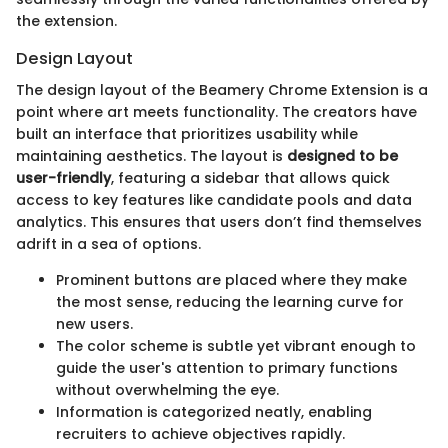
the extension.
Design Layout
The design layout of the Beamery Chrome Extension is a
point where art meets functionality. The creators have
built an interface that prioritizes usability while
maintaining aesthetics. The layout is
designed to be
user-friendly
, featuring a sidebar that allows quick
access to key features like candidate pools and data
analytics. This ensures that users don’t find themselves
adrift in a sea of options.
Prominent buttons are placed where they make
the most sense, reducing the learning curve for
new users.
The color scheme is subtle yet vibrant enough to
guide the user's attention to primary functions
without overwhelming the eye.
Information is categorized neatly, enabling
recruiters to achieve objectives rapidly.