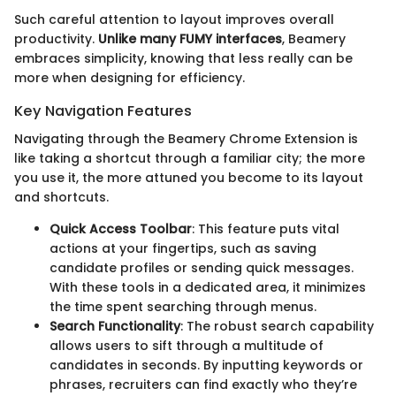
Such careful attention to layout improves overall
productivity.
Unlike many FUMY interfaces
, Beamery
embraces simplicity, knowing that less really can be
more when designing for efficiency.
Key Navigation Features
Navigating through the Beamery Chrome Extension is
like taking a shortcut through a familiar city; the more
you use it, the more attuned you become to its layout
and shortcuts.
Quick Access Toolbar
: This feature puts vital
actions at your fingertips, such as saving
candidate profiles or sending quick messages.
With these tools in a dedicated area, it minimizes
the time spent searching through menus.
Search Functionality
: The robust search capability
allows users to sift through a multitude of
candidates in seconds. By inputting keywords or
phrases, recruiters can find exactly who they’re