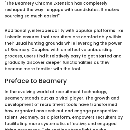
"The Beamery Chrome Extension has completely
reshaped the way I engage with candidates. It makes
sourcing so much easier!"
Additionally, interoperability with popular platforms like
LinkedIn ensures that recruiters are comfortably within
their usual hunting grounds while leveraging the power
of Beamery. Coupled with an effective onboarding
process, users find it relatively easy to get started and
gradually discover deeper functionalities as they
become more familiar with the tool.
Preface to Beamery
In the evolving world of recruitment technology,
Beamery stands out as a vital player. The growth and
development of recruitment tools have transformed
how organizations seek out and engage prospective
talent. Beamery, as a platform, empowers recruiters by
facilitating more systematic, effective, and engaged