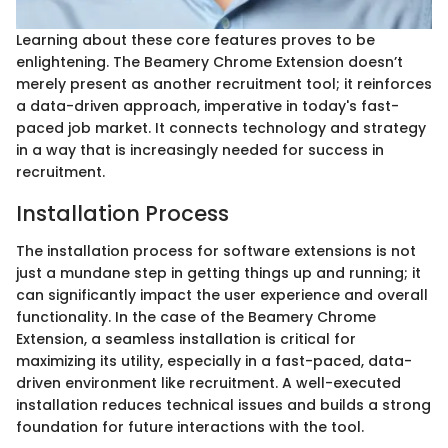
Learning about these core features proves to be
enlightening. The Beamery Chrome Extension doesn’t
merely present as another recruitment tool; it reinforces
a data-driven approach, imperative in today's fast-
paced job market. It connects technology and strategy
in a way that is increasingly needed for success in
recruitment.
Installation Process
The installation process for software extensions is not
just a mundane step in getting things up and running; it
can significantly impact the user experience and overall
functionality. In the case of the Beamery Chrome
Extension, a seamless installation is critical for
maximizing its utility, especially in a fast-paced, data-
driven environment like recruitment. A well-executed
installation reduces technical issues and builds a strong
foundation for future interactions with the tool.