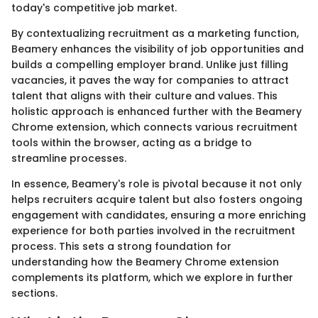
today's competitive job market.
By contextualizing recruitment as a marketing function,
Beamery enhances the visibility of job opportunities and
builds a compelling employer brand. Unlike just filling
vacancies, it paves the way for companies to attract
talent that aligns with their culture and values. This
holistic approach is enhanced further with the Beamery
Chrome extension, which connects various recruitment
tools within the browser, acting as a bridge to
streamline processes.
In essence, Beamery's role is pivotal because it not only
helps recruiters acquire talent but also fosters ongoing
engagement with candidates, ensuring a more enriching
experience for both parties involved in the recruitment
process. This sets a strong foundation for
understanding how the Beamery Chrome extension
complements its platform, which we explore in further
sections.