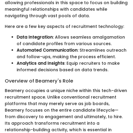
allowing professionals in this space to focus on building
meaningful relationships with candidates while
navigating through vast pools of data.
Here are a few key aspects of recruitment technology:
Data Integration
: Allows seamless amalgamation
of candidate profiles from various sources.
Automated Communication
: Streamlines outreach
and follow-ups, making the process efficient.
Analytics and Insights
: Equip recruiters to make
informed decisions based on data trends.
Overview of Beamery's Role
Beamery occupies a unique niche within this tech-driven
recruitment space. Unlike conventional recruitment
platforms that may merely serve as job boards,
Beamery focuses on the entire candidate lifecycle—
from discovery to engagement and ultimately, to hire.
Its approach transforms recruitment into a
relationship-building activity, which is essential in