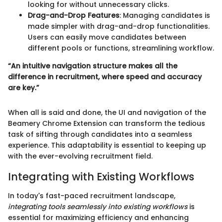
looking for without unnecessary clicks.
Drag-and-Drop Features
: Managing candidates is
made simpler with drag-and-drop functionalities.
Users can easily move candidates between
different pools or functions, streamlining workflow.
“An intuitive navigation structure makes all the
difference in recruitment, where speed and accuracy
are key.”
When all is said and done, the UI and navigation of the
Beamery Chrome Extension can transform the tedious
task of sifting through candidates into a seamless
experience. This adaptability is essential to keeping up
with the ever-evolving recruitment field.
Integrating with Existing Workflows
In today's fast-paced recruitment landscape,
integrating tools seamlessly into existing workflows
is
essential for maximizing efficiency and enhancing