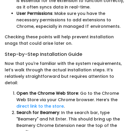
is essential for the extension to function correctly,
as it often syncs data in real-time.
User Permissions
: Make sure you have the
necessary permissions to add extensions to
Chrome, especially in managed IT environments.
Checking these points will help prevent installation
snags that could arise later on.
Step-by-Step Installation Guide
Now that you're familiar with the system requirements,
let’s walk through the actual installation steps. It’s
relatively straightforward but requires attention to
detail:
Open the Chrome Web Store
: Go to the Chrome
Web Store via your Chrome browser. Here’s the
direct link to the store
.
Search for Beamery
: In the search bar, type
"Beamery" and hit Enter. This should bring up the
Beamery Chrome Extension near the top of the