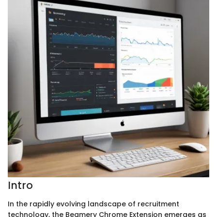
Intro
In the rapidly evolving landscape of recruitment
technology, the Beamery Chrome Extension emerges as