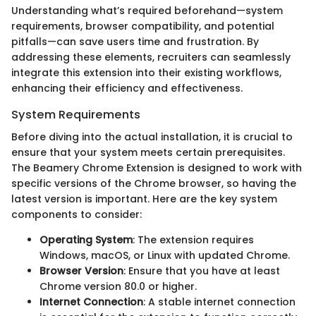
Understanding what’s required beforehand—system
requirements, browser compatibility, and potential
pitfalls—can save users time and frustration. By
addressing these elements, recruiters can seamlessly
integrate this extension into their existing workflows,
enhancing their efficiency and effectiveness.
System Requirements
Before diving into the actual installation, it is crucial to
ensure that your system meets certain prerequisites.
The Beamery Chrome Extension is designed to work with
specific versions of the Chrome browser, so having the
latest version is important. Here are the key system
components to consider:
Operating System
: The extension requires
Windows, macOS, or Linux with updated Chrome.
Browser Version
: Ensure that you have at least
Chrome version 80.0 or higher.
Internet Connection
: A stable internet connection