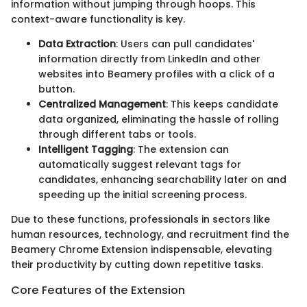
information without jumping through hoops. This
context-aware functionality is key.
Data Extraction
: Users can pull candidates'
information directly from LinkedIn and other
websites into Beamery profiles with a click of a
button.
Centralized Management
: This keeps candidate
data organized, eliminating the hassle of rolling
through different tabs or tools.
Intelligent Tagging
: The extension can
automatically suggest relevant tags for
candidates, enhancing searchability later on and
speeding up the initial screening process.
Due to these functions, professionals in sectors like
human resources, technology, and recruitment find the
Beamery Chrome Extension indispensable, elevating
their productivity by cutting down repetitive tasks.
Core Features of the Extension