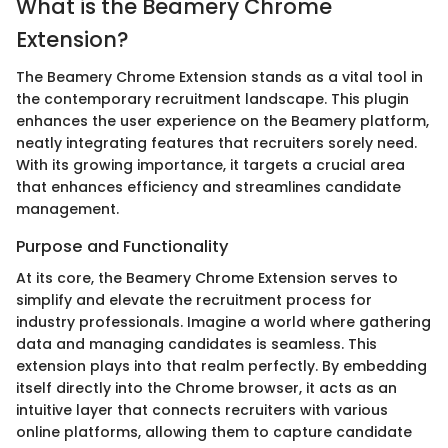
What is the Beamery Chrome
Extension?
The Beamery Chrome Extension stands as a vital tool in
the contemporary recruitment landscape. This plugin
enhances the user experience on the Beamery platform,
neatly integrating features that recruiters sorely need.
With its growing importance, it targets a crucial area
that enhances efficiency and streamlines candidate
management.
Purpose and Functionality
At its core, the Beamery Chrome Extension serves to
simplify and elevate the recruitment process for
industry professionals. Imagine a world where gathering
data and managing candidates is seamless. This
extension plays into that realm perfectly. By embedding
itself directly into the Chrome browser, it acts as an
intuitive layer that connects recruiters with various
online platforms, allowing them to capture candidate