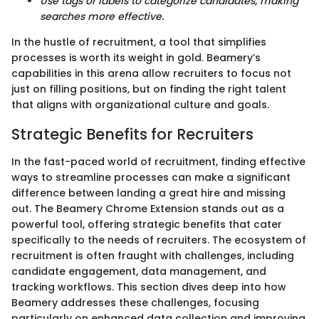
Use tags or labels to categorize candidates, making
searches more effective.
In the hustle of recruitment, a tool that simplifies
processes is worth its weight in gold. Beamery’s
capabilities in this arena allow recruiters to focus not
just on filling positions, but on finding the right talent
that aligns with organizational culture and goals.
Strategic Benefits for Recruiters
In the fast-paced world of recruitment, finding effective
ways to streamline processes can make a significant
difference between landing a great hire and missing
out. The Beamery Chrome Extension stands out as a
powerful tool, offering strategic benefits that cater
specifically to the needs of recruiters. The ecosystem of
recruitment is often fraught with challenges, including
candidate engagement, data management, and
tracking workflows. This section dives deep into how
Beamery addresses these challenges, focusing
particularly on enhanced data collection and improving