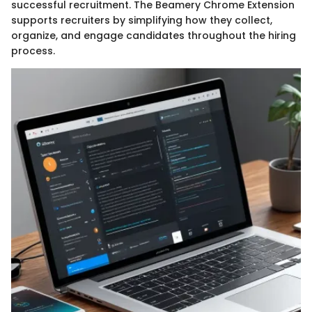
successful recruitment. The Beamery Chrome Extension
supports recruiters by simplifying how they collect,
organize, and engage candidates throughout the hiring
process.