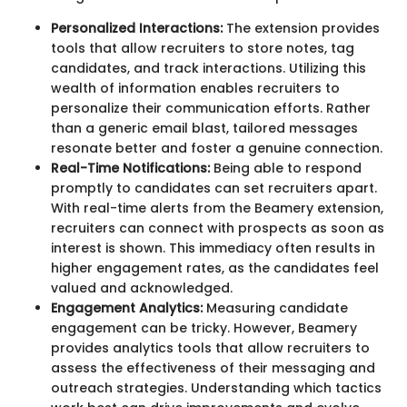
Personalized Interactions:
The extension provides
tools that allow recruiters to store notes, tag
candidates, and track interactions. Utilizing this
wealth of information enables recruiters to
personalize their communication efforts. Rather
than a generic email blast, tailored messages
resonate better and foster a genuine connection.
Real-Time Notifications:
Being able to respond
promptly to candidates can set recruiters apart.
With real-time alerts from the Beamery extension,
recruiters can connect with prospects as soon as
interest is shown. This immediacy often results in
higher engagement rates, as the candidates feel
valued and acknowledged.
Engagement Analytics:
Measuring candidate
engagement can be tricky. However, Beamery
provides analytics tools that allow recruiters to
assess the effectiveness of their messaging and
outreach strategies. Understanding which tactics