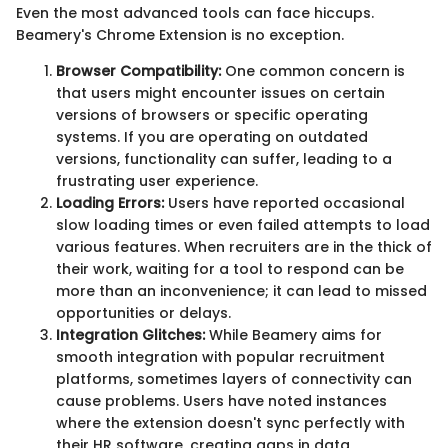
Even the most advanced tools can face hiccups.
Beamery's Chrome Extension is no exception.
Browser Compatibility:
One common concern is
that users might encounter issues on certain
versions of browsers or specific operating
systems. If you are operating on outdated
versions, functionality can suffer, leading to a
frustrating user experience.
Loading Errors:
Users have reported occasional
slow loading times or even failed attempts to load
various features. When recruiters are in the thick of
their work, waiting for a tool to respond can be
more than an inconvenience; it can lead to missed
opportunities or delays.
Integration Glitches:
While Beamery aims for
smooth integration with popular recruitment
platforms, sometimes layers of connectivity can
cause problems. Users have noted instances
where the extension doesn't sync perfectly with
their HR software, creating gaps in data