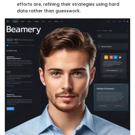
efforts are, refining their strategies using hard
data rather than guesswork.