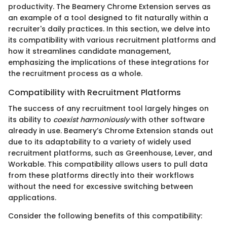
productivity. The Beamery Chrome Extension serves as
an example of a tool designed to fit naturally within a
recruiter's daily practices. In this section, we delve into
its compatibility with various recruitment platforms and
how it streamlines candidate management,
emphasizing the implications of these integrations for
the recruitment process as a whole.
Compatibility with Recruitment Platforms
The success of any recruitment tool largely hinges on
its ability to
coexist harmoniously
with other software
already in use. Beamery’s Chrome Extension stands out
due to its adaptability to a variety of widely used
recruitment platforms, such as Greenhouse, Lever, and
Workable. This compatibility allows users to pull data
from these platforms directly into their workflows
without the need for excessive switching between
applications.
Consider the following benefits of this compatibility: