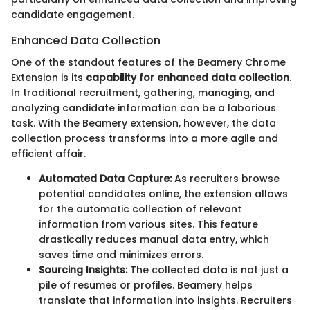
candidate engagement.
Enhanced Data Collection
One of the standout features of the Beamery Chrome
Extension is its
capability for enhanced data collection
.
In traditional recruitment, gathering, managing, and
analyzing candidate information can be a laborious
task. With the Beamery extension, however, the data
collection process transforms into a more agile and
efficient affair.
Automated Data Capture:
As recruiters browse
potential candidates online, the extension allows
for the automatic collection of relevant
information from various sites. This feature
drastically reduces manual data entry, which
saves time and minimizes errors.
Sourcing Insights:
The collected data is not just a
pile of resumes or profiles. Beamery helps
translate that information into insights. Recruiters