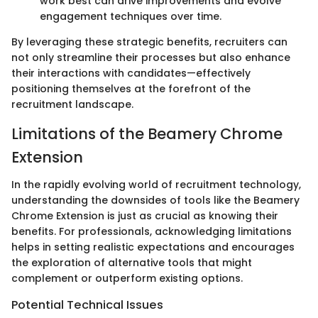
work best can drive improvements and evolve
engagement techniques over time.
By leveraging these strategic benefits, recruiters can
not only streamline their processes but also enhance
their interactions with candidates—effectively
positioning themselves at the forefront of the
recruitment landscape.
Limitations of the Beamery Chrome
Extension
In the rapidly evolving world of recruitment technology,
understanding the downsides of tools like the Beamery
Chrome Extension is just as crucial as knowing their
benefits. For professionals, acknowledging limitations
helps in setting realistic expectations and encourages
the exploration of alternative tools that might
complement or outperform existing options.
Potential Technical Issues