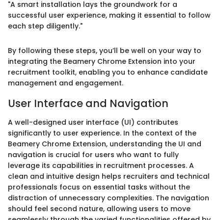
"A smart installation lays the groundwork for a
successful user experience, making it essential to follow
each step diligently."
By following these steps, you’ll be well on your way to
integrating the Beamery Chrome Extension into your
recruitment toolkit, enabling you to enhance candidate
management and engagement.
User Interface and Navigation
A well-designed user interface (UI) contributes
significantly to user experience. In the context of the
Beamery Chrome Extension, understanding the UI and
navigation is crucial for users who want to fully
leverage its capabilities in recruitment processes. A
clean and intuitive design helps recruiters and technical
professionals focus on essential tasks without the
distraction of unnecessary complexities. The navigation
should feel second nature, allowing users to move
seamlessly through the varied functionalities offered by