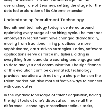
hiring processes. This section sheds light on the
overarching role of Beamery, setting the stage for the
detailed exploration of its Chrome extension.
Understanding Recruitment Technology
Recruitment technology today is centered around
optimizing every stage of the hiring cycle. The methods
employed in recruitment have changed dramatically,
moving from traditional hiring practices to more
sophisticated, data-driven strategies. Today, software
applications serve as force multipliers, aiding in
everything from candidate sourcing and engagement
to data analysis and communication. The significance
of this evolution can’t be overstated; technology
provides recruiters with not only a sharper lens on the
talent market but also more effective ways to connect
with candidates.
In the dynamic landscape of talent acquisition, having
the right tools at one's disposal can make all the
difference. Technology streamlines tedious tasks,