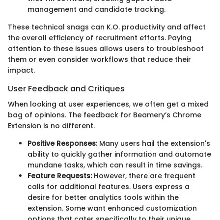
management and candidate tracking.
These technical snags can K.O. productivity and affect
the overall efficiency of recruitment efforts. Paying
attention to these issues allows users to troubleshoot
them or even consider workflows that reduce their
impact.
User Feedback and Critiques
When looking at user experiences, we often get a mixed
bag of opinions. The feedback for Beamery’s Chrome
Extension is no different.
Positive Responses:
Many users hail the extension's
ability to quickly gather information and automate
mundane tasks, which can result in time savings.
Feature Requests:
However, there are frequent
calls for additional features. Users express a
desire for better analytics tools within the
extension. Some want enhanced customization
options that cater specifically to their unique