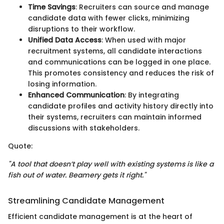
Time Savings
: Recruiters can source and manage
candidate data with fewer clicks, minimizing
disruptions to their workflow.
Unified Data Access
: When used with major
recruitment systems, all candidate interactions
and communications can be logged in one place.
This promotes consistency and reduces the risk of
losing information.
Enhanced Communication
: By integrating
candidate profiles and activity history directly into
their systems, recruiters can maintain informed
discussions with stakeholders.
Quote:
"A tool that doesn’t play well with existing systems is like a
fish out of water. Beamery gets it right."
Streamlining Candidate Management
Efficient candidate management is at the heart of