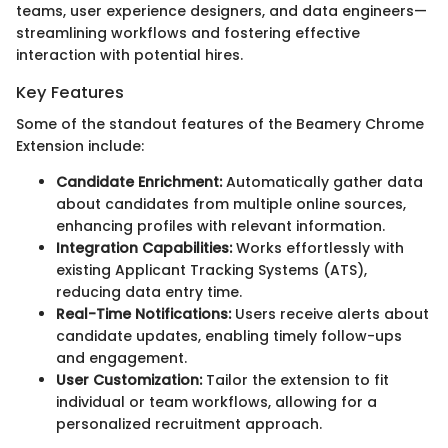
teams, user experience designers, and data engineers—
streamlining workflows and fostering effective
interaction with potential hires.
Key Features
Some of the standout features of the Beamery Chrome
Extension include:
Candidate Enrichment:
Automatically gather data
about candidates from multiple online sources,
enhancing profiles with relevant information.
Integration Capabilities:
Works effortlessly with
existing Applicant Tracking Systems (ATS),
reducing data entry time.
Real-Time Notifications:
Users receive alerts about
candidate updates, enabling timely follow-ups
and engagement.
User Customization:
Tailor the extension to fit
individual or team workflows, allowing for a
personalized recruitment approach.