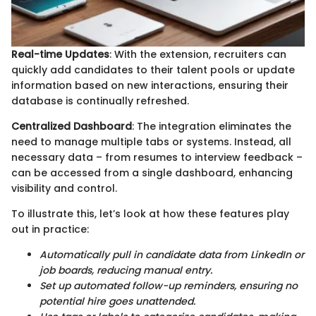
Real-time Updates
: With the extension, recruiters can
quickly add candidates to their talent pools or update
information based on new interactions, ensuring their
database is continually refreshed.
Centralized Dashboard
: The integration eliminates the
need to manage multiple tabs or systems. Instead, all
necessary data – from resumes to interview feedback –
can be accessed from a single dashboard, enhancing
visibility and control.
To illustrate this, let’s look at how these features play
out in practice:
Automatically pull in candidate data from LinkedIn or
job boards, reducing manual entry.
Set up automated follow-up reminders, ensuring no
potential hire goes unattended.