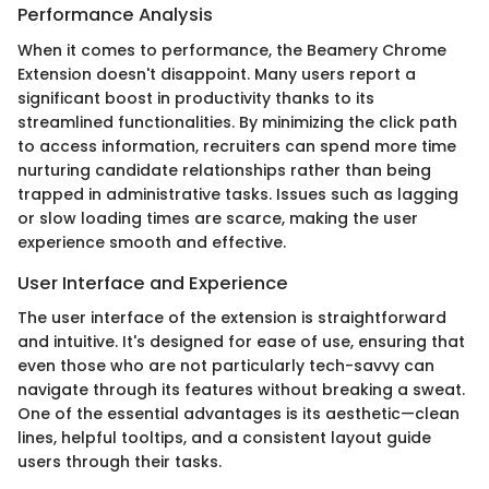
Performance Analysis
When it comes to performance, the Beamery Chrome
Extension doesn't disappoint. Many users report a
significant boost in productivity thanks to its
streamlined functionalities. By minimizing the click path
to access information, recruiters can spend more time
nurturing candidate relationships rather than being
trapped in administrative tasks. Issues such as lagging
or slow loading times are scarce, making the user
experience smooth and effective.
User Interface and Experience
The user interface of the extension is straightforward
and intuitive. It's designed for ease of use, ensuring that
even those who are not particularly tech-savvy can
navigate through its features without breaking a sweat.
One of the essential advantages is its aesthetic—clean
lines, helpful tooltips, and a consistent layout guide
users through their tasks.