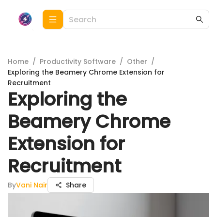
Home
/
Productivity Software
/
Other
/
Exploring the Beamery Chrome Extension for
Recruitment
Exploring the
Beamery Chrome
Extension for
Recruitment
By
Vani Nair
Share