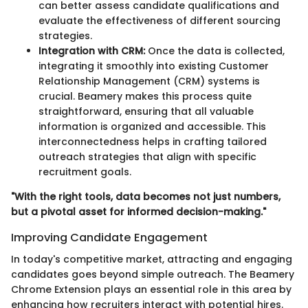
can better assess candidate qualifications and
evaluate the effectiveness of different sourcing
strategies.
Integration with CRM:
Once the data is collected,
integrating it smoothly into existing Customer
Relationship Management (CRM) systems is
crucial. Beamery makes this process quite
straightforward, ensuring that all valuable
information is organized and accessible. This
interconnectedness helps in crafting tailored
outreach strategies that align with specific
recruitment goals.
"With the right tools, data becomes not just numbers,
but a pivotal asset for informed decision-making."
Improving Candidate Engagement
In today's competitive market, attracting and engaging
candidates goes beyond simple outreach. The Beamery
Chrome Extension plays an essential role in this area by
enhancing how recruiters interact with potential hires.