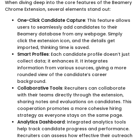
When diving deep into the core features of the Beamery
Chrome Extension, several elements stand out:
One-Click Candidate Capture
: This feature allows
users to seamlessly add candidates to their
Beamery database from any webpage. Simply
click the extension icon, and the details get
imported, thinking time is saved.
Smart Profiles
: Each candidate profile doesn’t just
collect data; it enhances it. It integrates
information from various sources, giving a more
rounded view of the candidate’s career
background.
Collaborative Tools
: Recruiters can collaborate
with their teams directly through the extension,
sharing notes and evaluations on candidates. This
cooperation promotes a more cohesive hiring
strategy as everyone stays on the same page.
Analytics Dashboard
: Integrated analytics tools
help track candidate progress and performance.
Recruiters can assess how effective their outreach