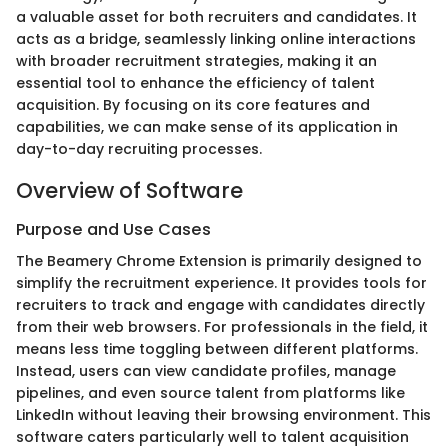
a valuable asset for both recruiters and candidates. It
acts as a bridge, seamlessly linking online interactions
with broader recruitment strategies, making it an
essential tool to enhance the efficiency of talent
acquisition. By focusing on its core features and
capabilities, we can make sense of its application in
day-to-day recruiting processes.
Overview of Software
Purpose and Use Cases
The Beamery Chrome Extension is primarily designed to
simplify the recruitment experience. It provides tools for
recruiters to track and engage with candidates directly
from their web browsers. For professionals in the field, it
means less time toggling between different platforms.
Instead, users can view candidate profiles, manage
pipelines, and even source talent from platforms like
LinkedIn without leaving their browsing environment. This
software caters particularly well to talent acquisition