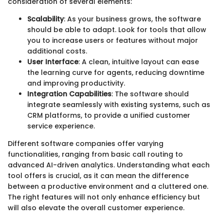
consideration of several elements:
Scalability
: As your business grows, the software
should be able to adapt. Look for tools that allow
you to increase users or features without major
additional costs.
User Interface
: A clean, intuitive layout can ease
the learning curve for agents, reducing downtime
and improving productivity.
Integration Capabilities
: The software should
integrate seamlessly with existing systems, such as
CRM platforms, to provide a unified customer
service experience.
Different software companies offer varying
functionalities, ranging from basic call routing to
advanced AI-driven analytics. Understanding what each
tool offers is crucial, as it can mean the difference
between a productive environment and a cluttered one.
The right features will not only enhance efficiency but
will also elevate the overall customer experience.