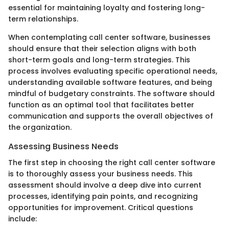
essential for maintaining loyalty and fostering long-
term relationships.
When contemplating call center software, businesses
should ensure that their selection aligns with both
short-term goals and long-term strategies. This
process involves evaluating specific operational needs,
understanding available software features, and being
mindful of budgetary constraints. The software should
function as an optimal tool that facilitates better
communication and supports the overall objectives of
the organization.
Assessing Business Needs
The first step in choosing the right call center software
is to thoroughly assess your business needs. This
assessment should involve a deep dive into current
processes, identifying pain points, and recognizing
opportunities for improvement. Critical questions
include: