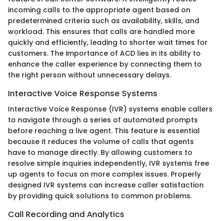
incoming calls to the appropriate agent based on
predetermined criteria such as availability, skills, and
workload. This ensures that calls are handled more
quickly and efficiently, leading to shorter wait times for
customers. The importance of ACD lies in its ability to
enhance the caller experience by connecting them to
the right person without unnecessary delays.
Interactive Voice Response Systems
Interactive Voice Response (IVR) systems enable callers
to navigate through a series of automated prompts
before reaching a live agent. This feature is essential
because it reduces the volume of calls that agents
have to manage directly. By allowing customers to
resolve simple inquiries independently, IVR systems free
up agents to focus on more complex issues. Properly
designed IVR systems can increase caller satisfaction
by providing quick solutions to common problems.
Call Recording and Analytics