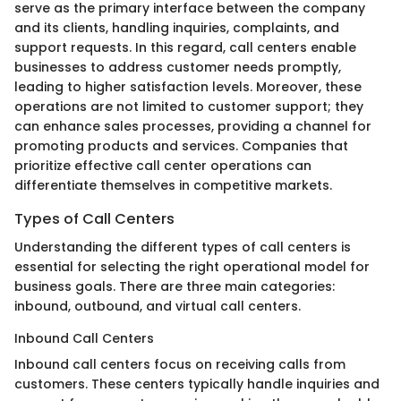
serve as the primary interface between the company
and its clients, handling inquiries, complaints, and
support requests. In this regard, call centers enable
businesses to address customer needs promptly,
leading to higher satisfaction levels. Moreover, these
operations are not limited to customer support; they
can enhance sales processes, providing a channel for
promoting products and services. Companies that
prioritize effective call center operations can
differentiate themselves in competitive markets.
Types of Call Centers
Understanding the different types of call centers is
essential for selecting the right operational model for
business goals. There are three main categories:
inbound, outbound, and virtual call centers.
Inbound Call Centers
Inbound call centers focus on receiving calls from
customers. These centers typically handle inquiries and