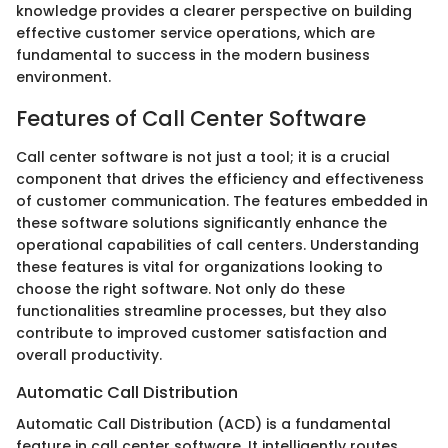
knowledge provides a clearer perspective on building
effective customer service operations, which are
fundamental to success in the modern business
environment.
Features of Call Center Software
Call center software is not just a tool; it is a crucial
component that drives the efficiency and effectiveness
of customer communication. The features embedded in
these software solutions significantly enhance the
operational capabilities of call centers. Understanding
these features is vital for organizations looking to
choose the right software. Not only do these
functionalities streamline processes, but they also
contribute to improved customer satisfaction and
overall productivity.
Automatic Call Distribution
Automatic Call Distribution (ACD) is a fundamental
feature in call center software. It intelligently routes