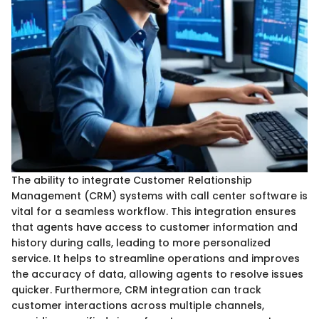
The ability to integrate Customer Relationship
Management (CRM) systems with call center software is
vital for a seamless workflow. This integration ensures
that agents have access to customer information and
history during calls, leading to more personalized
service. It helps to streamline operations and improves
the accuracy of data, allowing agents to resolve issues
quicker. Furthermore, CRM integration can track
customer interactions across multiple channels,