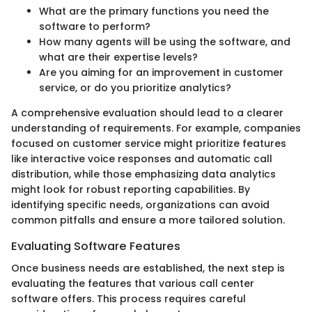
What are the primary functions you need the
software to perform?
How many agents will be using the software, and
what are their expertise levels?
Are you aiming for an improvement in customer
service, or do you prioritize analytics?
A comprehensive evaluation should lead to a clearer
understanding of requirements. For example, companies
focused on customer service might prioritize features
like interactive voice responses and automatic call
distribution, while those emphasizing data analytics
might look for robust reporting capabilities. By
identifying specific needs, organizations can avoid
common pitfalls and ensure a more tailored solution.
Evaluating Software Features
Once business needs are established, the next step is
evaluating the features that various call center
software offers. This process requires careful