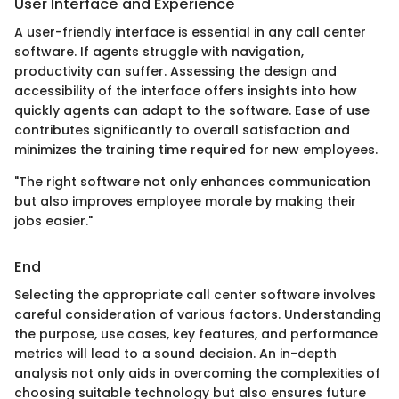
User Interface and Experience
A user-friendly interface is essential in any call center
software. If agents struggle with navigation,
productivity can suffer. Assessing the design and
accessibility of the interface offers insights into how
quickly agents can adapt to the software. Ease of use
contributes significantly to overall satisfaction and
minimizes the training time required for new employees.
"The right software not only enhances communication
but also improves employee morale by making their
jobs easier."
End
Selecting the appropriate call center software involves
careful consideration of various factors. Understanding
the purpose, use cases, key features, and performance
metrics will lead to a sound decision. An in-depth
analysis not only aids in overcoming the complexities of
choosing suitable technology but also ensures future