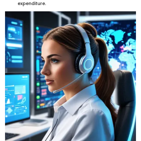
expenditure.