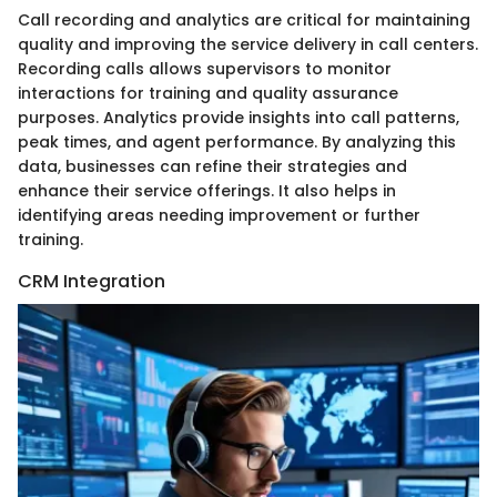
Call recording and analytics are critical for maintaining
quality and improving the service delivery in call centers.
Recording calls allows supervisors to monitor
interactions for training and quality assurance
purposes. Analytics provide insights into call patterns,
peak times, and agent performance. By analyzing this
data, businesses can refine their strategies and
enhance their service offerings. It also helps in
identifying areas needing improvement or further
training.
CRM Integration