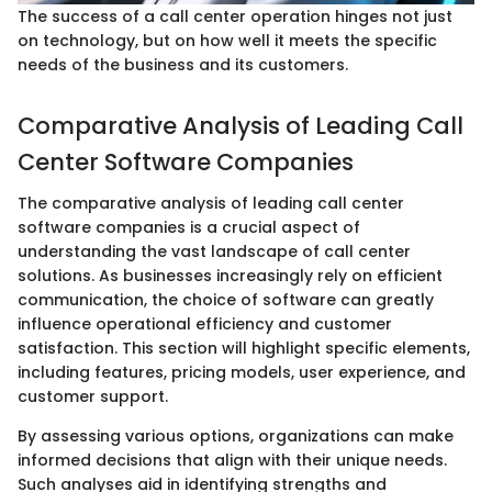
The success of a call center operation hinges not just
on technology, but on how well it meets the specific
needs of the business and its customers.
Comparative Analysis of Leading Call
Center Software Companies
The comparative analysis of leading call center
software companies is a crucial aspect of
understanding the vast landscape of call center
solutions. As businesses increasingly rely on efficient
communication, the choice of software can greatly
influence operational efficiency and customer
satisfaction. This section will highlight specific elements,
including features, pricing models, user experience, and
customer support.
By assessing various options, organizations can make
informed decisions that align with their unique needs.
Such analyses aid in identifying strengths and