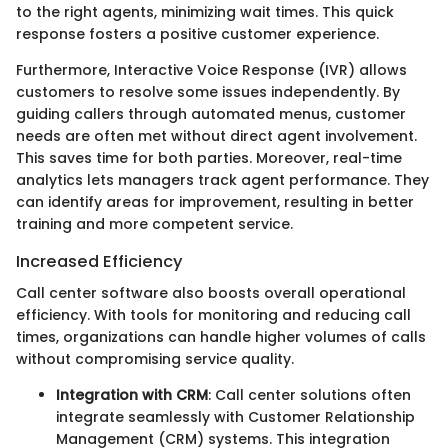
to the right agents, minimizing wait times. This quick
response fosters a positive customer experience.
Furthermore, Interactive Voice Response (IVR) allows
customers to resolve some issues independently. By
guiding callers through automated menus, customer
needs are often met without direct agent involvement.
This saves time for both parties. Moreover, real-time
analytics lets managers track agent performance. They
can identify areas for improvement, resulting in better
training and more competent service.
Increased Efficiency
Call center software also boosts overall operational
efficiency. With tools for monitoring and reducing call
times, organizations can handle higher volumes of calls
without compromising service quality.
Integration with CRM
: Call center solutions often
integrate seamlessly with Customer Relationship
Management (CRM) systems. This integration