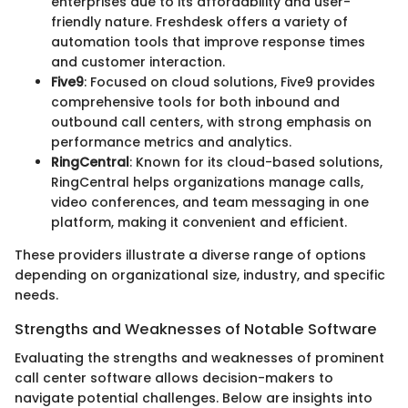
enterprises due to its affordability and user-
friendly nature. Freshdesk offers a variety of
automation tools that improve response times
and customer interaction.
Five9
: Focused on cloud solutions, Five9 provides
comprehensive tools for both inbound and
outbound call centers, with strong emphasis on
performance metrics and analytics.
RingCentral
: Known for its cloud-based solutions,
RingCentral helps organizations manage calls,
video conferences, and team messaging in one
platform, making it convenient and efficient.
These providers illustrate a diverse range of options
depending on organizational size, industry, and specific
needs.
Strengths and Weaknesses of Notable Software
Evaluating the strengths and weaknesses of prominent
call center software allows decision-makers to
navigate potential challenges. Below are insights into