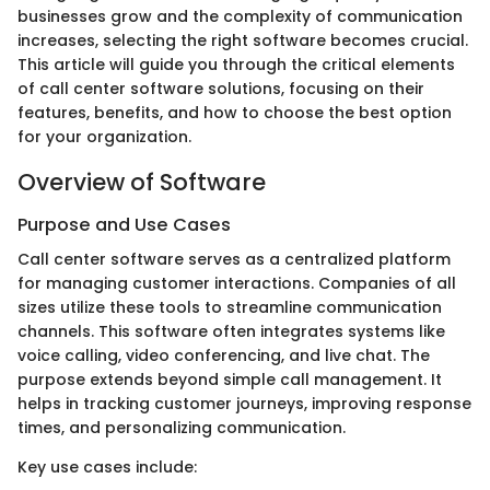
businesses grow and the complexity of communication
increases, selecting the right software becomes crucial.
This article will guide you through the critical elements
of call center software solutions, focusing on their
features, benefits, and how to choose the best option
for your organization.
Overview of Software
Purpose and Use Cases
Call center software serves as a centralized platform
for managing customer interactions. Companies of all
sizes utilize these tools to streamline communication
channels. This software often integrates systems like
voice calling, video conferencing, and live chat. The
purpose extends beyond simple call management. It
helps in tracking customer journeys, improving response
times, and personalizing communication.
Key use cases include: