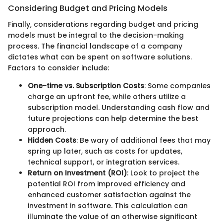
Considering Budget and Pricing Models
Finally, considerations regarding budget and pricing
models must be integral to the decision-making
process. The financial landscape of a company
dictates what can be spent on software solutions.
Factors to consider include:
One-time vs. Subscription Costs
: Some companies
charge an upfront fee, while others utilize a
subscription model. Understanding cash flow and
future projections can help determine the best
approach.
Hidden Costs
: Be wary of additional fees that may
spring up later, such as costs for updates,
technical support, or integration services.
Return on Investment (ROI)
: Look to project the
potential ROI from improved efficiency and
enhanced customer satisfaction against the
investment in software. This calculation can
illuminate the value of an otherwise significant