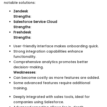
notable solutions:
Zendesk
Strengths
:
Salesforce Service Cloud
Strengths
:
Freshdesk
Strengths
:
User-friendly interface makes onboarding quick.
Strong integration capabilities enhance
functionality.
Comprehensive analytics promotes better
decision-making.
Weaknesses
:
Can become costly as more features are added.
Some advanced features require additional
training.
Deeply integrated with sales tools, ideal for
companies using Salesforce.