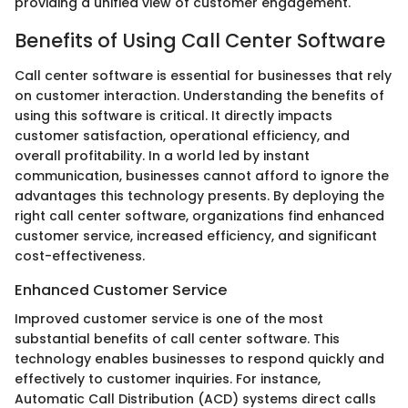
providing a unified view of customer engagement.
Benefits of Using Call Center Software
Call center software is essential for businesses that rely
on customer interaction. Understanding the benefits of
using this software is critical. It directly impacts
customer satisfaction, operational efficiency, and
overall profitability. In a world led by instant
communication, businesses cannot afford to ignore the
advantages this technology presents. By deploying the
right call center software, organizations find enhanced
customer service, increased efficiency, and significant
cost-effectiveness.
Enhanced Customer Service
Improved customer service is one of the most
substantial benefits of call center software. This
technology enables businesses to respond quickly and
effectively to customer inquiries. For instance,
Automatic Call Distribution (ACD) systems direct calls