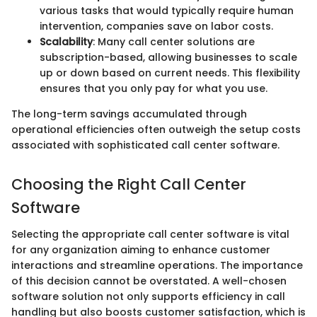
various tasks that would typically require human
intervention, companies save on labor costs.
Scalability
: Many call center solutions are
subscription-based, allowing businesses to scale
up or down based on current needs. This flexibility
ensures that you only pay for what you use.
The long-term savings accumulated through
operational efficiencies often outweigh the setup costs
associated with sophisticated call center software.
Choosing the Right Call Center
Software
Selecting the appropriate call center software is vital
for any organization aiming to enhance customer
interactions and streamline operations. The importance
of this decision cannot be overstated. A well-chosen
software solution not only supports efficiency in call
handling but also boosts customer satisfaction, which is