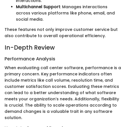
interactions.
Multichannel Support
: Manages interactions
across various platforms like phone, email, and
social media.
These features not only improve customer service but
also contribute to overall operational efficiency.
In-Depth Review
Performance Analysis
When evaluating call center software, performance is a
primary concern. Key performance indicators often
include metrics like call volume, resolution time, and
customer satisfaction scores. Evaluating these metrics
can lead to a better understanding of what software
meets your organization’s needs. Additionally, flexibility
is crucial. The ability to scale operations according to
demand changes is a valuable trait in any software
solution.