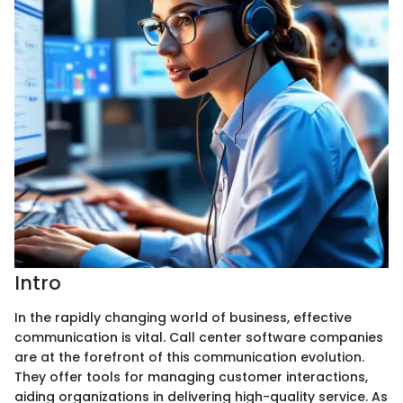
Intro
In the rapidly changing world of business, effective
communication is vital. Call center software companies
are at the forefront of this communication evolution.
They offer tools for managing customer interactions,
aiding organizations in delivering high-quality service. As