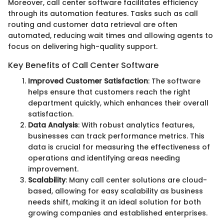
Moreover, call center software facilitates efficiency
through its automation features. Tasks such as call
routing and customer data retrieval are often
automated, reducing wait times and allowing agents to
focus on delivering high-quality support.
Key Benefits of Call Center Software
Improved Customer Satisfaction
: The software
helps ensure that customers reach the right
department quickly, which enhances their overall
satisfaction.
Data Analysis
: With robust analytics features,
businesses can track performance metrics. This
data is crucial for measuring the effectiveness of
operations and identifying areas needing
improvement.
Scalability
: Many call center solutions are cloud-
based, allowing for easy scalability as business
needs shift, making it an ideal solution for both
growing companies and established enterprises.