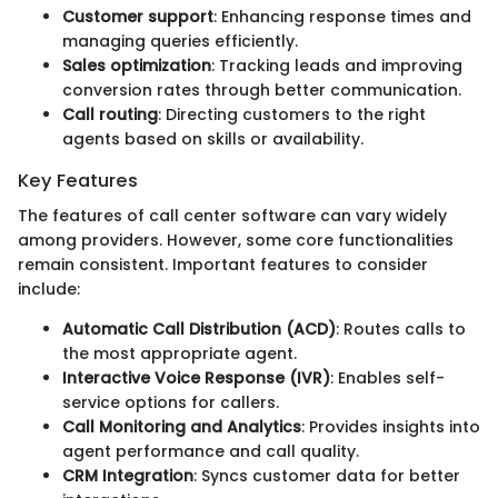
Customer support
: Enhancing response times and
managing queries efficiently.
Sales optimization
: Tracking leads and improving
conversion rates through better communication.
Call routing
: Directing customers to the right
agents based on skills or availability.
Key Features
The features of call center software can vary widely
among providers. However, some core functionalities
remain consistent. Important features to consider
include:
Automatic Call Distribution (ACD)
: Routes calls to
the most appropriate agent.
Interactive Voice Response (IVR)
: Enables self-
service options for callers.
Call Monitoring and Analytics
: Provides insights into
agent performance and call quality.
CRM Integration
: Syncs customer data for better