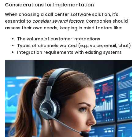
Considerations for Implementation
When choosing a call center software solution, it's
essential to
consider several factors
. Companies should
assess their own needs, keeping in mind factors like:
The volume of customer interactions
Types of channels wanted (e.g., voice, email, chat)
Integration requirements with existing systems