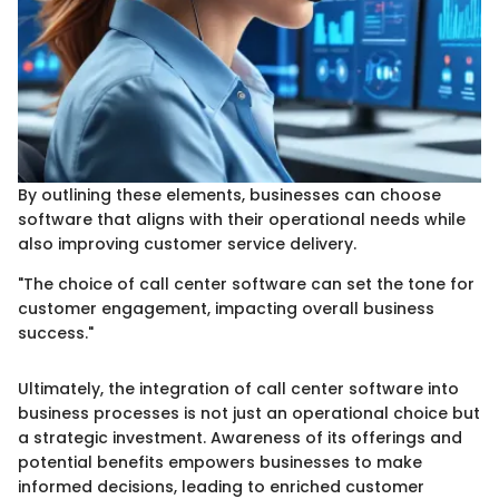
By outlining these elements, businesses can choose
software that aligns with their operational needs while
also improving customer service delivery.
"The choice of call center software can set the tone for
customer engagement, impacting overall business
success."
Ultimately, the integration of call center software into
business processes is not just an operational choice but
a strategic investment. Awareness of its offerings and
potential benefits empowers businesses to make
informed decisions, leading to enriched customer