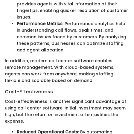
provides agents with vital information at their
fingertips, enabling quicker resolution of customer
issues.
Performance Metrics
: Performance analytics help
in understanding call flows, peak times, and
common issues faced by customers. By analyzing
these patterns, businesses can optimize staffing
and agent allocation.
In addition, modern call center software enables
remote management. With cloud-based systems,
agents can work from anywhere, making staffing
flexible and scalable based on demand.
Cost-Effectiveness
Cost-effectiveness is another significant advantage of
using call center software. Initial investment may seem
high, but the return on investment often justifies the
expense.
Reduced Operational Costs
: By automating