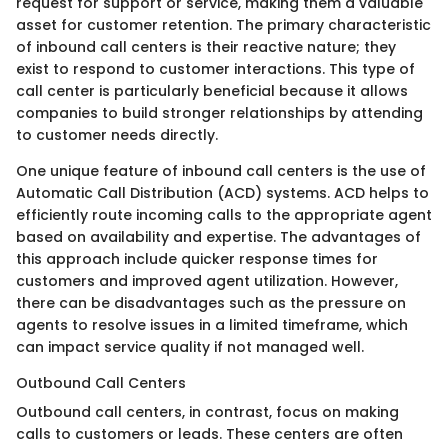
request for support or service, making them a valuable
asset for customer retention. The primary characteristic
of inbound call centers is their reactive nature; they
exist to respond to customer interactions. This type of
call center is particularly beneficial because it allows
companies to build stronger relationships by attending
to customer needs directly.
One unique feature of inbound call centers is the use of
Automatic Call Distribution (ACD) systems. ACD helps to
efficiently route incoming calls to the appropriate agent
based on availability and expertise. The advantages of
this approach include quicker response times for
customers and improved agent utilization. However,
there can be disadvantages such as the pressure on
agents to resolve issues in a limited timeframe, which
can impact service quality if not managed well.
Outbound Call Centers
Outbound call centers, in contrast, focus on making
calls to customers or leads. These centers are often