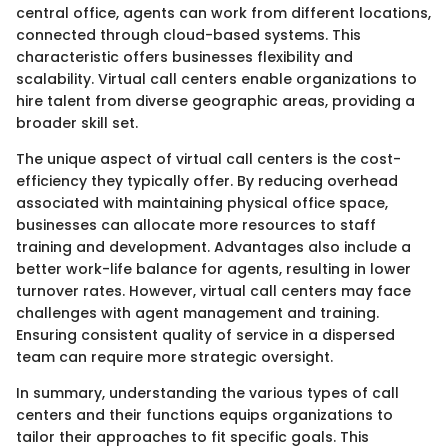
central office, agents can work from different locations,
connected through cloud-based systems. This
characteristic offers businesses flexibility and
scalability. Virtual call centers enable organizations to
hire talent from diverse geographic areas, providing a
broader skill set.
The unique aspect of virtual call centers is the cost-
efficiency they typically offer. By reducing overhead
associated with maintaining physical office space,
businesses can allocate more resources to staff
training and development. Advantages also include a
better work-life balance for agents, resulting in lower
turnover rates. However, virtual call centers may face
challenges with agent management and training.
Ensuring consistent quality of service in a dispersed
team can require more strategic oversight.
In summary, understanding the various types of call
centers and their functions equips organizations to
tailor their approaches to fit specific goals. This