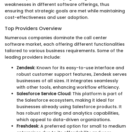
weaknesses in different software offerings, thus
ensuring that strategic goals are met while maintaining
cost-effectiveness and user adoption.
Top Providers Overview
Numerous companies dominate the call center
software market, each offering different functionalities
tailored to various business requirements. Some of the
leading providers include:
Zendesk
: Known for its easy-to-use interface and
robust customer support features, Zendesk serves
businesses of all sizes. It integrates seamlessly
with other tools, enhancing workflow efficiency.
Salesforce Service Cloud
: This platform is part of
the Salesforce ecosystem, making it ideal for
businesses already using Salesforce products. It
has robust reporting and analytics capabilities,
which appeal to data-driven organizations.
Freshdesk
: A preferred option for small to medium