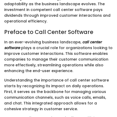
adaptability as the business landscape evolves. The
investment in competent call center software pays
dividends through improved customer interactions and
operational efficiency.
Preface to Call Center Software
In an ever-evolving business landscape,
call center
software
plays a crucial role for organizations looking to
improve customer interactions. This software enables
companies to manage their customer communication
more effectively, streamlining operations while also
enhancing the end-user experience.
Understanding the importance of call center software
starts by recognizing its impact on daily operations.
First, it serves as the backbone for managing various
communication channels, such as voice calls, emails,
and chat. This integrated approach allows for a
cohesive strategy in customer service.