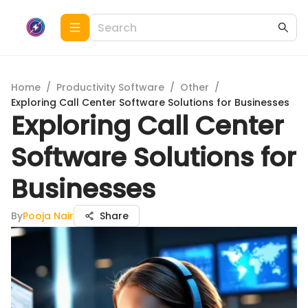
Home
/
Productivity Software
/
Other
/
Exploring Call Center Software Solutions for Businesses
Exploring Call Center
Software Solutions for
Businesses
By
Pooja Nair
Share