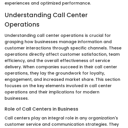
experiences and optimized performance.
Understanding Call Center
Operations
Understanding call center operations is crucial for
grasping how businesses manage information and
customer interactions through specific channels. These
operations directly affect customer satisfaction, team
efficiency, and the overall effectiveness of service
delivery. When companies succeed in their call center
operations, they lay the groundwork for loyalty,
engagement, and increased market share. This section
focuses on the key elements involved in call center
operations and their implications for modern
businesses.
Role of Call Centers in Business
Call centers play an integral role in any organization's
customer service and communication strategies. They