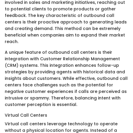
involved in sales and marketing initiatives, reaching out
to potential clients to promote products or gather
feedback. The key characteristic of outbound call
centers is their proactive approach to generating leads
and creating demand. This method can be extremely
beneficial when companies aim to expand their market
reach.
A unique feature of outbound call centers is their
integration with Customer Relationship Management
(CRM) systems. This integration enhances follow-up
strategies by providing agents with historical data and
insights about customers. While effective, outbound call
centers face challenges such as the potential for
negative customer experiences if calls are perceived as
intrusive or spammy. Therefore, balancing intent with
customer perception is essential.
Virtual Call Centers
Virtual call centers leverage technology to operate
without a physical location for agents. Instead of a