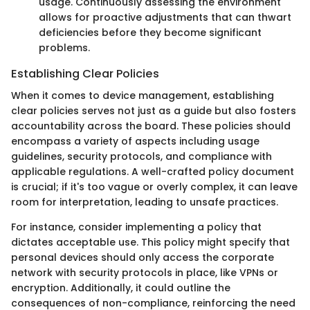
usage. Continuously assessing the environment
allows for proactive adjustments that can thwart
deficiencies before they become significant
problems.
Establishing Clear Policies
When it comes to device management, establishing
clear policies serves not just as a guide but also fosters
accountability across the board. These policies should
encompass a variety of aspects including usage
guidelines, security protocols, and compliance with
applicable regulations. A well-crafted policy document
is crucial; if it's too vague or overly complex, it can leave
room for interpretation, leading to unsafe practices.
For instance, consider implementing a policy that
dictates acceptable use. This policy might specify that
personal devices should only access the corporate
network with security protocols in place, like VPNs or
encryption. Additionally, it could outline the
consequences of non-compliance, reinforcing the need