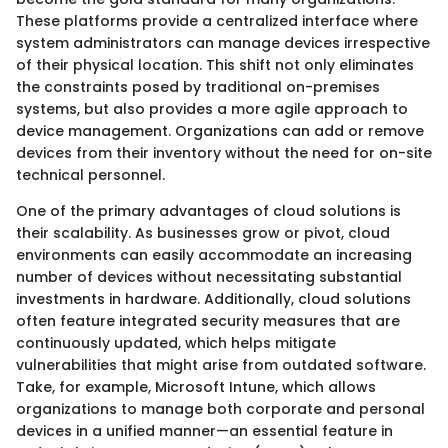
These platforms provide a centralized interface where
system administrators can manage devices irrespective
of their physical location. This shift not only eliminates
the constraints posed by traditional on-premises
systems, but also provides a more agile approach to
device management. Organizations can add or remove
devices from their inventory without the need for on-site
technical personnel.
One of the primary advantages of cloud solutions is
their scalability. As businesses grow or pivot, cloud
environments can easily accommodate an increasing
number of devices without necessitating substantial
investments in hardware. Additionally, cloud solutions
often feature integrated security measures that are
continuously updated, which helps mitigate
vulnerabilities that might arise from outdated software.
Take, for example, Microsoft Intune, which allows
organizations to manage both corporate and personal
devices in a unified manner—an essential feature in