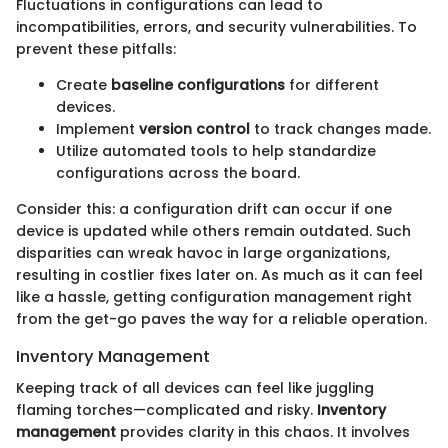
Fluctuations in configurations can lead to
incompatibilities, errors, and security vulnerabilities. To
prevent these pitfalls:
Create
baseline configurations
for different
devices.
Implement
version control
to track changes made.
Utilize automated tools to help standardize
configurations across the board.
Consider this: a configuration drift can occur if one
device is updated while others remain outdated. Such
disparities can wreak havoc in large organizations,
resulting in costlier fixes later on. As much as it can feel
like a hassle, getting configuration management right
from the get-go paves the way for a reliable operation.
Inventory Management
Keeping track of all devices can feel like juggling
flaming torches—complicated and risky.
Inventory
management
provides clarity in this chaos. It involves