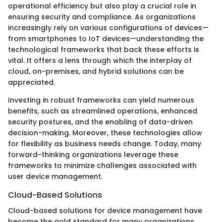
operational efficiency but also play a crucial role in
ensuring security and compliance. As organizations
increasingly rely on various configurations of devices—
from smartphones to IoT devices—understanding the
technological frameworks that back these efforts is
vital. It offers a lens through which the interplay of
cloud, on-premises, and hybrid solutions can be
appreciated.
Investing in robust frameworks can yield numerous
benefits, such as streamlined operations, enhanced
security postures, and the enabling of data-driven
decision-making. Moreover, these technologies allow
for flexibility as business needs change. Today, many
forward-thinking organizations leverage these
frameworks to minimize challenges associated with
user device management.
Cloud-Based Solutions
Cloud-based solutions for device management have
become the gold standard for many organizations.