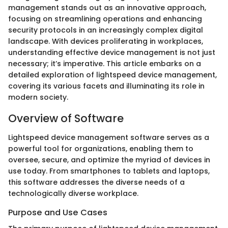
management stands out as an innovative approach,
focusing on streamlining operations and enhancing
security protocols in an increasingly complex digital
landscape. With devices proliferating in workplaces,
understanding effective device management is not just
necessary; it’s imperative. This article embarks on a
detailed exploration of lightspeed device management,
covering its various facets and illuminating its role in
modern society.
Overview of Software
Lightspeed device management software serves as a
powerful tool for organizations, enabling them to
oversee, secure, and optimize the myriad of devices in
use today. From smartphones to tablets and laptops,
this software addresses the diverse needs of a
technologically diverse workplace.
Purpose and Use Cases