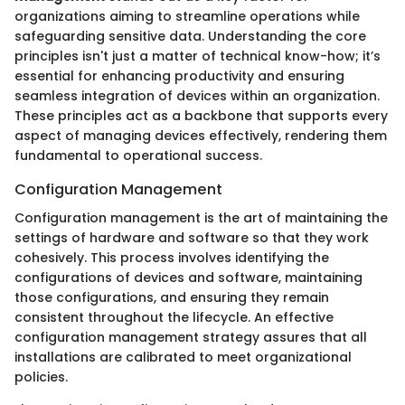
organizations aiming to streamline operations while
safeguarding sensitive data. Understanding the core
principles isn't just a matter of technical know-how; it’s
essential for enhancing productivity and ensuring
seamless integration of devices within an organization.
These principles act as a backbone that supports every
aspect of managing devices effectively, rendering them
fundamental to operational success.
Configuration Management
Configuration management is the art of maintaining the
settings of hardware and software so that they work
cohesively. This process involves identifying the
configurations of devices and software, maintaining
those configurations, and ensuring they remain
consistent throughout the lifecycle. An effective
configuration management strategy assures that all
installations are calibrated to meet organizational
policies.