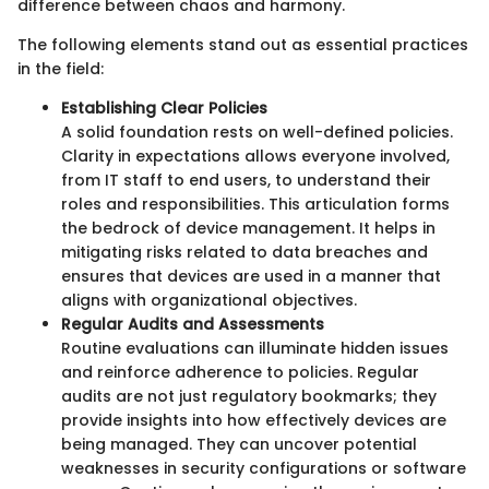
difference between chaos and harmony.
The following elements stand out as essential practices
in the field:
Establishing Clear Policies
A solid foundation rests on well-defined policies.
Clarity in expectations allows everyone involved,
from IT staff to end users, to understand their
roles and responsibilities. This articulation forms
the bedrock of device management. It helps in
mitigating risks related to data breaches and
ensures that devices are used in a manner that
aligns with organizational objectives.
Regular Audits and Assessments
Routine evaluations can illuminate hidden issues
and reinforce adherence to policies. Regular
audits are not just regulatory bookmarks; they
provide insights into how effectively devices are
being managed. They can uncover potential
weaknesses in security configurations or software