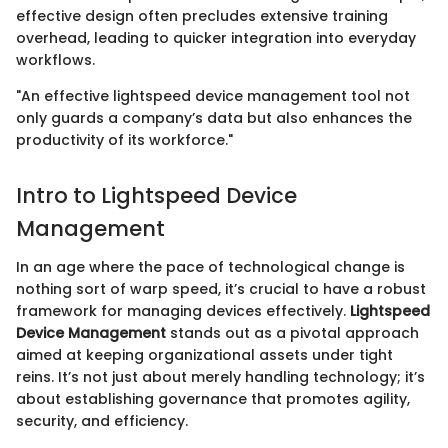
effective design often precludes extensive training
overhead, leading to quicker integration into everyday
workflows.
"An effective lightspeed device management tool not
only guards a company’s data but also enhances the
productivity of its workforce."
Intro to Lightspeed Device
Management
In an age where the pace of technological change is
nothing sort of warp speed, it’s crucial to have a robust
framework for managing devices effectively.
Lightspeed
Device Management
stands out as a pivotal approach
aimed at keeping organizational assets under tight
reins. It’s not just about merely handling technology; it’s
about establishing governance that promotes agility,
security, and efficiency.