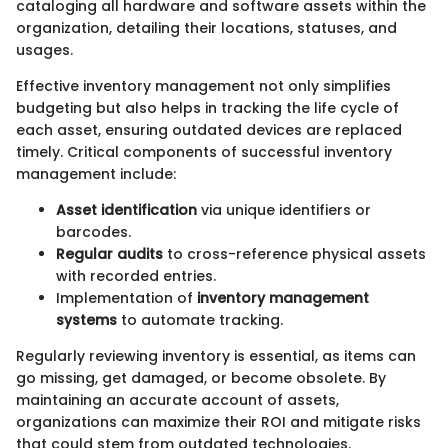
cataloging all hardware and software assets within the
organization, detailing their locations, statuses, and
usages.
Effective inventory management not only simplifies
budgeting but also helps in tracking the life cycle of
each asset, ensuring outdated devices are replaced
timely. Critical components of successful inventory
management include:
Asset identification
via unique identifiers or
barcodes.
Regular audits
to cross-reference physical assets
with recorded entries.
Implementation of
inventory management
systems
to automate tracking.
Regularly reviewing inventory is essential, as items can
go missing, get damaged, or become obsolete. By
maintaining an accurate account of assets,
organizations can maximize their ROI and mitigate risks
that could stem from outdated technologies.