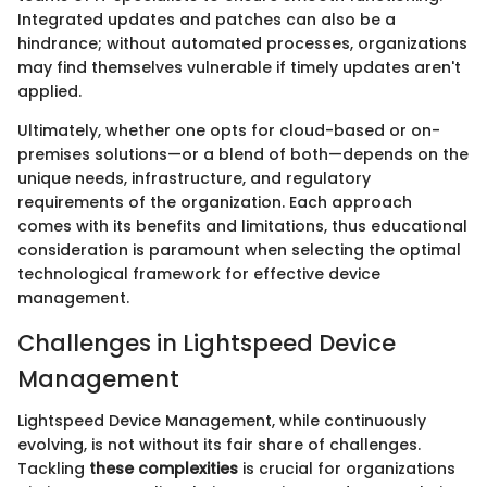
Integrated updates and patches can also be a
hindrance; without automated processes, organizations
may find themselves vulnerable if timely updates aren't
applied.
Ultimately, whether one opts for cloud-based or on-
premises solutions—or a blend of both—depends on the
unique needs, infrastructure, and regulatory
requirements of the organization. Each approach
comes with its benefits and limitations, thus educational
consideration is paramount when selecting the optimal
technological framework for effective device
management.
Challenges in Lightspeed Device
Management
Lightspeed Device Management, while continuously
evolving, is not without its fair share of challenges.
Tackling
these complexities
is crucial for organizations