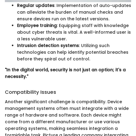
Regular updates
: Implementation of auto-updates
can alleviate the burden of manual checks and
ensure devices run on the latest versions.
Employee training
: Equipping staff with knowledge
about cyber threats is vital. A well-informed user is
a less vulnerable user.
Intrusion detection systems
: Utilizing such
technologies can help identify potential breaches
before they spiral out of control.
"In the digital world, security is not just an option; it's a
necessity."
Compatibility Issues
Another significant challenge is compatibility. Device
management systems often must integrate with a wide
range of hardware and software. Each device might
come from a different manufacturer or use various
operating systems, making seamless integration a
formidable task. Picture a leading company integrating