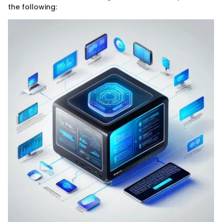
the following: