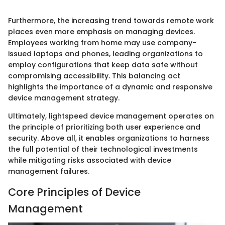
Furthermore, the increasing trend towards remote work
places even more emphasis on managing devices.
Employees working from home may use company-
issued laptops and phones, leading organizations to
employ configurations that keep data safe without
compromising accessibility. This balancing act
highlights the importance of a dynamic and responsive
device management strategy.
Ultimately, lightspeed device management operates on
the principle of prioritizing both user experience and
security. Above all, it enables organizations to harness
the full potential of their technological investments
while mitigating risks associated with device
management failures.
Core Principles of Device
Management