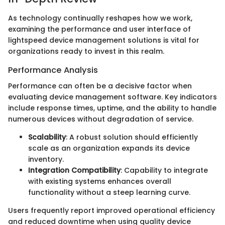
As technology continually reshapes how we work,
examining the performance and user interface of
lightspeed device management solutions is vital for
organizations ready to invest in this realm.
Performance Analysis
Performance can often be a decisive factor when
evaluating device management software. Key indicators
include response times, uptime, and the ability to handle
numerous devices without degradation of service.
Scalability
: A robust solution should efficiently
scale as an organization expands its device
inventory.
Integration Compatibility
: Capability to integrate
with existing systems enhances overall
functionality without a steep learning curve.
Users frequently report improved operational efficiency
and reduced downtime when using quality device