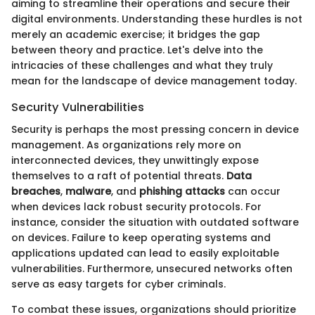
aiming to streamline their operations and secure their
digital environments. Understanding these hurdles is not
merely an academic exercise; it bridges the gap
between theory and practice. Let's delve into the
intricacies of these challenges and what they truly
mean for the landscape of device management today.
Security Vulnerabilities
Security is perhaps the most pressing concern in device
management. As organizations rely more on
interconnected devices, they unwittingly expose
themselves to a raft of potential threats.
Data
breaches
,
malware
, and
phishing attacks
can occur
when devices lack robust security protocols. For
instance, consider the situation with outdated software
on devices. Failure to keep operating systems and
applications updated can lead to easily exploitable
vulnerabilities. Furthermore, unsecured networks often
serve as easy targets for cyber criminals.
To combat these issues, organizations should prioritize