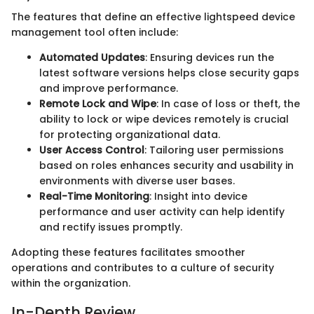
The features that define an effective lightspeed device
management tool often include:
Automated Updates
: Ensuring devices run the
latest software versions helps close security gaps
and improve performance.
Remote Lock and Wipe
: In case of loss or theft, the
ability to lock or wipe devices remotely is crucial
for protecting organizational data.
User Access Control
: Tailoring user permissions
based on roles enhances security and usability in
environments with diverse user bases.
Real-Time Monitoring
: Insight into device
performance and user activity can help identify
and rectify issues promptly.
Adopting these features facilitates smoother
operations and contributes to a culture of security
within the organization.
In-Depth Review