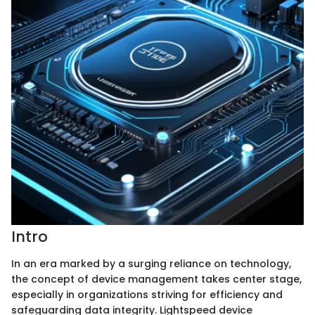
Intro
In an era marked by a surging reliance on technology,
the concept of device management takes center stage,
especially in organizations striving for efficiency and
safeguarding data integrity. Lightspeed device