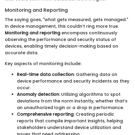
Monitoring and Reporting
The saying goes, "what gets measured, gets managed."
In device management, this couldn’t ring more true.
Monitoring and reporting
encompass continuously
observing the performance and security status of
devices, enabling timely decision-making based on
accurate data.
Key aspects of monitoring include:
Real-time data collection
: Gathering data on
device performance and security incidents as they
occur.
Anomaly detection
: Utilizing algorithms to spot
deviations from the norm instantly, whether that’s
an unauthorized login or a drop in performance.
Comprehensive reporting
: Creating periodic
reports that compile important insights, helping
stakeholders understand device utilization and
issues that need addressing.