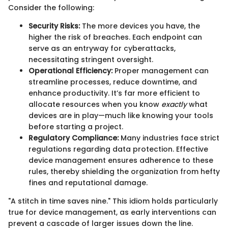
Consider the following:
Security Risks:
The more devices you have, the
higher the risk of breaches. Each endpoint can
serve as an entryway for cyberattacks,
necessitating stringent oversight.
Operational Efficiency:
Proper management can
streamline processes, reduce downtime, and
enhance productivity. It’s far more efficient to
allocate resources when you know
exactly
what
devices are in play—much like knowing your tools
before starting a project.
Regulatory Compliance:
Many industries face strict
regulations regarding data protection. Effective
device management ensures adherence to these
rules, thereby shielding the organization from hefty
fines and reputational damage.
"A stitch in time saves nine." This idiom holds particularly
true for device management, as early interventions can
prevent a cascade of larger issues down the line.