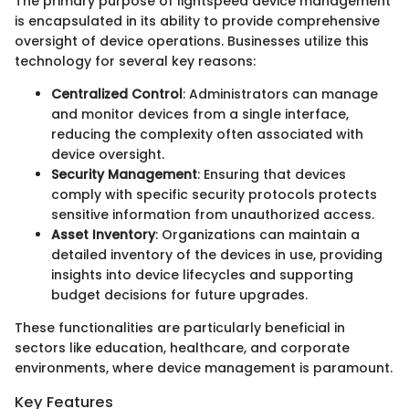
The primary purpose of lightspeed device management
is encapsulated in its ability to provide comprehensive
oversight of device operations. Businesses utilize this
technology for several key reasons:
Centralized Control
: Administrators can manage
and monitor devices from a single interface,
reducing the complexity often associated with
device oversight.
Security Management
: Ensuring that devices
comply with specific security protocols protects
sensitive information from unauthorized access.
Asset Inventory
: Organizations can maintain a
detailed inventory of the devices in use, providing
insights into device lifecycles and supporting
budget decisions for future upgrades.
These functionalities are particularly beneficial in
sectors like education, healthcare, and corporate
environments, where device management is paramount.
Key Features