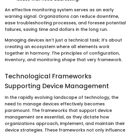
An effective monitoring system serves as an early
warning signal. Organizations can reduce downtime,
ease troubleshooting processes, and foresee potential
failures, saving time and dollars in the long run.
Managing devices isn’t just a technical task; it’s about
creating an ecosystem where all elements work
together in harmony. The principles of configuration,
inventory, and monitoring shape that very framework.
Technological Frameworks
Supporting Device Management
In the rapidly evolving landscape of technology, the
need to manage devices effectively becomes
paramount. The frameworks that support device
management are essential, as they dictate how
organizations approach, implement, and maintain their
device strategies. These frameworks not only influence