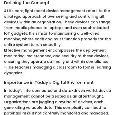
Defining the Concept
At its core, lightspeed device management refers to the
strategic approach of overseeing and controlling all
devices within an organization. These devices can range
from mobile phones to laptops and even sophisticated
IoT gadgets. It’s similar to maintaining a well-oiled
machine, where each cog must function properly for the
entire system to run smoothly.
Effective management encompasses the deployment,
monitoring, maintenance, and security of these devices,
ensuring they operate optimally and within compliance
—like teachers managing a classroom to foster learning
dynamics.
Importance in Today's Digital Environment
In today's interconnected and data-driven world, device
management cannot be treated as an afterthought.
Organizations are juggling a myriad of devices, each
generating valuable data. This complexity can lead to
potential risks if not carefully monitored and managed.