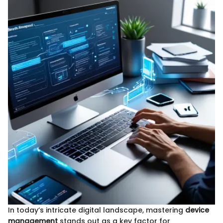
In today’s intricate digital landscape, mastering
device
management
stands out as a key factor for