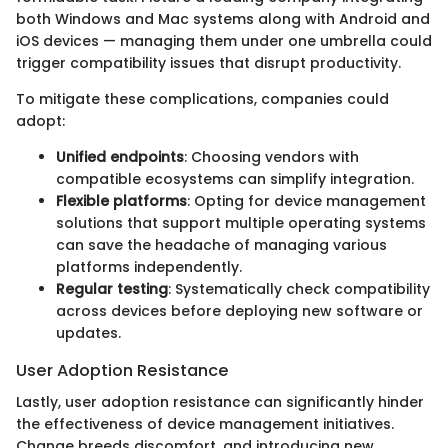
both Windows and Mac systems along with Android and
iOS devices — managing them under one umbrella could
trigger compatibility issues that disrupt productivity.
To mitigate these complications, companies could
adopt:
Unified endpoints
: Choosing vendors with
compatible ecosystems can simplify integration.
Flexible platforms
: Opting for device management
solutions that support multiple operating systems
can save the headache of managing various
platforms independently.
Regular testing
: Systematically check compatibility
across devices before deploying new software or
updates.
User Adoption Resistance
Lastly, user adoption resistance can significantly hinder
the effectiveness of device management initiatives.
Change breeds discomfort, and introducing new