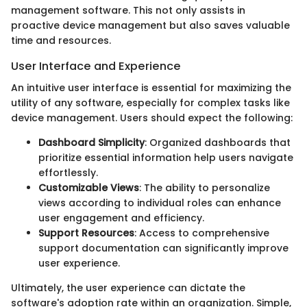
management software. This not only assists in
proactive device management but also saves valuable
time and resources.
User Interface and Experience
An intuitive user interface is essential for maximizing the
utility of any software, especially for complex tasks like
device management. Users should expect the following:
Dashboard Simplicity
: Organized dashboards that
prioritize essential information help users navigate
effortlessly.
Customizable Views
: The ability to personalize
views according to individual roles can enhance
user engagement and efficiency.
Support Resources
: Access to comprehensive
support documentation can significantly improve
user experience.
Ultimately, the user experience can dictate the
software's adoption rate within an organization. Simple,