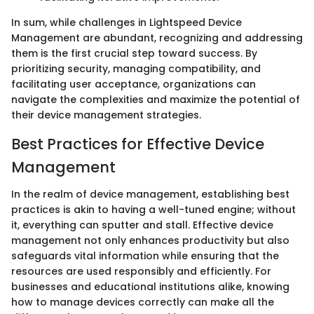
In sum, while challenges in Lightspeed Device
Management are abundant, recognizing and addressing
them is the first crucial step toward success. By
prioritizing security, managing compatibility, and
facilitating user acceptance, organizations can
navigate the complexities and maximize the potential of
their device management strategies.
Best Practices for Effective Device
Management
In the realm of device management, establishing best
practices is akin to having a well-tuned engine; without
it, everything can sputter and stall. Effective device
management not only enhances productivity but also
safeguards vital information while ensuring that the
resources are used responsibly and efficiently. For
businesses and educational institutions alike, knowing
how to manage devices correctly can make all the