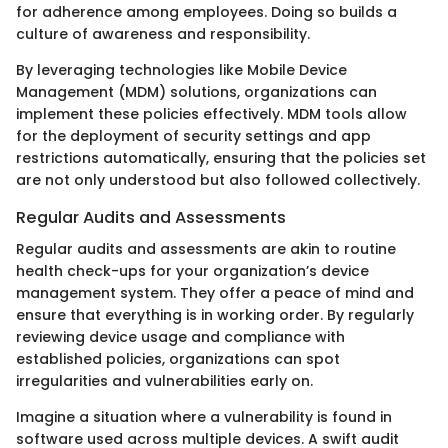
for adherence among employees. Doing so builds a
culture of awareness and responsibility.
By leveraging technologies like Mobile Device
Management (MDM) solutions, organizations can
implement these policies effectively. MDM tools allow
for the deployment of security settings and app
restrictions automatically, ensuring that the policies set
are not only understood but also followed collectively.
Regular Audits and Assessments
Regular audits and assessments are akin to routine
health check-ups for your organization’s device
management system. They offer a peace of mind and
ensure that everything is in working order. By regularly
reviewing device usage and compliance with
established policies, organizations can spot
irregularities and vulnerabilities early on.
Imagine a situation where a vulnerability is found in
software used across multiple devices. A swift audit