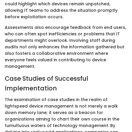
could highlight which devices remain unpatched,
allowing IT teams to address the situation promptly
before exploitation occurs.
Assessments also encourage feedback from end users,
who can often spot inefficiencies or problems that IT
departments might overlook. Involving staff during
audits not only enhances the information gathered but
also fosters a collaborative environment where
everyone feels valued in contributing to device
management.
Case Studies of Successful
Implementation
The examination of case studies in the realm of
lightspeed device management is not merely a walk
down memory lane; it serves as a beacon for
organizations aiming to chart their own course in the
tumultuous waters of technology management. By
delving into real-world applications, companies can