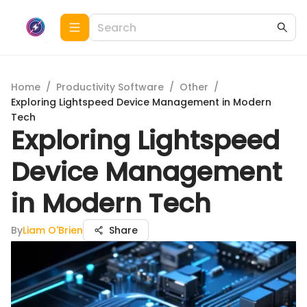
Home
/
Productivity Software
/
Other
/
Exploring Lightspeed Device Management in Modern
Tech
Exploring Lightspeed
Device Management
in Modern Tech
By
Liam O'Brien
Share