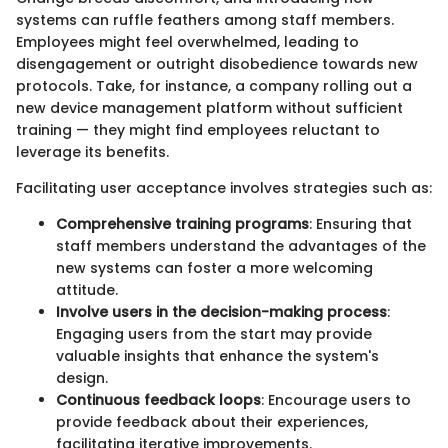
systems can ruffle feathers among staff members.
Employees might feel overwhelmed, leading to
disengagement or outright disobedience towards new
protocols. Take, for instance, a company rolling out a
new device management platform without sufficient
training — they might find employees reluctant to
leverage its benefits.
Facilitating user acceptance involves strategies such as:
Comprehensive training programs
: Ensuring that
staff members understand the advantages of the
new systems can foster a more welcoming
attitude.
Involve users in the decision-making process
:
Engaging users from the start may provide
valuable insights that enhance the system's
design.
Continuous feedback loops
: Encourage users to
provide feedback about their experiences,
facilitating iterative improvements.