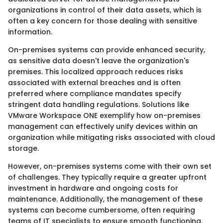
organizations in control of their data assets, which is
often a key concern for those dealing with sensitive
information.
On-premises systems can provide enhanced security,
as sensitive data doesn't leave the organization's
premises. This localized approach reduces risks
associated with external breaches and is often
preferred where compliance mandates specify
stringent data handling regulations. Solutions like
VMware Workspace ONE exemplify how on-premises
management can effectively unify devices within an
organization while mitigating risks associated with cloud
storage.
However, on-premises systems come with their own set
of challenges. They typically require a greater upfront
investment in hardware and ongoing costs for
maintenance. Additionally, the management of these
systems can become cumbersome, often requiring
teams of IT specialists to ensure smooth functioning.