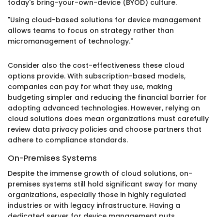
today's bring-your-own-device (BYOD) culture.
"Using cloud-based solutions for device management
allows teams to focus on strategy rather than
micromanagement of technology."
Consider also the cost-effectiveness these cloud
options provide. With subscription-based models,
companies can pay for what they use, making
budgeting simpler and reducing the financial barrier for
adopting advanced technologies. However, relying on
cloud solutions does mean organizations must carefully
review data privacy policies and choose partners that
adhere to compliance standards.
On-Premises Systems
Despite the immense growth of cloud solutions, on-
premises systems still hold significant sway for many
organizations, especially those in highly regulated
industries or with legacy infrastructure. Having a
dedicated server for device management puts