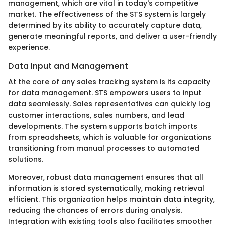
management, which are vital in today's competitive
market. The effectiveness of the STS system is largely
determined by its ability to accurately capture data,
generate meaningful reports, and deliver a user-friendly
experience.
Data Input and Management
At the core of any sales tracking system is its capacity
for data management. STS empowers users to input
data seamlessly. Sales representatives can quickly log
customer interactions, sales numbers, and lead
developments. The system supports batch imports
from spreadsheets, which is valuable for organizations
transitioning from manual processes to automated
solutions.
Moreover, robust data management ensures that all
information is stored systematically, making retrieval
efficient. This organization helps maintain data integrity,
reducing the chances of errors during analysis.
Integration with existing tools also facilitates smoother