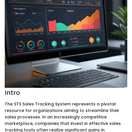
Intro
The STS Sales Tracking System represents a pivotal
resource for organizations aiming to streamline their
sales processes. In an increasingly competitive
marketplace, companies that invest in effective sales
tracking tools often realize significant gains in