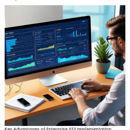
Key Advantages of Enterprise STS Implementation: