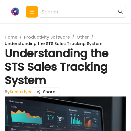
Home
/
Productivity Software
/
Other
/
Understanding the STS Sales Tracking System
Understanding the
STS Sales Tracking
System
By
Sunita Iyer
Share