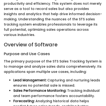
productivity and efficiency. This system does not merely
serve as a tool to record sales but also provides
insights and analytics that help drive informed decision-
making. Understanding the nuances of the STS sales
tracking system enables professionals to leverage its
full potential, optimizing sales operations across
various industries.
Overview of Software
Purpose and Use Cases
The primary purpose of the STS Sales Tracking System is
to manage and analyze sales data comprehensively. Its
applications span multiple use cases, including:
Lead Management:
Capturing and nurturing leads
ensures no potential sale is missed.
Sales Performance Monitoring:
Tracking individual
and team performance fosters accountability.
Forecasting:
Analyzing historical data helps