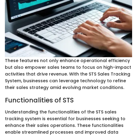
These features not only enhance operational efficiency
but also empower sales teams to focus on high-impact
activities that drive revenue. With the STS Sales Tracking
System, businesses can leverage technology to refine
their sales strategy amid evolving market conditions.
Functionalities of STS
Understanding the functionalities of the STS sales
tracking system is essential for businesses seeking to
enhance their sales operations. These functionalities
enable streamlined processes and improved data