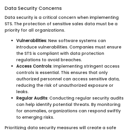
Data Security Concerns
Data security is a critical concern when implementing
STS. The protection of sensitive sales data must be a
priority for all organizations.
Vulnerabilities
: New software systems can
introduce vulnerabilities. Companies must ensure
the STS is compliant with data protection
regulations to avoid breaches.
Access Controls
: Implementing stringent access
controls is essential. This ensures that only
authorized personnel can access sensitive data,
reducing the risk of unauthorized exposure or
leaks.
Regular Audits
: Conducting regular security audits
can help identify potential threats. By monitoring
for anomalies, organizations can respond swiftly
to emerging risks.
Prioritizing data security measures will create a safe