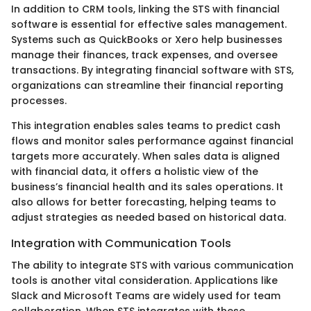
In addition to CRM tools, linking the STS with financial
software is essential for effective sales management.
Systems such as QuickBooks or Xero help businesses
manage their finances, track expenses, and oversee
transactions. By integrating financial software with STS,
organizations can streamline their financial reporting
processes.
This integration enables sales teams to predict cash
flows and monitor sales performance against financial
targets more accurately. When sales data is aligned
with financial data, it offers a holistic view of the
business’s financial health and its sales operations. It
also allows for better forecasting, helping teams to
adjust strategies as needed based on historical data.
Integration with Communication Tools
The ability to integrate STS with various communication
tools is another vital consideration. Applications like
Slack and Microsoft Teams are widely used for team