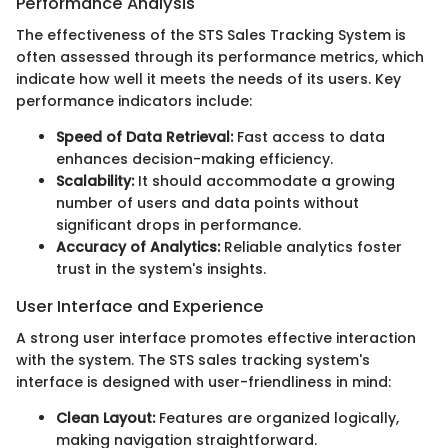
Performance Analysis
The effectiveness of the STS Sales Tracking System is
often assessed through its performance metrics, which
indicate how well it meets the needs of its users. Key
performance indicators include:
Speed of Data Retrieval:
Fast access to data
enhances decision-making efficiency.
Scalability:
It should accommodate a growing
number of users and data points without
significant drops in performance.
Accuracy of Analytics:
Reliable analytics foster
trust in the system's insights.
User Interface and Experience
A strong user interface promotes effective interaction
with the system. The STS sales tracking system's
interface is designed with user-friendliness in mind:
Clean Layout:
Features are organized logically,
making navigation straightforward.