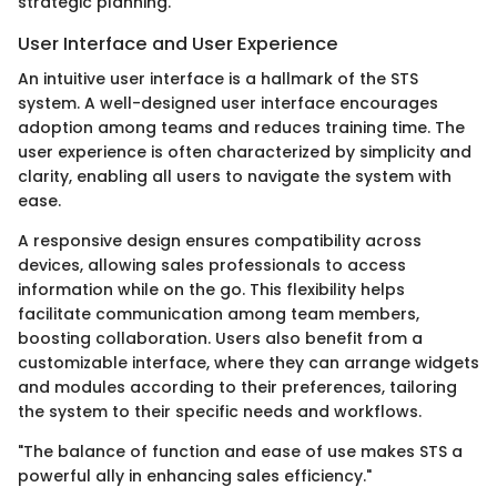
strategic planning.
User Interface and User Experience
An intuitive user interface is a hallmark of the STS
system. A well-designed user interface encourages
adoption among teams and reduces training time. The
user experience is often characterized by simplicity and
clarity, enabling all users to navigate the system with
ease.
A responsive design ensures compatibility across
devices, allowing sales professionals to access
information while on the go. This flexibility helps
facilitate communication among team members,
boosting collaboration. Users also benefit from a
customizable interface, where they can arrange widgets
and modules according to their preferences, tailoring
the system to their specific needs and workflows.
"The balance of function and ease of use makes STS a
powerful ally in enhancing sales efficiency."