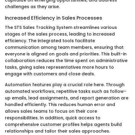
challenges as they arise.
Increased Efficiency in Sales Processes
The STS Sales Tracking System streamlines various
stages of the sales process, leading to increased
efficiency. The integrated tools facilitate
communication among team members, ensuring that
everyone is aligned on goals and priorities. This built-in
collaboration reduces the time spent on administrative
tasks, giving sales representatives more hours to
engage with customers and close deals.
Automation features play a crucial role here. Through
automated workflows, repetitive tasks such as follow-
up emails, lead assignments, and report generation are
handled efficiently. This reduces human error and
allows sales teams to focus on their core
responsibilities. In addition, quick access to
comprehensive customer profiles helps agents build
relationships and tailor their sales approaches.