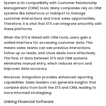
System is its compatibility with Customer Relationship
Management (CRM) tools. Many companies rely on CRM
systems like Salesforce or HubSpot to manage
customer interactions and track sales opportunities.
Therefore, it is vital that STS can integrate smoothly with
these platforms.
When the STS is linked with CRM tools, users gain a
unified interface for accessing customer data. This
means sales teams can see previous interactions,
follow up on leads, and close deals more effectively.
The flow of data between STS and CRM systems
eliminates manual entry, which reduces errors and
improves data accuracy.
Moreover, integration provides enhanced reporting
capabilities. Sales leaders can generate insights that
combine data from both the STS and CRM, leading to
more informed strategizing.
Linking Financial Software