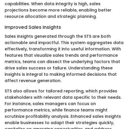
capabilities. When data integrity is high, sales
projections become more reliable, enabling better
resource allocation and strategic planning.
Improved Sales Insights
Sales insights generated through the STS are both
actionable and impactful. This system aggregates data
effectively, transforming it into useful information. With
features that visualize sales trends and performance
metrics, teams can dissect the underlying factors that
drive sales success or failure. Understanding these
insights is integral to making informed decisions that
affect revenue generation.
STS also allows for tailored reporting, which provides
stakeholders with relevant data specific to their needs.
For instance, sales managers can focus on
performance metrics, while finance teams might
scrutinize profitability analysis. Enhanced sales insights
enable businesses to adapt their strategies quickly,
capitalize on emerging opportunities, and address