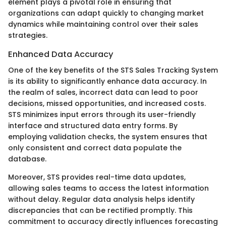
element plays a pivotal role in ensuring that
organizations can adapt quickly to changing market
dynamics while maintaining control over their sales
strategies.
Enhanced Data Accuracy
One of the key benefits of the STS Sales Tracking System
is its ability to significantly enhance data accuracy. In
the realm of sales, incorrect data can lead to poor
decisions, missed opportunities, and increased costs.
STS minimizes input errors through its user-friendly
interface and structured data entry forms. By
employing validation checks, the system ensures that
only consistent and correct data populate the
database.
Moreover, STS provides real-time data updates,
allowing sales teams to access the latest information
without delay. Regular data analysis helps identify
discrepancies that can be rectified promptly. This
commitment to accuracy directly influences forecasting