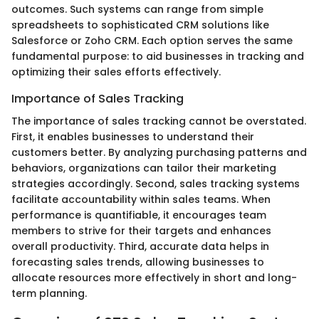
outcomes. Such systems can range from simple
spreadsheets to sophisticated CRM solutions like
Salesforce or Zoho CRM. Each option serves the same
fundamental purpose: to aid businesses in tracking and
optimizing their sales efforts effectively.
Importance of Sales Tracking
The importance of sales tracking cannot be overstated.
First, it enables businesses to understand their
customers better. By analyzing purchasing patterns and
behaviors, organizations can tailor their marketing
strategies accordingly. Second, sales tracking systems
facilitate accountability within sales teams. When
performance is quantifiable, it encourages team
members to strive for their targets and enhances
overall productivity. Third, accurate data helps in
forecasting sales trends, allowing businesses to
allocate resources more effectively in short and long-
term planning.