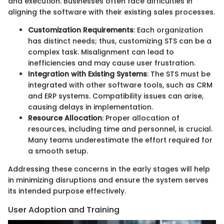
and execution. Businesses often face difficulties in
aligning the software with their existing sales processes.
Customization Requirements
: Each organization
has distinct needs; thus, customizing STS can be a
complex task. Misalignment can lead to
inefficiencies and may cause user frustration.
Integration with Existing Systems
: The STS must be
integrated with other software tools, such as CRM
and ERP systems. Compatibility issues can arise,
causing delays in implementation.
Resource Allocation
: Proper allocation of
resources, including time and personnel, is crucial.
Many teams underestimate the effort required for
a smooth setup.
Addressing these concerns in the early stages will help
in minimizing disruptions and ensure the system serves
its intended purpose effectively.
User Adoption and Training