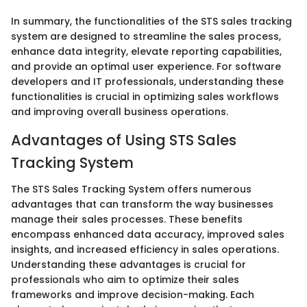
In summary, the functionalities of the STS sales tracking
system are designed to streamline the sales process,
enhance data integrity, elevate reporting capabilities,
and provide an optimal user experience. For software
developers and IT professionals, understanding these
functionalities is crucial in optimizing sales workflows
and improving overall business operations.
Advantages of Using STS Sales
Tracking System
The STS Sales Tracking System offers numerous
advantages that can transform the way businesses
manage their sales processes. These benefits
encompass enhanced data accuracy, improved sales
insights, and increased efficiency in sales operations.
Understanding these advantages is crucial for
professionals who aim to optimize their sales
frameworks and improve decision-making. Each