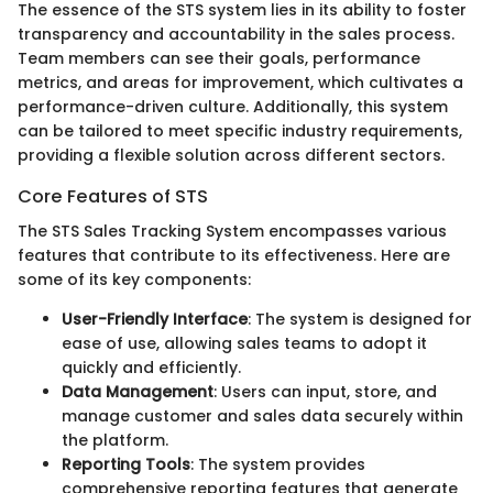
The essence of the STS system lies in its ability to foster
transparency and accountability in the sales process.
Team members can see their goals, performance
metrics, and areas for improvement, which cultivates a
performance-driven culture. Additionally, this system
can be tailored to meet specific industry requirements,
providing a flexible solution across different sectors.
Core Features of STS
The STS Sales Tracking System encompasses various
features that contribute to its effectiveness. Here are
some of its key components:
User-Friendly Interface
: The system is designed for
ease of use, allowing sales teams to adopt it
quickly and efficiently.
Data Management
: Users can input, store, and
manage customer and sales data securely within
the platform.
Reporting Tools
: The system provides
comprehensive reporting features that generate