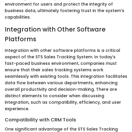
environment for users and protect the integrity of
business data, ultimately fostering trust in the system's
capabilities.
Integration with Other Software
Platforms
Integration with other software platforms is a critical
aspect of the STS Sales Tracking System. In today’s
fast-paced business environment, companies must
ensure that their sales tracking systems work
seamlessly with existing tools. This integration facilitates
data flow between various departments, enhancing
overall productivity and decision-making. There are
distinct elements to consider when discussing
integration, such as compatibility, efficiency, and user
experience.
Compatibility with CRM Tools
One significant advantage of the STS Sales Tracking