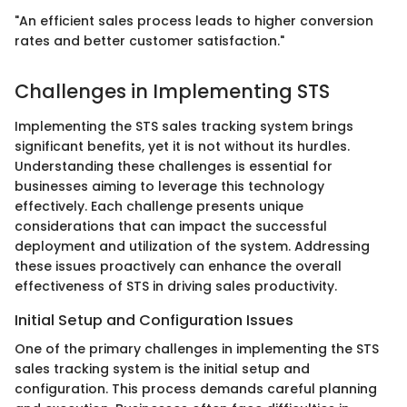
"An efficient sales process leads to higher conversion
rates and better customer satisfaction."
Challenges in Implementing STS
Implementing the STS sales tracking system brings
significant benefits, yet it is not without its hurdles.
Understanding these challenges is essential for
businesses aiming to leverage this technology
effectively. Each challenge presents unique
considerations that can impact the successful
deployment and utilization of the system. Addressing
these issues proactively can enhance the overall
effectiveness of STS in driving sales productivity.
Initial Setup and Configuration Issues
One of the primary challenges in implementing the STS
sales tracking system is the initial setup and
configuration. This process demands careful planning