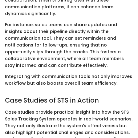
collaboration. When STS integrates with these
communication platforms, it can enhance team
dynamics significantly.
For instance, sales teams can share updates and
insights about their pipeline directly within the
communication tool. They can set reminders and
notifications for follow-ups, ensuring that no
opportunity slips through the cracks. This fosters a
collaborative environment, where all team members
stay informed and can contribute effectively.
Integrating with communication tools not only improves
workflow but also boosts overall team efficiency.
Case Studies of STS in Action
Case studies provide practical insight into how the STS
Sales Tracking System operates in real-world scenarios.
They not only illustrate the system's effectiveness but
also highlight potential challenges and considerations.