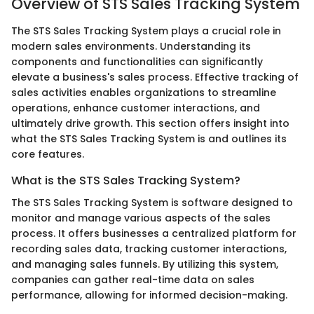
Overview of STS Sales Tracking System
The STS Sales Tracking System plays a crucial role in
modern sales environments. Understanding its
components and functionalities can significantly
elevate a business's sales process. Effective tracking of
sales activities enables organizations to streamline
operations, enhance customer interactions, and
ultimately drive growth. This section offers insight into
what the STS Sales Tracking System is and outlines its
core features.
What is the STS Sales Tracking System?
The STS Sales Tracking System is software designed to
monitor and manage various aspects of the sales
process. It offers businesses a centralized platform for
recording sales data, tracking customer interactions,
and managing sales funnels. By utilizing this system,
companies can gather real-time data on sales
performance, allowing for informed decision-making.