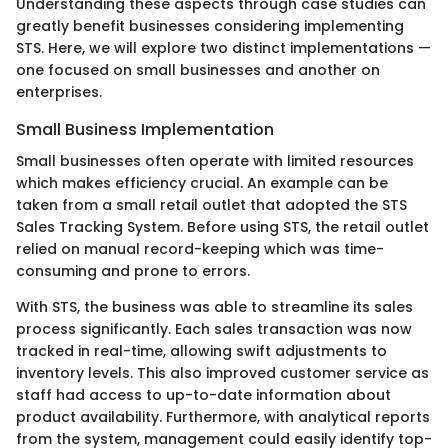
Understanding these aspects through case studies can
greatly benefit businesses considering implementing
STS. Here, we will explore two distinct implementations —
one focused on small businesses and another on
enterprises.
Small Business Implementation
Small businesses often operate with limited resources
which makes efficiency crucial. An example can be
taken from a small retail outlet that adopted the STS
Sales Tracking System. Before using STS, the retail outlet
relied on manual record-keeping which was time-
consuming and prone to errors.
With STS, the business was able to streamline its sales
process significantly. Each sales transaction was now
tracked in real-time, allowing swift adjustments to
inventory levels. This also improved customer service as
staff had access to up-to-date information about
product availability. Furthermore, with analytical reports
from the system, management could easily identify top-