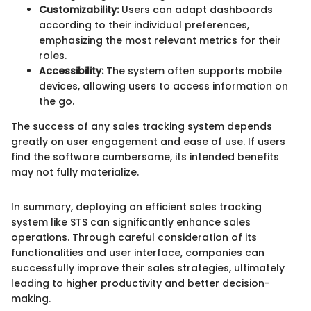
Customizability:
Users can adapt dashboards
according to their individual preferences,
emphasizing the most relevant metrics for their
roles.
Accessibility:
The system often supports mobile
devices, allowing users to access information on
the go.
The success of any sales tracking system depends
greatly on user engagement and ease of use. If users
find the software cumbersome, its intended benefits
may not fully materialize.
In summary, deploying an efficient sales tracking
system like STS can significantly enhance sales
operations. Through careful consideration of its
functionalities and user interface, companies can
successfully improve their sales strategies, ultimately
leading to higher productivity and better decision-
making.