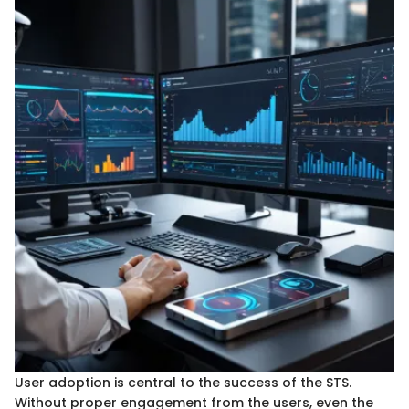
User adoption is central to the success of the STS.
Without proper engagement from the users, even the