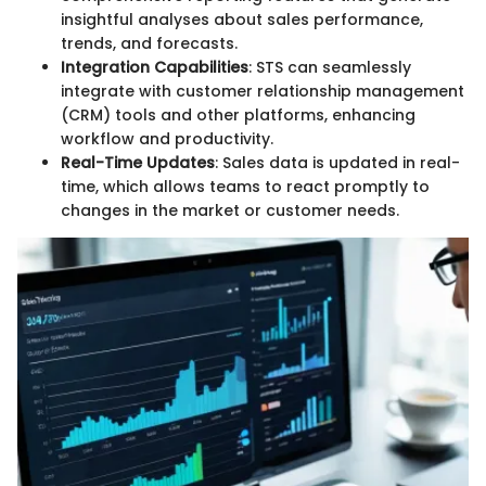
insightful analyses about sales performance,
trends, and forecasts.
Integration Capabilities
: STS can seamlessly
integrate with customer relationship management
(CRM) tools and other platforms, enhancing
workflow and productivity.
Real-Time Updates
: Sales data is updated in real-
time, which allows teams to react promptly to
changes in the market or customer needs.