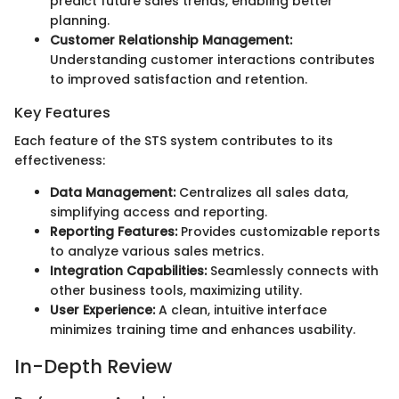
predict future sales trends, enabling better
planning.
Customer Relationship Management:
Understanding customer interactions contributes
to improved satisfaction and retention.
Key Features
Each feature of the STS system contributes to its
effectiveness:
Data Management:
Centralizes all sales data,
simplifying access and reporting.
Reporting Features:
Provides customizable reports
to analyze various sales metrics.
Integration Capabilities:
Seamlessly connects with
other business tools, maximizing utility.
User Experience:
A clean, intuitive interface
minimizes training time and enhances usability.
In-Depth Review