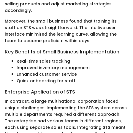
selling products and adjust marketing strategies
accordingly.
Moreover, the small business found that training its
staff on STS was straightforward. The intuitive user
interface minimized the learning curve, allowing the
team to become proficient within days.
Key Benefits of Small Business Implementation:
Real-time sales tracking
Improved inventory management
Enhanced customer service
Quick onboarding for staff
Enterprise Application of STS
In contrast, a large multinational corporation faced
unique challenges. Implementing the STS system across
multiple departments required a different approach.
The enterprise had various teams in different regions,
each using separate sales tools. Integrating STS meant