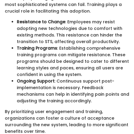
most sophisticated systems can fail. Training plays a
crucial role in facilitating this adoption.
Resistance to Change
: Employees may resist
adopting new technologies due to comfort with
existing methods. This resistance can hinder the
transition to STS, affecting overall productivity.
Training Programs
: Establishing comprehensive
training programs can mitigate resistance. These
programs should be designed to cater to different
learning styles and paces, ensuring all users are
confident in using the system.
Ongoing Support
: Continuous support post-
implementation is necessary. Feedback
mechanisms can help in identifying pain points and
adjusting the training accordingly.
By prioritizing user engagement and training,
organizations can foster a culture of acceptance
surrounding the new system, leading to more significant
benefits over time.