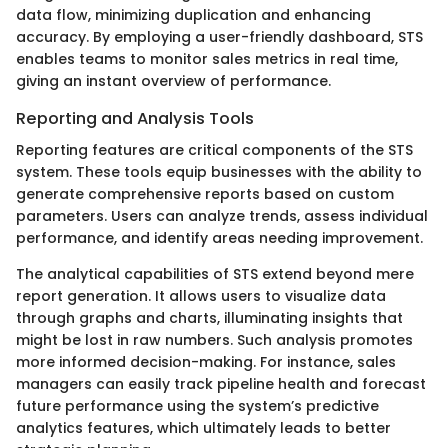
data flow, minimizing duplication and enhancing
accuracy. By employing a user-friendly dashboard, STS
enables teams to monitor sales metrics in real time,
giving an instant overview of performance.
Reporting and Analysis Tools
Reporting features are critical components of the STS
system. These tools equip businesses with the ability to
generate comprehensive reports based on custom
parameters. Users can analyze trends, assess individual
performance, and identify areas needing improvement.
The analytical capabilities of STS extend beyond mere
report generation. It allows users to visualize data
through graphs and charts, illuminating insights that
might be lost in raw numbers. Such analysis promotes
more informed decision-making. For instance, sales
managers can easily track pipeline health and forecast
future performance using the system’s predictive
analytics features, which ultimately leads to better