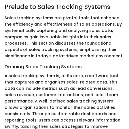
Prelude to Sales Tracking Systems
Sales tracking systems are pivotal tools that enhance
the efficiency and effectiveness of sales operations. By
systematically capturing and analyzing sales data,
companies gain invaluable insights into their sales
processes. This section discusses the foundational
aspects of sales tracking systems, emphasizing their
significance in today's data-driven market environment.
Defining Sales Tracking Systems
A sales tracking system is, at its core, a software tool
that captures and organizes sales-related data. This
data can include metrics such as lead conversions,
sales revenue, customer interactions, and sales team
performance. A well-defined sales tracking system
allows organizations to monitor their sales activities
consistently. Through customizable dashboards and
reporting tools, users can access relevant information
swiftly, tailoring their sales strategies to improve