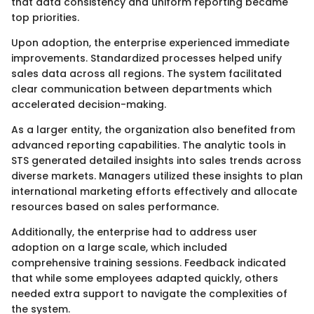
that data consistency and uniform reporting became
top priorities.
Upon adoption, the enterprise experienced immediate
improvements. Standardized processes helped unify
sales data across all regions. The system facilitated
clear communication between departments which
accelerated decision-making.
As a larger entity, the organization also benefited from
advanced reporting capabilities. The analytic tools in
STS generated detailed insights into sales trends across
diverse markets. Managers utilized these insights to plan
international marketing efforts effectively and allocate
resources based on sales performance.
Additionally, the enterprise had to address user
adoption on a large scale, which included
comprehensive training sessions. Feedback indicated
that while some employees adapted quickly, others
needed extra support to navigate the complexities of
the system.