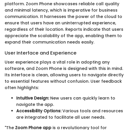
platform. Zoom Phone showcases reliable call quality
and minimal latency, which is imperative for business
communication. It harnesses the power of the cloud to
ensure that users have an uninterrupted experience,
regardless of their location. Reports indicate that users
appreciate the scalability of the app, enabling them to
expand their communication needs easily.
User Interface and Experience
User experience plays a vital role in adopting any
software, and Zoom Phone is designed with this in mind.
Its interface is clean, allowing users to navigate directly
to essential features without confusion. User feedback
often highlights:
Intuitive Design:
New users can quickly learn to
navigate the app.
Accessibility Options:
Various tools and resources
are integrated to facilitate all user needs.
"The
Zoom Phone app
is a revolutionary tool for