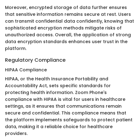
Moreover, encrypted storage of data further ensures
that sensitive information remains secure at rest. Users
can transmit confidential data confidently, knowing that
sophisticated encryption methods mitigate risks of
unauthorized access. Overall, the application of strong
data encryption standards enhances user trust in the
platform.
Regulatory Compliance
HIPAA Compliance
HIPAA, or the Health Insurance Portability and
Accountability Act, sets specific standards for
protecting health information. Zoom Phone's
compliance with HIPAA is vital for users in healthcare
settings, as it ensures that communications remain
secure and confidential. This compliance means that
the platform implements safeguards to protect patient
data, making it a reliable choice for healthcare
providers.