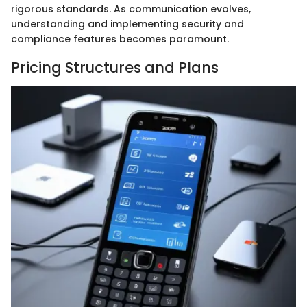
rigorous standards. As communication evolves,
understanding and implementing security and
compliance features becomes paramount.
Pricing Structures and Plans