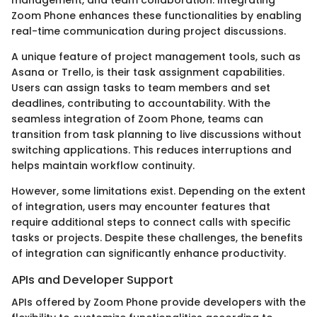
Zoom Phone enhances these functionalities by enabling
real-time communication during project discussions.
A unique feature of project management tools, such as
Asana or Trello, is their task assignment capabilities.
Users can assign tasks to team members and set
deadlines, contributing to accountability. With the
seamless integration of Zoom Phone, teams can
transition from task planning to live discussions without
switching applications. This reduces interruptions and
helps maintain workflow continuity.
However, some limitations exist. Depending on the extent
of integration, users may encounter features that
require additional steps to connect calls with specific
tasks or projects. Despite these challenges, the benefits
of integration can significantly enhance productivity.
APIs and Developer Support
APIs offered by Zoom Phone provide developers with the