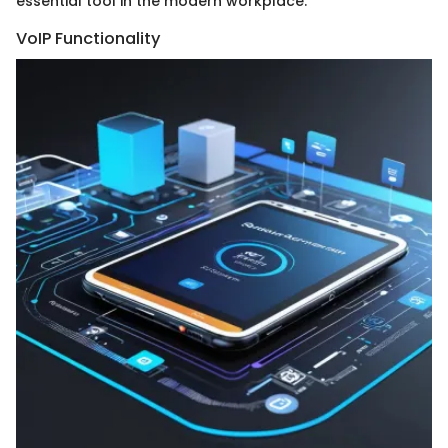
essential tool in the modern workplace.
VoIP Functionality