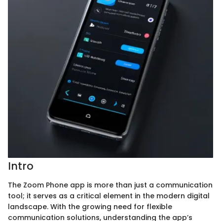
Intro
The Zoom Phone app is more than just a communication
tool; it serves as a critical element in the modern digital
landscape. With the growing need for flexible
communication solutions, understanding the app’s