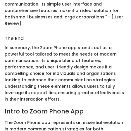
communication. Its simple user interface and
comprehensive features make it an ideal solution for
both small businesses and large corporations." - [User
Review]
The End
In summary, the Zoom Phone app stands out as a
powerful tool tailored to meet the needs of modern
communication. Its unique blend of features,
performance, and user-friendly design makes it a
compelling choice for individuals and organizations
looking to enhance their communication strategies.
Understanding these elements allows users to fully
leverage its capabilities, ensuring greater effectiveness
in their interaction efforts.
Intro to Zoom Phone App
The Zoom Phone app represents an essential evolution
in modern communication strategies for both