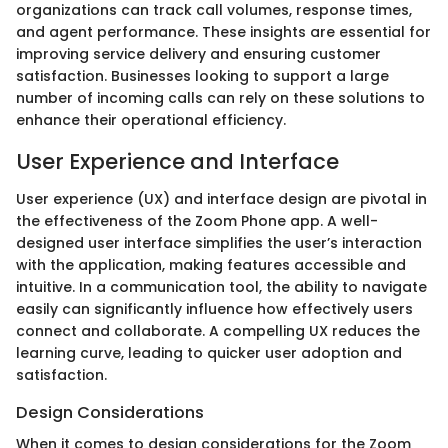
organizations can track call volumes, response times,
and agent performance. These insights are essential for
improving service delivery and ensuring customer
satisfaction. Businesses looking to support a large
number of incoming calls can rely on these solutions to
enhance their operational efficiency.
User Experience and Interface
User experience (UX) and interface design are pivotal in
the effectiveness of the Zoom Phone app. A well-
designed user interface simplifies the user’s interaction
with the application, making features accessible and
intuitive. In a communication tool, the ability to navigate
easily can significantly influence how effectively users
connect and collaborate. A compelling UX reduces the
learning curve, leading to quicker user adoption and
satisfaction.
Design Considerations
When it comes to design considerations for the Zoom