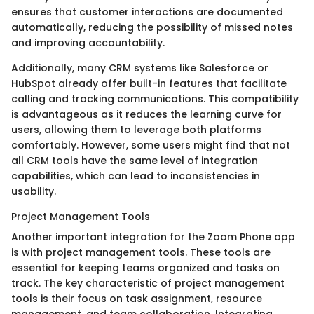
ensures that customer interactions are documented
automatically, reducing the possibility of missed notes
and improving accountability.
Additionally, many CRM systems like Salesforce or
HubSpot already offer built-in features that facilitate
calling and tracking communications. This compatibility
is advantageous as it reduces the learning curve for
users, allowing them to leverage both platforms
comfortably. However, some users might find that not
all CRM tools have the same level of integration
capabilities, which can lead to inconsistencies in
usability.
Project Management Tools
Another important integration for the Zoom Phone app
is with project management tools. These tools are
essential for keeping teams organized and tasks on
track. The key characteristic of project management
tools is their focus on task assignment, resource
management, and team collaboration. Integrating