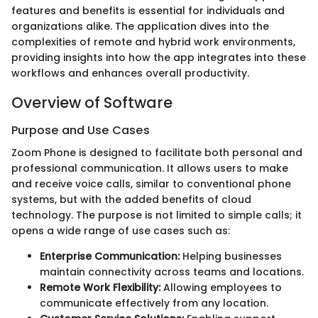
features and benefits is essential for individuals and
organizations alike. The application dives into the
complexities of remote and hybrid work environments,
providing insights into how the app integrates into these
workflows and enhances overall productivity.
Overview of Software
Purpose and Use Cases
Zoom Phone is designed to facilitate both personal and
professional communication. It allows users to make
and receive voice calls, similar to conventional phone
systems, but with the added benefits of cloud
technology. The purpose is not limited to simple calls; it
opens a wide range of use cases such as:
Enterprise Communication:
Helping businesses
maintain connectivity across teams and locations.
Remote Work Flexibility:
Allowing employees to
communicate effectively from any location.