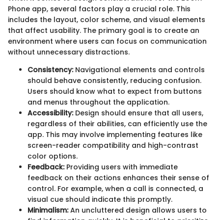
Phone app, several factors play a crucial role. This
includes the layout, color scheme, and visual elements
that affect usability. The primary goal is to create an
environment where users can focus on communication
without unnecessary distractions.
Consistency:
Navigational elements and controls
should behave consistently, reducing confusion.
Users should know what to expect from buttons
and menus throughout the application.
Accessibility:
Design should ensure that all users,
regardless of their abilities, can efficiently use the
app. This may involve implementing features like
screen-reader compatibility and high-contrast
color options.
Feedback:
Providing users with immediate
feedback on their actions enhances their sense of
control. For example, when a call is connected, a
visual cue should indicate this promptly.
Minimalism:
An uncluttered design allows users to