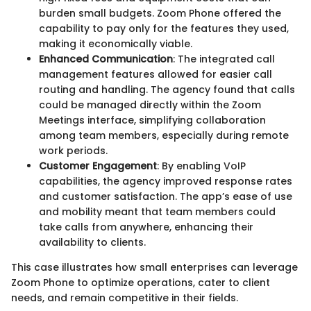
burden small budgets. Zoom Phone offered the
capability to pay only for the features they used,
making it economically viable.
Enhanced Communication
: The integrated call
management features allowed for easier call
routing and handling. The agency found that calls
could be managed directly within the Zoom
Meetings interface, simplifying collaboration
among team members, especially during remote
work periods.
Customer Engagement
: By enabling VoIP
capabilities, the agency improved response rates
and customer satisfaction. The app’s ease of use
and mobility meant that team members could
take calls from anywhere, enhancing their
availability to clients.
This case illustrates how small enterprises can leverage
Zoom Phone to optimize operations, cater to client
needs, and remain competitive in their fields.