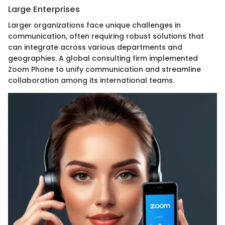
Large Enterprises
Larger organizations face unique challenges in
communication, often requiring robust solutions that
can integrate across various departments and
geographies. A global consulting firm implemented
Zoom Phone to unify communication and streamline
collaboration among its international teams.