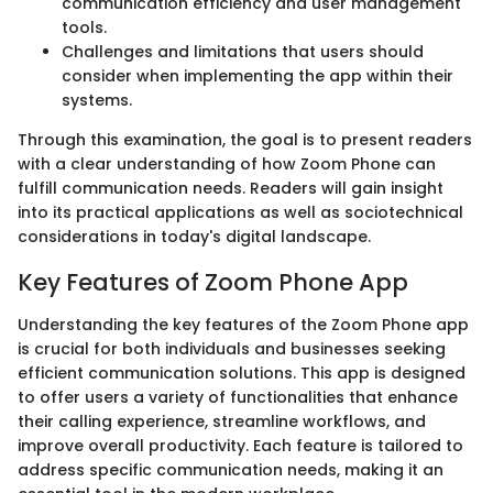
communication efficiency and user management
tools.
Challenges and limitations that users should
consider when implementing the app within their
systems.
Through this examination, the goal is to present readers
with a clear understanding of how Zoom Phone can
fulfill communication needs. Readers will gain insight
into its practical applications as well as sociotechnical
considerations in today's digital landscape.
Key Features of Zoom Phone App
Understanding the key features of the Zoom Phone app
is crucial for both individuals and businesses seeking
efficient communication solutions. This app is designed
to offer users a variety of functionalities that enhance
their calling experience, streamline workflows, and
improve overall productivity. Each feature is tailored to
address specific communication needs, making it an