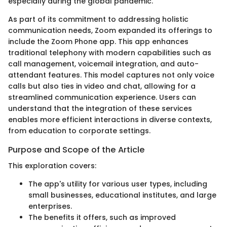
especially during the global pandemic.
As part of its commitment to addressing holistic
communication needs, Zoom expanded its offerings to
include the Zoom Phone app. This app enhances
traditional telephony with modern capabilities such as
call management, voicemail integration, and auto-
attendant features. This model captures not only voice
calls but also ties in video and chat, allowing for a
streamlined communication experience. Users can
understand that the integration of these services
enables more efficient interactions in diverse contexts,
from education to corporate settings.
Purpose and Scope of the Article
This exploration covers:
The app's utility for various user types, including
small businesses, educational institutes, and large
enterprises.
The benefits it offers, such as improved