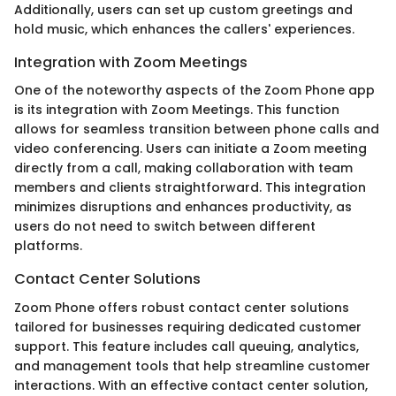
Additionally, users can set up custom greetings and
hold music, which enhances the callers' experiences.
Integration with Zoom Meetings
One of the noteworthy aspects of the Zoom Phone app
is its integration with Zoom Meetings. This function
allows for seamless transition between phone calls and
video conferencing. Users can initiate a Zoom meeting
directly from a call, making collaboration with team
members and clients straightforward. This integration
minimizes disruptions and enhances productivity, as
users do not need to switch between different
platforms.
Contact Center Solutions
Zoom Phone offers robust contact center solutions
tailored for businesses requiring dedicated customer
support. This feature includes call queuing, analytics,
and management tools that help streamline customer
interactions. With an effective contact center solution,