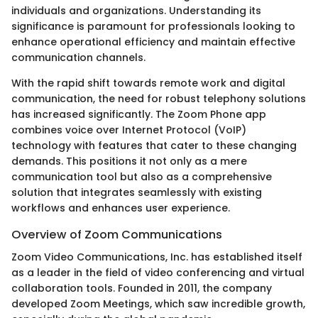
individuals and organizations. Understanding its
significance is paramount for professionals looking to
enhance operational efficiency and maintain effective
communication channels.
With the rapid shift towards remote work and digital
communication, the need for robust telephony solutions
has increased significantly. The Zoom Phone app
combines voice over Internet Protocol (VoIP)
technology with features that cater to these changing
demands. This positions it not only as a mere
communication tool but also as a comprehensive
solution that integrates seamlessly with existing
workflows and enhances user experience.
Overview of Zoom Communications
Zoom Video Communications, Inc. has established itself
as a leader in the field of video conferencing and virtual
collaboration tools. Founded in 2011, the company
developed Zoom Meetings, which saw incredible growth,