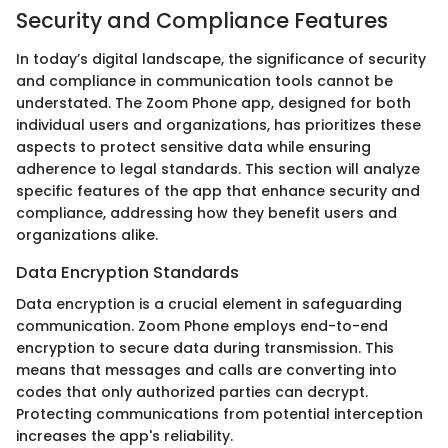
Security and Compliance Features
In today’s digital landscape, the significance of security
and compliance in communication tools cannot be
understated. The Zoom Phone app, designed for both
individual users and organizations, has prioritizes these
aspects to protect sensitive data while ensuring
adherence to legal standards. This section will analyze
specific features of the app that enhance security and
compliance, addressing how they benefit users and
organizations alike.
Data Encryption Standards
Data encryption is a crucial element in safeguarding
communication. Zoom Phone employs end-to-end
encryption to secure data during transmission. This
means that messages and calls are converting into
codes that only authorized parties can decrypt.
Protecting communications from potential interception
increases the app's reliability.