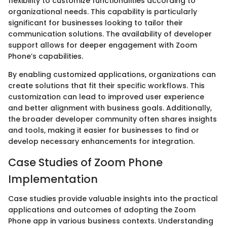
flexibility to customize functionalities according to
organizational needs. This capability is particularly
significant for businesses looking to tailor their
communication solutions. The availability of developer
support allows for deeper engagement with Zoom
Phone’s capabilities.
By enabling customized applications, organizations can
create solutions that fit their specific workflows. This
customization can lead to improved user experience
and better alignment with business goals. Additionally,
the broader developer community often shares insights
and tools, making it easier for businesses to find or
develop necessary enhancements for integration.
Case Studies of Zoom Phone
Implementation
Case studies provide valuable insights into the practical
applications and outcomes of adopting the Zoom
Phone app in various business contexts. Understanding