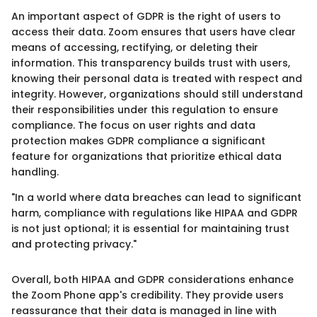
An important aspect of GDPR is the right of users to
access their data. Zoom ensures that users have clear
means of accessing, rectifying, or deleting their
information. This transparency builds trust with users,
knowing their personal data is treated with respect and
integrity. However, organizations should still understand
their responsibilities under this regulation to ensure
compliance. The focus on user rights and data
protection makes GDPR compliance a significant
feature for organizations that prioritize ethical data
handling.
"In a world where data breaches can lead to significant
harm, compliance with regulations like HIPAA and GDPR
is not just optional; it is essential for maintaining trust
and protecting privacy."
Overall, both HIPAA and GDPR considerations enhance
the Zoom Phone app's credibility. They provide users
reassurance that their data is managed in line with