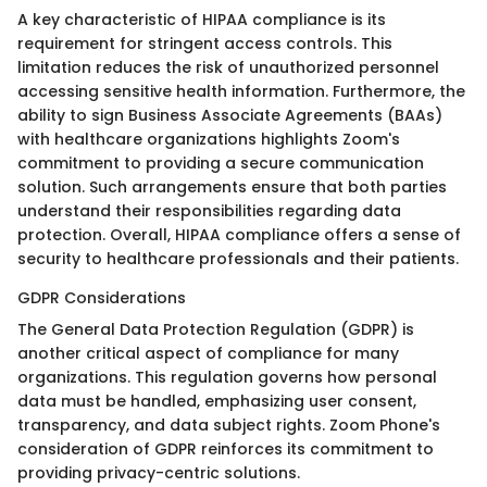
A key characteristic of HIPAA compliance is its
requirement for stringent access controls. This
limitation reduces the risk of unauthorized personnel
accessing sensitive health information. Furthermore, the
ability to sign Business Associate Agreements (BAAs)
with healthcare organizations highlights Zoom's
commitment to providing a secure communication
solution. Such arrangements ensure that both parties
understand their responsibilities regarding data
protection. Overall, HIPAA compliance offers a sense of
security to healthcare professionals and their patients.
GDPR Considerations
The General Data Protection Regulation (GDPR) is
another critical aspect of compliance for many
organizations. This regulation governs how personal
data must be handled, emphasizing user consent,
transparency, and data subject rights. Zoom Phone's
consideration of GDPR reinforces its commitment to
providing privacy-centric solutions.