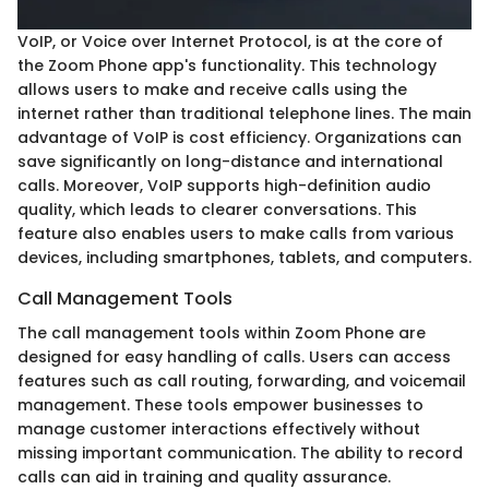
VoIP, or Voice over Internet Protocol, is at the core of
the Zoom Phone app's functionality. This technology
allows users to make and receive calls using the
internet rather than traditional telephone lines. The main
advantage of VoIP is cost efficiency. Organizations can
save significantly on long-distance and international
calls. Moreover, VoIP supports high-definition audio
quality, which leads to clearer conversations. This
feature also enables users to make calls from various
devices, including smartphones, tablets, and computers.
Call Management Tools
The call management tools within Zoom Phone are
designed for easy handling of calls. Users can access
features such as call routing, forwarding, and voicemail
management. These tools empower businesses to
manage customer interactions effectively without
missing important communication. The ability to record
calls can aid in training and quality assurance.