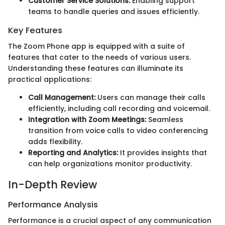
Customer Service Solutions:
Enabling support
teams to handle queries and issues efficiently.
Key Features
The Zoom Phone app is equipped with a suite of
features that cater to the needs of various users.
Understanding these features can illuminate its
practical applications:
Call Management:
Users can manage their calls
efficiently, including call recording and voicemail.
Integration with Zoom Meetings:
Seamless
transition from voice calls to video conferencing
adds flexibility.
Reporting and Analytics:
It provides insights that
can help organizations monitor productivity.
In-Depth Review
Performance Analysis
Performance is a crucial aspect of any communication