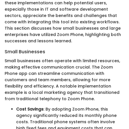
these implementations can help potential users,
especially those in IT and software development
sectors, appreciate the benefits and challenges that
come with integrating this tool into existing workflows.
This section discusses how small businesses and large
enterprises have utilized Zoom Phone, highlighting both
successes and lessons learned.
Small Businesses
Small businesses often operate with limited resources,
making effective communication crucial. The Zoom
Phone app can streamline communication with
customers and team members, allowing for more
flexibility and efficiency. A notable implementation
example is a local marketing agency that transitioned
from traditional telephony to Zoom Phone.
Cost Savings
: By adopting Zoom Phone, this
agency significantly reduced its monthly phone
costs. Traditional phone systems often involve
high fixed fees and equipment costs that can