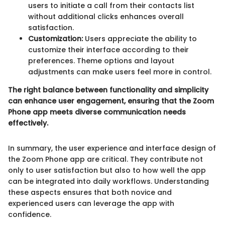
users to initiate a call from their contacts list
without additional clicks enhances overall
satisfaction.
Customization:
Users appreciate the ability to
customize their interface according to their
preferences. Theme options and layout
adjustments can make users feel more in control.
The right balance between functionality and simplicity
can enhance user engagement, ensuring that the Zoom
Phone app meets diverse communication needs
effectively.
In summary, the user experience and interface design of
the Zoom Phone app are critical. They contribute not
only to user satisfaction but also to how well the app
can be integrated into daily workflows. Understanding
these aspects ensures that both novice and
experienced users can leverage the app with
confidence.