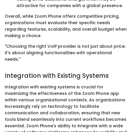
attractive for companies with a global presence.
Overall, while Zoom Phone offers competitive pricing,
organizations must evaluate their specific needs
regarding features, scalability, and overall budget when
making a choice.
"Choosing the right VoIP provider is not just about price;
it's about aligning functionalities with operational
needs."
Integration with Existing Systems
Integration with existing systems is crucial for
maximizing the effectiveness of the Zoom Phone app
within various organizational contexts. As organizations
increasingly rely on technology to facilitate
communication and collaboration, ensuring that new
tools blend seamlessly into current workflows becomes
essential. Zoom Phone's ability to integrate with a wide