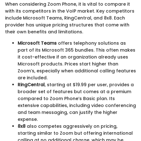
When considering Zoom Phone, it is vital to compare it
with its competitors in the VoIP market. Key competitors
include Microsoft Teams, RingCentral, and 8x8. Each
provider has unique pricing structures that come with
their own benefits and limitations.
Microsoft Teams
offers telephony solutions as
part of its Microsoft 365 bundles. This often makes
it cost-effective if an organization already uses
Microsoft products. Prices start higher than
Zoom’s, especially when additional calling features
are included.
RingCentral
, starting at $19.99 per user, provides a
broader set of features but comes at a premium
compared to Zoom Phone’s Basic plan. Its
extensive capabilities, including video conferencing
and team messaging, can justify the higher
expense.
8x8
also competes aggressively on pricing,
starting similar to Zoom but offering international
calling at no additional charge, which may be