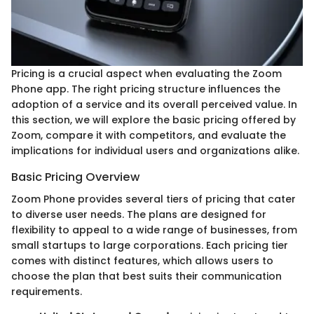
Pricing is a crucial aspect when evaluating the Zoom
Phone app. The right pricing structure influences the
adoption of a service and its overall perceived value. In
this section, we will explore the basic pricing offered by
Zoom, compare it with competitors, and evaluate the
implications for individual users and organizations alike.
Basic Pricing Overview
Zoom Phone provides several tiers of pricing that cater
to diverse user needs. The plans are designed for
flexibility to appeal to a wide range of businesses, from
small startups to large corporations. Each pricing tier
comes with distinct features, which allows users to
choose the plan that best suits their communication
requirements.