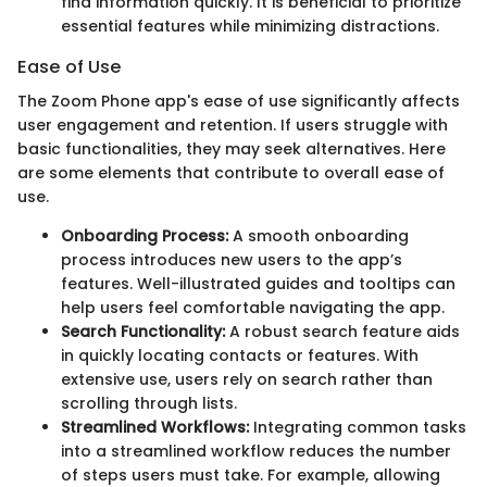
find information quickly. It is beneficial to prioritize
essential features while minimizing distractions.
Ease of Use
The Zoom Phone app's ease of use significantly affects
user engagement and retention. If users struggle with
basic functionalities, they may seek alternatives. Here
are some elements that contribute to overall ease of
use.
Onboarding Process:
A smooth onboarding
process introduces new users to the app’s
features. Well-illustrated guides and tooltips can
help users feel comfortable navigating the app.
Search Functionality:
A robust search feature aids
in quickly locating contacts or features. With
extensive use, users rely on search rather than
scrolling through lists.
Streamlined Workflows:
Integrating common tasks
into a streamlined workflow reduces the number
of steps users must take. For example, allowing