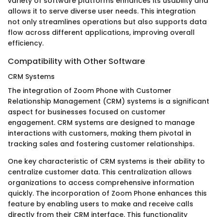
variety of software platforms enhances its usability and
allows it to serve diverse user needs. This integration
not only streamlines operations but also supports data
flow across different applications, improving overall
efficiency.
Compatibility with Other Software
CRM Systems
The integration of Zoom Phone with Customer
Relationship Management (CRM) systems is a significant
aspect for businesses focused on customer
engagement. CRM systems are designed to manage
interactions with customers, making them pivotal in
tracking sales and fostering customer relationships.
One key characteristic of CRM systems is their ability to
centralize customer data. This centralization allows
organizations to access comprehensive information
quickly. The incorporation of Zoom Phone enhances this
feature by enabling users to make and receive calls
directly from their CRM interface. This functionality