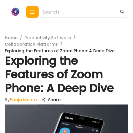
Home
/
Productivity Software
/
Collaboration Platforms
/
Exploring the Features of Zoom Phone: A Deep Dive
Exploring the
Features of Zoom
Phone: A Deep Dive
By
Pooja Mehta
Share