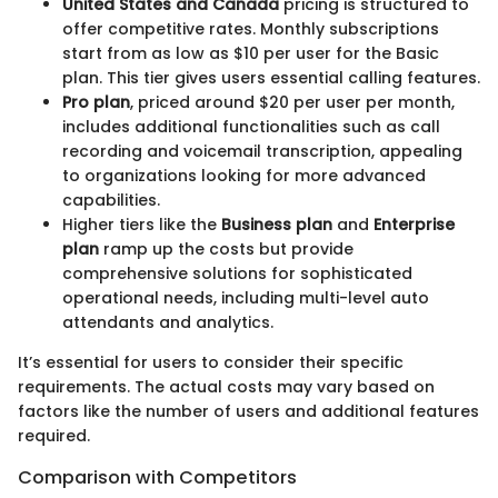
United States and Canada
pricing is structured to
offer competitive rates. Monthly subscriptions
start from as low as $10 per user for the Basic
plan. This tier gives users essential calling features.
Pro plan
, priced around $20 per user per month,
includes additional functionalities such as call
recording and voicemail transcription, appealing
to organizations looking for more advanced
capabilities.
Higher tiers like the
Business plan
and
Enterprise
plan
ramp up the costs but provide
comprehensive solutions for sophisticated
operational needs, including multi-level auto
attendants and analytics.
It’s essential for users to consider their specific
requirements. The actual costs may vary based on
factors like the number of users and additional features
required.
Comparison with Competitors