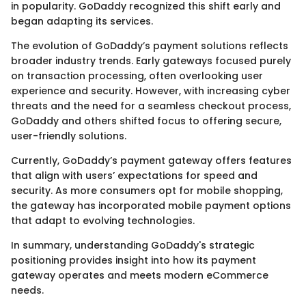
in popularity. GoDaddy recognized this shift early and
began adapting its services.
The evolution of GoDaddy’s payment solutions reflects
broader industry trends. Early gateways focused purely
on transaction processing, often overlooking user
experience and security. However, with increasing cyber
threats and the need for a seamless checkout process,
GoDaddy and others shifted focus to offering secure,
user-friendly solutions.
Currently, GoDaddy’s payment gateway offers features
that align with users’ expectations for speed and
security. As more consumers opt for mobile shopping,
the gateway has incorporated mobile payment options
that adapt to evolving technologies.
In summary, understanding GoDaddy's strategic
positioning provides insight into how its payment
gateway operates and meets modern eCommerce
needs.