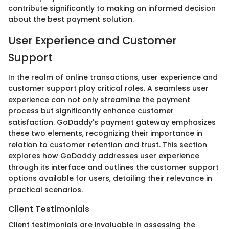
contribute significantly to making an informed decision
about the best payment solution.
User Experience and Customer
Support
In the realm of online transactions, user experience and
customer support play critical roles. A seamless user
experience can not only streamline the payment
process but significantly enhance customer
satisfaction. GoDaddy's payment gateway emphasizes
these two elements, recognizing their importance in
relation to customer retention and trust. This section
explores how GoDaddy addresses user experience
through its interface and outlines the customer support
options available for users, detailing their relevance in
practical scenarios.
Client Testimonials
Client testimonials are invaluable in assessing the