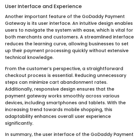
User Interface and Experience
Another important feature of the GoDaddy Payment
Gateway is its user interface. An intuitive design enables
users to navigate the system with ease, which is vital for
both merchants and customers. A streamlined interface
reduces the learning curve, allowing businesses to set
up their payment processing quickly without extensive
technical knowledge.
From the customer’s perspective, a straightforward
checkout process is essential. Reducing unnecessary
steps can minimize cart abandonment rates.
Additionally, responsive design ensures that the
payment gateway works smoothly across various
devices, including smartphones and tablets. With the
increasing trend towards mobile shopping, this
adaptability enhances overall user experience
significantly.
In summary, the user interface of the GoDaddy Payment