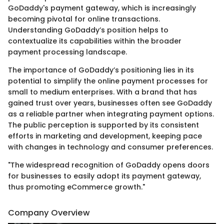
GoDaddy's payment gateway, which is increasingly
becoming pivotal for online transactions.
Understanding GoDaddy’s position helps to
contextualize its capabilities within the broader
payment processing landscape.
The importance of GoDaddy’s positioning lies in its
potential to simplify the online payment processes for
small to medium enterprises. With a brand that has
gained trust over years, businesses often see GoDaddy
as a reliable partner when integrating payment options.
The public perception is supported by its consistent
efforts in marketing and development, keeping pace
with changes in technology and consumer preferences.
"The widespread recognition of GoDaddy opens doors
for businesses to easily adopt its payment gateway,
thus promoting eCommerce growth."
Company Overview