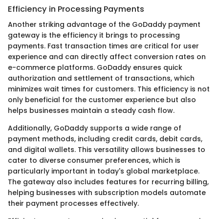
Efficiency in Processing Payments
Another striking advantage of the GoDaddy payment
gateway is the efficiency it brings to processing
payments. Fast transaction times are critical for user
experience and can directly affect conversion rates on
e-commerce platforms. GoDaddy ensures quick
authorization and settlement of transactions, which
minimizes wait times for customers. This efficiency is not
only beneficial for the customer experience but also
helps businesses maintain a steady cash flow.
Additionally, GoDaddy supports a wide range of
payment methods, including credit cards, debit cards,
and digital wallets. This versatility allows businesses to
cater to diverse consumer preferences, which is
particularly important in today's global marketplace.
The gateway also includes features for recurring billing,
helping businesses with subscription models automate
their payment processes effectively.