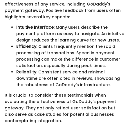
effectiveness of any service, including GoDaddy's
payment gateway. Positive feedback from users often
highlights several key aspects:
Intuitive Interface
: Many users describe the
payment platform as easy to navigate. An intuitive
design reduces the learning curve for new users.
Efficiency
: Clients frequently mention the rapid
processing of transactions. Speed in payment
processing can make the difference in customer
satisfaction, especially during peak times.
Reliability
: Consistent service and minimal
downtime are often cited in reviews, showcasing
the robustness of GoDaddy's infrastructure.
It is crucial to consider these testimonials when
evaluating the effectiveness of GoDaddy's payment
gateway. They not only reflect user satisfaction but
also serve as case studies for potential businesses
contemplating integration.