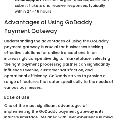
submit tickets and receive responses, typically
within 24–48 hours.
Advantages of Using GoDaddy
Payment Gateway
Understanding the advantages of using the GoDaddy
payment gateway is crucial for businesses seeking
effective solutions for online transactions. In an
increasingly competitive digital marketplace, selecting
the right payment processing partner can significantly
influence revenue, customer satisfaction, and
operational efficiency. GoDaddy strives to provide a
range of features that cater specifically to the needs of
various businesses.
Ease of Use
One of the most significant advantages of
implementing the GoDaddy payment gateway is its
intuitive interface. Designed with user experience in mind,