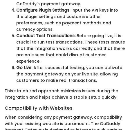
GoDaddy’s payment gateway.
Configure Plugin Settings:
Input the API keys into
the plugin settings and customize other
preferences, such as payment methods and
currency options.
Conduct Test Transactions:
Before going live, it is
crucial to run test transactions. These tests ensure
that the integration works correctly and that there
are no issues that could disrupt customer
experience.
Go Live:
After successful testing, you can activate
the payment gateway on your live site, allowing
customers to make real transactions.
This structured approach minimizes issues during the
integration and helps achieve a stable setup quickly.
Compatibility with Websites
When considering any payment gateway, compatibility
with your existing website is paramount. The GoDaddy