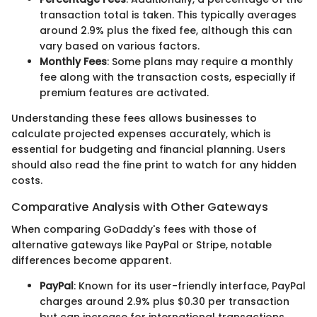
transaction total is taken. This typically averages
around 2.9% plus the fixed fee, although this can
vary based on various factors.
Monthly Fees
: Some plans may require a monthly
fee along with the transaction costs, especially if
premium features are activated.
Understanding these fees allows businesses to
calculate projected expenses accurately, which is
essential for budgeting and financial planning. Users
should also read the fine print to watch for any hidden
costs.
Comparative Analysis with Other Gateways
When comparing GoDaddy's fees with those of
alternative gateways like PayPal or Stripe, notable
differences become apparent.
PayPal
: Known for its user-friendly interface, PayPal
charges around 2.9% plus $0.30 per transaction