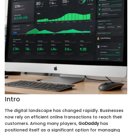
Intro
The digital landscape has changed rapidly. Businesses
now rely on efficient online transactions to reach their
customers. Among many players,
GoDaddy
has
positioned itself as a significant option for managing