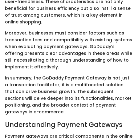
user-friendliness. These characteristics are not only
beneficial for business efficiency but also instill a sense
of trust among customers, which is a key element in
online shopping.
Moreover, businesses must consider factors such as
transaction fees and compatibility with existing systems
when evaluating payment gateways. GoDaddy’s
offering presents clear advantages in these areas while
still necessitating a thorough understanding of how to
implement it effectively.
In summary, the GoDaddy Payment Gateway is not just
a transaction facilitator; it is a multifaceted solution
that can drive business growth. The subsequent
sections will delve deeper into its functionalities, market
positioning, and the broader context of payment
gateways in e-commerce.
Understanding Payment Gateways
Payment gateways are critical components in the online