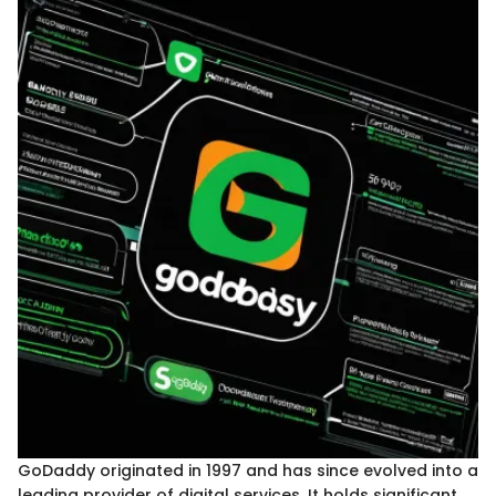
GoDaddy originated in 1997 and has since evolved into a
leading provider of digital services. It holds significant