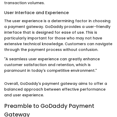
transaction volumes.
User Interface and Experience
The user experience is a determining factor in choosing
a payment gateway. GoDaddy provides a user-friendly
interface that is designed for ease of use. This is
particularly important for those who may not have
extensive technical knowledge. Customers can navigate
through the payment process without confusion.
"A seamless user experience can greatly enhance
customer satisfaction and retention, which is
paramount in today's competitive environment."
Overall, GoDaddy's payment gateway aims to offer a
balanced approach between effective performance
and user experience.
Preamble to GoDaddy Payment
Gateway