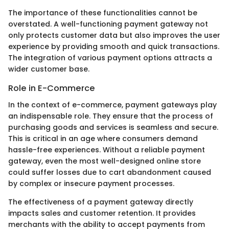
The importance of these functionalities cannot be
overstated. A well-functioning payment gateway not
only protects customer data but also improves the user
experience by providing smooth and quick transactions.
The integration of various payment options attracts a
wider customer base.
Role in E-Commerce
In the context of e-commerce, payment gateways play
an indispensable role. They ensure that the process of
purchasing goods and services is seamless and secure.
This is critical in an age where consumers demand
hassle-free experiences. Without a reliable payment
gateway, even the most well-designed online store
could suffer losses due to cart abandonment caused
by complex or insecure payment processes.
The effectiveness of a payment gateway directly
impacts sales and customer retention. It provides
merchants with the ability to accept payments from