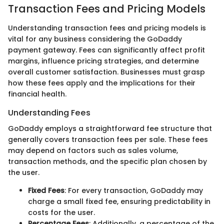
Transaction Fees and Pricing Models
Understanding transaction fees and pricing models is
vital for any business considering the GoDaddy
payment gateway. Fees can significantly affect profit
margins, influence pricing strategies, and determine
overall customer satisfaction. Businesses must grasp
how these fees apply and the implications for their
financial health.
Understanding Fees
GoDaddy employs a straightforward fee structure that
generally covers transaction fees per sale. These fees
may depend on factors such as sales volume,
transaction methods, and the specific plan chosen by
the user.
Fixed Fees
: For every transaction, GoDaddy may
charge a small fixed fee, ensuring predictability in
costs for the user.
Percentage Fees
: Additionally, a percentage of the