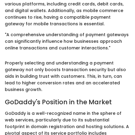
various platforms, including credit cards, debit cards,
and digital wallets. Additionally, as mobile commerce
continues to rise, having a compatible payment
gateway for mobile transactions is essential.
"A comprehensive understanding of payment gateways
can significantly influence how businesses approach
online transactions and customer interactions."
Properly selecting and understanding a payment
gateway not only boosts transaction security but also
aids in building trust with customers. This, in turn, can
lead to higher conversion rates and an accelerated
business growth.
GoDaddy's Position in the Market
GoDaddy is a well-recognized name in the sphere of
web services, particularly due to its substantial
footprint in domain registration and hosting solutions. A
pivotal aspect of its service portfolio includes