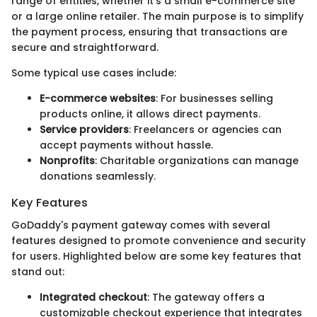
range of entities, whether it's a small e-commerce site
or a large online retailer. The main purpose is to simplify
the payment process, ensuring that transactions are
secure and straightforward.
Some typical use cases include:
E-commerce websites
: For businesses selling
products online, it allows direct payments.
Service providers
: Freelancers or agencies can
accept payments without hassle.
Nonprofits
: Charitable organizations can manage
donations seamlessly.
Key Features
GoDaddy's payment gateway comes with several
features designed to promote convenience and security
for users. Highlighted below are some key features that
stand out:
Integrated checkout
: The gateway offers a
customizable checkout experience that integrates