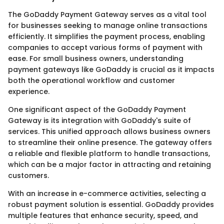
The GoDaddy Payment Gateway serves as a vital tool
for businesses seeking to manage online transactions
efficiently. It simplifies the payment process, enabling
companies to accept various forms of payment with
ease. For small business owners, understanding
payment gateways like GoDaddy is crucial as it impacts
both the operational workflow and customer
experience.
One significant aspect of the GoDaddy Payment
Gateway is its integration with GoDaddy's suite of
services. This unified approach allows business owners
to streamline their online presence. The gateway offers
a reliable and flexible platform to handle transactions,
which can be a major factor in attracting and retaining
customers.
With an increase in e-commerce activities, selecting a
robust payment solution is essential. GoDaddy provides
multiple features that enhance security, speed, and