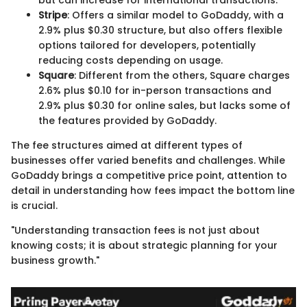
but can increase for international transactions.
Stripe
: Offers a similar model to GoDaddy, with a
2.9% plus $0.30 structure, but also offers flexible
options tailored for developers, potentially
reducing costs depending on usage.
Square
: Different from the others, Square charges
2.6% plus $0.10 for in-person transactions and
2.9% plus $0.30 for online sales, but lacks some of
the features provided by GoDaddy.
The fee structures aimed at different types of
businesses offer varied benefits and challenges. While
GoDaddy brings a competitive price point, attention to
detail in understanding how fees impact the bottom line
is crucial.
"Understanding transaction fees is not just about
knowing costs; it is about strategic planning for your
business growth."