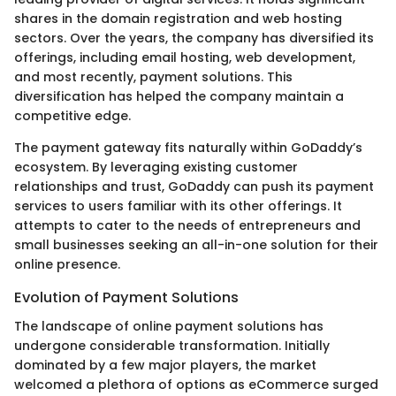
shares in the domain registration and web hosting
sectors. Over the years, the company has diversified its
offerings, including email hosting, web development,
and most recently, payment solutions. This
diversification has helped the company maintain a
competitive edge.
The payment gateway fits naturally within GoDaddy’s
ecosystem. By leveraging existing customer
relationships and trust, GoDaddy can push its payment
services to users familiar with its other offerings. It
attempts to cater to the needs of entrepreneurs and
small businesses seeking an all-in-one solution for their
online presence.
Evolution of Payment Solutions
The landscape of online payment solutions has
undergone considerable transformation. Initially
dominated by a few major players, the market
welcomed a plethora of options as eCommerce surged