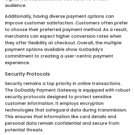
audience.
Additionally, having diverse payment options can
improve customer satisfaction. Customers often prefer
to choose their preferred payment method. As a result,
merchants can expect higher conversion rates when
they offer flexibility at checkout. Overall, the multiple
payment options available show GoDaddy’s
commitment to creating a user-centric payment
experience.
Security Protocols
Security remains a top priority in online transactions.
The GoDaddy Payment Gateway is equipped with robust
security protocols designed to protect sensitive
customer information. It employs encryption
technologies that safeguard data during transmission.
This ensures that information like card details and
personal data remain confidential and secure from
potential threats.