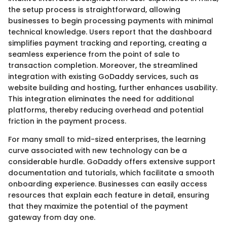
the setup process is straightforward, allowing
businesses to begin processing payments with minimal
technical knowledge. Users report that the dashboard
simplifies payment tracking and reporting, creating a
seamless experience from the point of sale to
transaction completion. Moreover, the streamlined
integration with existing GoDaddy services, such as
website building and hosting, further enhances usability.
This integration eliminates the need for additional
platforms, thereby reducing overhead and potential
friction in the payment process.
For many small to mid-sized enterprises, the learning
curve associated with new technology can be a
considerable hurdle. GoDaddy offers extensive support
documentation and tutorials, which facilitate a smooth
onboarding experience. Businesses can easily access
resources that explain each feature in detail, ensuring
that they maximize the potential of the payment
gateway from day one.