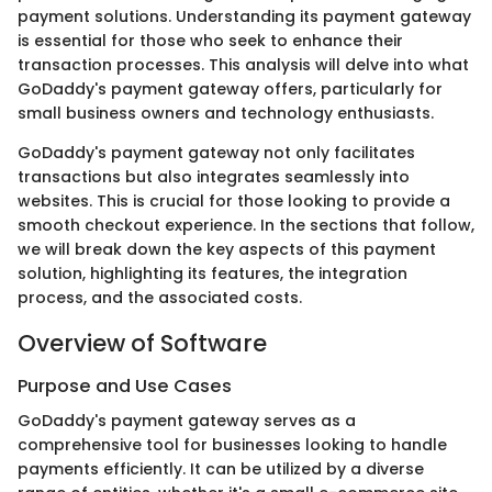
payment solutions. Understanding its payment gateway
is essential for those who seek to enhance their
transaction processes. This analysis will delve into what
GoDaddy's payment gateway offers, particularly for
small business owners and technology enthusiasts.
GoDaddy's payment gateway not only facilitates
transactions but also integrates seamlessly into
websites. This is crucial for those looking to provide a
smooth checkout experience. In the sections that follow,
we will break down the key aspects of this payment
solution, highlighting its features, the integration
process, and the associated costs.
Overview of Software
Purpose and Use Cases
GoDaddy's payment gateway serves as a
comprehensive tool for businesses looking to handle
payments efficiently. It can be utilized by a diverse