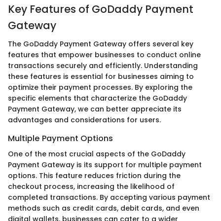
Key Features of GoDaddy Payment
Gateway
The GoDaddy Payment Gateway offers several key
features that empower businesses to conduct online
transactions securely and efficiently. Understanding
these features is essential for businesses aiming to
optimize their payment processes. By exploring the
specific elements that characterize the GoDaddy
Payment Gateway, we can better appreciate its
advantages and considerations for users.
Multiple Payment Options
One of the most crucial aspects of the GoDaddy
Payment Gateway is its support for multiple payment
options. This feature reduces friction during the
checkout process, increasing the likelihood of
completed transactions. By accepting various payment
methods such as credit cards, debit cards, and even
digital wallets, businesses can cater to a wider