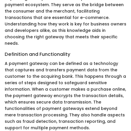
payment ecosystem. They serve as the bridge between
the consumer and the merchant, facilitating
transactions that are essential for e-commerce.
Understanding how they work is key for business owners
and developers alike, as this knowledge aids in
choosing the right gateway that meets their specific
needs.
Definition and Functionality
A payment gateway can be defined as a technology
that captures and transfers payment data from the
customer to the acquiring bank. This happens through a
series of steps designed to safeguard sensitive
information. When a customer makes a purchase online,
the payment gateway encrypts the transaction details,
which ensures secure data transmission. The
functionalities of payment gateways extend beyond
mere transaction processing. They also handle aspects
such as fraud detection, transaction reporting, and
support for multiple payment methods.