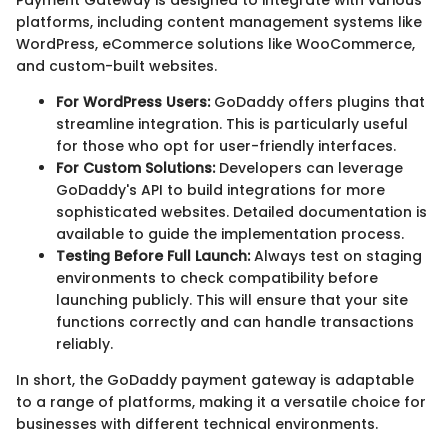
Payment Gateway is designed to integrate with various
platforms, including content management systems like
WordPress, eCommerce solutions like WooCommerce,
and custom-built websites.
For WordPress Users:
GoDaddy offers plugins that
streamline integration. This is particularly useful
for those who opt for user-friendly interfaces.
For Custom Solutions:
Developers can leverage
GoDaddy's API to build integrations for more
sophisticated websites. Detailed documentation is
available to guide the implementation process.
Testing Before Full Launch:
Always test on staging
environments to check compatibility before
launching publicly. This will ensure that your site
functions correctly and can handle transactions
reliably.
In short, the GoDaddy payment gateway is adaptable
to a range of platforms, making it a versatile choice for
businesses with different technical environments.