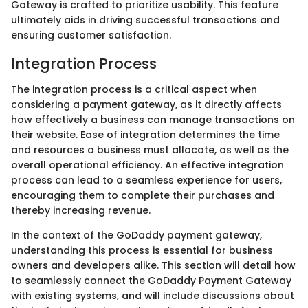
Gateway is crafted to prioritize usability. This feature
ultimately aids in driving successful transactions and
ensuring customer satisfaction.
Integration Process
The integration process is a critical aspect when
considering a payment gateway, as it directly affects
how effectively a business can manage transactions on
their website. Ease of integration determines the time
and resources a business must allocate, as well as the
overall operational efficiency. An effective integration
process can lead to a seamless experience for users,
encouraging them to complete their purchases and
thereby increasing revenue.
In the context of the GoDaddy payment gateway,
understanding this process is essential for business
owners and developers alike. This section will detail how
to seamlessly connect the GoDaddy Payment Gateway
with existing systems, and will include discussions about