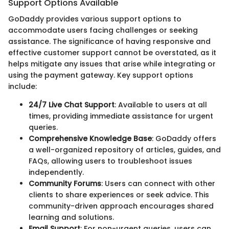
Support Options Available
GoDaddy provides various support options to
accommodate users facing challenges or seeking
assistance. The significance of having responsive and
effective customer support cannot be overstated, as it
helps mitigate any issues that arise while integrating or
using the payment gateway. Key support options
include:
24/7 Live Chat Support
: Available to users at all
times, providing immediate assistance for urgent
queries.
Comprehensive Knowledge Base
: GoDaddy offers
a well-organized repository of articles, guides, and
FAQs, allowing users to troubleshoot issues
independently.
Community Forums
: Users can connect with other
clients to share experiences or seek advice. This
community-driven approach encourages shared
learning and solutions.
Email Support
: For non-urgent queries, users can