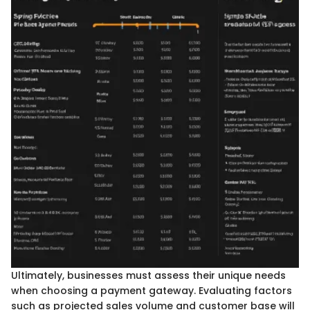
Ultimately, businesses must assess their unique needs
when choosing a payment gateway. Evaluating factors
such as projected sales volume and customer base will