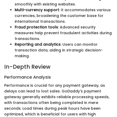
smoothly with existing websites.
Multi-currency support
: It accommodates various
currencies, broadening the customer base for
international transactions.
Fraud protection tools
: Advanced security
measures help prevent fraudulent activities during
transactions.
Reporting and analytics
: Users can monitor
transaction data, aiding in strategic decision-
making.
In-Depth Review
Performance Analysis
Performance is crucial for any payment gateway, as
delays can lead to lost sales. GoDaddy's payment
gateway generally exhibits reliable processing speeds,
with transactions often being completed in mere
seconds. Load times during peak hours have been
optimized, which is beneficial for users with high