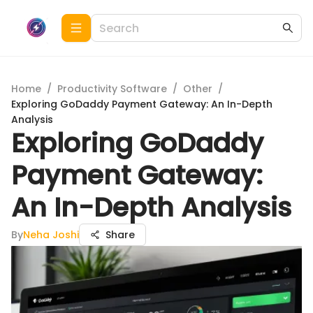
Home
/
Productivity Software
/
Other
/
Exploring GoDaddy Payment Gateway: An In-Depth
Analysis
Exploring GoDaddy
Payment Gateway:
An In-Depth Analysis
By
Neha Joshi
Share