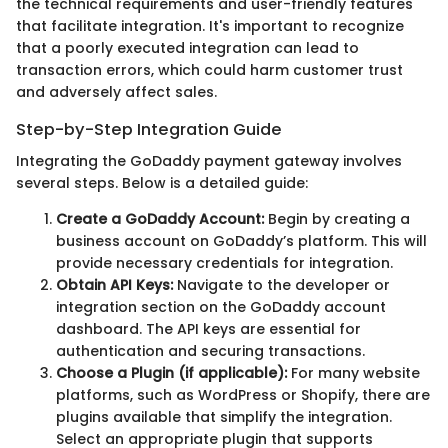
the technical requirements and user-friendly features
that facilitate integration. It's important to recognize
that a poorly executed integration can lead to
transaction errors, which could harm customer trust
and adversely affect sales.
Step-by-Step Integration Guide
Integrating the GoDaddy payment gateway involves
several steps. Below is a detailed guide:
Create a GoDaddy Account:
Begin by creating a
business account on GoDaddy’s platform. This will
provide necessary credentials for integration.
Obtain API Keys:
Navigate to the developer or
integration section on the GoDaddy account
dashboard. The API keys are essential for
authentication and securing transactions.
Choose a Plugin (if applicable):
For many website
platforms, such as WordPress or Shopify, there are
plugins available that simplify the integration.
Select an appropriate plugin that supports