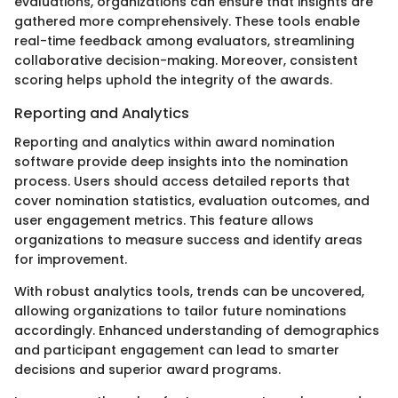
evaluations, organizations can ensure that insights are
gathered more comprehensively. These tools enable
real-time feedback among evaluators, streamlining
collaborative decision-making. Moreover, consistent
scoring helps uphold the integrity of the awards.
Reporting and Analytics
Reporting and analytics within award nomination
software provide deep insights into the nomination
process. Users should access detailed reports that
cover nomination statistics, evaluation outcomes, and
user engagement metrics. This feature allows
organizations to measure success and identify areas
for improvement.
With robust analytics tools, trends can be uncovered,
allowing organizations to tailor future nominations
accordingly. Enhanced understanding of demographics
and participant engagement can lead to smarter
decisions and superior award programs.