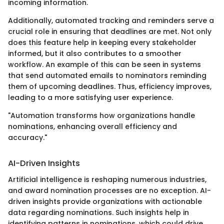
incoming information.
Additionally, automated tracking and reminders serve a
crucial role in ensuring that deadlines are met. Not only
does this feature help in keeping every stakeholder
informed, but it also contributes to a smoother
workflow. An example of this can be seen in systems
that send automated emails to nominators reminding
them of upcoming deadlines. Thus, efficiency improves,
leading to a more satisfying user experience.
"Automation transforms how organizations handle
nominations, enhancing overall efficiency and
accuracy."
AI-Driven Insights
Artificial intelligence is reshaping numerous industries,
and award nomination processes are no exception. AI-
driven insights provide organizations with actionable
data regarding nominations. Such insights help in
identifying patterns in nominations, which could drive