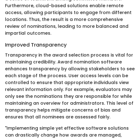
Furthermore, cloud-based solutions enable remote
access, allowing participants to engage from different
locations. Thus, the result is a more comprehensive
review of nominations, leading to more balanced and
impartial outcomes.
Improved Transparency
Transparency in the award selection process is vital for
maintaining credibility. Award nomination software
enhances transparency by allowing stakeholders to see
each stage of the process. User access levels can be
controlled to ensure that appropriate individuals view
relevant information only. For example, evaluators may
only see the nominations they are responsible for while
maintaining an overview for administrators. This level of
transparency helps mitigate concerns of bias and
ensures that all nominees are assessed fairly.
"Implementing simple yet effective software solutions
can drastically change how awards are managed,