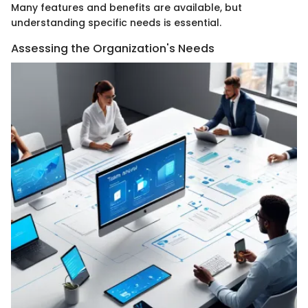
Many features and benefits are available, but
understanding specific needs is essential.
Assessing the Organization's Needs