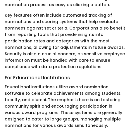
nomination process as easy as clicking a button.
Key features often include automated tracking of
nominations and scoring systems that help evaluate
nominees against set criteria. Corporations also benefit
from reporting tools that provide insights into
participation rates and categories with the most
nominations, allowing for adjustments in future awards.
Security is also a crucial concern, as sensitive employee
information must be handled with care to ensure
compliance with data protection regulations.
For Educational Institutions
Educational institutions utilize award nomination
software to celebrate achievements among students,
faculty, and alumni. The emphasis here is on fostering
community spirit and encouraging participation in
various award programs. These systems are generally
designed to cater to large groups, managing multiple
nominations for various awards simultaneously.