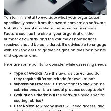
To start, it is vital to evaluate what your organization
specifically needs from the award nomination software.
Not all organizations share the same requirements.
Factors such as the size of your organization, the
number of awards, and the volume of nominations
received should be considered. It’s advisable to engage
with stakeholders to gather insights on their pain points
and expectations.
Here are some points to consider while assessing needs:
Type of Awards:
Are the awards varied, and do
they require different criteria for evaluation?
Submission Process:
Is it important to allow online
submissions, or is a manual process acceptable?
Evaluation Criteria:
Will the software need specific
scoring rubrics?
User Roles:
How many users will need access, and