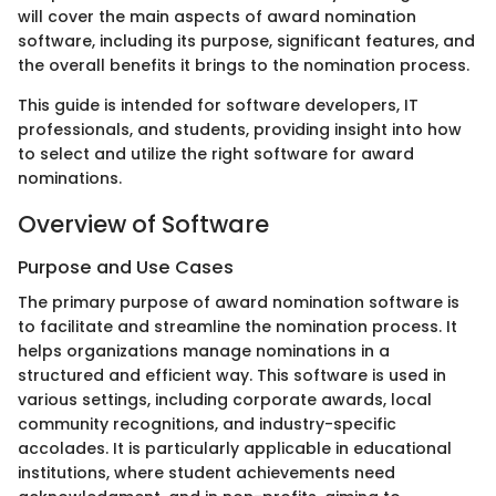
will cover the main aspects of award nomination
software, including its purpose, significant features, and
the overall benefits it brings to the nomination process.
This guide is intended for software developers, IT
professionals, and students, providing insight into how
to select and utilize the right software for award
nominations.
Overview of Software
Purpose and Use Cases
The primary purpose of award nomination software is
to facilitate and streamline the nomination process. It
helps organizations manage nominations in a
structured and efficient way. This software is used in
various settings, including corporate awards, local
community recognitions, and industry-specific
accolades. It is particularly applicable in educational
institutions, where student achievements need