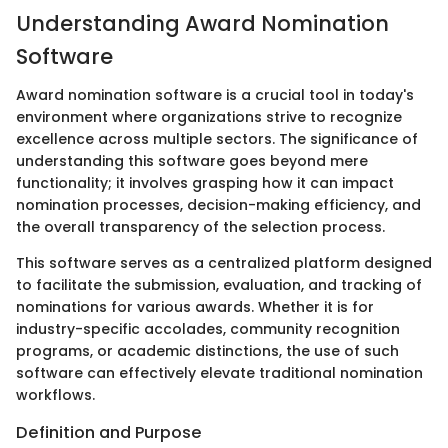
Understanding Award Nomination
Software
Award nomination software is a crucial tool in today's
environment where organizations strive to recognize
excellence across multiple sectors. The significance of
understanding this software goes beyond mere
functionality; it involves grasping how it can impact
nomination processes, decision-making efficiency, and
the overall transparency of the selection process.
This software serves as a centralized platform designed
to facilitate the submission, evaluation, and tracking of
nominations for various awards. Whether it is for
industry-specific accolades, community recognition
programs, or academic distinctions, the use of such
software can effectively elevate traditional nomination
workflows.
Definition and Purpose