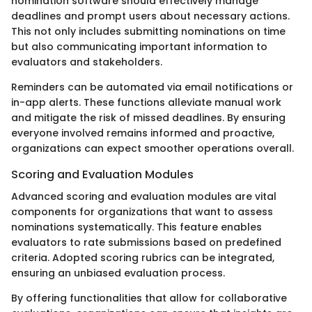
nomination software should effectively manage
deadlines and prompt users about necessary actions.
This not only includes submitting nominations on time
but also communicating important information to
evaluators and stakeholders.
Reminders can be automated via email notifications or
in-app alerts. These functions alleviate manual work
and mitigate the risk of missed deadlines. By ensuring
everyone involved remains informed and proactive,
organizations can expect smoother operations overall.
Scoring and Evaluation Modules
Advanced scoring and evaluation modules are vital
components for organizations that want to assess
nominations systematically. This feature enables
evaluators to rate submissions based on predefined
criteria. Adopted scoring rubrics can be integrated,
ensuring an unbiased evaluation process.
By offering functionalities that allow for collaborative