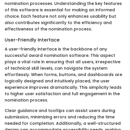
nomination processes. Understanding the key features
of this software is essential for making an informed
choice. Each feature not only enhances usability but
also contributes significantly to the efficiency and
effectiveness of the nomination process.
User-Friendly Interface
A user-friendly interface is the backbone of any
successful award nomination software. This aspect
plays a vital role in ensuring that all users, irrespective
of technical skill levels, can navigate the system
effortlessly. When forms, buttons, and dashboards are
logically designed and intuitively placed, the user
experience improves dramatically. This simplicity leads
to higher user satisfaction and full engagement in the
nomination process.
Clear guidance and tooltips can assist users during
submission, minimizing errors and reducing the time
needed for completion. Additionally, a well-structured
design can accommodate accessibility needs, making