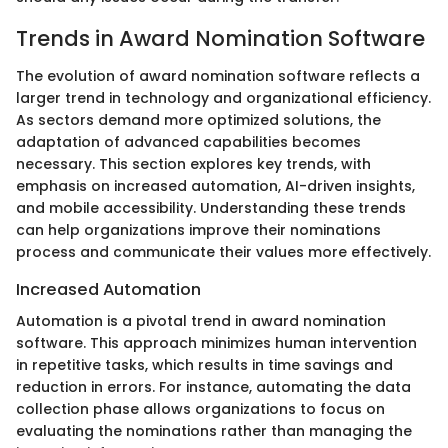
Trends in Award Nomination Software
The evolution of award nomination software reflects a
larger trend in technology and organizational efficiency.
As sectors demand more optimized solutions, the
adaptation of advanced capabilities becomes
necessary. This section explores key trends, with
emphasis on increased automation, AI-driven insights,
and mobile accessibility. Understanding these trends
can help organizations improve their nominations
process and communicate their values more effectively.
Increased Automation
Automation is a pivotal trend in award nomination
software. This approach minimizes human intervention
in repetitive tasks, which results in time savings and
reduction in errors. For instance, automating the data
collection phase allows organizations to focus on
evaluating the nominations rather than managing the