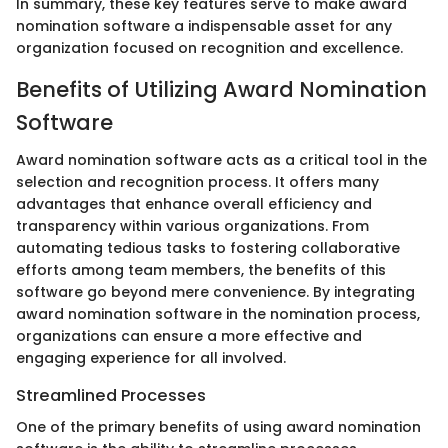
In summary, these key features serve to make award
nomination software a indispensable asset for any
organization focused on recognition and excellence.
Benefits of Utilizing Award Nomination
Software
Award nomination software acts as a critical tool in the
selection and recognition process. It offers many
advantages that enhance overall efficiency and
transparency within various organizations. From
automating tedious tasks to fostering collaborative
efforts among team members, the benefits of this
software go beyond mere convenience. By integrating
award nomination software in the nomination process,
organizations can ensure a more effective and
engaging experience for all involved.
Streamlined Processes
One of the primary benefits of using award nomination