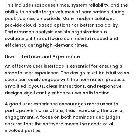
This includes response times, system reliability, and the
ability to handle large volumes of nominations during
peak submission periods. Many modern solutions
provide cloud-based options for better scalability.
Performance analysis assists organizations in
evaluating if the software can maintain speed and
efficiency during high-demand times.
User Interface and Experience
An effective user interface is essential for ensuring a
smooth user experience. The design must be intuitive so
users can easily engage with the nomination process.
Simplified layouts, clear instructions, and responsive
designs significantly enhance user satisfaction.
A good user experience encourages more users to
participate in nominations, thus increasing the overall
engagement. A focus on both nominees and judges
ensures that the software meets the needs of all
involved parties.