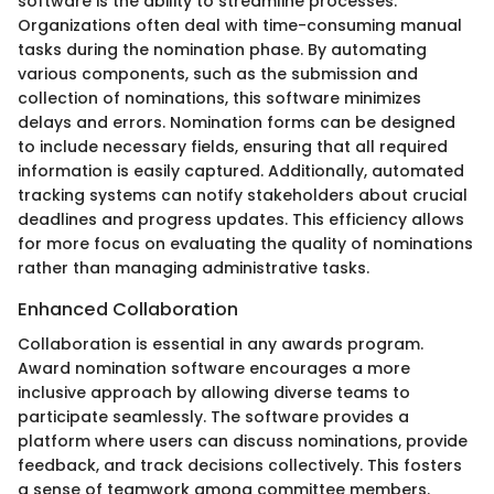
software is the ability to streamline processes.
Organizations often deal with time-consuming manual
tasks during the nomination phase. By automating
various components, such as the submission and
collection of nominations, this software minimizes
delays and errors. Nomination forms can be designed
to include necessary fields, ensuring that all required
information is easily captured. Additionally, automated
tracking systems can notify stakeholders about crucial
deadlines and progress updates. This efficiency allows
for more focus on evaluating the quality of nominations
rather than managing administrative tasks.
Enhanced Collaboration
Collaboration is essential in any awards program.
Award nomination software encourages a more
inclusive approach by allowing diverse teams to
participate seamlessly. The software provides a
platform where users can discuss nominations, provide
feedback, and track decisions collectively. This fosters
a sense of teamwork among committee members.