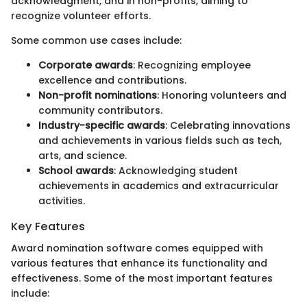
acknowledgment, and in non-profits, aiming to
recognize volunteer efforts.
Some common use cases include:
Corporate awards
: Recognizing employee
excellence and contributions.
Non-profit nominations
: Honoring volunteers and
community contributors.
Industry-specific awards
: Celebrating innovations
and achievements in various fields such as tech,
arts, and science.
School awards
: Acknowledging student
achievements in academics and extracurricular
activities.
Key Features
Award nomination software comes equipped with
various features that enhance its functionality and
effectiveness. Some of the most important features
include: