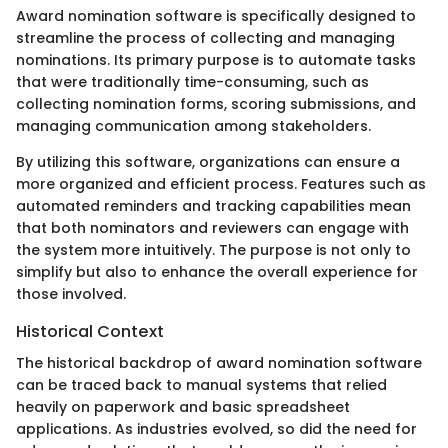
Award nomination software is specifically designed to
streamline the process of collecting and managing
nominations. Its primary purpose is to automate tasks
that were traditionally time-consuming, such as
collecting nomination forms, scoring submissions, and
managing communication among stakeholders.
By utilizing this software, organizations can ensure a
more organized and efficient process. Features such as
automated reminders and tracking capabilities mean
that both nominators and reviewers can engage with
the system more intuitively. The purpose is not only to
simplify but also to enhance the overall experience for
those involved.
Historical Context
The historical backdrop of award nomination software
can be traced back to manual systems that relied
heavily on paperwork and basic spreadsheet
applications. As industries evolved, so did the need for