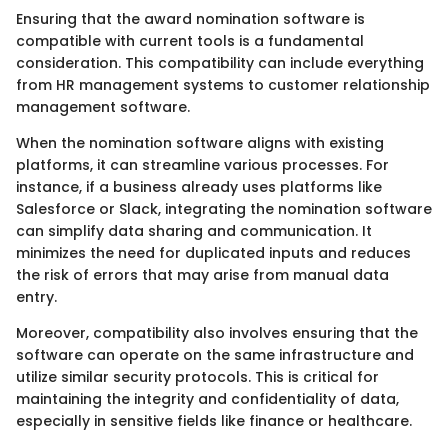
Ensuring that the award nomination software is
compatible with current tools is a fundamental
consideration. This compatibility can include everything
from HR management systems to customer relationship
management software.
When the nomination software aligns with existing
platforms, it can streamline various processes. For
instance, if a business already uses platforms like
Salesforce or Slack, integrating the nomination software
can simplify data sharing and communication. It
minimizes the need for duplicated inputs and reduces
the risk of errors that may arise from manual data
entry.
Moreover, compatibility also involves ensuring that the
software can operate on the same infrastructure and
utilize similar security protocols. This is critical for
maintaining the integrity and confidentiality of data,
especially in sensitive fields like finance or healthcare.