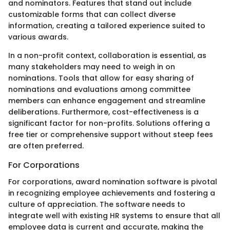
and nominators. Features that stand out include
customizable forms that can collect diverse
information, creating a tailored experience suited to
various awards.
In a non-profit context, collaboration is essential, as
many stakeholders may need to weigh in on
nominations. Tools that allow for easy sharing of
nominations and evaluations among committee
members can enhance engagement and streamline
deliberations. Furthermore, cost-effectiveness is a
significant factor for non-profits. Solutions offering a
free tier or comprehensive support without steep fees
are often preferred.
For Corporations
For corporations, award nomination software is pivotal
in recognizing employee achievements and fostering a
culture of appreciation. The software needs to
integrate well with existing HR systems to ensure that all
employee data is current and accurate, making the