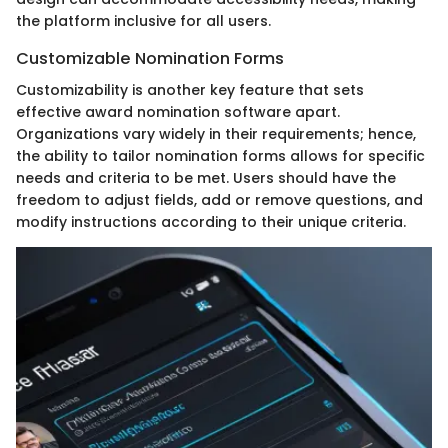
the platform inclusive for all users.
Customizable Nomination Forms
Customizability is another key feature that sets
effective award nomination software apart.
Organizations vary widely in their requirements; hence,
the ability to tailor nomination forms allows for specific
needs and criteria to be met. Users should have the
freedom to adjust fields, add or remove questions, and
modify instructions according to their unique criteria.