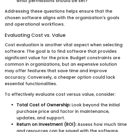
what permissions should be set?
Addressing these questions helps ensure that the
chosen software aligns with the organization's goals
and operational workflows.
Evaluating Cost vs. Value
Cost evaluation is another vital aspect when selecting
software. The goal is to find software that provides
significant value for the price. Budget constraints are
common in organizations, but an expensive solution
may offer features that save time and improve
accuracy. Conversely, a cheaper option could lack
essential functionalities.
To effectively evaluate cost versus value, consider:
Total Cost of Ownership:
Look beyond the initial
purchase price and factor in maintenance,
updates, and support.
Return on Investment (ROI):
Assess how much time
and resources can be saved with the software.