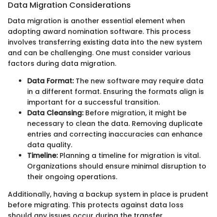
Data Migration Considerations
Data migration is another essential element when
adopting award nomination software. This process
involves transferring existing data into the new system
and can be challenging. One must consider various
factors during data migration.
Data Format:
The new software may require data
in a different format. Ensuring the formats align is
important for a successful transition.
Data Cleansing:
Before migration, it might be
necessary to clean the data. Removing duplicate
entries and correcting inaccuracies can enhance
data quality.
Timeline:
Planning a timeline for migration is vital.
Organizations should ensure minimal disruption to
their ongoing operations.
Additionally, having a backup system in place is prudent
before migrating. This protects against data loss
should any issues occur during the transfer.