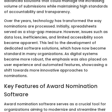
advanced solutions that could manage the increasing
volume of submissions while maintaining high standards
of accountability and transparency.
Over the years, technology has transformed the way
nominations are processed. Initially, spreadsheets
served as a stop-gap measure. However, issues such as
data loss, inefficiencies, and limited accessibility soon
became apparent. This led to the development of
dedicated software solutions, which have now become
standard in many organizations. As digital systems
became more robust, the emphasis was also placed on
user experience and automated features, showcasing a
shift towards more innovative approaches to
nominations.
Key Features of Award Nomination
Software
Award nomination software serves as a crucial tool for
organizations aiming to modernize and streamline their