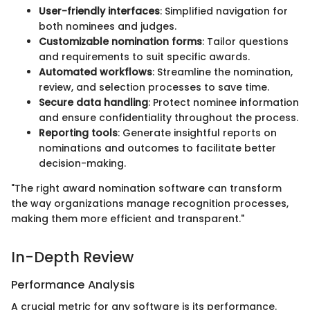
User-friendly interfaces
: Simplified navigation for
both nominees and judges.
Customizable nomination forms
: Tailor questions
and requirements to suit specific awards.
Automated workflows
: Streamline the nomination,
review, and selection processes to save time.
Secure data handling
: Protect nominee information
and ensure confidentiality throughout the process.
Reporting tools
: Generate insightful reports on
nominations and outcomes to facilitate better
decision-making.
"The right award nomination software can transform
the way organizations manage recognition processes,
making them more efficient and transparent."
In-Depth Review
Performance Analysis
A crucial metric for any software is its performance.