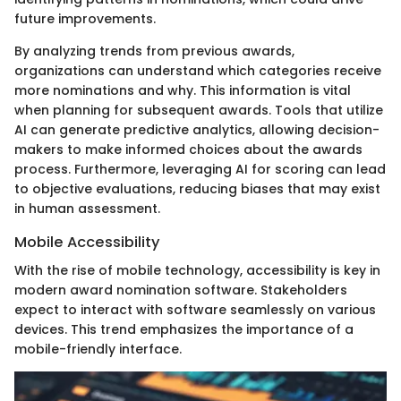
future improvements.
By analyzing trends from previous awards,
organizations can understand which categories receive
more nominations and why. This information is vital
when planning for subsequent awards. Tools that utilize
AI can generate predictive analytics, allowing decision-
makers to make informed choices about the awards
process. Furthermore, leveraging AI for scoring can lead
to objective evaluations, reducing biases that may exist
in human assessment.
Mobile Accessibility
With the rise of mobile technology, accessibility is key in
modern award nomination software. Stakeholders
expect to interact with software seamlessly on various
devices. This trend emphasizes the importance of a
mobile-friendly interface.