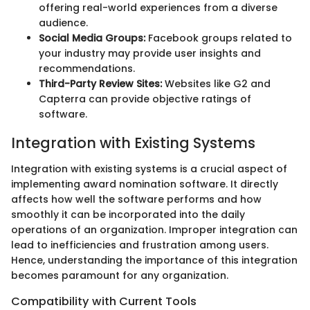
offering real-world experiences from a diverse
audience.
Social Media Groups:
Facebook groups related to
your industry may provide user insights and
recommendations.
Third-Party Review Sites:
Websites like G2 and
Capterra can provide objective ratings of
software.
Integration with Existing Systems
Integration with existing systems is a crucial aspect of
implementing award nomination software. It directly
affects how well the software performs and how
smoothly it can be incorporated into the daily
operations of an organization. Improper integration can
lead to inefficiencies and frustration among users.
Hence, understanding the importance of this integration
becomes paramount for any organization.
Compatibility with Current Tools