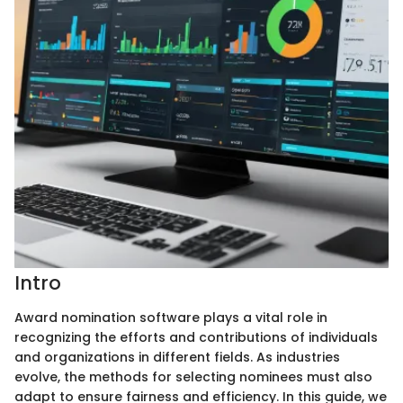
Intro
Award nomination software plays a vital role in
recognizing the efforts and contributions of individuals
and organizations in different fields. As industries
evolve, the methods for selecting nominees must also
adapt to ensure fairness and efficiency. In this guide, we