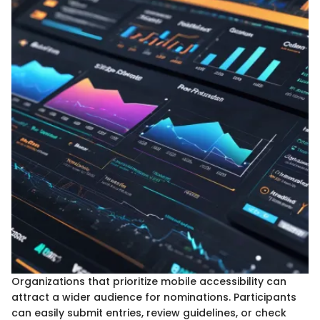
Organizations that prioritize mobile accessibility can
attract a wider audience for nominations. Participants
can easily submit entries, review guidelines, or check