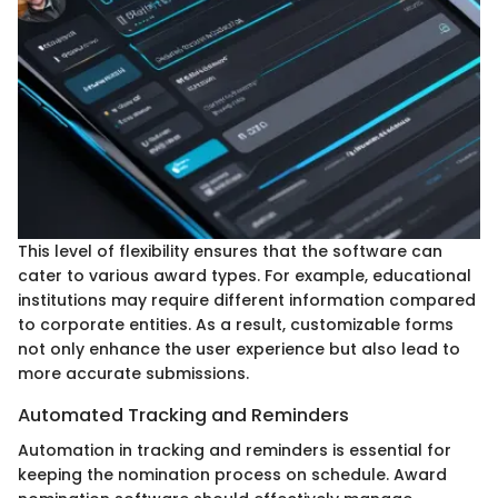
This level of flexibility ensures that the software can
cater to various award types. For example, educational
institutions may require different information compared
to corporate entities. As a result, customizable forms
not only enhance the user experience but also lead to
more accurate submissions.
Automated Tracking and Reminders
Automation in tracking and reminders is essential for
keeping the nomination process on schedule. Award