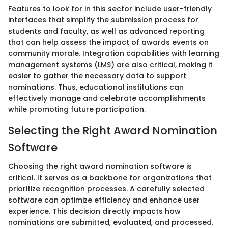
Features to look for in this sector include user-friendly
interfaces that simplify the submission process for
students and faculty, as well as advanced reporting
that can help assess the impact of awards events on
community morale. Integration capabilities with learning
management systems (LMS) are also critical, making it
easier to gather the necessary data to support
nominations. Thus, educational institutions can
effectively manage and celebrate accomplishments
while promoting future participation.
Selecting the Right Award Nomination
Software
Choosing the right award nomination software is
critical. It serves as a backbone for organizations that
prioritize recognition processes. A carefully selected
software can optimize efficiency and enhance user
experience. This decision directly impacts how
nominations are submitted, evaluated, and processed.