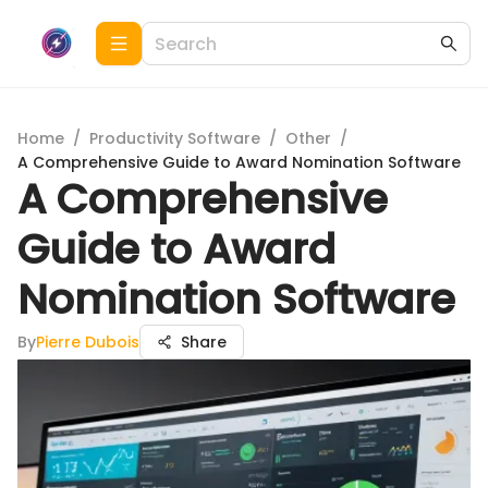
Home
/
Productivity Software
/
Other
/
A Comprehensive Guide to Award Nomination Software
A Comprehensive
Guide to Award
Nomination Software
By
Pierre Dubois
Share