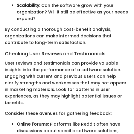
Scalability:
Can the software grow with your
organization? Will it still be effective as your needs
expand?
By conducting a thorough cost-benefit analysis,
organizations can make informed decisions that
contribute to long-term satisfaction.
Checking User Reviews and Testimonials
User reviews and testimonials can provide valuable
insights into the performance of a software solution.
Engaging with current and previous users can help
clarify strengths and weaknesses that may not appear
in marketing materials. Look for patterns in user
experiences, as they may highlight potential issues or
benefits.
Consider these avenues for gathering feedback:
Online Forums:
Platforms like Reddit often have
discussions about specific software solutions,