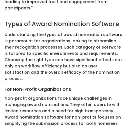
leading to improved trust and engagement from
participants."
Types of Award Nomination Software
Understanding the types of award nomination software
is paramount for organizations looking to streamline
their recognition processes. Each category of software
is tailored to specific environments and requirements.
Choosing the right type can have significant effects not
only on workflow efficiency but also on user
satisfaction and the overall efficacy of the nomination
process.
For Non-Profit Organizations
Non-profit organizations face unique challenges in
managing award nominations. They often operate with
limited resources and a need for high transparency.
Award nomination software for non-profits focuses on
simplifying the submission process for both nominees