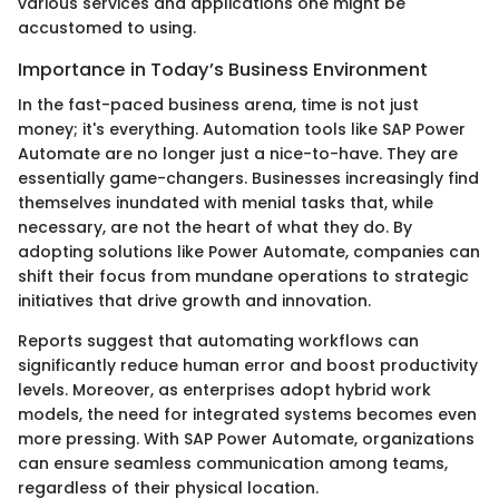
various services and applications one might be
accustomed to using.
Importance in Today’s Business Environment
In the fast-paced business arena, time is not just
money; it's everything. Automation tools like SAP Power
Automate are no longer just a nice-to-have. They are
essentially game-changers. Businesses increasingly find
themselves inundated with menial tasks that, while
necessary, are not the heart of what they do. By
adopting solutions like Power Automate, companies can
shift their focus from mundane operations to strategic
initiatives that drive growth and innovation.
Reports suggest that automating workflows can
significantly reduce human error and boost productivity
levels. Moreover, as enterprises adopt hybrid work
models, the need for integrated systems becomes even
more pressing. With SAP Power Automate, organizations
can ensure seamless communication among teams,
regardless of their physical location.