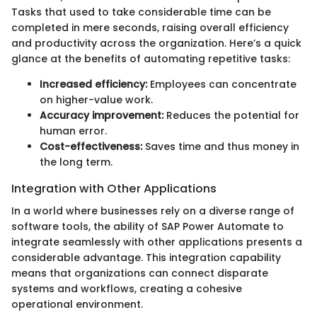
Tasks that used to take considerable time can be
completed in mere seconds, raising overall efficiency
and productivity across the organization. Here’s a quick
glance at the benefits of automating repetitive tasks:
Increased efficiency:
Employees can concentrate
on higher-value work.
Accuracy improvement:
Reduces the potential for
human error.
Cost-effectiveness:
Saves time and thus money in
the long term.
Integration with Other Applications
In a world where businesses rely on a diverse range of
software tools, the ability of SAP Power Automate to
integrate seamlessly with other applications presents a
considerable advantage. This integration capability
means that organizations can connect disparate
systems and workflows, creating a cohesive
operational environment.