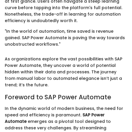
at first glance. Users often navigate a steep learning
curve before tapping into the platform's full potential.
Nonetheless, the trade-off in learning for automation
efficiency is undoubtedly worth it.
"In the world of automation, time saved is revenue
gained. SAP Power Automate is paving the way towards
unobstructed workflows."
As organizations explore the vast possibilities with SAP
Power Automate, they uncover a world of potential
hidden within their data and processes. The journey
from manual labor to automated elegance isn’t just a
trend; it’s the future.
Foreword to SAP Power Automate
In the dynamic world of modern business, the need for
speed and efficiency is paramount.
SAP Power
Automate
emerges as a pivotal tool designed to
address these very challenges. By streamlining