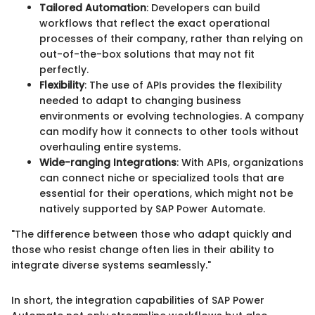
Tailored Automation
: Developers can build
workflows that reflect the exact operational
processes of their company, rather than relying on
out-of-the-box solutions that may not fit
perfectly.
Flexibility
: The use of APIs provides the flexibility
needed to adapt to changing business
environments or evolving technologies. A company
can modify how it connects to other tools without
overhauling entire systems.
Wide-ranging Integrations
: With APIs, organizations
can connect niche or specialized tools that are
essential for their operations, which might not be
natively supported by SAP Power Automate.
"The difference between those who adapt quickly and
those who resist change often lies in their ability to
integrate diverse systems seamlessly."
In short, the integration capabilities of SAP Power