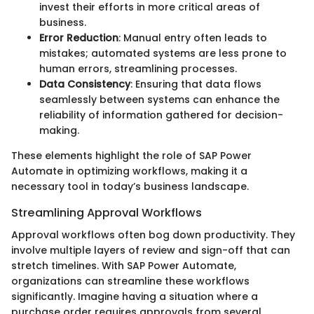
invest their efforts in more critical areas of
business.
Error Reduction
: Manual entry often leads to
mistakes; automated systems are less prone to
human errors, streamlining processes.
Data Consistency
: Ensuring that data flows
seamlessly between systems can enhance the
reliability of information gathered for decision-
making.
These elements highlight the role of SAP Power
Automate in optimizing workflows, making it a
necessary tool in today’s business landscape.
Streamlining Approval Workflows
Approval workflows often bog down productivity. They
involve multiple layers of review and sign-off that can
stretch timelines. With SAP Power Automate,
organizations can streamline these workflows
significantly. Imagine having a situation where a
purchase order requires approvals from several