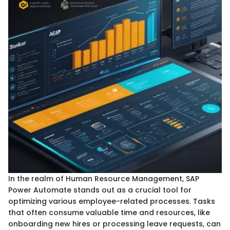
In the realm of Human Resource Management, SAP
Power Automate stands out as a crucial tool for
optimizing various employee-related processes. Tasks
that often consume valuable time and resources, like
onboarding new hires or processing leave requests, can