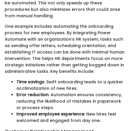
be automated. This not only speeds up these
procedures but also minimizes errors that could arise
from manual handling.
One example includes automating the onboarding
process for new employees. By integrating Power
Automate with an organization’s HR system, tasks such
as sending offer letters, scheduling orientation, and
establishing IT access can be done with minimal human
intervention. This helps HR departments focus on more
strategic initiatives rather than getting bogged down in
administrative tasks. Key benefits include:
Time savings
: Swift onboarding leads to a quicker
acclimatization of new hires.
Error reduction
: Automation ensures consistency,
reducing the likelihood of mistakes in paperwork
or process steps.
Improved employee experience
: New hires feel
welcomed and engaged from day one.