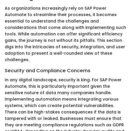
As organizations increasingly rely on SAP Power
Automate to streamline their processes, it becomes
essential to understand the challenges and
considerations that come along with implementing such
tools. While automation can offer significant efficiency
gains, the journey is not without its pitfalls. This section
digs into the intricacies of security, integration, and user
adoption to present a well-rounded view of these
challenges.
Security and Compliance Concerns
In any digital landscape, security is king. For SAP Power
Automate, this is particularly important given the
sensitive nature of data many companies handle.
Implementing automation means integrating various
systems, which can create potential vulnerabilities.
There can be high-stakes consequences if the data is
tampered with or leaked. Businesses must ensure that
they are meeting compliance regulations such as GDPR