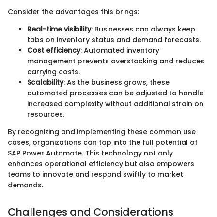
Consider the advantages this brings:
Real-time visibility
: Businesses can always keep
tabs on inventory status and demand forecasts.
Cost efficiency
: Automated inventory
management prevents overstocking and reduces
carrying costs.
Scalability
: As the business grows, these
automated processes can be adjusted to handle
increased complexity without additional strain on
resources.
By recognizing and implementing these common use
cases, organizations can tap into the full potential of
SAP Power Automate. This technology not only
enhances operational efficiency but also empowers
teams to innovate and respond swiftly to market
demands.
Challenges and Considerations