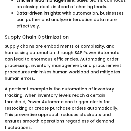
Efficient lead management
: Sales teams can focus
on closing deals instead of chasing leads.
Data-driven insights
: With automation, businesses
can gather and analyze interaction data more
effectively.
Supply Chain Optimization
Supply chains are embodiments of complexity, and
harnessing automation through SAP Power Automate
can lead to enormous efficiencies. Automating order
processing, inventory management, and procurement
procedures minimizes human workload and mitigates
human errors.
A pertinent example is the automation of inventory
tracking. When inventory levels reach a certain
threshold, Power Automate can trigger alerts for
restocking or create purchase orders automatically.
This preventive approach reduces stockouts and
ensures smooth operations regardless of demand
fluctuations.