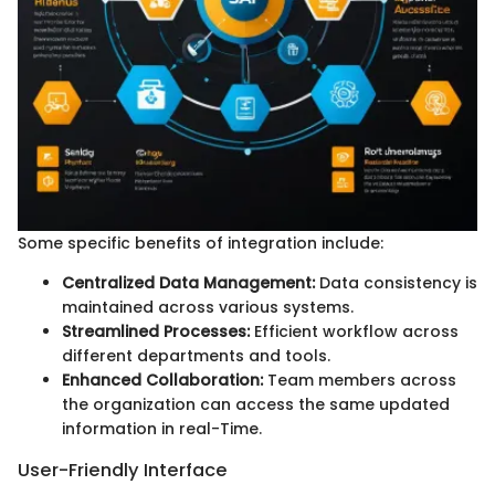
Some specific benefits of integration include:
Centralized Data Management:
Data consistency is
maintained across various systems.
Streamlined Processes:
Efficient workflow across
different departments and tools.
Enhanced Collaboration:
Team members across
the organization can access the same updated
information in real-Time.
User-Friendly Interface