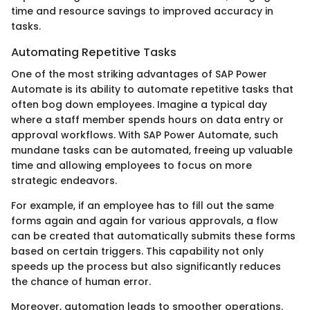
time and resource savings to improved accuracy in
tasks.
Automating Repetitive Tasks
One of the most striking advantages of SAP Power
Automate is its ability to automate repetitive tasks that
often bog down employees. Imagine a typical day
where a staff member spends hours on data entry or
approval workflows. With SAP Power Automate, such
mundane tasks can be automated, freeing up valuable
time and allowing employees to focus on more
strategic endeavors.
For example, if an employee has to fill out the same
forms again and again for various approvals, a flow
can be created that automatically submits these forms
based on certain triggers. This capability not only
speeds up the process but also significantly reduces
the chance of human error.
Moreover, automation leads to smoother operations.