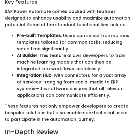
Key Features
SAP Power Automate comes packed with features
designed to enhance usability and maximize automation
potential. Some of the standout functionalities include:
Pre-built Templates
: Users can select from various
templates tailored for common tasks, reducing
setup time significantly.
AI Builder
: This feature allows developers to train
machine learning models that can then be
integrated into workflows seamlessly.
Integration Hub
: With connectors for a vast array
of services—ranging from social media to ERP
systems—this software ensures that all relevant
applications can communicate efficiently.
These features not only empower developers to create
bespoke solutions but also enable non-technical users
to participate in the automation journey.
In-Depth Review