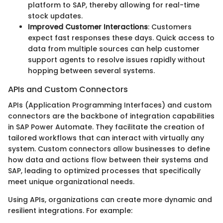
platform to SAP, thereby allowing for real-time
stock updates.
Improved Customer Interactions
: Customers
expect fast responses these days. Quick access to
data from multiple sources can help customer
support agents to resolve issues rapidly without
hopping between several systems.
APIs and Custom Connectors
APIs (Application Programming Interfaces) and custom
connectors are the backbone of integration capabilities
in SAP Power Automate. They facilitate the creation of
tailored workflows that can interact with virtually any
system. Custom connectors allow businesses to define
how data and actions flow between their systems and
SAP, leading to optimized processes that specifically
meet unique organizational needs.
Using APIs, organizations can create more dynamic and
resilient integrations. For example: