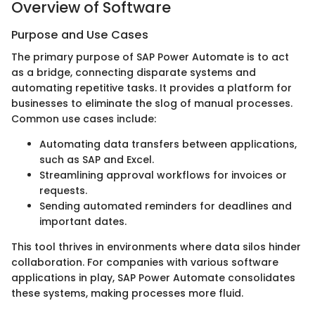
Overview of Software
Purpose and Use Cases
The primary purpose of SAP Power Automate is to act
as a bridge, connecting disparate systems and
automating repetitive tasks. It provides a platform for
businesses to eliminate the slog of manual processes.
Common use cases include:
Automating data transfers between applications,
such as SAP and Excel.
Streamlining approval workflows for invoices or
requests.
Sending automated reminders for deadlines and
important dates.
This tool thrives in environments where data silos hinder
collaboration. For companies with various software
applications in play, SAP Power Automate consolidates
these systems, making processes more fluid.