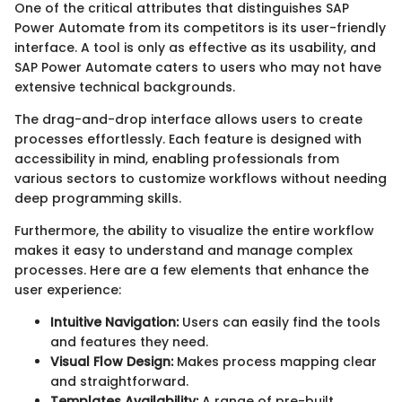
One of the critical attributes that distinguishes SAP
Power Automate from its competitors is its user-friendly
interface. A tool is only as effective as its usability, and
SAP Power Automate caters to users who may not have
extensive technical backgrounds.
The drag-and-drop interface allows users to create
processes effortlessly. Each feature is designed with
accessibility in mind, enabling professionals from
various sectors to customize workflows without needing
deep programming skills.
Furthermore, the ability to visualize the entire workflow
makes it easy to understand and manage complex
processes. Here are a few elements that enhance the
user experience:
Intuitive Navigation:
Users can easily find the tools
and features they need.
Visual Flow Design:
Makes process mapping clear
and straightforward.
Templates Availability:
A range of pre-built