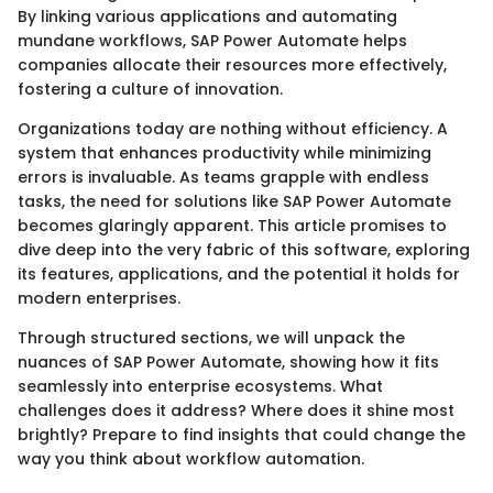
By linking various applications and automating
mundane workflows, SAP Power Automate helps
companies allocate their resources more effectively,
fostering a culture of innovation.
Organizations today are nothing without efficiency. A
system that enhances productivity while minimizing
errors is invaluable. As teams grapple with endless
tasks, the need for solutions like SAP Power Automate
becomes glaringly apparent. This article promises to
dive deep into the very fabric of this software, exploring
its features, applications, and the potential it holds for
modern enterprises.
Through structured sections, we will unpack the
nuances of SAP Power Automate, showing how it fits
seamlessly into enterprise ecosystems. What
challenges does it address? Where does it shine most
brightly? Prepare to find insights that could change the
way you think about workflow automation.