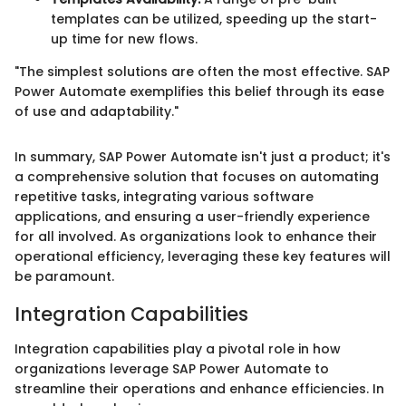
templates can be utilized, speeding up the start-
up time for new flows.
"The simplest solutions are often the most effective. SAP
Power Automate exemplifies this belief through its ease
of use and adaptability."
In summary, SAP Power Automate isn't just a product; it's
a comprehensive solution that focuses on automating
repetitive tasks, integrating various software
applications, and ensuring a user-friendly experience
for all involved. As organizations look to enhance their
operational efficiency, leveraging these key features will
be paramount.
Integration Capabilities
Integration capabilities play a pivotal role in how
organizations leverage SAP Power Automate to
streamline their operations and enhance efficiencies. In