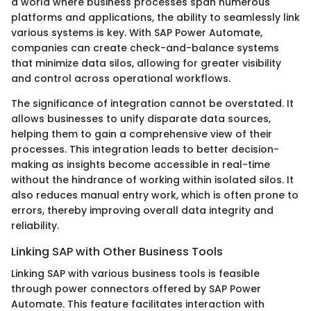
a world where business processes span numerous
platforms and applications, the ability to seamlessly link
various systems is key. With SAP Power Automate,
companies can create check-and-balance systems
that minimize data silos, allowing for greater visibility
and control across operational workflows.
The significance of integration cannot be overstated. It
allows businesses to unify disparate data sources,
helping them to gain a comprehensive view of their
processes. This integration leads to better decision-
making as insights become accessible in real-time
without the hindrance of working within isolated silos. It
also reduces manual entry work, which is often prone to
errors, thereby improving overall data integrity and
reliability.
Linking SAP with Other Business Tools
Linking SAP with various business tools is feasible
through power connectors offered by SAP Power
Automate. This feature facilitates interaction with