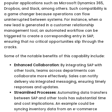
popular applications such as Microsoft Dynamics 365,
Dropbox, and Slack, among others. Such compatibility is
a game changer because operations can flow
uninterrupted between systems. For instance, when a
new lead is generated in a customer relationship
management tool, an automated workflow can be
triggered to create a corresponding entry in SAP,
ensuring that no critical opportunities slip through the
cracks.
Some of the notable benefits of this capability include:
Enhanced Collaboration
: By integrating SAP with
other tools, teams across departments can
collaborate more effectively. Sales can notify
delivery via integrated messaging, ensuring timely
responses and updates.
Streamlined Processes
: Automating data transfers
between SAP and other tools has substantial time
and cost implications. An example could be
syncing inventory data from an e-commerce