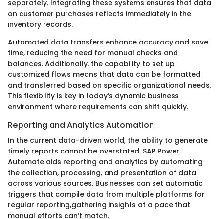
separately. Integrating these systems ensures that data
on customer purchases reflects immediately in the
inventory records.
Automated data transfers enhance accuracy and save
time, reducing the need for manual checks and
balances. Additionally, the capability to set up
customized flows means that data can be formatted
and transferred based on specific organizational needs.
This flexibility is key in today’s dynamic business
environment where requirements can shift quickly.
Reporting and Analytics Automation
In the current data-driven world, the ability to generate
timely reports cannot be overstated. SAP Power
Automate aids reporting and analytics by automating
the collection, processing, and presentation of data
across various sources. Businesses can set automatic
triggers that compile data from multiple platforms for
regular reporting,gathering insights at a pace that
manual efforts can’t match.