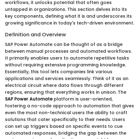
workflows, it unlocks potential that often goes
untapped in organizations. This section delves into its
key components, defining what it is and underscores its
growing significance in today's tech-driven environment.
Definition and Overview
SAP Power Automate can be thought of as a bridge
between manual processes and automated workflows.
It primarily enables users to automate repetitive tasks
without requiring extensive programming knowledge.
Essentially, this tool lets companies link various
applications and services seamlessly. Think of it as an
electrical circuit where data flows through different
regions, ensuring that everything works in unison. The
SAP Power Automate
platform is user-oriented,
fostering a no-code approach to automation that gives
even the most non-technical users the ability to craft
solutions that cater specifically to their needs. Users
can set up triggers based on specific events to cue
automated responses, bridging the gap between the