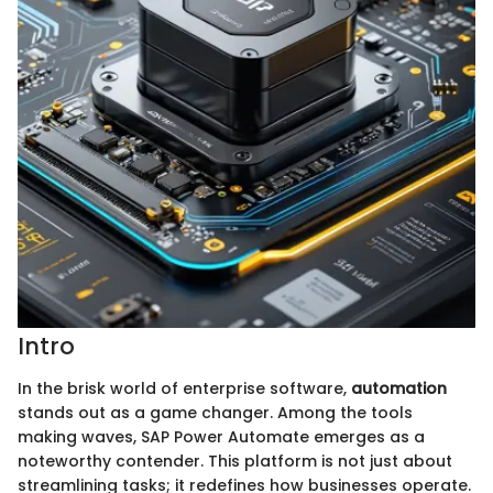
Intro
In the brisk world of enterprise software,
automation
stands out as a game changer. Among the tools
making waves, SAP Power Automate emerges as a
noteworthy contender. This platform is not just about
streamlining tasks; it redefines how businesses operate.