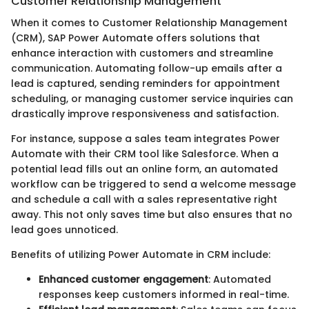
Customer Relationship Management
When it comes to Customer Relationship Management
(CRM), SAP Power Automate offers solutions that
enhance interaction with customers and streamline
communication. Automating follow-up emails after a
lead is captured, sending reminders for appointment
scheduling, or managing customer service inquiries can
drastically improve responsiveness and satisfaction.
For instance, suppose a sales team integrates Power
Automate with their CRM tool like Salesforce. When a
potential lead fills out an online form, an automated
workflow can be triggered to send a welcome message
and schedule a call with a sales representative right
away. This not only saves time but also ensures that no
lead goes unnoticed.
Benefits of utilizing Power Automate in CRM include:
Enhanced customer engagement
: Automated
responses keep customers informed in real-time.