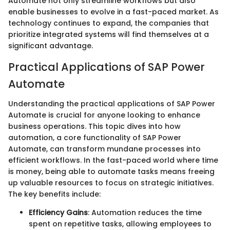
Automate not only streamline workflows but also
enable businesses to evolve in a fast-paced market. As
technology continues to expand, the companies that
prioritize integrated systems will find themselves at a
significant advantage.
Practical Applications of SAP Power
Automate
Understanding the practical applications of SAP Power
Automate is crucial for anyone looking to enhance
business operations. This topic dives into how
automation, a core functionality of SAP Power
Automate, can transform mundane processes into
efficient workflows. In the fast-paced world where time
is money, being able to automate tasks means freeing
up valuable resources to focus on strategic initiatives.
The key benefits include:
Efficiency Gains
: Automation reduces the time
spent on repetitive tasks, allowing employees to