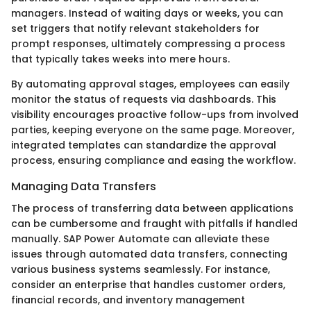
managers. Instead of waiting days or weeks, you can
set triggers that notify relevant stakeholders for
prompt responses, ultimately compressing a process
that typically takes weeks into mere hours.
By automating approval stages, employees can easily
monitor the status of requests via dashboards. This
visibility encourages proactive follow-ups from involved
parties, keeping everyone on the same page. Moreover,
integrated templates can standardize the approval
process, ensuring compliance and easing the workflow.
Managing Data Transfers
The process of transferring data between applications
can be cumbersome and fraught with pitfalls if handled
manually. SAP Power Automate can alleviate these
issues through automated data transfers, connecting
various business systems seamlessly. For instance,
consider an enterprise that handles customer orders,
financial records, and inventory management