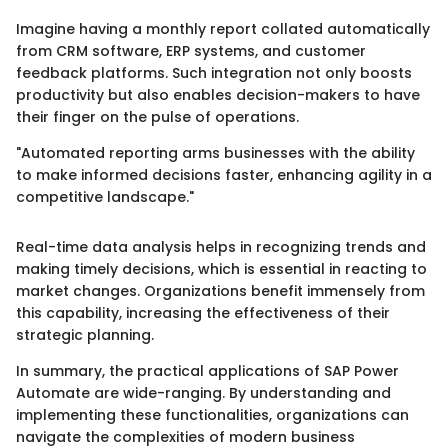
Imagine having a monthly report collated automatically
from CRM software, ERP systems, and customer
feedback platforms. Such integration not only boosts
productivity but also enables decision-makers to have
their finger on the pulse of operations.
"Automated reporting arms businesses with the ability
to make informed decisions faster, enhancing agility in a
competitive landscape."
Real-time data analysis helps in recognizing trends and
making timely decisions, which is essential in reacting to
market changes. Organizations benefit immensely from
this capability, increasing the effectiveness of their
strategic planning.
In summary, the practical applications of SAP Power
Automate are wide-ranging. By understanding and
implementing these functionalities, organizations can
navigate the complexities of modern business