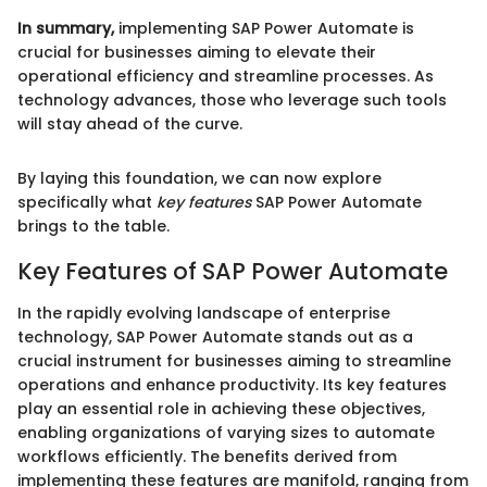
In summary,
implementing SAP Power Automate is
crucial for businesses aiming to elevate their
operational efficiency and streamline processes. As
technology advances, those who leverage such tools
will stay ahead of the curve.
By laying this foundation, we can now explore
specifically what
key features
SAP Power Automate
brings to the table.
Key Features of SAP Power Automate
In the rapidly evolving landscape of enterprise
technology, SAP Power Automate stands out as a
crucial instrument for businesses aiming to streamline
operations and enhance productivity. Its key features
play an essential role in achieving these objectives,
enabling organizations of varying sizes to automate
workflows efficiently. The benefits derived from
implementing these features are manifold, ranging from