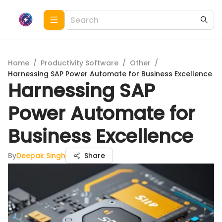
Home
/
Productivity Software
/
Other
/
Harnessing SAP Power Automate for Business Excellence
Harnessing SAP
Power Automate for
Business Excellence
By
Deepak Singh
Share