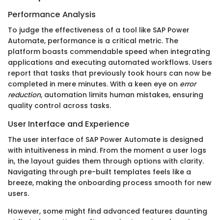
Performance Analysis
To judge the effectiveness of a tool like SAP Power
Automate, performance is a critical metric. The
platform boasts commendable speed when integrating
applications and executing automated workflows. Users
report that tasks that previously took hours can now be
completed in mere minutes. With a keen eye on
error
reduction
, automation limits human mistakes, ensuring
quality control across tasks.
User Interface and Experience
The user interface of SAP Power Automate is designed
with intuitiveness in mind. From the moment a user logs
in, the layout guides them through options with clarity.
Navigating through pre-built templates feels like a
breeze, making the onboarding process smooth for new
users.
However, some might find advanced features daunting