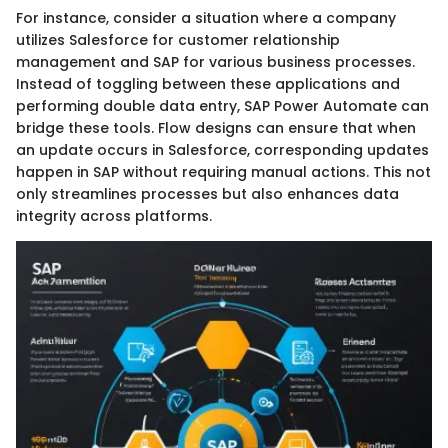
For instance, consider a situation where a company
utilizes Salesforce for customer relationship
management and SAP for various business processes.
Instead of toggling between these applications and
performing double data entry, SAP Power Automate can
bridge these tools. Flow designs can ensure that when
an update occurs in Salesforce, corresponding updates
happen in SAP without requiring manual actions. This not
only streamlines processes but also enhances data
integrity across platforms.