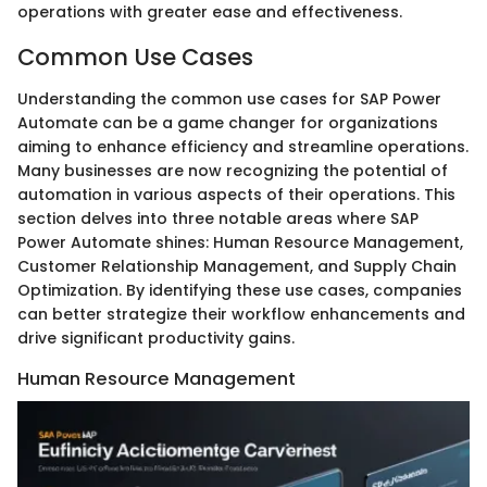
operations with greater ease and effectiveness.
Common Use Cases
Understanding the common use cases for SAP Power
Automate can be a game changer for organizations
aiming to enhance efficiency and streamline operations.
Many businesses are now recognizing the potential of
automation in various aspects of their operations. This
section delves into three notable areas where SAP
Power Automate shines: Human Resource Management,
Customer Relationship Management, and Supply Chain
Optimization. By identifying these use cases, companies
can better strategize their workflow enhancements and
drive significant productivity gains.
Human Resource Management