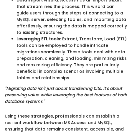
that streamlines the process. This wizard can
guide users through the steps of connecting to a
MySQL server, selecting tables, and importing data
effortlessly, ensuring the data is mapped correctly
to existing structures.
Leveraging ETL tools
: Extract, Transform, Load (ETL)
tools can be employed to handle intricate
migrations seamlessly. These tools deal with data
preparation, cleaning, and loading, minimizing risks
and maximizing efficiency. They are particularly
beneficial in complex scenarios involving multiple
tables and relationships.
"Migrating data isn't just about transferring bits; it’s about
preserving value while leveraging the best features of both
database systems."
Using these strategies, professionals can establish a
resilient workflow between MS Access and MySQL,
ensuring that data remains consistent, accessible, and