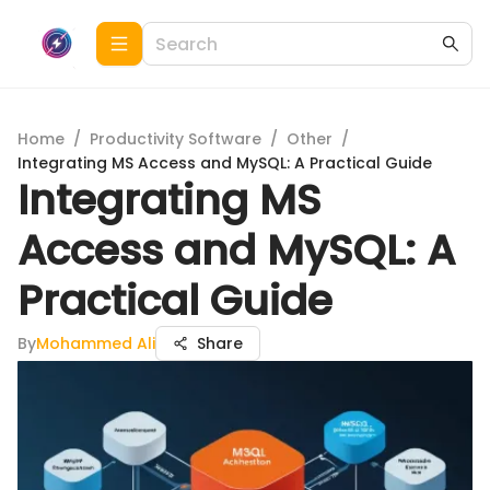
Home
/
Productivity Software
/
Other
/
Integrating MS Access and MySQL: A Practical Guide
Integrating MS
Access and MySQL: A
Practical Guide
By
Mohammed Ali
Share