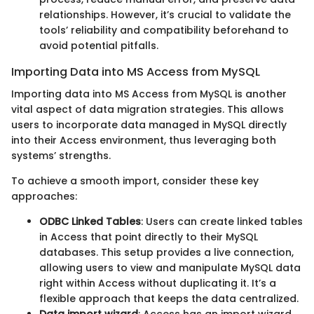
relationships. However, it’s crucial to validate the
tools’ reliability and compatibility beforehand to
avoid potential pitfalls.
Importing Data into MS Access from MySQL
Importing data into MS Access from MySQL is another
vital aspect of data migration strategies. This allows
users to incorporate data managed in MySQL directly
into their Access environment, thus leveraging both
systems’ strengths.
To achieve a smooth import, consider these key
approaches:
ODBC Linked Tables
: Users can create linked tables
in Access that point directly to their MySQL
databases. This setup provides a live connection,
allowing users to view and manipulate MySQL data
right within Access without duplicating it. It’s a
flexible approach that keeps the data centralized.
Data import wizard
: Access has an import wizard