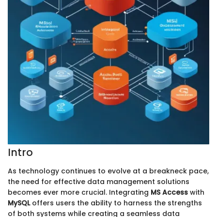
Intro
As technology continues to evolve at a breakneck pace,
the need for effective data management solutions
becomes ever more crucial. Integrating
MS Access
with
MySQL
offers users the ability to harness the strengths
of both systems while creating a seamless data