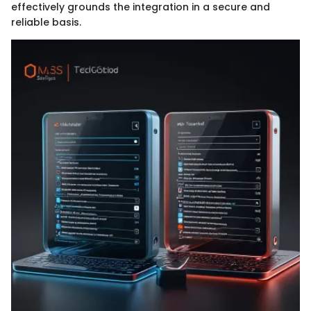
effectively grounds the integration in a secure and
reliable basis.