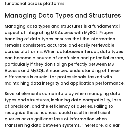
functional across platforms.
Managing Data Types and Structures
Managing data types and structures is a fundamental
aspect of integrating MS Access with MySQL. Proper
handling of data types ensures that the information
remains consistent, accurate, and easily retrievable
across platforms. When databases interact, data types
can become a source of confusion and potential errors,
particularly if they don’t align perfectly between MS
Access and MySQL. A nuanced understanding of these
differences is crucial for professionals tasked with
maintaining data integrity and application performance.
Several elements come into play when managing data
types and structures, including data compatibility, loss
of precision, and the efficiency of queries. Failing to
recognize these nuances could result in inefficient
queries or a significant loss of information when
transferring data between systems. Therefore, a clear