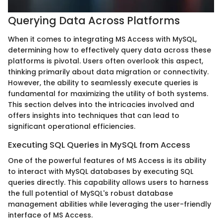
Querying Data Across Platforms
When it comes to integrating MS Access with MySQL,
determining how to effectively query data across these
platforms is pivotal. Users often overlook this aspect,
thinking primarily about data migration or connectivity.
However, the ability to seamlessly execute queries is
fundamental for maximizing the utility of both systems.
This section delves into the intricacies involved and
offers insights into techniques that can lead to
significant operational efficiencies.
Executing SQL Queries in MySQL from Access
One of the powerful features of MS Access is its ability
to interact with MySQL databases by executing SQL
queries directly. This capability allows users to harness
the full potential of MySQL's robust database
management abilities while leveraging the user-friendly
interface of MS Access.