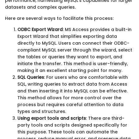
performance, harnessing MySQL's capabilities for larger
datasets and complex queries.
Here are several ways to facilitate this process:
ODBC Export Wizard
: MS Access provides a built-in
Export Wizard that simplifies exporting data
directly to MySQL. Users can connect their ODBC-
compliant MySQL server through the wizard, select
the tables or queries they want to export, and
initiate the transfer. This method is user-friendly,
making it an excellent starting point for many.
SQL Queries
: For users who are comfortable with
SQL, writing queries to extract data from Access
and then inserting it into MySQL can be effective.
This method allows for more control over the
process but requires careful attention to data
types and structures.
Using export tools and scripts
: There are third-
party tools and scripts designed specifically for
this purpose. These tools can automate the
process, reduce manual error, and preserve data