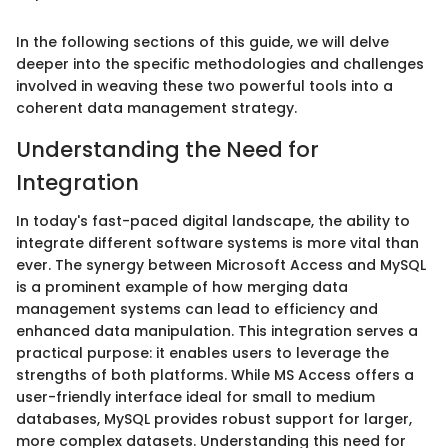
In the following sections of this guide, we will delve
deeper into the specific methodologies and challenges
involved in weaving these two powerful tools into a
coherent data management strategy.
Understanding the Need for
Integration
In today's fast-paced digital landscape, the ability to
integrate different software systems is more vital than
ever. The synergy between Microsoft Access and MySQL
is a prominent example of how merging data
management systems can lead to efficiency and
enhanced data manipulation. This integration serves a
practical purpose: it enables users to leverage the
strengths of both platforms. While MS Access offers a
user-friendly interface ideal for small to medium
databases, MySQL provides robust support for larger,
more complex datasets. Understanding this need for