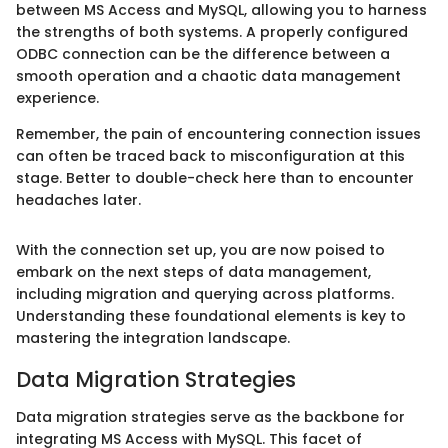
between MS Access and MySQL, allowing you to harness
the strengths of both systems. A properly configured
ODBC connection can be the difference between a
smooth operation and a chaotic data management
experience.
Remember, the pain of encountering connection issues
can often be traced back to misconfiguration at this
stage. Better to double-check here than to encounter
headaches later.
With the connection set up, you are now poised to
embark on the next steps of data management,
including migration and querying across platforms.
Understanding these foundational elements is key to
mastering the integration landscape.
Data Migration Strategies
Data migration strategies serve as the backbone for
integrating MS Access with MySQL. This facet of