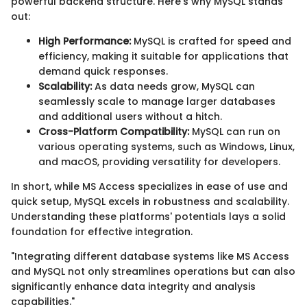
powerful backend structure. Here’s why MySQL stands
out:
High Performance:
MySQL is crafted for speed and
efficiency, making it suitable for applications that
demand quick responses.
Scalability:
As data needs grow, MySQL can
seamlessly scale to manage larger databases
and additional users without a hitch.
Cross-Platform Compatibility:
MySQL can run on
various operating systems, such as Windows, Linux,
and macOS, providing versatility for developers.
In short, while MS Access specializes in ease of use and
quick setup, MySQL excels in robustness and scalability.
Understanding these platforms' potentials lays a solid
foundation for effective integration.
"Integrating different database systems like MS Access
and MySQL not only streamlines operations but can also
significantly enhance data integrity and analysis
capabilities."