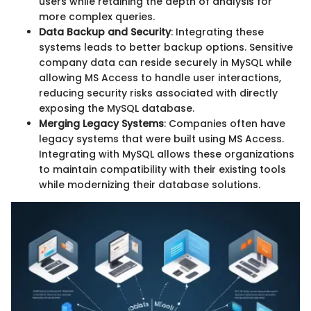
users while retaining the depth of analysis for
more complex queries.
Data Backup and Security
: Integrating these
systems leads to better backup options. Sensitive
company data can reside securely in MySQL while
allowing MS Access to handle user interactions,
reducing security risks associated with directly
exposing the MySQL database.
Merging Legacy Systems
: Companies often have
legacy systems that were built using MS Access.
Integrating with MySQL allows these organizations
to maintain compatibility with their existing tools
while modernizing their database solutions.