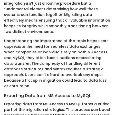
integration isn’t just a routine procedure but a
fundamental element determining how well these
systems can function together. Migrating data
effectively means ensuring that all valuable information
keeps its integrity while smoothly transitioning between
two distinct environments.
Understanding the importance of this topic helps users
appreciate the need for seamless data exchanges.
When companies or individuals rely on both MS Access
and MySQL, they often face situations necessitating
data transfer. The complexity of handling different
database structures and syntax requires a strategic
approach. Users can’t afford to overlook any steps
because a hiccup in migration could lead to data loss
or corruption.
Exporting Data from MS Access to MySQL
Exporting data from MS Access to MySQL forms a critical
part of the migration strategies. This process can boost