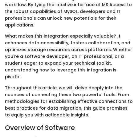
workflow. By tying the intuitive interface of MS Access to
the robust capabilities of MySQL, developers and IT
professionals can unlock new potentials for their
applications.
What makes this integration especially valuable? It
enhances data accessibility, fosters collaboration, and
optimizes storage resources across platforms. Whether
you're a software developer, an IT professional, or a
student eager to expand your technical toolkit,
understanding how to leverage this integration is
pivotal.
Throughout this article, we will delve deeply into the
nuances of connecting these two powerful tools. From
methodologies for establishing effective connections to
best practices for data migration, this guide promises
to equip you with actionable insights.
Overview of Software