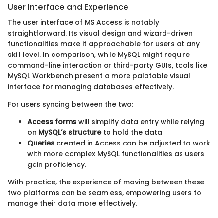
User Interface and Experience
The user interface of MS Access is notably
straightforward. Its visual design and wizard-driven
functionalities make it approachable for users at any
skill level. In comparison, while MySQL might require
command-line interaction or third-party GUIs, tools like
MySQL Workbench present a more palatable visual
interface for managing databases effectively.
For users syncing between the two:
Access forms
will simplify data entry while relying
on
MySQL’s structure
to hold the data.
Queries
created in Access can be adjusted to work
with more complex MySQL functionalities as users
gain proficiency.
With practice, the experience of moving between these
two platforms can be seamless, empowering users to
manage their data more effectively.