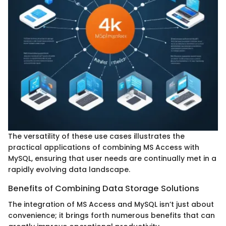
The versatility of these use cases illustrates the
practical applications of combining MS Access with
MySQL, ensuring that user needs are continually met in a
rapidly evolving data landscape.
Benefits of Combining Data Storage Solutions
The integration of MS Access and MySQL isn’t just about
convenience; it brings forth numerous benefits that can