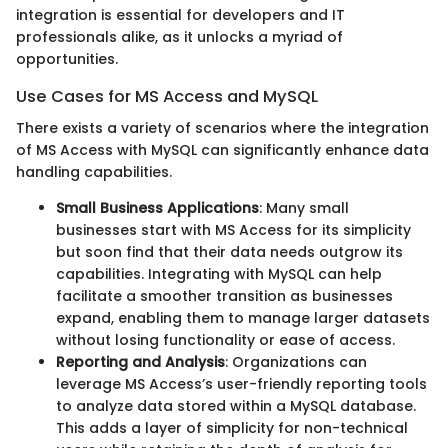
integration is essential for developers and IT
professionals alike, as it unlocks a myriad of
opportunities.
Use Cases for MS Access and MySQL
There exists a variety of scenarios where the integration
of MS Access with MySQL can significantly enhance data
handling capabilities.
Small Business Applications
: Many small
businesses start with MS Access for its simplicity
but soon find that their data needs outgrow its
capabilities. Integrating with MySQL can help
facilitate a smoother transition as businesses
expand, enabling them to manage larger datasets
without losing functionality or ease of access.
Reporting and Analysis
: Organizations can
leverage MS Access’s user-friendly reporting tools
to analyze data stored within a MySQL database.
This adds a layer of simplicity for non-technical