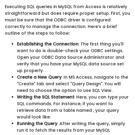
Executing SQL queries in MySQL from Access is relatively
straightforward but does require proper setup. First, you
must be sure that the ODBC driver is configured
correctly to manage the connection. Here’s a brief
outline of the steps to follow:
Establishing the Connection
: The first thing you'll
want to do is double-check your ODBC settings.
Open your ODBC Data Source Administrator and
verify that you have your MySQL data source set
up properly.
Create a New Query
: In MS Access, navigate to the
"Create" tab and select "Query Design". You will
need to choose the option to use SQL View.
Writing the SQL Statement
: Here, you can type your
SQL commands. For instance, if you want to
retrieve data from a table named
, your query
would look like:
Running the Query
: After writing the query, simply
run it to fetch the results from your MySQL