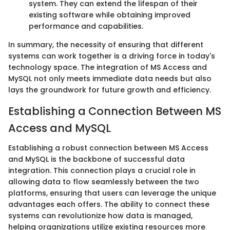
system. They can extend the lifespan of their
existing software while obtaining improved
performance and capabilities.
In summary, the necessity of ensuring that different
systems can work together is a driving force in today's
technology space. The integration of MS Access and
MySQL not only meets immediate data needs but also
lays the groundwork for future growth and efficiency.
Establishing a Connection Between MS
Access and MySQL
Establishing a robust connection between MS Access
and MySQL is the backbone of successful data
integration. This connection plays a crucial role in
allowing data to flow seamlessly between the two
platforms, ensuring that users can leverage the unique
advantages each offers. The ability to connect these
systems can revolutionize how data is managed,
helping organizations utilize existing resources more