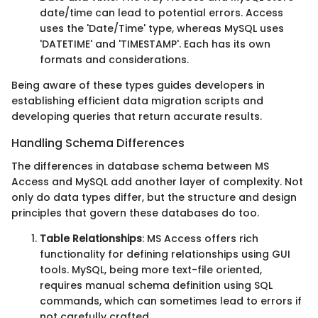
date/time can lead to potential errors. Access
uses the 'Date/Time' type, whereas MySQL uses
'DATETIME' and 'TIMESTAMP'. Each has its own
formats and considerations.
Being aware of these types guides developers in
establishing efficient data migration scripts and
developing queries that return accurate results.
Handling Schema Differences
The differences in database schema between MS
Access and MySQL add another layer of complexity. Not
only do data types differ, but the structure and design
principles that govern these databases do too.
Table Relationships
: MS Access offers rich
functionality for defining relationships using GUI
tools. MySQL, being more text-file oriented,
requires manual schema definition using SQL
commands, which can sometimes lead to errors if
not carefully crafted.