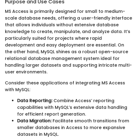
Purpose and Use Cases
MS Access is primarily designed for small to medium-
scale database needs, offering a user-friendly interface
that allows individuals without extensive database
knowledge to create, manipulate, and analyze data. It’s
particularly suited for projects where rapid
development and easy deployment are essential. On
the other hand, MySQL shines as a robust open-source
relational database management system ideal for
handling larger datasets and supporting intricate multi-
user environments.
Consider these applications of integrating MS Access
with MySQL:
Data Reporting:
Combine Access’ reporting
capabilities with MySQL’s extensive data handling
for efficient report generation.
Data Migration:
Facilitate smooth transitions from
smaller databases in Access to more expansive
datasets in MySQL.