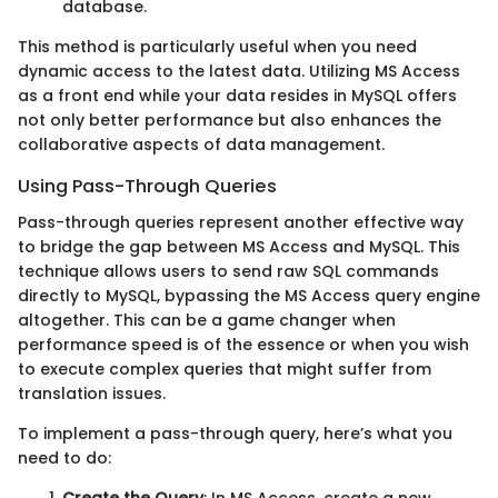
database.
This method is particularly useful when you need
dynamic access to the latest data. Utilizing MS Access
as a front end while your data resides in MySQL offers
not only better performance but also enhances the
collaborative aspects of data management.
Using Pass-Through Queries
Pass-through queries represent another effective way
to bridge the gap between MS Access and MySQL. This
technique allows users to send raw SQL commands
directly to MySQL, bypassing the MS Access query engine
altogether. This can be a game changer when
performance speed is of the essence or when you wish
to execute complex queries that might suffer from
translation issues.
To implement a pass-through query, here’s what you
need to do:
Create the Query
: In MS Access, create a new