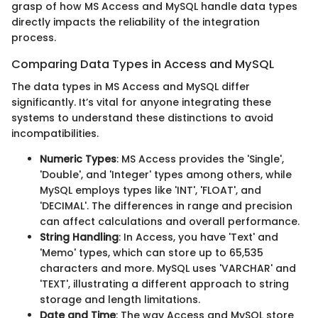
grasp of how MS Access and MySQL handle data types
directly impacts the reliability of the integration
process.
Comparing Data Types in Access and MySQL
The data types in MS Access and MySQL differ
significantly. It’s vital for anyone integrating these
systems to understand these distinctions to avoid
incompatibilities.
Numeric Types
: MS Access provides the 'Single',
'Double', and 'Integer' types among others, while
MySQL employs types like 'INT', 'FLOAT', and
'DECIMAL'. The differences in range and precision
can affect calculations and overall performance.
String Handling
: In Access, you have 'Text' and
'Memo' types, which can store up to 65,535
characters and more. MySQL uses 'VARCHAR' and
'TEXT', illustrating a different approach to string
storage and length limitations.
Date and Time
: The way Access and MySQL store