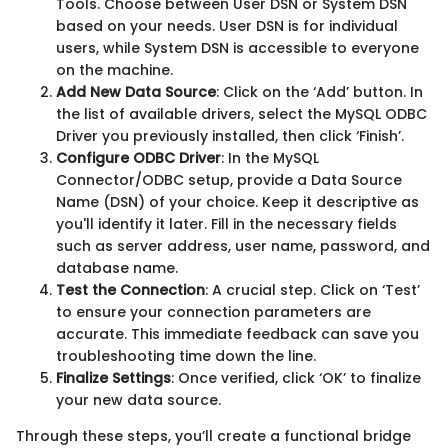
Tools. Choose between User DSN or System DSN
based on your needs. User DSN is for individual
users, while System DSN is accessible to everyone
on the machine.
Add New Data Source
: Click on the ‘Add’ button. In
the list of available drivers, select the MySQL ODBC
Driver you previously installed, then click ‘Finish’.
Configure ODBC Driver
: In the MySQL
Connector/ODBC setup, provide a Data Source
Name (DSN) of your choice. Keep it descriptive as
you'll identify it later. Fill in the necessary fields
such as server address, user name, password, and
database name.
Test the Connection
: A crucial step. Click on ‘Test’
to ensure your connection parameters are
accurate. This immediate feedback can save you
troubleshooting time down the line.
Finalize Settings
: Once verified, click ‘OK’ to finalize
your new data source.
Through these steps, you’ll create a functional bridge