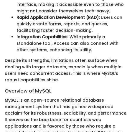
interface, making it accessible even to those who
might not consider themselves tech-savvy.
Rapid Application Development (RAD):
Users can
quickly create forms, reports, and queries,
facilitating faster decision-making.
Integration Capabilities:
While primarily a
standalone tool, Access can also connect with
other systems, enhancing its utility.
Despite its strengths, limitations often surface when
dealing with larger datasets, especially when multiple
users need concurrent access. This is where MySQL's
robust capabilities shine.
Overview of MySQL
MySQL is an open-source relational database
management system that has gained widespread
acclaim for its robustness, scalability, and performance.
It serves as the backbone for countless web
applications and is favored by those who require a