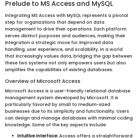
Prelude to MS Access and MySQL
Integrating MS Access with MySQL represents a pivotal
step for organizations that depend on data
management to drive their operations. Each platform
serves distinct purposes and audiences, making their
integration a strategic move for improved data
handling, user experience, and scalability. In a world
that increasingly values data, bridging the gap between
these two systems not only empowers users but also
amplifies the capabilities of existing databases.
Overview of Microsoft Access
Microsoft Access is a user-friendly relational database
management system developed by Microsoft. It is
particularly favored by small to medium-sized
businesses due to its simplicity and functionality. Users
can design and manage databases with minimal coding
knowledge. Some of the key aspects include:
Intuitive Interface:
Access offers a straightforward