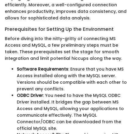
efficiently. Moreover, a well-configured connection
enhances productivity, improves data consistency, and
allows for sophisticated data analysis.
Prerequisites for Setting Up the Environment
Before diving into the nitty-gritty of connecting MS
Access and MySQL, a few preliminary steps must be
taken. These prerequisites set the stage for smooth
integration and limit potential hiccups along the way.
Software Requirements
: Ensure that you have MS
Access installed along with the MySQL server.
Versions should be compatible with each other to
prevent any conflicts.
ODBC Driver
: You need to have the MySQL ODBC
Driver installed. It bridges the gap between MS
Access and MySQL, allowing your applications to
communicate effectively. The MySQL
Connector/ODBC can be downloaded from the
official MySQL site.