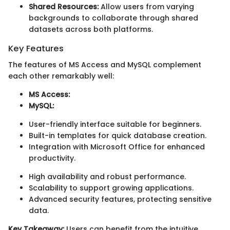
Shared Resources:
Allow users from varying
backgrounds to collaborate through shared
datasets across both platforms.
Key Features
The features of MS Access and MySQL complement
each other remarkably well:
MS Access:
MySQL:
User-friendly interface suitable for beginners.
Built-in templates for quick database creation.
Integration with Microsoft Office for enhanced
productivity.
High availability and robust performance.
Scalability to support growing applications.
Advanced security features, protecting sensitive
data.
Key Takeaway:
Users can benefit from the intuitive