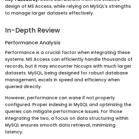
design of MS Access, while relying on MySQL's strengths
to manage larger datasets effectively.
In-Depth Review
Performance Analysis
Performance is a crucial factor when integrating these
systems. MS Access can efficiently handle thousands of
records, but it may encounter hiccups with much larger
datasets. MySQL, being designed for robust database
management, excels in speed and efficiency when
queried directly.
However, performance can wane if not properly
configured. Proper indexing in MySQL and optimizing the
queries can mitigate performance issues. For those
integrating the two, a focus on data structuring within
MySQL ensures smooth data retrieval, minimizing
latency.