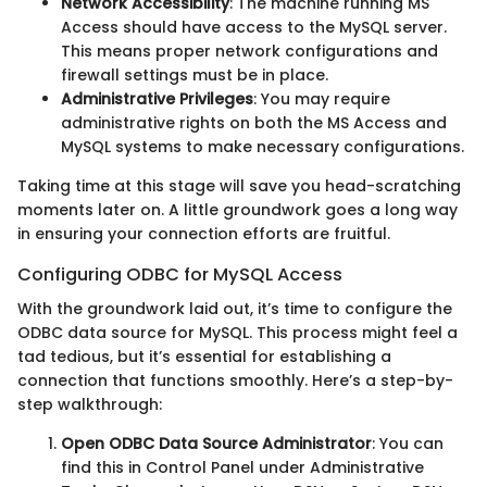
Network Accessibility
: The machine running MS
Access should have access to the MySQL server.
This means proper network configurations and
firewall settings must be in place.
Administrative Privileges
: You may require
administrative rights on both the MS Access and
MySQL systems to make necessary configurations.
Taking time at this stage will save you head-scratching
moments later on. A little groundwork goes a long way
in ensuring your connection efforts are fruitful.
Configuring ODBC for MySQL Access
With the groundwork laid out, it’s time to configure the
ODBC data source for MySQL. This process might feel a
tad tedious, but it’s essential for establishing a
connection that functions smoothly. Here’s a step-by-
step walkthrough:
Open ODBC Data Source Administrator
: You can
find this in Control Panel under Administrative