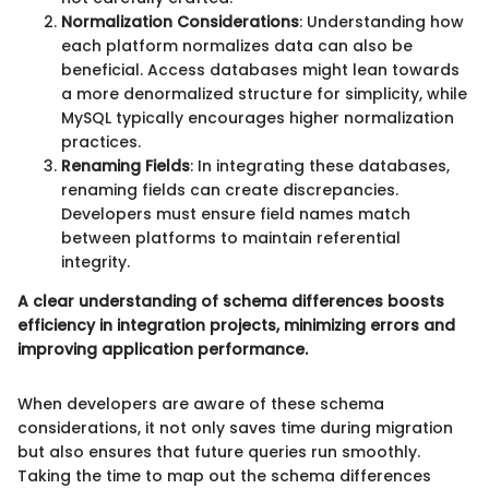
Normalization Considerations
: Understanding how
each platform normalizes data can also be
beneficial. Access databases might lean towards
a more denormalized structure for simplicity, while
MySQL typically encourages higher normalization
practices.
Renaming Fields
: In integrating these databases,
renaming fields can create discrepancies.
Developers must ensure field names match
between platforms to maintain referential
integrity.
A clear understanding of schema differences boosts
efficiency in integration projects, minimizing errors and
improving application performance.
When developers are aware of these schema
considerations, it not only saves time during migration
but also ensures that future queries run smoothly.
Taking the time to map out the schema differences