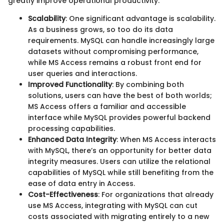
greatly improve operational productivity.
Scalability
: One significant advantage is scalability.
As a business grows, so too do its data
requirements. MySQL can handle increasingly large
datasets without compromising performance,
while MS Access remains a robust front end for
user queries and interactions.
Improved Functionality
: By combining both
solutions, users can have the best of both worlds;
MS Access offers a familiar and accessible
interface while MySQL provides powerful backend
processing capabilities.
Enhanced Data Integrity
: When MS Access interacts
with MySQL, there’s an opportunity for better data
integrity measures. Users can utilize the relational
capabilities of MySQL while still benefiting from the
ease of data entry in Access.
Cost-Effectiveness
: For organizations that already
use MS Access, integrating with MySQL can cut
costs associated with migrating entirely to a new