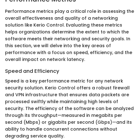
Performance metrics play a critical role in assessing the
overall effectiveness and quality of a networking
solution like Kerio Control. Evaluating these metrics
helps organizations determine the extent to which the
software meets their networking and security goals. In
this section, we will delve into the key areas of
performance with a focus on speed, efficiency, and the
overall impact on network latency.
Speed and Efficiency
Speed is a key performance metric for any network
security solution. Kerio Control offers a robust firewall
and VPN infrastructure that ensures data packets are
processed swiftly while maintaining high levels of
security. The efficiency of the software can be analyzed
through its throughput—measured in megabits per
second (Mbps) or gigabits per second (Gbps)—and its
ability to handle concurrent connections without
degrading service quality.