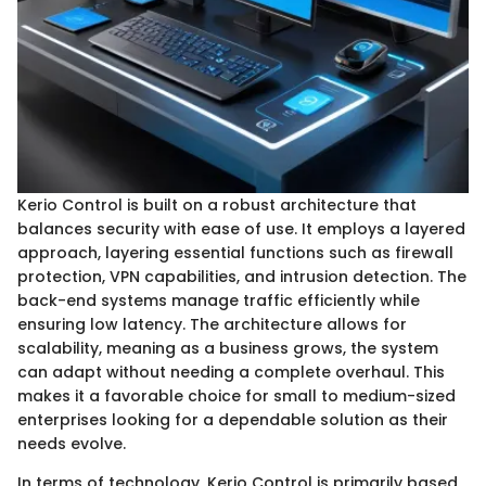
Kerio Control is built on a robust architecture that
balances security with ease of use. It employs a layered
approach, layering essential functions such as firewall
protection, VPN capabilities, and intrusion detection. The
back-end systems manage traffic efficiently while
ensuring low latency. The architecture allows for
scalability, meaning as a business grows, the system
can adapt without needing a complete overhaul. This
makes it a favorable choice for small to medium-sized
enterprises looking for a dependable solution as their
needs evolve.
In terms of technology, Kerio Control is primarily based