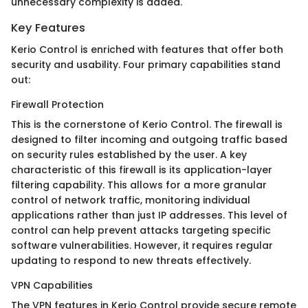
unnecessary complexity is added.
Key Features
Kerio Control is enriched with features that offer both
security and usability. Four primary capabilities stand
out:
Firewall Protection
This is the cornerstone of Kerio Control. The firewall is
designed to filter incoming and outgoing traffic based
on security rules established by the user. A key
characteristic of this firewall is its application-layer
filtering capability. This allows for a more granular
control of network traffic, monitoring individual
applications rather than just IP addresses. This level of
control can help prevent attacks targeting specific
software vulnerabilities. However, it requires regular
updating to respond to new threats effectively.
VPN Capabilities
The VPN features in Kerio Control provide secure remote