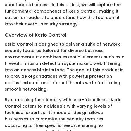
unauthorized access. In this article, we will explore the
fundamental components of Kerio Control, making it
easier for readers to understand how this tool can fit
into their overall security strategy.
Overview of Kerio Control
Kerio Control is designed to deliver a suite of network
security features tailored for diverse business
environments. It combines essential elements such as a
firewall, intrusion detection systems, and web filtering
into an accessible interface. The goal of this product is
to provide organizations with powerful protection
against external and internal threats while facilitating
smooth networking.
By combining functionality with user-friendliness, Kerio
Control caters to individuals with varying levels of
technical expertise. Its modular design allows
businesses to customize the security features
according to their specific needs, ensuring no