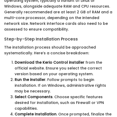
operating system, typically a variant of Linux or
Windows, alongside adequate RAM and CPU resources.
Generally recommended are at least 2 GB of RAM and a
multi-core processor, depending on the intended
network size. Network interface cards also need to be
assessed to ensure compatibility.
Step-by-Step Installation Process
The installation process should be approached
systematically. Here’s a concise breakdown:
Download the Kerio Control installer
from the
official website. Ensure you select the correct
version based on your operating system.
Run the installer
. Follow prompts to begin
installation. If on Windows, administrative rights
may be necessary.
Select Components
. Choose specific features
desired for installation, such as Firewall or VPN
capabilities.
Complete Installation
. Once prompted, finalize the