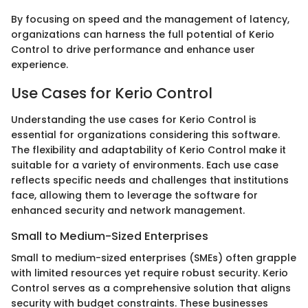
By focusing on speed and the management of latency,
organizations can harness the full potential of Kerio
Control to drive performance and enhance user
experience.
Use Cases for Kerio Control
Understanding the use cases for Kerio Control is
essential for organizations considering this software.
The flexibility and adaptability of Kerio Control make it
suitable for a variety of environments. Each use case
reflects specific needs and challenges that institutions
face, allowing them to leverage the software for
enhanced security and network management.
Small to Medium-Sized Enterprises
Small to medium-sized enterprises (SMEs) often grapple
with limited resources yet require robust security. Kerio
Control serves as a comprehensive solution that aligns
security with budget constraints. These businesses