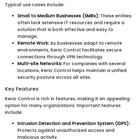
Typical use cases include:
Small to Medium Businesses (SMBs):
These entities
often lack extensive IT resources and require a
solution that is both effective and easy to
manage.
Remote Work:
As businesses adapt to remote
environments, Kerio Control facilitates secure
connections through VPN technology.
Multi-site Networks:
For companies with several
locations, Kerio Control helps maintain a unified
security posture across all sites.
Key Features
Kerio Control is rich in features, making it an appealing
option for many organizations. Important features
include:
Intrusion Detection and Prevention System (IDPS):
Protects against unauthorized access and
malicious activity.