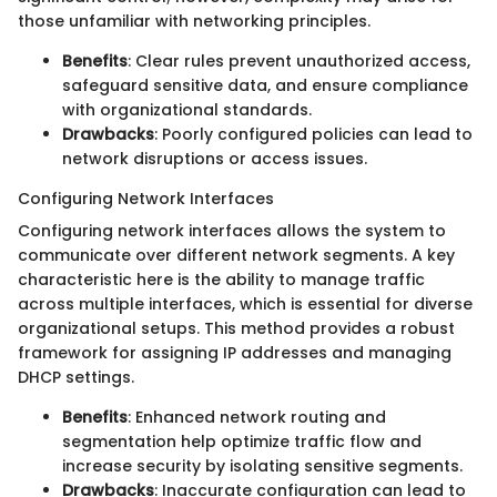
those unfamiliar with networking principles.
Benefits
: Clear rules prevent unauthorized access,
safeguard sensitive data, and ensure compliance
with organizational standards.
Drawbacks
: Poorly configured policies can lead to
network disruptions or access issues.
Configuring Network Interfaces
Configuring network interfaces allows the system to
communicate over different network segments. A key
characteristic here is the ability to manage traffic
across multiple interfaces, which is essential for diverse
organizational setups. This method provides a robust
framework for assigning IP addresses and managing
DHCP settings.
Benefits
: Enhanced network routing and
segmentation help optimize traffic flow and
increase security by isolating sensitive segments.
Drawbacks
: Inaccurate configuration can lead to