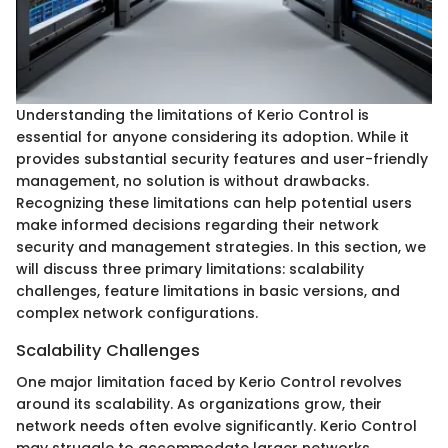
Understanding the limitations of Kerio Control is
essential for anyone considering its adoption. While it
provides substantial security features and user-friendly
management, no solution is without drawbacks.
Recognizing these limitations can help potential users
make informed decisions regarding their network
security and management strategies. In this section, we
will discuss three primary limitations: scalability
challenges, feature limitations in basic versions, and
complex network configurations.
Scalability Challenges
One major limitation faced by Kerio Control revolves
around its scalability. As organizations grow, their
network needs often evolve significantly. Kerio Control