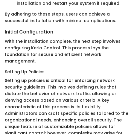
installation and restart your system if required.
By adhering to these steps, users can achieve a
successful installation with minimal complications.
Initial Configuration
With the installation complete, the next step involves
configuring Kerio Control. This process lays the
foundation for secure and efficient network
management.
Setting Up Policies
Setting up policies is critical for enforcing network
security guidelines. This involves defining rules that
dictate the behavior of network traffic, allowing or
denying access based on various criteria. A key
characteristic of this process is its flexibility.
Administrators can craft specific policies tailored to the
organizational needs, enhancing overall security. The
unique feature of customizable policies allows for
significant control; however, complexity may arise for