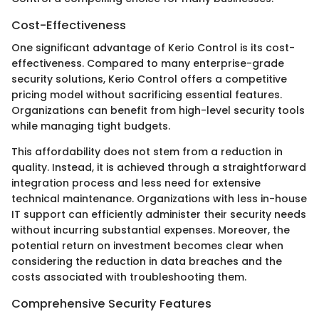
Cost-Effectiveness
One significant advantage of Kerio Control is its cost-
effectiveness. Compared to many enterprise-grade
security solutions, Kerio Control offers a competitive
pricing model without sacrificing essential features.
Organizations can benefit from high-level security tools
while managing tight budgets.
This affordability does not stem from a reduction in
quality. Instead, it is achieved through a straightforward
integration process and less need for extensive
technical maintenance. Organizations with less in-house
IT support can efficiently administer their security needs
without incurring substantial expenses. Moreover, the
potential return on investment becomes clear when
considering the reduction in data breaches and the
costs associated with troubleshooting them.
Comprehensive Security Features