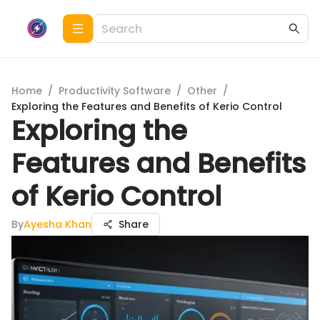
Home
/
Productivity Software
/
Other
/
Exploring the Features and Benefits of Kerio Control
Exploring the
Features and Benefits
of Kerio Control
By
Ayesha Khan
Share