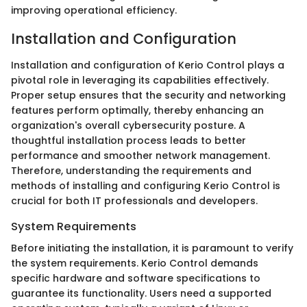
improving operational efficiency.
Installation and Configuration
Installation and configuration of Kerio Control plays a
pivotal role in leveraging its capabilities effectively.
Proper setup ensures that the security and networking
features perform optimally, thereby enhancing an
organization's overall cybersecurity posture. A
thoughtful installation process leads to better
performance and smoother network management.
Therefore, understanding the requirements and
methods of installing and configuring Kerio Control is
crucial for both IT professionals and developers.
System Requirements
Before initiating the installation, it is paramount to verify
the system requirements. Kerio Control demands
specific hardware and software specifications to
guarantee its functionality. Users need a supported