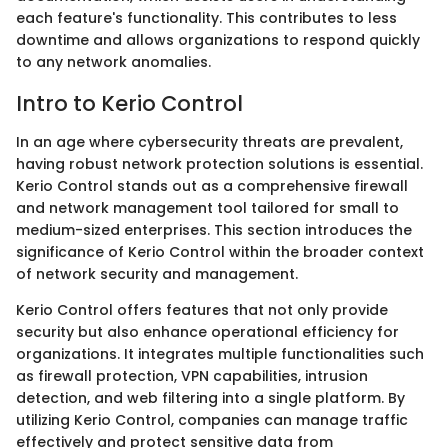
each feature's functionality. This contributes to less
downtime and allows organizations to respond quickly
to any network anomalies.
Intro to Kerio Control
In an age where cybersecurity threats are prevalent,
having robust network protection solutions is essential.
Kerio Control stands out as a comprehensive firewall
and network management tool tailored for small to
medium-sized enterprises. This section introduces the
significance of Kerio Control within the broader context
of network security and management.
Kerio Control offers features that not only provide
security but also enhance operational efficiency for
organizations. It integrates multiple functionalities such
as firewall protection, VPN capabilities, intrusion
detection, and web filtering into a single platform. By
utilizing Kerio Control, companies can manage traffic
effectively and protect sensitive data from