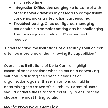
initial setup time.
Integration Difficulties
: Merging Kerio Control with
other network devices might lead to compatibility
concerns, making integration burdensome.
Troubleshooting
: Once configured, managing
issues within a complex setting can be challenging.
This may require significant IT resources to
resolve.
"Understanding the limitations of a security solution can
often be more crucial than knowing its capabilities."
Overall, the limitations of Kerio Control highlight
essential considerations when selecting a networking
solution. Evaluating the specific needs of an
organization against these limitations can aid in
determining the software's suitability. Potential users
should analyze these factors carefully to ensure they
choose the most fitting solution.
Performance Metrics