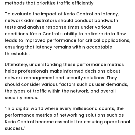
methods that prioritize traffic efficiently.
To evaluate the impact of Kerio Control on latency,
network administrators should conduct bandwidth
tests and analyze response times under various
conditions. Kerio Control’s ability to optimize data flow
leads to improved performance for critical applications,
ensuring that latency remains within acceptable
thresholds.
Ultimately, understanding these performance metrics
helps professionals make informed decisions about
network management and security solutions. They
should consider various factors such as user demands,
the types of traffic within the network, and overall
security needs.
"In a digital world where every millisecond counts, the
performance metrics of networking solutions such as
Kerio Control become essential for ensuring operational
success."