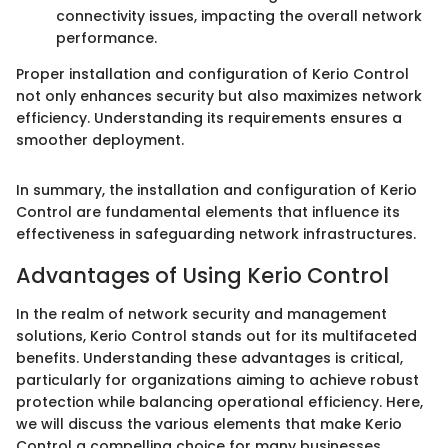
connectivity issues, impacting the overall network
performance.
Proper installation and configuration of Kerio Control
not only enhances security but also maximizes network
efficiency. Understanding its requirements ensures a
smoother deployment.
In summary, the installation and configuration of Kerio
Control are fundamental elements that influence its
effectiveness in safeguarding network infrastructures.
Advantages of Using Kerio Control
In the realm of network security and management
solutions, Kerio Control stands out for its multifaceted
benefits. Understanding these advantages is critical,
particularly for organizations aiming to achieve robust
protection while balancing operational efficiency. Here,
we will discuss the various elements that make Kerio
Control a compelling choice for many businesses.