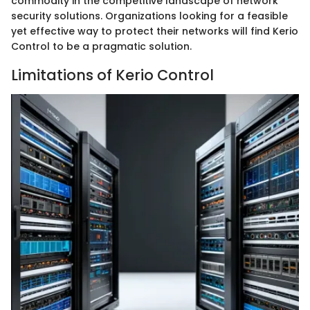
commodity in the competitive landscape of network
security solutions. Organizations looking for a feasible
yet effective way to protect their networks will find Kerio
Control to be a pragmatic solution.
Limitations of Kerio Control