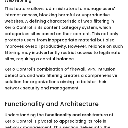
Web Filtering
This feature allows administrators to manage users'
internet access, blocking harmful or unproductive
websites. A defining characteristic of web filtering in
Kerio Control is its content category system, which
categorizes sites based on their content. This not only
protects users from inappropriate material but also
improves overall productivity. However, reliance on such
filtering may inadvertently restrict access to legitimate
sites, requiring a careful balance.
Kerio Control's combination of firewall, VPN, intrusion
detection, and web filtering creates a comprehensive
solution for organizations aiming to bolster their
network security and management.
Functionality and Architecture
Understanding the
functionality and architecture
of
Kerio Control is pivotal to appreciating its role in
network management. This section delves into the