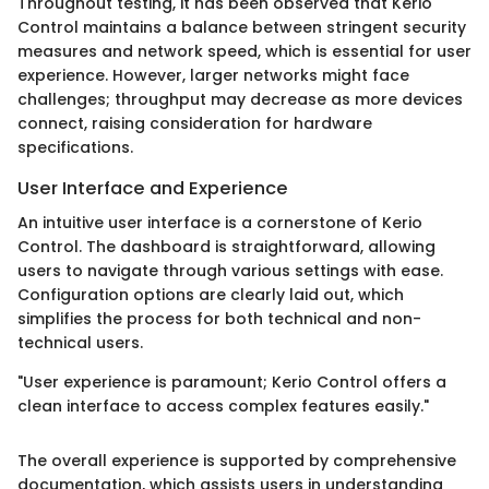
Throughout testing, it has been observed that Kerio
Control maintains a balance between stringent security
measures and network speed, which is essential for user
experience. However, larger networks might face
challenges; throughput may decrease as more devices
connect, raising consideration for hardware
specifications.
User Interface and Experience
An intuitive user interface is a cornerstone of Kerio
Control. The dashboard is straightforward, allowing
users to navigate through various settings with ease.
Configuration options are clearly laid out, which
simplifies the process for both technical and non-
technical users.
"User experience is paramount; Kerio Control offers a
clean interface to access complex features easily."
The overall experience is supported by comprehensive
documentation, which assists users in understanding