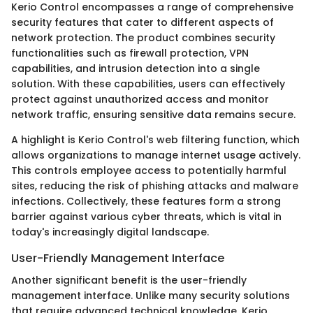
Kerio Control encompasses a range of comprehensive
security features that cater to different aspects of
network protection. The product combines security
functionalities such as firewall protection, VPN
capabilities, and intrusion detection into a single
solution. With these capabilities, users can effectively
protect against unauthorized access and monitor
network traffic, ensuring sensitive data remains secure.
A highlight is Kerio Control's web filtering function, which
allows organizations to manage internet usage actively.
This controls employee access to potentially harmful
sites, reducing the risk of phishing attacks and malware
infections. Collectively, these features form a strong
barrier against various cyber threats, which is vital in
today's increasingly digital landscape.
User-Friendly Management Interface
Another significant benefit is the user-friendly
management interface. Unlike many security solutions
that require advanced technical knowledge, Kerio