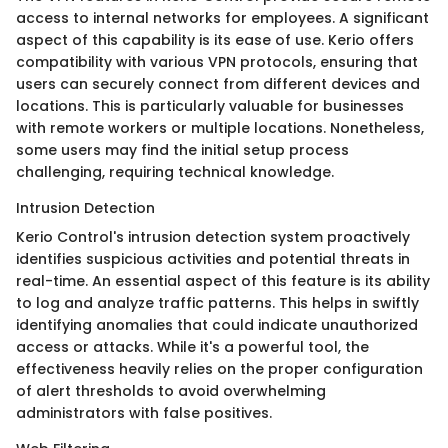
access to internal networks for employees. A significant
aspect of this capability is its ease of use. Kerio offers
compatibility with various VPN protocols, ensuring that
users can securely connect from different devices and
locations. This is particularly valuable for businesses
with remote workers or multiple locations. Nonetheless,
some users may find the initial setup process
challenging, requiring technical knowledge.
Intrusion Detection
Kerio Control's intrusion detection system proactively
identifies suspicious activities and potential threats in
real-time. An essential aspect of this feature is its ability
to log and analyze traffic patterns. This helps in swiftly
identifying anomalies that could indicate unauthorized
access or attacks. While it's a powerful tool, the
effectiveness heavily relies on the proper configuration
of alert thresholds to avoid overwhelming
administrators with false positives.