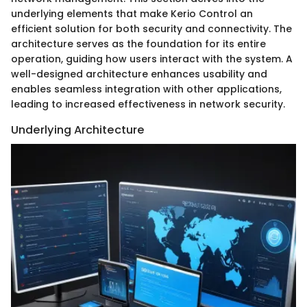
underlying elements that make Kerio Control an
efficient solution for both security and connectivity. The
architecture serves as the foundation for its entire
operation, guiding how users interact with the system. A
well-designed architecture enhances usability and
enables seamless integration with other applications,
leading to increased effectiveness in network security.
Underlying Architecture