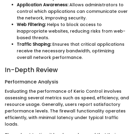
Application Awareness:
Allows administrators to
control which applications can communicate over
the network, improving security.
Web Filtering:
Helps to block access to
inappropriate websites, reducing risks from web-
based threats.
Traffic Shaping:
Ensures that critical applications
receive the necessary bandwidth, optimizing
overall network performance.
In-Depth Review
Performance Analysis
Evaluating the performance of Kerio Control involves
assessing several metrics such as speed, efficiency, and
resource usage. Generally, users report satisfactory
performance levels. The firewall functionality operates
efficiently, with minimal latency under typical traffic
loads.