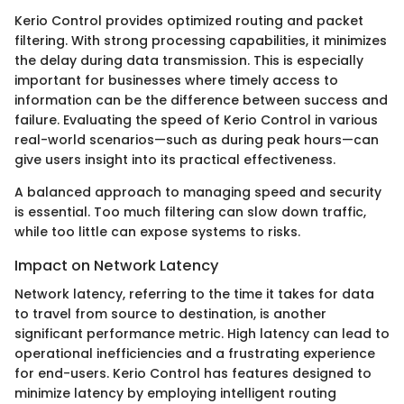
Kerio Control provides optimized routing and packet
filtering. With strong processing capabilities, it minimizes
the delay during data transmission. This is especially
important for businesses where timely access to
information can be the difference between success and
failure. Evaluating the speed of Kerio Control in various
real-world scenarios—such as during peak hours—can
give users insight into its practical effectiveness.
A balanced approach to managing speed and security
is essential. Too much filtering can slow down traffic,
while too little can expose systems to risks.
Impact on Network Latency
Network latency, referring to the time it takes for data
to travel from source to destination, is another
significant performance metric. High latency can lead to
operational inefficiencies and a frustrating experience
for end-users. Kerio Control has features designed to
minimize latency by employing intelligent routing