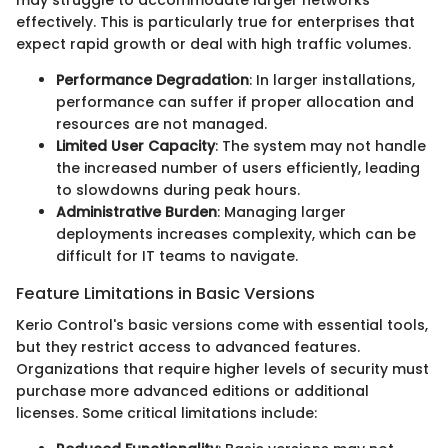
may struggle to accommodate larger networks
effectively. This is particularly true for enterprises that
expect rapid growth or deal with high traffic volumes.
Performance Degradation
: In larger installations,
performance can suffer if proper allocation and
resources are not managed.
Limited User Capacity
: The system may not handle
the increased number of users efficiently, leading
to slowdowns during peak hours.
Administrative Burden
: Managing larger
deployments increases complexity, which can be
difficult for IT teams to navigate.
Feature Limitations in Basic Versions
Kerio Control's basic versions come with essential tools,
but they restrict access to advanced features.
Organizations that require higher levels of security must
purchase more advanced editions or additional
licenses. Some critical limitations include: