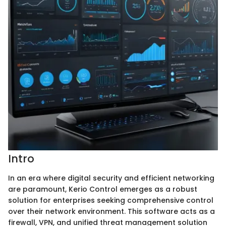
Intro
In an era where digital security and efficient networking
are paramount, Kerio Control emerges as a robust
solution for enterprises seeking comprehensive control
over their network environment. This software acts as a
firewall, VPN, and unified threat management solution