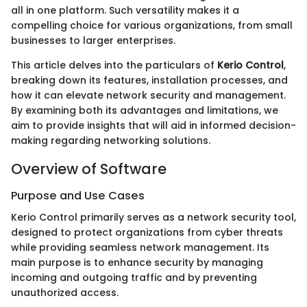
all in one platform. Such versatility makes it a
compelling choice for various organizations, from small
businesses to larger enterprises.
This article delves into the particulars of
Kerio Control
,
breaking down its features, installation processes, and
how it can elevate network security and management.
By examining both its advantages and limitations, we
aim to provide insights that will aid in informed decision-
making regarding networking solutions.
Overview of Software
Purpose and Use Cases
Kerio Control primarily serves as a network security tool,
designed to protect organizations from cyber threats
while providing seamless network management. Its
main purpose is to enhance security by managing
incoming and outgoing traffic and by preventing
unauthorized access.