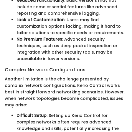
Reduced Functionality
: Basic versions may not
include some essential features like advanced
reporting and comprehensive logging.
Lack of Customization
: Users may find
customization options lacking, making it hard to
tailor solutions to specific needs or requirements.
No Premium Features
: Advanced security
techniques, such as deep packet inspection or
integration with other security tools, may be
unavailable in lower versions.
Complex Network Configurations
Another limitation is the challenge presented by
complex network configurations. Kerio Control works
best in straightforward networking scenarios. However,
when network topologies become complicated, issues
may arise:
Difficult Setup
: Setting up Kerio Control for
complex networks often requires advanced
knowledge and skills, potentially increasing the