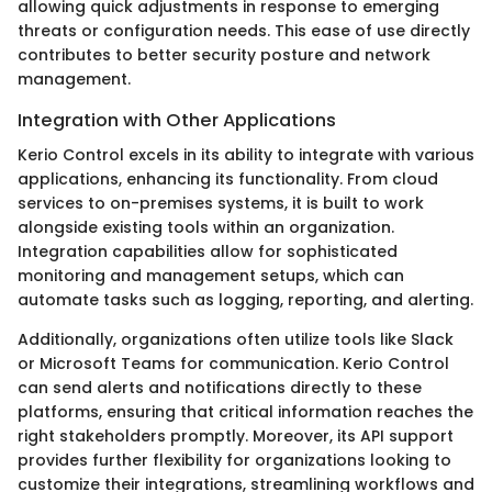
allowing quick adjustments in response to emerging
threats or configuration needs. This ease of use directly
contributes to better security posture and network
management.
Integration with Other Applications
Kerio Control excels in its ability to integrate with various
applications, enhancing its functionality. From cloud
services to on-premises systems, it is built to work
alongside existing tools within an organization.
Integration capabilities allow for sophisticated
monitoring and management setups, which can
automate tasks such as logging, reporting, and alerting.
Additionally, organizations often utilize tools like Slack
or Microsoft Teams for communication. Kerio Control
can send alerts and notifications directly to these
platforms, ensuring that critical information reaches the
right stakeholders promptly. Moreover, its API support
provides further flexibility for organizations looking to
customize their integrations, streamlining workflows and