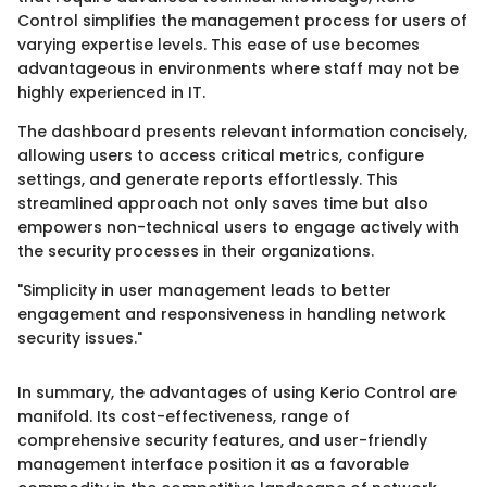
Control simplifies the management process for users of
varying expertise levels. This ease of use becomes
advantageous in environments where staff may not be
highly experienced in IT.
The dashboard presents relevant information concisely,
allowing users to access critical metrics, configure
settings, and generate reports effortlessly. This
streamlined approach not only saves time but also
empowers non-technical users to engage actively with
the security processes in their organizations.
"Simplicity in user management leads to better
engagement and responsiveness in handling network
security issues."
In summary, the advantages of using Kerio Control are
manifold. Its cost-effectiveness, range of
comprehensive security features, and user-friendly
management interface position it as a favorable