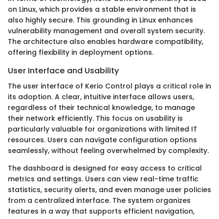
on Linux, which provides a stable environment that is
also highly secure. This grounding in Linux enhances
vulnerability management and overall system security.
The architecture also enables hardware compatibility,
offering flexibility in deployment options.
User Interface and Usability
The user interface of Kerio Control plays a critical role in
its adoption. A clear, intuitive interface allows users,
regardless of their technical knowledge, to manage
their network efficiently. This focus on usability is
particularly valuable for organizations with limited IT
resources. Users can navigate configuration options
seamlessly, without feeling overwhelmed by complexity.
The dashboard is designed for easy access to critical
metrics and settings. Users can view real-time traffic
statistics, security alerts, and even manage user policies
from a centralized interface. The system organizes
features in a way that supports efficient navigation,