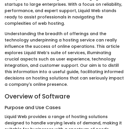
startups to large enterprises. With a focus on reliability,
performance, and expert support, Liquid Web stands
ready to assist professionals in navigating the
complexities of web hosting.
Understanding the breadth of offerings and the
technology underpinning a hosting service can really
influence the success of online operations. This article
explores Liquid Web’s suite of services, illuminating
crucial aspects such as user experience, technology
integration, and customer support. Our aim is to distill
this information into a useful guide, facilitating informed
decisions on hosting solutions that can seriously impact
a company's online presence.
Overview of Software
Purpose and Use Cases
Liquid Web provides a range of hosting solutions
designed to handle varying levels of demand, making it