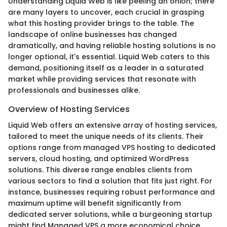
Understanding Liquid Web is like peeling an onion; there
are many layers to uncover, each crucial in grasping
what this hosting provider brings to the table. The
landscape of online businesses has changed
dramatically, and having reliable hosting solutions is no
longer optional, it's essential. Liquid Web caters to this
demand, positioning itself as a leader in a saturated
market while providing services that resonate with
professionals and businesses alike.
Overview of Hosting Services
Liquid Web offers an extensive array of hosting services,
tailored to meet the unique needs of its clients. Their
options range from managed VPS hosting to dedicated
servers, cloud hosting, and optimized WordPress
solutions. This diverse range enables clients from
various sectors to find a solution that fits just right. For
instance, businesses requiring robust performance and
maximum uptime will benefit significantly from
dedicated server solutions, while a burgeoning startup
might find Managed VPS a more economical choice.