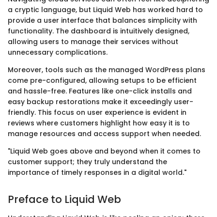
a cryptic language, but Liquid Web has worked hard to
provide a user interface that balances simplicity with
functionality. The dashboard is intuitively designed,
allowing users to manage their services without
unnecessary complications.
Moreover, tools such as the managed WordPress plans
come pre-configured, allowing setups to be efficient
and hassle-free. Features like one-click installs and
easy backup restorations make it exceedingly user-
friendly. This focus on user experience is evident in
reviews where customers highlight how easy it is to
manage resources and access support when needed.
"Liquid Web goes above and beyond when it comes to
customer support; they truly understand the
importance of timely responses in a digital world."
Preface to Liquid Web