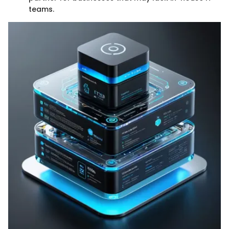
teams.