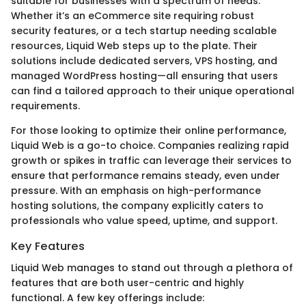
suitable for businesses with a spectrum of needs.
Whether it’s an eCommerce site requiring robust
security features, or a tech startup needing scalable
resources, Liquid Web steps up to the plate. Their
solutions include dedicated servers, VPS hosting, and
managed WordPress hosting—all ensuring that users
can find a tailored approach to their unique operational
requirements.
For those looking to optimize their online performance,
Liquid Web is a go-to choice. Companies realizing rapid
growth or spikes in traffic can leverage their services to
ensure that performance remains steady, even under
pressure. With an emphasis on high-performance
hosting solutions, the company explicitly caters to
professionals who value speed, uptime, and support.
Key Features
Liquid Web manages to stand out through a plethora of
features that are both user-centric and highly
functional. A few key offerings include: