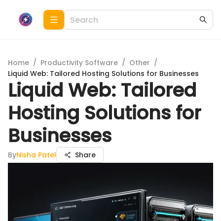
Home
/
Productivity Software
/
Other
/
Liquid Web: Tailored Hosting Solutions for Businesses
Liquid Web: Tailored
Hosting Solutions for
Businesses
By
Nisha Patel
Share