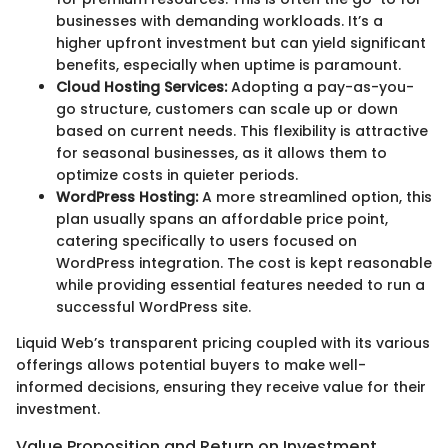
businesses with demanding workloads. It’s a
higher upfront investment but can yield significant
benefits, especially when uptime is paramount.
Cloud Hosting Services:
Adopting a pay-as-you-
go structure, customers can scale up or down
based on current needs. This flexibility is attractive
for seasonal businesses, as it allows them to
optimize costs in quieter periods.
WordPress Hosting:
A more streamlined option, this
plan usually spans an affordable price point,
catering specifically to users focused on
WordPress integration. The cost is kept reasonable
while providing essential features needed to run a
successful WordPress site.
Liquid Web’s transparent pricing coupled with its various
offerings allows potential buyers to make well-
informed decisions, ensuring they receive value for their
investment.
Value Proposition and Return on Investment