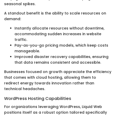
seasonal spikes.
A standout benefit is the ability to scale resources on
demand:
Instantly allocate resources without downtime,
accommodating sudden increases in website
traffic.
Pay-as-you-go pricing models, which keep costs
manageable.
Improved disaster recovery capabilities, ensuring
that data remains consistent and accessible.
Businesses focused on growth appreciate the efficiency
that comes with cloud hosting, allowing them to
redirect energy towards innovation rather than
technical headaches.
WordPress Hosting Capabilities
For organizations leveraging WordPress, Liquid Web
positions itself as a robust option tailored specifically