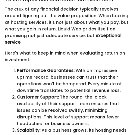
The crux of any financial decision typically revolves
around figuring out the value proposition. When looking
at hosting services, it's not just about what you pay, but
what you gain in return. Liquid Web prides itself on
promising not just adequate service, but
exceptional
service
.
Here's what to keep in mind when evaluating return on
investment:
Performance Guarantees:
With an impressive
uptime record, businesses can trust that their
operations won’t be hampered. Every minute of
downtime translates to potential revenue loss.
Customer Support:
The round-the-clock
availability of their support team ensures that
issues can be resolved swiftly, minimizing
disruptions. This level of support means fewer
headaches for business owners.
Scalability:
As a business grows, its hosting needs