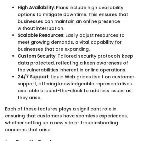
High Availability
: Plans include high availability
options to mitigate downtime. This ensures that
businesses can maintain an online presence
without interruption.
Scalable Resources
: Easily adjust resources to
meet growing demands, a vital capability for
businesses that are expanding.
Custom Security
: Tailored security protocols keep
data protected, reflecting a keen awareness of
the vulnerabilities inherent in online operations.
24/7 Support
: Liquid Web prides itself on customer
support, offering knowledgeable representatives
available around-the-clock to address issues as
they arise.
Each of these features plays a significant role in
ensuring that customers have seamless experiences,
whether setting up a new site or troubleshooting
concerns that arise.