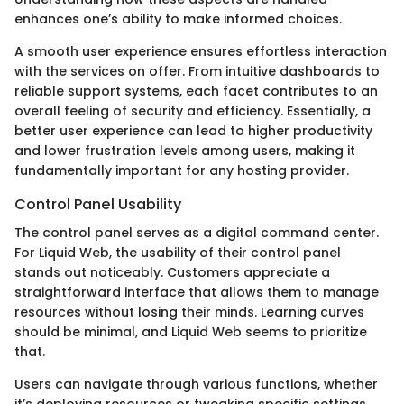
enhances one’s ability to make informed choices.
A smooth user experience ensures effortless interaction
with the services on offer. From intuitive dashboards to
reliable support systems, each facet contributes to an
overall feeling of security and efficiency. Essentially, a
better user experience can lead to higher productivity
and lower frustration levels among users, making it
fundamentally important for any hosting provider.
Control Panel Usability
The control panel serves as a digital command center.
For Liquid Web, the usability of their control panel
stands out noticeably. Customers appreciate a
straightforward interface that allows them to manage
resources without losing their minds. Learning curves
should be minimal, and Liquid Web seems to prioritize
that.
Users can navigate through various functions, whether