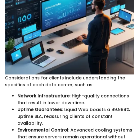
Considerations for clients include understanding the
specifics of each data center, such as:
Network Infrastructure
: High-quality connections
that result in lower downtime.
Uptime Guarantees
: Liquid Web boasts a 99.999%
uptime SLA, reassuring clients of constant
availability.
Environmental Control
: Advanced cooling systems
that ensure servers remain operational without