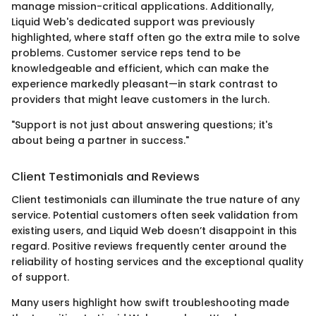
manage mission-critical applications. Additionally,
Liquid Web's dedicated support was previously
highlighted, where staff often go the extra mile to solve
problems. Customer service reps tend to be
knowledgeable and efficient, which can make the
experience markedly pleasant—in stark contrast to
providers that might leave customers in the lurch.
"Support is not just about answering questions; it's
about being a partner in success."
Client Testimonials and Reviews
Client testimonials can illuminate the true nature of any
service. Potential customers often seek validation from
existing users, and Liquid Web doesn’t disappoint in this
regard. Positive reviews frequently center around the
reliability of hosting services and the exceptional quality
of support.
Many users highlight how swift troubleshooting made