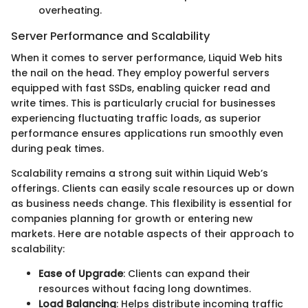
overheating.
Server Performance and Scalability
When it comes to server performance, Liquid Web hits
the nail on the head. They employ powerful servers
equipped with fast SSDs, enabling quicker read and
write times. This is particularly crucial for businesses
experiencing fluctuating traffic loads, as superior
performance ensures applications run smoothly even
during peak times.
Scalability remains a strong suit within Liquid Web’s
offerings. Clients can easily scale resources up or down
as business needs change. This flexibility is essential for
companies planning for growth or entering new
markets. Here are notable aspects of their approach to
scalability:
Ease of Upgrade
: Clients can expand their
resources without facing long downtimes.
Load Balancing
: Helps distribute incoming traffic