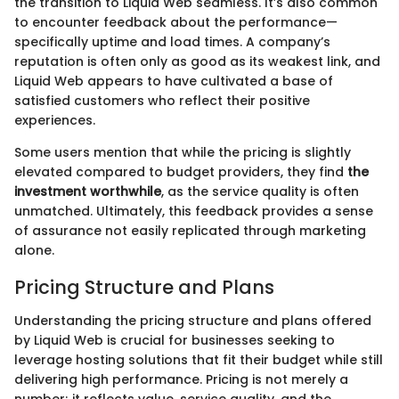
the transition to Liquid Web seamless. It’s also common
to encounter feedback about the performance—
specifically uptime and load times. A company’s
reputation is often only as good as its weakest link, and
Liquid Web appears to have cultivated a base of
satisfied customers who reflect their positive
experiences.
Some users mention that while the pricing is slightly
elevated compared to budget providers, they find
the
investment worthwhile
, as the service quality is often
unmatched. Ultimately, this feedback provides a sense
of assurance not easily replicated through marketing
alone.
Pricing Structure and Plans
Understanding the pricing structure and plans offered
by Liquid Web is crucial for businesses seeking to
leverage hosting solutions that fit their budget while still
delivering high performance. Pricing is not merely a