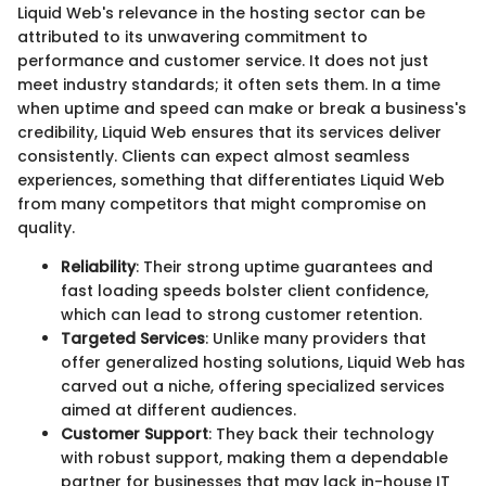
Liquid Web's relevance in the hosting sector can be
attributed to its unwavering commitment to
performance and customer service. It does not just
meet industry standards; it often sets them. In a time
when uptime and speed can make or break a business's
credibility, Liquid Web ensures that its services deliver
consistently. Clients can expect almost seamless
experiences, something that differentiates Liquid Web
from many competitors that might compromise on
quality.
Reliability
: Their strong uptime guarantees and
fast loading speeds bolster client confidence,
which can lead to strong customer retention.
Targeted Services
: Unlike many providers that
offer generalized hosting solutions, Liquid Web has
carved out a niche, offering specialized services
aimed at different audiences.
Customer Support
: They back their technology
with robust support, making them a dependable
partner for businesses that may lack in-house IT