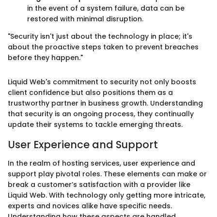
in the event of a system failure, data can be
restored with minimal disruption.
"Security isn't just about the technology in place; it's
about the proactive steps taken to prevent breaches
before they happen."
Liquid Web's commitment to security not only boosts
client confidence but also positions them as a
trustworthy partner in business growth. Understanding
that security is an ongoing process, they continually
update their systems to tackle emerging threats.
User Experience and Support
In the realm of hosting services, user experience and
support play pivotal roles. These elements can make or
break a customer’s satisfaction with a provider like
Liquid Web. With technology only getting more intricate,
experts and novices alike have specific needs.
Understanding how these aspects are handled