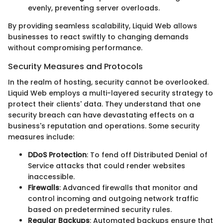
evenly, preventing server overloads.
By providing seamless scalability, Liquid Web allows
businesses to react swiftly to changing demands
without compromising performance.
Security Measures and Protocols
In the realm of hosting, security cannot be overlooked.
Liquid Web employs a multi-layered security strategy to
protect their clients' data. They understand that one
security breach can have devastating effects on a
business's reputation and operations. Some security
measures include:
DDoS Protection
: To fend off Distributed Denial of
Service attacks that could render websites
inaccessible.
Firewalls
: Advanced firewalls that monitor and
control incoming and outgoing network traffic
based on predetermined security rules.
Regular Backups
: Automated backups ensure that