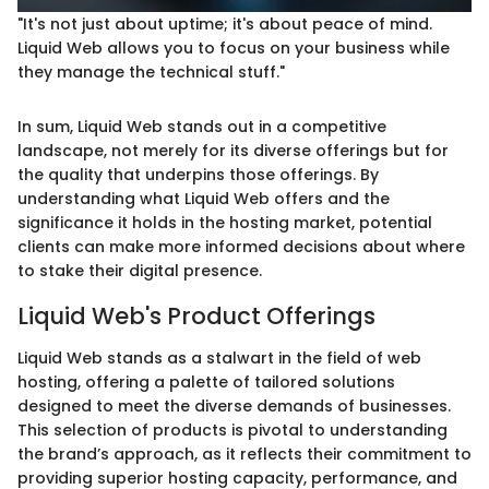
"It's not just about uptime; it's about peace of mind.
Liquid Web allows you to focus on your business while
they manage the technical stuff."
In sum, Liquid Web stands out in a competitive
landscape, not merely for its diverse offerings but for
the quality that underpins those offerings. By
understanding what Liquid Web offers and the
significance it holds in the hosting market, potential
clients can make more informed decisions about where
to stake their digital presence.
Liquid Web's Product Offerings
Liquid Web stands as a stalwart in the field of web
hosting, offering a palette of tailored solutions
designed to meet the diverse demands of businesses.
This selection of products is pivotal to understanding
the brand’s approach, as it reflects their commitment to
providing superior hosting capacity, performance, and