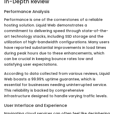
In-Depth Review
Performance Analysis
Performance is one of the cornerstones of a reliable
hosting solution. Liquid Web demonstrates a
commitment to delivering speed through state-of-the-
art technology stacks, including SSD storage and the
utilization of high-bandwidth configurations. Many users
have reported substantial improvements in load times
during peak hours due to these enhancements, which
can be crucial in keeping bounce rates low and
satisfying user expectations.
According to data collected from various reviews, Liquid
Web boasts a 99.99% uptime guarantee, which is
essential for businesses needing uninterrupted service.
This reliability is backed by comprehensive
infrastructure designed to handle varying traffic levels.
User Interface and Experience
Navigating cloud services can often feel like deciphering