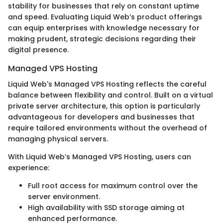
stability for businesses that rely on constant uptime
and speed. Evaluating Liquid Web’s product offerings
can equip enterprises with knowledge necessary for
making prudent, strategic decisions regarding their
digital presence.
Managed VPS Hosting
Liquid Web's Managed VPS Hosting reflects the careful
balance between flexibility and control. Built on a virtual
private server architecture, this option is particularly
advantageous for developers and businesses that
require tailored environments without the overhead of
managing physical servers.
With Liquid Web’s Managed VPS Hosting, users can
experience:
Full root access for maximum control over the
server environment.
High availability with SSD storage aiming at
enhanced performance.