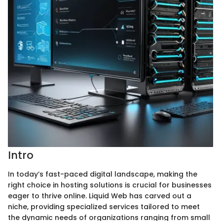
Intro
In today’s fast-paced digital landscape, making the
right choice in hosting solutions is crucial for businesses
eager to thrive online. Liquid Web has carved out a
niche, providing specialized services tailored to meet
the dynamic needs of organizations ranging from small