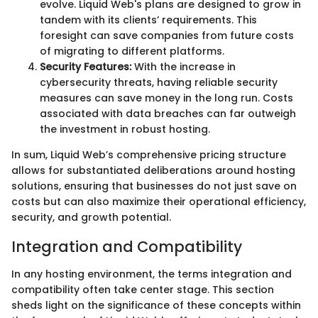
evolve. Liquid Web's plans are designed to grow in
tandem with its clients’ requirements. This
foresight can save companies from future costs
of migrating to different platforms.
Security Features:
With the increase in
cybersecurity threats, having reliable security
measures can save money in the long run. Costs
associated with data breaches can far outweigh
the investment in robust hosting.
In sum, Liquid Web’s comprehensive pricing structure
allows for substantiated deliberations around hosting
solutions, ensuring that businesses do not just save on
costs but can also maximize their operational efficiency,
security, and growth potential.
Integration and Compatibility
In any hosting environment, the terms integration and
compatibility often take center stage. This section
sheds light on the significance of these concepts within