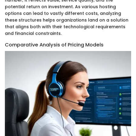
number; it reflects value, service quality, and the
potential return on investment. As various hosting
options can lead to vastly different costs, analyzing
these structures helps organizations land on a solution
that aligns both with their technological requirements
and financial constraints.
Comparative Analysis of Pricing Models