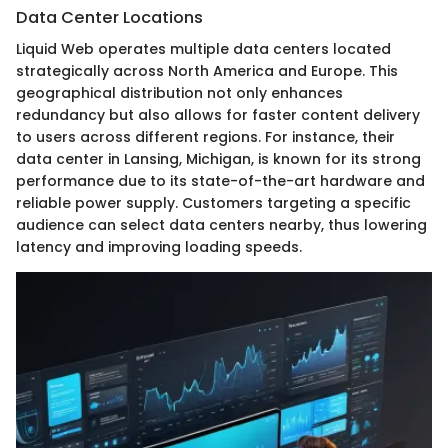
Data Center Locations
Liquid Web operates multiple data centers located
strategically across North America and Europe. This
geographical distribution not only enhances
redundancy but also allows for faster content delivery
to users across different regions. For instance, their
data center in Lansing, Michigan, is known for its strong
performance due to its state-of-the-art hardware and
reliable power supply. Customers targeting a specific
audience can select data centers nearby, thus lowering
latency and improving loading speeds.