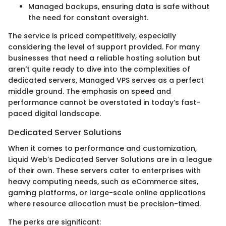
Managed backups, ensuring data is safe without
the need for constant oversight.
The service is priced competitively, especially
considering the level of support provided. For many
businesses that need a reliable hosting solution but
aren't quite ready to dive into the complexities of
dedicated servers, Managed VPS serves as a perfect
middle ground. The emphasis on speed and
performance cannot be overstated in today’s fast-
paced digital landscape.
Dedicated Server Solutions
When it comes to performance and customization,
Liquid Web’s Dedicated Server Solutions are in a league
of their own. These servers cater to enterprises with
heavy computing needs, such as eCommerce sites,
gaming platforms, or large-scale online applications
where resource allocation must be precision-timed.
The perks are significant: