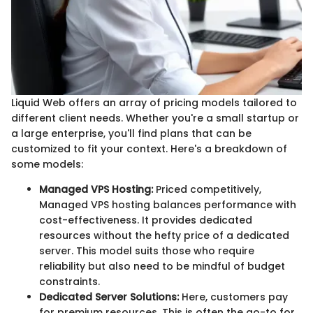
Liquid Web offers an array of pricing models tailored to
different client needs. Whether you're a small startup or
a large enterprise, you'll find plans that can be
customized to fit your context. Here's a breakdown of
some models:
Managed VPS Hosting:
Priced competitively,
Managed VPS hosting balances performance with
cost-effectiveness. It provides dedicated
resources without the hefty price of a dedicated
server. This model suits those who require
reliability but also need to be mindful of budget
constraints.
Dedicated Server Solutions:
Here, customers pay
for premium resources. This is often the go-to for