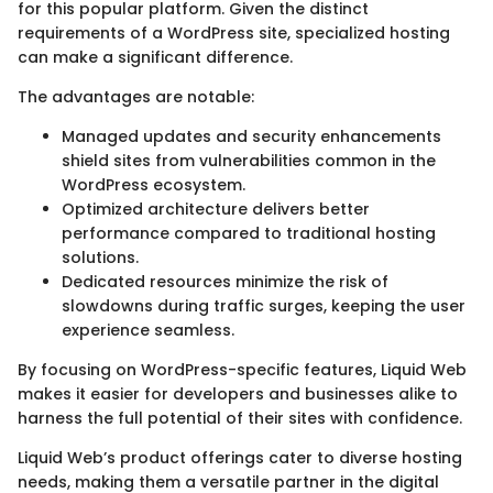
for this popular platform. Given the distinct
requirements of a WordPress site, specialized hosting
can make a significant difference.
The advantages are notable:
Managed updates and security enhancements
shield sites from vulnerabilities common in the
WordPress ecosystem.
Optimized architecture delivers better
performance compared to traditional hosting
solutions.
Dedicated resources minimize the risk of
slowdowns during traffic surges, keeping the user
experience seamless.
By focusing on WordPress-specific features, Liquid Web
makes it easier for developers and businesses alike to
harness the full potential of their sites with confidence.
Liquid Web’s product offerings cater to diverse hosting
needs, making them a versatile partner in the digital