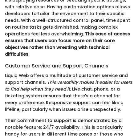
it’s deploying resources or tweaking specific settings,
with relative ease. Having customization options allows
developers to tailor the environment to their specific
needs. With a well-structured control panel, time spent
on routine tasks gets diminished, making complex
operations feel less overwhelming.
This ease of access
ensures that users can focus more on their core
objectives rather than wrestling with technical
difficulties.
Customer Service and Support Channels
Liquid Web offers a multitude of customer service and
support channels.
This versatility makes it easier for users
to find help when they need it.
Live chat, phone, or a
ticketing system ensures that there's a channel for
every preference. Responsive support can feel like a
lifeline, particularly when issues arise unexpectedly.
Their commitment to support is demonstrated by a
notable feature: 24/7 availability. This is particularly
handy for users in different time zones or those who