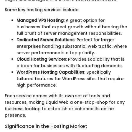
Some key hosting services include:
Managed VPS Hosting
: A great option for
businesses that expect growth without bearing the
full brunt of server management responsibilities.
Dedicated Server Solutions
: Perfect for larger
enterprises handling substantial web traffic, where
server performance is a top priority.
Cloud Hosting Services
: Provides scalability that is
a boon for businesses with fluctuating demands.
WordPress Hosting Capabilities
: Specifically
tailored features for WordPress sites that require
high performance.
Each service comes with its own set of tools and
resources, making Liquid Web a one-stop-shop for any
business looking to establish or enhance its online
presence.
Significance in the Hosting Market