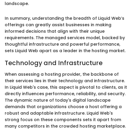
landscape.
In summary, understanding the breadth of Liquid Web’s
offerings can greatly assist businesses in making
informed decisions that align with their unique
requirements. The managed services model, backed by
thoughtful infrastructure and powerful performance,
sets Liquid Web apart as a leader in the hosting market.
Technology and Infrastructure
When assessing a hosting provider, the backbone of
their services lies in their technology and infrastructure.
In Liquid Web's case, this aspect is pivotal to clients, as it
directly influences performance, reliability, and security.
The dynamic nature of today's digital landscape
demands that organizations choose a host offering a
robust and adaptable infrastructure. Liquid Web's
strong focus on these components sets it apart from
many competitors in the crowded hosting marketplace.