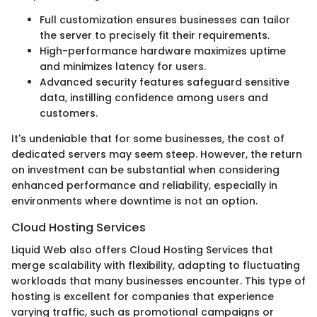
Full customization ensures businesses can tailor
the server to precisely fit their requirements.
High-performance hardware maximizes uptime
and minimizes latency for users.
Advanced security features safeguard sensitive
data, instilling confidence among users and
customers.
It's undeniable that for some businesses, the cost of
dedicated servers may seem steep. However, the return
on investment can be substantial when considering
enhanced performance and reliability, especially in
environments where downtime is not an option.
Cloud Hosting Services
Liquid Web also offers Cloud Hosting Services that
merge scalability with flexibility, adapting to fluctuating
workloads that many businesses encounter. This type of
hosting is excellent for companies that experience
varying traffic, such as promotional campaigns or