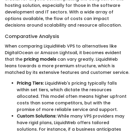
hosting solution, especially for those in the software
development and IT sectors. With a wide array of
options available, the flow of costs can impact
decisions around scalability and resource allocation.
Comparative Analysis
When comparing LiquidWeb VPS to alternatives like
DigitalOcean or Amazon Lightsail, it becomes evident
that the
pricing models
can vary greatly. LiquidWeb
leans towards a more premium structure, which is
matched by its extensive features and customer service.
Pricing Tiers:
LiquidWeb's pricing typically falls
within set tiers, which dictate the resources
allocated. This model often means higher upfront
costs than some competitors, but with the
promise of more reliable service and support.
Custom Solutions:
While many VPS providers may
have rigid plans, LiquidWeb offers tailored
solutions. For instance, if a business anticipates