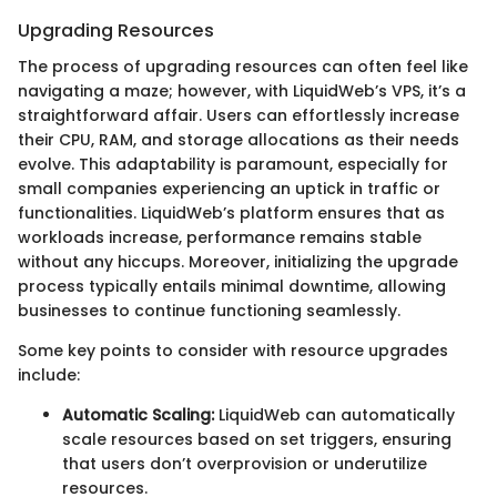
Upgrading Resources
The process of upgrading resources can often feel like
navigating a maze; however, with LiquidWeb’s VPS, it’s a
straightforward affair. Users can effortlessly increase
their CPU, RAM, and storage allocations as their needs
evolve. This adaptability is paramount, especially for
small companies experiencing an uptick in traffic or
functionalities. LiquidWeb’s platform ensures that as
workloads increase, performance remains stable
without any hiccups. Moreover, initializing the upgrade
process typically entails minimal downtime, allowing
businesses to continue functioning seamlessly.
Some key points to consider with resource upgrades
include:
Automatic Scaling:
LiquidWeb can automatically
scale resources based on set triggers, ensuring
that users don’t overprovision or underutilize
resources.