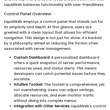
LiquidWeb balances functionality with user-friendliness.
Control Panel Overview
LiquidWeb employs a control panel that stands out for
its simplicity and depth. At first glance, users are
greeted with a clean layout that allows for efficient
navigation. This design is not just for show; it's backed
by a philosophy aimed at reducing the friction often
associated with server management.
Custom Dashboard:
A personalized dashboard
offers a quick snapshot of server performance,
resources used, and status alerts. This means
developers can catch potential issues before they
escalate.
Intuitive Toolset:
The toolset is comprehensive, yet
not overwhelming. Users can adjust settings,
allocate resources, and even monitor traffic
without diving into complex menus.
Integration with Other Services:
LiquidWeb's control