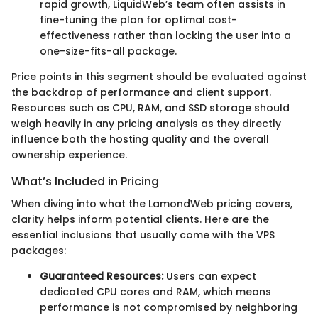
rapid growth, LiquidWeb’s team often assists in
fine-tuning the plan for optimal cost-
effectiveness rather than locking the user into a
one-size-fits-all package.
Price points in this segment should be evaluated against
the backdrop of performance and client support.
Resources such as CPU, RAM, and SSD storage should
weigh heavily in any pricing analysis as they directly
influence both the hosting quality and the overall
ownership experience.
What’s Included in Pricing
When diving into what the LamondWeb pricing covers,
clarity helps inform potential clients. Here are the
essential inclusions that usually come with the VPS
packages:
Guaranteed Resources:
Users can expect
dedicated CPU cores and RAM, which means
performance is not compromised by neighboring