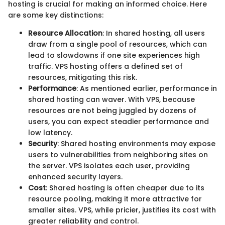
hosting is crucial for making an informed choice. Here
are some key distinctions:
Resource Allocation
: In shared hosting, all users
draw from a single pool of resources, which can
lead to slowdowns if one site experiences high
traffic. VPS hosting offers a defined set of
resources, mitigating this risk.
Performance
: As mentioned earlier, performance in
shared hosting can waver. With VPS, because
resources are not being juggled by dozens of
users, you can expect steadier performance and
low latency.
Security
: Shared hosting environments may expose
users to vulnerabilities from neighboring sites on
the server. VPS isolates each user, providing
enhanced security layers.
Cost
: Shared hosting is often cheaper due to its
resource pooling, making it more attractive for
smaller sites. VPS, while pricier, justifies its cost with
greater reliability and control.