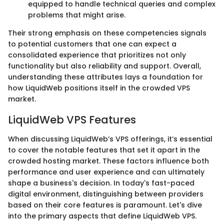
equipped to handle technical queries and complex
problems that might arise.
Their strong emphasis on these competencies signals
to potential customers that one can expect a
consolidated experience that prioritizes not only
functionality but also reliability and support. Overall,
understanding these attributes lays a foundation for
how LiquidWeb positions itself in the crowded VPS
market.
LiquidWeb VPS Features
When discussing LiquidWeb’s VPS offerings, it’s essential
to cover the notable features that set it apart in the
crowded hosting market. These factors influence both
performance and user experience and can ultimately
shape a business's decision. In today's fast-paced
digital environment, distinguishing between providers
based on their core features is paramount. Let's dive
into the primary aspects that define LiquidWeb VPS.