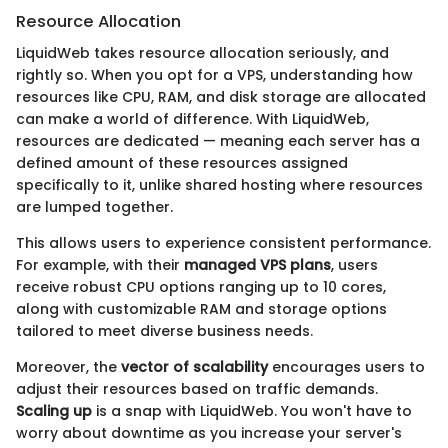
Resource Allocation
LiquidWeb takes resource allocation seriously, and
rightly so. When you opt for a VPS, understanding how
resources like CPU, RAM, and disk storage are allocated
can make a world of difference. With LiquidWeb,
resources are dedicated — meaning each server has a
defined amount of these resources assigned
specifically to it, unlike shared hosting where resources
are lumped together.
This allows users to experience consistent performance.
For example, with their
managed VPS plans
, users
receive robust CPU options ranging up to 10 cores,
along with customizable RAM and storage options
tailored to meet diverse business needs.
Moreover, the
vector of scalability
encourages users to
adjust their resources based on traffic demands.
Scaling up
is a snap with LiquidWeb. You won't have to
worry about downtime as you increase your server's