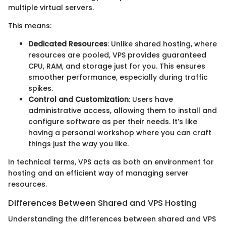
multiple virtual servers.
This means:
Dedicated Resources
: Unlike shared hosting, where
resources are pooled, VPS provides guaranteed
CPU, RAM, and storage just for you. This ensures
smoother performance, especially during traffic
spikes.
Control and Customization
: Users have
administrative access, allowing them to install and
configure software as per their needs. It’s like
having a personal workshop where you can craft
things just the way you like.
In technical terms, VPS acts as both an environment for
hosting and an efficient way of managing server
resources.
Differences Between Shared and VPS Hosting
Understanding the differences between shared and VPS