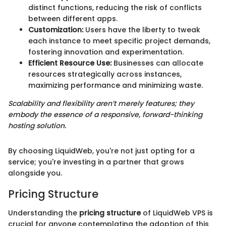
distinct functions, reducing the risk of conflicts
between different apps.
Customization:
Users have the liberty to tweak
each instance to meet specific project demands,
fostering innovation and experimentation.
Efficient Resource Use:
Businesses can allocate
resources strategically across instances,
maximizing performance and minimizing waste.
Scalability and flexibility aren’t merely features; they
embody the essence of a responsive, forward-thinking
hosting solution.
By choosing LiquidWeb, you're not just opting for a
service; you're investing in a partner that grows
alongside you.
Pricing Structure
Understanding the
pricing structure
of LiquidWeb VPS is
crucial for anyone contemplating the adoption of this