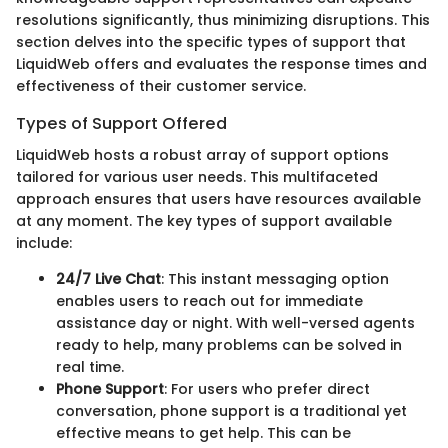
resolutions significantly, thus minimizing disruptions. This
section delves into the specific types of support that
LiquidWeb offers and evaluates the response times and
effectiveness of their customer service.
Types of Support Offered
LiquidWeb hosts a robust array of support options
tailored for various user needs. This multifaceted
approach ensures that users have resources available
at any moment. The key types of support available
include:
24/7 Live Chat
: This instant messaging option
enables users to reach out for immediate
assistance day or night. With well-versed agents
ready to help, many problems can be solved in
real time.
Phone Support
: For users who prefer direct
conversation, phone support is a traditional yet
effective means to get help. This can be