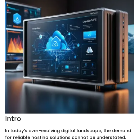
Intro
In today’s ever-evolving digital landscape, the demand
for reliable hosting solutions cannot be understated.