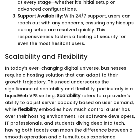
at every stage—whether it’s initial setup or
advanced configurations.
Support Availability:
With 24/7 support, users can
reach out with any concerns, ensuring any hiccups
during setup are resolved quickly. This
responsiveness fosters a feeling of security for
even the most hesitant users.
Scalability and Flexibility
In today’s ever-changing digital universe, businesses
require a hosting solution that can adapt to their
growth trajectory. This need underscores the
significance of scalability and flexibility, particularly in a
LiquidWeb VPS setting.
Scalability
refers to a provider's
ability to adjust server capacity based on user demand,
while
flexibility
embodies how much control a user has
over their hosting environment. For software developers,
IT professionals, and students diving deep into tech,
having both facets can mean the difference between a
smooth operation and a tumultuous experience.