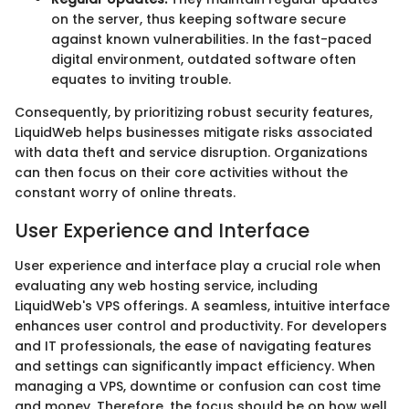
on the server, thus keeping software secure
against known vulnerabilities. In the fast-paced
digital environment, outdated software often
equates to inviting trouble.
Consequently, by prioritizing robust security features,
LiquidWeb helps businesses mitigate risks associated
with data theft and service disruption. Organizations
can then focus on their core activities without the
constant worry of online threats.
User Experience and Interface
User experience and interface play a crucial role when
evaluating any web hosting service, including
LiquidWeb's VPS offerings. A seamless, intuitive interface
enhances user control and productivity. For developers
and IT professionals, the ease of navigating features
and settings can significantly impact efficiency. When
managing a VPS, downtime or confusion can cost time
and money. Therefore, the focus should be on how well