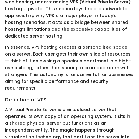
web hosting, understanding
VPS (Virtual Private Server)
hosting is pivotal. This section lays the groundwork for
appreciating why VPS is a major player in today’s
hosting scenarios. It acts as a bridge between shared
hosting’s limitations and the expansive capabilities of
dedicated server hosting.
In essence, VPS hosting creates a personalized space
on a server. Each user gets their own slice of resources
— think of it as owning a spacious apartment in a high-
rise building, rather than sharing a cramped room with
strangers. This autonomy is fundamental for businesses
aiming for specific performance and security
requirements.
Definition of VPS
A Virtual Private Server is a virtualized server that
operates its own copy of an operating system. It sits in
a shared physical server but functions as an
independent entity. The magic happens through
virtualization technology that partitions the server into