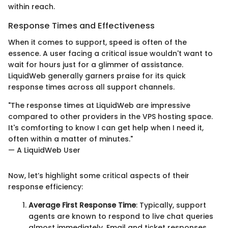
within reach.
Response Times and Effectiveness
When it comes to support, speed is often of the
essence. A user facing a critical issue wouldn't want to
wait for hours just for a glimmer of assistance.
LiquidWeb generally garners praise for its quick
response times across all support channels.
"The response times at LiquidWeb are impressive
compared to other providers in the VPS hosting space.
It's comforting to know I can get help when I need it,
often within a matter of minutes."
— A LiquidWeb User
Now, let’s highlight some critical aspects of their
response efficiency:
Average First Response Time
: Typically, support
agents are known to respond to live chat queries
almost immediately. Email and ticket responses