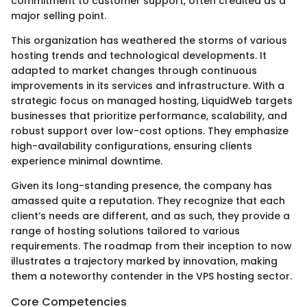
commitment to customer support, often credited as a
major selling point.
This organization has weathered the storms of various
hosting trends and technological developments. It
adapted to market changes through continuous
improvements in its services and infrastructure. With a
strategic focus on managed hosting, LiquidWeb targets
businesses that prioritize performance, scalability, and
robust support over low-cost options. They emphasize
high-availability configurations, ensuring clients
experience minimal downtime.
Given its long-standing presence, the company has
amassed quite a reputation. They recognize that each
client’s needs are different, and as such, they provide a
range of hosting solutions tailored to various
requirements. The roadmap from their inception to now
illustrates a trajectory marked by innovation, making
them a noteworthy contender in the VPS hosting sector.
Core Competencies