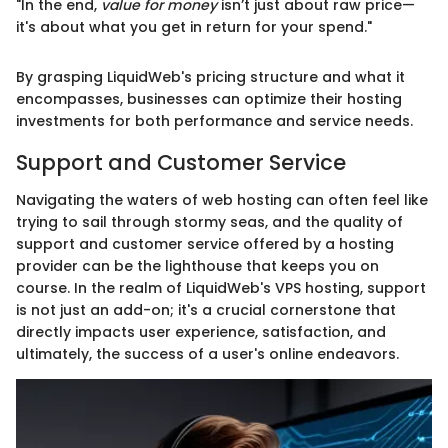
"In the end,
value for money
isn’t just about raw price—
it's about what you get in return for your spend."
By grasping LiquidWeb's pricing structure and what it
encompasses, businesses can optimize their hosting
investments for both performance and service needs.
Support and Customer Service
Navigating the waters of web hosting can often feel like
trying to sail through stormy seas, and the quality of
support and customer service offered by a hosting
provider can be the lighthouse that keeps you on
course. In the realm of LiquidWeb's VPS hosting, support
is not just an add-on; it's a crucial cornerstone that
directly impacts user experience, satisfaction, and
ultimately, the success of a user's online endeavors.