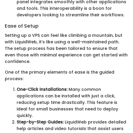
panel integrates smoothly with other applications
and tools. This interoperability is a boon for
developers looking to streamline their workflows.
Ease of Setup
Setting up a VPS can feel like climbing a mountain, but
with LiquidWeb, it’s like using a well-maintained path.
The setup process has been tailored to ensure that
even those with minimal experience can get started with
confidence.
One of the primary elements of ease is the guided
process:
One-Click Installations:
Many common
applications can be installed with just a click,
reducing setup time drastically. This feature is
ideal for small businesses that need to deploy
quickly.
Step-by-Step Guides:
LiquidWeb provides detailed
help articles and video tutorials that assist users