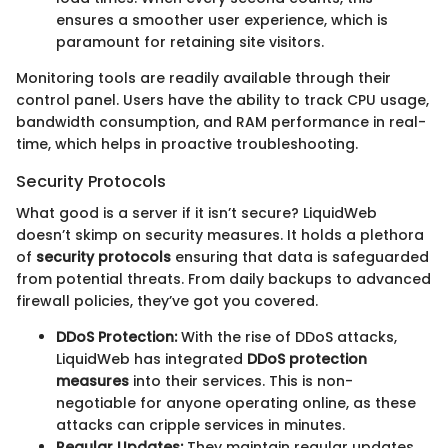
ensures a smoother user experience, which is
paramount for retaining site visitors.
Monitoring tools are readily available through their
control panel. Users have the ability to track CPU usage,
bandwidth consumption, and RAM performance in real-
time, which helps in proactive troubleshooting.
Security Protocols
What good is a server if it isn’t secure? LiquidWeb
doesn’t skimp on security measures. It holds a plethora
of
security protocols
ensuring that data is safeguarded
from potential threats. From daily backups to advanced
firewall policies, they’ve got you covered.
DDoS Protection:
With the rise of DDoS attacks,
LiquidWeb has integrated
DDoS protection
measures
into their services. This is non-
negotiable for anyone operating online, as these
attacks can cripple services in minutes.
Regular Updates:
They maintain regular updates