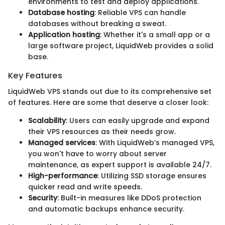
environments to test and deploy applications.
Database hosting
: Reliable VPS can handle
databases without breaking a sweat.
Application hosting
: Whether it's a small app or a
large software project, LiquidWeb provides a solid
base.
Key Features
LiquidWeb VPS stands out due to its comprehensive set
of features. Here are some that deserve a closer look:
Scalability
: Users can easily upgrade and expand
their VPS resources as their needs grow.
Managed services
: With LiquidWeb’s managed VPS,
you won't have to worry about server
maintenance, as expert support is available 24/7.
High-performance
: Utilizing SSD storage ensures
quicker read and write speeds.
Security
: Built-in measures like DDoS protection
and automatic backups enhance security.