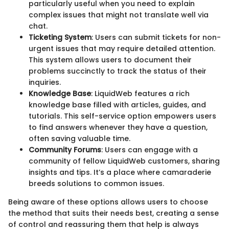
particularly useful when you need to explain
complex issues that might not translate well via
chat.
Ticketing System
: Users can submit tickets for non-
urgent issues that may require detailed attention.
This system allows users to document their
problems succinctly to track the status of their
inquiries.
Knowledge Base
: LiquidWeb features a rich
knowledge base filled with articles, guides, and
tutorials. This self-service option empowers users
to find answers whenever they have a question,
often saving valuable time.
Community Forums
: Users can engage with a
community of fellow LiquidWeb customers, sharing
insights and tips. It’s a place where camaraderie
breeds solutions to common issues.
Being aware of these options allows users to choose
the method that suits their needs best, creating a sense
of control and reassuring them that help is always