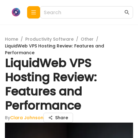
Home
/
Productivity Software
/
Other
/
LiquidWeb VPS Hosting Review: Features and
Performance
LiquidWeb VPS
Hosting Review:
Features and
Performance
By
Clara Johnson
Share