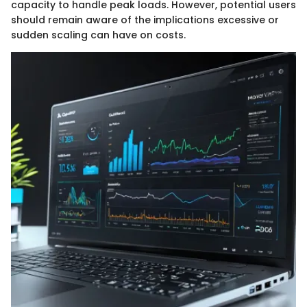
capacity to handle peak loads. However, potential users
should remain aware of the implications excessive or
sudden scaling can have on costs.