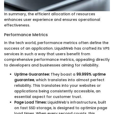
In summary, the efficient allocation of resources
enhances user experience and ensures operational
effectiveness.
Performance Metrics
In the tech world, performance metrics often define the
success of an application. LiquidWeb has crafted its VPS
services in such a way that users benefit from
comprehensive performance metrics, appealing directly
to developers and businesses aiming for reliability.
Uptime Guarantee:
They boast a
99.999% uptime
guarantee
, which translates into almost perfect
reliability. This translates into your websites or
applications being consistently accessible, an
essential aspect for customer trust.
Page Load Times:
LiquidWeb’s infrastructure, built
on fast SSD storage, is designed to optimize page
load times. When every second counts, this