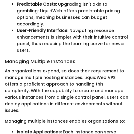
Predictable Costs:
Upgrading isn't akin to
gambling; LiquidWeb offers predictable pricing
options, meaning businesses can budget
accordingly.
User-Friendly Interface:
Navigating resource
enhancements is simpler with their intuitive control
panel, thus reducing the learning curve for newer
users.
Managing Multiple Instances
As organizations expand, so does their requirement to
manage multiple hosting instances. LiquidWeb VPS
offers a proficient approach to handling this
complexity. With the capability to create and manage
various instances from a single control panel, users can
deploy applications in different environments without
issues.
Managing multiple instances enables organizations to:
Isolate Applications:
Each instance can serve