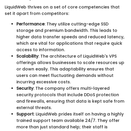
LiquidWeb thrives on a set of core competencies that
set it apart from competitors:
Performance
: They utilize cutting-edge SSD
storage and premium bandwidth. This leads to
higher data transfer speeds and reduced latency,
which are vital for applications that require quick
access to information.
Scalability
: The architecture of LiquidWeb's VPS
offerings allows businesses to scale resources up
or down easily. This adaptability ensures that
users can meet fluctuating demands without
incurring excessive costs.
Security
: The company offers multi-layered
security protocols that include DDoS protection
and firewalls, ensuring that data is kept safe from
external threats.
Support
: LiquidWeb prides itself on having a highly
trained support team available 24/7. They offer
more than just standard help; their staff is