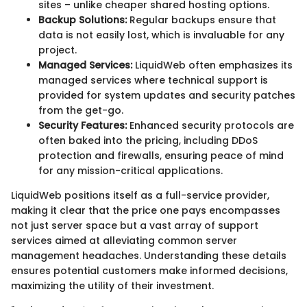
sites – unlike cheaper shared hosting options.
Backup Solutions:
Regular backups ensure that
data is not easily lost, which is invaluable for any
project.
Managed Services:
LiquidWeb often emphasizes its
managed services where technical support is
provided for system updates and security patches
from the get-go.
Security Features:
Enhanced security protocols are
often baked into the pricing, including DDoS
protection and firewalls, ensuring peace of mind
for any mission-critical applications.
LiquidWeb positions itself as a full-service provider,
making it clear that the price one pays encompasses
not just server space but a vast array of support
services aimed at alleviating common server
management headaches. Understanding these details
ensures potential customers make informed decisions,
maximizing the utility of their investment.