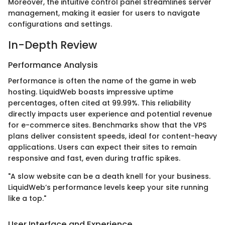
Moreover, the intuitive control panel streamlines server
management, making it easier for users to navigate
configurations and settings.
In-Depth Review
Performance Analysis
Performance is often the name of the game in web
hosting. LiquidWeb boasts impressive uptime
percentages, often cited at 99.99%. This reliability
directly impacts user experience and potential revenue
for e-commerce sites. Benchmarks show that the VPS
plans deliver consistent speeds, ideal for content-heavy
applications. Users can expect their sites to remain
responsive and fast, even during traffic spikes.
"A slow website can be a death knell for your business.
LiquidWeb’s performance levels keep your site running
like a top."
User Interface and Experience