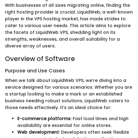
With businesses of all sizes migrating online, finding the
right hosting provider is crucial. LiquidWeb, a well-known
player in the VPS hosting market, has made strides to
cater to various user needs. This article aims to explore
the facets of LiquidWeb VPS, shedding light on its
strengths, weaknesses, and overall suitability for a
diverse array of users.
Overview of Software
Purpose and Use Cases
When we talk about LiquidWeb VPS, we’re diving into a
service designed for various scenarios. Whether you are
a startup looking to make a mark or an established
business needing robust solutions, LiquidWeb caters to
those needs effectively. It’s an ideal choice for:
E-commerce platforms
: Fast load times and high
availability are essential for online stores.
Web development
: Developers often seek flexible