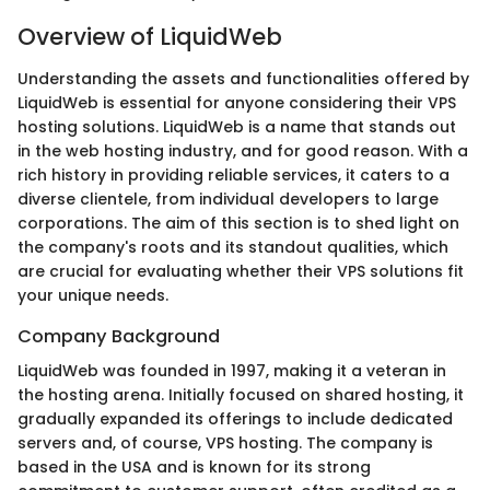
Overview of LiquidWeb
Understanding the assets and functionalities offered by
LiquidWeb is essential for anyone considering their VPS
hosting solutions. LiquidWeb is a name that stands out
in the web hosting industry, and for good reason. With a
rich history in providing reliable services, it caters to a
diverse clientele, from individual developers to large
corporations. The aim of this section is to shed light on
the company's roots and its standout qualities, which
are crucial for evaluating whether their VPS solutions fit
your unique needs.
Company Background
LiquidWeb was founded in 1997, making it a veteran in
the hosting arena. Initially focused on shared hosting, it
gradually expanded its offerings to include dedicated
servers and, of course, VPS hosting. The company is
based in the USA and is known for its strong