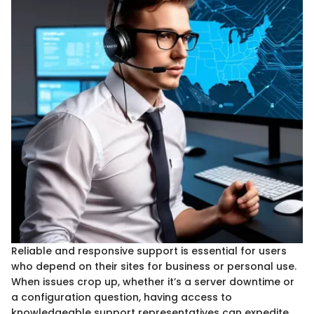
Reliable and responsive support is essential for users
who depend on their sites for business or personal use.
When issues crop up, whether it’s a server downtime or
a configuration question, having access to
knowledgeable support representatives can expedite