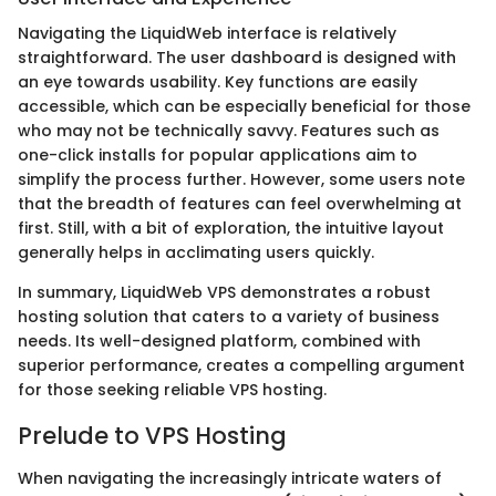
Navigating the LiquidWeb interface is relatively
straightforward. The user dashboard is designed with
an eye towards usability. Key functions are easily
accessible, which can be especially beneficial for those
who may not be technically savvy. Features such as
one-click installs for popular applications aim to
simplify the process further. However, some users note
that the breadth of features can feel overwhelming at
first. Still, with a bit of exploration, the intuitive layout
generally helps in acclimating users quickly.
In summary, LiquidWeb VPS demonstrates a robust
hosting solution that caters to a variety of business
needs. Its well-designed platform, combined with
superior performance, creates a compelling argument
for those seeking reliable VPS hosting.
Prelude to VPS Hosting
When navigating the increasingly intricate waters of