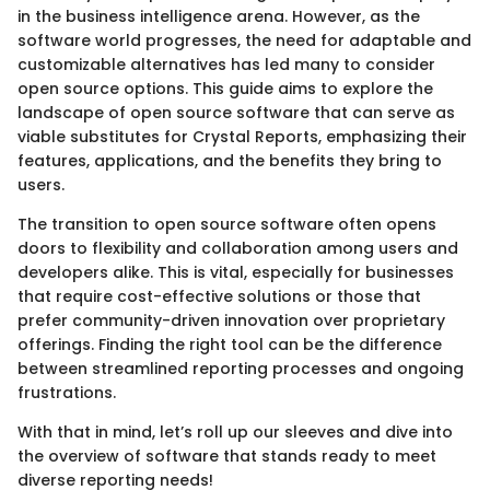
in the business intelligence arena. However, as the
software world progresses, the need for adaptable and
customizable alternatives has led many to consider
open source options. This guide aims to explore the
landscape of open source software that can serve as
viable substitutes for Crystal Reports, emphasizing their
features, applications, and the benefits they bring to
users.
The transition to open source software often opens
doors to flexibility and collaboration among users and
developers alike. This is vital, especially for businesses
that require cost-effective solutions or those that
prefer community-driven innovation over proprietary
offerings. Finding the right tool can be the difference
between streamlined reporting processes and ongoing
frustrations.
With that in mind, let’s roll up our sleeves and dive into
the overview of software that stands ready to meet
diverse reporting needs!