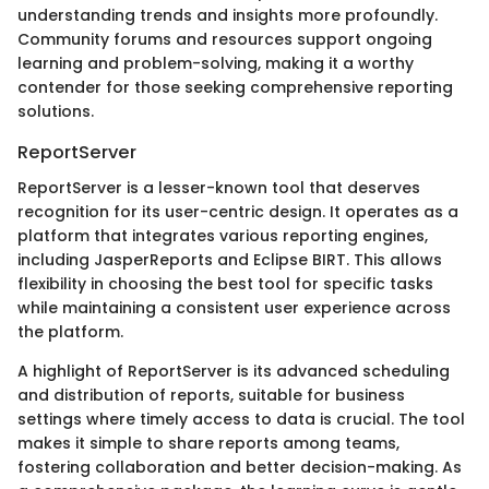
understanding trends and insights more profoundly.
Community forums and resources support ongoing
learning and problem-solving, making it a worthy
contender for those seeking comprehensive reporting
solutions.
ReportServer
ReportServer is a lesser-known tool that deserves
recognition for its user-centric design. It operates as a
platform that integrates various reporting engines,
including JasperReports and Eclipse BIRT. This allows
flexibility in choosing the best tool for specific tasks
while maintaining a consistent user experience across
the platform.
A highlight of ReportServer is its advanced scheduling
and distribution of reports, suitable for business
settings where timely access to data is crucial. The tool
makes it simple to share reports among teams,
fostering collaboration and better decision-making. As