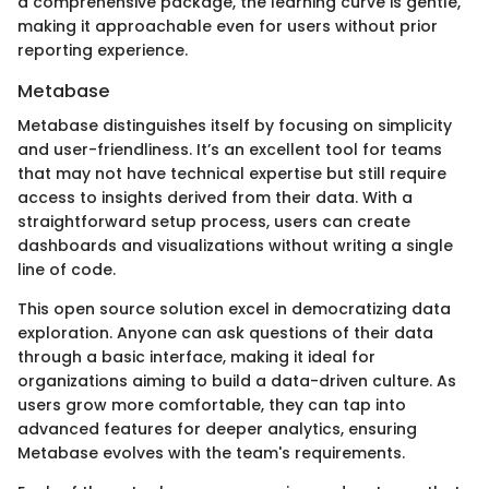
a comprehensive package, the learning curve is gentle,
making it approachable even for users without prior
reporting experience.
Metabase
Metabase distinguishes itself by focusing on simplicity
and user-friendliness. It’s an excellent tool for teams
that may not have technical expertise but still require
access to insights derived from their data. With a
straightforward setup process, users can create
dashboards and visualizations without writing a single
line of code.
This open source solution excel in democratizing data
exploration. Anyone can ask questions of their data
through a basic interface, making it ideal for
organizations aiming to build a data-driven culture. As
users grow more comfortable, they can tap into
advanced features for deeper analytics, ensuring
Metabase evolves with the team's requirements.