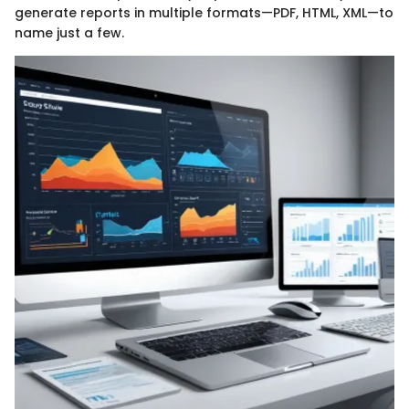
generate reports in multiple formats—PDF, HTML, XML—to
name just a few.