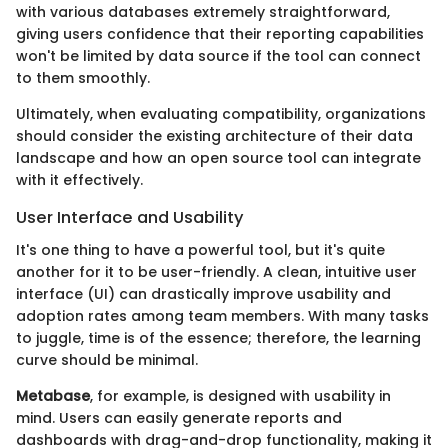
with various databases extremely straightforward,
giving users confidence that their reporting capabilities
won't be limited by data source if the tool can connect
to them smoothly.
Ultimately, when evaluating compatibility, organizations
should consider the existing architecture of their data
landscape and how an open source tool can integrate
with it effectively.
User Interface and Usability
It's one thing to have a powerful tool, but it's quite
another for it to be user-friendly. A clean, intuitive user
interface (UI) can drastically improve usability and
adoption rates among team members. With many tasks
to juggle, time is of the essence; therefore, the learning
curve should be minimal.
Metabase
, for example, is designed with usability in
mind. Users can easily generate reports and
dashboards with drag-and-drop functionality, making it