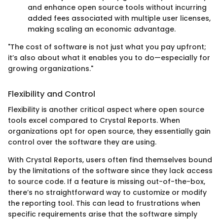
and enhance open source tools without incurring
added fees associated with multiple user licenses,
making scaling an economic advantage.
"The cost of software is not just what you pay upfront;
it’s also about what it enables you to do—especially for
growing organizations."
Flexibility and Control
Flexibility is another critical aspect where open source
tools excel compared to Crystal Reports. When
organizations opt for open source, they essentially gain
control over the software they are using.
With Crystal Reports, users often find themselves bound
by the limitations of the software since they lack access
to source code. If a feature is missing out-of-the-box,
there’s no straightforward way to customize or modify
the reporting tool. This can lead to frustrations when
specific requirements arise that the software simply