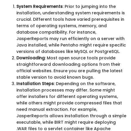
System Requirements
: Prior to jumping into the
installation, understanding system requirements is
crucial. Different tools have varied prerequisites in
terms of operating systems, memory, and
database compatibility. For instance,
JasperReports may run efficiently on a server with
Java installed, while Pentaho might require specific
versions of databases like MySQL or PostgreSQL.
Downloading
: Most open source tools provide
straightforward downloading options from their
official websites. Ensure you are pulling the latest
stable version to avoid known bugs.
Installation Steps
: Depending on the software,
installation processes may differ. Some might
offer installers for different operating systems,
while others might provide compressed files that
need manual extraction. For example,
JasperReports allows installation through a simple
executable, while BIRT might require deploying
.WAR files to a servlet container like Apache