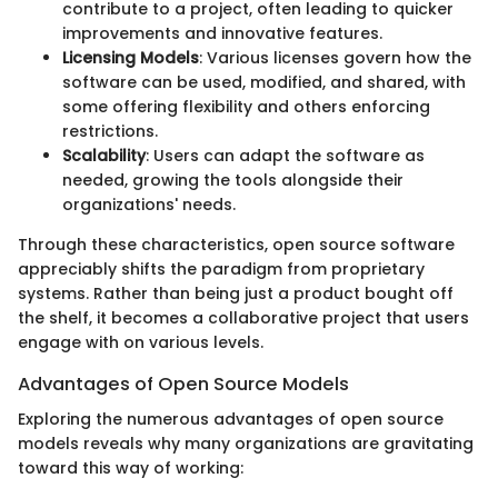
contribute to a project, often leading to quicker
improvements and innovative features.
Licensing Models
: Various licenses govern how the
software can be used, modified, and shared, with
some offering flexibility and others enforcing
restrictions.
Scalability
: Users can adapt the software as
needed, growing the tools alongside their
organizations' needs.
Through these characteristics, open source software
appreciably shifts the paradigm from proprietary
systems. Rather than being just a product bought off
the shelf, it becomes a collaborative project that users
engage with on various levels.
Advantages of Open Source Models
Exploring the numerous advantages of open source
models reveals why many organizations are gravitating
toward this way of working: