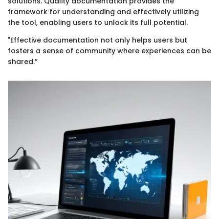
solutions. Quality documentation provides the
framework for understanding and effectively utilizing
the tool, enabling users to unlock its full potential.
"Effective documentation not only helps users but
fosters a sense of community where experiences can be
shared.”