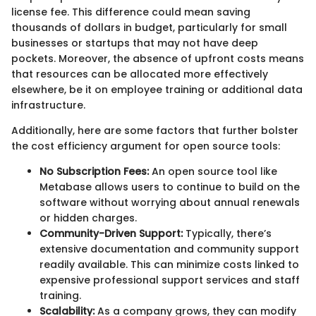
license fee. This difference could mean saving
thousands of dollars in budget, particularly for small
businesses or startups that may not have deep
pockets. Moreover, the absence of upfront costs means
that resources can be allocated more effectively
elsewhere, be it on employee training or additional data
infrastructure.
Additionally, here are some factors that further bolster
the cost efficiency argument for open source tools:
No Subscription Fees:
An open source tool like
Metabase allows users to continue to build on the
software without worrying about annual renewals
or hidden charges.
Community-Driven Support:
Typically, there’s
extensive documentation and community support
readily available. This can minimize costs linked to
expensive professional support services and staff
training.
Scalability:
As a company grows, they can modify