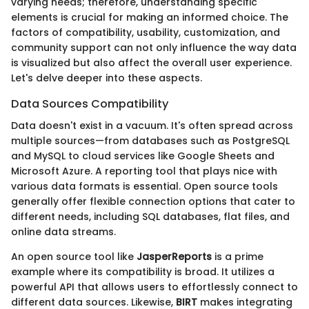
varying needs; therefore, understanding specific
elements is crucial for making an informed choice. The
factors of compatibility, usability, customization, and
community support can not only influence the way data
is visualized but also affect the overall user experience.
Let's delve deeper into these aspects.
Data Sources Compatibility
Data doesn't exist in a vacuum. It's often spread across
multiple sources—from databases such as PostgreSQL
and MySQL to cloud services like Google Sheets and
Microsoft Azure. A reporting tool that plays nice with
various data formats is essential. Open source tools
generally offer flexible connection options that cater to
different needs, including SQL databases, flat files, and
online data streams.
An open source tool like
JasperReports
is a prime
example where its compatibility is broad. It utilizes a
powerful API that allows users to effortlessly connect to
different data sources. Likewise,
BIRT
makes integrating