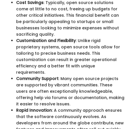
Cost Savings
: Typically, open source solutions
come at little to no cost, freeing up budgets for
other critical initiatives. This financial benefit can
be particularly appealing to startups or small
businesses looking to minimize expenses without
sacrificing quality.
Customization and Flexibility
: Unlike rigid
proprietary systems, open source tools allow for
tailoring to precise business needs. This
customization can result in greater operational
efficiency and a better fit with unique
requirements.
Community Support
: Many open source projects
are supported by vibrant communities. These
users are often exceptionally knowledgeable,
offering help via forums or documentation, making
it easier to resolve issues.
Rapid Innovation
: A community approach ensures
that the software continuously evolves. As
developers from around the globe contribute, new