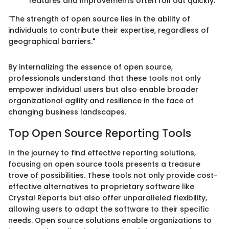
features and improvements often roll out quickly.
"The strength of open source lies in the ability of
individuals to contribute their expertise, regardless of
geographical barriers."
By internalizing the essence of open source,
professionals understand that these tools not only
empower individual users but also enable broader
organizational agility and resilience in the face of
changing business landscapes.
Top Open Source Reporting Tools
In the journey to find effective reporting solutions,
focusing on open source tools presents a treasure
trove of possibilities. These tools not only provide cost-
effective alternatives to proprietary software like
Crystal Reports but also offer unparalleled flexibility,
allowing users to adapt the software to their specific
needs. Open source solutions enable organizations to