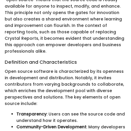
available for anyone to inspect, modify, and enhance.
This principle not only opens the gates for innovation
but also creates a shared environment where learning
and improvement can flourish. In the context of
reporting tools, such as those capable of replacing
Crystal Reports, it becomes evident that understanding
this approach can empower developers and business
professionals alike.
Definition and Characteristics
Open source software is characterized by its openness
in development and distribution. Notably, it invites
contributors from varying backgrounds to collaborate,
which enriches the development pool with diverse
perspectives and solutions. The key elements of open
source include:
Transparency
: Users can see the source code and
understand how it operates.
Community-Driven Development
: Many developers