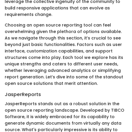
leverage the collective ingenuity of the community to
build responsive applications that can evolve as
requirements change.
Choosing an open source reporting tool can feel
overwhelming given the plethora of options available.
As we navigate through this section, it’s crucial to see
beyond just basic functionalities. Factors such as user
interface, customization capabilities, and support
structures come into play. Each tool we explore has its
unique strengths and caters to different user needs,
whether leveraging advanced analytics or simplifying
report generation. Let’s dive into some of the standout
open source solutions that merit attention.
JasperReports
JasperReports stands out as a robust solution in the
open source reporting landscape. Developed by TIBCO
Software, it is widely embraced for its capability to
generate dynamic documents from virtually any data
source. What's particularly impressive is its ability to