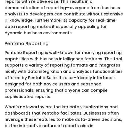
reports with relative ease. This results in a
democratization of reporting—everyone from business
analysts to developers can contribute without extensive
IT knowledge. Furthermore, its capacity for real-time
data reporting makes it especially appealing for
dynamic business environments.
Pentaho Reporting
Pentaho Reporting is well-known for marrying reporting
capabilities with business intelligence features. This tool
supports a variety of reporting formats and integrates
nicely with data integration and analytics functionalities
offered by Pentaho Suite. Its user-friendly interface is
designed for both novice users and seasoned
professionals, ensuring that anyone can compile
sophisticated reports.
What’s noteworthy are the intricate visualizations and
dashboards that Pentaho facilitates. Businesses often
leverage these features to make data-driven decisions,
as the interactive nature of reports aids in