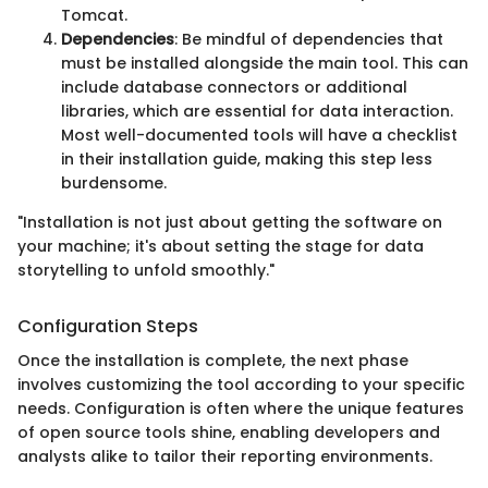
Tomcat.
Dependencies
: Be mindful of dependencies that
must be installed alongside the main tool. This can
include database connectors or additional
libraries, which are essential for data interaction.
Most well-documented tools will have a checklist
in their installation guide, making this step less
burdensome.
"Installation is not just about getting the software on
your machine; it's about setting the stage for data
storytelling to unfold smoothly."
Configuration Steps
Once the installation is complete, the next phase
involves customizing the tool according to your specific
needs. Configuration is often where the unique features
of open source tools shine, enabling developers and
analysts alike to tailor their reporting environments.