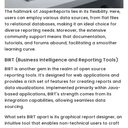
The hallmark of JasperReports lies in its flexibility. Here,
users can employ various data sources, from flat files
to relational databases, making it an ideal choice for
diverse reporting needs. Moreover, the extensive
community support means that documentation,
tutorials, and forums abound, facilitating a smoother
learning curve.
BIRT (Business Intelligence and Reporting Tools)
BIRT is another gem in the realm of open source
reporting tools. It’s designed for web applications and
provides a rich set of features for creating reports and
data visualizations. Implemented primarily within Java-
based applications, BIRT's strength comes from its
integration capabilities, allowing seamless data
sourcing.
What sets BIRT apart is its graphical report designer, an
intuitive tool that enables non-technical users to craft