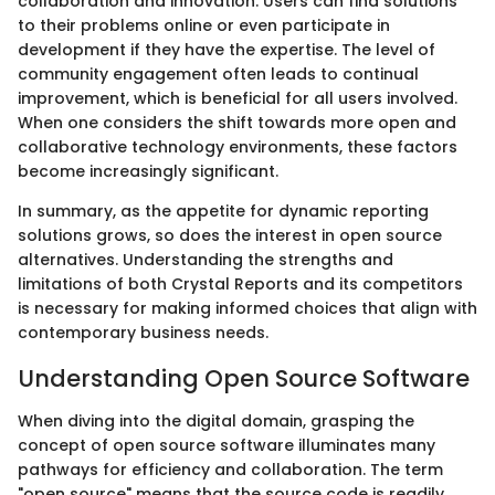
collaboration and innovation. Users can find solutions
to their problems online or even participate in
development if they have the expertise. The level of
community engagement often leads to continual
improvement, which is beneficial for all users involved.
When one considers the shift towards more open and
collaborative technology environments, these factors
become increasingly significant.
In summary, as the appetite for dynamic reporting
solutions grows, so does the interest in open source
alternatives. Understanding the strengths and
limitations of both Crystal Reports and its competitors
is necessary for making informed choices that align with
contemporary business needs.
Understanding Open Source Software
When diving into the digital domain, grasping the
concept of open source software illuminates many
pathways for efficiency and collaboration. The term
"open source" means that the source code is readily