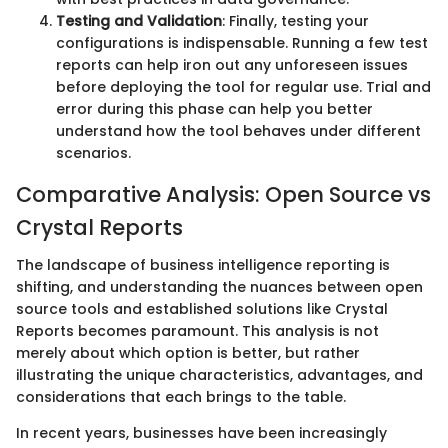
Testing and Validation
: Finally, testing your
configurations is indispensable. Running a few test
reports can help iron out any unforeseen issues
before deploying the tool for regular use. Trial and
error during this phase can help you better
understand how the tool behaves under different
scenarios.
Comparative Analysis: Open Source vs
Crystal Reports
The landscape of business intelligence reporting is
shifting, and understanding the nuances between open
source tools and established solutions like Crystal
Reports becomes paramount. This analysis is not
merely about which option is better, but rather
illustrating the unique characteristics, advantages, and
considerations that each brings to the table.
In recent years, businesses have been increasingly