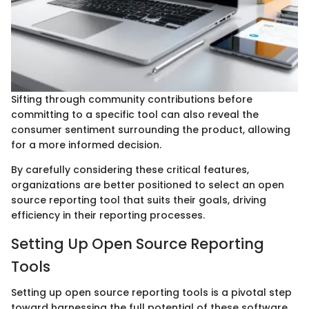
Sifting through community contributions before
committing to a specific tool can also reveal the
consumer sentiment surrounding the product, allowing
for a more informed decision.
By carefully considering these critical features,
organizations are better positioned to select an open
source reporting tool that suits their goals, driving
efficiency in their reporting processes.
Setting Up Open Source Reporting
Tools
Setting up open source reporting tools is a pivotal step
toward harnessing the full potential of these software