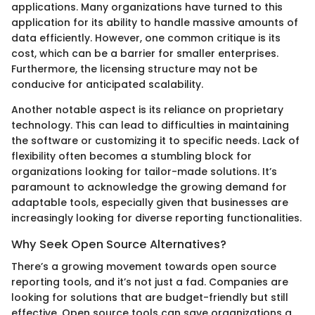
applications. Many organizations have turned to this
application for its ability to handle massive amounts of
data efficiently. However, one common critique is its
cost, which can be a barrier for smaller enterprises.
Furthermore, the licensing structure may not be
conducive for anticipated scalability.
Another notable aspect is its reliance on proprietary
technology. This can lead to difficulties in maintaining
the software or customizing it to specific needs. Lack of
flexibility often becomes a stumbling block for
organizations looking for tailor-made solutions. It’s
paramount to acknowledge the growing demand for
adaptable tools, especially given that businesses are
increasingly looking for diverse reporting functionalities.
Why Seek Open Source Alternatives?
There’s a growing movement towards open source
reporting tools, and it’s not just a fad. Companies are
looking for solutions that are budget-friendly but still
effective. Open source tools can save organizations a