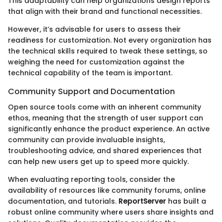
This adaptability can help organizations design reports
that align with their brand and functional necessities.
However, it’s advisable for users to assess their
readiness for customization. Not every organization has
the technical skills required to tweak these settings, so
weighing the need for customization against the
technical capability of the team is important.
Community Support and Documentation
Open source tools come with an inherent community
ethos, meaning that the strength of user support can
significantly enhance the product experience. An active
community can provide invaluable insights,
troubleshooting advice, and shared experiences that
can help new users get up to speed more quickly.
When evaluating reporting tools, consider the
availability of resources like community forums, online
documentation, and tutorials.
ReportServer
has built a
robust online community where users share insights and