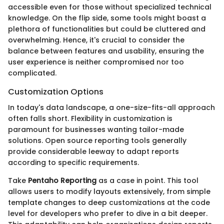
accessible even for those without specialized technical
knowledge. On the flip side, some tools might boast a
plethora of functionalities but could be cluttered and
overwhelming. Hence, it's crucial to consider the
balance between features and usability, ensuring the
user experience is neither compromised nor too
complicated.
Customization Options
In today's data landscape, a one-size-fits-all approach
often falls short. Flexibility in customization is
paramount for businesses wanting tailor-made
solutions. Open source reporting tools generally
provide considerable leeway to adapt reports
according to specific requirements.
Take
Pentaho Reporting
as a case in point. This tool
allows users to modify layouts extensively, from simple
template changes to deep customizations at the code
level for developers who prefer to dive in a bit deeper.