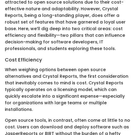
attracted to open source solutions due to their cost-
effective nature and adaptability. However, Crystal
Reports, being a long-standing player, does offer a
robust set of features that have garnered a loyal user
base. Here, we’ll dig deep into two critical areas: cost
efficiency and flexibility—two pillars that can influence
decision-making for software developers, IT
professionals, and students exploring these tools.
Cost Efficiency
When weighing options between open source
alternatives and Crystal Reports, the first consideration
that inevitably comes to mind is cost. Crystal Reports
typically operates on a licensing model, which can
quickly escalate into a significant expense—especially
for organizations with large teams or multiple
installations.
Open source tools, in contrast, often come at little to no
cost. Users can download and deploy software such as
JasperReports or BIRT without the burden of a hefty