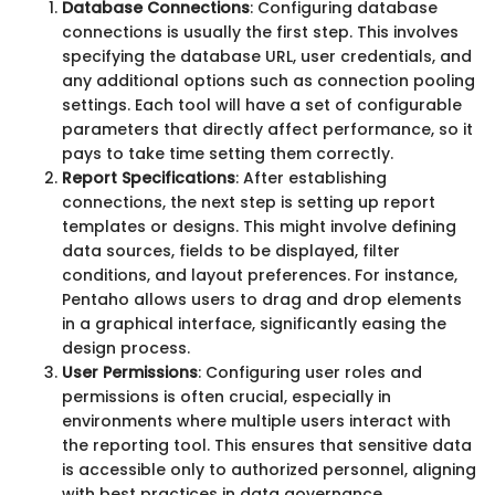
Database Connections
: Configuring database
connections is usually the first step. This involves
specifying the database URL, user credentials, and
any additional options such as connection pooling
settings. Each tool will have a set of configurable
parameters that directly affect performance, so it
pays to take time setting them correctly.
Report Specifications
: After establishing
connections, the next step is setting up report
templates or designs. This might involve defining
data sources, fields to be displayed, filter
conditions, and layout preferences. For instance,
Pentaho allows users to drag and drop elements
in a graphical interface, significantly easing the
design process.
User Permissions
: Configuring user roles and
permissions is often crucial, especially in
environments where multiple users interact with
the reporting tool. This ensures that sensitive data
is accessible only to authorized personnel, aligning
with best practices in data governance.