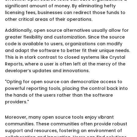
significant amount of money. By eliminating hefty
licensing fees, businesses can redirect those funds to
other critical areas of their operations.
Additionally, open source alternatives usually allow for
greater flexibility and customization. Since the source
code is available to users, organizations can modify
and adapt the software to better fit their unique needs.
This is in stark contrast to closed systems like Crystal
Reports, where a user is often left at the mercy of the
developer’s updates and innovations.
"Opting for open source can democratize access to
powerful reporting tools, placing the control back into
the hands of the users rather than the software
providers."
Moreover, many open source tools enjoy vibrant
communities. These communities often provide robust
support and resources, fostering an environment of