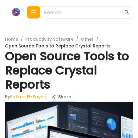
Home
/
Productivity Software
/
Other
/
Open Source Tools to Replace Crystal Reports
Open Source Tools to
Replace Crystal
Reports
By
Fatima El-Sayed
Share