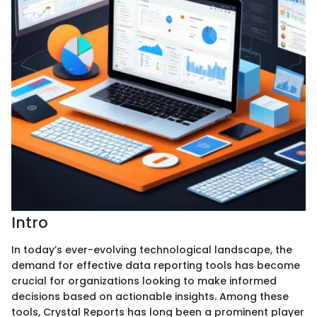
Intro
In today’s ever-evolving technological landscape, the
demand for effective data reporting tools has become
crucial for organizations looking to make informed
decisions based on actionable insights. Among these
tools, Crystal Reports has long been a prominent player