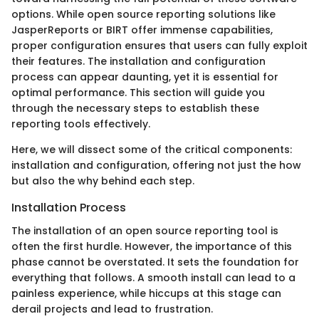
options. While open source reporting solutions like
JasperReports or BIRT offer immense capabilities,
proper configuration ensures that users can fully exploit
their features. The installation and configuration
process can appear daunting, yet it is essential for
optimal performance. This section will guide you
through the necessary steps to establish these
reporting tools effectively.
Here, we will dissect some of the critical components:
installation and configuration, offering not just the how
but also the why behind each step.
Installation Process
The installation of an open source reporting tool is
often the first hurdle. However, the importance of this
phase cannot be overstated. It sets the foundation for
everything that follows. A smooth install can lead to a
painless experience, while hiccups at this stage can
derail projects and lead to frustration.