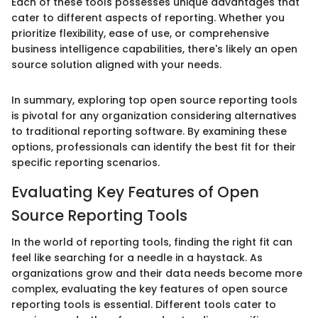
Each of these tools possesses unique advantages that
cater to different aspects of reporting. Whether you
prioritize flexibility, ease of use, or comprehensive
business intelligence capabilities, there's likely an open
source solution aligned with your needs.
In summary, exploring top open source reporting tools
is pivotal for any organization considering alternatives
to traditional reporting software. By examining these
options, professionals can identify the best fit for their
specific reporting scenarios.
Evaluating Key Features of Open
Source Reporting Tools
In the world of reporting tools, finding the right fit can
feel like searching for a needle in a haystack. As
organizations grow and their data needs become more
complex, evaluating the key features of open source
reporting tools is essential. Different tools cater to