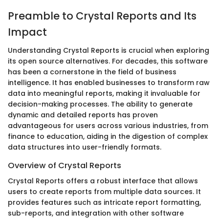
Preamble to Crystal Reports and Its
Impact
Understanding Crystal Reports is crucial when exploring
its open source alternatives. For decades, this software
has been a cornerstone in the field of business
intelligence. It has enabled businesses to transform raw
data into meaningful reports, making it invaluable for
decision-making processes. The ability to generate
dynamic and detailed reports has proven
advantageous for users across various industries, from
finance to education, aiding in the digestion of complex
data structures into user-friendly formats.
Overview of Crystal Reports
Crystal Reports offers a robust interface that allows
users to create reports from multiple data sources. It
provides features such as intricate report formatting,
sub-reports, and integration with other software