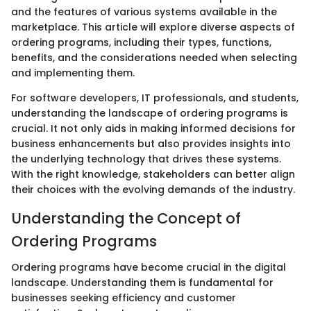
and the features of various systems available in the
marketplace. This article will explore diverse aspects of
ordering programs, including their types, functions,
benefits, and the considerations needed when selecting
and implementing them.
For software developers, IT professionals, and students,
understanding the landscape of ordering programs is
crucial. It not only aids in making informed decisions for
business enhancements but also provides insights into
the underlying technology that drives these systems.
With the right knowledge, stakeholders can better align
their choices with the evolving demands of the industry.
Understanding the Concept of
Ordering Programs
Ordering programs have become crucial in the digital
landscape. Understanding them is fundamental for
businesses seeking efficiency and customer