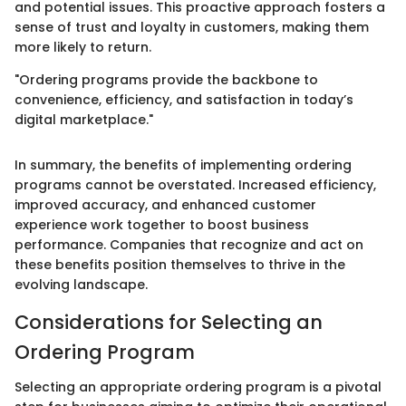
and potential issues. This proactive approach fosters a
sense of trust and loyalty in customers, making them
more likely to return.
"Ordering programs provide the backbone to
convenience, efficiency, and satisfaction in today’s
digital marketplace."
In summary, the benefits of implementing ordering
programs cannot be overstated. Increased efficiency,
improved accuracy, and enhanced customer
experience work together to boost business
performance. Companies that recognize and act on
these benefits position themselves to thrive in the
evolving landscape.
Considerations for Selecting an
Ordering Program
Selecting an appropriate ordering program is a pivotal