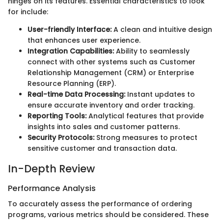
hinges on its features. Essential characteristics to look
for include:
User-friendly Interface:
A clean and intuitive design
that enhances user experience.
Integration Capabilities:
Ability to seamlessly
connect with other systems such as Customer
Relationship Management (CRM) or Enterprise
Resource Planning (ERP).
Real-time Data Processing:
Instant updates to
ensure accurate inventory and order tracking.
Reporting Tools:
Analytical features that provide
insights into sales and customer patterns.
Security Protocols:
Strong measures to protect
sensitive customer and transaction data.
In-Depth Review
Performance Analysis
To accurately assess the performance of ordering
programs, various metrics should be considered. These