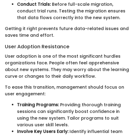
Conduct Trials:
Before full-scale migration,
conduct trial runs. Testing the migration ensures
that data flows correctly into the new system.
Getting it right prevents future data-related issues and
saves time and effort.
User Adoption Resistance
User adoption is one of the most significant hurdles
organizations face. People often feel apprehensive
about new systems. They may worry about the learning
curve or changes to their daily workflow.
To ease this transition, management should focus on
user engagement:
Training Programs:
Providing thorough training
sessions can significantly boost confidence in
using the new system. Tailor programs to suit
various user skill levels.
Involve Key Users Early:
Identify influential team