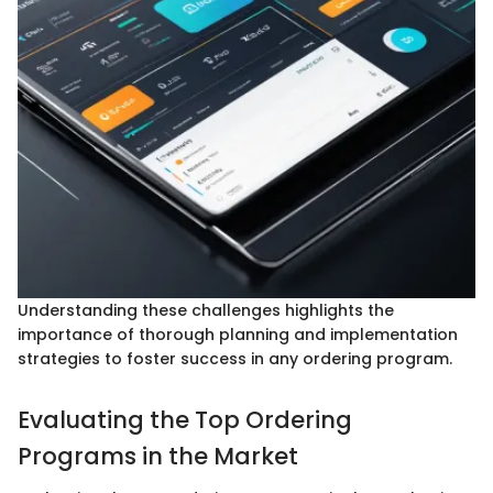
Understanding these challenges highlights the
importance of thorough planning and implementation
strategies to foster success in any ordering program.
Evaluating the Top Ordering
Programs in the Market