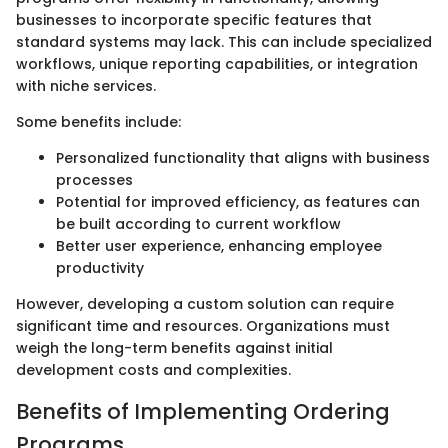
businesses to incorporate specific features that
standard systems may lack. This can include specialized
workflows, unique reporting capabilities, or integration
with niche services.
Some benefits include:
Personalized functionality that aligns with business
processes
Potential for improved efficiency, as features can
be built according to current workflow
Better user experience, enhancing employee
productivity
However, developing a custom solution can require
significant time and resources. Organizations must
weigh the long-term benefits against initial
development costs and complexities.
Benefits of Implementing Ordering
Programs