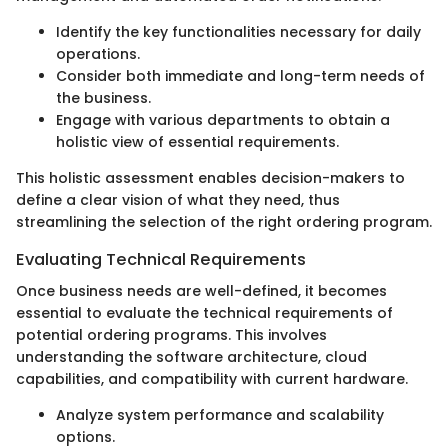
Identify the key functionalities necessary for daily
operations.
Consider both immediate and long-term needs of
the business.
Engage with various departments to obtain a
holistic view of essential requirements.
This holistic assessment enables decision-makers to
define a clear vision of what they need, thus
streamlining the selection of the right ordering program.
Evaluating Technical Requirements
Once business needs are well-defined, it becomes
essential to evaluate the technical requirements of
potential ordering programs. This involves
understanding the software architecture, cloud
capabilities, and compatibility with current hardware.
Analyze system performance and scalability
options.