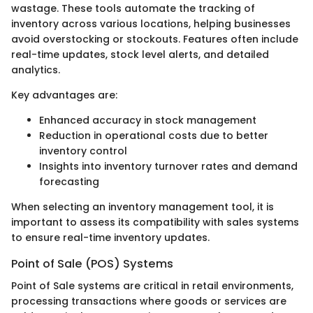
wastage. These tools automate the tracking of
inventory across various locations, helping businesses
avoid overstocking or stockouts. Features often include
real-time updates, stock level alerts, and detailed
analytics.
Key advantages are:
Enhanced accuracy in stock management
Reduction in operational costs due to better
inventory control
Insights into inventory turnover rates and demand
forecasting
When selecting an inventory management tool, it is
important to assess its compatibility with sales systems
to ensure real-time inventory updates.
Point of Sale (POS) Systems
Point of Sale systems are critical in retail environments,
processing transactions where goods or services are