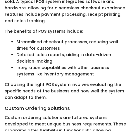
sold. A typical POS system integrates software and
hardware, allowing for a seamless checkout experience.
Features include payment processing, receipt printing,
and sales tracking.
The benefits of POS systems include:
Streamlined checkout processes, reducing wait
times for customers
Detailed sales reports, aiding in data-driven
decision-making
Integration capabilities with other business
systems like inventory management
Choosing the right POS system involves evaluating the
specific needs of the business and how well the system
can adapt to them.
Custom Ordering Solutions
Custom ordering solutions are tailored systems
developed to meet unique business requirements. These
programs offer flexibility in functionality, allowing