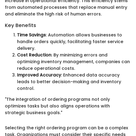
increase in operational efficiency. This efficiency stems
from automated processes that replace manual entry
and eliminate the high risk of human errors.
Key Benefits
Time Savings
: Automation allows businesses to
handle orders quickly, facilitating faster service
delivery.
Cost Reduction
: By minimizing errors and
optimizing inventory management, companies can
reduce operational costs.
Improved Accuracy
: Enhanced data accuracy
leads to better decision-making and inventory
control.
"The integration of ordering programs not only
optimizes tasks but also aligns operations with
strategic business goals."
Selecting the right ordering program can be a complex
task. Organizations must consider their specific needs