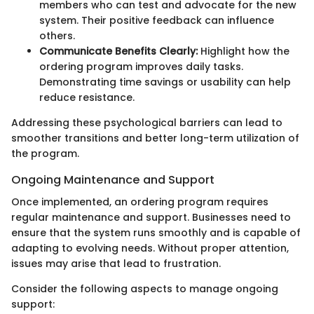
members who can test and advocate for the new
system. Their positive feedback can influence
others.
Communicate Benefits Clearly:
Highlight how the
ordering program improves daily tasks.
Demonstrating time savings or usability can help
reduce resistance.
Addressing these psychological barriers can lead to
smoother transitions and better long-term utilization of
the program.
Ongoing Maintenance and Support
Once implemented, an ordering program requires
regular maintenance and support. Businesses need to
ensure that the system runs smoothly and is capable of
adapting to evolving needs. Without proper attention,
issues may arise that lead to frustration.
Consider the following aspects to manage ongoing
support: