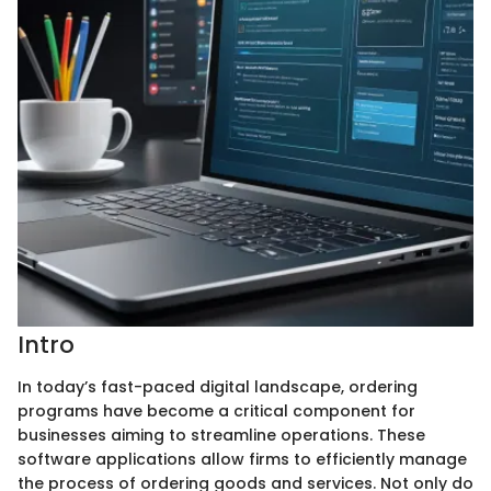
Intro
In today’s fast-paced digital landscape, ordering
programs have become a critical component for
businesses aiming to streamline operations. These
software applications allow firms to efficiently manage
the process of ordering goods and services. Not only do