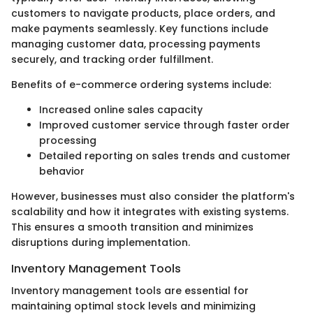
customers to navigate products, place orders, and
make payments seamlessly. Key functions include
managing customer data, processing payments
securely, and tracking order fulfillment.
Benefits of e-commerce ordering systems include:
Increased online sales capacity
Improved customer service through faster order
processing
Detailed reporting on sales trends and customer
behavior
However, businesses must also consider the platform's
scalability and how it integrates with existing systems.
This ensures a smooth transition and minimizes
disruptions during implementation.
Inventory Management Tools
Inventory management tools are essential for
maintaining optimal stock levels and minimizing