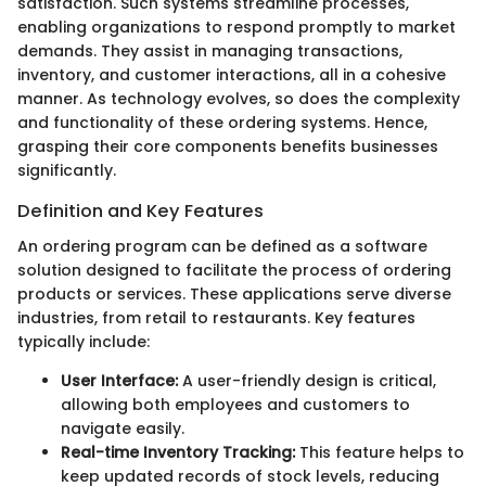
satisfaction. Such systems streamline processes,
enabling organizations to respond promptly to market
demands. They assist in managing transactions,
inventory, and customer interactions, all in a cohesive
manner. As technology evolves, so does the complexity
and functionality of these ordering systems. Hence,
grasping their core components benefits businesses
significantly.
Definition and Key Features
An ordering program can be defined as a software
solution designed to facilitate the process of ordering
products or services. These applications serve diverse
industries, from retail to restaurants. Key features
typically include:
User Interface:
A user-friendly design is critical,
allowing both employees and customers to
navigate easily.
Real-time Inventory Tracking:
This feature helps to
keep updated records of stock levels, reducing