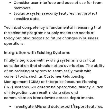
Consider user interface and ease of use for team
members.
Evaluate system security features that protect
sensitive data.
Technical competency is fundamental in ensuring that
the selected program not only meets the needs of
today but also adapts to future changes in business
operations.
Integration with Existing Systems
Finally, integration with existing systems is a critical
consideration that should not be overlooked. The ability
of an ordering program to seamlessly mesh with
current tools, such as Customer Relationship
Management (CRM) or Enterprise Resource Planning
(ERP) systems, will determine operational fluidity. A lack
of integration can result in data silos and
communication breakdowns across departments.
Investigate APIs and data export/import features.