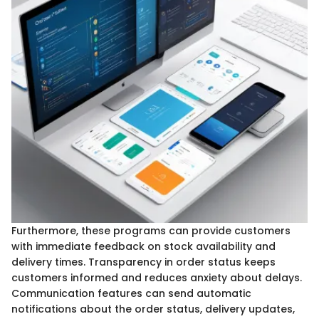
Furthermore, these programs can provide customers
with immediate feedback on stock availability and
delivery times. Transparency in order status keeps
customers informed and reduces anxiety about delays.
Communication features can send automatic
notifications about the order status, delivery updates,