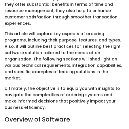
they offer substantial benefits in terms of time and
resource management, they also help to enhance
customer satisfaction through smoother transaction
experiences.
This article will explore key aspects of ordering
programs, including their purpose, features, and types.
Also, it will outline best practices for selecting the right
software solution tailored to the needs of an
organization. The following sections will shed light on
various technical requirements, integration capabilities,
and specific examples of leading solutions in the
market.
Ultimately, the objective is to equip you with insights to
navigate the complexities of ordering systems and
make informed decisions that positively impact your
business efficiency.
Overview of Software