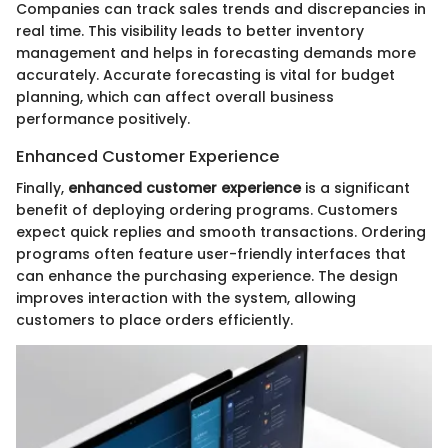
Companies can track sales trends and discrepancies in
real time. This visibility leads to better inventory
management and helps in forecasting demands more
accurately. Accurate forecasting is vital for budget
planning, which can affect overall business
performance positively.
Enhanced Customer Experience
Finally,
enhanced customer experience
is a significant
benefit of deploying ordering programs. Customers
expect quick replies and smooth transactions. Ordering
programs often feature user-friendly interfaces that
can enhance the purchasing experience. The design
improves interaction with the system, allowing
customers to place orders efficiently.