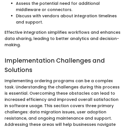
Assess the potential need for additional
middleware or connectors.
Discuss with vendors about integration timelines
and support.
Effective integration simplifies workflows and enhances
data sharing, leading to better analytics and decision-
making.
Implementation Challenges and
Solutions
Implementing ordering programs can be a complex
task. Understanding the challenges during this process
is essential. Overcoming these obstacles can lead to
increased efficiency and improved overall satisfaction
in software usage. This section covers three primary
challenges: data migration issues, user adoption
resistance, and ongoing maintenance and support.
Addressing these areas will help businesses navigate