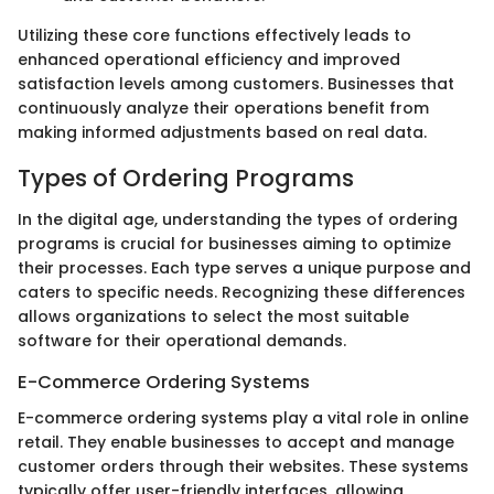
Utilizing these core functions effectively leads to
enhanced operational efficiency and improved
satisfaction levels among customers. Businesses that
continuously analyze their operations benefit from
making informed adjustments based on real data.
Types of Ordering Programs
In the digital age, understanding the types of ordering
programs is crucial for businesses aiming to optimize
their processes. Each type serves a unique purpose and
caters to specific needs. Recognizing these differences
allows organizations to select the most suitable
software for their operational demands.
E-Commerce Ordering Systems
E-commerce ordering systems play a vital role in online
retail. They enable businesses to accept and manage
customer orders through their websites. These systems
typically offer user-friendly interfaces, allowing