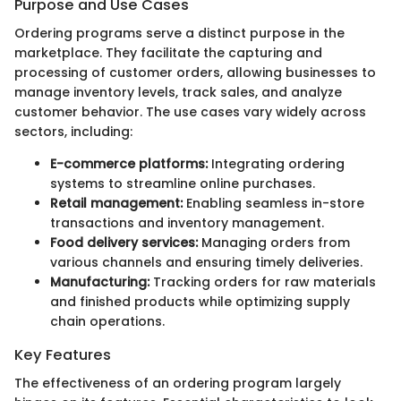
Purpose and Use Cases
Ordering programs serve a distinct purpose in the
marketplace. They facilitate the capturing and
processing of customer orders, allowing businesses to
manage inventory levels, track sales, and analyze
customer behavior. The use cases vary widely across
sectors, including:
E-commerce platforms:
Integrating ordering
systems to streamline online purchases.
Retail management:
Enabling seamless in-store
transactions and inventory management.
Food delivery services:
Managing orders from
various channels and ensuring timely deliveries.
Manufacturing:
Tracking orders for raw materials
and finished products while optimizing supply
chain operations.
Key Features
The effectiveness of an ordering program largely