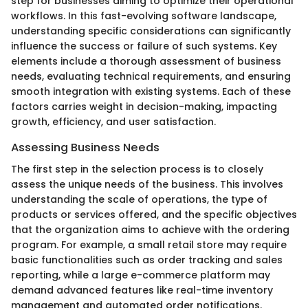
step for businesses aiming to optimize their operational
workflows. In this fast-evolving software landscape,
understanding specific considerations can significantly
influence the success or failure of such systems. Key
elements include a thorough assessment of business
needs, evaluating technical requirements, and ensuring
smooth integration with existing systems. Each of these
factors carries weight in decision-making, impacting
growth, efficiency, and user satisfaction.
Assessing Business Needs
The first step in the selection process is to closely
assess the unique needs of the business. This involves
understanding the scale of operations, the type of
products or services offered, and the specific objectives
that the organization aims to achieve with the ordering
program. For example, a small retail store may require
basic functionalities such as order tracking and sales
reporting, while a large e-commerce platform may
demand advanced features like real-time inventory
management and automated order notifications.