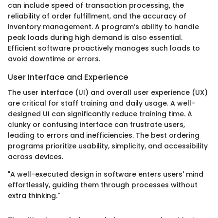
can include speed of transaction processing, the
reliability of order fulfillment, and the accuracy of
inventory management. A program’s ability to handle
peak loads during high demand is also essential.
Efficient software proactively manages such loads to
avoid downtime or errors.
User Interface and Experience
The user interface (UI) and overall user experience (UX)
are critical for staff training and daily usage. A well-
designed UI can significantly reduce training time. A
clunky or confusing interface can frustrate users,
leading to errors and inefficiencies. The best ordering
programs prioritize usability, simplicity, and accessibility
across devices.
"A well-executed design in software enters users' mind
effortlessly, guiding them through processes without
extra thinking."