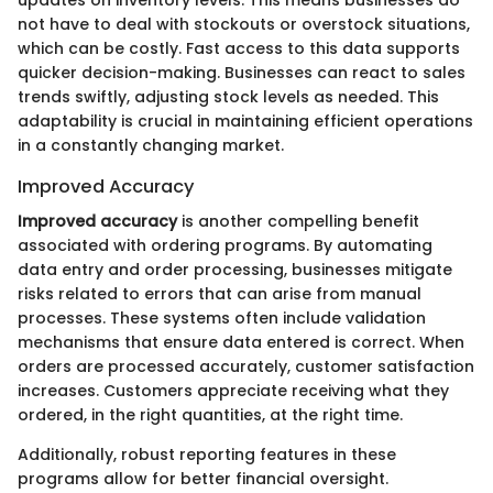
not have to deal with stockouts or overstock situations,
which can be costly. Fast access to this data supports
quicker decision-making. Businesses can react to sales
trends swiftly, adjusting stock levels as needed. This
adaptability is crucial in maintaining efficient operations
in a constantly changing market.
Improved Accuracy
Improved accuracy
is another compelling benefit
associated with ordering programs. By automating
data entry and order processing, businesses mitigate
risks related to errors that can arise from manual
processes. These systems often include validation
mechanisms that ensure data entered is correct. When
orders are processed accurately, customer satisfaction
increases. Customers appreciate receiving what they
ordered, in the right quantities, at the right time.
Additionally, robust reporting features in these
programs allow for better financial oversight.