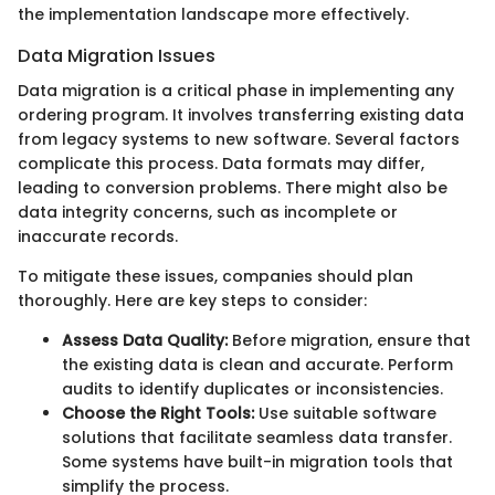
the implementation landscape more effectively.
Data Migration Issues
Data migration is a critical phase in implementing any
ordering program. It involves transferring existing data
from legacy systems to new software. Several factors
complicate this process. Data formats may differ,
leading to conversion problems. There might also be
data integrity concerns, such as incomplete or
inaccurate records.
To mitigate these issues, companies should plan
thoroughly. Here are key steps to consider:
Assess Data Quality:
Before migration, ensure that
the existing data is clean and accurate. Perform
audits to identify duplicates or inconsistencies.
Choose the Right Tools:
Use suitable software
solutions that facilitate seamless data transfer.
Some systems have built-in migration tools that
simplify the process.