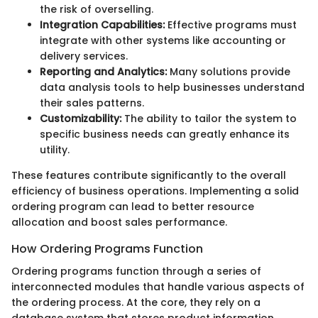
the risk of overselling.
Integration Capabilities:
Effective programs must
integrate with other systems like accounting or
delivery services.
Reporting and Analytics:
Many solutions provide
data analysis tools to help businesses understand
their sales patterns.
Customizability:
The ability to tailor the system to
specific business needs can greatly enhance its
utility.
These features contribute significantly to the overall
efficiency of business operations. Implementing a solid
ordering program can lead to better resource
allocation and boost sales performance.
How Ordering Programs Function
Ordering programs function through a series of
interconnected modules that handle various aspects of
the ordering process. At the core, they rely on a
database system that stores product information,