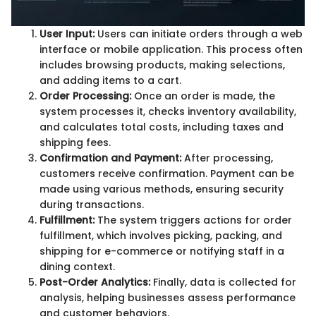
User Input:
Users can initiate orders through a web
interface or mobile application. This process often
includes browsing products, making selections,
and adding items to a cart.
Order Processing:
Once an order is made, the
system processes it, checks inventory availability,
and calculates total costs, including taxes and
shipping fees.
Confirmation and Payment:
After processing,
customers receive confirmation. Payment can be
made using various methods, ensuring security
during transactions.
Fulfillment:
The system triggers actions for order
fulfillment, which involves picking, packing, and
shipping for e-commerce or notifying staff in a
dining context.
Post-Order Analytics:
Finally, data is collected for
analysis, helping businesses assess performance
and customer behaviors.