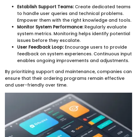
Establish Support Teams:
Create dedicated teams
to handle user queries and technical problems.
Empower them with the right knowledge and tools.
Monitor System Performance:
Regularly evaluate
system metrics. Monitoring helps identify potential
issues before they escalate.
User Feedback Loop:
Encourage users to provide
feedback on system experiences. Continuous input
enables ongoing improvements and adjustments.
By prioritizing support and maintenance, companies can
ensure that their ordering programs remain effective
and user-friendly over time.