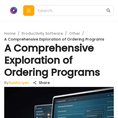
Home
/
Productivity Software
/
Other
/
A Comprehensive Exploration of Ordering Programs
A Comprehensive
Exploration of
Ordering Programs
By
Sunita Iyer
Share