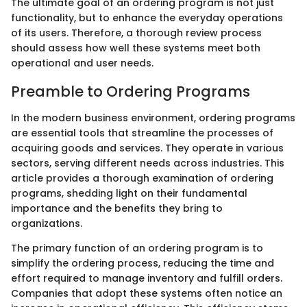
The ultimate goal of an ordering program is not just
functionality, but to enhance the everyday operations
of its users. Therefore, a thorough review process
should assess how well these systems meet both
operational and user needs.
Preamble to Ordering Programs
In the modern business environment, ordering programs
are essential tools that streamline the processes of
acquiring goods and services. They operate in various
sectors, serving different needs across industries. This
article provides a thorough examination of ordering
programs, shedding light on their fundamental
importance and the benefits they bring to
organizations.
The primary function of an ordering program is to
simplify the ordering process, reducing the time and
effort required to manage inventory and fulfill orders.
Companies that adopt these systems often notice an