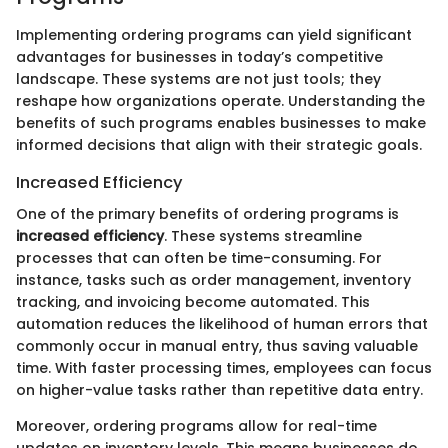
Implementing ordering programs can yield significant
advantages for businesses in today’s competitive
landscape. These systems are not just tools; they
reshape how organizations operate. Understanding the
benefits of such programs enables businesses to make
informed decisions that align with their strategic goals.
Increased Efficiency
One of the primary benefits of ordering programs is
increased efficiency
. These systems streamline
processes that can often be time-consuming. For
instance, tasks such as order management, inventory
tracking, and invoicing become automated. This
automation reduces the likelihood of human errors that
commonly occur in manual entry, thus saving valuable
time. With faster processing times, employees can focus
on higher-value tasks rather than repetitive data entry.
Moreover, ordering programs allow for real-time
updates on inventory levels. This means businesses do