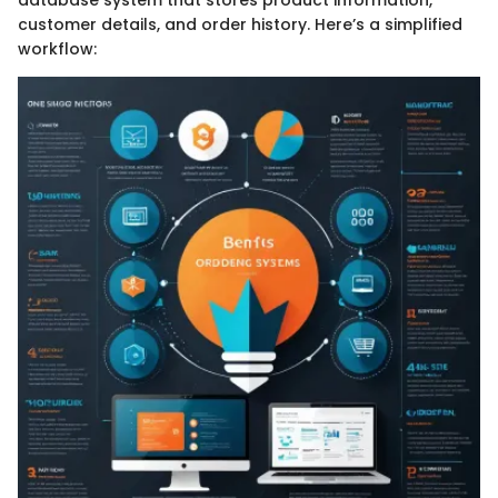
customer details, and order history. Here’s a simplified
workflow: