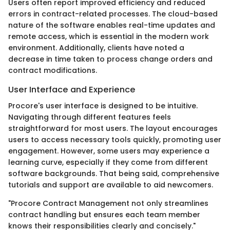
Users often report improved efficiency and reduced
errors in contract-related processes. The cloud-based
nature of the software enables real-time updates and
remote access, which is essential in the modern work
environment. Additionally, clients have noted a
decrease in time taken to process change orders and
contract modifications.
User Interface and Experience
Procore's user interface is designed to be intuitive.
Navigating through different features feels
straightforward for most users. The layout encourages
users to access necessary tools quickly, promoting user
engagement. However, some users may experience a
learning curve, especially if they come from different
software backgrounds. That being said, comprehensive
tutorials and support are available to aid newcomers.
"Procore Contract Management not only streamlines
contract handling but ensures each team member
knows their responsibilities clearly and concisely."