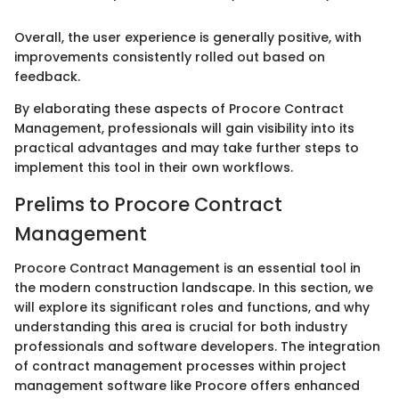
Overall, the user experience is generally positive, with
improvements consistently rolled out based on
feedback.
By elaborating these aspects of Procore Contract
Management, professionals will gain visibility into its
practical advantages and may take further steps to
implement this tool in their own workflows.
Prelims to Procore Contract
Management
Procore Contract Management is an essential tool in
the modern construction landscape. In this section, we
will explore its significant roles and functions, and why
understanding this area is crucial for both industry
professionals and software developers. The integration
of contract management processes within project
management software like Procore offers enhanced