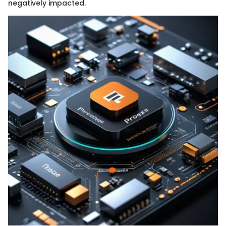
negatively impacted.