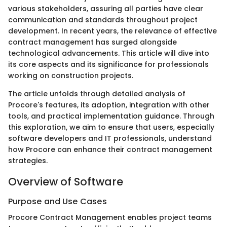
various stakeholders, assuring all parties have clear
communication and standards throughout project
development. In recent years, the relevance of effective
contract management has surged alongside
technological advancements. This article will dive into
its core aspects and its significance for professionals
working on construction projects.
The article unfolds through detailed analysis of
Procore's features, its adoption, integration with other
tools, and practical implementation guidance. Through
this exploration, we aim to ensure that users, especially
software developers and IT professionals, understand
how Procore can enhance their contract management
strategies.
Overview of Software
Purpose and Use Cases
Procore Contract Management enables project teams