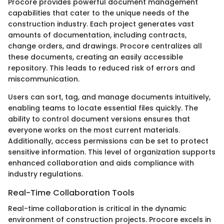
Procore provides powerful document management
capabilities that cater to the unique needs of the
construction industry. Each project generates vast
amounts of documentation, including contracts,
change orders, and drawings. Procore centralizes all
these documents, creating an easily accessible
repository. This leads to reduced risk of errors and
miscommunication.
Users can sort, tag, and manage documents intuitively,
enabling teams to locate essential files quickly. The
ability to control document versions ensures that
everyone works on the most current materials.
Additionally, access permissions can be set to protect
sensitive information. This level of organization supports
enhanced collaboration and aids compliance with
industry regulations.
Real-Time Collaboration Tools
Real-time collaboration is critical in the dynamic
environment of construction projects. Procore excels in