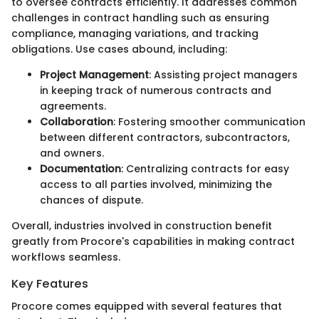
to oversee contracts efficiently. It addresses common
challenges in contract handling such as ensuring
compliance, managing variations, and tracking
obligations. Use cases abound, including:
Project Management
: Assisting project managers
in keeping track of numerous contracts and
agreements.
Collaboration
: Fostering smoother communication
between different contractors, subcontractors,
and owners.
Documentation
: Centralizing contracts for easy
access to all parties involved, minimizing the
chances of dispute.
Overall, industries involved in construction benefit
greatly from Procore's capabilities in making contract
workflows seamless.
Key Features
Procore comes equipped with several features that