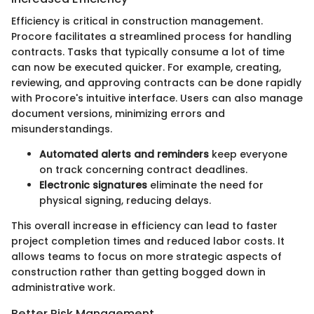
Efficiency is critical in construction management.
Procore facilitates a streamlined process for handling
contracts. Tasks that typically consume a lot of time
can now be executed quicker. For example, creating,
reviewing, and approving contracts can be done rapidly
with Procore's intuitive interface. Users can also manage
document versions, minimizing errors and
misunderstandings.
Automated alerts and reminders
keep everyone
on track concerning contract deadlines.
Electronic signatures
eliminate the need for
physical signing, reducing delays.
This overall increase in efficiency can lead to faster
project completion times and reduced labor costs. It
allows teams to focus on more strategic aspects of
construction rather than getting bogged down in
administrative work.
Better Risk Management