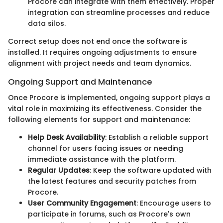
Procore can integrate with them effectively. Proper
integration can streamline processes and reduce
data silos.
Correct setup does not end once the software is
installed. It requires ongoing adjustments to ensure
alignment with project needs and team dynamics.
Ongoing Support and Maintenance
Once Procore is implemented, ongoing support plays a
vital role in maximizing its effectiveness. Consider the
following elements for support and maintenance:
Help Desk Availability
: Establish a reliable support
channel for users facing issues or needing
immediate assistance with the platform.
Regular Updates
: Keep the software updated with
the latest features and security patches from
Procore.
User Community Engagement
: Encourage users to
participate in forums, such as Procore's own