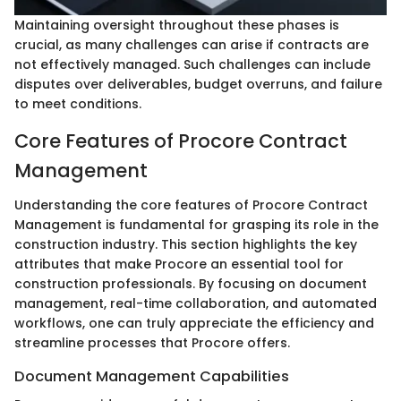
Maintaining oversight throughout these phases is
crucial, as many challenges can arise if contracts are
not effectively managed. Such challenges can include
disputes over deliverables, budget overruns, and failure
to meet conditions.
Core Features of Procore Contract
Management
Understanding the core features of Procore Contract
Management is fundamental for grasping its role in the
construction industry. This section highlights the key
attributes that make Procore an essential tool for
construction professionals. By focusing on document
management, real-time collaboration, and automated
workflows, one can truly appreciate the efficiency and
streamline processes that Procore offers.
Document Management Capabilities