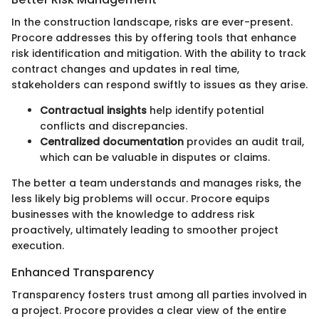
In the construction landscape, risks are ever-present.
Procore addresses this by offering tools that enhance
risk identification and mitigation. With the ability to track
contract changes and updates in real time,
stakeholders can respond swiftly to issues as they arise.
Contractual insights
help identify potential
conflicts and discrepancies.
Centralized documentation
provides an audit trail,
which can be valuable in disputes or claims.
The better a team understands and manages risks, the
less likely big problems will occur. Procore equips
businesses with the knowledge to address risk
proactively, ultimately leading to smoother project
execution.
Enhanced Transparency
Transparency fosters trust among all parties involved in
a project. Procore provides a clear view of the entire