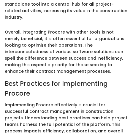
standalone tool into a central hub for all project-
related activities, increasing its value in the construction
industry.
Overall, integrating Procore with other tools is not
merely beneficial; it is often essential for organizations
looking to optimize their operations. The
interconnectedness of various software solutions can
spell the difference between success and inefficiency,
making this aspect a priority for those seeking to
enhance their contract management processes.
Best Practices for Implementing
Procore
Implementing Procore effectively is crucial for
successful contract management in construction
projects. Understanding best practices can help project
teams harness the full potential of the platform. This
process impacts efficiency, collaboration, and overall