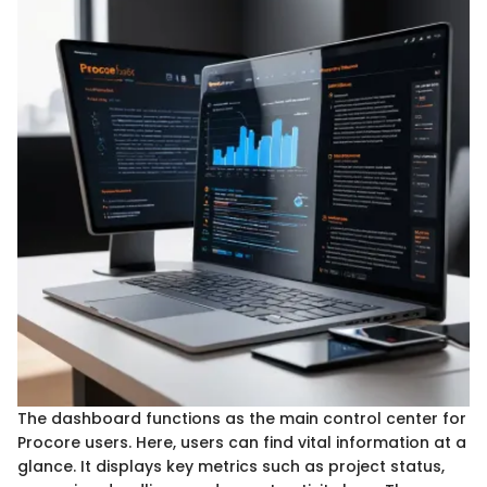
The dashboard functions as the main control center for
Procore users. Here, users can find vital information at a
glance. It displays key metrics such as project status,