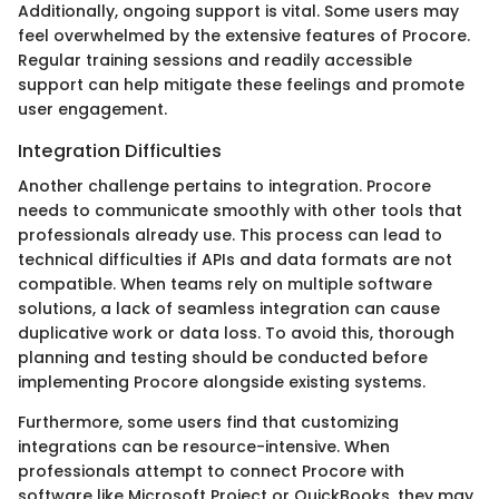
Additionally, ongoing support is vital. Some users may
feel overwhelmed by the extensive features of Procore.
Regular training sessions and readily accessible
support can help mitigate these feelings and promote
user engagement.
Integration Difficulties
Another challenge pertains to integration. Procore
needs to communicate smoothly with other tools that
professionals already use. This process can lead to
technical difficulties if APIs and data formats are not
compatible. When teams rely on multiple software
solutions, a lack of seamless integration can cause
duplicative work or data loss. To avoid this, thorough
planning and testing should be conducted before
implementing Procore alongside existing systems.
Furthermore, some users find that customizing
integrations can be resource-intensive. When
professionals attempt to connect Procore with
software like Microsoft Project or QuickBooks, they may