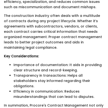
efficiency, specialization, and reduces common issues
such as miscommunication and document mishaps.
The construction industry often deals with a multitude
of contracts during any project lifecycle. Whether it’s
agreements with subcontractors, vendors, or clients,
each contract carries critical information that needs
organized management. Proper contract management
leads to better project outcomes and aids in
maintaining legal compliance.
Key Considerations:
Importance of documentation: It aids in providing
clear structure and record-keeping.
Transparency in transactions: Helps all
stakeholders stay informed regarding their
obligations.
Efficiency in communication: Reduces
misunderstandings that can lead to disputes.
In summation, Procore's Contract Management not only