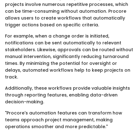
projects involve numerous repetitive processes, which
can be time-consuming without automation. Procore
allows users to create workflows that automatically
trigger actions based on specific criteria.
For example, when a change order is initiated,
notifications can be sent automatically to relevant
stakeholders. Likewise, approvals can be routed without
manual intervention, significantly reducing turnaround
times. By minimizing the potential for oversight or
delays, automated workflows help to keep projects on
track.
Additionally, these workflows provide valuable insights
through reporting features, enabling data-driven
decision-making.
"Procore's automation features can transform how
teams approach project management, making
operations smoother and more predictable."