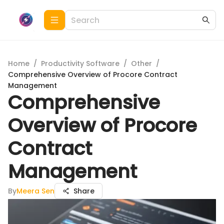
Home
/
Productivity Software
/
Other
/
Comprehensive Overview of Procore Contract
Management
Comprehensive
Overview of Procore
Contract
Management
By
Meera Sen
Share