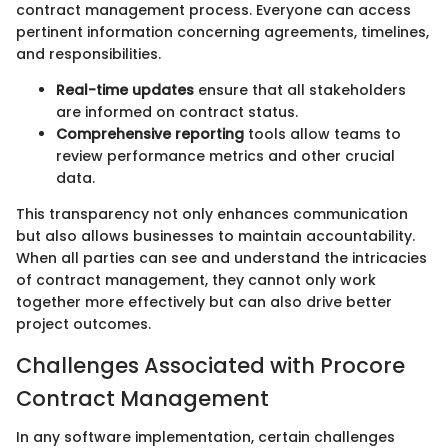
contract management process. Everyone can access
pertinent information concerning agreements, timelines,
and responsibilities.
Real-time updates
ensure that all stakeholders
are informed on contract status.
Comprehensive reporting
tools allow teams to
review performance metrics and other crucial
data.
This transparency not only enhances communication
but also allows businesses to maintain accountability.
When all parties can see and understand the intricacies
of contract management, they cannot only work
together more effectively but can also drive better
project outcomes.
Challenges Associated with Procore
Contract Management
In any software implementation, certain challenges