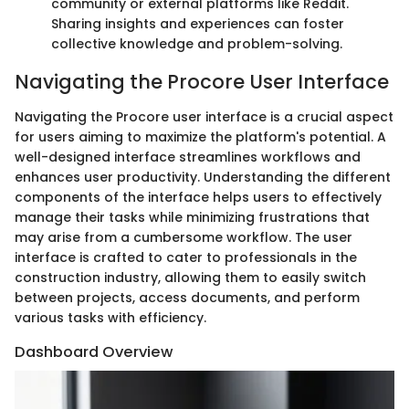
community or external platforms like Reddit.
Sharing insights and experiences can foster
collective knowledge and problem-solving.
Navigating the Procore User Interface
Navigating the Procore user interface is a crucial aspect
for users aiming to maximize the platform's potential. A
well-designed interface streamlines workflows and
enhances user productivity. Understanding the different
components of the interface helps users to effectively
manage their tasks while minimizing frustrations that
may arise from a cumbersome workflow. The user
interface is crafted to cater to professionals in the
construction industry, allowing them to easily switch
between projects, access documents, and perform
various tasks with efficiency.
Dashboard Overview