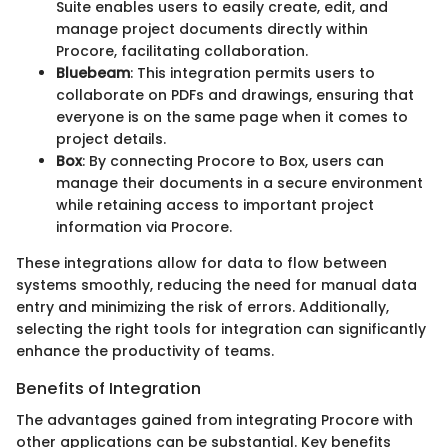
Suite enables users to easily create, edit, and
manage project documents directly within
Procore, facilitating collaboration.
Bluebeam
: This integration permits users to
collaborate on PDFs and drawings, ensuring that
everyone is on the same page when it comes to
project details.
Box
: By connecting Procore to Box, users can
manage their documents in a secure environment
while retaining access to important project
information via Procore.
These integrations allow for data to flow between
systems smoothly, reducing the need for manual data
entry and minimizing the risk of errors. Additionally,
selecting the right tools for integration can significantly
enhance the productivity of teams.
Benefits of Integration
The advantages gained from integrating Procore with
other applications can be substantial. Key benefits