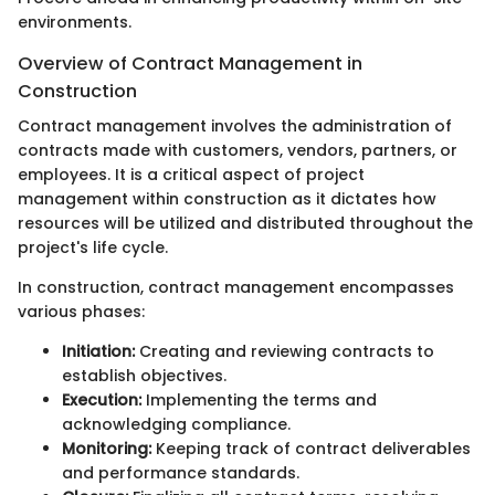
environments.
Overview of Contract Management in
Construction
Contract management involves the administration of
contracts made with customers, vendors, partners, or
employees. It is a critical aspect of project
management within construction as it dictates how
resources will be utilized and distributed throughout the
project's life cycle.
In construction, contract management encompasses
various phases:
Initiation:
Creating and reviewing contracts to
establish objectives.
Execution:
Implementing the terms and
acknowledging compliance.
Monitoring:
Keeping track of contract deliverables
and performance standards.