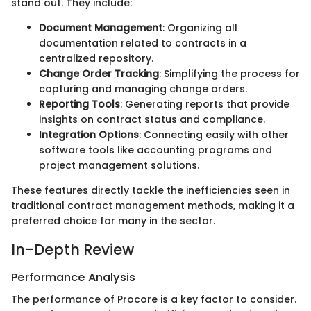
stand out. They include:
Document Management
: Organizing all
documentation related to contracts in a
centralized repository.
Change Order Tracking
: Simplifying the process for
capturing and managing change orders.
Reporting Tools
: Generating reports that provide
insights on contract status and compliance.
Integration Options
: Connecting easily with other
software tools like accounting programs and
project management solutions.
These features directly tackle the inefficiencies seen in
traditional contract management methods, making it a
preferred choice for many in the sector.
In-Depth Review
Performance Analysis
The performance of Procore is a key factor to consider.