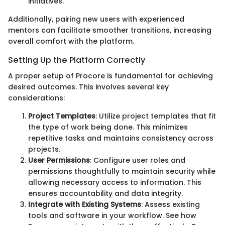
initiatives.
Additionally, pairing new users with experienced
mentors can facilitate smoother transitions, increasing
overall comfort with the platform.
Setting Up the Platform Correctly
A proper setup of Procore is fundamental for achieving
desired outcomes. This involves several key
considerations:
Project Templates
: Utilize project templates that fit
the type of work being done. This minimizes
repetitive tasks and maintains consistency across
projects.
User Permissions
: Configure user roles and
permissions thoughtfully to maintain security while
allowing necessary access to information. This
ensures accountability and data integrity.
Integrate with Existing Systems
: Assess existing
tools and software in your workflow. See how