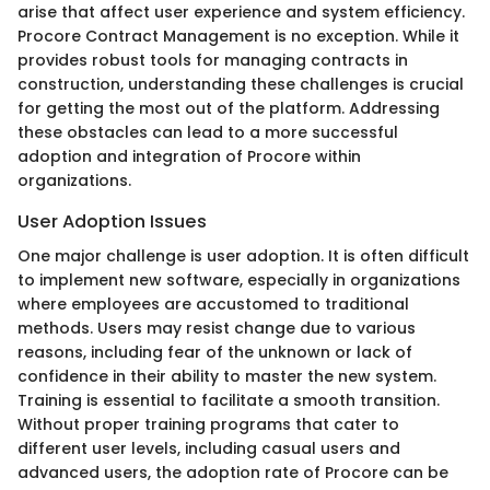
arise that affect user experience and system efficiency.
Procore Contract Management is no exception. While it
provides robust tools for managing contracts in
construction, understanding these challenges is crucial
for getting the most out of the platform. Addressing
these obstacles can lead to a more successful
adoption and integration of Procore within
organizations.
User Adoption Issues
One major challenge is user adoption. It is often difficult
to implement new software, especially in organizations
where employees are accustomed to traditional
methods. Users may resist change due to various
reasons, including fear of the unknown or lack of
confidence in their ability to master the new system.
Training is essential to facilitate a smooth transition.
Without proper training programs that cater to
different user levels, including casual users and
advanced users, the adoption rate of Procore can be