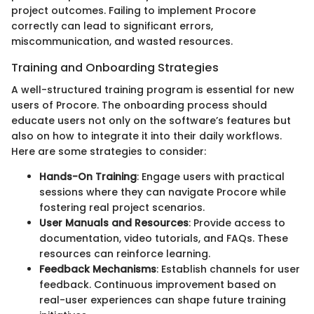
project outcomes. Failing to implement Procore
correctly can lead to significant errors,
miscommunication, and wasted resources.
Training and Onboarding Strategies
A well-structured training program is essential for new
users of Procore. The onboarding process should
educate users not only on the software’s features but
also on how to integrate it into their daily workflows.
Here are some strategies to consider:
Hands-On Training
: Engage users with practical
sessions where they can navigate Procore while
fostering real project scenarios.
User Manuals and Resources
: Provide access to
documentation, video tutorials, and FAQs. These
resources can reinforce learning.
Feedback Mechanisms
: Establish channels for user
feedback. Continuous improvement based on
real-user experiences can shape future training