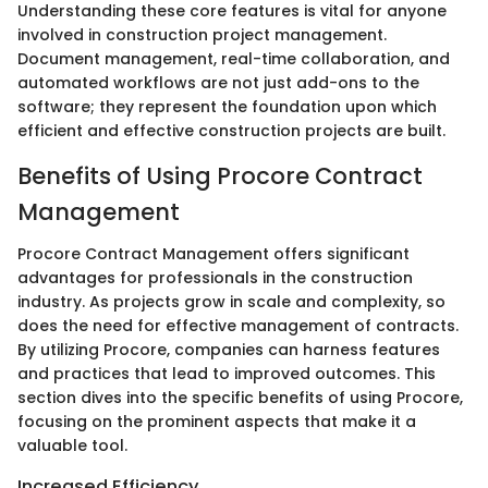
Understanding these core features is vital for anyone
involved in construction project management.
Document management, real-time collaboration, and
automated workflows are not just add-ons to the
software; they represent the foundation upon which
efficient and effective construction projects are built.
Benefits of Using Procore Contract
Management
Procore Contract Management offers significant
advantages for professionals in the construction
industry. As projects grow in scale and complexity, so
does the need for effective management of contracts.
By utilizing Procore, companies can harness features
and practices that lead to improved outcomes. This
section dives into the specific benefits of using Procore,
focusing on the prominent aspects that make it a
valuable tool.
Increased Efficiency