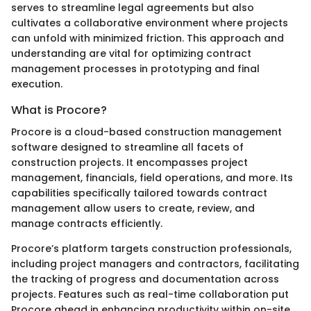
serves to streamline legal agreements but also
cultivates a collaborative environment where projects
can unfold with minimized friction. This approach and
understanding are vital for optimizing contract
management processes in prototyping and final
execution.
What is Procore?
Procore is a cloud-based construction management
software designed to streamline all facets of
construction projects. It encompasses project
management, financials, field operations, and more. Its
capabilities specifically tailored towards contract
management allow users to create, review, and
manage contracts efficiently.
Procore’s platform targets construction professionals,
including project managers and contractors, facilitating
the tracking of progress and documentation across
projects. Features such as real-time collaboration put
Procore ahead in enhancing productivity within on-site