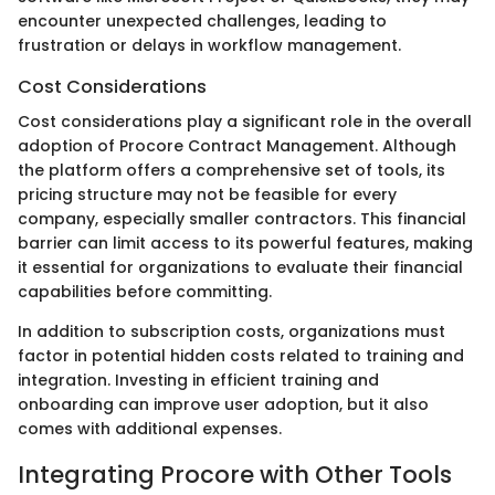
encounter unexpected challenges, leading to
frustration or delays in workflow management.
Cost Considerations
Cost considerations play a significant role in the overall
adoption of Procore Contract Management. Although
the platform offers a comprehensive set of tools, its
pricing structure may not be feasible for every
company, especially smaller contractors. This financial
barrier can limit access to its powerful features, making
it essential for organizations to evaluate their financial
capabilities before committing.
In addition to subscription costs, organizations must
factor in potential hidden costs related to training and
integration. Investing in efficient training and
onboarding can improve user adoption, but it also
comes with additional expenses.
Integrating Procore with Other Tools