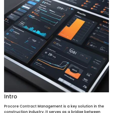
Intro
Procore Contract Management is a key solution in the
construction industry. It serves as a bridge between