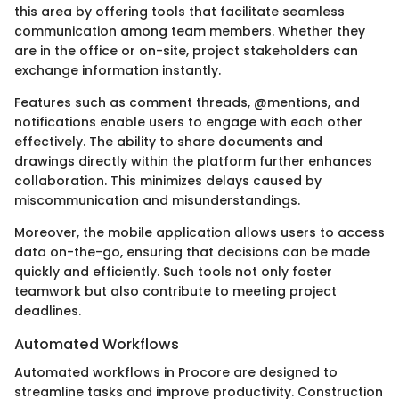
this area by offering tools that facilitate seamless
communication among team members. Whether they
are in the office or on-site, project stakeholders can
exchange information instantly.
Features such as comment threads, @mentions, and
notifications enable users to engage with each other
effectively. The ability to share documents and
drawings directly within the platform further enhances
collaboration. This minimizes delays caused by
miscommunication and misunderstandings.
Moreover, the mobile application allows users to access
data on-the-go, ensuring that decisions can be made
quickly and efficiently. Such tools not only foster
teamwork but also contribute to meeting project
deadlines.
Automated Workflows
Automated workflows in Procore are designed to
streamline tasks and improve productivity. Construction