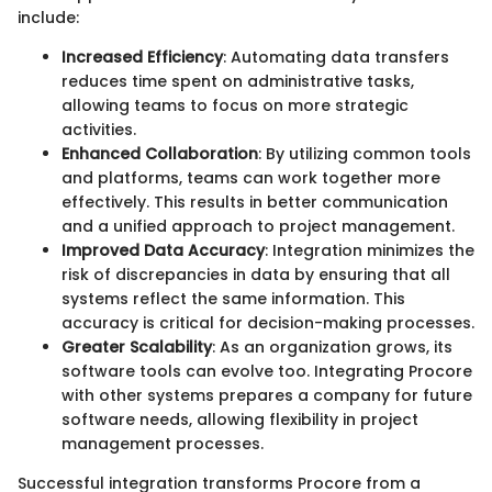
include:
Increased Efficiency
: Automating data transfers
reduces time spent on administrative tasks,
allowing teams to focus on more strategic
activities.
Enhanced Collaboration
: By utilizing common tools
and platforms, teams can work together more
effectively. This results in better communication
and a unified approach to project management.
Improved Data Accuracy
: Integration minimizes the
risk of discrepancies in data by ensuring that all
systems reflect the same information. This
accuracy is critical for decision-making processes.
Greater Scalability
: As an organization grows, its
software tools can evolve too. Integrating Procore
with other systems prepares a company for future
software needs, allowing flexibility in project
management processes.
Successful integration transforms Procore from a