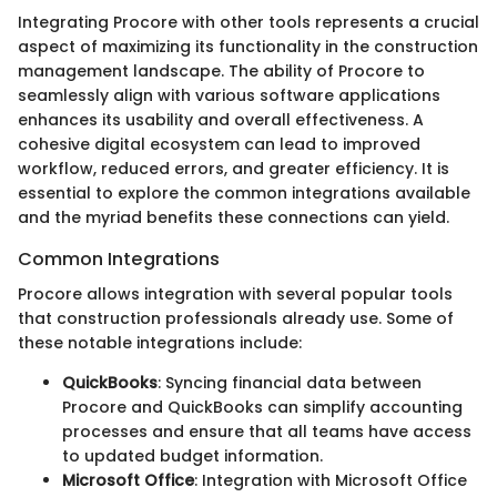
Integrating Procore with other tools represents a crucial
aspect of maximizing its functionality in the construction
management landscape. The ability of Procore to
seamlessly align with various software applications
enhances its usability and overall effectiveness. A
cohesive digital ecosystem can lead to improved
workflow, reduced errors, and greater efficiency. It is
essential to explore the common integrations available
and the myriad benefits these connections can yield.
Common Integrations
Procore allows integration with several popular tools
that construction professionals already use. Some of
these notable integrations include:
QuickBooks
: Syncing financial data between
Procore and QuickBooks can simplify accounting
processes and ensure that all teams have access
to updated budget information.
Microsoft Office
: Integration with Microsoft Office