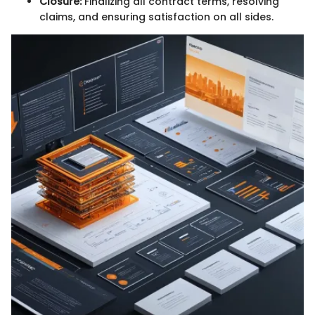
Closure:
Finalizing all contract terms, resolving
claims, and ensuring satisfaction on all sides.