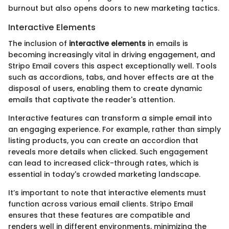
burnout but also opens doors to new marketing tactics.
Interactive Elements
The inclusion of
interactive elements
in emails is
becoming increasingly vital in driving engagement, and
Stripo Email covers this aspect exceptionally well. Tools
such as accordions, tabs, and hover effects are at the
disposal of users, enabling them to create dynamic
emails that captivate the reader's attention.
Interactive features can transform a simple email into
an engaging experience. For example, rather than simply
listing products, you can create an accordion that
reveals more details when clicked. Such engagement
can lead to increased click-through rates, which is
essential in today's crowded marketing landscape.
It’s important to note that interactive elements must
function across various email clients. Stripo Email
ensures that these features are compatible and
renders well in different environments, minimizing the