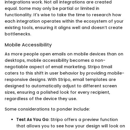
integrations work. Not all integrations are created
equal. Some may only be partial or limited in
functionality. It's wise to take the time to research how
each integration operates within the ecosystem of your
existing tools, ensuring it aligns well and doesn’t create
bottlenecks.
Mobile Accessibility
As more people open emails on mobile devices than on
desktops, mobile accessibility becomes a non-
negotiable aspect of email marketing. Stripo Email
caters to this shift in user behavior by providing mobile-
responsive designs. With Stripo, email templates are
designed to automatically adjust to different screen
sizes, ensuring a polished look for every recipient,
regardless of the device they use.
Some considerations to ponder include:
Test As You Go
: Stripo offers a preview function
that allows you to see how your design will look on