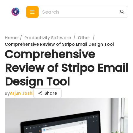
Home
/
Productivity Software
/
Other
/
Comprehensive Review of Stripo Email Design Tool
Comprehensive
Review of Stripo Email
Design Tool
By
Arjun Joshi
Share