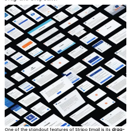
One of the standout features of Stripo Email is its
drag-