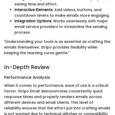
saving time and effort.
Interactive Elements
: Add videos, buttons, and
countdown timers to make emails more engaging.
Integration Options
: Works seamlessly with major
email service providers to streamline the sending
process.
"Understanding your tools is as essential as crafting the
emails themselves. Stripo provides flexibility while
keeping the learning curve gentle."
In-Depth Review
Performance Analysis
When it comes to performance, ease of use is a critical
factor. Stripo Email demonstrates consistently quick
response times and properly renders emails across
different devices and email clients. This level of
reliability ensures that the effort put into crafting emails
is not wasted due to technical glitches or compatibility