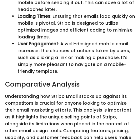
mobile before sending it out. This can save a lot of
headaches later.
Loading Times
: Ensuring that emails load quickly on
mobile is pivotal. Stripo is designed to utilize
optimized images and efficient coding to minimize
loading times.
User Engagement
: A well-designed mobile email
increases the chances of actions taken by users,
such as clicking a link or making a purchase. It’s
simply more pleasant to navigate on a mobile-
friendly template.
Comparative Analysis
Understanding how Stripo Email stacks up against its
competitors is crucial for anyone looking to optimize
their email marketing efforts. This analysis is important
as it highlights the unique selling points of Stripo,
alongside its limitations when placed in the context of
other email design tools. Comparing features, pricing,
usability, and customer feedback can help users make