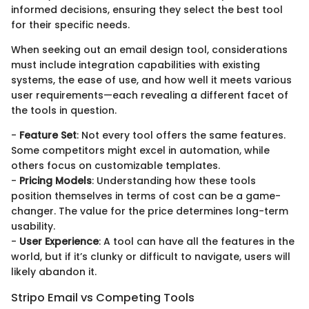
informed decisions, ensuring they select the best tool
for their specific needs.
When seeking out an email design tool, considerations
must include integration capabilities with existing
systems, the ease of use, and how well it meets various
user requirements—each revealing a different facet of
the tools in question.
-
Feature Set
: Not every tool offers the same features.
Some competitors might excel in automation, while
others focus on customizable templates.
-
Pricing Models
: Understanding how these tools
position themselves in terms of cost can be a game-
changer. The value for the price determines long-term
usability.
-
User Experience
: A tool can have all the features in the
world, but if it’s clunky or difficult to navigate, users will
likely abandon it.
Stripo Email vs Competing Tools