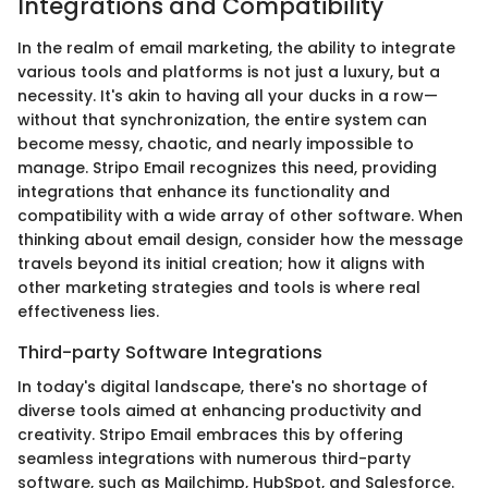
Integrations and Compatibility
In the realm of email marketing, the ability to integrate
various tools and platforms is not just a luxury, but a
necessity. It's akin to having all your ducks in a row—
without that synchronization, the entire system can
become messy, chaotic, and nearly impossible to
manage. Stripo Email recognizes this need, providing
integrations that enhance its functionality and
compatibility with a wide array of other software. When
thinking about email design, consider how the message
travels beyond its initial creation; how it aligns with
other marketing strategies and tools is where real
effectiveness lies.
Third-party Software Integrations
In today's digital landscape, there's no shortage of
diverse tools aimed at enhancing productivity and
creativity. Stripo Email embraces this by offering
seamless integrations with numerous third-party
software, such as Mailchimp, HubSpot, and Salesforce.