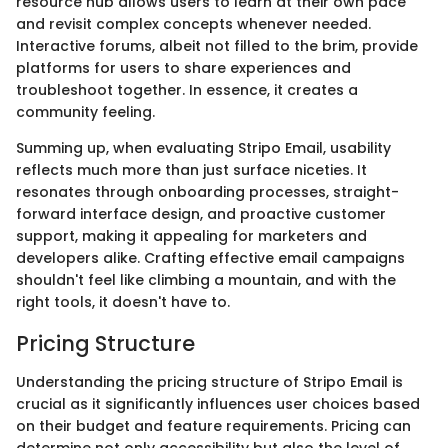
resource hub allows users to learn at their own pace
and revisit complex concepts whenever needed.
Interactive forums, albeit not filled to the brim, provide
platforms for users to share experiences and
troubleshoot together. In essence, it creates a
community feeling.
Summing up, when evaluating Stripo Email, usability
reflects much more than just surface niceties. It
resonates through onboarding processes, straight-
forward interface design, and proactive customer
support, making it appealing for marketers and
developers alike. Crafting effective email campaigns
shouldn't feel like climbing a mountain, and with the
right tools, it doesn't have to.
Pricing Structure
Understanding the pricing structure of Stripo Email is
crucial as it significantly influences user choices based
on their budget and feature requirements. Pricing can
determine not only accessibility but also the level of