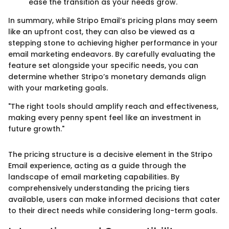
ease the transition as your needs grow.
In summary, while Stripo Email’s pricing plans may seem
like an upfront cost, they can also be viewed as a
stepping stone to achieving higher performance in your
email marketing endeavors. By carefully evaluating the
feature set alongside your specific needs, you can
determine whether Stripo’s monetary demands align
with your marketing goals.
"The right tools should amplify reach and effectiveness,
making every penny spent feel like an investment in
future growth."
The pricing structure is a decisive element in the Stripo
Email experience, acting as a guide through the
landscape of email marketing capabilities. By
comprehensively understanding the pricing tiers
available, users can make informed decisions that cater
to their direct needs while considering long-term goals.