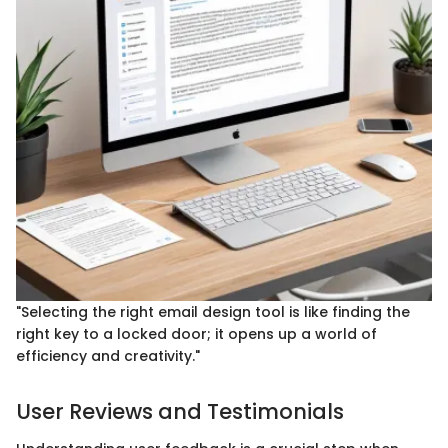
"Selecting the right email design tool is like finding the
right key to a locked door; it opens up a world of
efficiency and creativity."
User Reviews and Testimonials