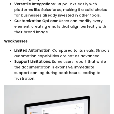
Versatile Integrations
: Stripo links easily with
platforms like Salesforce, making it a solid choice
for businesses already invested in other tools.
Customization Options
: Users can modify every
element, creating emails that align perfectly with
their brand image.
Weaknesses
Limited Automation
: Compared to its rivals, Stripo’s
automation capabilities are not as advanced.
Support Limitations
: Some users report that while
the documentation is extensive, immediate
support can lag during peak hours, leading to
frustration.