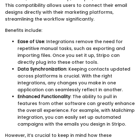
This compatibility allows users to connect their email
designs directly with their marketing platforms,
streamlining the workflow significantly.
Benefits include:
Ease of Use
: Integrations remove the need for
repetitive manual tasks, such as exporting and
importing files. Once you set it up, Stripo can
directly plug into these other tools.
Data Synchronization
: Keeping contacts updated
across platforms is crucial. With the right
integrations, any changes you make in one
application can seamlessly reflect in another.
Enhanced Functionality
: The ability to pull in
features from other software can greatly enhance
the overall experience. For example, with Mailchimp
integration, you can easily set up automated
campaigns with the emails you design in Stripo.
However, it’s crucial to keep in mind how these