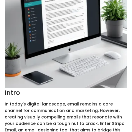
Intro
In today’s digital landscape, email remains a core
channel for communication and marketing. However,
creating visually compelling emails that resonate with
your audience can be a tough nut to crack. Enter Stripo
Email, an email designing tool that aims to bridge this