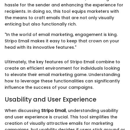
hassle for the sender and enhancing the experience for
recipients. In doing so, this tool equips marketers with
the means to craft emails that are not only visually
enticing but also functionally rich.
"In the world of email marketing, engagement is king.
Stripo Email makes it easy to keep that crown on your
head with its innovative features."
Ultimately, the key features of Stripo Email combine to
create an efficient environment for individuals looking
to elevate their email marketing game. Understanding
how to leverage these functionalities can significantly
influence the success of your campaigns.
Usability and User Experience
When discussing
Stripo Email
, understanding usability
and user experience is crucial. This tool simplifies the
creation of visually attractive emails for marketing
campaigns, but usability decides if users stick around or