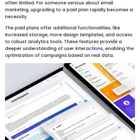
often limited. For someone serious about email
marketing, upgrading to a paid plan rapidly becomes a
necessity.
The paid plans offer additional functionalities, like
increased storage, more design templates, and access
to robust analytics tools. These features provide a
deeper understanding of user interactions, enabling the
optimization of campaigns based on real data.