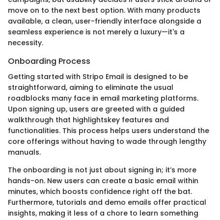
move on to the next best option. With many products
available, a clean, user-friendly interface alongside a
seamless experience is not merely a luxury—it's a
necessity.
Onboarding Process
Getting started with Stripo Email is designed to be
straightforward, aiming to eliminate the usual
roadblocks many face in email marketing platforms.
Upon signing up, users are greeted with a guided
walkthrough that highlightskey features and
functionalities. This process helps users understand the
core offerings without having to wade through lengthy
manuals.
The onboarding is not just about signing in; it’s more
hands-on. New users can create a basic email within
minutes, which boosts confidence right off the bat.
Furthermore, tutorials and demo emails offer practical
insights, making it less of a chore to learn something