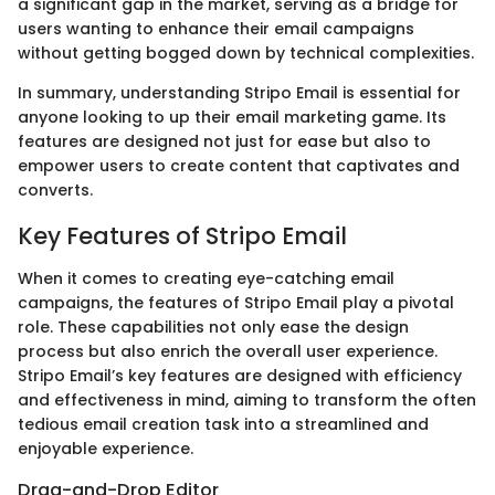
a significant gap in the market, serving as a bridge for
users wanting to enhance their email campaigns
without getting bogged down by technical complexities.
In summary, understanding Stripo Email is essential for
anyone looking to up their email marketing game. Its
features are designed not just for ease but also to
empower users to create content that captivates and
converts.
Key Features of Stripo Email
When it comes to creating eye-catching email
campaigns, the features of Stripo Email play a pivotal
role. These capabilities not only ease the design
process but also enrich the overall user experience.
Stripo Email’s key features are designed with efficiency
and effectiveness in mind, aiming to transform the often
tedious email creation task into a streamlined and
enjoyable experience.
Drag-and-Drop Editor