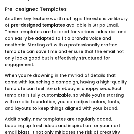
Pre-designed Templates
Another key feature worth noting is the extensive library
of
pre-designed templates
available in Stripo Email.
These templates are tailored for various industries and
can easily be adapted to fit a brand’s voice and
aesthetic. Starting off with a professionally crafted
template can save time and ensure that the email not
only looks good but is effectively structured for
engagement.
When you're drowning in the myriad of details that
come with launching a campaign, having a high-quality
template can feel like a lifebuoy in choppy seas. Each
template is fully customizable, so while you're starting
with a solid foundation, you can adjust colors, fonts,
and layouts to keep things aligned with your brand.
Additionally, new templates are regularly added,
bubbling up fresh ideas and inspiration for your next
email blast. It not only mitigates the risk of creativity