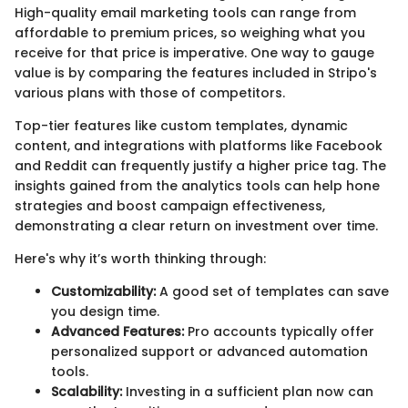
High-quality email marketing tools can range from
affordable to premium prices, so weighing what you
receive for that price is imperative. One way to gauge
value is by comparing the features included in Stripo's
various plans with those of competitors.
Top-tier features like custom templates, dynamic
content, and integrations with platforms like Facebook
and Reddit can frequently justify a higher price tag. The
insights gained from the analytics tools can help hone
strategies and boost campaign effectiveness,
demonstrating a clear return on investment over time.
Here's why it’s worth thinking through:
Customizability:
A good set of templates can save
you design time.
Advanced Features:
Pro accounts typically offer
personalized support or advanced automation
tools.
Scalability:
Investing in a sufficient plan now can