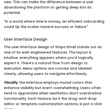
new. This can make the difference between a user
abandoning the platform or getting deep into its
potential.
"In a world where time is money, an efficient onboarding
could tip the scales toward success or failure."
User Interface Design
The user interface design of Stripo Email stands out as
one of its well-engineered features. The layout is
intuitive; everything appears where you'd logically
expect it. There’s a natural flow from design to
execution. Menu options are concise and labeled
clearly, allowing users to navigate effortlessly.
Visually
, the interface employs muted colors that
enhance visibility but aren’t overwhelming. Users often
tend to appreciate when aesthetics don’t overshadow
functionality. Each feature, be it the drag-and-drop
editor or template customization options, is just a click