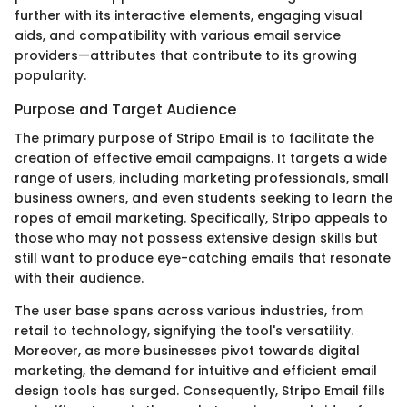
further with its interactive elements, engaging visual
aids, and compatibility with various email service
providers—attributes that contribute to its growing
popularity.
Purpose and Target Audience
The primary purpose of Stripo Email is to facilitate the
creation of effective email campaigns. It targets a wide
range of users, including marketing professionals, small
business owners, and even students seeking to learn the
ropes of email marketing. Specifically, Stripo appeals to
those who may not possess extensive design skills but
still want to produce eye-catching emails that resonate
with their audience.
The user base spans across various industries, from
retail to technology, signifying the tool's versatility.
Moreover, as more businesses pivot towards digital
marketing, the demand for intuitive and efficient email
design tools has surged. Consequently, Stripo Email fills