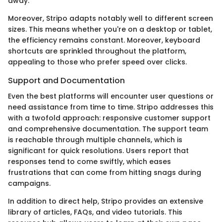
away.
Moreover, Stripo adapts notably well to different screen
sizes. This means whether you're on a desktop or tablet,
the efficiency remains constant. Moreover, keyboard
shortcuts are sprinkled throughout the platform,
appealing to those who prefer speed over clicks.
Support and Documentation
Even the best platforms will encounter user questions or
need assistance from time to time. Stripo addresses this
with a twofold approach: responsive customer support
and comprehensive documentation. The support team
is reachable through multiple channels, which is
significant for quick resolutions. Users report that
responses tend to come swiftly, which eases
frustrations that can come from hitting snags during
campaigns.
In addition to direct help, Stripo provides an extensive
library of articles, FAQs, and video tutorials. This