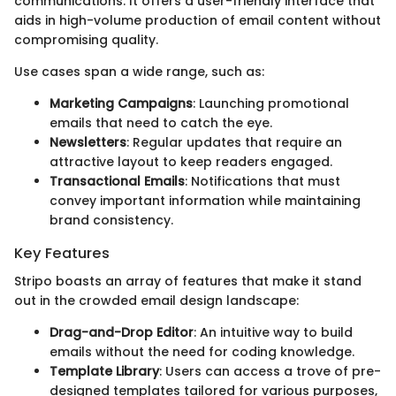
communications. It offers a user-friendly interface that
aids in high-volume production of email content without
compromising quality.
Use cases span a wide range, such as:
Marketing Campaigns
: Launching promotional
emails that need to catch the eye.
Newsletters
: Regular updates that require an
attractive layout to keep readers engaged.
Transactional Emails
: Notifications that must
convey important information while maintaining
brand consistency.
Key Features
Stripo boasts an array of features that make it stand
out in the crowded email design landscape:
Drag-and-Drop Editor
: An intuitive way to build
emails without the need for coding knowledge.
Template Library
: Users can access a trove of pre-
designed templates tailored for various purposes,