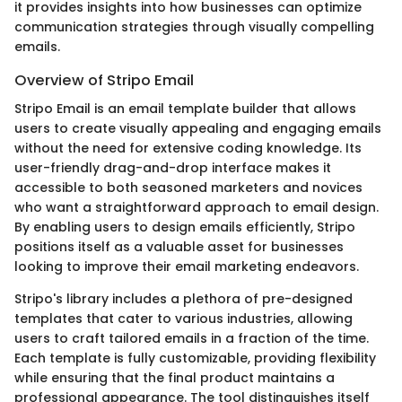
it provides insights into how businesses can optimize
communication strategies through visually compelling
emails.
Overview of Stripo Email
Stripo Email is an email template builder that allows
users to create visually appealing and engaging emails
without the need for extensive coding knowledge. Its
user-friendly drag-and-drop interface makes it
accessible to both seasoned marketers and novices
who want a straightforward approach to email design.
By enabling users to design emails efficiently, Stripo
positions itself as a valuable asset for businesses
looking to improve their email marketing endeavors.
Stripo's library includes a plethora of pre-designed
templates that cater to various industries, allowing
users to craft tailored emails in a fraction of the time.
Each template is fully customizable, providing flexibility
while ensuring that the final product maintains a
professional appearance. The tool distinguishes itself