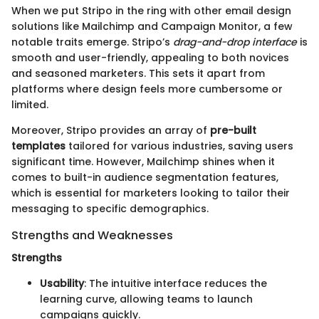
When we put Stripo in the ring with other email design
solutions like Mailchimp and Campaign Monitor, a few
notable traits emerge. Stripo’s
drag-and-drop interface
is
smooth and user-friendly, appealing to both novices
and seasoned marketers. This sets it apart from
platforms where design feels more cumbersome or
limited.
Moreover, Stripo provides an array of
pre-built
templates
tailored for various industries, saving users
significant time. However, Mailchimp shines when it
comes to built-in audience segmentation features,
which is essential for marketers looking to tailor their
messaging to specific demographics.
Strengths and Weaknesses
Strengths
Usability
: The intuitive interface reduces the
learning curve, allowing teams to launch
campaigns quickly.