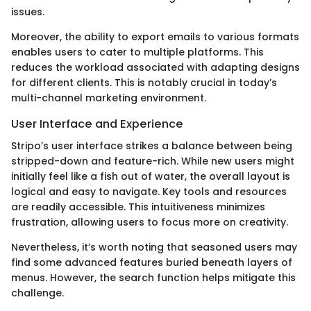
issues.
Moreover, the ability to export emails to various formats
enables users to cater to multiple platforms. This
reduces the workload associated with adapting designs
for different clients. This is notably crucial in today’s
multi-channel marketing environment.
User Interface and Experience
Stripo’s user interface strikes a balance between being
stripped-down and feature-rich. While new users might
initially feel like a fish out of water, the overall layout is
logical and easy to navigate. Key tools and resources
are readily accessible. This intuitiveness minimizes
frustration, allowing users to focus more on creativity.
Nevertheless, it’s worth noting that seasoned users may
find some advanced features buried beneath layers of
menus. However, the search function helps mitigate this
challenge.