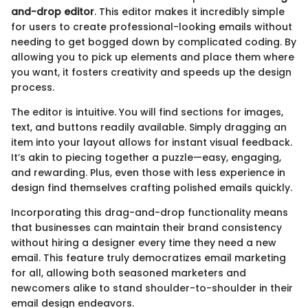
and-drop editor
. This editor makes it incredibly simple
for users to create professional-looking emails without
needing to get bogged down by complicated coding. By
allowing you to pick up elements and place them where
you want, it fosters creativity and speeds up the design
process.
The editor is intuitive. You will find sections for images,
text, and buttons readily available. Simply dragging an
item into your layout allows for instant visual feedback.
It’s akin to piecing together a puzzle—easy, engaging,
and rewarding. Plus, even those with less experience in
design find themselves crafting polished emails quickly.
Incorporating this drag-and-drop functionality means
that businesses can maintain their brand consistency
without hiring a designer every time they need a new
email. This feature truly democratizes email marketing
for all, allowing both seasoned marketers and
newcomers alike to stand shoulder-to-shoulder in their
email design endeavors.