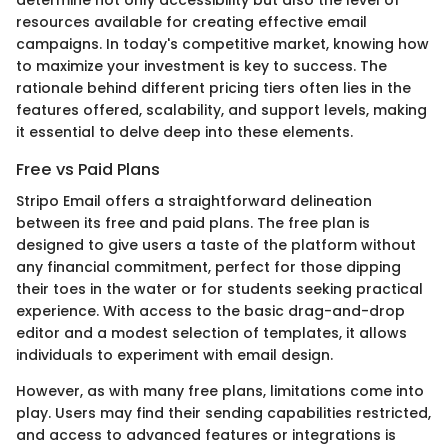
resources available for creating effective email
campaigns. In today's competitive market, knowing how
to maximize your investment is key to success. The
rationale behind different pricing tiers often lies in the
features offered, scalability, and support levels, making
it essential to delve deep into these elements.
Free vs Paid Plans
Stripo Email offers a straightforward delineation
between its free and paid plans. The free plan is
designed to give users a taste of the platform without
any financial commitment, perfect for those dipping
their toes in the water or for students seeking practical
experience. With access to the basic drag-and-drop
editor and a modest selection of templates, it allows
individuals to experiment with email design.
However, as with many free plans, limitations come into
play. Users may find their sending capabilities restricted,
and access to advanced features or integrations is