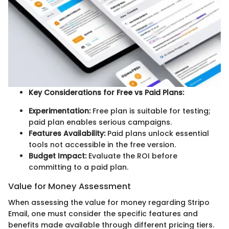
Key Considerations for Free vs Paid Plans:
Experimentation:
Free plan is suitable for testing;
paid plan enables serious campaigns.
Features Availability:
Paid plans unlock essential
tools not accessible in the free version.
Budget Impact:
Evaluate the ROI before
committing to a paid plan.
Value for Money Assessment
When assessing the value for money regarding Stripo
Email, one must consider the specific features and
benefits made available through different pricing tiers.