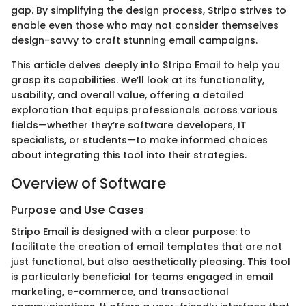
gap. By simplifying the design process, Stripo strives to
enable even those who may not consider themselves
design-savvy to craft stunning email campaigns.
This article delves deeply into Stripo Email to help you
grasp its capabilities. We’ll look at its functionality,
usability, and overall value, offering a detailed
exploration that equips professionals across various
fields—whether they’re software developers, IT
specialists, or students—to make informed choices
about integrating this tool into their strategies.
Overview of Software
Purpose and Use Cases
Stripo Email is designed with a clear purpose: to
facilitate the creation of email templates that are not
just functional, but also aesthetically pleasing. This tool
is particularly beneficial for teams engaged in email
marketing, e-commerce, and transactional