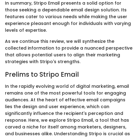
In summary, Stripo Email presents a solid option for
those seeking a dependable email design solution. Its
features cater to various needs while making the user
experience pleasant enough for individuals with varying
levels of expertise.
As we continue this review, we will synthesize the
collected information to provide a nuanced perspective
that allows potential users to align their marketing
strategies with Stripo's strengths.
Prelims to Stripo Email
In the rapidly evolving world of digital marketing, email
remains one of the most powerful tools for engaging
audiences. At the heart of effective email campaigns
lies the design and user experience, which can
significantly influence the recipient's perception and
response. Here, we explore Stripo Email, a tool that has
carved a niche for itself among marketers, designers,
and businesses alike. Understanding Stripo is crucial as