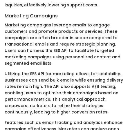
inquiries, effectively lowering support costs.
Marketing Campaigns
Marketing campaigns leverage emails to engage
customers and promote products or services. These
campaigns are often broader in scope compared to
transactional emails and require strategic planning.
Users can harness the SES API to facilitate targeted
marketing campaigns using personalized content and
segmented email lists.
Utilizing the SES API for marketing allows for scalability.
Businesses can send bulk emails while ensuring delivery
rates remain high. The API also supports A/B testing,
enabling users to optimize their campaigns based on
performance metrics. This analytical approach
empowers marketers to refine their strategies
continuously, leading to higher conversion rates.
Features such as email tracking and analytics enhance
campaign effectiveness. Marketers can analyze open