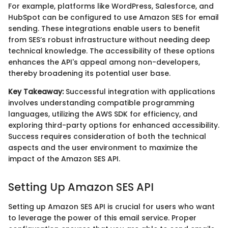
For example, platforms like WordPress, Salesforce, and
HubSpot can be configured to use Amazon SES for email
sending. These integrations enable users to benefit
from SES’s robust infrastructure without needing deep
technical knowledge. The accessibility of these options
enhances the API's appeal among non-developers,
thereby broadening its potential user base.
Key Takeaway:
Successful integration with applications
involves understanding compatible programming
languages, utilizing the AWS SDK for efficiency, and
exploring third-party options for enhanced accessibility.
Success requires consideration of both the technical
aspects and the user environment to maximize the
impact of the Amazon SES API.
Setting Up Amazon SES API
Setting up Amazon SES API is crucial for users who want
to leverage the power of this email service. Proper