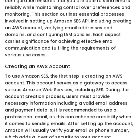
configuration ensures that you are able to send emails
reliably while maintaining control over preferences and
monitoring. This section outlines essential processes
involved in setting up Amazon SES API, including creating
an AWS account, verifying email addresses and
domains, and configuring IAM policies. Each aspect
carries significance for achieving effective email
communication and fulfilling the requirements of
various use cases.
Creating an AWS Account
To use Amazon SES, the first step is creating an AWS
account. This account serves as a gateway to access
various Amazon Web Services, including SES. During the
account creation process, users must provide
necessary information including a valid email address
and payment details. It is recommended to use a
professional email, as this can enhance credibility when
it comes to sending emails. After setting up the account,
Amazon will usually verify your email or phone number,
which adds a layer of security to your account.