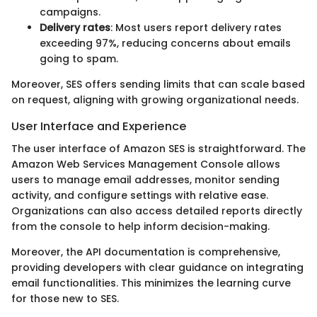
campaigns.
Delivery rates
: Most users report delivery rates
exceeding 97%, reducing concerns about emails
going to spam.
Moreover, SES offers sending limits that can scale based
on request, aligning with growing organizational needs.
User Interface and Experience
The user interface of Amazon SES is straightforward. The
Amazon Web Services Management Console allows
users to manage email addresses, monitor sending
activity, and configure settings with relative ease.
Organizations can also access detailed reports directly
from the console to help inform decision-making.
Moreover, the API documentation is comprehensive,
providing developers with clear guidance on integrating
email functionalities. This minimizes the learning curve
for those new to SES.