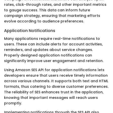
rates, click-through rates, and other important metrics
to gauge success. This data can inform future
campaign strategy, ensuring that marketing efforts
evolve according to audience preferences.
Application Notifications
Many applications require real-time notifications to
users. These can include alerts for account activities,
reminders, and updates about service changes.
Properly designed application notifications can
significantly improve user engagement and retention.
Using Amazon SES API for application notifications lets
developers ensure that users receive timely information
across various channels. It supports both text and HTML
formats, thus catering to diverse customer preferences.
The reliability of SES enhances trust in the application,
knowing that important messages will reach users
promptly.
Implementing notifications through the SES API also