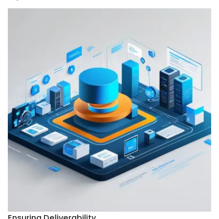
Ensuring Deliverability