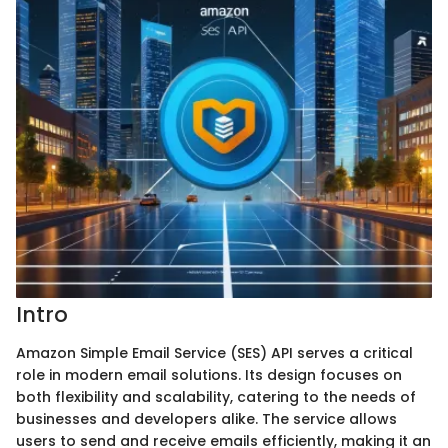
Intro
Amazon Simple Email Service (SES) API serves a critical
role in modern email solutions. Its design focuses on
both flexibility and scalability, catering to the needs of
businesses and developers alike. The service allows
users to send and receive emails efficiently, making it an