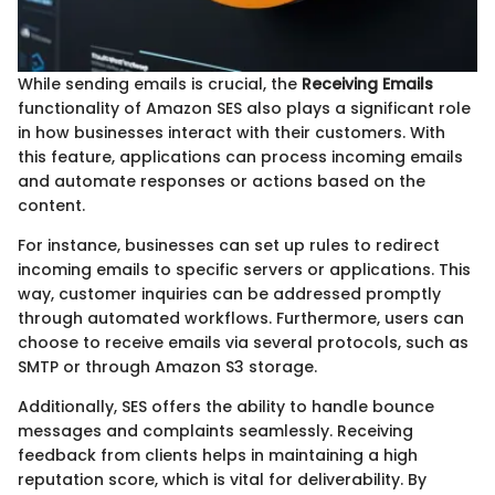
While sending emails is crucial, the
Receiving Emails
functionality of Amazon SES also plays a significant role
in how businesses interact with their customers. With
this feature, applications can process incoming emails
and automate responses or actions based on the
content.
For instance, businesses can set up rules to redirect
incoming emails to specific servers or applications. This
way, customer inquiries can be addressed promptly
through automated workflows. Furthermore, users can
choose to receive emails via several protocols, such as
SMTP or through Amazon S3 storage.
Additionally, SES offers the ability to handle bounce
messages and complaints seamlessly. Receiving
feedback from clients helps in maintaining a high
reputation score, which is vital for deliverability. By