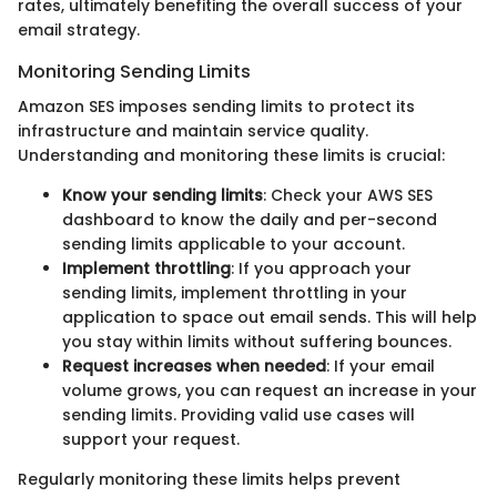
rates, ultimately benefiting the overall success of your
email strategy.
Monitoring Sending Limits
Amazon SES imposes sending limits to protect its
infrastructure and maintain service quality.
Understanding and monitoring these limits is crucial:
Know your sending limits
: Check your AWS SES
dashboard to know the daily and per-second
sending limits applicable to your account.
Implement throttling
: If you approach your
sending limits, implement throttling in your
application to space out email sends. This will help
you stay within limits without suffering bounces.
Request increases when needed
: If your email
volume grows, you can request an increase in your
sending limits. Providing valid use cases will
support your request.
Regularly monitoring these limits helps prevent