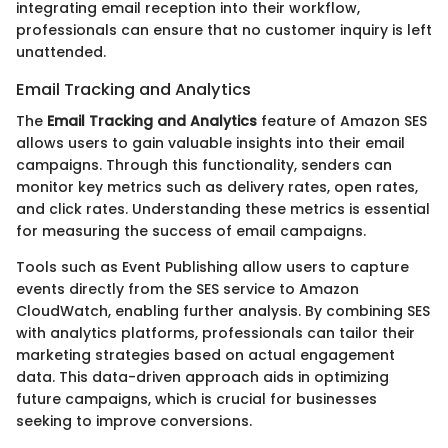
integrating email reception into their workflow,
professionals can ensure that no customer inquiry is left
unattended.
Email Tracking and Analytics
The
Email Tracking and Analytics
feature of Amazon SES
allows users to gain valuable insights into their email
campaigns. Through this functionality, senders can
monitor key metrics such as delivery rates, open rates,
and click rates. Understanding these metrics is essential
for measuring the success of email campaigns.
Tools such as Event Publishing allow users to capture
events directly from the SES service to Amazon
CloudWatch, enabling further analysis. By combining SES
with analytics platforms, professionals can tailor their
marketing strategies based on actual engagement
data. This data-driven approach aids in optimizing
future campaigns, which is crucial for businesses
seeking to improve conversions.