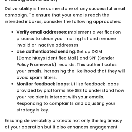
Deliverability is the cornerstone of any successful email
campaign. To ensure that your emails reach the
intended inboxes, consider the following approaches:
Verify email addresses
: Implement a verification
process to clean your mailing list and remove
invalid or inactive addresses.
Use authenticated sending
: Set up DKIM
(DomainKeys Identified Mail) and SPF (Sender
Policy Framework) records. This authenticates
your emails, increasing the likelihood that they will
avoid spam filters.
Monitor feedback loops
: Utilize feedback loops
provided by platforms like SES to understand how
your recipients interact with your emails.
Responding to complaints and adjusting your
strategy is key.
Ensuring deliverability protects not only the legitimacy
of your operation but it also enhances engagement