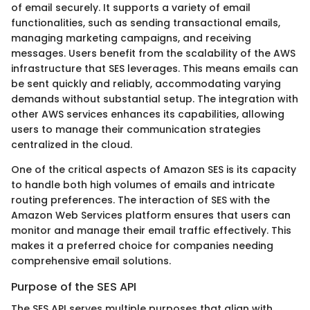
of email securely. It supports a variety of email
functionalities, such as sending transactional emails,
managing marketing campaigns, and receiving
messages. Users benefit from the scalability of the AWS
infrastructure that SES leverages. This means emails can
be sent quickly and reliably, accommodating varying
demands without substantial setup. The integration with
other AWS services enhances its capabilities, allowing
users to manage their communication strategies
centralized in the cloud.
One of the critical aspects of Amazon SES is its capacity
to handle both high volumes of emails and intricate
routing preferences. The interaction of SES with the
Amazon Web Services platform ensures that users can
monitor and manage their email traffic effectively. This
makes it a preferred choice for companies needing
comprehensive email solutions.
Purpose of the SES API
The SES API serves multiple purposes that align with