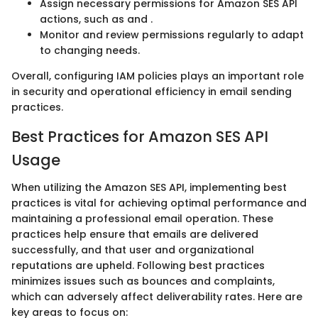
Assign necessary permissions for Amazon SES API
actions, such as
and
.
Monitor and review permissions regularly to adapt
to changing needs.
Overall, configuring IAM policies plays an important role
in security and operational efficiency in email sending
practices.
Best Practices for Amazon SES API
Usage
When utilizing the Amazon SES API, implementing best
practices is vital for achieving optimal performance and
maintaining a professional email operation. These
practices help ensure that emails are delivered
successfully, and that user and organizational
reputations are upheld. Following best practices
minimizes issues such as bounces and complaints,
which can adversely affect deliverability rates. Here are
key areas to focus on: