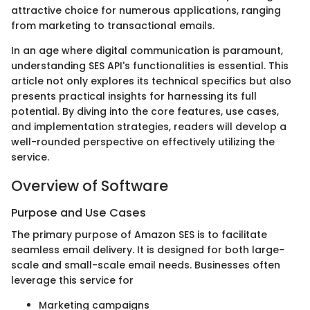
attractive choice for numerous applications, ranging
from marketing to transactional emails.
In an age where digital communication is paramount,
understanding SES API's functionalities is essential. This
article not only explores its technical specifics but also
presents practical insights for harnessing its full
potential. By diving into the core features, use cases,
and implementation strategies, readers will develop a
well-rounded perspective on effectively utilizing the
service.
Overview of Software
Purpose and Use Cases
The primary purpose of Amazon SES is to facilitate
seamless email delivery. It is designed for both large-
scale and small-scale email needs. Businesses often
leverage this service for
Marketing campaigns