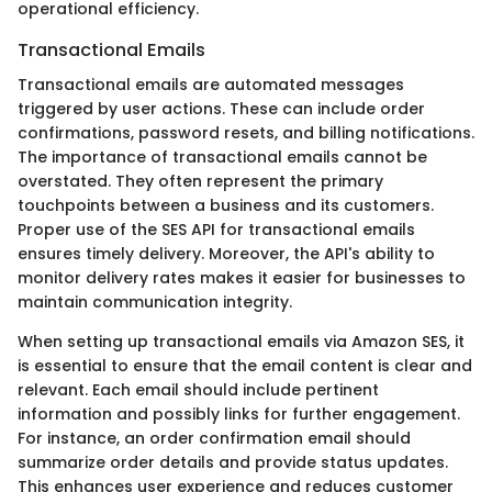
operational efficiency.
Transactional Emails
Transactional emails are automated messages
triggered by user actions. These can include order
confirmations, password resets, and billing notifications.
The importance of transactional emails cannot be
overstated. They often represent the primary
touchpoints between a business and its customers.
Proper use of the SES API for transactional emails
ensures timely delivery. Moreover, the API's ability to
monitor delivery rates makes it easier for businesses to
maintain communication integrity.
When setting up transactional emails via Amazon SES, it
is essential to ensure that the email content is clear and
relevant. Each email should include pertinent
information and possibly links for further engagement.
For instance, an order confirmation email should
summarize order details and provide status updates.
This enhances user experience and reduces customer