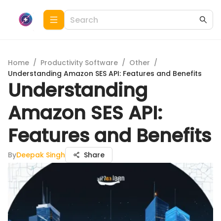
Home
/
Productivity Software
/
Other
/
Understanding Amazon SES API: Features and Benefits
Understanding
Amazon SES API:
Features and Benefits
By
Deepak Singh
Share