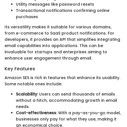
Utility messages like password resets
Transactional notifications confirming online
purchases
Its versatility makes it suitable for various domains,
from e-commerce to SaaS product notifications. For
developers, it provides an API that simplifies integrating
email capabilities into applications. This can be
invaluable for startups and enterprises aiming to
enhance user engagement through email.
Key Features
Amazon SES is rich in features that enhance its usability.
Some notable ones include:
Scalability
: Users can send thousands of emails
without a hitch, accommodating growth in email
needs.
Cost-effectiveness
: With a pay-as-you-go model,
businesses only pay for what they use, making it
an economical choice.