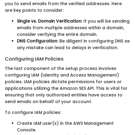
you to send emails from the verified addresses. Here
are key points to consider:
Single vs. Domain Verification
: If you will be sending
emails from multiple addresses within a domain,
consider verifying the entire domain.
DNS Configuration
: Be diligent in configuring DNS as
any mistake can lead to delays in verification.
Configuring IAM Policies
The last component of the setup process involves
configuring IAM (Identity and Access Management)
policies. IAM policies dictate permissions for users or
applications utilizing the Amazon SES API. This is vital for
ensuring that only authorized entities have access to
send emails on behalf of your account.
To configure IAM policies:
Create IAM user(s) in the AWS Management
Console.