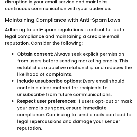
disruption in your email service and maintains
continuous communication with your audience.
Maintaining Compliance with Anti-Spam Laws
Adhering to anti-spam regulations is critical for both
legal compliance and maintaining a credible email
reputation. Consider the following:
Obtain consent
: Always seek explicit permission
from users before sending marketing emails. This
establishes a positive relationship and reduces the
likelihood of complaints.
Include unsubscribe options
: Every email should
contain a clear method for recipients to
unsubscribe from future communications.
Respect user preferences
: If users opt-out or mark
your emails as spam, ensure immediate
compliance. Continuing to send emails can lead to
legal repercussions and damage your sender
reputation.