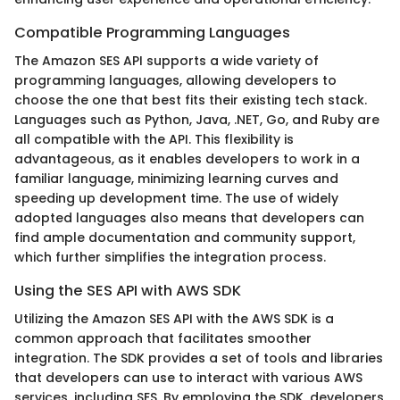
Compatible Programming Languages
The Amazon SES API supports a wide variety of
programming languages, allowing developers to
choose the one that best fits their existing tech stack.
Languages such as Python, Java, .NET, Go, and Ruby are
all compatible with the API. This flexibility is
advantageous, as it enables developers to work in a
familiar language, minimizing learning curves and
speeding up development time. The use of widely
adopted languages also means that developers can
find ample documentation and community support,
which further simplifies the integration process.
Using the SES API with AWS SDK
Utilizing the Amazon SES API with the AWS SDK is a
common approach that facilitates smoother
integration. The SDK provides a set of tools and libraries
that developers can use to interact with various AWS
services, including SES. By employing the SDK, developers