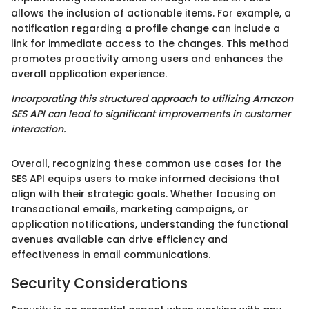
allows the inclusion of actionable items. For example, a
notification regarding a profile change can include a
link for immediate access to the changes. This method
promotes proactivity among users and enhances the
overall application experience.
Incorporating this structured approach to utilizing Amazon
SES API can lead to significant improvements in customer
interaction.
Overall, recognizing these common use cases for the
SES API equips users to make informed decisions that
align with their strategic goals. Whether focusing on
transactional emails, marketing campaigns, or
application notifications, understanding the functional
avenues available can drive efficiency and
effectiveness in email communications.
Security Considerations