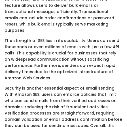
feature allows users to deliver bulk emails or
transactional messages efficiently. Transactional
emails can include order confirmations or password
resets, while bulk emails typically serve marketing
purposes.
The strength of SES lies in its scalability. Users can send
thousands or even millions of emails with just a few API
calls. This capability is crucial for businesses that rely
on widespread communication without sacrificing
performance. Furthermore, senders can expect rapid
delivery times due to the optimized infrastructure of
Amazon Web Services.
Security is another essential aspect of email sending.
With Amazon SES, users can enforce policies that limit
who can send emails from their verified addresses or
domains, reducing the risk of fraudulent activities.
Verification processes are straightforward, requiring
domain validation or email address confirmation before
they can be used for sending messages. Overall, this