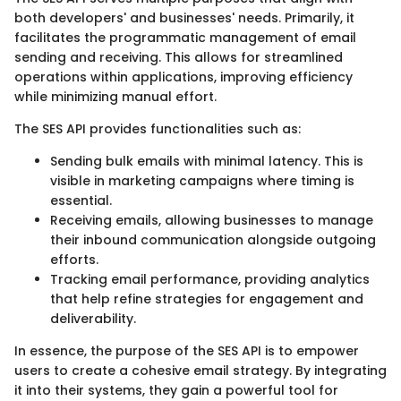
both developers' and businesses' needs. Primarily, it
facilitates the programmatic management of email
sending and receiving. This allows for streamlined
operations within applications, improving efficiency
while minimizing manual effort.
The SES API provides functionalities such as:
Sending bulk emails with minimal latency. This is
visible in marketing campaigns where timing is
essential.
Receiving emails, allowing businesses to manage
their inbound communication alongside outgoing
efforts.
Tracking email performance, providing analytics
that help refine strategies for engagement and
deliverability.
In essence, the purpose of the SES API is to empower
users to create a cohesive email strategy. By integrating
it into their systems, they gain a powerful tool for