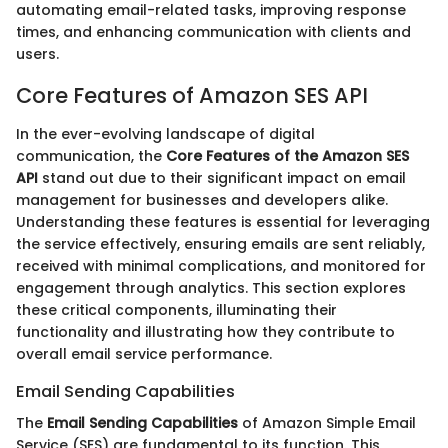
automating email-related tasks, improving response
times, and enhancing communication with clients and
users.
Core Features of Amazon SES API
In the ever-evolving landscape of digital
communication, the
Core Features of the Amazon SES
API
stand out due to their significant impact on email
management for businesses and developers alike.
Understanding these features is essential for leveraging
the service effectively, ensuring emails are sent reliably,
received with minimal complications, and monitored for
engagement through analytics. This section explores
these critical components, illuminating their
functionality and illustrating how they contribute to
overall email service performance.
Email Sending Capabilities
The
Email Sending Capabilities
of Amazon Simple Email
Service (SES) are fundamental to its function. This