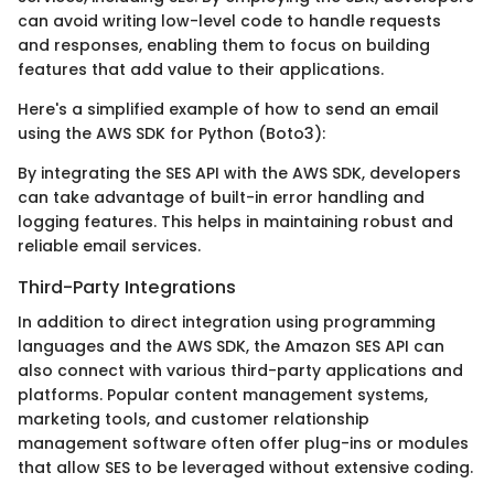
can avoid writing low-level code to handle requests
and responses, enabling them to focus on building
features that add value to their applications.
Here's a simplified example of how to send an email
using the AWS SDK for Python (Boto3):
By integrating the SES API with the AWS SDK, developers
can take advantage of built-in error handling and
logging features. This helps in maintaining robust and
reliable email services.
Third-Party Integrations
In addition to direct integration using programming
languages and the AWS SDK, the Amazon SES API can
also connect with various third-party applications and
platforms. Popular content management systems,
marketing tools, and customer relationship
management software often offer plug-ins or modules
that allow SES to be leveraged without extensive coding.