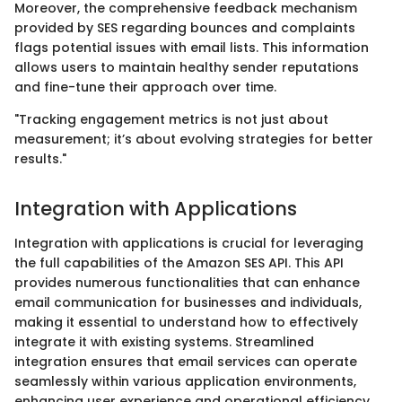
Moreover, the comprehensive feedback mechanism
provided by SES regarding bounces and complaints
flags potential issues with email lists. This information
allows users to maintain healthy sender reputations
and fine-tune their approach over time.
"Tracking engagement metrics is not just about
measurement; it’s about evolving strategies for better
results."
Integration with Applications
Integration with applications is crucial for leveraging
the full capabilities of the Amazon SES API. This API
provides numerous functionalities that can enhance
email communication for businesses and individuals,
making it essential to understand how to effectively
integrate it with existing systems. Streamlined
integration ensures that email services can operate
seamlessly within various application environments,
enhancing user experience and operational efficiency.