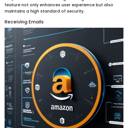
feature not only enhances user experience but also
maintains a high standard of security.
Receiving Emails