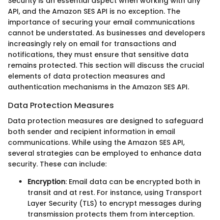
Security is an essential aspect when working with any
API, and the Amazon SES API is no exception. The
importance of securing your email communications
cannot be understated. As businesses and developers
increasingly rely on email for transactions and
notifications, they must ensure that sensitive data
remains protected. This section will discuss the crucial
elements of data protection measures and
authentication mechanisms in the Amazon SES API.
Data Protection Measures
Data protection measures are designed to safeguard
both sender and recipient information in email
communications. While using the Amazon SES API,
several strategies can be employed to enhance data
security. These can include:
Encryption
: Email data can be encrypted both in
transit and at rest. For instance, using Transport
Layer Security (TLS) to encrypt messages during
transmission protects them from interception.