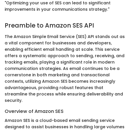
"Optimizing your use of SES can lead to significant
improvements in your communications strategy."
Preamble to Amazon SES API
The Amazon Simple Email Service (SES) API stands out as
a vital component for businesses and developers,
enabling efficient email handling at scale. This service
offers a systematic approach to sending, receiving, and
tracking emails, playing a significant role in modern
communication strategies. As email continues to be a
cornerstone in both marketing and transactional
contexts, utilizing Amazon SES becomes increasingly
advantageous, providing robust features that
streamline the process while ensuring deliverability and
security.
Overview of Amazon SES
Amazon SES is a cloud-based email sending service
designed to assist businesses in handling large volumes