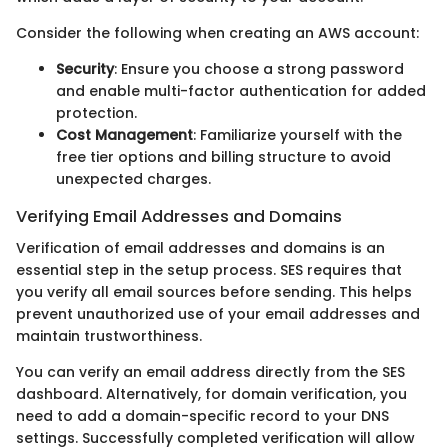
Consider the following when creating an AWS account:
Security
: Ensure you choose a strong password
and enable multi-factor authentication for added
protection.
Cost Management
: Familiarize yourself with the
free tier options and billing structure to avoid
unexpected charges.
Verifying Email Addresses and Domains
Verification of email addresses and domains is an
essential step in the setup process. SES requires that
you verify all email sources before sending. This helps
prevent unauthorized use of your email addresses and
maintain trustworthiness.
You can verify an email address directly from the SES
dashboard. Alternatively, for domain verification, you
need to add a domain-specific record to your DNS
settings. Successfully completed verification will allow