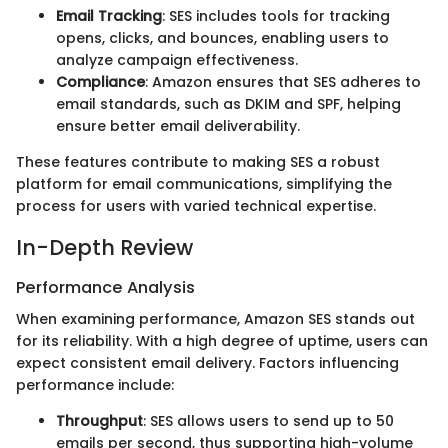
Email Tracking
: SES includes tools for tracking
opens, clicks, and bounces, enabling users to
analyze campaign effectiveness.
Compliance
: Amazon ensures that SES adheres to
email standards, such as DKIM and SPF, helping
ensure better email deliverability.
These features contribute to making SES a robust
platform for email communications, simplifying the
process for users with varied technical expertise.
In-Depth Review
Performance Analysis
When examining performance, Amazon SES stands out
for its reliability. With a high degree of uptime, users can
expect consistent email delivery. Factors influencing
performance include:
Throughput
: SES allows users to send up to 50
emails per second, thus supporting high-volume