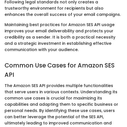
Following legal standards not only creates a
trustworthy environment for recipients but also
enhances the overall success of your email campaigns.
Maintaining best practices for Amazon SES API usage
improves your email deliverability and protects your
credibility as a sender. It is both a practical necessity
and a strategic investment in establishing effective
communication with your audience.
Common Use Cases for Amazon SES
API
The Amazon SES API provides multiple functionalities
that serve users in various contexts. Understanding its
common use cases is crucial for maximizing its
capabilities and adapting them to specific business or
personal needs. By identifying these use cases, users
can better leverage the potential of the SES API,
ultimately leading to improved communication and