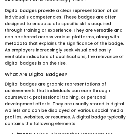
Digital badges provide a clear representation of an
individual's competencies. These badges are often
designed to encapsulate specific skills acquired
through training or experience. They are versatile and
can be shared across various platforms, along with
metadata that explains the significance of the badge.
As employers increasingly seek visual and easily
verifiable indicators of qualifications, the relevance of
digital badges is on the rise.
What Are Digital Badges?
Digital badges are graphic representations of
achievements that individuals can earn through
coursework, professional training, or personal
development efforts. They are usually stored in digital
wallets and can be displayed on various social media
profiles, websites, or resumes. A digital badge typically
contains the following elements: