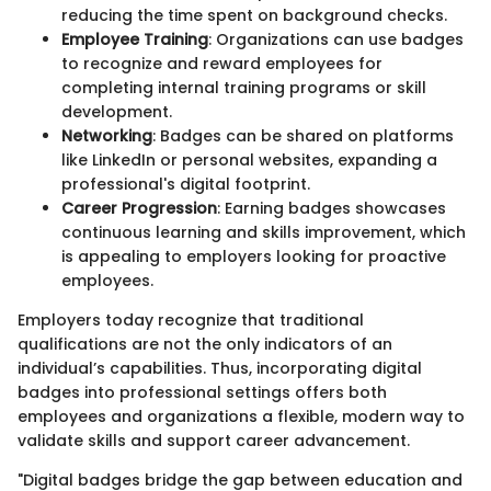
reducing the time spent on background checks.
Employee Training
: Organizations can use badges
to recognize and reward employees for
completing internal training programs or skill
development.
Networking
: Badges can be shared on platforms
like LinkedIn or personal websites, expanding a
professional's digital footprint.
Career Progression
: Earning badges showcases
continuous learning and skills improvement, which
is appealing to employers looking for proactive
employees.
Employers today recognize that traditional
qualifications are not the only indicators of an
individual’s capabilities. Thus, incorporating digital
badges into professional settings offers both
employees and organizations a flexible, modern way to
validate skills and support career advancement.
"Digital badges bridge the gap between education and