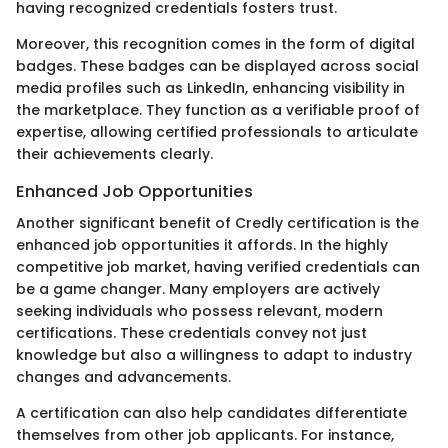
having recognized credentials fosters trust.
Moreover, this recognition comes in the form of digital
badges. These badges can be displayed across social
media profiles such as LinkedIn, enhancing visibility in
the marketplace. They function as a verifiable proof of
expertise, allowing certified professionals to articulate
their achievements clearly.
Enhanced Job Opportunities
Another significant benefit of Credly certification is the
enhanced job opportunities it affords. In the highly
competitive job market, having verified credentials can
be a game changer. Many employers are actively
seeking individuals who possess relevant, modern
certifications. These credentials convey not just
knowledge but also a willingness to adapt to industry
changes and advancements.
A certification can also help candidates differentiate
themselves from other job applicants. For instance,