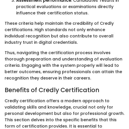
Assessment performance
: Candidates' results in
practical evaluations or examinations directly
influence their certification status.
These criteria help maintain the credibility of Credly
certifications. High standards not only enhance
individual recognition but also contribute to overall
industry trust in digital credentials.
Thus, navigating the certification process involves
thorough preparation and understanding of evaluation
criteria. Engaging with the system properly will lead to
better outcomes, ensuring professionals can attain the
recognition they deserve in their careers.
Benefits of Credly Certification
Credly certification offers a modern approach to
validating skills and knowledge, crucial not only for
personal development but also for professional growth.
This section delves into the specific benefits that this
form of certification provides. It is essential to