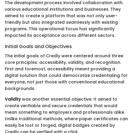
The development process involved collaboration with
various educational institutions and businesses. They
aimed to create a platform that was not only user-
friendly but also integrated seamlessly with existing
programs. This operational focus has significantly
impacted its acceptance across different sectors.
Initial Goals and Objectives
The initial goals of Credly were centered around three
core principles: accessibility, validity, and recognition.
First and foremost, accessibility meant providing a
digital solution that could democratize credentialing for
everyone, not just those with conventional educational
backgrounds.
Validity
was another essential objective. It aimed to
create verifiable and secure credentials that would
mean something to employers and professionals alike.
Unlike traditional methods, where paper certificates can
easily be lost or forged, digital badges created by
Credly can be verified with a click.