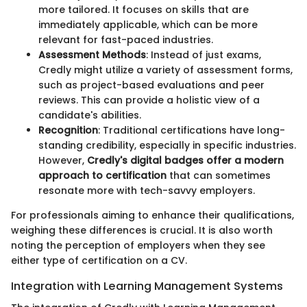
more tailored. It focuses on skills that are
immediately applicable, which can be more
relevant for fast-paced industries.
Assessment Methods
: Instead of just exams,
Credly might utilize a variety of assessment forms,
such as project-based evaluations and peer
reviews. This can provide a holistic view of a
candidate's abilities.
Recognition
: Traditional certifications have long-
standing credibility, especially in specific industries.
However,
Credly's digital badges offer a modern
approach to certification
that can sometimes
resonate more with tech-savvy employers.
For professionals aiming to enhance their qualifications,
weighing these differences is crucial. It is also worth
noting the perception of employers when they see
either type of certification on a CV.
Integration with Learning Management Systems