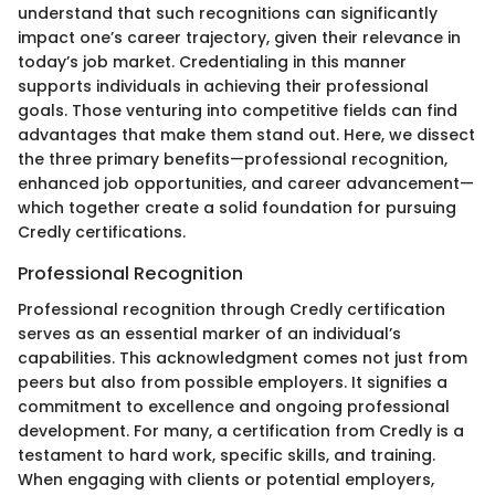
understand that such recognitions can significantly
impact one’s career trajectory, given their relevance in
today’s job market. Credentialing in this manner
supports individuals in achieving their professional
goals. Those venturing into competitive fields can find
advantages that make them stand out. Here, we dissect
the three primary benefits—professional recognition,
enhanced job opportunities, and career advancement—
which together create a solid foundation for pursuing
Credly certifications.
Professional Recognition
Professional recognition through Credly certification
serves as an essential marker of an individual’s
capabilities. This acknowledgment comes not just from
peers but also from possible employers. It signifies a
commitment to excellence and ongoing professional
development. For many, a certification from Credly is a
testament to hard work, specific skills, and training.
When engaging with clients or potential employers,