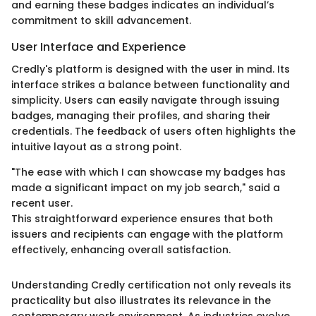
and earning these badges indicates an individual’s
commitment to skill advancement.
User Interface and Experience
Credly's platform is designed with the user in mind. Its
interface strikes a balance between functionality and
simplicity. Users can easily navigate through issuing
badges, managing their profiles, and sharing their
credentials. The feedback of users often highlights the
intuitive layout as a strong point.
"The ease with which I can showcase my badges has
made a significant impact on my job search," said a
recent user.
This straightforward experience ensures that both
issuers and recipients can engage with the platform
effectively, enhancing overall satisfaction.
Understanding Credly certification not only reveals its
practicality but also illustrates its relevance in the