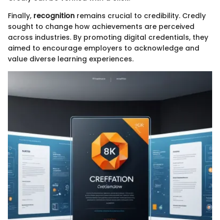
Finally,
recognition
remains crucial to credibility. Credly
sought to change how achievements are perceived
across industries. By promoting digital credentials, they
aimed to encourage employers to acknowledge and
value diverse learning experiences.