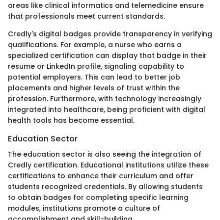
areas like clinical informatics and telemedicine ensure
that professionals meet current standards.
Credly's digital badges provide transparency in verifying
qualifications. For example, a nurse who earns a
specialized certification can display that badge in their
resume or LinkedIn profile, signaling capability to
potential employers. This can lead to better job
placements and higher levels of trust within the
profession. Furthermore, with technology increasingly
integrated into healthcare, being proficient with digital
health tools has become essential.
Education Sector
The education sector is also seeing the integration of
Credly certification. Educational institutions utilize these
certifications to enhance their curriculum and offer
students recognized credentials. By allowing students
to obtain badges for completing specific learning
modules, institutions promote a culture of
accomplishment and skill-building.