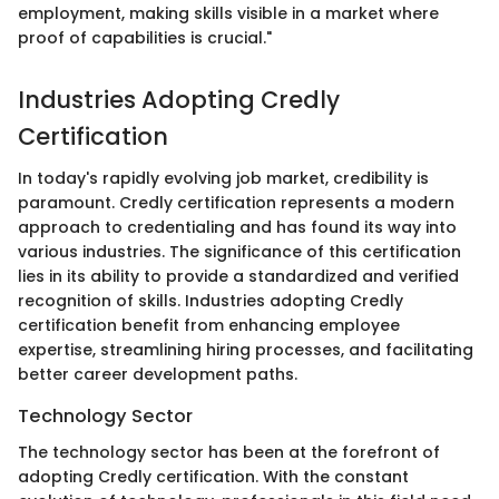
employment, making skills visible in a market where
proof of capabilities is crucial."
Industries Adopting Credly
Certification
In today's rapidly evolving job market, credibility is
paramount. Credly certification represents a modern
approach to credentialing and has found its way into
various industries. The significance of this certification
lies in its ability to provide a standardized and verified
recognition of skills. Industries adopting Credly
certification benefit from enhancing employee
expertise, streamlining hiring processes, and facilitating
better career development paths.
Technology Sector
The technology sector has been at the forefront of
adopting Credly certification. With the constant