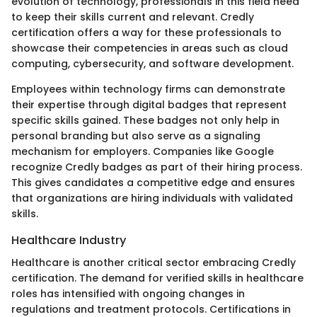
evolution of technology, professionals in this field need
to keep their skills current and relevant. Credly
certification offers a way for these professionals to
showcase their competencies in areas such as cloud
computing, cybersecurity, and software development.
Employees within technology firms can demonstrate
their expertise through digital badges that represent
specific skills gained. These badges not only help in
personal branding but also serve as a signaling
mechanism for employers. Companies like Google
recognize Credly badges as part of their hiring process.
This gives candidates a competitive edge and ensures
that organizations are hiring individuals with validated
skills.
Healthcare Industry
Healthcare is another critical sector embracing Credly
certification. The demand for verified skills in healthcare
roles has intensified with ongoing changes in
regulations and treatment protocols. Certifications in