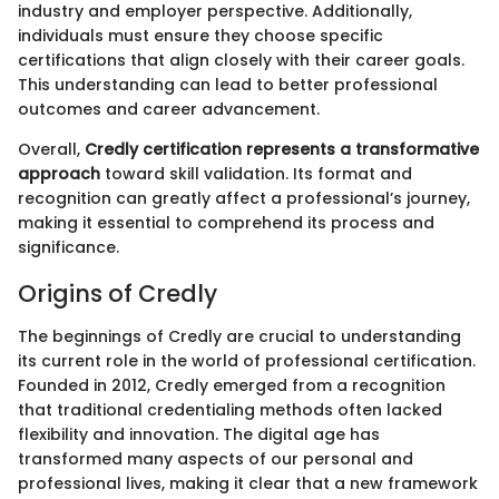
industry and employer perspective. Additionally,
individuals must ensure they choose specific
certifications that align closely with their career goals.
This understanding can lead to better professional
outcomes and career advancement.
Overall,
Credly certification represents a transformative
approach
toward skill validation. Its format and
recognition can greatly affect a professional’s journey,
making it essential to comprehend its process and
significance.
Origins of Credly
The beginnings of Credly are crucial to understanding
its current role in the world of professional certification.
Founded in 2012, Credly emerged from a recognition
that traditional credentialing methods often lacked
flexibility and innovation. The digital age has
transformed many aspects of our personal and
professional lives, making it clear that a new framework