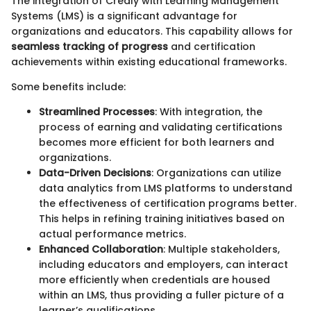
The integration of Credly with Learning Management
Systems (LMS) is a significant advantage for
organizations and educators. This capability allows for
seamless tracking of progress
and certification
achievements within existing educational frameworks.
Some benefits include:
Streamlined Processes
: With integration, the
process of earning and validating certifications
becomes more efficient for both learners and
organizations.
Data-Driven Decisions
: Organizations can utilize
data analytics from LMS platforms to understand
the effectiveness of certification programs better.
This helps in refining training initiatives based on
actual performance metrics.
Enhanced Collaboration
: Multiple stakeholders,
including educators and employers, can interact
more efficiently when credentials are housed
within an LMS, thus providing a fuller picture of a
learner’s qualifications.