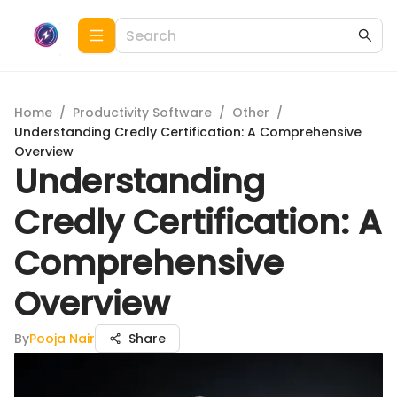
Home
/
Productivity Software
/
Other
/
Understanding Credly Certification: A Comprehensive
Overview
Understanding
Credly Certification: A
Comprehensive
Overview
By
Pooja Nair
Share