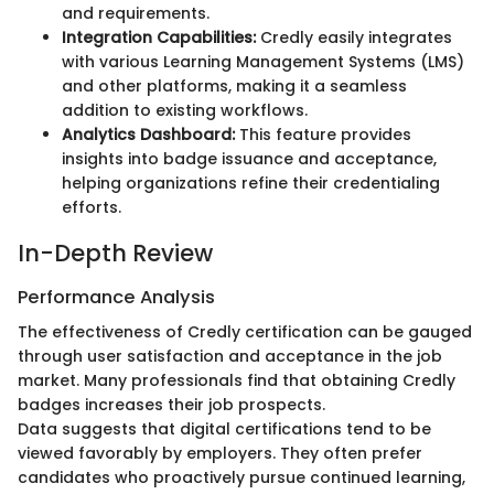
and requirements.
Integration Capabilities:
Credly easily integrates
with various Learning Management Systems (LMS)
and other platforms, making it a seamless
addition to existing workflows.
Analytics Dashboard:
This feature provides
insights into badge issuance and acceptance,
helping organizations refine their credentialing
efforts.
In-Depth Review
Performance Analysis
The effectiveness of Credly certification can be gauged
through user satisfaction and acceptance in the job
market. Many professionals find that obtaining Credly
badges increases their job prospects.
Data suggests that digital certifications tend to be
viewed favorably by employers. They often prefer
candidates who proactively pursue continued learning,