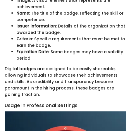
Image
: A visual element that represents the
achievement.
Name
: The title of the badge, reflecting the skill or
competence.
Issuer Information
: Details of the organization that
awarded the badge.
Criteria
: Specific requirements that must be met to
earn the badge.
Expiration Date
: Some badges may have a validity
period.
Digital badges are designed to be easily shareable,
allowing individuals to showcase their achievements
and skills. As credibility and transparency become
paramount in the hiring process, these badges are
gaining traction.
Usage in Professional Settings