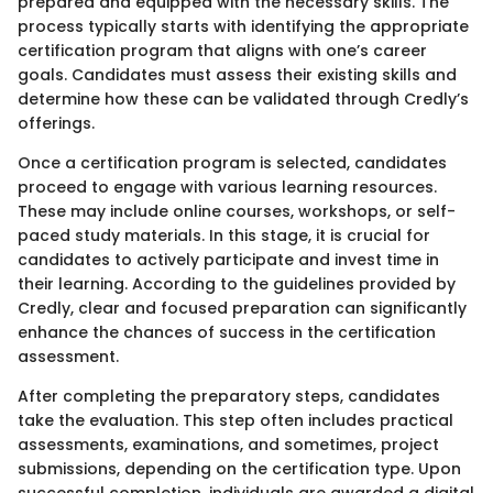
prepared and equipped with the necessary skills. The
process typically starts with identifying the appropriate
certification program that aligns with one’s career
goals. Candidates must assess their existing skills and
determine how these can be validated through Credly’s
offerings.
Once a certification program is selected, candidates
proceed to engage with various learning resources.
These may include online courses, workshops, or self-
paced study materials. In this stage, it is crucial for
candidates to actively participate and invest time in
their learning. According to the guidelines provided by
Credly, clear and focused preparation can significantly
enhance the chances of success in the certification
assessment.
After completing the preparatory steps, candidates
take the evaluation. This step often includes practical
assessments, examinations, and sometimes, project
submissions, depending on the certification type. Upon
successful completion, individuals are awarded a digital