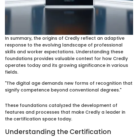
In summary, the origins of Credly reflect an adaptive
response to the evolving landscape of professional
skills and worker expectations. Understanding these
foundations provides valuable context for how Credly
operates today and its growing significance in various
fields.
"The digital age demands new forms of recognition that
signify competence beyond conventional degrees."
These foundations catalyzed the development of
features and processes that make Credly a leader in
the certification space today.
Understanding the Certification