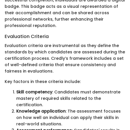
badge. This badge acts as a visual representation of
their accomplishment and can be shared across
professional networks, further enhancing their
professional reputation.
Evaluation Criteria
Evaluation criteria are instrumental as they define the
standards by which candidates are assessed during the
certification process. Credly’s framework includes a set
of well-defined criteria that ensure consistency and
fairness in evaluations.
Key factors in these criteria include:
Skill competency
: Candidates must demonstrate
mastery of required skills related to the
certification.
Knowledge application
: The assessment focuses
on how well an individual can apply their skills in
real-world situations.