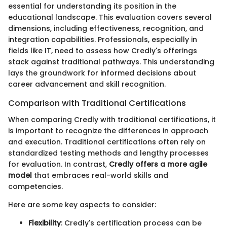
essential for understanding its position in the
educational landscape. This evaluation covers several
dimensions, including effectiveness, recognition, and
integration capabilities. Professionals, especially in
fields like IT, need to assess how Credly's offerings
stack against traditional pathways. This understanding
lays the groundwork for informed decisions about
career advancement and skill recognition.
Comparison with Traditional Certifications
When comparing Credly with traditional certifications, it
is important to recognize the differences in approach
and execution. Traditional certifications often rely on
standardized testing methods and lengthy processes
for evaluation. In contrast,
Credly offers a more agile
model
that embraces real-world skills and
competencies.
Here are some key aspects to consider:
Flexibility
: Credly's certification process can be