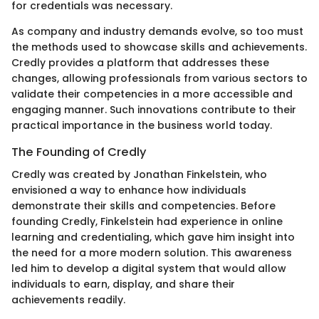
for credentials was necessary.
As company and industry demands evolve, so too must
the methods used to showcase skills and achievements.
Credly provides a platform that addresses these
changes, allowing professionals from various sectors to
validate their competencies in a more accessible and
engaging manner. Such innovations contribute to their
practical importance in the business world today.
The Founding of Credly
Credly was created by Jonathan Finkelstein, who
envisioned a way to enhance how individuals
demonstrate their skills and competencies. Before
founding Credly, Finkelstein had experience in online
learning and credentialing, which gave him insight into
the need for a more modern solution. This awareness
led him to develop a digital system that would allow
individuals to earn, display, and share their
achievements readily.