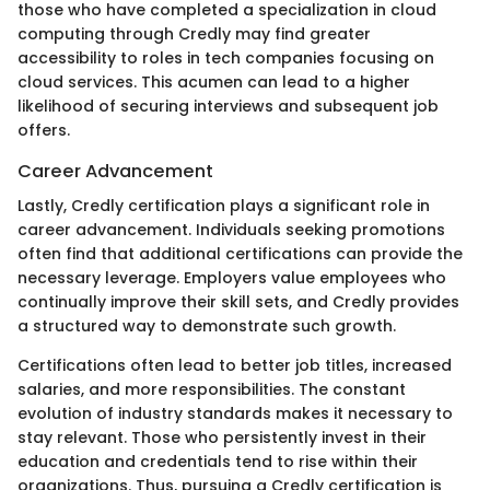
those who have completed a specialization in cloud
computing through Credly may find greater
accessibility to roles in tech companies focusing on
cloud services. This acumen can lead to a higher
likelihood of securing interviews and subsequent job
offers.
Career Advancement
Lastly, Credly certification plays a significant role in
career advancement. Individuals seeking promotions
often find that additional certifications can provide the
necessary leverage. Employers value employees who
continually improve their skill sets, and Credly provides
a structured way to demonstrate such growth.
Certifications often lead to better job titles, increased
salaries, and more responsibilities. The constant
evolution of industry standards makes it necessary to
stay relevant. Those who persistently invest in their
education and credentials tend to rise within their
organizations. Thus, pursuing a Credly certification is