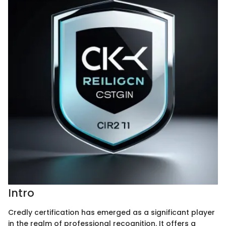
Intro
Credly certification has emerged as a significant player
in the realm of professional recognition. It offers a