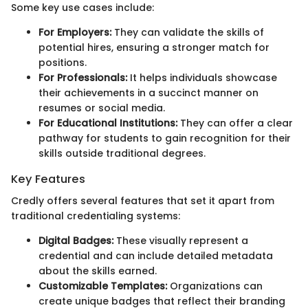
Some key use cases include:
For Employers:
They can validate the skills of
potential hires, ensuring a stronger match for
positions.
For Professionals:
It helps individuals showcase
their achievements in a succinct manner on
resumes or social media.
For Educational Institutions:
They can offer a clear
pathway for students to gain recognition for their
skills outside traditional degrees.
Key Features
Credly offers several features that set it apart from
traditional credentialing systems:
Digital Badges:
These visually represent a
credential and can include detailed metadata
about the skills earned.
Customizable Templates:
Organizations can
create unique badges that reflect their branding