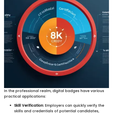
In the professional realm, digital badges have various
practical applications:
Skill Verification
: Employers can quickly verify the
skills and credentials of potential candidates,