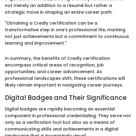
not merely an addition to a résumé but rather a
strategic move in shaping an entire career path.
"Obtaining a Credly certification can be a
transformative step in one’s professional life, marking
not just achievements but a commitment to continuous
learning and improvement."
In summary, the benefits of Credly certification
encompass critical areas of recognition, job
opportunities, and career advancement. As
professional landscapes shift, these certifications will
likely remain important in navigating career journeys.
Digital Badges and Their Significance
Digital badges are rapidly becoming an essential
component in professional credentialing. They serve not
only as a verification tool but also as a means of
communicating skills and achievements in a digital
landscape that is increasingly visual.