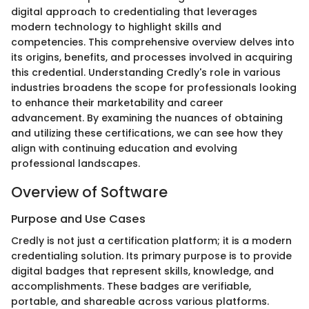
digital approach to credentialing that leverages
modern technology to highlight skills and
competencies. This comprehensive overview delves into
its origins, benefits, and processes involved in acquiring
this credential. Understanding Credly's role in various
industries broadens the scope for professionals looking
to enhance their marketability and career
advancement. By examining the nuances of obtaining
and utilizing these certifications, we can see how they
align with continuing education and evolving
professional landscapes.
Overview of Software
Purpose and Use Cases
Credly is not just a certification platform; it is a modern
credentialing solution. Its primary purpose is to provide
digital badges that represent skills, knowledge, and
accomplishments. These badges are verifiable,
portable, and shareable across various platforms.