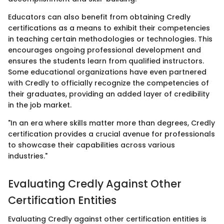
Educators can also benefit from obtaining Credly
certifications as a means to exhibit their competencies
in teaching certain methodologies or technologies. This
encourages ongoing professional development and
ensures the students learn from qualified instructors.
Some educational organizations have even partnered
with Credly to officially recognize the competencies of
their graduates, providing an added layer of credibility
in the job market.
"In an era where skills matter more than degrees, Credly
certification provides a crucial avenue for professionals
to showcase their capabilities across various
industries."
Evaluating Credly Against Other
Certification Entities
Evaluating Credly against other certification entities is