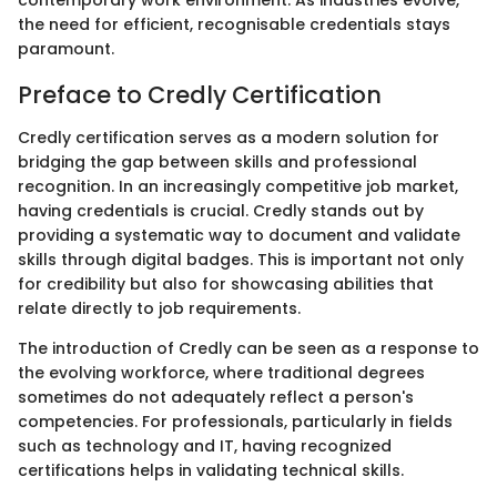
contemporary work environment. As industries evolve,
the need for efficient, recognisable credentials stays
paramount.
Preface to Credly Certification
Credly certification serves as a modern solution for
bridging the gap between skills and professional
recognition. In an increasingly competitive job market,
having credentials is crucial. Credly stands out by
providing a systematic way to document and validate
skills through digital badges. This is important not only
for credibility but also for showcasing abilities that
relate directly to job requirements.
The introduction of Credly can be seen as a response to
the evolving workforce, where traditional degrees
sometimes do not adequately reflect a person's
competencies. For professionals, particularly in fields
such as technology and IT, having recognized
certifications helps in validating technical skills.