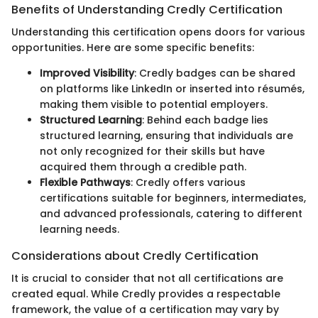
Benefits of Understanding Credly Certification
Understanding this certification opens doors for various
opportunities. Here are some specific benefits:
Improved Visibility
: Credly badges can be shared
on platforms like LinkedIn or inserted into résumés,
making them visible to potential employers.
Structured Learning
: Behind each badge lies
structured learning, ensuring that individuals are
not only recognized for their skills but have
acquired them through a credible path.
Flexible Pathways
: Credly offers various
certifications suitable for beginners, intermediates,
and advanced professionals, catering to different
learning needs.
Considerations about Credly Certification
It is crucial to consider that not all certifications are
created equal. While Credly provides a respectable
framework, the value of a certification may vary by