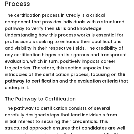
Process
The certification process in Credly is a critical
component that provides individuals with a structured
pathway to verify their skills and knowledge.
Understanding how this process works is essential for
professionals seeking to enhance their qualifications
and visibility in their respective fields. The credibility of
any certification hinges on its rigorous and transparent
evaluation, which in turn, positively impacts career
trajectories. Therefore, this section unpacks the
intricacies of the certification process, focusing on
the
pathway to certification
and the
evaluation criteria
that
underpin it.
The Pathway to Certification
The pathway to certification consists of several
carefully designed steps that lead individuals from
initial interest to securing their credentials. This
structured approach ensures that candidates are well-