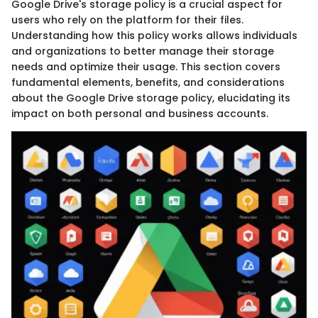
Google Drive's storage policy is a crucial aspect for
users who rely on the platform for their files.
Understanding how this policy works allows individuals
and organizations to better manage their storage
needs and optimize their usage. This section covers
fundamental elements, benefits, and considerations
about the Google Drive storage policy, elucidating its
impact on both personal and business accounts.