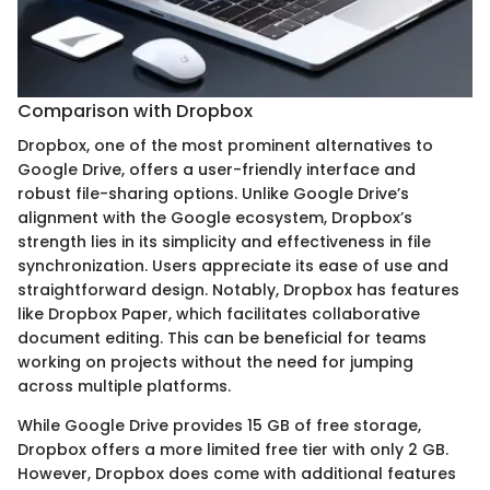
Comparison with Dropbox
Dropbox, one of the most prominent alternatives to
Google Drive, offers a user-friendly interface and
robust file-sharing options. Unlike Google Drive’s
alignment with the Google ecosystem, Dropbox’s
strength lies in its simplicity and effectiveness in file
synchronization. Users appreciate its ease of use and
straightforward design. Notably, Dropbox has features
like Dropbox Paper, which facilitates collaborative
document editing. This can be beneficial for teams
working on projects without the need for jumping
across multiple platforms.
While Google Drive provides 15 GB of free storage,
Dropbox offers a more limited free tier with only 2 GB.
However, Dropbox does come with additional features