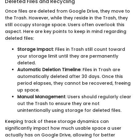
Deleted Files and Recycling
Once files are deleted from Google Drive, they move to
the Trash. However, while they reside in the Trash, they
still occupy storage space. Users often overlook this
aspect. Here are key points to keep in mind regarding
deleted files:
Storage Impact
: Files in Trash still count toward
your storage limit until they are permanently
deleted.
Automatic Deletion Timeline
: Files in Trash are
automatically deleted after 30 days. Once this
period elapses, they cannot be recovered, freeing
up space.
Manual Management
: Users should regularly clear
out the Trash to ensure they are not
unintentionally using storage for deleted files.
Keeping track of these storage dynamics can
significantly impact how much usable space a user
actually has on Google Drive, allowing for better