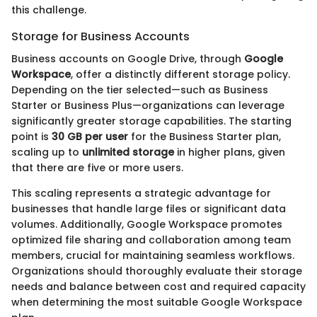
this challenge.
Storage for Business Accounts
Business accounts on Google Drive, through
Google
Workspace
, offer a distinctly different storage policy.
Depending on the tier selected—such as Business
Starter or Business Plus—organizations can leverage
significantly greater storage capabilities. The starting
point is
30 GB per user
for the Business Starter plan,
scaling up to
unlimited storage
in higher plans, given
that there are five or more users.
This scaling represents a strategic advantage for
businesses that handle large files or significant data
volumes. Additionally, Google Workspace promotes
optimized file sharing and collaboration among team
members, crucial for maintaining seamless workflows.
Organizations should thoroughly evaluate their storage
needs and balance between cost and required capacity
when determining the most suitable Google Workspace