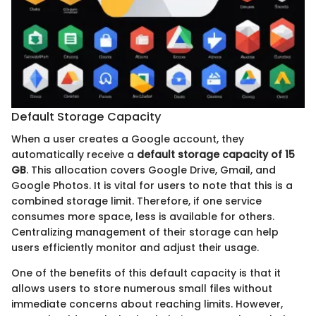
Default Storage Capacity
When a user creates a Google account, they
automatically receive a
default storage capacity of 15
GB
. This allocation covers Google Drive, Gmail, and
Google Photos. It is vital for users to note that this is a
combined storage limit. Therefore, if one service
consumes more space, less is available for others.
Centralizing management of their storage can help
users efficiently monitor and adjust their usage.
One of the benefits of this default capacity is that it
allows users to store numerous small files without
immediate concerns about reaching limits. However,