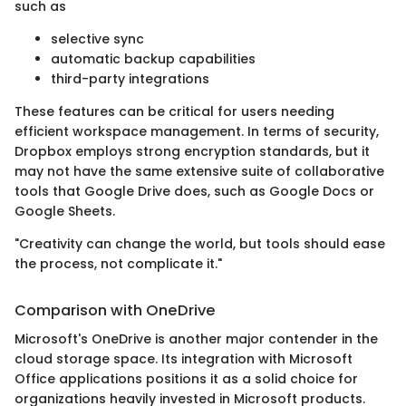
such as
selective sync
automatic backup capabilities
third-party integrations
These features can be critical for users needing
efficient workspace management. In terms of security,
Dropbox employs strong encryption standards, but it
may not have the same extensive suite of collaborative
tools that Google Drive does, such as Google Docs or
Google Sheets.
"Creativity can change the world, but tools should ease
the process, not complicate it."
Comparison with OneDrive
Microsoft's OneDrive is another major contender in the
cloud storage space. Its integration with Microsoft
Office applications positions it as a solid choice for
organizations heavily invested in Microsoft products.