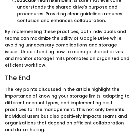
Educate Team Members
: Ensure that everyone
understands the shared drive's purpose and
procedures. Providing clear guidelines reduces
confusion and enhances collaboration.
By implementing these practices, both individuals and
teams can maximize the utility of Google Drive while
avoiding unnecessary complications and storage
issues. Understanding how to manage shared drives
and monitor storage limits promotes an organized and
efficient workflow.
The End
The key points discussed in the article highlight the
importance of knowing your storage limits, adapting to
different account types, and implementing best
practices for file management. This not only benefits
individual users but also positively impacts teams and
organizations that depend on efficient collaboration
and data sharing.