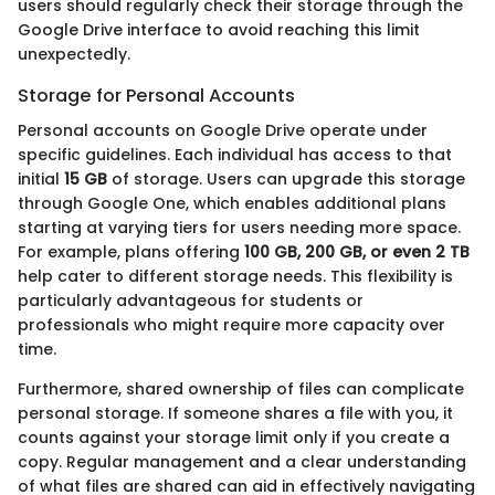
users should regularly check their storage through the
Google Drive interface to avoid reaching this limit
unexpectedly.
Storage for Personal Accounts
Personal accounts on Google Drive operate under
specific guidelines. Each individual has access to that
initial
15 GB
of storage. Users can upgrade this storage
through Google One, which enables additional plans
starting at varying tiers for users needing more space.
For example, plans offering
100 GB, 200 GB, or even 2 TB
help cater to different storage needs. This flexibility is
particularly advantageous for students or
professionals who might require more capacity over
time.
Furthermore, shared ownership of files can complicate
personal storage. If someone shares a file with you, it
counts against your storage limit only if you create a
copy. Regular management and a clear understanding
of what files are shared can aid in effectively navigating