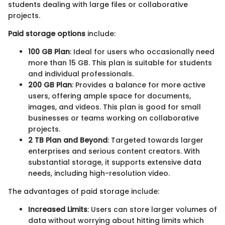
students dealing with large files or collaborative
projects.
Paid storage options
include:
100 GB Plan
: Ideal for users who occasionally need
more than 15 GB. This plan is suitable for students
and individual professionals.
200 GB Plan
: Provides a balance for more active
users, offering ample space for documents,
images, and videos. This plan is good for small
businesses or teams working on collaborative
projects.
2 TB Plan and Beyond
: Targeted towards larger
enterprises and serious content creators. With
substantial storage, it supports extensive data
needs, including high-resolution video.
The advantages of paid storage include:
Increased Limits
: Users can store larger volumes of
data without worrying about hitting limits which