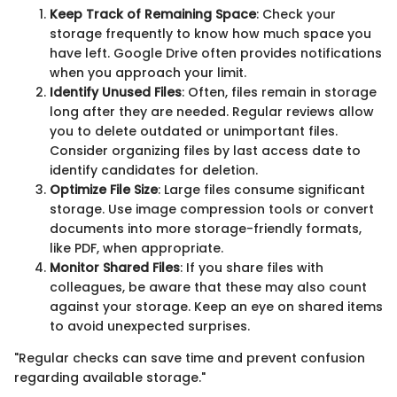
Keep Track of Remaining Space
: Check your
storage frequently to know how much space you
have left. Google Drive often provides notifications
when you approach your limit.
Identify Unused Files
: Often, files remain in storage
long after they are needed. Regular reviews allow
you to delete outdated or unimportant files.
Consider organizing files by last access date to
identify candidates for deletion.
Optimize File Size
: Large files consume significant
storage. Use image compression tools or convert
documents into more storage-friendly formats,
like PDF, when appropriate.
Monitor Shared Files
: If you share files with
colleagues, be aware that these may also count
against your storage. Keep an eye on shared items
to avoid unexpected surprises.
"Regular checks can save time and prevent confusion
regarding available storage."