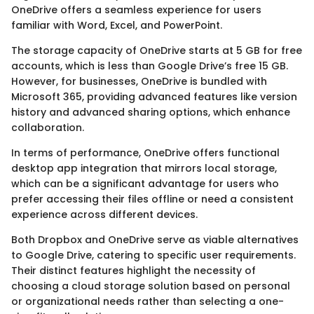
OneDrive offers a seamless experience for users
familiar with Word, Excel, and PowerPoint.
The storage capacity of OneDrive starts at 5 GB for free
accounts, which is less than Google Drive’s free 15 GB.
However, for businesses, OneDrive is bundled with
Microsoft 365, providing advanced features like version
history and advanced sharing options, which enhance
collaboration.
In terms of performance, OneDrive offers functional
desktop app integration that mirrors local storage,
which can be a significant advantage for users who
prefer accessing their files offline or need a consistent
experience across different devices.
Both Dropbox and OneDrive serve as viable alternatives
to Google Drive, catering to specific user requirements.
Their distinct features highlight the necessity of
choosing a cloud storage solution based on personal
or organizational needs rather than selecting a one-