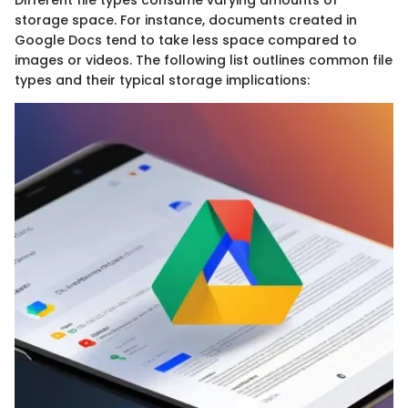
storage space. For instance, documents created in
Google Docs tend to take less space compared to
images or videos. The following list outlines common file
types and their typical storage implications: