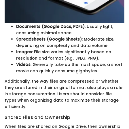
Documents (Google Docs, PDFs)
: Usually light,
consuming minimal space.
Spreadsheets (Google Sheets)
: Moderate size,
depending on complexity and data volume.
Images
: File size varies significantly based on
resolution and format (e.g., JPEG, PNG).
Videos
: Generally take up the most space; a short
movie can quickly consume gigabytes.
Additionally, the way files are compressed or whether
they are stored in their original format also plays a role
in storage consumption. Users should consider file
types when organizing data to maximize their storage
efficiently.
Shared Files and Ownership
When files are shared on Google Drive, their ownership