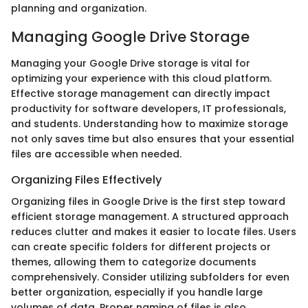
planning and organization.
Managing Google Drive Storage
Managing your Google Drive storage is vital for
optimizing your experience with this cloud platform.
Effective storage management can directly impact
productivity for software developers, IT professionals,
and students. Understanding how to maximize storage
not only saves time but also ensures that your essential
files are accessible when needed.
Organizing Files Effectively
Organizing files in Google Drive is the first step toward
efficient storage management. A structured approach
reduces clutter and makes it easier to locate files. Users
can create specific folders for different projects or
themes, allowing them to categorize documents
comprehensively. Consider utilizing subfolders for even
better organization, especially if you handle large
volumes of data. Proper naming of files is also