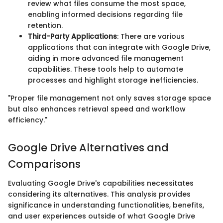
review what files consume the most space,
enabling informed decisions regarding file
retention.
Third-Party Applications
: There are various
applications that can integrate with Google Drive,
aiding in more advanced file management
capabilities. These tools help to automate
processes and highlight storage inefficiencies.
"Proper file management not only saves storage space
but also enhances retrieval speed and workflow
efficiency."
Google Drive Alternatives and
Comparisons
Evaluating Google Drive's capabilities necessitates
considering its alternatives. This analysis provides
significance in understanding functionalities, benefits,
and user experiences outside of what Google Drive