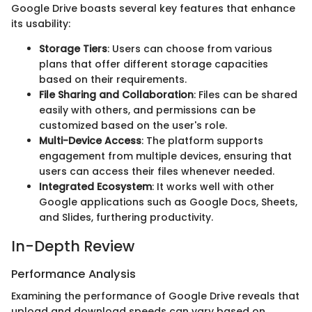
Google Drive boasts several key features that enhance
its usability:
Storage Tiers
: Users can choose from various
plans that offer different storage capacities
based on their requirements.
File Sharing and Collaboration
: Files can be shared
easily with others, and permissions can be
customized based on the user's role.
Multi-Device Access
: The platform supports
engagement from multiple devices, ensuring that
users can access their files whenever needed.
Integrated Ecosystem
: It works well with other
Google applications such as Google Docs, Sheets,
and Slides, furthering productivity.
In-Depth Review
Performance Analysis
Examining the performance of Google Drive reveals that
upload and download speeds can vary based on