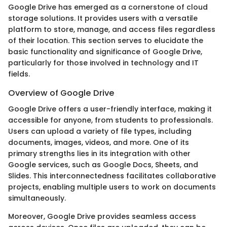
Google Drive has emerged as a cornerstone of cloud
storage solutions. It provides users with a versatile
platform to store, manage, and access files regardless
of their location. This section serves to elucidate the
basic functionality and significance of Google Drive,
particularly for those involved in technology and IT
fields.
Overview of Google Drive
Google Drive offers a user-friendly interface, making it
accessible for anyone, from students to professionals.
Users can upload a variety of file types, including
documents, images, videos, and more. One of its
primary strengths lies in its integration with other
Google services, such as Google Docs, Sheets, and
Slides. This interconnectedness facilitates collaborative
projects, enabling multiple users to work on documents
simultaneously.
Moreover, Google Drive provides seamless access