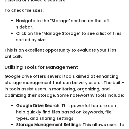
deleted or moved elsewhere.
To check file sizes:
Navigate to the "Storage" section on the left
sidebar.
Click on the "Manage Storage" to see a list of files
sorted by size.
This is an excellent opportunity to evaluate your files
critically.
Utilizing Tools for Management
Google Drive offers several tools aimed at enhancing
storage management that can be very useful. The built-
in tools assist users in monitoring, organizing, and
optimizing their storage. Some noteworthy tools include:
Google Drive Search
: This powerful feature can
help quickly find files based on keywords, file
types, and sharing settings.
Storage Management Settings
: This allows users to