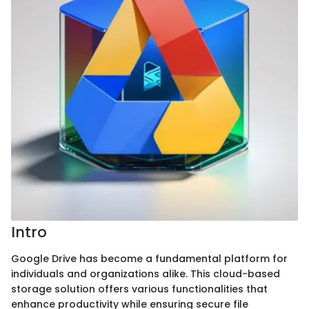
Intro
Google Drive has become a fundamental platform for
individuals and organizations alike. This cloud-based
storage solution offers various functionalities that
enhance productivity while ensuring secure file