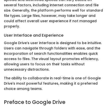
several factors, including internet connection and file
size. Generally, the platform performs well for standard
file types. Large files, however, may take longer and
could affect overall user experience if not managed
properly.
User Interface and Experience
Google Drive’s user interface is designed to be intuitive.
Users can navigate through folders with ease, and the
incorporation of search functionalities enables quick
access to files. The visual layout promotes efficiency,
allowing users to focus on their tasks without
unnecessary distractions.
The ability to collaborate in real-time is one of Google
Drive's most powerful features, making it a preferred
choice among teams.
Preface to Google Drive