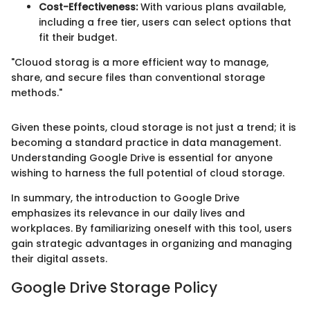
Cost-Effectiveness:
With various plans available,
including a free tier, users can select options that
fit their budget.
"Clouod storag is a more efficient way to manage,
share, and secure files than conventional storage
methods."
Given these points, cloud storage is not just a trend; it is
becoming a standard practice in data management.
Understanding Google Drive is essential for anyone
wishing to harness the full potential of cloud storage.
In summary, the introduction to Google Drive
emphasizes its relevance in our daily lives and
workplaces. By familiarizing oneself with this tool, users
gain strategic advantages in organizing and managing
their digital assets.
Google Drive Storage Policy