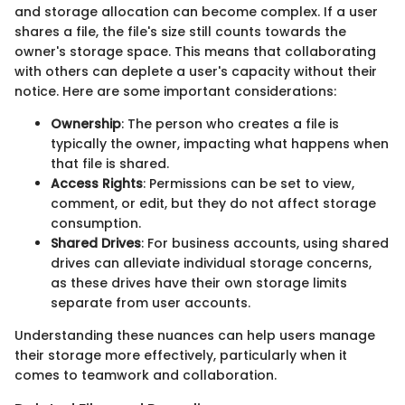
and storage allocation can become complex. If a user
shares a file, the file's size still counts towards the
owner's storage space. This means that collaborating
with others can deplete a user's capacity without their
notice. Here are some important considerations:
Ownership
: The person who creates a file is
typically the owner, impacting what happens when
that file is shared.
Access Rights
: Permissions can be set to view,
comment, or edit, but they do not affect storage
consumption.
Shared Drives
: For business accounts, using shared
drives can alleviate individual storage concerns,
as these drives have their own storage limits
separate from user accounts.
Understanding these nuances can help users manage
their storage more effectively, particularly when it
comes to teamwork and collaboration.