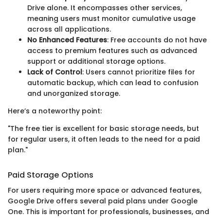
Drive alone. It encompasses other services,
meaning users must monitor cumulative usage
across all applications.
No Enhanced Features
: Free accounts do not have
access to premium features such as advanced
support or additional storage options.
Lack of Control
: Users cannot prioritize files for
automatic backup, which can lead to confusion
and unorganized storage.
Here’s a noteworthy point:
"The free tier is excellent for basic storage needs, but
for regular users, it often leads to the need for a paid
plan."
Paid Storage Options
For users requiring more space or advanced features,
Google Drive offers several paid plans under Google
One. This is important for professionals, businesses, and