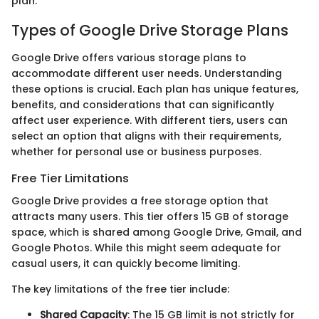
plan.
Types of Google Drive Storage Plans
Google Drive offers various storage plans to
accommodate different user needs. Understanding
these options is crucial. Each plan has unique features,
benefits, and considerations that can significantly
affect user experience. With different tiers, users can
select an option that aligns with their requirements,
whether for personal use or business purposes.
Free Tier Limitations
Google Drive provides a free storage option that
attracts many users. This tier offers 15 GB of storage
space, which is shared among Google Drive, Gmail, and
Google Photos. While this might seem adequate for
casual users, it can quickly become limiting.
The key limitations of the free tier include:
Shared Capacity
: The 15 GB limit is not strictly for