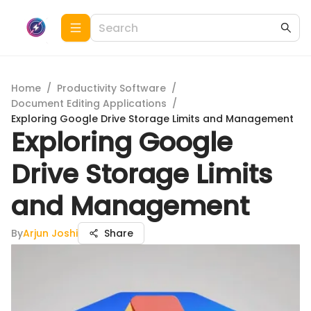
Home
/
Productivity Software
/
Document Editing Applications
/
Exploring Google Drive Storage Limits and Management
Exploring Google
Drive Storage Limits
and Management
By
Arjun Joshi
Share