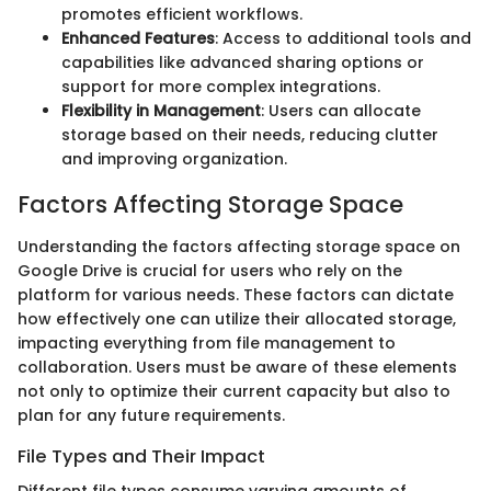
promotes efficient workflows.
Enhanced Features
: Access to additional tools and
capabilities like advanced sharing options or
support for more complex integrations.
Flexibility in Management
: Users can allocate
storage based on their needs, reducing clutter
and improving organization.
Factors Affecting Storage Space
Understanding the factors affecting storage space on
Google Drive is crucial for users who rely on the
platform for various needs. These factors can dictate
how effectively one can utilize their allocated storage,
impacting everything from file management to
collaboration. Users must be aware of these elements
not only to optimize their current capacity but also to
plan for any future requirements.
File Types and Their Impact
Different file types consume varying amounts of