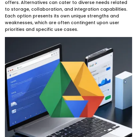
offers. Alternatives can cater to diverse needs related
to storage, collaboration, and integration capabilities.
Each option presents its own unique strengths and
weaknesses, which are often contingent upon user
priorities and specific use cases.