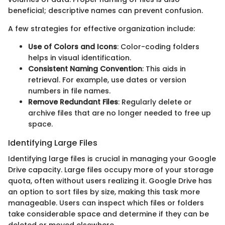
beneficial; descriptive names can prevent confusion.
A few strategies for effective organization include:
Use of Colors and Icons
: Color-coding folders
helps in visual identification.
Consistent Naming Convention
: This aids in
retrieval. For example, use dates or version
numbers in file names.
Remove Redundant Files
: Regularly delete or
archive files that are no longer needed to free up
space.
Identifying Large Files
Identifying large files is crucial in managing your Google
Drive capacity. Large files occupy more of your storage
quota, often without users realizing it. Google Drive has
an option to sort files by size, making this task more
manageable. Users can inspect which files or folders
take considerable space and determine if they can be