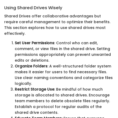
Using Shared Drives Wisely
Shared Drives offer collaborative advantages but
require careful management to optimize their benefits.
This section explores how to use shared drives most
effectively.
Set User Permissions
: Control who can edit,
comment, or view files in the shared drive. Setting
permissions appropriately can prevent unwanted
edits or deletions.
Organize Folders
: A well-structured folder system
makes it easier for users to find necessary files.
Use clear naming conventions and categorize files
logically.
Restrict Storage Use
: Be mindful of how much
storage is allocated to shared drives. Encourage
team members to delete obsolete files regularly.
Establish a protocol for regular audits of the
shared drive contents.