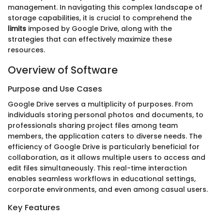
management. In navigating this complex landscape of
storage capabilities, it is crucial to comprehend the
limits
imposed by Google Drive, along with the
strategies that can effectively maximize these
resources.
Overview of Software
Purpose and Use Cases
Google Drive serves a multiplicity of purposes. From
individuals storing personal photos and documents, to
professionals sharing project files among team
members, the application caters to diverse needs. The
efficiency of Google Drive is particularly beneficial for
collaboration, as it allows multiple users to access and
edit files simultaneously. This real-time interaction
enables seamless workflows in educational settings,
corporate environments, and even among casual users.
Key Features