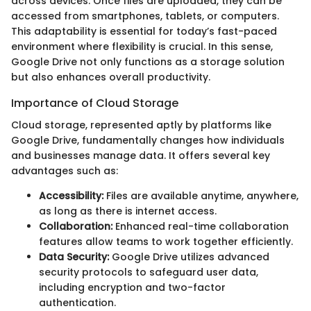
across devices. Once files are uploaded, they can be
accessed from smartphones, tablets, or computers.
This adaptability is essential for today’s fast-paced
environment where flexibility is crucial. In this sense,
Google Drive not only functions as a storage solution
but also enhances overall productivity.
Importance of Cloud Storage
Cloud storage, represented aptly by platforms like
Google Drive, fundamentally changes how individuals
and businesses manage data. It offers several key
advantages such as:
Accessibility:
Files are available anytime, anywhere,
as long as there is internet access.
Collaboration:
Enhanced real-time collaboration
features allow teams to work together efficiently.
Data Security:
Google Drive utilizes advanced
security protocols to safeguard user data,
including encryption and two-factor
authentication.