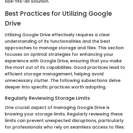
size-fits-all solution.
Best Practices for Utilizing Google
Drive
Utilizing Google Drive effectively requires a clear
understanding of its functionalities and the best
approaches to manage storage and files. This section
focuses on optimal strategies for enhancing your
experience with Google Drive, ensuring that you make
the most out of its capabilities. Good practices lead to
efficient storage management, helping avoid
unnecessary clutter. The following subsections delve
deeper into specific practices worth adopting.
Regularly Reviewing Storage Limits
One crucial aspect of managing Google Drive is
knowing your storage limits. Regularly reviewing these
limits can prevent unexpected disruptions, particularly
for professionals who rely on seamless access to files.