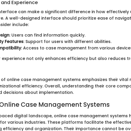
e and Experience
interface can make a significant difference in how effectively 
e. A well-designed interface should prioritize ease of navigat
sider include:
esign
: Users can find information quickly.
ity Features
: Support for users with different abilities.
patibility
: Access to case management from various device
 experience not only enhances efficiency but also reduces tra
n of online case management systems emphasizes their vital r
izational efficiency. Overall, understanding their core compo
d decisions about implementation.
o Online Case Management Systems
t-paced digital landscape, online case management systems
s for various industries. These platforms facilitate the effecti
g efficiency and organization. Their importance cannot be ov