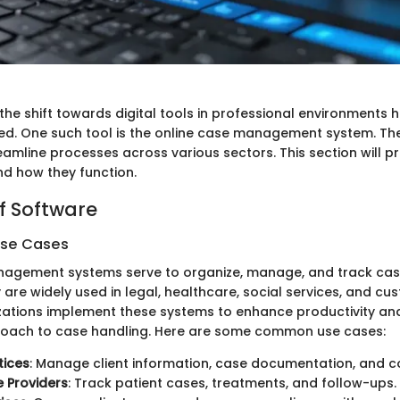
 the shift towards digital tools in professional environment
d. One such tool is the online case management system. Th
reamline processes across various sectors. This section will pr
nd how they function.
f Software
Use Cases
nagement systems serve to organize, manage, and track cas
y are widely used in legal, healthcare, social services, and c
zations implement these systems to enhance productivity an
roach to case handling. Here are some common use cases:
tices
: Manage client information, case documentation, and c
 Providers
: Track patient cases, treatments, and follow-ups.