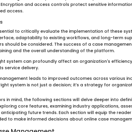
Encryption and access controls protect sensitive informatio
zed access.
s
ssential to critically evaluate the implementation of these sy
terface, adaptability to existing workflows, and long-term su
rs should be considered. The success of a case management
raining and the overall understanding of the platform.
ht system can profoundly affect an organization's efficiency,
ts service delivery.
 management leads to improved outcomes across various ind
right system is not just a decision; it’s a strategy for organiza
rs in mind, the following sections will delve deeper into defi
loring core features, examining industry applications, asse
anticipating future trends. Each section will equip the reader
ed to make informed decisions about online case managem
Case Management