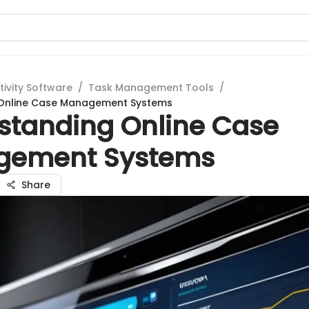
tivity Software
/
Task Management Tools
/
Online Case Management Systems
standing Online Case
gement Systems
Share