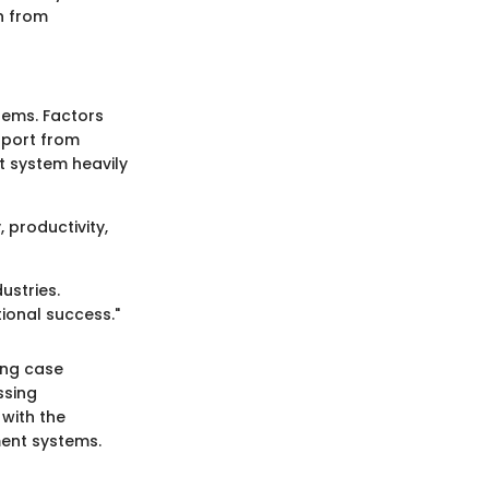
n from
stems. Factors
pport from
 system heavily
 productivity,
ustries.
tional success."
ning case
ssing
 with the
ent systems.