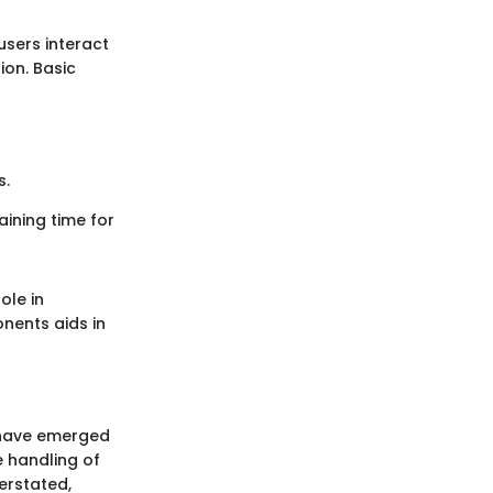
users interact
ion. Basic
s.
ining time for
ole in
nents aids in
 have emerged
ve handling of
erstated,