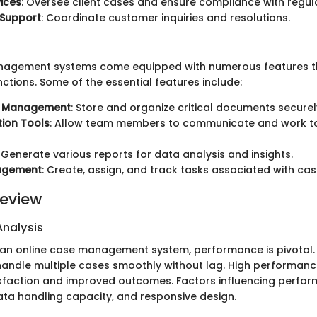
vices
: Oversee client cases and ensure compliance with regul
Support
: Coordinate customer inquiries and resolutions.
nagement systems come equipped with numerous features tha
nctions. Some of the essential features include:
 Management
: Store and organize critical documents securel
ion Tools
: Allow team members to communicate and work t
: Generate various reports for data analysis and insights.
agement
: Create, assign, and track tasks associated with cas
eview
nalysis
n online case management system, performance is pivotal. 
andle multiple cases smoothly without lag. High performanc
isfaction and improved outcomes. Factors influencing perfo
ata handling capacity, and responsive design.