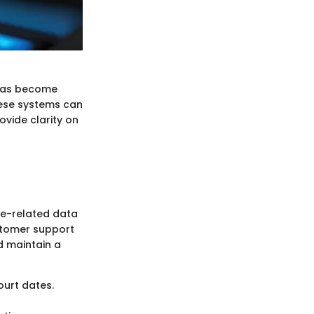
s has become
ese systems can
ovide clarity on
e-related data
ustomer support
d maintain a
ourt dates.