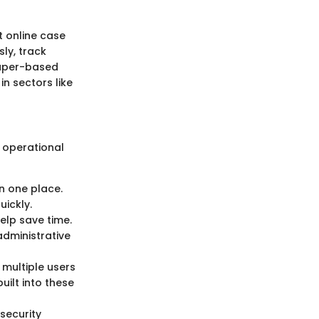
 online case
ly, track
paper-based
in sectors like
 operational
in one place.
uickly.
elp save time.
administrative
multiple users
ilt into these
security