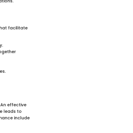
ations.
t facilitate
y.
ogether
es.
An effective
e leads to
rmance include