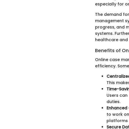
especially for o
The demand for 
management sys
progress, and m
systems. Further
healthcare and 
Benefits of 
Online case man
efficiency. Some
Centralize
This makes
Time-Savin
Users can 
duties.
Enhanced 
to work on
platforms 
Secure Da