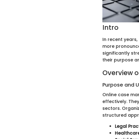
Intro
In recent years,
more pronounce
significantly st
their purpose a
Overview o
Purpose and 
Online case ma
effectively. The
sectors. Organi
structured app
Legal Prac
Healthcare