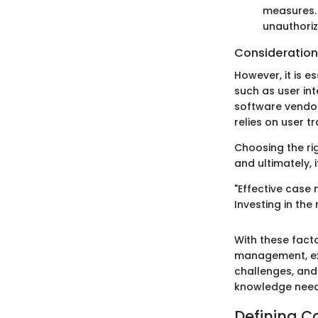
measures. 
unauthori
Consideration
However, it is e
such as user in
software vendo
relies on user t
Choosing the rig
and ultimately, i
"Effective case
Investing in the 
With these facto
management, exp
challenges, and 
knowledge need
Defining 