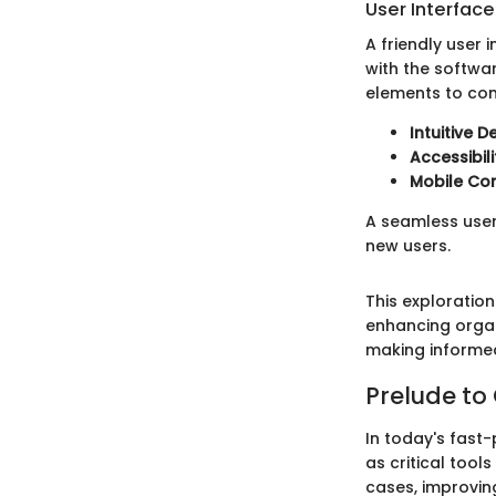
User Interfac
A friendly user 
with the softwar
elements to con
Intuitive D
Accessibil
Mobile Com
A seamless user
new users.
This exploratio
enhancing organ
making informe
Prelude t
In today's fas
as critical tool
cases, improvin