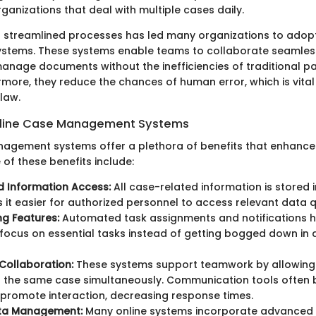
rganizations that deal with multiple cases daily.
streamlined processes has led many organizations to adopt
tems. These systems enable teams to collaborate seamless
anage documents without the inefficiencies of traditional 
more, they reduce the chances of human error, which is vital 
law.
Online Case Management Systems
agement systems offer a plethora of benefits that enhance
 of these benefits include:
d Information Access:
All case-related information is stored 
 it easier for authorized personnel to access relevant data q
g Features:
Automated task assignments and notifications h
focus on essential tasks instead of getting bogged down in 
Collaboration:
These systems support teamwork by allowing 
 the same case simultaneously. Communication tools often bu
promote interaction, decreasing response times.
ta Management:
Many online systems incorporate advanced 