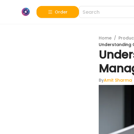
Order
Home
/
Produc
Understanding 
Under
Mana
By
Amit Sharma