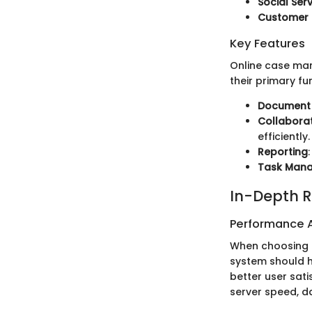
Social Ser
Customer 
Key Features
Online case ma
their primary fu
Document
Collaborat
efficiently.
Reporting
Task Man
In-Depth R
Performance A
When choosing a
system should h
better user sat
server speed, d