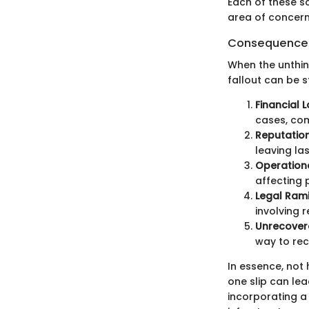
Each of these sc
area of concern 
Consequences 
When the unthin
fallout can be 
Financial L
cases, com
Reputatio
leaving la
Operation
affecting p
Legal Rami
involving 
Unrecover
way to rec
In essence, not 
one slip can le
incorporating a