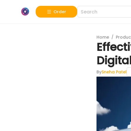
Order
Home
/
Produc
Effect
Digit
By
Sneha Patel