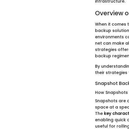
infrastructure.
Overview o
When it comes t
backup solution 
environments ca
net can make all
strategies offer
backup regimen
By understandin
their strategies
Snapshot Bac
How Snapshots
Snapshots are a
space at a speci
The
key charact
enabling quick 
useful for rolli