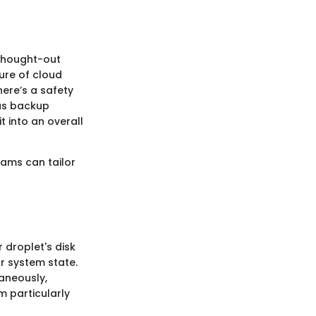
-thought-out
ure of cloud
ere’s a safety
ous backup
t into an overall
eams can tailor
 droplet's disk
ur system state.
aneously,
m particularly