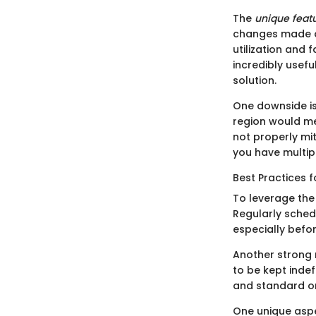
The
unique feat
changes made af
utilization and 
incredibly usefu
solution.
One downside is
region would me
not properly mit
you have multip
Best Practices 
To leverage the
Regularly sched
especially befo
Another strong
to be kept indef
and standard o
One unique aspe