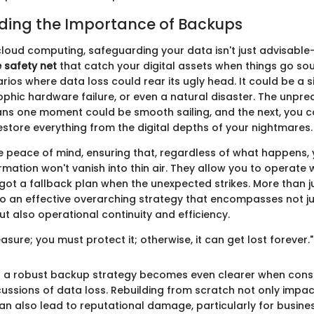
ding the Importance of Backups
cloud computing, safeguarding your data isn't just advisable—i
 safety net
that catch your digital assets when things go sou
ios where data loss could rear its ugly head. It could be a
ophic hardware failure, or even a natural disaster. The unpred
s one moment could be smooth sailing, and the next, you c
estore everything from the digital depths of your nightmares.
 peace of mind, ensuring that, regardless of what happens,
rmation won't vanish into thin air. They allow you to operate 
got a fallback plan when the unexpected strikes. More than ju
to an effective overarching strategy that encompasses not jus
 also operational continuity and efficiency.
easure; you must protect it; otherwise, it can get lost forever."
 a robust backup strategy becomes even clearer when consi
cussions of data loss. Rebuilding from scratch not only impa
an also lead to reputational damage, particularly for busine