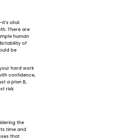
t's vital.
th. There are
 simple human
ictability of
ould be
 your hard work
with confidence,
st a plan B,
t risk
dering the
cts time and
sses that