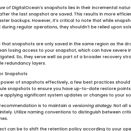
ure
of DigitalOcean’s snapshots lies in their incremental natu
ter the last snapshot are saved. This results in more efficie
faster backups. However, it’s critical to note that while snaps
l during regular operations, they shouldn’t be relied upon so
 that snapshots are only saved in the same region as the dro
an losing access to your snapshot, which can have severe im
igated. So, they serve well as part of a broader recovery str
le redundancy layers.
for Snapshots
 power of snapshots effectively, a few best practices should
ule snapshots to ensure you have up-to-date restore points. T
re applying significant system updates or changes to your so
 recommendation is to maintain a
versioning strategy
. Not all
initely. Utilize naming conventions to distinguish between cri
nes.
ct can be to shift the retention policy according to your ope