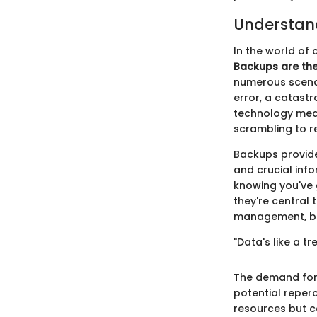
Understan
In the world of 
Backups are the
numerous scenar
error, a catastr
technology mean
scrambling to r
Backups provide
and crucial info
knowing you've 
they're central 
management, but
"Data's like a tr
The demand for
potential reper
resources but c