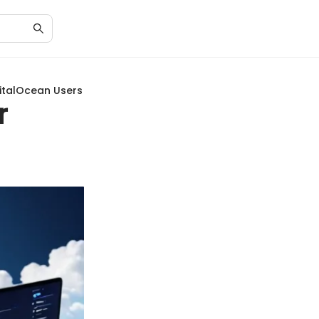
gitalOcean Users
r