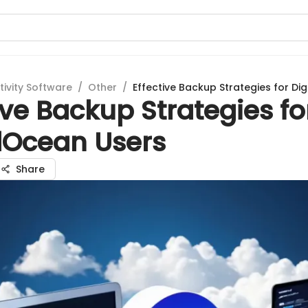
tivity Software
/
Other
/
Effective Backup Strategies for Di
ive Backup Strategies fo
alOcean Users
Share