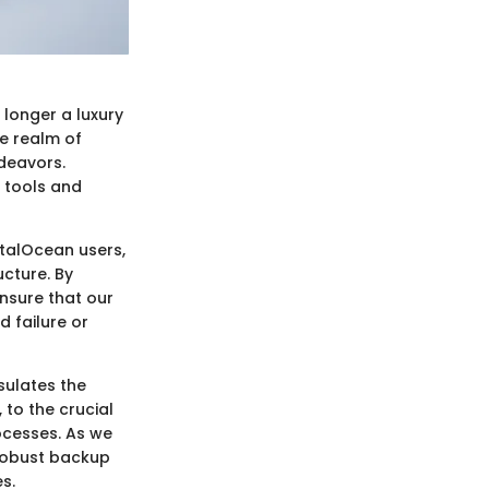
o longer a luxury
he realm of
deavors.
 tools and
gitalOcean users,
ucture. By
nsure that our
d failure or
sulates the
to the crucial
rocesses. As we
 robust backup
s.