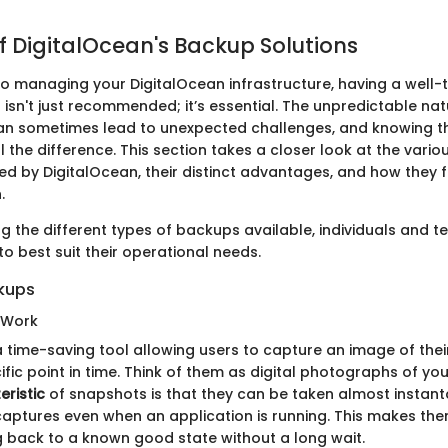
f DigitalOcean's Backup Solutions
o managing your DigitalOcean infrastructure, having a well
isn't just recommended; it’s essential. The unpredictable nat
n sometimes lead to unexpected challenges, and knowing th
 the difference. This section takes a closer look at the vari
ed by DigitalOcean, their distinct advantages, and how they fi
.
g the different types of backups available, individuals and t
 to best suit their operational needs.
kups
 Work
 time-saving tool allowing users to capture an image of their
fic point in time. Think of them as digital photographs of yo
eristic
of snapshots is that they can be taken almost instant
captures even when an application is running. This makes the
ng back to a known good state without a long wait.