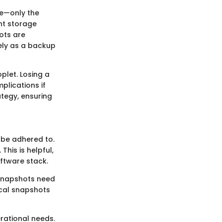
re—only the
nt storage
hots are
lely as a backup
plet. Losing a
plications if
ategy, ensuring
 be adhered to.
his is helpful,
ftware stack.
 snapshots need
tical snapshots
rational needs.