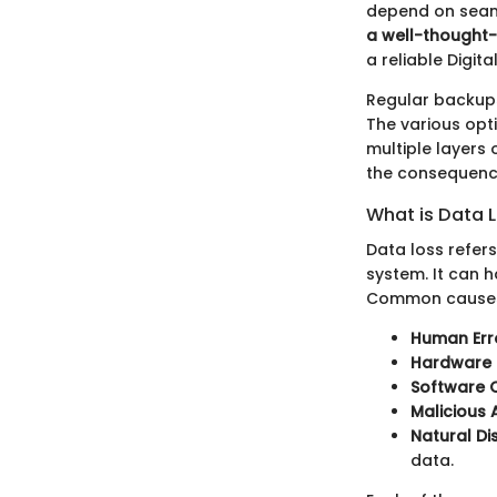
depend on seaml
a well-thought
a reliable Digit
Regular backups
The various opt
multiple layers 
the consequence
What is Data 
Data loss refer
system. It can 
Common causes 
Human Err
Hardware F
Software C
Malicious 
Natural Di
data.