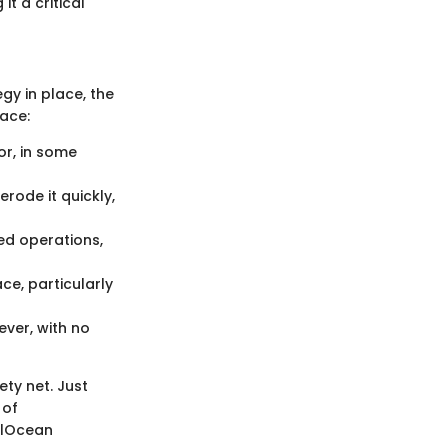
t a critical
y in place, the
ace:
or, in some
rode it quickly,
ed operations,
ace, particularly
ever, with no
ety net. Just
 of
alOcean