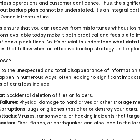
ess operations and customer confidence. Thus, the signifi
-out backup plan
cannot be understated. It's an integral part
alOcean infrastructure.
 ensure that you can recover from misfortunes without losin
ions available today make it both practical and feasible to 
of backup solutions. So, it's crucial to understand
what data l
s that follow when an effective backup strategy isn't in pla
Loss?
s to the unexpected and total disappearance of information s
happen in numerous ways, often leading to significant impacts
of data loss include:
or:
Accidental deletion of files or folders.
ailures:
Physical damage to hard drives or other storage m
orruptions:
Bugs or glitches that alter or destroy your data.
Attacks:
Viruses, ransomware, or hacking incidents that target
sasters:
Fires, floods, or earthquakes can also lead to the los