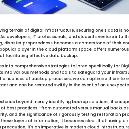
ving terrain of digital infrastructure, securing one's data is n
 As developers, IT professionals, and students venture into t
, disaster preparedness becomes a cornerstone of their en
 popular player in the cloud platform space, offers numerous
t facilitating effective data backup.
ves into comprehensive strategies tailored specifically for Di
ts into various methods and tools to safeguard your infrastr
he nuances of backup processes, we can optimize them to e
act and can be restored swiftly in the event of an unexpecte
extends beyond merely identifying backup solutions; it encap
 of best practices—from automated versus manual backups, 
ity, and the significance of rigorously testing restoration p
 these layers of information, it becomes clear that having a
 a precaution; it's an imperative in modern cloud infrastructure