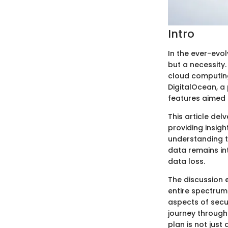
Intro
In the ever-evol
but a necessity.
cloud computing
DigitalOcean, a
features aimed a
This article del
providing insigh
understanding t
data remains int
data loss.
The discussion 
entire spectrum
aspects of secur
journey through
plan is not just