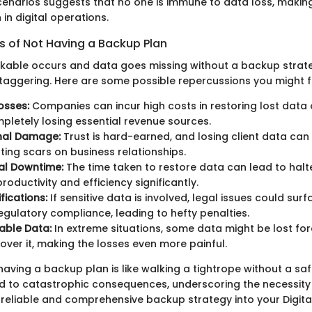
enarios suggests that no one is immune to data loss, making i
in digital operations.
of Not Having a Backup Plan
kable occurs and data goes missing without a backup strateg
staggering. Here are some possible repercussions you might f
osses:
Companies can incur high costs in restoring lost data 
pletely losing essential revenue sources.
nal Damage:
Trust is hard-earned, and losing client data can e
sting scars on business relationships.
al Downtime:
The time taken to restore data can lead to halt
roductivity and efficiency significantly.
fications:
If sensitive data is involved, legal issues could surf
regulatory compliance, leading to hefty penalties.
able Data:
In extreme situations, some data might be lost for
over it, making the losses even more painful.
having a backup plan is like walking a tightrope without a saf
ad to catastrophic consequences, underscoring the necessity
 reliable and comprehensive backup strategy into your Digit