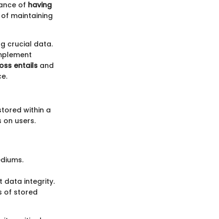
cance of
having
 of maintaining
g crucial data.
implement
oss entails
and
ce.
tored within a
 on users.
ediums.
 data integrity.
s of stored