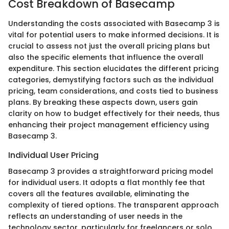
Cost Breakdown of Basecamp
Understanding the costs associated with Basecamp 3 is
vital for potential users to make informed decisions. It is
crucial to assess not just the overall pricing plans but
also the specific elements that influence the overall
expenditure. This section elucidates the different pricing
categories, demystifying factors such as the individual
pricing, team considerations, and costs tied to business
plans. By breaking these aspects down, users gain
clarity on how to budget effectively for their needs, thus
enhancing their project management efficiency using
Basecamp 3.
Individual User Pricing
Basecamp 3 provides a straightforward pricing model
for individual users. It adopts a flat monthly fee that
covers all the features available, eliminating the
complexity of tiered options. The transparent approach
reflects an understanding of user needs in the
technology sector, particularly for freelancers or solo