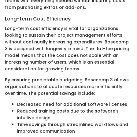
teams with everything needed without incurring costs
from purchasing extras or add-ons.
Long-term Cost Efficiency
Long-term cost efficiency is vital for organizations
looking to sustain their project management efforts
without continually increasing expenditures. Basecamp
3 is designed with longevity in mind. The flat-fee pricing
model means that the cost does not scale with an
increasing number of users, which is an essential
consideration for growing teams.
By ensuring predictable budgeting, Basecamp 3 allows
organizations to allocate resources more efficiently
over time. The potential savings include:
Decreased need for additional software licenses
Reduced training costs due to the software's
intuitive design
Time savings through streamlined workflows and
improved communication