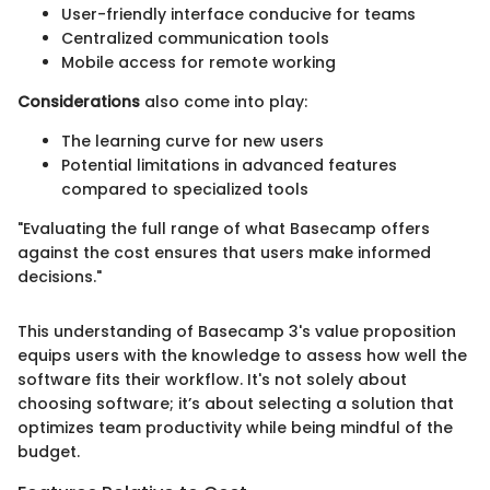
User-friendly interface conducive for teams
Centralized communication tools
Mobile access for remote working
Considerations
also come into play:
The learning curve for new users
Potential limitations in advanced features
compared to specialized tools
"Evaluating the full range of what Basecamp offers
against the cost ensures that users make informed
decisions."
This understanding of Basecamp 3's value proposition
equips users with the knowledge to assess how well the
software fits their workflow. It's not solely about
choosing software; it’s about selecting a solution that
optimizes team productivity while being mindful of the
budget.