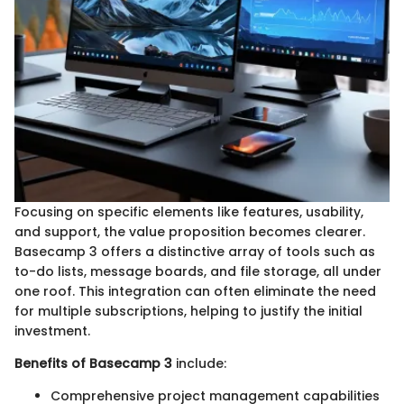
Focusing on specific elements like features, usability,
and support, the value proposition becomes clearer.
Basecamp 3 offers a distinctive array of tools such as
to-do lists, message boards, and file storage, all under
one roof. This integration can often eliminate the need
for multiple subscriptions, helping to justify the initial
investment.
Benefits of Basecamp 3
include:
Comprehensive project management capabilities