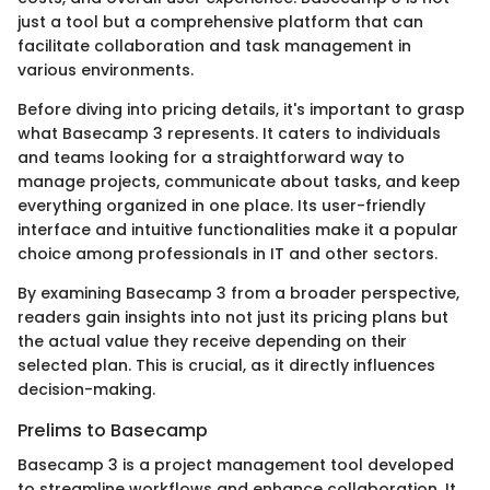
just a tool but a comprehensive platform that can
facilitate collaboration and task management in
various environments.
Before diving into pricing details, it's important to grasp
what Basecamp 3 represents. It caters to individuals
and teams looking for a straightforward way to
manage projects, communicate about tasks, and keep
everything organized in one place. Its user-friendly
interface and intuitive functionalities make it a popular
choice among professionals in IT and other sectors.
By examining Basecamp 3 from a broader perspective,
readers gain insights into not just its pricing plans but
the actual value they receive depending on their
selected plan. This is crucial, as it directly influences
decision-making.
Prelims to Basecamp
Basecamp 3 is a project management tool developed
to streamline workflows and enhance collaboration. It