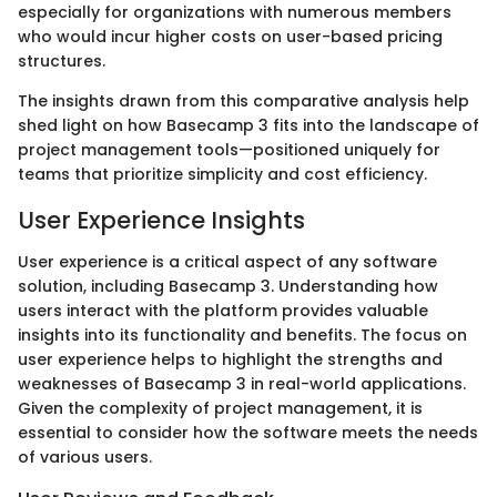
especially for organizations with numerous members
who would incur higher costs on user-based pricing
structures.
The insights drawn from this comparative analysis help
shed light on how Basecamp 3 fits into the landscape of
project management tools—positioned uniquely for
teams that prioritize simplicity and cost efficiency.
User Experience Insights
User experience is a critical aspect of any software
solution, including Basecamp 3. Understanding how
users interact with the platform provides valuable
insights into its functionality and benefits. The focus on
user experience helps to highlight the strengths and
weaknesses of Basecamp 3 in real-world applications.
Given the complexity of project management, it is
essential to consider how the software meets the needs
of various users.