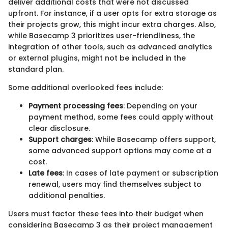
deliver additional costs that were not discussed
upfront. For instance, if a user opts for extra storage as
their projects grow, this might incur extra charges. Also,
while Basecamp 3 prioritizes user-friendliness, the
integration of other tools, such as advanced analytics
or external plugins, might not be included in the
standard plan.
Some additional overlooked fees include:
Payment processing fees
: Depending on your
payment method, some fees could apply without
clear disclosure.
Support charges
: While Basecamp offers support,
some advanced support options may come at a
cost.
Late fees
: In cases of late payment or subscription
renewal, users may find themselves subject to
additional penalties.
Users must factor these fees into their budget when
considering Basecamp 3 as their project management