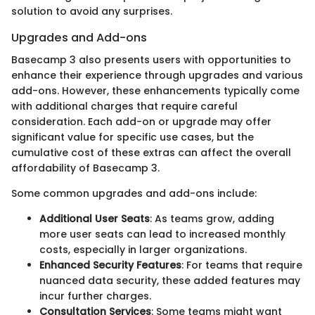
solution to avoid any surprises.
Upgrades and Add-ons
Basecamp 3 also presents users with opportunities to
enhance their experience through upgrades and various
add-ons. However, these enhancements typically come
with additional charges that require careful
consideration. Each add-on or upgrade may offer
significant value for specific use cases, but the
cumulative cost of these extras can affect the overall
affordability of Basecamp 3.
Some common upgrades and add-ons include:
Additional User Seats
: As teams grow, adding
more user seats can lead to increased monthly
costs, especially in larger organizations.
Enhanced Security Features
: For teams that require
nuanced data security, these added features may
incur further charges.
Consultation Services
: Some teams might want