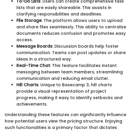
To-Do Lists
: Users can create comprehensive task
lists that are easily shareable. This assists in
clarifying responsibilities and deadlines.
File Storage
: The platform allows users to upload
and share files seamlessly. This ability to centralize
documents reduces confusion and promotes easy
access.
Message Boards
: Discussion boards help foster
communication. Teams can post updates or share
ideas in a structured way.
Real-Time Chat
: This feature facilitates instant
messaging between team members, streamlining
communication and reducing email clutter.
Hill Charts
: Unique to Basecamp 3, hill charts
provide a visual representation of project
progress, making it easy to identify setbacks and
achievements.
Understanding these features can significantly influence
how potential users view the pricing structure. Enjoying
such functionalities is a primary factor that dictates