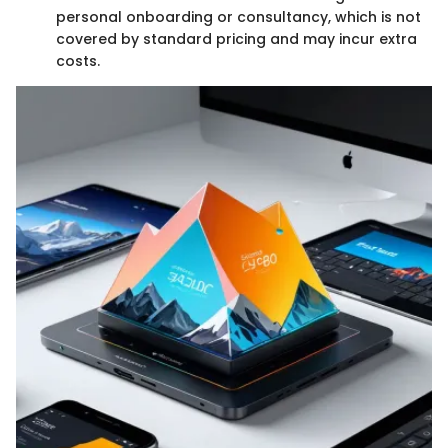
personal onboarding or consultancy, which is not
covered by standard pricing and may incur extra
costs.