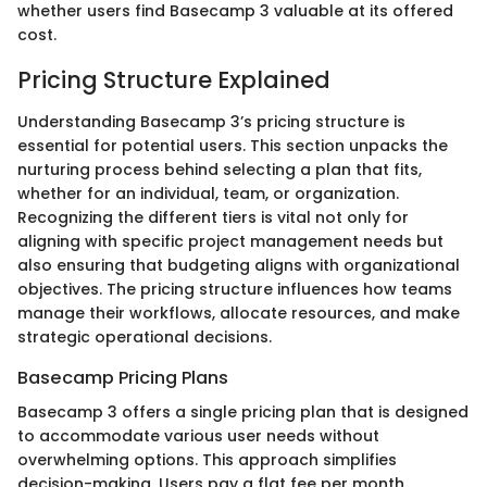
whether users find Basecamp 3 valuable at its offered
cost.
Pricing Structure Explained
Understanding Basecamp 3’s pricing structure is
essential for potential users. This section unpacks the
nurturing process behind selecting a plan that fits,
whether for an individual, team, or organization.
Recognizing the different tiers is vital not only for
aligning with specific project management needs but
also ensuring that budgeting aligns with organizational
objectives. The pricing structure influences how teams
manage their workflows, allocate resources, and make
strategic operational decisions.
Basecamp Pricing Plans
Basecamp 3 offers a single pricing plan that is designed
to accommodate various user needs without
overwhelming options. This approach simplifies
decision-making. Users pay a flat fee per month