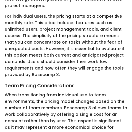
project managers.
For individual users, the pricing starts at a competitive
monthly rate. This price includes features such as
unlimited users, project management tools, and client
access. The simplicity of the pricing structure means
that you can concentrate on tasks without the fear of
unexpected costs. However, it is essential to evaluate if
this option meets both current and anticipated project
demands. Users should consider their workflow
requirements and how often they will engage the tools
provided by Basecamp 3.
Team Pricing Considerations
When transitioning from individual use to team
environments, the pricing model changes based on the
number of team members. Basecamp 3 allows teams to
work collaboratively by offering a single cost for an
account rather than by user. This aspect is significant
as it may represent a more economical choice for