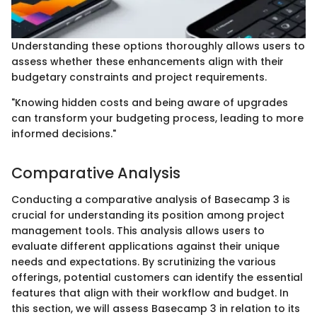
Understanding these options thoroughly allows users to
assess whether these enhancements align with their
budgetary constraints and project requirements.
"Knowing hidden costs and being aware of upgrades
can transform your budgeting process, leading to more
informed decisions."
Comparative Analysis
Conducting a comparative analysis of Basecamp 3 is
crucial for understanding its position among project
management tools. This analysis allows users to
evaluate different applications against their unique
needs and expectations. By scrutinizing the various
offerings, potential customers can identify the essential
features that align with their workflow and budget. In
this section, we will assess Basecamp 3 in relation to its