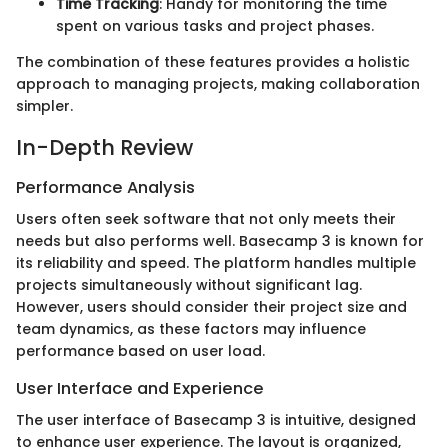
Time Tracking
: Handy for monitoring the time
spent on various tasks and project phases.
The combination of these features provides a holistic
approach to managing projects, making collaboration
simpler.
In-Depth Review
Performance Analysis
Users often seek software that not only meets their
needs but also performs well. Basecamp 3 is known for
its reliability and speed. The platform handles multiple
projects simultaneously without significant lag.
However, users should consider their project size and
team dynamics, as these factors may influence
performance based on user load.
User Interface and Experience
The user interface of Basecamp 3 is intuitive, designed
to enhance user experience. The layout is organized,