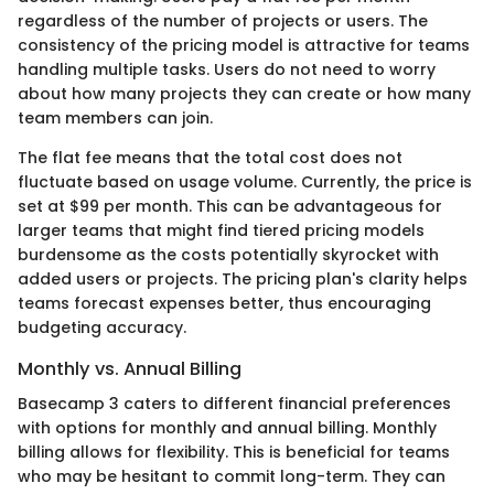
regardless of the number of projects or users. The
consistency of the pricing model is attractive for teams
handling multiple tasks. Users do not need to worry
about how many projects they can create or how many
team members can join.
The flat fee means that the total cost does not
fluctuate based on usage volume. Currently, the price is
set at $99 per month. This can be advantageous for
larger teams that might find tiered pricing models
burdensome as the costs potentially skyrocket with
added users or projects. The pricing plan's clarity helps
teams forecast expenses better, thus encouraging
budgeting accuracy.
Monthly vs. Annual Billing
Basecamp 3 caters to different financial preferences
with options for monthly and annual billing. Monthly
billing allows for flexibility. This is beneficial for teams
who may be hesitant to commit long-term. They can