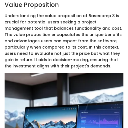
Value Proposition
Understanding the value proposition of Basecamp 3 is
crucial for potential users seeking a project
management tool that balances functionality and cost.
The value proposition encapsulates the unique benefits
and advantages users can expect from the software,
particularly when compared to its cost. In this context,
users need to evaluate not just the price but what they
gain in return. It aids in decision-making, ensuring that
the investment aligns with their project's demands.