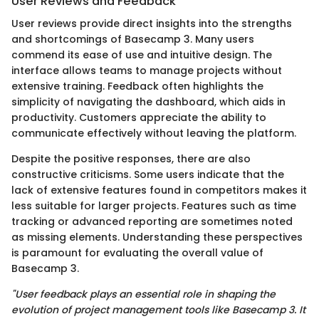
User Reviews and Feedback
User reviews provide direct insights into the strengths
and shortcomings of Basecamp 3. Many users
commend its ease of use and intuitive design. The
interface allows teams to manage projects without
extensive training. Feedback often highlights the
simplicity of navigating the dashboard, which aids in
productivity. Customers appreciate the ability to
communicate effectively without leaving the platform.
Despite the positive responses, there are also
constructive criticisms. Some users indicate that the
lack of extensive features found in competitors makes it
less suitable for larger projects. Features such as time
tracking or advanced reporting are sometimes noted
as missing elements. Understanding these perspectives
is paramount for evaluating the overall value of
Basecamp 3.
"User feedback plays an essential role in shaping the
evolution of project management tools like Basecamp 3. It