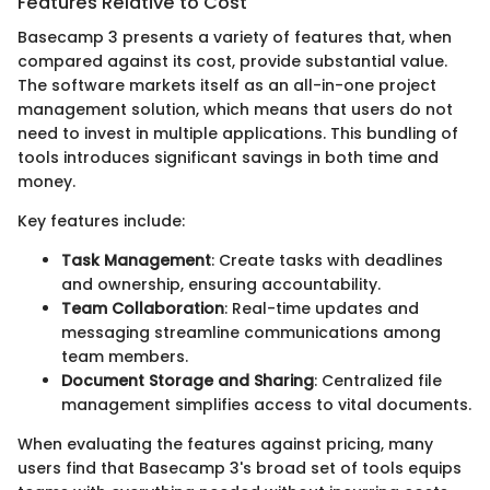
Features Relative to Cost
Basecamp 3 presents a variety of features that, when
compared against its cost, provide substantial value.
The software markets itself as an all-in-one project
management solution, which means that users do not
need to invest in multiple applications. This bundling of
tools introduces significant savings in both time and
money.
Key features include:
Task Management
: Create tasks with deadlines
and ownership, ensuring accountability.
Team Collaboration
: Real-time updates and
messaging streamline communications among
team members.
Document Storage and Sharing
: Centralized file
management simplifies access to vital documents.
When evaluating the features against pricing, many
users find that Basecamp 3's broad set of tools equips