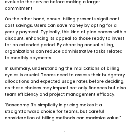
evaluate the service before making a larger
commitment.
On the other hand, annual billing presents significant
cost savings. Users can save money by opting for a
yearly payment. Typically, this kind of plan comes with a
discount, enhancing its appeal to those ready to invest
for an extended period. By choosing annual billing,
organizations can reduce administrative tasks related
to monthly payments.
In summary, understanding the implications of billing
cycles is crucial. Teams need to assess their budgetary
allocations and expected usage rates before deciding,
as these choices may impact not only finances but also
team efficiency and project management efficacy.
"Basecamp 3’s simplicity in pricing makes it a
straightforward choice for teams, but careful
consideration of billing methods can maximize value."