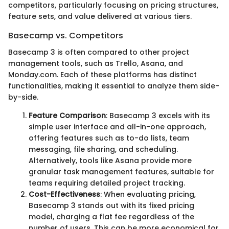
competitors, particularly focusing on pricing structures,
feature sets, and value delivered at various tiers.
Basecamp vs. Competitors
Basecamp 3 is often compared to other project
management tools, such as Trello, Asana, and
Monday.com. Each of these platforms has distinct
functionalities, making it essential to analyze them side-
by-side.
Feature Comparison
: Basecamp 3 excels with its
simple user interface and all-in-one approach,
offering features such as to-do lists, team
messaging, file sharing, and scheduling.
Alternatively, tools like Asana provide more
granular task management features, suitable for
teams requiring detailed project tracking.
Cost-Effectiveness
: When evaluating pricing,
Basecamp 3 stands out with its fixed pricing
model, charging a flat fee regardless of the
number of users. This can be more economical for