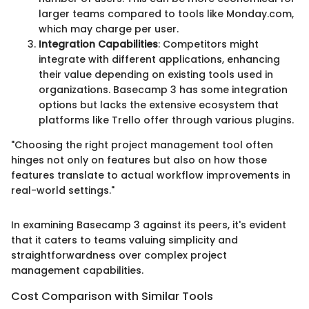
larger teams compared to tools like Monday.com,
which may charge per user.
Integration Capabilities
: Competitors might
integrate with different applications, enhancing
their value depending on existing tools used in
organizations. Basecamp 3 has some integration
options but lacks the extensive ecosystem that
platforms like Trello offer through various plugins.
"Choosing the right project management tool often
hinges not only on features but also on how those
features translate to actual workflow improvements in
real-world settings."
In examining Basecamp 3 against its peers, it's evident
that it caters to teams valuing simplicity and
straightforwardness over complex project
management capabilities.
Cost Comparison with Similar Tools