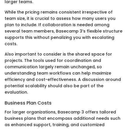
larger teams.
While the pricing remains consistent irrespective of
team size, it is crucial to assess how many users you
plan to include. If collaboration is needed among
several team members, Basecamp 3’s flexible structure
supports this without penalizing you with escalating
costs.
Also important to consider is the shared space for
projects. The tools used for coordination and
communication largely remain unchanged, so
understanding team workflows can help maximize
efficiency and cost-effectiveness. A discussion around
potential scalability should also be part of the
evaluation.
Business Plan Costs
For larger organizations, Basecamp 3 offers tailored
business plans that encompass additional needs such
as enhanced support, training, and customized