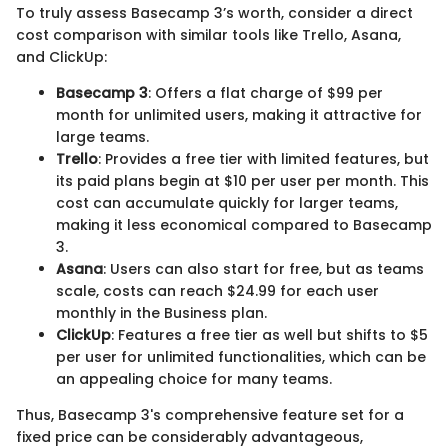
To truly assess Basecamp 3’s worth, consider a direct
cost comparison with similar tools like Trello, Asana,
and ClickUp:
Basecamp 3
: Offers a flat charge of $99 per
month for unlimited users, making it attractive for
large teams.
Trello
: Provides a free tier with limited features, but
its paid plans begin at $10 per user per month. This
cost can accumulate quickly for larger teams,
making it less economical compared to Basecamp
3.
Asana
: Users can also start for free, but as teams
scale, costs can reach $24.99 for each user
monthly in the Business plan.
ClickUp
: Features a free tier as well but shifts to $5
per user for unlimited functionalities, which can be
an appealing choice for many teams.
Thus, Basecamp 3's comprehensive feature set for a
fixed price can be considerably advantageous,