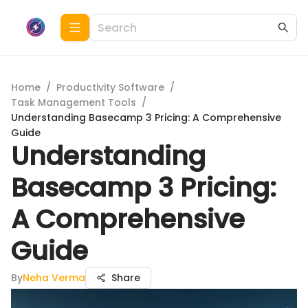
Home
/
Productivity Software
/
Task Management Tools
/
Understanding Basecamp 3 Pricing: A Comprehensive
Guide
Understanding
Basecamp 3 Pricing:
A Comprehensive
Guide
By
Neha Verma
Share