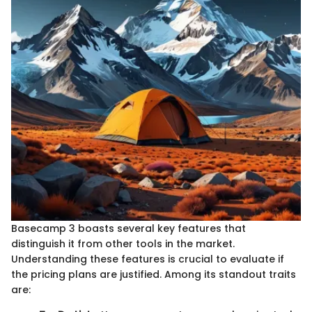
Basecamp 3 boasts several key features that
distinguish it from other tools in the market.
Understanding these features is crucial to evaluate if
the pricing plans are justified. Among its standout traits
are: