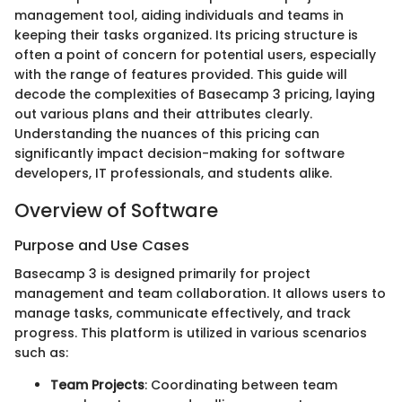
management tool, aiding individuals and teams in
keeping their tasks organized. Its pricing structure is
often a point of concern for potential users, especially
with the range of features provided. This guide will
decode the complexities of Basecamp 3 pricing, laying
out various plans and their attributes clearly.
Understanding the nuances of this pricing can
significantly impact decision-making for software
developers, IT professionals, and students alike.
Overview of Software
Purpose and Use Cases
Basecamp 3 is designed primarily for project
management and team collaboration. It allows users to
manage tasks, communicate effectively, and track
progress. This platform is utilized in various scenarios
such as:
Team Projects
: Coordinating between team