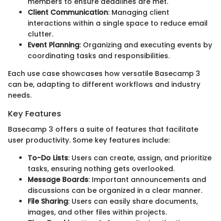
members to ensure deadlines are met.
Client Communication
: Managing client
interactions within a single space to reduce email
clutter.
Event Planning
: Organizing and executing events by
coordinating tasks and responsibilities.
Each use case showcases how versatile Basecamp 3
can be, adapting to different workflows and industry
needs.
Key Features
Basecamp 3 offers a suite of features that facilitate
user productivity. Some key features include:
To-Do Lists
: Users can create, assign, and prioritize
tasks, ensuring nothing gets overlooked.
Message Boards
: Important announcements and
discussions can be organized in a clear manner.
File Sharing
: Users can easily share documents,
images, and other files within projects.