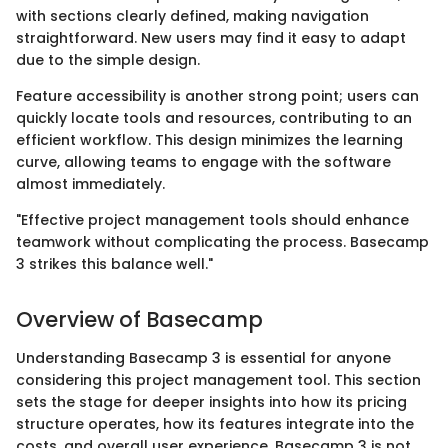
with sections clearly defined, making navigation
straightforward. New users may find it easy to adapt
due to the simple design.
Feature accessibility is another strong point; users can
quickly locate tools and resources, contributing to an
efficient workflow. This design minimizes the learning
curve, allowing teams to engage with the software
almost immediately.
"Effective project management tools should enhance
teamwork without complicating the process. Basecamp
3 strikes this balance well."
Overview of Basecamp
Understanding Basecamp 3 is essential for anyone
considering this project management tool. This section
sets the stage for deeper insights into how its pricing
structure operates, how its features integrate into the
costs, and overall user experience. Basecamp 3 is not