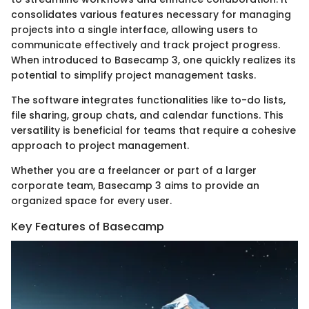
consolidates various features necessary for managing
projects into a single interface, allowing users to
communicate effectively and track project progress.
When introduced to Basecamp 3, one quickly realizes its
potential to simplify project management tasks.
The software integrates functionalities like to-do lists,
file sharing, group chats, and calendar functions. This
versatility is beneficial for teams that require a cohesive
approach to project management.
Whether you are a freelancer or part of a larger
corporate team, Basecamp 3 aims to provide an
organized space for every user.
Key Features of Basecamp