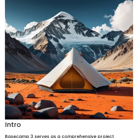
Intro
Basecamp 3 serves as a comprehensive project