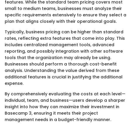
features. While the standard team pricing covers most
small to medium teams, businesses must analyze their
specific requirements extensively to ensure they select a
plan that aligns closely with their operational goals.
Typically, business pricing can be higher than standard
rates, reflecting extra features that come into play. This
includes centralized management tools, advanced
reporting, and possibly integration with other software
tools that the organization may already be using.
Businesses should perform a thorough cost-benefit
analysis. Understanding the value derived from these
additional features is crucial in justifying the additional
expense.
By comprehensively evaluating the costs at each level—
individual, team, and business—users develop a sharper
insight into how they can maximize their investment in
Basecamp 3, ensuring it meets their project
management needs in a budget-friendly manner.