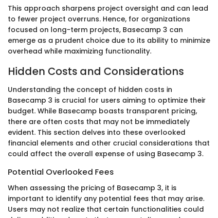
This approach sharpens project oversight and can lead
to fewer project overruns. Hence, for organizations
focused on long-term projects, Basecamp 3 can
emerge as a prudent choice due to its ability to minimize
overhead while maximizing functionality.
Hidden Costs and Considerations
Understanding the concept of hidden costs in
Basecamp 3 is crucial for users aiming to optimize their
budget. While Basecamp boasts transparent pricing,
there are often costs that may not be immediately
evident. This section delves into these overlooked
financial elements and other crucial considerations that
could affect the overall expense of using Basecamp 3.
Potential Overlooked Fees
When assessing the pricing of Basecamp 3, it is
important to identify any potential fees that may arise.
Users may not realize that certain functionalities could