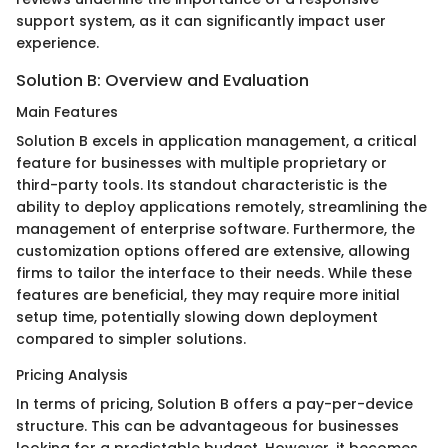
support system, as it can significantly impact user
experience.
Solution B: Overview and Evaluation
Main Features
Solution B excels in application management, a critical
feature for businesses with multiple proprietary or
third-party tools. Its standout characteristic is the
ability to deploy applications remotely, streamlining the
management of enterprise software. Furthermore, the
customization options offered are extensive, allowing
firms to tailor the interface to their needs. While these
features are beneficial, they may require more initial
setup time, potentially slowing down deployment
compared to simpler solutions.
Pricing Analysis
In terms of pricing, Solution B offers a pay-per-device
structure. This can be advantageous for businesses