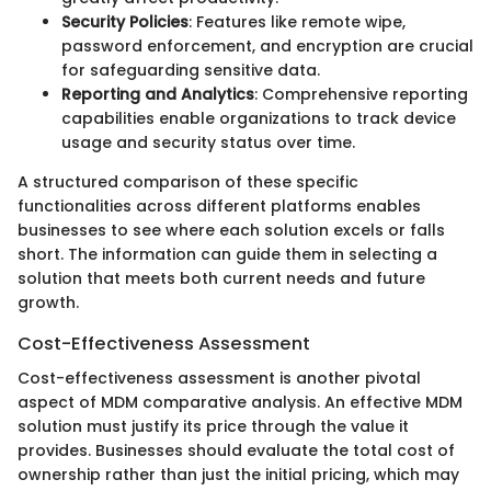
Security Policies
: Features like remote wipe,
password enforcement, and encryption are crucial
for safeguarding sensitive data.
Reporting and Analytics
: Comprehensive reporting
capabilities enable organizations to track device
usage and security status over time.
A structured comparison of these specific
functionalities across different platforms enables
businesses to see where each solution excels or falls
short. The information can guide them in selecting a
solution that meets both current needs and future
growth.
Cost-Effectiveness Assessment
Cost-effectiveness assessment is another pivotal
aspect of MDM comparative analysis. An effective MDM
solution must justify its price through the value it
provides. Businesses should evaluate the total cost of
ownership rather than just the initial pricing, which may