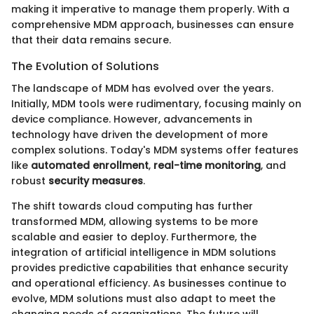
making it imperative to manage them properly. With a
comprehensive MDM approach, businesses can ensure
that their data remains secure.
The Evolution of Solutions
The landscape of MDM has evolved over the years.
Initially, MDM tools were rudimentary, focusing mainly on
device compliance. However, advancements in
technology have driven the development of more
complex solutions. Today's MDM systems offer features
like
automated enrollment
,
real-time monitoring
, and
robust
security measures
.
The shift towards cloud computing has further
transformed MDM, allowing systems to be more
scalable and easier to deploy. Furthermore, the
integration of artificial intelligence in MDM solutions
provides predictive capabilities that enhance security
and operational efficiency. As businesses continue to
evolve, MDM solutions must also adapt to meet the