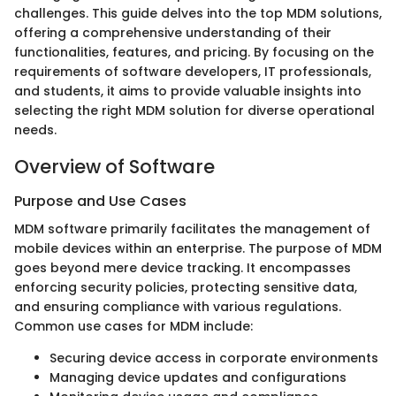
challenges. This guide delves into the top MDM solutions,
offering a comprehensive understanding of their
functionalities, features, and pricing. By focusing on the
requirements of software developers, IT professionals,
and students, it aims to provide valuable insights into
selecting the right MDM solution for diverse operational
needs.
Overview of Software
Purpose and Use Cases
MDM software primarily facilitates the management of
mobile devices within an enterprise. The purpose of MDM
goes beyond mere device tracking. It encompasses
enforcing security policies, protecting sensitive data,
and ensuring compliance with various regulations.
Common use cases for MDM include:
Securing device access in corporate environments
Managing device updates and configurations