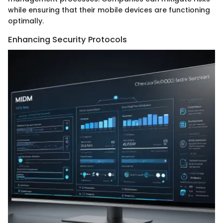
while ensuring that their mobile devices are functioning
optimally.
Enhancing Security Protocols