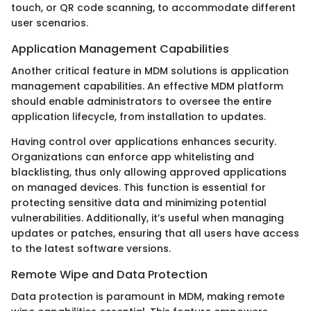
touch, or QR code scanning, to accommodate different
user scenarios.
Application Management Capabilities
Another critical feature in MDM solutions is application
management capabilities. An effective MDM platform
should enable administrators to oversee the entire
application lifecycle, from installation to updates.
Having control over applications enhances security.
Organizations can enforce app whitelisting and
blacklisting, thus only allowing approved applications
on managed devices. This function is essential for
protecting sensitive data and minimizing potential
vulnerabilities. Additionally, it’s useful when managing
updates or patches, ensuring that all users have access
to the latest software versions.
Remote Wipe and Data Protection
Data protection is paramount in MDM, making remote