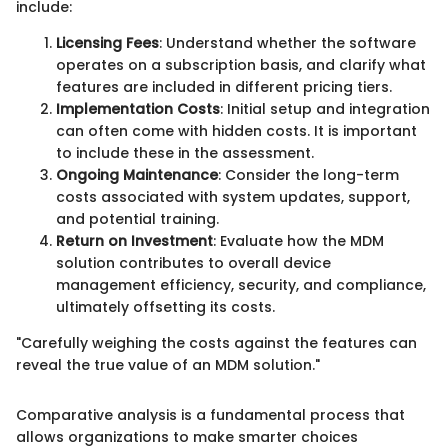
include:
Licensing Fees
: Understand whether the software
operates on a subscription basis, and clarify what
features are included in different pricing tiers.
Implementation Costs
: Initial setup and integration
can often come with hidden costs. It is important
to include these in the assessment.
Ongoing Maintenance
: Consider the long-term
costs associated with system updates, support,
and potential training.
Return on Investment
: Evaluate how the MDM
solution contributes to overall device
management efficiency, security, and compliance,
ultimately offsetting its costs.
"Carefully weighing the costs against the features can
reveal the true value of an MDM solution."
Comparative analysis is a fundamental process that
allows organizations to make smarter choices