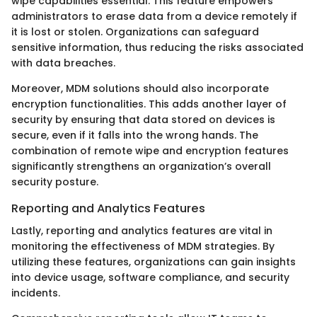
wipe capabilities essential. This feature empowers
administrators to erase data from a device remotely if
it is lost or stolen. Organizations can safeguard
sensitive information, thus reducing the risks associated
with data breaches.
Moreover, MDM solutions should also incorporate
encryption functionalities. This adds another layer of
security by ensuring that data stored on devices is
secure, even if it falls into the wrong hands. The
combination of remote wipe and encryption features
significantly strengthens an organization’s overall
security posture.
Reporting and Analytics Features
Lastly, reporting and analytics features are vital in
monitoring the effectiveness of MDM strategies. By
utilizing these features, organizations can gain insights
into device usage, software compliance, and security
incidents.