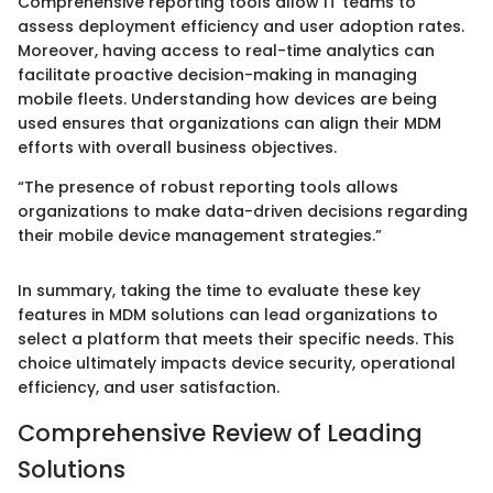
Comprehensive reporting tools allow IT teams to
assess deployment efficiency and user adoption rates.
Moreover, having access to real-time analytics can
facilitate proactive decision-making in managing
mobile fleets. Understanding how devices are being
used ensures that organizations can align their MDM
efforts with overall business objectives.
“The presence of robust reporting tools allows
organizations to make data-driven decisions regarding
their mobile device management strategies.”
In summary, taking the time to evaluate these key
features in MDM solutions can lead organizations to
select a platform that meets their specific needs. This
choice ultimately impacts device security, operational
efficiency, and user satisfaction.
Comprehensive Review of Leading
Solutions