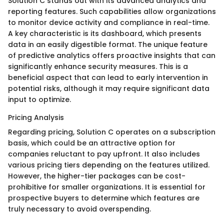
Solution C stands out with its advanced analytics and
reporting features. Such capabilities allow organizations
to monitor device activity and compliance in real-time.
A key characteristic is its dashboard, which presents
data in an easily digestible format. The unique feature
of predictive analytics offers proactive insights that can
significantly enhance security measures. This is a
beneficial aspect that can lead to early intervention in
potential risks, although it may require significant data
input to optimize.
Pricing Analysis
Regarding pricing, Solution C operates on a subscription
basis, which could be an attractive option for
companies reluctant to pay upfront. It also includes
various pricing tiers depending on the features utilized.
However, the higher-tier packages can be cost-
prohibitive for smaller organizations. It is essential for
prospective buyers to determine which features are
truly necessary to avoid overspending.