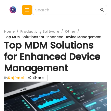
Home
/
Productivity Software
/
Other
/
Top MDM Solutions for Enhanced Device Management
Top MDM Solutions
for Enhanced Device
Management
By
Raj Patel
Share