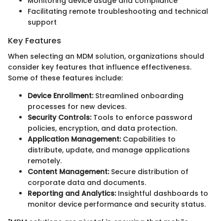
Monitoring device usage and compliance
Facilitating remote troubleshooting and technical
support
Key Features
When selecting an MDM solution, organizations should
consider key features that influence effectiveness.
Some of these features include:
Device Enrollment:
Streamlined onboarding
processes for new devices.
Security Controls:
Tools to enforce password
policies, encryption, and data protection.
Application Management:
Capabilities to
distribute, update, and manage applications
remotely.
Content Management:
Secure distribution of
corporate data and documents.
Reporting and Analytics:
Insightful dashboards to
monitor device performance and security status.