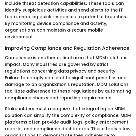
include threat detection capabilities. These tools can
identify suspicious activities and send alerts to the IT
team, enabling quick responses to potential breaches.
By monitoring device compliance and activity,
organizations can maintain a secure mobile
environment.
Improving Compliance and Regulation Adherence
Compliance is another critical area that MDM solutions
impact. Many industries are governed by strict
regulations concerning data privacy and security.
Failure to comply can lead to significant penalties and
damage to an organization's reputation. MDM solutions
facilitate adherence to these regulations by automating
compliance checks and reporting requirements.
Stakeholders must recognize that integrating an MDM
solution can simplify the complexity of compliance. MDM
platforms often provide audit logs, policy enforcement
reports, and compliance dashboards. These tools allow
organizations to demonstrate their adherence to