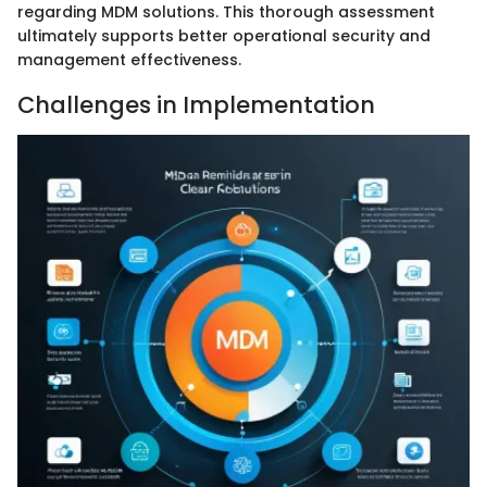
regarding MDM solutions. This thorough assessment
ultimately supports better operational security and
management effectiveness.
Challenges in Implementation