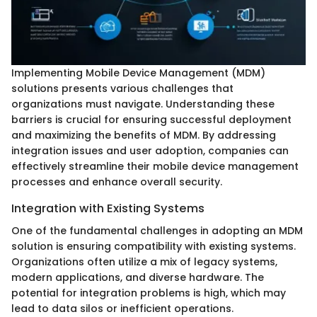
Implementing Mobile Device Management (MDM)
solutions presents various challenges that
organizations must navigate. Understanding these
barriers is crucial for ensuring successful deployment
and maximizing the benefits of MDM. By addressing
integration issues and user adoption, companies can
effectively streamline their mobile device management
processes and enhance overall security.
Integration with Existing Systems
One of the fundamental challenges in adopting an MDM
solution is ensuring compatibility with existing systems.
Organizations often utilize a mix of legacy systems,
modern applications, and diverse hardware. The
potential for integration problems is high, which may
lead to data silos or inefficient operations.