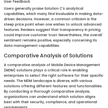
User Feedback
Users generally praise Solution C's analytical
capabilities, which many find invaluable in making data-
driven decisions. However, a common criticism is the
steep price point when one wishes to unlock advanced
features. Reviews suggest that transparency in pricing
could improve customer trust. Nevertheless, the overall
sentiment remains positive, especially concerning its
data management capabilities.
Comparative Analysis of Solutions
A comparative analysis of Mobile Device Management
(MDM) solutions plays a critical role in enabling
enterprises to select the right software for their specific
needs. The MDM landscape is diverse, with various
solutions offering different features and functionalities.
By conducting a thorough comparative analysis,
organizations can understand which solution aligns
best with their security, compliance, and operational
requirements.