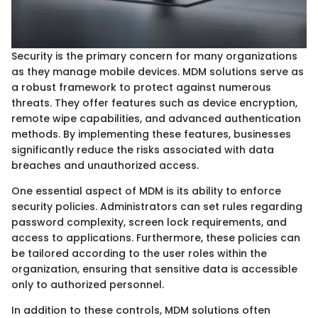
Security is the primary concern for many organizations
as they manage mobile devices. MDM solutions serve as
a robust framework to protect against numerous
threats. They offer features such as device encryption,
remote wipe capabilities, and advanced authentication
methods. By implementing these features, businesses
significantly reduce the risks associated with data
breaches and unauthorized access.
One essential aspect of MDM is its ability to enforce
security policies. Administrators can set rules regarding
password complexity, screen lock requirements, and
access to applications. Furthermore, these policies can
be tailored according to the user roles within the
organization, ensuring that sensitive data is accessible
only to authorized personnel.
In addition to these controls, MDM solutions often