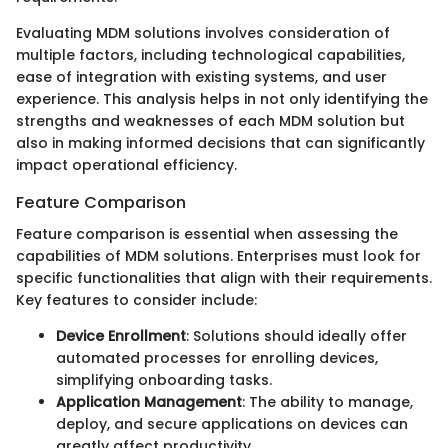
Evaluating MDM solutions involves consideration of
multiple factors, including technological capabilities,
ease of integration with existing systems, and user
experience. This analysis helps in not only identifying the
strengths and weaknesses of each MDM solution but
also in making informed decisions that can significantly
impact operational efficiency.
Feature Comparison
Feature comparison is essential when assessing the
capabilities of MDM solutions. Enterprises must look for
specific functionalities that align with their requirements.
Key features to consider include:
Device Enrollment
: Solutions should ideally offer
automated processes for enrolling devices,
simplifying onboarding tasks.
Application Management
: The ability to manage,
deploy, and secure applications on devices can
greatly affect productivity.