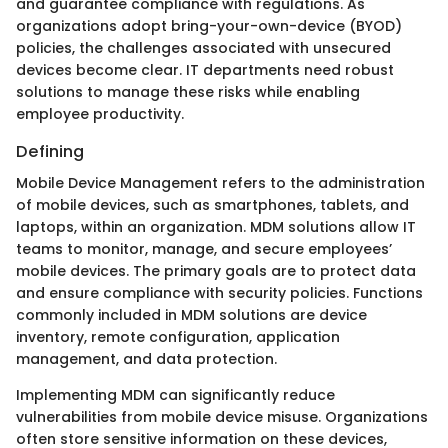
and guarantee compliance with regulations. As
organizations adopt bring-your-own-device (BYOD)
policies, the challenges associated with unsecured
devices become clear. IT departments need robust
solutions to manage these risks while enabling
employee productivity.
Defining
Mobile Device Management refers to the administration
of mobile devices, such as smartphones, tablets, and
laptops, within an organization. MDM solutions allow IT
teams to monitor, manage, and secure employees’
mobile devices. The primary goals are to protect data
and ensure compliance with security policies. Functions
commonly included in MDM solutions are device
inventory, remote configuration, application
management, and data protection.
Implementing MDM can significantly reduce
vulnerabilities from mobile device misuse. Organizations
often store sensitive information on these devices,