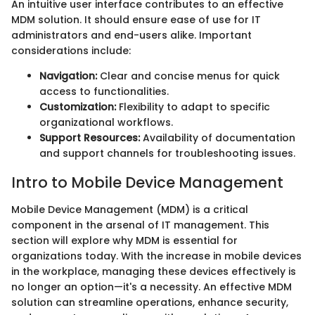
An intuitive user interface contributes to an effective
MDM solution. It should ensure ease of use for IT
administrators and end-users alike. Important
considerations include:
Navigation:
Clear and concise menus for quick
access to functionalities.
Customization:
Flexibility to adapt to specific
organizational workflows.
Support Resources:
Availability of documentation
and support channels for troubleshooting issues.
Intro to Mobile Device Management
Mobile Device Management (MDM) is a critical
component in the arsenal of IT management. This
section will explore why MDM is essential for
organizations today. With the increase in mobile devices
in the workplace, managing these devices effectively is
no longer an option—it's a necessity. An effective MDM
solution can streamline operations, enhance security,