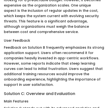
looking for a predictable budget. However, it becomes
expensive as the organization scales. One unique
aspect is the inclusion of regular updates in the cost,
which keeps the system current with evolving security
threats. This feature is a significant advantage,
although organizations must weigh the balance
between cost and comprehensive service.
User Feedback
Feedback on Solution B frequently emphasizes its strong
application support. Users often recommend it for
companies heavily invested in app-centric workflows.
However, some reports indicate that steep learning
curves can lead to initial frustration. Users suggest that
additional training resources would improve the
onboarding experience, highlighting the importance of
support in user satisfaction.
Solution C: Overview and Evaluation
Main Features