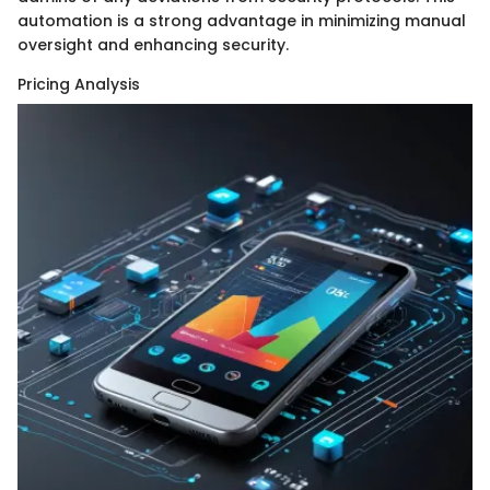
automation is a strong advantage in minimizing manual
oversight and enhancing security.
Pricing Analysis