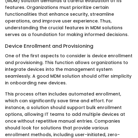
(MDM) solution demands a careful evaluation of its
features. Organizations must prioritize certain
functionalities that enhance security, streamline
operations, and improve user experience. Thus,
understanding the crucial features in MDM solutions
serves as a foundation for making informed decisions.
Device Enrollment and Provisioning
One of the first aspects to consider is device enrollment
and provisioning. This function allows organizations to
integrate devices into the management system
seamlessly. A good MDM solution should offer simplicity
in onboarding new devices.
This process often includes automated enrollment,
which can significantly save time and effort. For
instance, a solution should support bulk enrollment
options, allowing IT teams to add multiple devices at
once without repetitive manual entries. Companies
should look for solutions that provide various
enrollment methods, including user-initiated, zero-