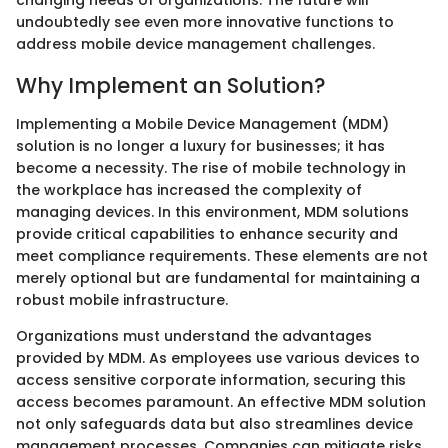
changing needs of organizations. The future will
undoubtedly see even more innovative functions to
address mobile device management challenges.
Why Implement an Solution?
Implementing a Mobile Device Management (MDM)
solution is no longer a luxury for businesses; it has
become a necessity. The rise of mobile technology in
the workplace has increased the complexity of
managing devices. In this environment, MDM solutions
provide critical capabilities to enhance security and
meet compliance requirements. These elements are not
merely optional but are fundamental for maintaining a
robust mobile infrastructure.
Organizations must understand the advantages
provided by MDM. As employees use various devices to
access sensitive corporate information, securing this
access becomes paramount. An effective MDM solution
not only safeguards data but also streamlines device
management processes. Companies can mitigate risks