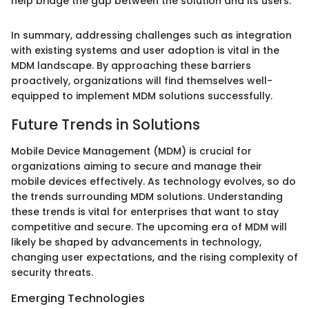
help bridge the gap between the solution and its users."
In summary, addressing challenges such as integration
with existing systems and user adoption is vital in the
MDM landscape. By approaching these barriers
proactively, organizations will find themselves well-
equipped to implement MDM solutions successfully.
Future Trends in Solutions
Mobile Device Management (MDM) is crucial for
organizations aiming to secure and manage their
mobile devices effectively. As technology evolves, so do
the trends surrounding MDM solutions. Understanding
these trends is vital for enterprises that want to stay
competitive and secure. The upcoming era of MDM will
likely be shaped by advancements in technology,
changing user expectations, and the rising complexity of
security threats.
Emerging Technologies