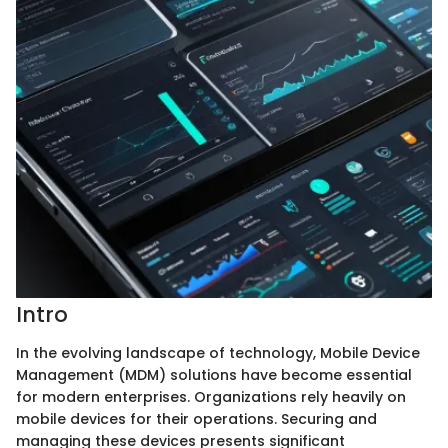
Intro
In the evolving landscape of technology, Mobile Device
Management (MDM) solutions have become essential
for modern enterprises. Organizations rely heavily on
mobile devices for their operations. Securing and
managing these devices presents significant