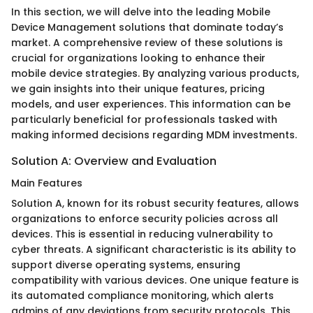
In this section, we will delve into the leading Mobile
Device Management solutions that dominate today’s
market. A comprehensive review of these solutions is
crucial for organizations looking to enhance their
mobile device strategies. By analyzing various products,
we gain insights into their unique features, pricing
models, and user experiences. This information can be
particularly beneficial for professionals tasked with
making informed decisions regarding MDM investments.
Solution A: Overview and Evaluation
Main Features
Solution A, known for its robust security features, allows
organizations to enforce security policies across all
devices. This is essential in reducing vulnerability to
cyber threats. A significant characteristic is its ability to
support diverse operating systems, ensuring
compatibility with various devices. One unique feature is
its automated compliance monitoring, which alerts
admins of any deviations from security protocols. This