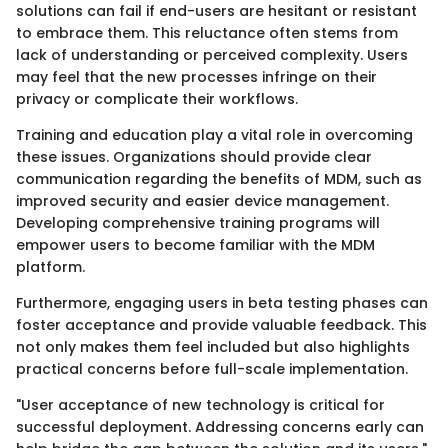
solutions can fail if end-users are hesitant or resistant
to embrace them. This reluctance often stems from
lack of understanding or perceived complexity. Users
may feel that the new processes infringe on their
privacy or complicate their workflows.
Training and education play a vital role in overcoming
these issues. Organizations should provide clear
communication regarding the benefits of MDM, such as
improved security and easier device management.
Developing comprehensive training programs will
empower users to become familiar with the MDM
platform.
Furthermore, engaging users in beta testing phases can
foster acceptance and provide valuable feedback. This
not only makes them feel included but also highlights
practical concerns before full-scale implementation.
"User acceptance of new technology is critical for
successful deployment. Addressing concerns early can