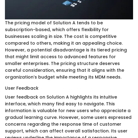
The pricing model of Solution A tends to be
subscription-based, which offers flexibility for
businesses scaling in size. The cost is competitive
compared to others, making it an appealing choice.
However, a potential disadvantage is its tiered pricing
that might limit access to advanced features for
smaller enterprises. The pricing structure deserves
careful consideration, ensuring that it aligns with the
organization’s budget while meeting its MDM needs.
User Feedback
User feedback on Solution A highlights its intuitive
interface, which many find easy to navigate. This
information is valuable for new users who appreciate a
gradual learning curve. However, some users expressed
concerns regarding the response time of customer
support, which can affect overall satisfaction. Its user
reviews underline the importance of a responsive