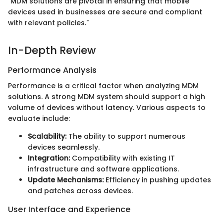
"MDM solutions are pivotal in ensuring that mobile
devices used in businesses are secure and compliant
with relevant policies."
In-Depth Review
Performance Analysis
Performance is a critical factor when analyzing MDM
solutions. A strong MDM system should support a high
volume of devices without latency. Various aspects to
evaluate include:
Scalability:
The ability to support numerous
devices seamlessly.
Integration:
Compatibility with existing IT
infrastructure and software applications.
Update Mechanisms:
Efficiency in pushing updates
and patches across devices.
User Interface and Experience