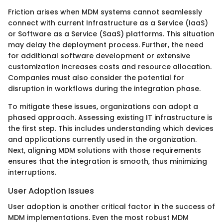
Friction arises when MDM systems cannot seamlessly
connect with current Infrastructure as a Service (IaaS)
or Software as a Service (SaaS) platforms. This situation
may delay the deployment process. Further, the need
for additional software development or extensive
customization increases costs and resource allocation.
Companies must also consider the potential for
disruption in workflows during the integration phase.
To mitigate these issues, organizations can adopt a
phased approach. Assessing existing IT infrastructure is
the first step. This includes understanding which devices
and applications currently used in the organization.
Next, aligning MDM solutions with those requirements
ensures that the integration is smooth, thus minimizing
interruptions.
User Adoption Issues
User adoption is another critical factor in the success of
MDM implementations. Even the most robust MDM