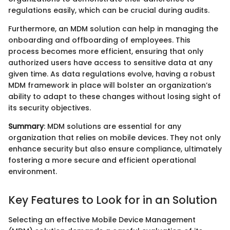
regulations easily, which can be crucial during audits.
Furthermore, an MDM solution can help in managing the
onboarding and offboarding of employees. This
process becomes more efficient, ensuring that only
authorized users have access to sensitive data at any
given time. As data regulations evolve, having a robust
MDM framework in place will bolster an organization’s
ability to adapt to these changes without losing sight of
its security objectives.
Summary
: MDM solutions are essential for any
organization that relies on mobile devices. They not only
enhance security but also ensure compliance, ultimately
fostering a more secure and efficient operational
environment.
Key Features to Look for in an Solution
Selecting an effective Mobile Device Management