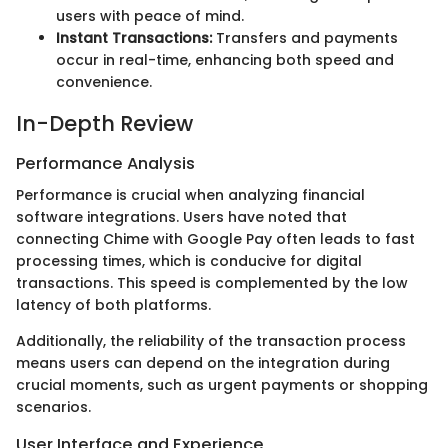
users with peace of mind.
Instant Transactions:
Transfers and payments
occur in real-time, enhancing both speed and
convenience.
In-Depth Review
Performance Analysis
Performance is crucial when analyzing financial
software integrations. Users have noted that
connecting Chime with Google Pay often leads to fast
processing times, which is conducive for digital
transactions. This speed is complemented by the low
latency of both platforms.
Additionally, the reliability of the transaction process
means users can depend on the integration during
crucial moments, such as urgent payments or shopping
scenarios.
User Interface and Experience