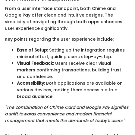
From a user interface standpoint, both Chime and
Google Pay offer clean and intuitive designs. The
simplicity of navigating through both apps enhances
user experience significantly.
Key points regarding the user experience include:
Ease of Setup:
Setting up the integration requires
minimal effort, guiding users step-by-step.
Visual Feedback:
Users receive clear visual
markers confirming transactions, building trust
and confidence.
Accessibility:
Both applications are available on
various devices, making them accessible to a
broad audience.
"The combination of Chime Card and Google Pay signifies
a shift towards convenience and modern financial
management that meets the demands of today’s users."