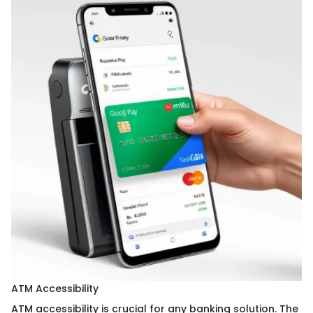
ATM Accessibility
ATM accessibility is crucial for any banking solution. The