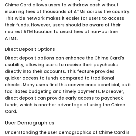
Chime Card allows users to withdraw cash without
incurring fees at thousands of ATMs across the country.
This wide network makes it easier for users to access
their funds. However, users should be aware of their
nearest ATM location to avoid fees at non-partner
ATMs.
Direct Deposit Options
Direct deposit options can enhance the Chime Card's
usability, allowing users to receive their paychecks
directly into their accounts. This feature provides
quicker access to funds compared to traditional
checks. Many users find this convenience beneficial, as it
facilitates budgeting and timely payments. Moreover,
direct deposit can provide early access to paycheck
funds, which is another advantage of using the Chime
Card.
User Demographics
Understanding the user demographics of Chime Card is