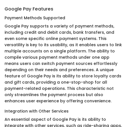
Google Pay Features
Payment Methods Supported
Google Pay supports a variety of payment methods,
including credit and debit cards, bank transfers, and
even some specific online payment systems. This
versatility is key to its usability, as it enables users to link
multiple accounts on a single platform. The ability to
compile various payment methods under one app
means users can switch payment sources effortlessly
depending on their needs and preferences. A unique
feature of Google Pay is its ability to store loyalty cards
and gift cards, providing a one-stop-shop for all
payment-related operations. This characteristic not
only streamlines the payment process but also
enhances user experience by offering convenience.
Integration with Other Services
An essential aspect of Google Pay is its ability to
integrate with other services, such as ride-sharing apps,