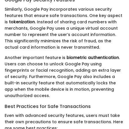
Similarly, Google Pay incorporates various security
features that ensure safe transactions. One key aspect
is
tokenization
. Instead of sharing card numbers with
merchants, Google Pay uses a unique virtual account
number to represent the user’s account information.
This significantly minimizes the risk of fraud, as the
actual card information is never transmitted.
Another important feature is
biometric authentication
.
Users can choose to unlock Google Pay using
fingerprints or facial recognition, adding an extra layer
of security. Furthermore, Google Pay also includes a
built-in security feature that automatically locks the
app when the mobile device is in motion, preventing
unauthorized access.
Best Practices for Safe Transactions
Even with advanced security features, users must take
their own precautions to ensure safe transactions. Here
are some best practices: