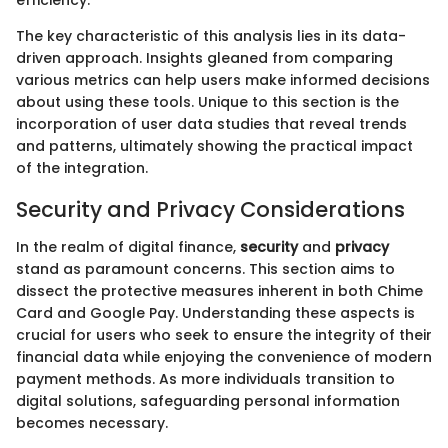
The key characteristic of this analysis lies in its data-
driven approach. Insights gleaned from comparing
various metrics can help users make informed decisions
about using these tools. Unique to this section is the
incorporation of user data studies that reveal trends
and patterns, ultimately showing the practical impact
of the integration.
Security and Privacy Considerations
In the realm of digital finance,
security
and
privacy
stand as paramount concerns. This section aims to
dissect the protective measures inherent in both Chime
Card and Google Pay. Understanding these aspects is
crucial for users who seek to ensure the integrity of their
financial data while enjoying the convenience of modern
payment methods. As more individuals transition to
digital solutions, safeguarding personal information
becomes necessary.