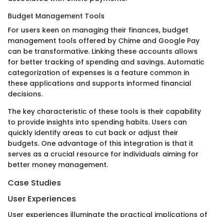
Budget Management Tools
For users keen on managing their finances, budget
management tools offered by Chime and Google Pay
can be transformative. Linking these accounts allows
for better tracking of spending and savings. Automatic
categorization of expenses is a feature common in
these applications and supports informed financial
decisions.
The key characteristic of these tools is their capability
to provide insights into spending habits. Users can
quickly identify areas to cut back or adjust their
budgets. One advantage of this integration is that it
serves as a crucial resource for individuals aiming for
better money management.
Case Studies
User Experiences
User experiences illuminate the practical implications of