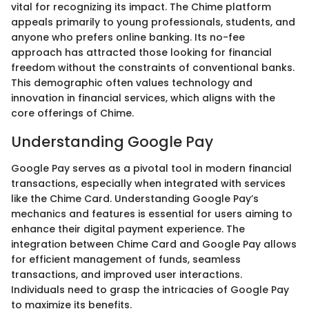
vital for recognizing its impact. The Chime platform
appeals primarily to young professionals, students, and
anyone who prefers online banking. Its no-fee
approach has attracted those looking for financial
freedom without the constraints of conventional banks.
This demographic often values technology and
innovation in financial services, which aligns with the
core offerings of Chime.
Understanding Google Pay
Google Pay serves as a pivotal tool in modern financial
transactions, especially when integrated with services
like the Chime Card. Understanding Google Pay’s
mechanics and features is essential for users aiming to
enhance their digital payment experience. The
integration between Chime Card and Google Pay allows
for efficient management of funds, seamless
transactions, and improved user interactions.
Individuals need to grasp the intricacies of Google Pay
to maximize its benefits.