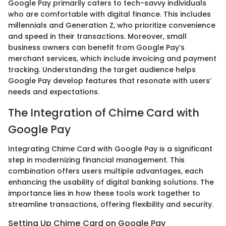
Google Pay primarily caters to tech-savvy individuals
who are comfortable with digital finance. This includes
millennials and Generation Z, who prioritize convenience
and speed in their transactions. Moreover, small
business owners can benefit from Google Pay’s
merchant services, which include invoicing and payment
tracking. Understanding the target audience helps
Google Pay develop features that resonate with users’
needs and expectations.
The Integration of Chime Card with
Google Pay
Integrating Chime Card with Google Pay is a significant
step in modernizing financial management. This
combination offers users multiple advantages, each
enhancing the usability of digital banking solutions. The
importance lies in how these tools work together to
streamline transactions, offering flexibility and security.
Setting Up Chime Card on Google Pay