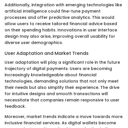
Additionally, integration with emerging technologies like
artificial intelligence could fine-tune payment
processes and offer predictive analytics. This would
allow users to receive tailored financial advice based
on their spending habits. Innovations in user interface
design may also arise, improving overall usability for
diverse user demographics.
User Adaptation and Market Trends
User adaptation will play a significant role in the future
trajectory of digital payments. Users are becoming
increasingly knowledgeable about financial
technologies, demanding solutions that not only meet
their needs but also simplify their experience. The drive
for intuitive designs and smooth transactions will
necessitate that companies remain responsive to user
feedback.
Moreover, market trends indicate a move towards more
inclusive financial services. As digital wallets become