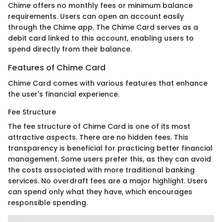
Chime offers no monthly fees or minimum balance
requirements. Users can open an account easily
through the Chime app. The Chime Card serves as a
debit card linked to this account, enabling users to
spend directly from their balance.
Features of Chime Card
Chime Card comes with various features that enhance
the user's financial experience.
Fee Structure
The fee structure of Chime Card is one of its most
attractive aspects. There are no hidden fees. This
transparency is beneficial for practicing better financial
management. Some users prefer this, as they can avoid
the costs associated with more traditional banking
services. No overdraft fees are a major highlight. Users
can spend only what they have, which encourages
responsible spending.