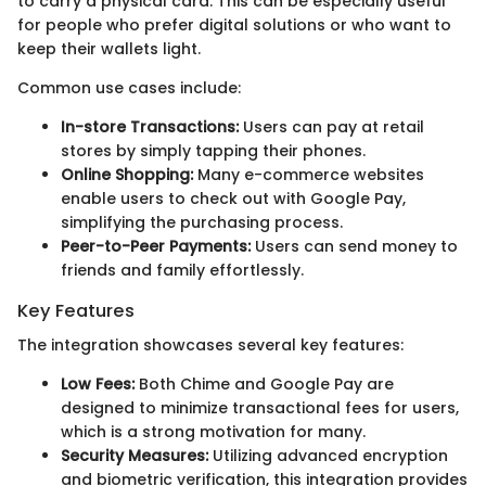
to carry a physical card. This can be especially useful
for people who prefer digital solutions or who want to
keep their wallets light.
Common use cases include:
In-store Transactions:
Users can pay at retail
stores by simply tapping their phones.
Online Shopping:
Many e-commerce websites
enable users to check out with Google Pay,
simplifying the purchasing process.
Peer-to-Peer Payments:
Users can send money to
friends and family effortlessly.
Key Features
The integration showcases several key features:
Low Fees:
Both Chime and Google Pay are
designed to minimize transactional fees for users,
which is a strong motivation for many.
Security Measures:
Utilizing advanced encryption
and biometric verification, this integration provides