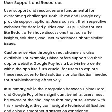
User Support and Resources
User support and resources are fundamental for
overcoming challenges. Both Chime and Google Pay
provide support options. Users can visit their respective
websites for detailed guides and FAQs. Online forums
like Reddit often have discussions that can offer
insights, solutions, and user experiences about similar
issues.
Customer service through direct channels is also
available. For example, Chime offers support via their
app or website. Google Pay has a built-in help center
within the app itself. It’s crucial for users to explore
these resources to find solutions or clarification needed
for troubleshooting effectively.
In summary, while the integration between Chime Card
and Google Pay offers significant benefits, users must
be aware of the challenges that may arise. Armed with
this knowledge, they can navigate technical difficulties
and enjoy a smoother transaction experience.