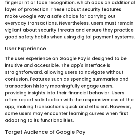
fingerprint or face recognition, which adds an additional
layer of protection. These robust security features
make Google Pay a safe choice for carrying out
everyday transactions. Nevertheless, users must remain
vigilant about security threats and ensure they practice
good safety habits when using digital payment systems.
User Experience
The user experience on Google Pay is designed to be
intuitive and accessible. The app's interface is
straightforward, allowing users to navigate without
confusion. Features such as spending summaries and
transaction history meaningfully engage users,
providing insights into their financial behavior. Users
often report satisfaction with the responsiveness of the
app, making transactions quick and efficient. However,
some users may encounter learning curves when first
adapting to its functionalities.
Target Audience of Google Pay