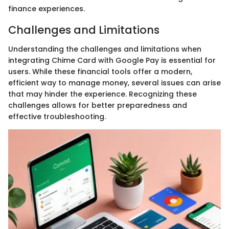
finance experiences.
Challenges and Limitations
Understanding the challenges and limitations when
integrating Chime Card with Google Pay is essential for
users. While these financial tools offer a modern,
efficient way to manage money, several issues can arise
that may hinder the experience. Recognizing these
challenges allows for better preparedness and
effective troubleshooting.