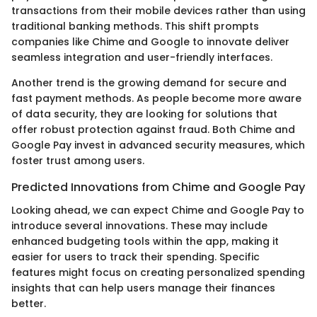
transactions from their mobile devices rather than using
traditional banking methods. This shift prompts
companies like Chime and Google to innovate deliver
seamless integration and user-friendly interfaces.
Another trend is the growing demand for secure and
fast payment methods. As people become more aware
of data security, they are looking for solutions that
offer robust protection against fraud. Both Chime and
Google Pay invest in advanced security measures, which
foster trust among users.
Predicted Innovations from Chime and Google Pay
Looking ahead, we can expect Chime and Google Pay to
introduce several innovations. These may include
enhanced budgeting tools within the app, making it
easier for users to track their spending. Specific
features might focus on creating personalized spending
insights that can help users manage their finances
better.