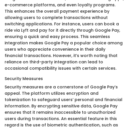
e-commerce platforms, and even loyalty programs.
This enhances the overall payment experience by
allowing users to complete transactions without
switching applications. For instance, users can book a
ride via Lyft and pay for it directly through Google Pay,
ensuring a quick and easy process. This seamless
integration makes Google Pay a popular choice among
users who appreciate convenience in their daily
financial transactions. However, it’s worth noting that
reliance on third-party integration can lead to
occasional compatibility issues with certain services.
Security Measures
Security measures are a cornerstone of Google Pay’s
appeal. The platform utilizes encryption and
tokenization to safeguard users’ personal and financial
information. By encrypting sensitive data, Google Pay
ensures that it remains inaccessible to unauthorized
users during transactions. An essential feature in this
regard is the use of biometric authentication, such as