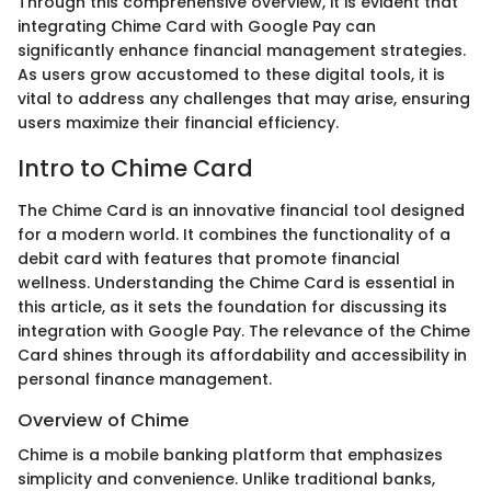
Through this comprehensive overview, it is evident that
integrating Chime Card with Google Pay can
significantly enhance financial management strategies.
As users grow accustomed to these digital tools, it is
vital to address any challenges that may arise, ensuring
users maximize their financial efficiency.
Intro to Chime Card
The Chime Card is an innovative financial tool designed
for a modern world. It combines the functionality of a
debit card with features that promote financial
wellness. Understanding the Chime Card is essential in
this article, as it sets the foundation for discussing its
integration with Google Pay. The relevance of the Chime
Card shines through its affordability and accessibility in
personal finance management.
Overview of Chime
Chime is a mobile banking platform that emphasizes
simplicity and convenience. Unlike traditional banks,