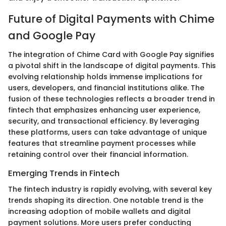
Future of Digital Payments with Chime
and Google Pay
The integration of Chime Card with Google Pay signifies
a pivotal shift in the landscape of digital payments. This
evolving relationship holds immense implications for
users, developers, and financial institutions alike. The
fusion of these technologies reflects a broader trend in
fintech that emphasizes enhancing user experience,
security, and transactional efficiency. By leveraging
these platforms, users can take advantage of unique
features that streamline payment processes while
retaining control over their financial information.
Emerging Trends in Fintech
The fintech industry is rapidly evolving, with several key
trends shaping its direction. One notable trend is the
increasing adoption of mobile wallets and digital
payment solutions. More users prefer conducting