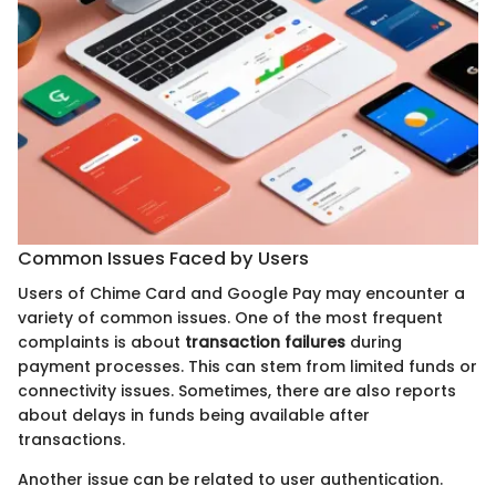
Common Issues Faced by Users
Users of Chime Card and Google Pay may encounter a
variety of common issues. One of the most frequent
complaints is about
transaction failures
during
payment processes. This can stem from limited funds or
connectivity issues. Sometimes, there are also reports
about delays in funds being available after
transactions.
Another issue can be related to user authentication.