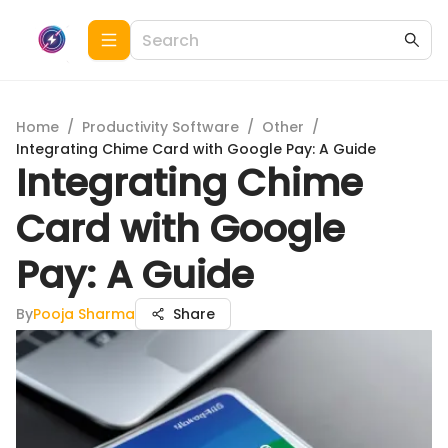
Home
/
Productivity Software
/
Other
/
Integrating Chime Card with Google Pay: A Guide
Integrating Chime
Card with Google
Pay: A Guide
By
Pooja Sharma
Share