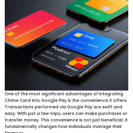
One of the most significant advantages of integrating
Chime Card into Google Pay is the convenience it offers.
Transactions performed via Google Pay are swift and
easy. With just a few taps, users can make purchases or
transfer money. This convenience is not just beneficial; it
fundamentally changes how individuals manage their