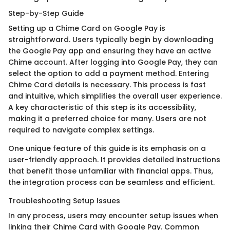
Step-by-Step Guide
Setting up a Chime Card on Google Pay is
straightforward. Users typically begin by downloading
the Google Pay app and ensuring they have an active
Chime account. After logging into Google Pay, they can
select the option to add a payment method. Entering
Chime Card details is necessary. This process is fast
and intuitive, which simplifies the overall user experience.
A key characteristic of this step is its accessibility,
making it a preferred choice for many. Users are not
required to navigate complex settings.
One unique feature of this guide is its emphasis on a
user-friendly approach. It provides detailed instructions
that benefit those unfamiliar with financial apps. Thus,
the integration process can be seamless and efficient.
Troubleshooting Setup Issues
In any process, users may encounter setup issues when
linking their Chime Card with Google Pay. Common