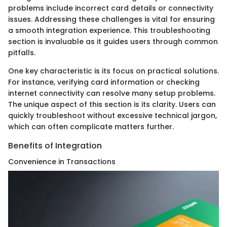
problems include incorrect card details or connectivity
issues. Addressing these challenges is vital for ensuring
a smooth integration experience. This troubleshooting
section is invaluable as it guides users through common
pitfalls.
One key characteristic is its focus on practical solutions.
For instance, verifying card information or checking
internet connectivity can resolve many setup problems.
The unique aspect of this section is its clarity. Users can
quickly troubleshoot without excessive technical jargon,
which can often complicate matters further.
Benefits of Integration
Convenience in Transactions