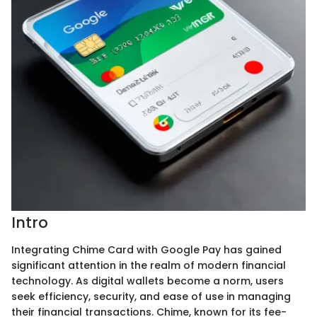
Intro
Integrating Chime Card with Google Pay has gained
significant attention in the realm of modern financial
technology. As digital wallets become a norm, users
seek efficiency, security, and ease of use in managing
their financial transactions. Chime, known for its fee-