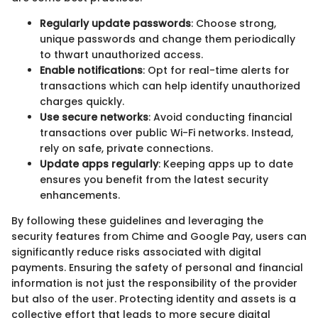
Regularly update passwords
: Choose strong,
unique passwords and change them periodically
to thwart unauthorized access.
Enable notifications
: Opt for real-time alerts for
transactions which can help identify unauthorized
charges quickly.
Use secure networks
: Avoid conducting financial
transactions over public Wi-Fi networks. Instead,
rely on safe, private connections.
Update apps regularly
: Keeping apps up to date
ensures you benefit from the latest security
enhancements.
By following these guidelines and leveraging the
security features from Chime and Google Pay, users can
significantly reduce risks associated with digital
payments. Ensuring the safety of personal and financial
information is not just the responsibility of the provider
but also of the user. Protecting identity and assets is a
collective effort that leads to more secure digital