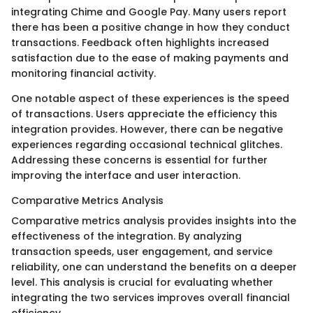
integrating Chime and Google Pay. Many users report
there has been a positive change in how they conduct
transactions. Feedback often highlights increased
satisfaction due to the ease of making payments and
monitoring financial activity.
One notable aspect of these experiences is the speed
of transactions. Users appreciate the efficiency this
integration provides. However, there can be negative
experiences regarding occasional technical glitches.
Addressing these concerns is essential for further
improving the interface and user interaction.
Comparative Metrics Analysis
Comparative metrics analysis provides insights into the
effectiveness of the integration. By analyzing
transaction speeds, user engagement, and service
reliability, one can understand the benefits on a deeper
level. This analysis is crucial for evaluating whether
integrating the two services improves overall financial
efficiency.