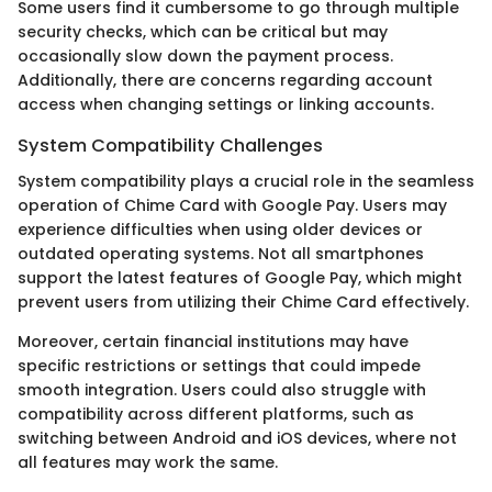
Some users find it cumbersome to go through multiple
security checks, which can be critical but may
occasionally slow down the payment process.
Additionally, there are concerns regarding account
access when changing settings or linking accounts.
System Compatibility Challenges
System compatibility plays a crucial role in the seamless
operation of Chime Card with Google Pay. Users may
experience difficulties when using older devices or
outdated operating systems. Not all smartphones
support the latest features of Google Pay, which might
prevent users from utilizing their Chime Card effectively.
Moreover, certain financial institutions may have
specific restrictions or settings that could impede
smooth integration. Users could also struggle with
compatibility across different platforms, such as
switching between Android and iOS devices, where not
all features may work the same.