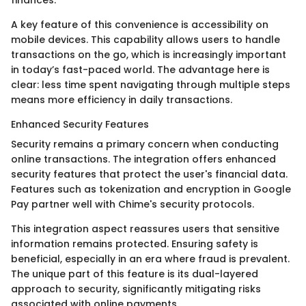
finances.
A key feature of this convenience is accessibility on
mobile devices. This capability allows users to handle
transactions on the go, which is increasingly important
in today’s fast-paced world. The advantage here is
clear: less time spent navigating through multiple steps
means more efficiency in daily transactions.
Enhanced Security Features
Security remains a primary concern when conducting
online transactions. The integration offers enhanced
security features that protect the user's financial data.
Features such as tokenization and encryption in Google
Pay partner well with Chime's security protocols.
This integration aspect reassures users that sensitive
information remains protected. Ensuring safety is
beneficial, especially in an era where fraud is prevalent.
The unique part of this feature is its dual-layered
approach to security, significantly mitigating risks
associated with online payments.