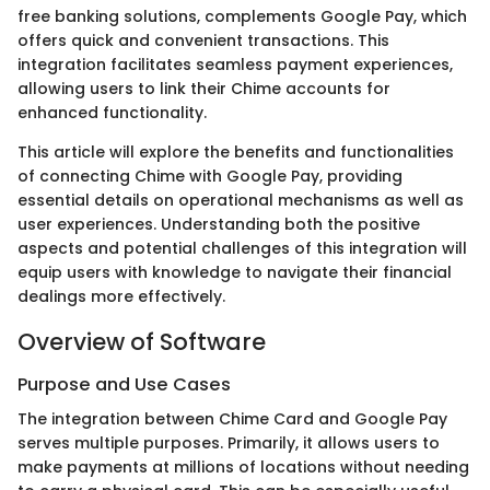
free banking solutions, complements Google Pay, which
offers quick and convenient transactions. This
integration facilitates seamless payment experiences,
allowing users to link their Chime accounts for
enhanced functionality.
This article will explore the benefits and functionalities
of connecting Chime with Google Pay, providing
essential details on operational mechanisms as well as
user experiences. Understanding both the positive
aspects and potential challenges of this integration will
equip users with knowledge to navigate their financial
dealings more effectively.
Overview of Software
Purpose and Use Cases
The integration between Chime Card and Google Pay
serves multiple purposes. Primarily, it allows users to
make payments at millions of locations without needing