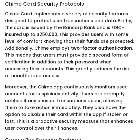
Chime Card Security Protocols
Chime Card implements a variety of security features
designed to protect user transactions and data. Firstly,
the card is issued by The Bancorp Bank and is FDIC-
insured up to $250,000. This provides users with some
level of comfort knowing that their funds are protected.
Additionally, Chime employs
two-factor authentication
.
This means that users must provide a second form of
verification in addition to their password when
accessing their accounts. This greatly reduces the risk
of unauthorized access.
Moreover, the Chime app continuously monitors user
accounts for suspicious activity. Users are promptly
notified if any unusual transactions occur, allowing
them to take action immediately. They also have the
option to disable their card within the app if stolen or
lost. This is a proactive security measure that enhances
user control over their finances.
Google Pay Security Features