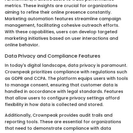
metrics. These insights are crucial for organizations
aiming to refine their online presence constantly.
Marketing automation features streamline campaign
management, facilitating cohesive outreach efforts.
With these capabilities, users can develop targeted
marketing initiatives based on user interactions and
online behavior.
Data Privacy and Compliance Features
In today's digital landscape, data privacy is paramount.
Crownpeak prioritizes compliance with regulations such
as GDPR and CCPA. The platform equips users with tools
to manage consent, ensuring that customer data is
handled in accordance with legal standards. Features
that allow users to configure privacy settings afford
flexibility in how data is collected and stored.
Additionally, Crownpeak provides audit trails and
reporting tools. These are essential for organizations
that need to demonstrate compliance with data