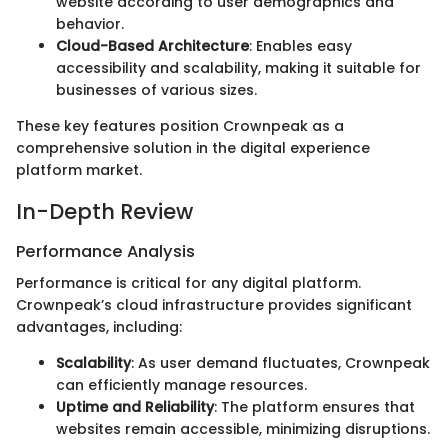
website according to user demographics and
behavior.
Cloud-Based Architecture
: Enables easy
accessibility and scalability, making it suitable for
businesses of various sizes.
These key features position Crownpeak as a
comprehensive solution in the digital experience
platform market.
In-Depth Review
Performance Analysis
Performance is critical for any digital platform.
Crownpeak’s cloud infrastructure provides significant
advantages, including:
Scalability
: As user demand fluctuates, Crownpeak
can efficiently manage resources.
Uptime and Reliability
: The platform ensures that
websites remain accessible, minimizing disruptions.