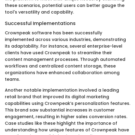
these scenarios, potential users can better gauge the
tool's versatility and capability.
Successful Implementations
Crownpeak software has been successfully
implemented across various industries, demonstrating
its adaptability. For instance, several enterprise-level
clients have used Crownpeak to streamline their
content management processes. Through automated
workflows and centralized content storage, these
organizations have enhanced collaboration among
teams.
Another notable implementation involved a leading
retail brand that improved its digital marketing
capabilities using Crownpeak’s personalization features.
This brand saw substantial increases in customer
engagement, resulting in higher sales conversion rates.
Case studies like these highlight the importance of
understanding how unique features of Crownpeak have