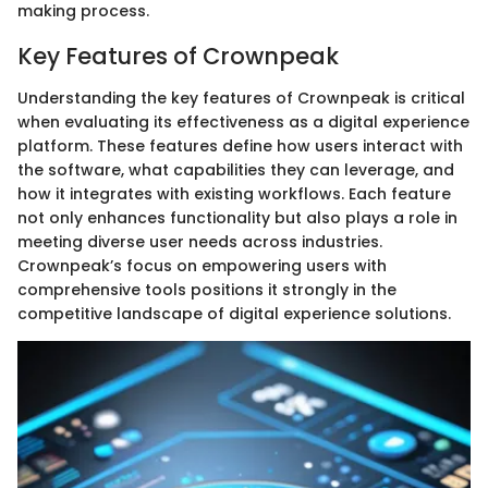
making process.
Key Features of Crownpeak
Understanding the key features of Crownpeak is critical
when evaluating its effectiveness as a digital experience
platform. These features define how users interact with
the software, what capabilities they can leverage, and
how it integrates with existing workflows. Each feature
not only enhances functionality but also plays a role in
meeting diverse user needs across industries.
Crownpeak’s focus on empowering users with
comprehensive tools positions it strongly in the
competitive landscape of digital experience solutions.