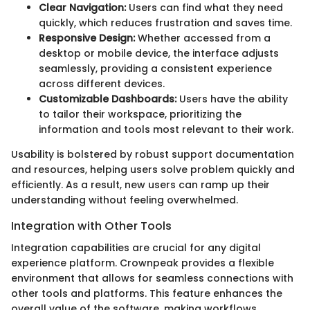
Clear Navigation:
Users can find what they need
quickly, which reduces frustration and saves time.
Responsive Design:
Whether accessed from a
desktop or mobile device, the interface adjusts
seamlessly, providing a consistent experience
across different devices.
Customizable Dashboards:
Users have the ability
to tailor their workspace, prioritizing the
information and tools most relevant to their work.
Usability is bolstered by robust support documentation
and resources, helping users solve problem quickly and
efficiently. As a result, new users can ramp up their
understanding without feeling overwhelmed.
Integration with Other Tools
Integration capabilities are crucial for any digital
experience platform. Crownpeak provides a flexible
environment that allows for seamless connections with
other tools and platforms. This feature enhances the
overall value of the software, making workflows