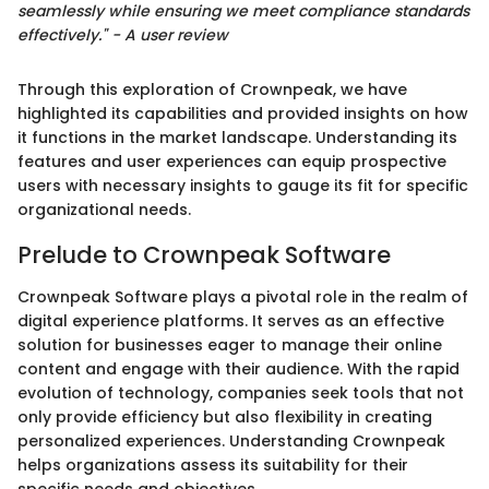
seamlessly while ensuring we meet compliance standards
effectively." - A user review
Through this exploration of Crownpeak, we have
highlighted its capabilities and provided insights on how
it functions in the market landscape. Understanding its
features and user experiences can equip prospective
users with necessary insights to gauge its fit for specific
organizational needs.
Prelude to Crownpeak Software
Crownpeak Software plays a pivotal role in the realm of
digital experience platforms. It serves as an effective
solution for businesses eager to manage their online
content and engage with their audience. With the rapid
evolution of technology, companies seek tools that not
only provide efficiency but also flexibility in creating
personalized experiences. Understanding Crownpeak
helps organizations assess its suitability for their
specific needs and objectives.