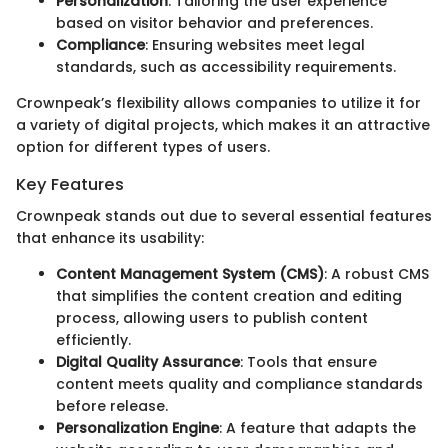
Personalization
: Tailoring the user experience
based on visitor behavior and preferences.
Compliance
: Ensuring websites meet legal
standards, such as accessibility requirements.
Crownpeak’s flexibility allows companies to utilize it for
a variety of digital projects, which makes it an attractive
option for different types of users.
Key Features
Crownpeak stands out due to several essential features
that enhance its usability:
Content Management System (CMS)
: A robust CMS
that simplifies the content creation and editing
process, allowing users to publish content
efficiently.
Digital Quality Assurance
: Tools that ensure
content meets quality and compliance standards
before release.
Personalization Engine
: A feature that adapts the