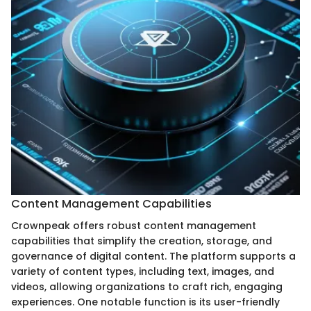
Content Management Capabilities
Crownpeak offers robust content management
capabilities that simplify the creation, storage, and
governance of digital content. The platform supports a
variety of content types, including text, images, and
videos, allowing organizations to craft rich, engaging
experiences. One notable function is its user-friendly