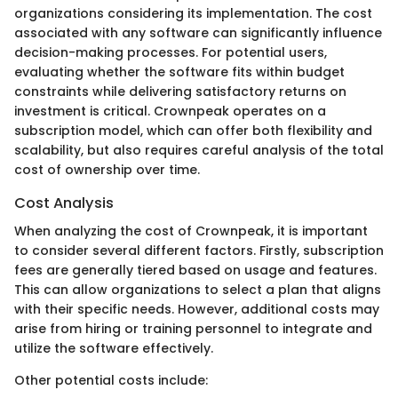
organizations considering its implementation. The cost
associated with any software can significantly influence
decision-making processes. For potential users,
evaluating whether the software fits within budget
constraints while delivering satisfactory returns on
investment is critical. Crownpeak operates on a
subscription model, which can offer both flexibility and
scalability, but also requires careful analysis of the total
cost of ownership over time.
Cost Analysis
When analyzing the cost of Crownpeak, it is important
to consider several different factors. Firstly, subscription
fees are generally tiered based on usage and features.
This can allow organizations to select a plan that aligns
with their specific needs. However, additional costs may
arise from hiring or training personnel to integrate and
utilize the software effectively.
Other potential costs include: