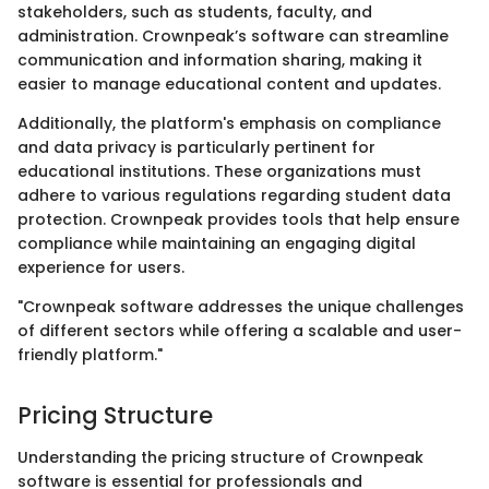
stakeholders, such as students, faculty, and
administration. Crownpeak’s software can streamline
communication and information sharing, making it
easier to manage educational content and updates.
Additionally, the platform's emphasis on compliance
and data privacy is particularly pertinent for
educational institutions. These organizations must
adhere to various regulations regarding student data
protection. Crownpeak provides tools that help ensure
compliance while maintaining an engaging digital
experience for users.
"Crownpeak software addresses the unique challenges
of different sectors while offering a scalable and user-
friendly platform."
Pricing Structure
Understanding the pricing structure of Crownpeak
software is essential for professionals and