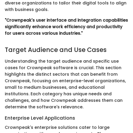
diverse organizations to tailor their digital tools to align
with business goals.
"Crownpeak's user interface and integration capabilities
significantly enhance work efficiency and productivity
for users across various industries."
Target Audience and Use Cases
Understanding the target audience and specific use
cases for Crownpeak software is crucial. This section
highlights the distinct sectors that can benefit from
Crownpeak, focusing on enterprise-level organizations,
small to medium businesses, and educational
institutions. Each category has unique needs and
challenges, and how Crownpeak addresses them can
determine the software's relevance.
Enterprise Level Applications
Crownpeak's enterprise solutions cater to large