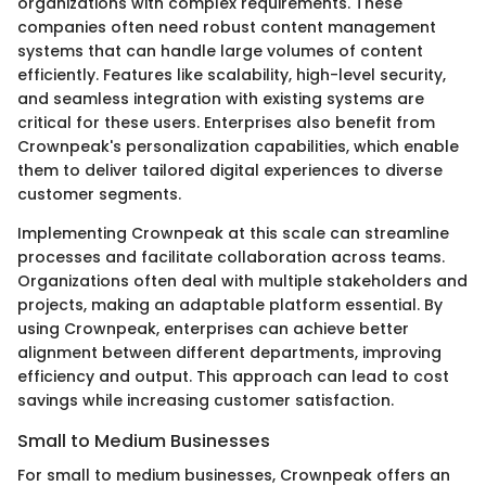
organizations with complex requirements. These
companies often need robust content management
systems that can handle large volumes of content
efficiently. Features like scalability, high-level security,
and seamless integration with existing systems are
critical for these users. Enterprises also benefit from
Crownpeak's personalization capabilities, which enable
them to deliver tailored digital experiences to diverse
customer segments.
Implementing Crownpeak at this scale can streamline
processes and facilitate collaboration across teams.
Organizations often deal with multiple stakeholders and
projects, making an adaptable platform essential. By
using Crownpeak, enterprises can achieve better
alignment between different departments, improving
efficiency and output. This approach can lead to cost
savings while increasing customer satisfaction.
Small to Medium Businesses
For small to medium businesses, Crownpeak offers an