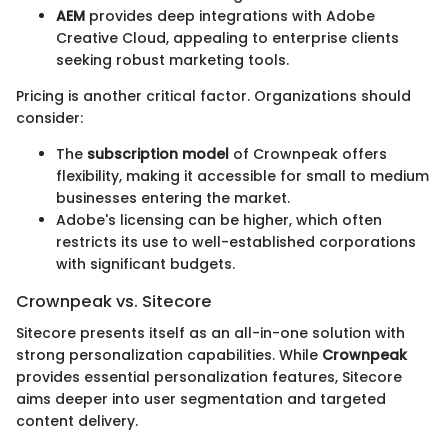
AEM
provides deep integrations with Adobe
Creative Cloud, appealing to enterprise clients
seeking robust marketing tools.
Pricing is another critical factor. Organizations should
consider:
The
subscription model
of Crownpeak offers
flexibility, making it accessible for small to medium
businesses entering the market.
Adobe's licensing can be higher, which often
restricts its use to well-established corporations
with significant budgets.
Crownpeak vs. Sitecore
Sitecore presents itself as an all-in-one solution with
strong personalization capabilities. While
Crownpeak
provides essential personalization features, Sitecore
aims deeper into user segmentation and targeted
content delivery.