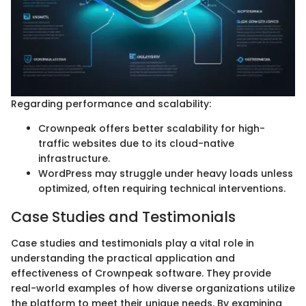
Regarding performance and scalability:
Crownpeak offers better scalability for high-
traffic websites due to its cloud-native
infrastructure.
WordPress may struggle under heavy loads unless
optimized, often requiring technical interventions.
Case Studies and Testimonials
Case studies and testimonials play a vital role in
understanding the practical application and
effectiveness of Crownpeak software. They provide
real-world examples of how diverse organizations utilize
the platform to meet their unique needs. By examining