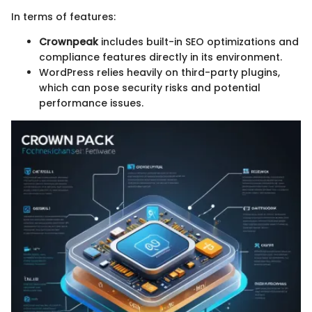
In terms of features:
Crownpeak
includes built-in SEO optimizations and
compliance features directly in its environment.
WordPress relies heavily on third-party plugins,
which can pose security risks and potential
performance issues.