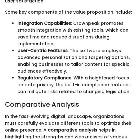
user satisfaction.
Some key components of the value proposition include:
Integration Capabilities
: Crownpeak promotes
smooth integration with existing tools, which can
save time and reduce disruptions during
implementation.
User-Centric Features
: The software employs
advanced personalization and targeting options,
enabling businesses to tailor content for specific
audiences effectively.
Regulatory Compliance
: With a heightened focus
on data privacy, the built-in compliance features
can mitigate risks related to changing legislation.
Comparative Analysis
In the fast-evolving digital landscape, organizations
must carefully evaluate different tools to optimize their
online presence. A
comparative analysis
helps in
highlighting the strengths and weaknesses of various