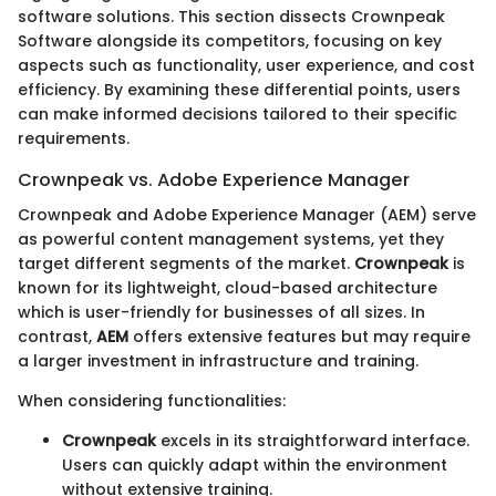
software solutions. This section dissects Crownpeak
Software alongside its competitors, focusing on key
aspects such as functionality, user experience, and cost
efficiency. By examining these differential points, users
can make informed decisions tailored to their specific
requirements.
Crownpeak vs. Adobe Experience Manager
Crownpeak and Adobe Experience Manager (AEM) serve
as powerful content management systems, yet they
target different segments of the market.
Crownpeak
is
known for its lightweight, cloud-based architecture
which is user-friendly for businesses of all sizes. In
contrast,
AEM
offers extensive features but may require
a larger investment in infrastructure and training.
When considering functionalities:
Crownpeak
excels in its straightforward interface.
Users can quickly adapt within the environment
without extensive training.