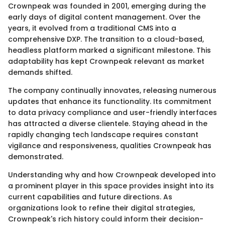
Crownpeak was founded in 2001, emerging during the
early days of digital content management. Over the
years, it evolved from a traditional CMS into a
comprehensive DXP. The transition to a cloud-based,
headless platform marked a significant milestone. This
adaptability has kept Crownpeak relevant as market
demands shifted.
The company continually innovates, releasing numerous
updates that enhance its functionality. Its commitment
to data privacy compliance and user-friendly interfaces
has attracted a diverse clientele. Staying ahead in the
rapidly changing tech landscape requires constant
vigilance and responsiveness, qualities Crownpeak has
demonstrated.
Understanding why and how Crownpeak developed into
a prominent player in this space provides insight into its
current capabilities and future directions. As
organizations look to refine their digital strategies,
Crownpeak's rich history could inform their decision-