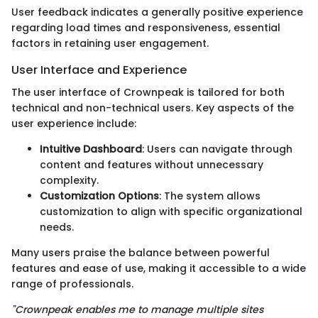
User feedback indicates a generally positive experience
regarding load times and responsiveness, essential
factors in retaining user engagement.
User Interface and Experience
The user interface of Crownpeak is tailored for both
technical and non-technical users. Key aspects of the
user experience include:
Intuitive Dashboard
: Users can navigate through
content and features without unnecessary
complexity.
Customization Options
: The system allows
customization to align with specific organizational
needs.
Many users praise the balance between powerful
features and ease of use, making it accessible to a wide
range of professionals.
"Crownpeak enables me to manage multiple sites