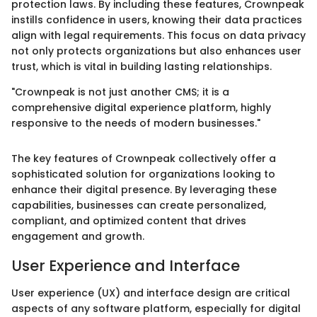
protection laws. By including these features, Crownpeak
instills confidence in users, knowing their data practices
align with legal requirements. This focus on data privacy
not only protects organizations but also enhances user
trust, which is vital in building lasting relationships.
"Crownpeak is not just another CMS; it is a
comprehensive digital experience platform, highly
responsive to the needs of modern businesses."
The key features of Crownpeak collectively offer a
sophisticated solution for organizations looking to
enhance their digital presence. By leveraging these
capabilities, businesses can create personalized,
compliant, and optimized content that drives
engagement and growth.
User Experience and Interface
User experience (UX) and interface design are critical
aspects of any software platform, especially for digital