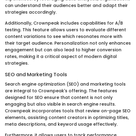
can understand their audiences better and adapt their
strategies accordingly.
Additionally, Crownpeak includes capabilities for A/B
testing. This feature allows users to evaluate different
content variations to see which resonates more with
their target audience. Personalization not only enhances
engagement but can also lead to higher conversion
rates, making it a critical aspect of modern digital
strategies.
SEO and Marketing Tools
Search engine optimization (SEO) and marketing tools
are integral to Crownpeak's offering. The features
designed for SEO ensure that content is not only
engaging but also visible in search engine results.
Crownpeak incorporates tools that review on-page SEO
elements, assisting content creators in optimizing titles,
meta descriptions, and keyword usage effectively.
Furthermore, it allows users to track performance