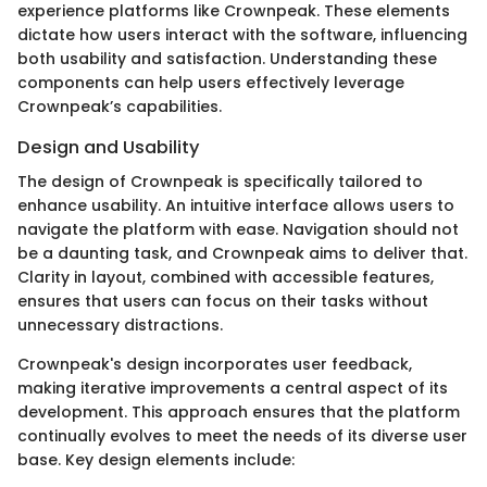
experience platforms like Crownpeak. These elements
dictate how users interact with the software, influencing
both usability and satisfaction. Understanding these
components can help users effectively leverage
Crownpeak’s capabilities.
Design and Usability
The design of Crownpeak is specifically tailored to
enhance usability. An intuitive interface allows users to
navigate the platform with ease. Navigation should not
be a daunting task, and Crownpeak aims to deliver that.
Clarity in layout, combined with accessible features,
ensures that users can focus on their tasks without
unnecessary distractions.
Crownpeak's design incorporates user feedback,
making iterative improvements a central aspect of its
development. This approach ensures that the platform
continually evolves to meet the needs of its diverse user
base. Key design elements include: