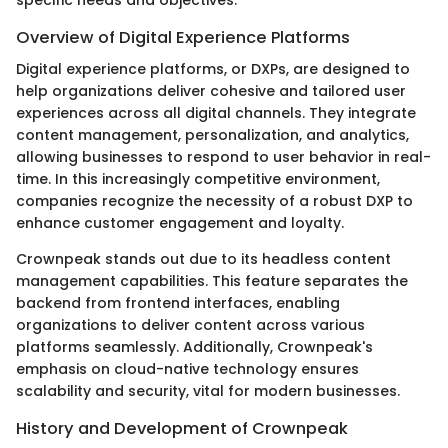
Overview of Digital Experience Platforms
Digital experience platforms, or DXPs, are designed to
help organizations deliver cohesive and tailored user
experiences across all digital channels. They integrate
content management, personalization, and analytics,
allowing businesses to respond to user behavior in real-
time. In this increasingly competitive environment,
companies recognize the necessity of a robust DXP to
enhance customer engagement and loyalty.
Crownpeak stands out due to its headless content
management capabilities. This feature separates the
backend from frontend interfaces, enabling
organizations to deliver content across various
platforms seamlessly. Additionally, Crownpeak's
emphasis on cloud-native technology ensures
scalability and security, vital for modern businesses.
History and Development of Crownpeak