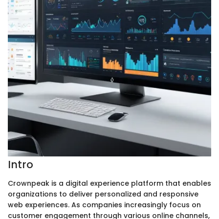
Intro
Crownpeak is a digital experience platform that enables
organizations to deliver personalized and responsive
web experiences. As companies increasingly focus on
customer engagement through various online channels,