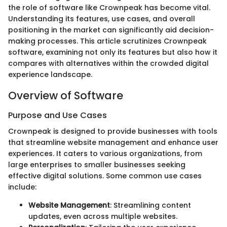
the role of software like Crownpeak has become vital.
Understanding its features, use cases, and overall
positioning in the market can significantly aid decision-
making processes. This article scrutinizes Crownpeak
software, examining not only its features but also how it
compares with alternatives within the crowded digital
experience landscape.
Overview of Software
Purpose and Use Cases
Crownpeak is designed to provide businesses with tools
that streamline website management and enhance user
experiences. It caters to various organizations, from
large enterprises to smaller businesses seeking
effective digital solutions. Some common use cases
include:
Website Management
: Streamlining content
updates, even across multiple websites.