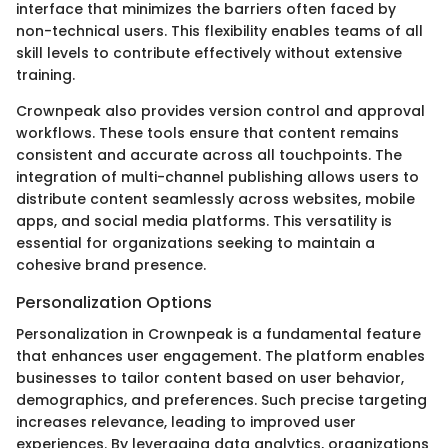
interface that minimizes the barriers often faced by
non-technical users. This flexibility enables teams of all
skill levels to contribute effectively without extensive
training.
Crownpeak also provides version control and approval
workflows. These tools ensure that content remains
consistent and accurate across all touchpoints. The
integration of multi-channel publishing allows users to
distribute content seamlessly across websites, mobile
apps, and social media platforms. This versatility is
essential for organizations seeking to maintain a
cohesive brand presence.
Personalization Options
Personalization in Crownpeak is a fundamental feature
that enhances user engagement. The platform enables
businesses to tailor content based on user behavior,
demographics, and preferences. Such precise targeting
increases relevance, leading to improved user
experiences. By leveraging data analytics, organizations