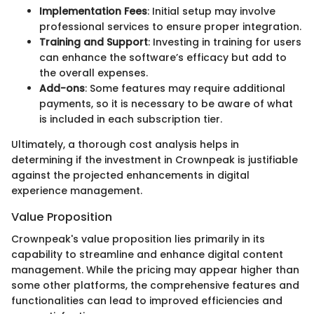
Implementation Fees
: Initial setup may involve
professional services to ensure proper integration.
Training and Support
: Investing in training for users
can enhance the software’s efficacy but add to
the overall expenses.
Add-ons
: Some features may require additional
payments, so it is necessary to be aware of what
is included in each subscription tier.
Ultimately, a thorough cost analysis helps in
determining if the investment in Crownpeak is justifiable
against the projected enhancements in digital
experience management.
Value Proposition
Crownpeak's value proposition lies primarily in its
capability to streamline and enhance digital content
management. While the pricing may appear higher than
some other platforms, the comprehensive features and
functionalities can lead to improved efficiencies and