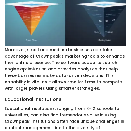
Moreover, small and medium businesses can take
advantage of Crownpeak's marketing tools to enhance
their online presence. The software supports search
engine optimization and provides analytics that help
these businesses make data-driven decisions. This
capability is vital as it allows smaller firms to compete
with larger players using smarter strategies.
Educational Institutions
Educational institutions, ranging from K-12 schools to
universities, can also find tremendous value in using
Crownpeak. Institutions often face unique challenges in
content management due to the diversity of