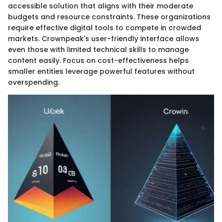
accessible solution that aligns with their moderate
budgets and resource constraints. These organizations
require effective digital tools to compete in crowded
markets. Crownpeak's user-friendly interface allows
even those with limited technical skills to manage
content easily. Focus on cost-effectiveness helps
smaller entities leverage powerful features without
overspending.