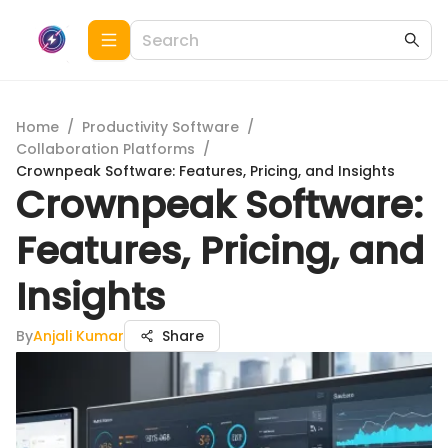
Home
/
Productivity Software
/
Collaboration Platforms
/
Crownpeak Software: Features, Pricing, and Insights
Crownpeak Software:
Features, Pricing, and
Insights
By
Anjali Kumar
Share