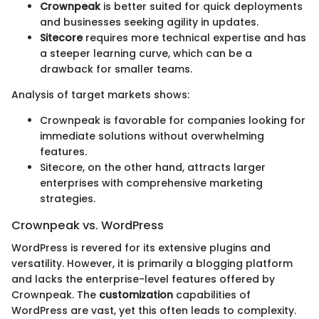
Crownpeak
is better suited for quick deployments
and businesses seeking agility in updates.
Sitecore
requires more technical expertise and has
a steeper learning curve, which can be a
drawback for smaller teams.
Analysis of target markets shows:
Crownpeak is favorable for companies looking for
immediate solutions without overwhelming
features.
Sitecore, on the other hand, attracts larger
enterprises with comprehensive marketing
strategies.
Crownpeak vs. WordPress
WordPress is revered for its extensive plugins and
versatility. However, it is primarily a blogging platform
and lacks the enterprise-level features offered by
Crownpeak. The
customization
capabilities of
WordPress are vast, yet this often leads to complexity.