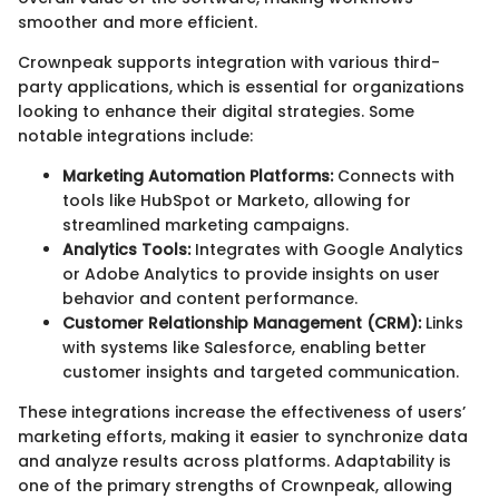
smoother and more efficient.
Crownpeak supports integration with various third-
party applications, which is essential for organizations
looking to enhance their digital strategies. Some
notable integrations include:
Marketing Automation Platforms:
Connects with
tools like HubSpot or Marketo, allowing for
streamlined marketing campaigns.
Analytics Tools:
Integrates with Google Analytics
or Adobe Analytics to provide insights on user
behavior and content performance.
Customer Relationship Management (CRM):
Links
with systems like Salesforce, enabling better
customer insights and targeted communication.
These integrations increase the effectiveness of users’
marketing efforts, making it easier to synchronize data
and analyze results across platforms. Adaptability is
one of the primary strengths of Crownpeak, allowing