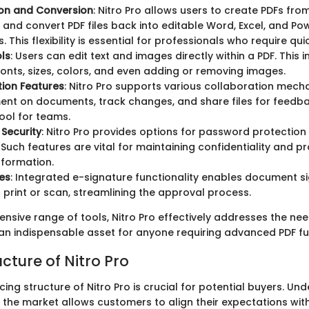
ion and Conversion
: Nitro Pro allows users to create PDFs from
t and convert PDF files back into editable Word, Excel, and Po
 This flexibility is essential for professionals who require qu
ols
: Users can edit text and images directly within a PDF. This 
fonts, sizes, colors, and even adding or removing images.
ion Features
: Nitro Pro supports various collaboration mech
t on documents, track changes, and share files for feedbac
tool for teams.
Security
: Nitro Pro provides options for password protecti
 Such features are vital for maintaining confidentiality and p
nformation.
es
: Integrated e-signature functionality enables document s
 print or scan, streamlining the approval process.
sive range of tools, Nitro Pro effectively addresses the need
 an indispensable asset for anyone requiring advanced PDF fun
ucture of Nitro Pro
icing structure of Nitro Pro is crucial for potential buyers. U
in the market allows customers to align their expectations with