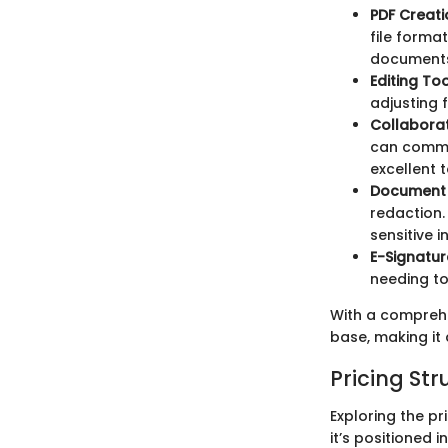
PDF Creat
file forma
documents.
Editing To
adjusting 
Collaborat
can commen
excellent 
Document 
redaction.
sensitive i
E-Signatur
needing to
With a comprehen
base, making it
Pricing Str
Exploring the pr
it’s positioned 