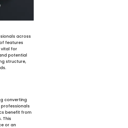
ssionals across
 of features
vital for
and potential
ng structure,
eds.
ing converting
s professionals
cs benefit from
. This
ce or an