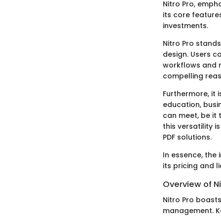
Nitro Pro, emph
its core featur
investments.
Nitro Pro stands
design. Users ca
workflows and r
compelling reas
Furthermore, it 
education, busin
can meet, be it
this versatility
PDF solutions.
In essence, the 
its pricing and l
Overview of Ni
Nitro Pro boasts
management. Key