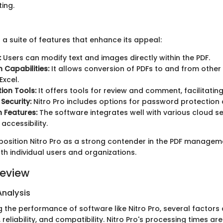
ing.
 a suite of features that enhance its appeal:
:
Users can modify text and images directly within the PDF.
 Capabilities:
It allows conversion of PDFs to and from other f
xcel.
ion Tools:
It offers tools for review and comment, facilitati
Security:
Nitro Pro includes options for password protection 
n Features:
The software integrates well with various cloud se
accessibility.
position Nitro Pro as a strong contender in the PDF managem
th individual users and organizations.
eview
nalysis
 the performance of software like Nitro Pro, several factors
 reliability, and compatibility. Nitro Pro's processing times are