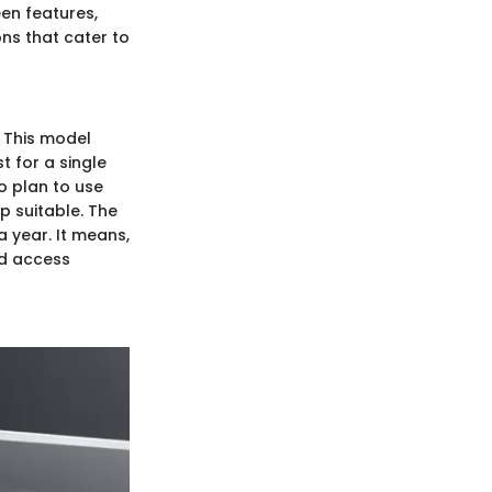
een features,
ons that cater to
s. This model
t for a single
o plan to use
up suitable. The
a year. It means,
nd access