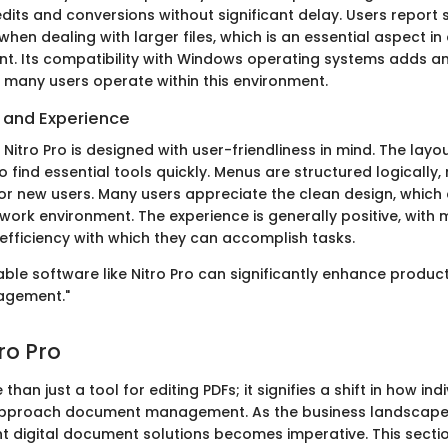
edits and conversions without significant delay. Users report
hen dealing with larger files, which is an essential aspect i
t. Its compatibility with Windows operating systems adds an
 many users operate within this environment.
e and Experience
Nitro Pro is designed with user-friendliness in mind. The layout 
o find essential tools quickly. Menus are structured logically,
for new users. Many users appreciate the clean design, which 
 work environment. The experience is generally positive, with
 efficiency with which they can accomplish tasks.
liable software like Nitro Pro can significantly enhance producti
gement."
tro Pro
 than just a tool for editing PDFs; it signifies a shift in how in
approach document management. As the business landscape 
ent digital document solutions becomes imperative. This secti