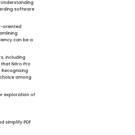
. Understanding
garding software
r-oriented
amlining
iency can be a
rs, including
that Nitro Pro
. Recognizing
ed choice among
er exploration of
nd simplify PDF