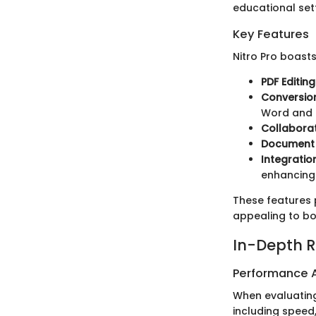
educational sett
Key Features
Nitro Pro boasts
PDF Editing
Conversion
Word and E
Collaborat
Document 
Integratio
enhancing 
These features 
appealing to bo
In-Depth R
Performance A
When evaluating
including speed,