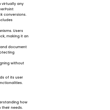
 virtually any
werPoint
ick conversions.
includes
anisms. Users
k, making it an
on and document
rotecting
igning without
s of its user
ctionalities.
nderstanding how
 their needs.