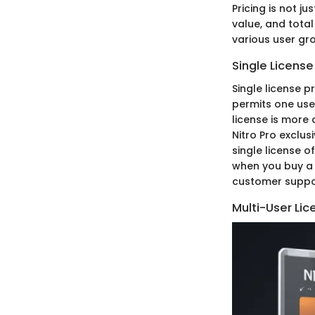
Pricing is not j
value, and total
various user gro
Single License
Single license pr
permits one user
license is more 
Nitro Pro exclus
single license o
when you buy a 
customer suppor
Multi-User Lic