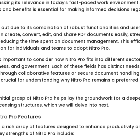
asizing its relevance in today’s fast-paced work environment
es and benefits is essential for making informed decisions re
 out due to its combination of robust functionalities and use
n create, convert, edit, and share PDF documents easily, stre
educing the time spent on document management. This effic
on for individuals and teams to adopt Nitro Pro.
is important to consider how Nitro Pro fits into different secto
ess, and government. Each of these fields has distinct needs 
 through collaborative features or secure document handling
 is crucial for understanding why Nitro Pro remains a preferr
initial grasp of Nitro Pro helps lay the groundwork for a deep
icensing structures, which we will delve into next.
tro Pro Features
 a rich array of features designed to enhance productivity a
 strengths of Nitro Pro include: