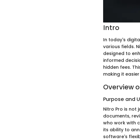
Intro
In today's digi
various fields. 
designed to enha
informed decisi
hidden fees. Thi
making it easier 
Overview o
Purpose and 
Nitro Pro is not 
documents, revie
who work with c
its ability to a
software's flexi