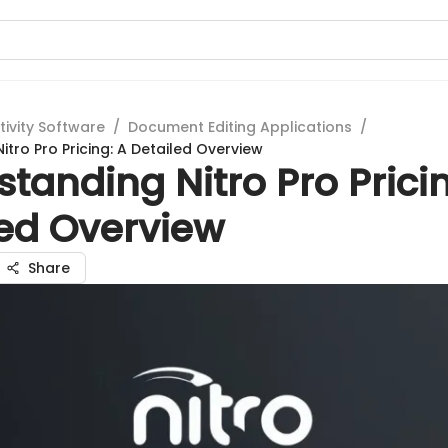
tivity Software
/
Document Editing Applications
/
tro Pro Pricing: A Detailed Overview
tanding Nitro Pro Prici
led Overview
Share