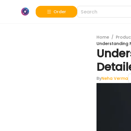
Order
Home
/
Produc
Understanding Ni
Unders
Detai
By
Neha Verma