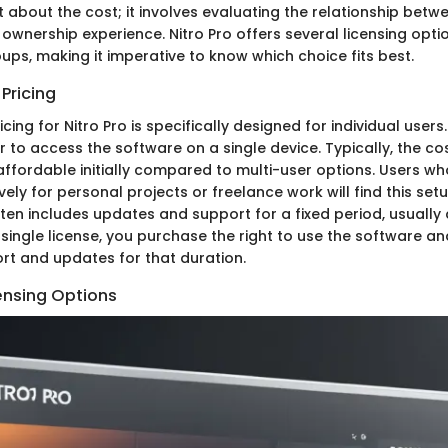
ust about the cost; it involves evaluating the relationship betw
 ownership experience. Nitro Pro offers several licensing opti
ups, making it imperative to know which choice fits best.
 Pricing
icing for Nitro Pro is specifically designed for individual user
 to access the software on a single device. Typically, the cos
affordable initially compared to multi-user options. Users wh
ively for personal projects or freelance work will find this set
ften includes updates and support for a fixed period, usually 
single license, you purchase the right to use the software a
t and updates for that duration.
ensing Options