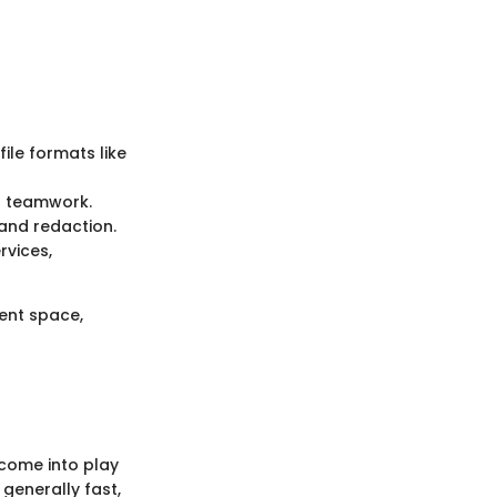
ile formats like
ng teamwork.
and redaction.
rvices,
ent space,
 come into play
 generally fast,