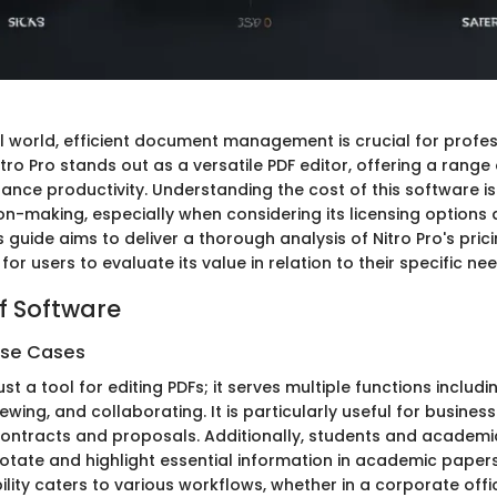
tal world, efficient document management is crucial for profe
Nitro Pro stands out as a versatile PDF editor, offering a range
nce productivity. Understanding the cost of this software is 
on-making, especially when considering its licensing options 
s guide aims to deliver a thorough analysis of Nitro Pro's prici
for users to evaluate its value in relation to their specific ne
f Software
Use Cases
just a tool for editing PDFs; it serves multiple functions includ
wing, and collaborating. It is particularly useful for busines
ontracts and proposals. Additionally, students and academi
nnotate and highlight essential information in academic papers
bility caters to various workflows, whether in a corporate offi