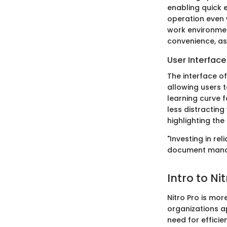
enabling quick 
operation even w
work environmen
convenience, as
User Interfac
The interface of 
allowing users t
learning curve 
less distracting
highlighting the
"Investing in re
document mana
Intro to Ni
Nitro Pro is more
organizations 
need for effici