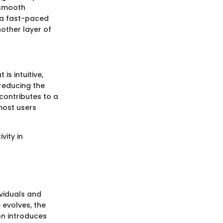
 smooth
n a fast-paced
other layer of
is intuitive,
 reducing the
contributes to a
 most users
vity in
dividuals and
evolves, the
on introduces