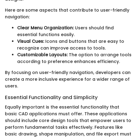
Here are some aspects that contribute to user-friendly
navigation:
Clear Menu Organization:
Users should find
essential functions easily.
Visual Cues:
Icons and buttons that are easy to
recognize can improve access to tools.
Customizable Layouts:
The option to arrange tools
according to preference enhances efficiency.
By focusing on user-friendly navigation, developers can
create a more inclusive experience for a wider range of
users.
Essential Functionality and Simplicity
Equally important is the essential functionality that
basic CAD applications must offer. These applications
should include core design tools that empower users to
perform fundamental tasks effectively. Features like
basic drawing, shape manipulation, and file export must