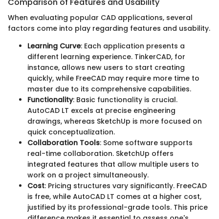
Comparison of Features and Usability
When evaluating popular CAD applications, several
factors come into play regarding features and usability.
Learning Curve
: Each application presents a
different learning experience. TinkerCAD, for
instance, allows new users to start creating
quickly, while FreeCAD may require more time to
master due to its comprehensive capabilities.
Functionality
: Basic functionality is crucial.
AutoCAD LT excels at precise engineering
drawings, whereas SketchUp is more focused on
quick conceptualization.
Collaboration Tools
: Some software supports
real-time collaboration. SketchUp offers
integrated features that allow multiple users to
work on a project simultaneously.
Cost
: Pricing structures vary significantly. FreeCAD
is free, while AutoCAD LT comes at a higher cost,
justified by its professional-grade tools. This price
difference makes it essential to assess one's