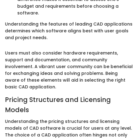
budget and requirements before choosing a
software.
Understanding the features of leading CAD applications
determines which software aligns best with user goals
and project needs.
Users must also consider hardware requirements,
support and documentation, and community
involvement. A vibrant user community can be beneficial
for exchanging ideas and solving problems. Being
aware of these elements will aid in selecting the right
basic CAD application.
Pricing Structures and Licensing
Models
Understanding the pricing structures and licensing
models of CAD software is crucial for users at any level.
The choice of a CAD application often hinges not only