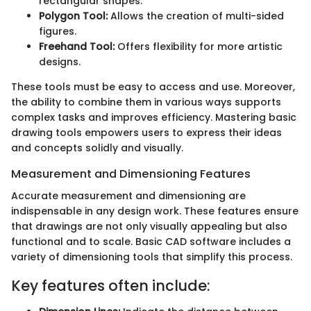
rectangular shapes.
Polygon Tool:
Allows the creation of multi-sided
figures.
Freehand Tool:
Offers flexibility for more artistic
designs.
These tools must be easy to access and use. Moreover,
the ability to combine them in various ways supports
complex tasks and improves efficiency. Mastering basic
drawing tools empowers users to express their ideas
and concepts solidly and visually.
Measurement and Dimensioning Features
Accurate measurement and dimensioning are
indispensable in any design work. These features ensure
that drawings are not only visually appealing but also
functional and to scale. Basic CAD software includes a
variety of dimensioning tools that simplify this process.
Key features often include: