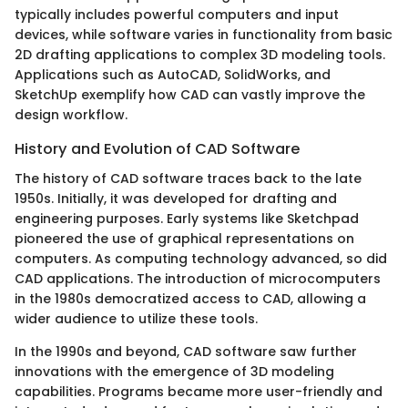
typically includes powerful computers and input
devices, while software varies in functionality from basic
2D drafting applications to complex 3D modeling tools.
Applications such as AutoCAD, SolidWorks, and
SketchUp exemplify how CAD can vastly improve the
design workflow.
History and Evolution of CAD Software
The history of CAD software traces back to the late
1950s. Initially, it was developed for drafting and
engineering purposes. Early systems like Sketchpad
pioneered the use of graphical representations on
computers. As computing technology advanced, so did
CAD applications. The introduction of microcomputers
in the 1980s democratized access to CAD, allowing a
wider audience to utilize these tools.
In the 1990s and beyond, CAD software saw further
innovations with the emergence of 3D modeling
capabilities. Programs became more user-friendly and