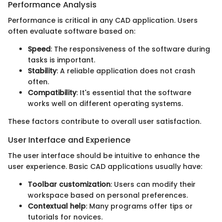
Performance Analysis
Performance is critical in any CAD application. Users
often evaluate software based on:
Speed
: The responsiveness of the software during
tasks is important.
Stability
: A reliable application does not crash
often.
Compatibility
: It's essential that the software
works well on different operating systems.
These factors contribute to overall user satisfaction.
User Interface and Experience
The user interface should be intuitive to enhance the
user experience. Basic CAD applications usually have:
Toolbar customization
: Users can modify their
workspace based on personal preferences.
Contextual help
: Many programs offer tips or
tutorials for novices.