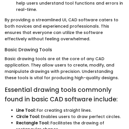
help users understand tool functions and errors in
real-time.
By providing a streamlined UI, CAD software caters to
both novices and experienced professionals. This
ensures that everyone can utilize the software
effectively without feeling overwhelmed.
Basic Drawing Tools
Basic drawing tools are at the core of any CAD
application. They allow users to create, modify, and
manipulate drawings with precision. Understanding
these tools is vital for producing high-quality designs.
Essential drawing tools commonly
found in basic CAD software include:
Line Tool:
For creating straight lines.
Circle Tool:
Enables users to draw perfect circles.
Rectangle Tool:
Facilitates the drawing of