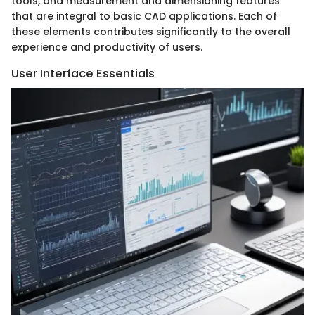
tools, and measurement and dimensioning features
that are integral to basic CAD applications. Each of
these elements contributes significantly to the overall
experience and productivity of users.
User Interface Essentials