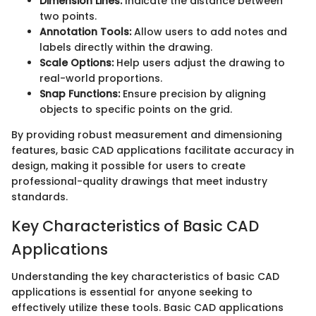
Dimension Lines:
Indicate the distance between
two points.
Annotation Tools:
Allow users to add notes and
labels directly within the drawing.
Scale Options:
Help users adjust the drawing to
real-world proportions.
Snap Functions:
Ensure precision by aligning
objects to specific points on the grid.
By providing robust measurement and dimensioning
features, basic CAD applications facilitate accuracy in
design, making it possible for users to create
professional-quality drawings that meet industry
standards.
Key Characteristics of Basic CAD
Applications
Understanding the key characteristics of basic CAD
applications is essential for anyone seeking to
effectively utilize these tools. Basic CAD applications