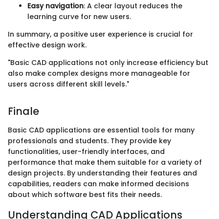
Easy navigation
: A clear layout reduces the
learning curve for new users.
In summary, a positive user experience is crucial for
effective design work.
"Basic CAD applications not only increase efficiency but
also make complex designs more manageable for
users across different skill levels."
Finale
Basic CAD applications are essential tools for many
professionals and students. They provide key
functionalities, user-friendly interfaces, and
performance that make them suitable for a variety of
design projects. By understanding their features and
capabilities, readers can make informed decisions
about which software best fits their needs.
Understanding CAD Applications