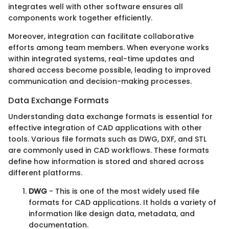
integrates well with other software ensures all
components work together efficiently.
Moreover, integration can facilitate collaborative
efforts among team members. When everyone works
within integrated systems, real-time updates and
shared access become possible, leading to improved
communication and decision-making processes.
Data Exchange Formats
Understanding data exchange formats is essential for
effective integration of CAD applications with other
tools. Various file formats such as DWG, DXF, and STL
are commonly used in CAD workflows. These formats
define how information is stored and shared across
different platforms.
DWG
- This is one of the most widely used file
formats for CAD applications. It holds a variety of
information like design data, metadata, and
documentation.