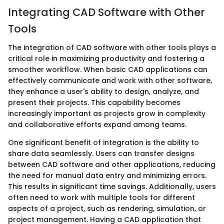
Integrating CAD Software with Other
Tools
The integration of CAD software with other tools plays a
critical role in maximizing productivity and fostering a
smoother workflow. When basic CAD applications can
effectively communicate and work with other software,
they enhance a user's ability to design, analyze, and
present their projects. This capability becomes
increasingly important as projects grow in complexity
and collaborative efforts expand among teams.
One significant benefit of integration is the ability to
share data seamlessly. Users can transfer designs
between CAD software and other applications, reducing
the need for manual data entry and minimizing errors.
This results in significant time savings. Additionally, users
often need to work with multiple tools for different
aspects of a project, such as rendering, simulation, or
project management. Having a CAD application that