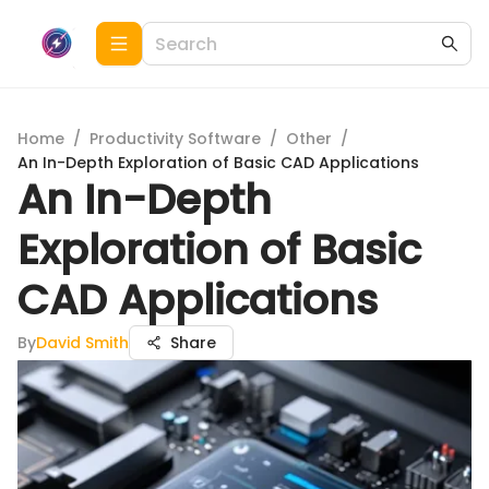
Home
/
Productivity Software
/
Other
/
An In-Depth Exploration of Basic CAD Applications
An In-Depth
Exploration of Basic
CAD Applications
By
David Smith
Share