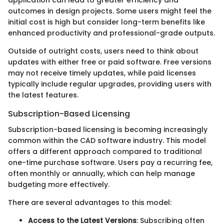
outcomes in design projects. Some users might feel the
initial cost is high but consider long-term benefits like
enhanced productivity and professional-grade outputs.
Outside of outright costs, users need to think about
updates with either free or paid software. Free versions
may not receive timely updates, while paid licenses
typically include regular upgrades, providing users with
the latest features.
Subscription-Based Licensing
Subscription-based licensing is becoming increasingly
common within the CAD software industry. This model
offers a different approach compared to traditional
one-time purchase software. Users pay a recurring fee,
often monthly or annually, which can help manage
budgeting more effectively.
There are several advantages to this model:
Access to the Latest Versions
: Subscribing often