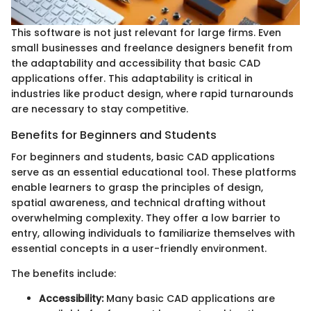
This software is not just relevant for large firms. Even
small businesses and freelance designers benefit from
the adaptability and accessibility that basic CAD
applications offer. This adaptability is critical in
industries like product design, where rapid turnarounds
are necessary to stay competitive.
Benefits for Beginners and Students
For beginners and students, basic CAD applications
serve as an essential educational tool. These platforms
enable learners to grasp the principles of design,
spatial awareness, and technical drafting without
overwhelming complexity. They offer a low barrier to
entry, allowing individuals to familiarize themselves with
essential concepts in a user-friendly environment.
The benefits include:
Accessibility:
Many basic CAD applications are