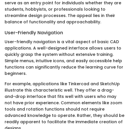
serve as an entry point for individuals whether they are
students, hobbyists, or professionals looking to
streamline design processes. The appeal lies in their
balance of functionality and approachability.
User-Friendly Navigation
User-friendly navigation is a vital aspect of basic CAD
applications. A well-designed interface allows users to
quickly grasp the system without extensive training.
Simple menus, intuitive icons, and easily accessible help
functions can significantly reduce the learning curve for
beginners.
For example, applications like Tinkercad and SketchUp
illustrate this characteristic well. They offer a drag-
and-drop interface that fits well with users who may
not have prior experience. Common elements like zoom
tools and rotation functions should not require
advanced knowledge to operate. Rather, they should be
readily apparent to facilitate the immediate creation of
designs.