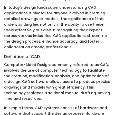
In today's design landscape, understanding CAD
applications is pivotal for anyone involved in creating
detailed drawings or models. The significance of this
understanding lies not only in the ability to use these
tools effectively but also in recognizing their impact
across various industries. CAD applications streamline
the design process, enhance accuracy, and foster
collaboration among professionals.
Definition of CAD
Computer-Aided Design, commonly referred to as CAD,
involves the use of computer technology to facilitate
the creation, modification, analysis, and optimization of
a design. CAD software allows users to produce precise
drawings and models with great efficiency. This
technology replaces traditional manual drafting, saving
time and resources.
In simple terms, CAD systems consist of hardware and
software that support the design process. Hardware