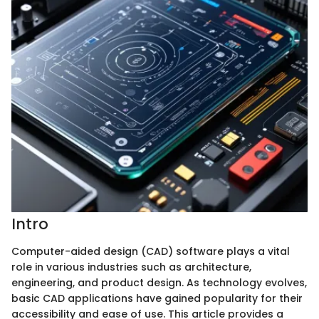
Intro
Computer-aided design (CAD) software plays a vital
role in various industries such as architecture,
engineering, and product design. As technology evolves,
basic CAD applications have gained popularity for their
accessibility and ease of use. This article provides a