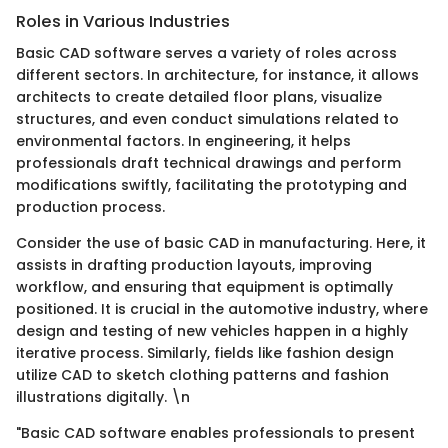
Roles in Various Industries
Basic CAD software serves a variety of roles across
different sectors. In architecture, for instance, it allows
architects to create detailed floor plans, visualize
structures, and even conduct simulations related to
environmental factors. In engineering, it helps
professionals draft technical drawings and perform
modifications swiftly, facilitating the prototyping and
production process.
Consider the use of basic CAD in manufacturing. Here, it
assists in drafting production layouts, improving
workflow, and ensuring that equipment is optimally
positioned. It is crucial in the automotive industry, where
design and testing of new vehicles happen in a highly
iterative process. Similarly, fields like fashion design
utilize CAD to sketch clothing patterns and fashion
illustrations digitally. \n
"Basic CAD software enables professionals to present