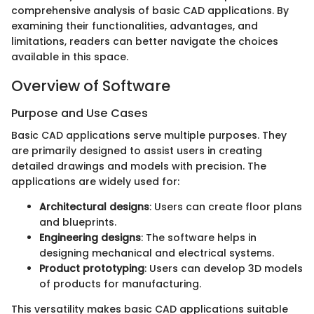
comprehensive analysis of basic CAD applications. By
examining their functionalities, advantages, and
limitations, readers can better navigate the choices
available in this space.
Overview of Software
Purpose and Use Cases
Basic CAD applications serve multiple purposes. They
are primarily designed to assist users in creating
detailed drawings and models with precision. The
applications are widely used for:
Architectural designs
: Users can create floor plans
and blueprints.
Engineering designs
: The software helps in
designing mechanical and electrical systems.
Product prototyping
: Users can develop 3D models
of products for manufacturing.
This versatility makes basic CAD applications suitable