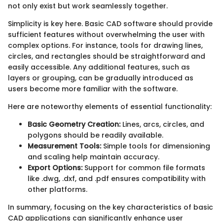
not only exist but work seamlessly together.
Simplicity is key here. Basic CAD software should provide
sufficient features without overwhelming the user with
complex options. For instance, tools for drawing lines,
circles, and rectangles should be straightforward and
easily accessible. Any additional features, such as
layers or grouping, can be gradually introduced as
users become more familiar with the software.
Here are noteworthy elements of essential functionality:
Basic Geometry Creation:
Lines, arcs, circles, and
polygons should be readily available.
Measurement Tools:
Simple tools for dimensioning
and scaling help maintain accuracy.
Export Options:
Support for common file formats
like .dwg, .dxf, and .pdf ensures compatibility with
other platforms.
In summary, focusing on the key characteristics of basic
CAD applications can significantly enhance user