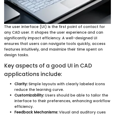
The user interface (UI) is the first point of contact for
any CAD user. It shapes the user experience and can
significantly impact efficiency. A well-designed UI
ensures that users can navigate tools quickly, access
features intuitively, and maximize their time spent on
design tasks.
Key aspects of a good UI in CAD
applications include:
Clarity:
Simple layouts with clearly labeled icons
reduce the learning curve.
Customizability:
Users should be able to tailor the
interface to their preferences, enhancing workflow
efficiency.
Feedback Mechanisms:
Visual and auditory cues