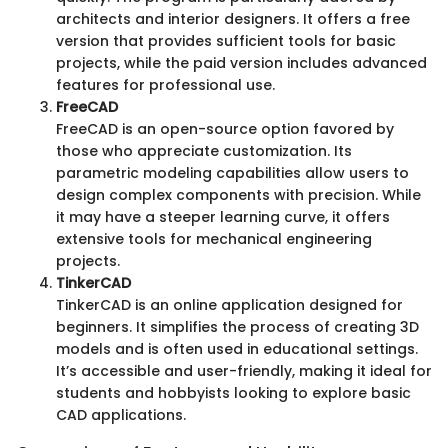
architects and interior designers. It offers a free
version that provides sufficient tools for basic
projects, while the paid version includes advanced
features for professional use.
FreeCAD
FreeCAD is an open-source option favored by
those who appreciate customization. Its
parametric modeling capabilities allow users to
design complex components with precision. While
it may have a steeper learning curve, it offers
extensive tools for mechanical engineering
projects.
TinkerCAD
TinkerCAD is an online application designed for
beginners. It simplifies the process of creating 3D
models and is often used in educational settings.
It’s accessible and user-friendly, making it ideal for
students and hobbyists looking to explore basic
CAD applications.