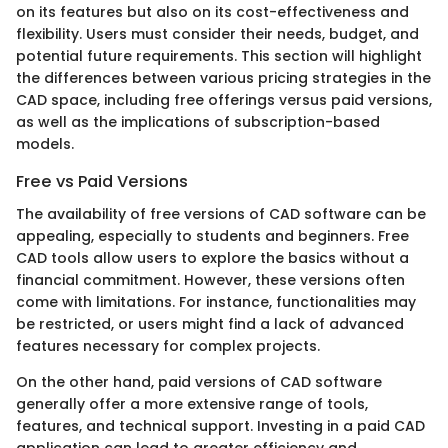
on its features but also on its cost-effectiveness and
flexibility. Users must consider their needs, budget, and
potential future requirements. This section will highlight
the differences between various pricing strategies in the
CAD space, including free offerings versus paid versions,
as well as the implications of subscription-based
models.
Free vs Paid Versions
The availability of free versions of CAD software can be
appealing, especially to students and beginners. Free
CAD tools allow users to explore the basics without a
financial commitment. However, these versions often
come with limitations. For instance, functionalities may
be restricted, or users might find a lack of advanced
features necessary for complex projects.
On the other hand, paid versions of CAD software
generally offer a more extensive range of tools,
features, and technical support. Investing in a paid CAD
application can lead to greater efficiency and