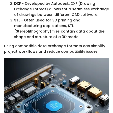
DXF
- Developed by Autodesk, DXF (Drawing
Exchange Format) allows for a seamless exchange
of drawings between different CAD software.
STL
- Often used for 3D printing and
manufacturing applications, STL
(Stereolithography) files contain data about the
shape and structure of a 3D model.
Using compatible data exchange formats can simplify
project workflows and reduce compatibility issues.