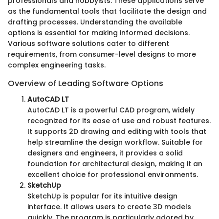
professionals and hobbyists. These applications serve
as the fundamental tools that facilitate the design and
drafting processes. Understanding the available
options is essential for making informed decisions.
Various software solutions cater to different
requirements, from consumer-level designs to more
complex engineering tasks.
Overview of Leading Software Options
AutoCAD LT
AutoCAD LT is a powerful CAD program, widely
recognized for its ease of use and robust features.
It supports 2D drawing and editing with tools that
help streamline the design workflow. Suitable for
designers and engineers, it provides a solid
foundation for architectural design, making it an
excellent choice for professional environments.
SketchUp
SketchUp is popular for its intuitive design
interface. It allows users to create 3D models
quickly. The program is particularly adored by