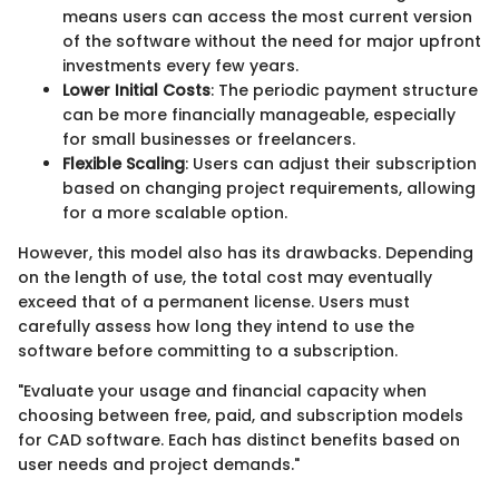
means users can access the most current version
of the software without the need for major upfront
investments every few years.
Lower Initial Costs
: The periodic payment structure
can be more financially manageable, especially
for small businesses or freelancers.
Flexible Scaling
: Users can adjust their subscription
based on changing project requirements, allowing
for a more scalable option.
However, this model also has its drawbacks. Depending
on the length of use, the total cost may eventually
exceed that of a permanent license. Users must
carefully assess how long they intend to use the
software before committing to a subscription.
"Evaluate your usage and financial capacity when
choosing between free, paid, and subscription models
for CAD software. Each has distinct benefits based on
user needs and project demands."