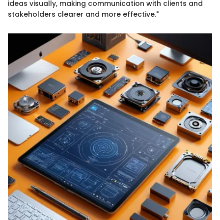
ideas visually, making communication with clients and
stakeholders clearer and more effective."