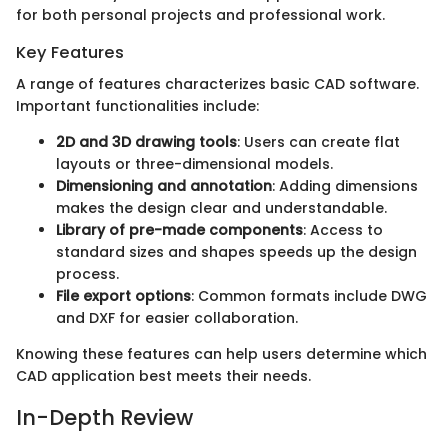
for both personal projects and professional work.
Key Features
A range of features characterizes basic CAD software.
Important functionalities include:
2D and 3D drawing tools
: Users can create flat
layouts or three-dimensional models.
Dimensioning and annotation
: Adding dimensions
makes the design clear and understandable.
Library of pre-made components
: Access to
standard sizes and shapes speeds up the design
process.
File export options
: Common formats include DWG
and DXF for easier collaboration.
Knowing these features can help users determine which
CAD application best meets their needs.
In-Depth Review