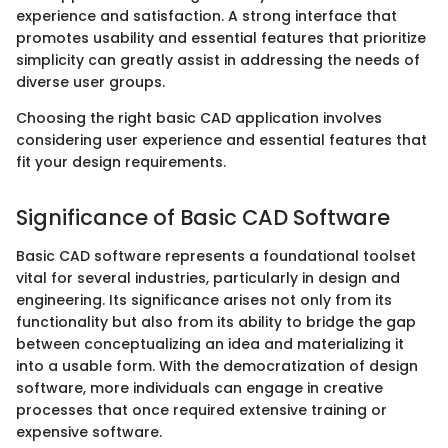
experience and satisfaction. A strong interface that
promotes usability and essential features that prioritize
simplicity can greatly assist in addressing the needs of
diverse user groups.
Choosing the right basic CAD application involves
considering user experience and essential features that
fit your design requirements.
Significance of Basic CAD Software
Basic CAD software represents a foundational toolset
vital for several industries, particularly in design and
engineering. Its significance arises not only from its
functionality but also from its ability to bridge the gap
between conceptualizing an idea and materializing it
into a usable form. With the democratization of design
software, more individuals can engage in creative
processes that once required extensive training or
expensive software.