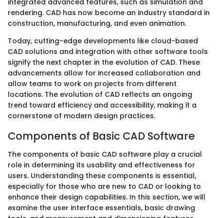
integrated advanced features, such as simulation and
rendering. CAD has now become an industry standard in
construction, manufacturing, and even animation.
Today, cutting-edge developments like cloud-based
CAD solutions and integration with other software tools
signify the next chapter in the evolution of CAD. These
advancements allow for increased collaboration and
allow teams to work on projects from different
locations. The evolution of CAD reflects an ongoing
trend toward efficiency and accessibility, making it a
cornerstone of modern design practices.
Components of Basic CAD Software
The components of basic CAD software play a crucial
role in determining its usability and effectiveness for
users. Understanding these components is essential,
especially for those who are new to CAD or looking to
enhance their design capabilities. In this section, we will
examine the user interface essentials, basic drawing