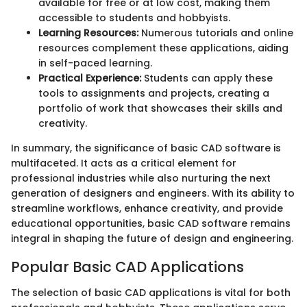
available for free or at low cost, making them
accessible to students and hobbyists.
Learning Resources:
Numerous tutorials and online
resources complement these applications, aiding
in self-paced learning.
Practical Experience:
Students can apply these
tools to assignments and projects, creating a
portfolio of work that showcases their skills and
creativity.
In summary, the significance of basic CAD software is
multifaceted. It acts as a critical element for
professional industries while also nurturing the next
generation of designers and engineers. With its ability to
streamline workflows, enhance creativity, and provide
educational opportunities, basic CAD software remains
integral in shaping the future of design and engineering.
Popular Basic CAD Applications
The selection of basic CAD applications is vital for both