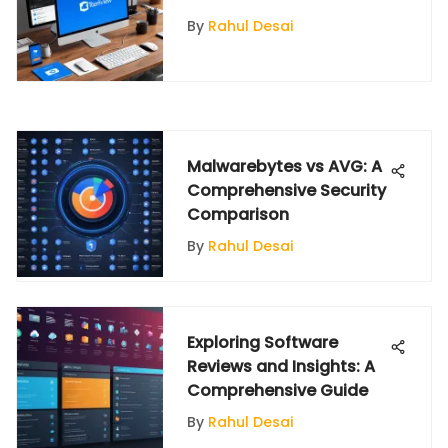
By
Rahul Desai
Malwarebytes vs AVG: A
Comprehensive Security
Comparison
By
Rahul Desai
Exploring Software
Reviews and Insights: A
Comprehensive Guide
By
Rahul Desai