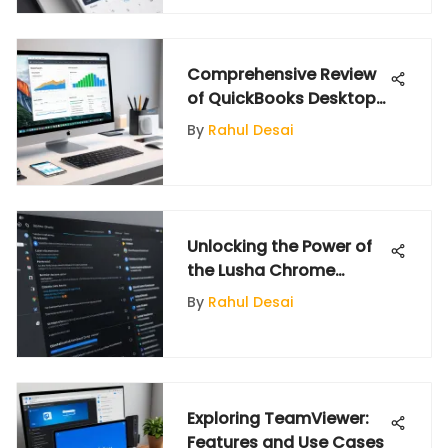
Comprehensive Review
of QuickBooks Desktop
for Mac 2020
By
Rahul Desai
Unlocking the Power of
the Lusha Chrome
Extension
By
Rahul Desai
Exploring TeamViewer:
Features and Use Cases