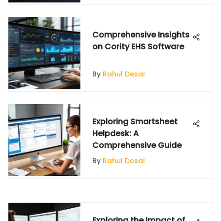
Comprehensive Insights
on Cority EHS Software
By
Rahul Desai
Exploring Smartsheet
Helpdesk: A
Comprehensive Guide
By
Rahul Desai
Exploring the Impact of