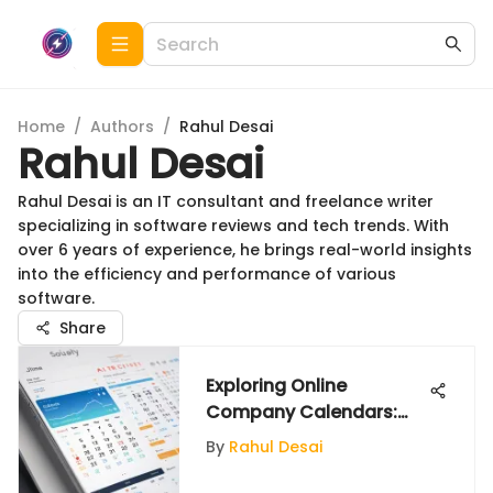
Home
/
Authors
/
Rahul Desai
Rahul Desai
Rahul Desai is an IT consultant and freelance writer
specializing in software reviews and tech trends. With
over 6 years of experience, he brings real-world insights
into the efficiency and performance of various
software.
Share
Exploring Online
Company Calendars:
Features and Benefits
By
Rahul Desai