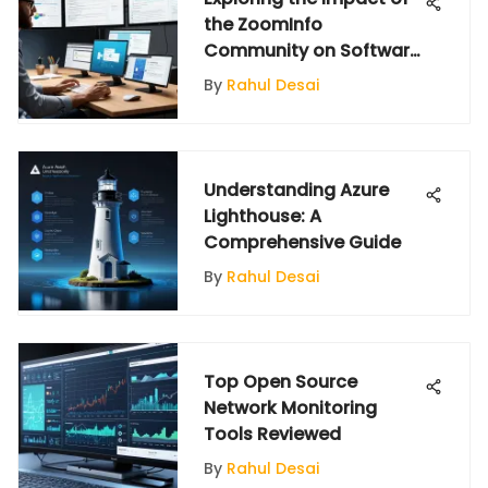
the ZoomInfo
Community on Software
Insights
By
Rahul Desai
Understanding Azure
Lighthouse: A
Comprehensive Guide
By
Rahul Desai
Top Open Source
Network Monitoring
Tools Reviewed
By
Rahul Desai