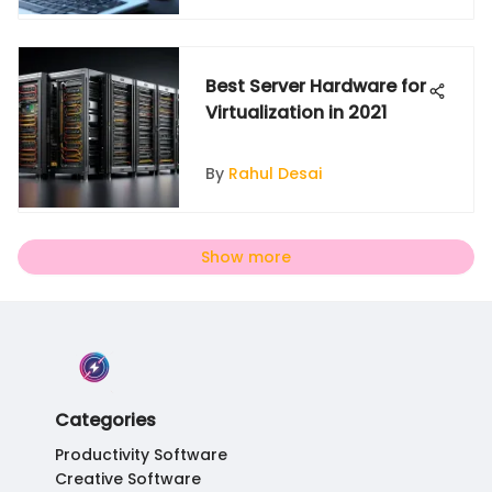
Best Server Hardware for
Virtualization in 2021
By
Rahul Desai
Show more
Categories
Productivity Software
Creative Software