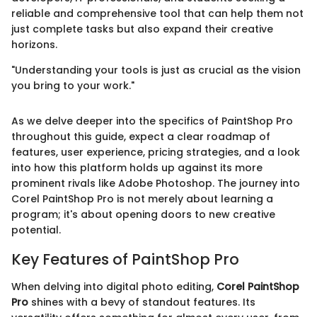
reliable and comprehensive tool that can help them not
just complete tasks but also expand their creative
horizons.
"Understanding your tools is just as crucial as the vision
you bring to your work."
As we delve deeper into the specifics of PaintShop Pro
throughout this guide, expect a clear roadmap of
features, user experience, pricing strategies, and a look
into how this platform holds up against its more
prominent rivals like Adobe Photoshop. The journey into
Corel PaintShop Pro is not merely about learning a
program; it's about opening doors to new creative
potential.
Key Features of PaintShop Pro
When delving into digital photo editing,
Corel PaintShop
Pro
shines with a bevy of standout features. Its