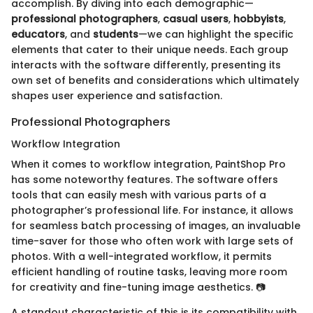
accomplish. By diving into each demographic—
professional photographers
,
casual users
,
hobbyists
,
educators
, and
students
—we can highlight the specific
elements that cater to their unique needs. Each group
interacts with the software differently, presenting its
own set of benefits and considerations which ultimately
shapes user experience and satisfaction.
Professional Photographers
Workflow Integration
When it comes to workflow integration, PaintShop Pro
has some noteworthy features. The software offers
tools that can easily mesh with various parts of a
photographer’s professional life. For instance, it allows
for seamless batch processing of images, an invaluable
time-saver for those who often work with large sets of
photos. With a well-integrated workflow, it permits
efficient handling of routine tasks, leaving more room
for creativity and fine-tuning image aesthetics. 📷
A standout characteristic of this is its compatibility with