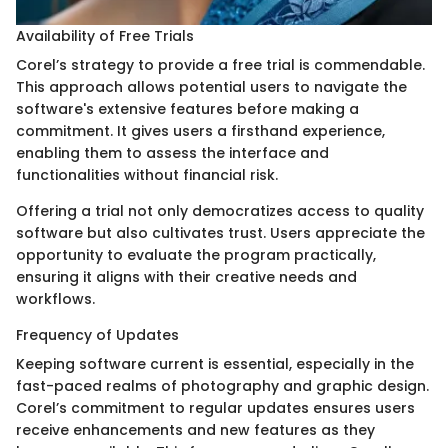
Availability of Free Trials
Corel’s strategy to provide a free trial is commendable.
This approach allows potential users to navigate the
software's extensive features before making a
commitment. It gives users a firsthand experience,
enabling them to assess the interface and
functionalities without financial risk.
Offering a trial not only democratizes access to quality
software but also cultivates trust. Users appreciate the
opportunity to evaluate the program practically,
ensuring it aligns with their creative needs and
workflows.
Frequency of Updates
Keeping software current is essential, especially in the
fast-paced realms of photography and graphic design.
Corel’s commitment to regular updates ensures users
receive enhancements and new features as they