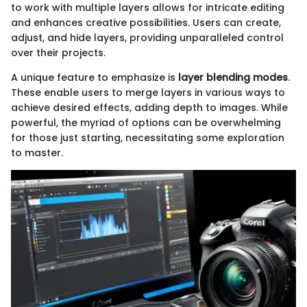
to work with multiple layers allows for intricate editing
and enhances creative possibilities. Users can create,
adjust, and hide layers, providing unparalleled control
over their projects.
A unique feature to emphasize is
layer blending modes
.
These enable users to merge layers in various ways to
achieve desired effects, adding depth to images. While
powerful, the myriad of options can be overwhelming
for those just starting, necessitating some exploration
to master.