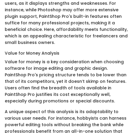
users, as it displays strengths and weaknesses. For
instance, while Photoshop may offer more extensive
plugin support, PaintShop Pro's built-in features often
suffice for many professional projects, making it a
beneficial choice. Here, affordability meets functionality,
which is an appealing characteristic for freelancers and
small business owners.
Value for Money Analysis
Value for money is a key consideration when choosing
software for image editing and graphic design.
PaintShop Pro's pricing structure tends to be lower than
that of its competitors, yet it doesn’t skimp on features.
Users often find the breadth of tools available in
PaintShop Pro justifies its cost exceptionally well,
especially during promotions or special discounts.
A unique aspect of this analysis is its adaptability to
various user needs. For instance, hobbyists can harness
powerful editing tools without breaking the bank while
professionals benefit from an all-in-one solution that