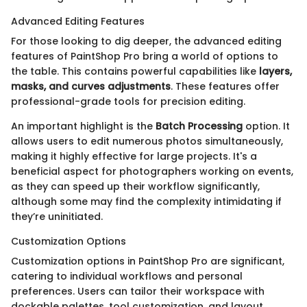
Advanced Editing Features
For those looking to dig deeper, the advanced editing
features of PaintShop Pro bring a world of options to
the table. This contains powerful capabilities like
layers,
masks, and curves adjustments
. These features offer
professional-grade tools for precision editing.
An important highlight is the
Batch Processing
option. It
allows users to edit numerous photos simultaneously,
making it highly effective for large projects. It's a
beneficial aspect for photographers working on events,
as they can speed up their workflow significantly,
although some may find the complexity intimidating if
they’re uninitiated.
Customization Options
Customization options in PaintShop Pro are significant,
catering to individual workflows and personal
preferences. Users can tailor their workspace with
dockable palettes, tool customization, and layout