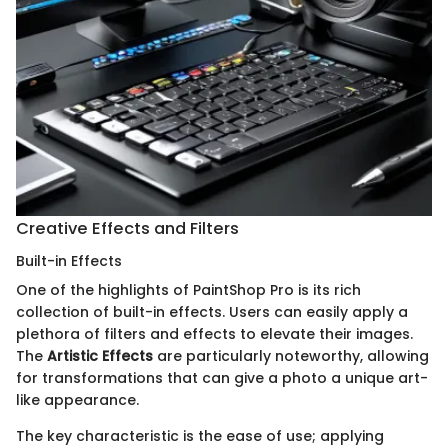
Creative Effects and Filters
Built-in Effects
One of the highlights of PaintShop Pro is its rich
collection of built-in effects. Users can easily apply a
plethora of filters and effects to elevate their images.
The
Artistic Effects
are particularly noteworthy, allowing
for transformations that can give a photo a unique art-
like appearance.
The key characteristic is the ease of use; applying