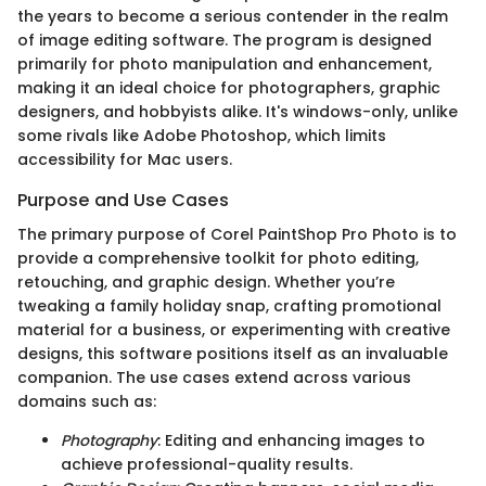
the years to become a serious contender in the realm
of image editing software. The program is designed
primarily for photo manipulation and enhancement,
making it an ideal choice for photographers, graphic
designers, and hobbyists alike. It's windows-only, unlike
some rivals like Adobe Photoshop, which limits
accessibility for Mac users.
Purpose and Use Cases
The primary purpose of Corel PaintShop Pro Photo is to
provide a comprehensive toolkit for photo editing,
retouching, and graphic design. Whether you’re
tweaking a family holiday snap, crafting promotional
material for a business, or experimenting with creative
designs, this software positions itself as an invaluable
companion. The use cases extend across various
domains such as:
Photography
: Editing and enhancing images to
achieve professional-quality results.