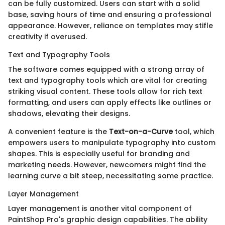
can be fully customized. Users can start with a solid
base, saving hours of time and ensuring a professional
appearance. However, reliance on templates may stifle
creativity if overused.
Text and Typography Tools
The software comes equipped with a strong array of
text and typography tools which are vital for creating
striking visual content. These tools allow for rich text
formatting, and users can apply effects like outlines or
shadows, elevating their designs.
A convenient feature is the
Text-on-a-Curve
tool, which
empowers users to manipulate typography into custom
shapes. This is especially useful for branding and
marketing needs. However, newcomers might find the
learning curve a bit steep, necessitating some practice.
Layer Management
Layer management is another vital component of
PaintShop Pro's graphic design capabilities. The ability