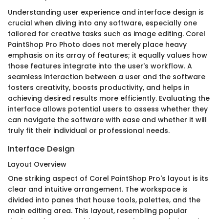
Understanding user experience and interface design is
crucial when diving into any software, especially one
tailored for creative tasks such as image editing. Corel
PaintShop Pro Photo does not merely place heavy
emphasis on its array of features; it equally values how
those features integrate into the user's workflow. A
seamless interaction between a user and the software
fosters creativity, boosts productivity, and helps in
achieving desired results more efficiently. Evaluating the
interface allows potential users to assess whether they
can navigate the software with ease and whether it will
truly fit their individual or professional needs.
Interface Design
Layout Overview
One striking aspect of Corel PaintShop Pro's layout is its
clear and intuitive arrangement. The workspace is
divided into panes that house tools, palettes, and the
main editing area. This layout, resembling popular