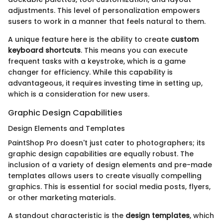
adjustments. This level of personalization empowers
susers to work in a manner that feels natural to them.
A unique feature here is the ability to create
custom
keyboard shortcuts
. This means you can execute
frequent tasks with a keystroke, which is a game
changer for efficiency. While this capability is
advantageous, it requires investing time in setting up,
which is a consideration for new users.
Graphic Design Capabilities
Design Elements and Templates
PaintShop Pro doesn't just cater to photographers; its
graphic design capabilities are equally robust. The
inclusion of a variety of design elements and pre-made
templates allows users to create visually compelling
graphics. This is essential for social media posts, flyers,
or other marketing materials.
A standout characteristic is the
design templates
, which