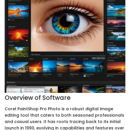
Overview of Software
Corel PaintShop Pro Photo is a robust digital image
editing tool that caters to both seasoned professionals
and casual users. It has roots tracing back to its initial
launch in 1990, evolving in capabilities and features over