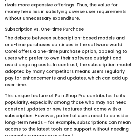
rivals more expensive offerings. Thus, the value for
money here lies in satisfying diverse user requirements
without unnecessary expenditure.
Subscription vs. One-time Purchase
The debate between subscription-based models and
one-time purchases continues in the software world.
Corel offers a one-time purchase option, appealing to
users who prefer to own their software outright and
avoid ongoing costs. In contrast, the subscription model
adopted by many competitors means users regularly
pay for enhancements and updates, which can add up
over time.
This unique feature of PaintShop Pro contributes to its
popularity, especially among those who may not need
constant updates or new features that come with a
subscription. However, potential users need to consider
long-term needs – for example, subscriptions can mean
access to the latest tools and support without needing
a complete program overhaul.