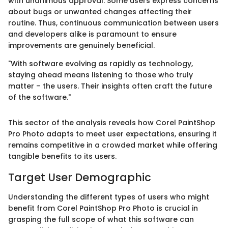
with unanimous approval. Some users express concerns
about bugs or unwanted changes affecting their
routine. Thus, continuous communication between users
and developers alike is paramount to ensure
improvements are genuinely beneficial.
"With software evolving as rapidly as technology,
staying ahead means listening to those who truly
matter – the users. Their insights often craft the future
of the software."
This sector of the analysis reveals how Corel PaintShop
Pro Photo adapts to meet user expectations, ensuring it
remains competitive in a crowded market while offering
tangible benefits to its users.
Target User Demographic
Understanding the different types of users who might
benefit from Corel PaintShop Pro Photo is crucial in
grasping the full scope of what this software can