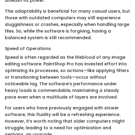
unleash its power.
This adaptability is beneficial for many casual users, but
those with outdated computers may still experience
sluggishness or crashes, especially when handling large
files. So, while the software is forgiving, having a
balanced system is still recommended.
Speed of Operations
Speed is often regarded as the lifeblood of any image
editing software. PaintShop Pro has invested effort into
optimizing its processes, so actions—like applying filters
or transitioning between tools—occur without
noticeable lag. The software’s performance under
heavy loads is commendable, maintaining a steady
pace even when a multitude of layers are involved.
For users who have previously engaged with slower
software, this fluidity will be a refreshing experience.
However, it’s worth noting that older computers might
struggle, leading to a need for optimization and
perhaps, an upgrade.