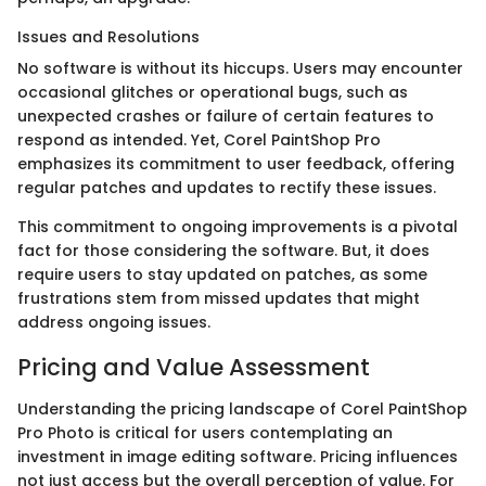
Issues and Resolutions
No software is without its hiccups. Users may encounter
occasional glitches or operational bugs, such as
unexpected crashes or failure of certain features to
respond as intended. Yet, Corel PaintShop Pro
emphasizes its commitment to user feedback, offering
regular patches and updates to rectify these issues.
This commitment to ongoing improvements is a pivotal
fact for those considering the software. But, it does
require users to stay updated on patches, as some
frustrations stem from missed updates that might
address ongoing issues.
Pricing and Value Assessment
Understanding the pricing landscape of Corel PaintShop
Pro Photo is critical for users contemplating an
investment in image editing software. Pricing influences
not just access but the overall perception of value. For