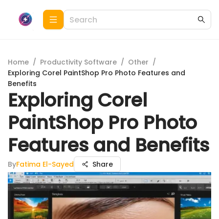
Home
/
Productivity Software
/
Other
/
Exploring Corel PaintShop Pro Photo Features and
Benefits
Exploring Corel
PaintShop Pro Photo
Features and Benefits
By
Fatima El-Sayed
Share