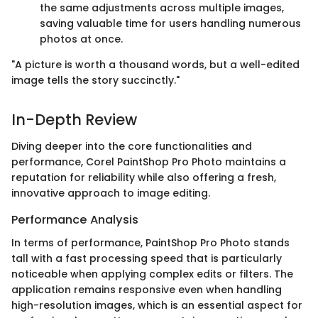
the same adjustments across multiple images,
saving valuable time for users handling numerous
photos at once.
"A picture is worth a thousand words, but a well-edited
image tells the story succinctly."
In-Depth Review
Diving deeper into the core functionalities and
performance, Corel PaintShop Pro Photo maintains a
reputation for reliability while also offering a fresh,
innovative approach to image editing.
Performance Analysis
In terms of performance, PaintShop Pro Photo stands
tall with a fast processing speed that is particularly
noticeable when applying complex edits or filters. The
application remains responsive even when handling
high-resolution images, which is an essential aspect for