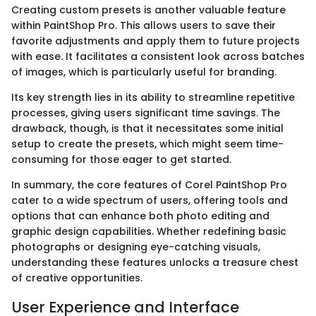
Creating custom presets is another valuable feature
within PaintShop Pro. This allows users to save their
favorite adjustments and apply them to future projects
with ease. It facilitates a consistent look across batches
of images, which is particularly useful for branding.
Its key strength lies in its ability to streamline repetitive
processes, giving users significant time savings. The
drawback, though, is that it necessitates some initial
setup to create the presets, which might seem time-
consuming for those eager to get started.
In summary, the core features of Corel PaintShop Pro
cater to a wide spectrum of users, offering tools and
options that can enhance both photo editing and
graphic design capabilities. Whether redefining basic
photographs or designing eye-catching visuals,
understanding these features unlocks a treasure chest
of creative opportunities.
User Experience and Interface