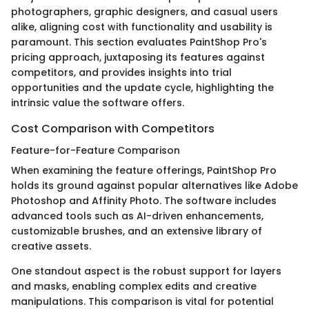
photographers, graphic designers, and casual users
alike, aligning cost with functionality and usability is
paramount. This section evaluates PaintShop Pro's
pricing approach, juxtaposing its features against
competitors, and provides insights into trial
opportunities and the update cycle, highlighting the
intrinsic value the software offers.
Cost Comparison with Competitors
Feature-for-Feature Comparison
When examining the feature offerings, PaintShop Pro
holds its ground against popular alternatives like Adobe
Photoshop and Affinity Photo. The software includes
advanced tools such as AI-driven enhancements,
customizable brushes, and an extensive library of
creative assets.
One standout aspect is the robust support for layers
and masks, enabling complex edits and creative
manipulations. This comparison is vital for potential