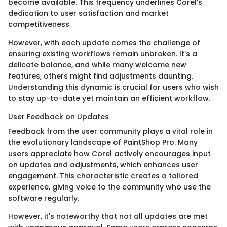
become available. This frequency underlines Corel's
dedication to user satisfaction and market
competitiveness.
However, with each update comes the challenge of
ensuring existing workflows remain unbroken. It's a
delicate balance, and while many welcome new
features, others might find adjustments daunting.
Understanding this dynamic is crucial for users who wish
to stay up-to-date yet maintain an efficient workflow.
User Feedback on Updates
Feedback from the user community plays a vital role in
the evolutionary landscape of PaintShop Pro. Many
users appreciate how Corel actively encourages input
on updates and adjustments, which enhances user
engagement. This characteristic creates a tailored
experience, giving voice to the community who use the
software regularly.
However, it's noteworthy that not all updates are met