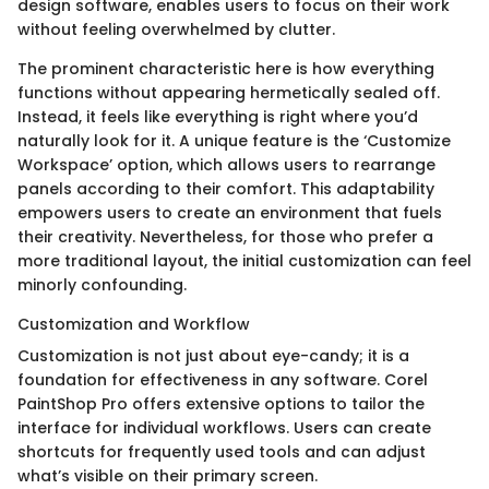
design software, enables users to focus on their work
without feeling overwhelmed by clutter.
The prominent characteristic here is how everything
functions without appearing hermetically sealed off.
Instead, it feels like everything is right where you’d
naturally look for it. A unique feature is the ‘Customize
Workspace’ option, which allows users to rearrange
panels according to their comfort. This adaptability
empowers users to create an environment that fuels
their creativity. Nevertheless, for those who prefer a
more traditional layout, the initial customization can feel
minorly confounding.
Customization and Workflow
Customization is not just about eye-candy; it is a
foundation for effectiveness in any software. Corel
PaintShop Pro offers extensive options to tailor the
interface for individual workflows. Users can create
shortcuts for frequently used tools and can adjust
what’s visible on their primary screen.