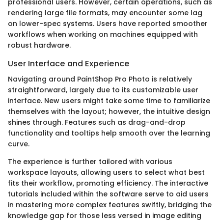
professional users. However, certain operations, such as
rendering large file formats, may encounter some lag
on lower-spec systems. Users have reported smoother
workflows when working on machines equipped with
robust hardware.
User Interface and Experience
Navigating around PaintShop Pro Photo is relatively
straightforward, largely due to its customizable user
interface. New users might take some time to familiarize
themselves with the layout; however, the intuitive design
shines through. Features such as drag-and-drop
functionality and tooltips help smooth over the learning
curve.
The experience is further tailored with various
workspace layouts, allowing users to select what best
fits their workflow, promoting efficiency. The interactive
tutorials included within the software serve to aid users
in mastering more complex features swiftly, bridging the
knowledge gap for those less versed in image editing