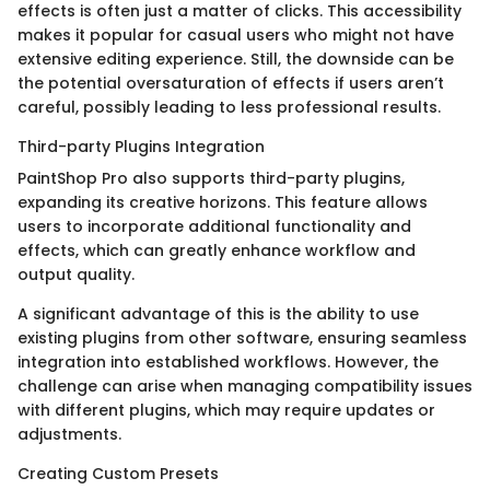
effects is often just a matter of clicks. This accessibility
makes it popular for casual users who might not have
extensive editing experience. Still, the downside can be
the potential oversaturation of effects if users aren’t
careful, possibly leading to less professional results.
Third-party Plugins Integration
PaintShop Pro also supports third-party plugins,
expanding its creative horizons. This feature allows
users to incorporate additional functionality and
effects, which can greatly enhance workflow and
output quality.
A significant advantage of this is the ability to use
existing plugins from other software, ensuring seamless
integration into established workflows. However, the
challenge can arise when managing compatibility issues
with different plugins, which may require updates or
adjustments.
Creating Custom Presets