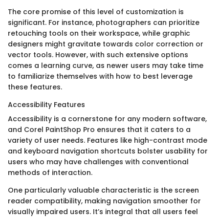
The core promise of this level of customization is
significant. For instance, photographers can prioritize
retouching tools on their workspace, while graphic
designers might gravitate towards color correction or
vector tools. However, with such extensive options
comes a learning curve, as newer users may take time
to familiarize themselves with how to best leverage
these features.
Accessibility Features
Accessibility is a cornerstone for any modern software,
and Corel PaintShop Pro ensures that it caters to a
variety of user needs. Features like high-contrast mode
and keyboard navigation shortcuts bolster usability for
users who may have challenges with conventional
methods of interaction.
One particularly valuable characteristic is the screen
reader compatibility, making navigation smoother for
visually impaired users. It’s integral that all users feel