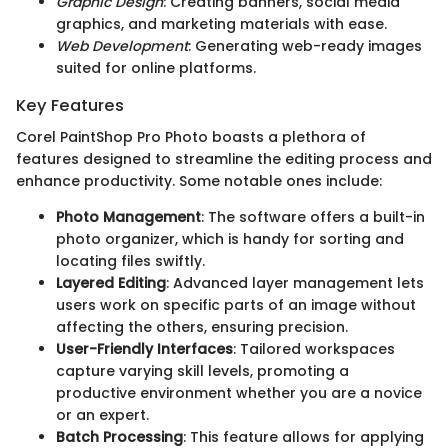
Graphic Design
: Creating banners, social media
graphics, and marketing materials with ease.
Web Development
: Generating web-ready images
suited for online platforms.
Key Features
Corel PaintShop Pro Photo boasts a plethora of
features designed to streamline the editing process and
enhance productivity. Some notable ones include:
Photo Management
: The software offers a built-in
photo organizer, which is handy for sorting and
locating files swiftly.
Layered Editing
: Advanced layer management lets
users work on specific parts of an image without
affecting the others, ensuring precision.
User-Friendly Interfaces
: Tailored workspaces
capture varying skill levels, promoting a
productive environment whether you are a novice
or an expert.
Batch Processing
: This feature allows for applying