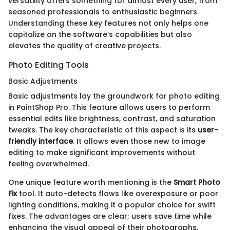
versatility offers something for almost every user, from
seasoned professionals to enthusiastic beginners.
Understanding these key features not only helps one
capitalize on the software’s capabilities but also
elevates the quality of creative projects.
Photo Editing Tools
Basic Adjustments
Basic adjustments lay the groundwork for photo editing
in PaintShop Pro. This feature allows users to perform
essential edits like brightness, contrast, and saturation
tweaks. The key characteristic of this aspect is its
user-
friendly interface
. It allows even those new to image
editing to make significant improvements without
feeling overwhelmed.
One unique feature worth mentioning is the
Smart Photo
Fix
tool. It auto-detects flaws like overexposure or poor
lighting conditions, making it a popular choice for swift
fixes. The advantages are clear; users save time while
enhancing the visual appeal of their photographs.