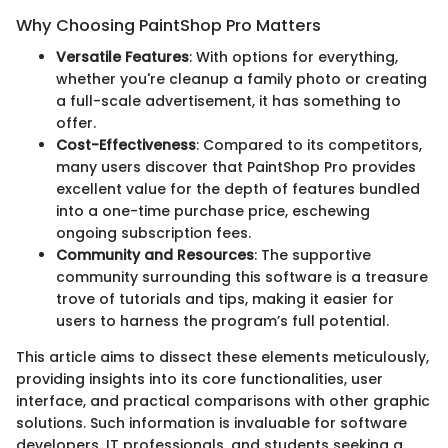
Why Choosing PaintShop Pro Matters
Versatile Features
: With options for everything,
whether you're cleanup a family photo or creating
a full-scale advertisement, it has something to
offer.
Cost-Effectiveness
: Compared to its competitors,
many users discover that PaintShop Pro provides
excellent value for the depth of features bundled
into a one-time purchase price, eschewing
ongoing subscription fees.
Community and Resources
: The supportive
community surrounding this software is a treasure
trove of tutorials and tips, making it easier for
users to harness the program’s full potential.
This article aims to dissect these elements meticulously,
providing insights into its core functionalities, user
interface, and practical comparisons with other graphic
solutions. Such information is invaluable for software
developers, IT professionals, and students seeking a