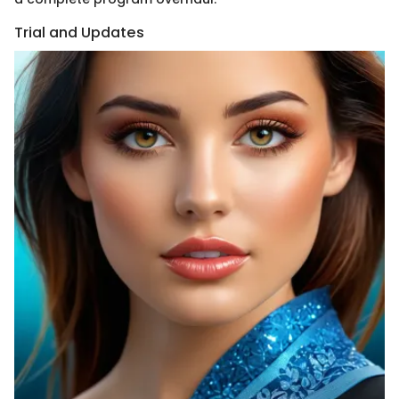
Trial and Updates