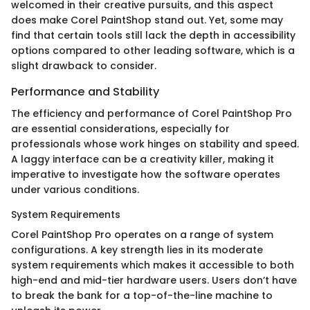
welcomed in their creative pursuits, and this aspect
does make Corel PaintShop stand out. Yet, some may
find that certain tools still lack the depth in accessibility
options compared to other leading software, which is a
slight drawback to consider.
Performance and Stability
The efficiency and performance of Corel PaintShop Pro
are essential considerations, especially for
professionals whose work hinges on stability and speed.
A laggy interface can be a creativity killer, making it
imperative to investigate how the software operates
under various conditions.
System Requirements
Corel PaintShop Pro operates on a range of system
configurations. A key strength lies in its moderate
system requirements which makes it accessible to both
high-end and mid-tier hardware users. Users don’t have
to break the bank for a top-of-the-line machine to