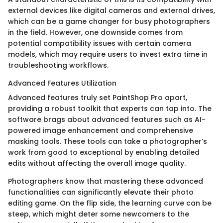
external devices like digital cameras and external drives,
which can be a game changer for busy photographers
in the field. However, one downside comes from
potential compatibility issues with certain camera
models, which may require users to invest extra time in
troubleshooting workflows.
Advanced Features Utilization
Advanced features truly set PaintShop Pro apart,
providing a robust toolkit that experts can tap into. The
software brags about advanced features such as AI-
powered image enhancement and comprehensive
masking tools. These tools can take a photographer’s
work from good to exceptional by enabling detailed
edits without affecting the overall image quality.
Photographers know that mastering these advanced
functionalities can significantly elevate their photo
editing game. On the flip side, the learning curve can be
steep, which might deter some newcomers to the