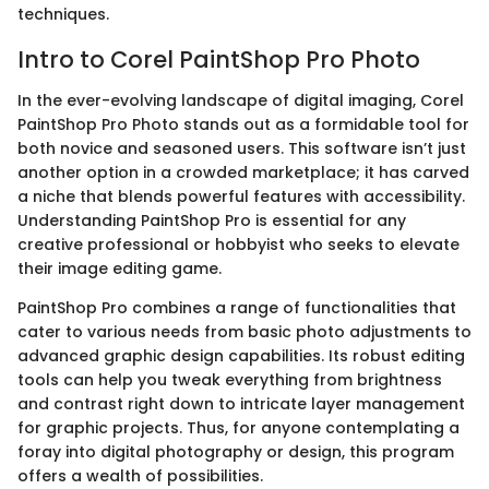
techniques.
Intro to Corel PaintShop Pro Photo
In the ever-evolving landscape of digital imaging, Corel
PaintShop Pro Photo stands out as a formidable tool for
both novice and seasoned users. This software isn’t just
another option in a crowded marketplace; it has carved
a niche that blends powerful features with accessibility.
Understanding PaintShop Pro is essential for any
creative professional or hobbyist who seeks to elevate
their image editing game.
PaintShop Pro combines a range of functionalities that
cater to various needs from basic photo adjustments to
advanced graphic design capabilities. Its robust editing
tools can help you tweak everything from brightness
and contrast right down to intricate layer management
for graphic projects. Thus, for anyone contemplating a
foray into digital photography or design, this program
offers a wealth of possibilities.