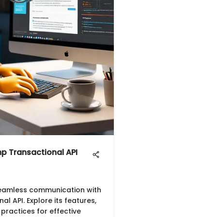
p Transactional API
seamless communication with
l API. Explore its features,
 practices for effective