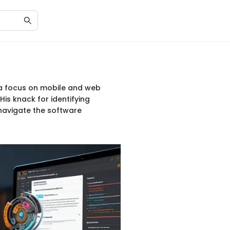
h a focus on mobile and web
is knack for identifying
navigate the software