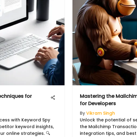
chniques for
Mastering the Mailchim
for Developers
By
Vikram Singh
ccess with Keyword Spy
Unlock the potential of 
etitor keyword insights,
the Mailchimp Transactiona
r online strategies. 🔍
integration tips, and best