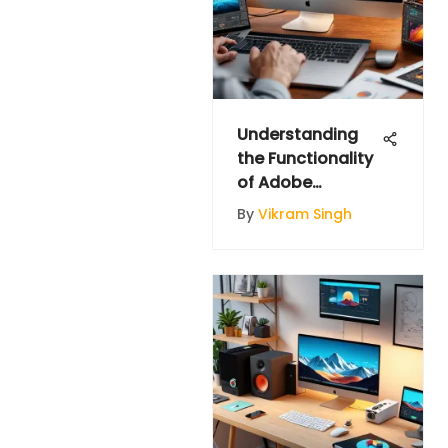
Understanding
the Functionality
of Adobe
Illustrator
By
Vikram Singh