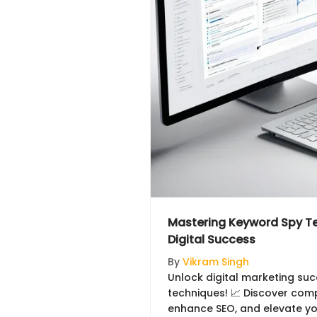
Mastering Keyword Spy Te
Digital Success
By
Vikram Singh
Unlock digital marketing su
techniques! 📈 Discover comp
enhance SEO, and elevate you