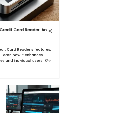
 Credit Card Reader: An
dit Card Reader's features,
y. Learn how it enhances
es and individual users! 💳✨