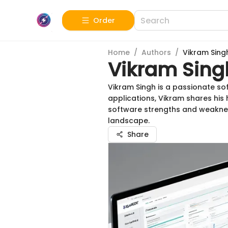
Order
Home
/
Authors
/
Vikram Sing
Vikram Sing
Vikram Singh is a passionate so
applications, Vikram shares his
software strengths and weaknes
landscape.
Share