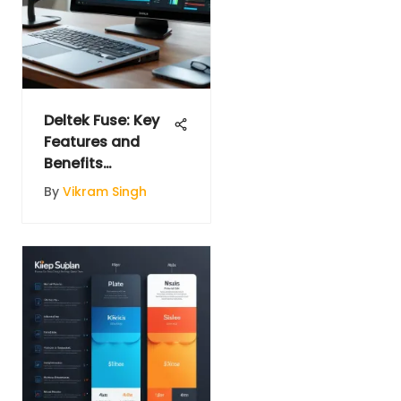
Deltek Fuse: Key
Features and
Benefits
Explained
By
Vikram Singh