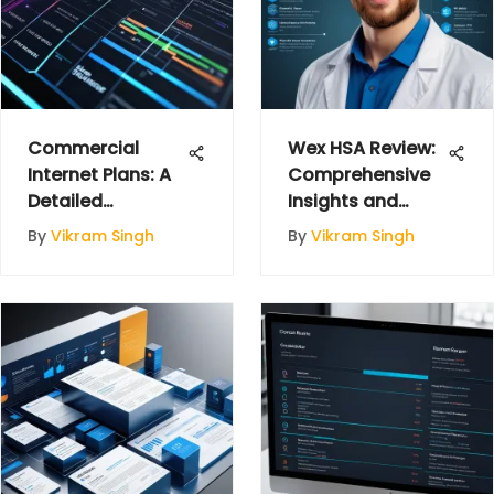
Commercial
Wex HSA Review:
Internet Plans: A
Comprehensive
Detailed
Insights and
Overview for
Analysis
By
Vikram Singh
By
Vikram Singh
Businesses