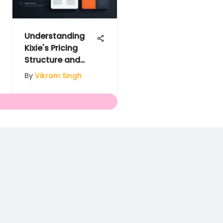
Understanding
Kixie's Pricing
Structure and
Options
By
Vikram Singh