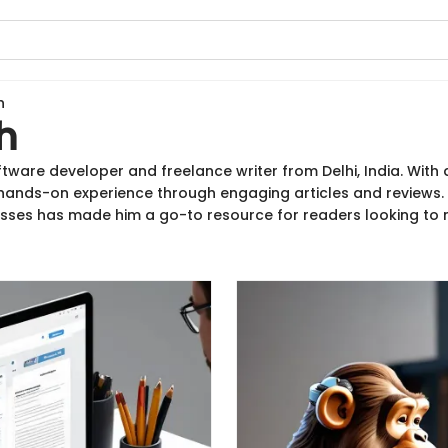
h
h
ftware developer and freelance writer from Delhi, India. Wit
 hands-on experience through engaging articles and reviews. H
ses has made him a go-to resource for readers looking to 