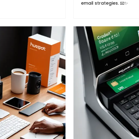
email strategies. 📧✨