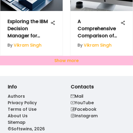
Exploring the IBM
A
Decision
Comprehensive
Manager for
Comparison of
Enhanced
Domain
By
Vikram Singh
By
Vikram Singh
Decision-Making
Registrars
Show more
Info
Contacts
Authors
Mail
Privacy Policy
YouTube
Terms of Use
Facebook
About Us
Instagram
Sitemap
©Softswins, 2026