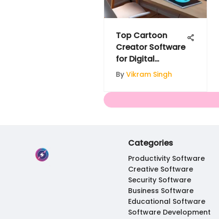
Top Cartoon
Creator Software
for Digital
Storytelling
By
Vikram Singh
Categories
Productivity Software
Creative Software
Security Software
Business Software
Educational Software
Software Development