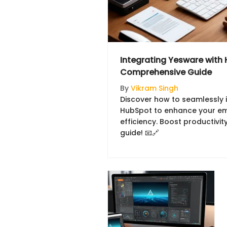
Integrating Yesware with
Comprehensive Guide
By
Vikram Singh
Discover how to seamlessly 
HubSpot to enhance your em
efficiency. Boost productivi
guide! 📧🔗