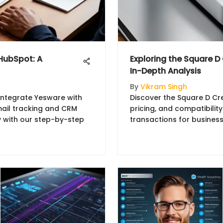
 HubSpot: A
Exploring the Square D
In-Depth Analysis
By
Vikram Singh
integrate Yesware with
Discover the Square D Cre
ail tracking and CRM
pricing, and compatibilit
ty with our step-by-step
transactions for business