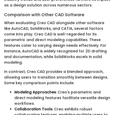
as a design solution across numerous sectors.
Comparison with Other CAD Software
When evaluating Creo CAD alongside other software
like AutoCAD, SolidWorks, and CATIA, several factors
come into play. Creo CAD is well-regarded for its
parametric and direct modeling capabilities. These
features cater to varying design needs effectively. For
instance, AutoCAD is widely recognized for 2D drafting
and documentation, while SolidWorks excels in solid
modeling.
In contrast, Creo CAD provides a blended approach,
allowing users to transition smoothly between designs.
Some key comparison points include:
Modeling Approaches
: Creo's parametric and
direct modeling features facilitate versatile design
workflows.
Collaboration Tools
: Creo exhibits robust
collaborative features, enabling multiple users to