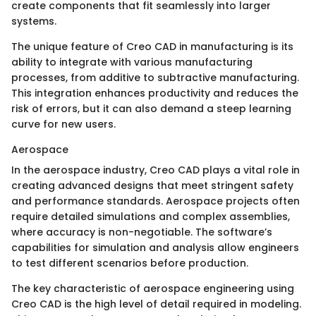
create components that fit seamlessly into larger
systems.
The unique feature of Creo CAD in manufacturing is its
ability to integrate with various manufacturing
processes, from additive to subtractive manufacturing.
This integration enhances productivity and reduces the
risk of errors, but it can also demand a steep learning
curve for new users.
Aerospace
In the aerospace industry, Creo CAD plays a vital role in
creating advanced designs that meet stringent safety
and performance standards. Aerospace projects often
require detailed simulations and complex assemblies,
where accuracy is non-negotiable. The software’s
capabilities for simulation and analysis allow engineers
to test different scenarios before production.
The key characteristic of aerospace engineering using
Creo CAD is the high level of detail required in modeling.