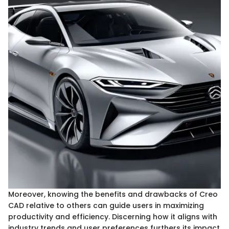
Moreover, knowing the benefits and drawbacks of Creo
CAD relative to others can guide users in maximizing
productivity and efficiency. Discerning how it aligns with
industry trends and user preferences furthers its impact