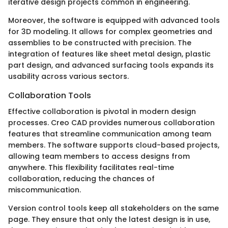
iterative design projects common in engineering.
Moreover, the software is equipped with advanced tools
for 3D modeling. It allows for complex geometries and
assemblies to be constructed with precision. The
integration of features like sheet metal design, plastic
part design, and advanced surfacing tools expands its
usability across various sectors.
Collaboration Tools
Effective collaboration is pivotal in modern design
processes. Creo CAD provides numerous collaboration
features that streamline communication among team
members. The software supports cloud-based projects,
allowing team members to access designs from
anywhere. This flexibility facilitates real-time
collaboration, reducing the chances of
miscommunication.
Version control tools keep all stakeholders on the same
page. They ensure that only the latest design is in use,