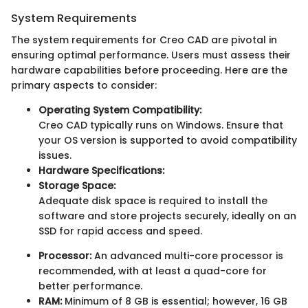
System Requirements
The system requirements for Creo CAD are pivotal in
ensuring optimal performance. Users must assess their
hardware capabilities before proceeding. Here are the
primary aspects to consider:
Operating System Compatibility:
Creo CAD typically runs on Windows. Ensure that
your OS version is supported to avoid compatibility
issues.
Hardware Specifications:
Storage Space:
Adequate disk space is required to install the
software and store projects securely, ideally on an
SSD for rapid access and speed.
Processor:
An advanced multi-core processor is
recommended, with at least a quad-core for
better performance.
RAM:
Minimum of 8 GB is essential; however, 16 GB