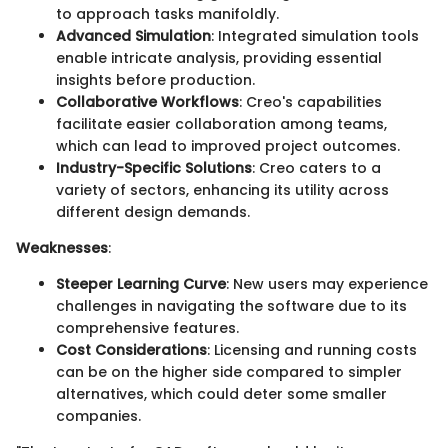
to approach tasks manifoldly.
Advanced Simulation
: Integrated simulation tools
enable intricate analysis, providing essential
insights before production.
Collaborative Workflows
: Creo's capabilities
facilitate easier collaboration among teams,
which can lead to improved project outcomes.
Industry-Specific Solutions
: Creo caters to a
variety of sectors, enhancing its utility across
different design demands.
Weaknesses
:
Steeper Learning Curve
: New users may experience
challenges in navigating the software due to its
comprehensive features.
Cost Considerations
: Licensing and running costs
can be on the higher side compared to simpler
alternatives, which could deter some smaller
companies.