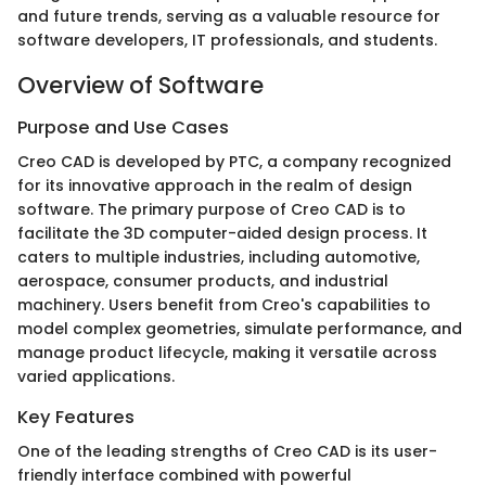
and future trends, serving as a valuable resource for
software developers, IT professionals, and students.
Overview of Software
Purpose and Use Cases
Creo CAD is developed by PTC, a company recognized
for its innovative approach in the realm of design
software. The primary purpose of Creo CAD is to
facilitate the 3D computer-aided design process. It
caters to multiple industries, including automotive,
aerospace, consumer products, and industrial
machinery. Users benefit from Creo's capabilities to
model complex geometries, simulate performance, and
manage product lifecycle, making it versatile across
varied applications.
Key Features
One of the leading strengths of Creo CAD is its user-
friendly interface combined with powerful