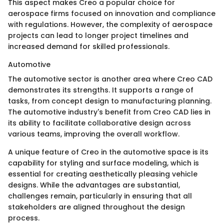
This aspect makes Creo a popular choice for
aerospace firms focused on innovation and compliance
with regulations. However, the complexity of aerospace
projects can lead to longer project timelines and
increased demand for skilled professionals.
Automotive
The automotive sector is another area where Creo CAD
demonstrates its strengths. It supports a range of
tasks, from concept design to manufacturing planning.
The automotive industry's benefit from Creo CAD lies in
its ability to facilitate collaborative design across
various teams, improving the overall workflow.
A unique feature of Creo in the automotive space is its
capability for styling and surface modeling, which is
essential for creating aesthetically pleasing vehicle
designs. While the advantages are substantial,
challenges remain, particularly in ensuring that all
stakeholders are aligned throughout the design
process.