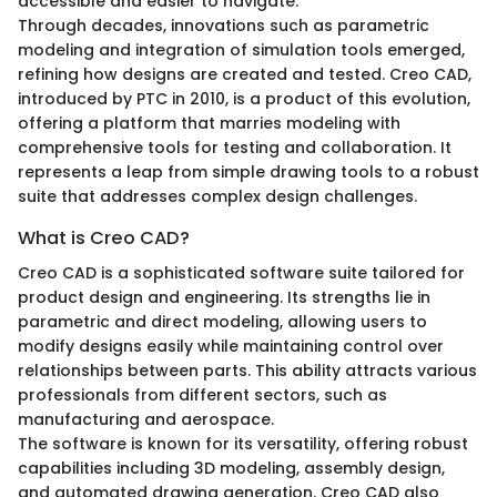
accessible and easier to navigate.
Through decades, innovations such as parametric
modeling and integration of simulation tools emerged,
refining how designs are created and tested. Creo CAD,
introduced by PTC in 2010, is a product of this evolution,
offering a platform that marries modeling with
comprehensive tools for testing and collaboration. It
represents a leap from simple drawing tools to a robust
suite that addresses complex design challenges.
What is Creo CAD?
Creo CAD is a sophisticated software suite tailored for
product design and engineering. Its strengths lie in
parametric and direct modeling, allowing users to
modify designs easily while maintaining control over
relationships between parts. This ability attracts various
professionals from different sectors, such as
manufacturing and aerospace.
The software is known for its versatility, offering robust
capabilities including 3D modeling, assembly design,
and automated drawing generation. Creo CAD also