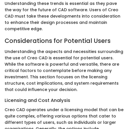
Understanding these trends is essential as they pave
the way for the future of CAD software. Users of Creo
CAD must take these developments into consideration
to enhance their design processes and maintain
competitive edge.
Considerations for Potential Users
Understanding the aspects and necessities surrounding
the use of Creo CAD is essential for potential users.
While the software is powerful and versatile, there are
critical factors to contemplate before making any
investment. This section focuses on the licensing
structure, cost implications, and system requirements
that could influence your decision.
Licensing and Cost Analysis
Creo CAD operates under a licensing model that can be
quite complex, offering various options that cater to
different types of users, such as individuals or larger
organizations. Generally, the options include