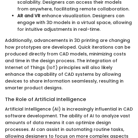
scalability. Designers can access their models
from anywhere, facilitating remote collaboration.
AR and VR
enhance visualization. Designers can
engage with 3D models in a virtual space, allowing
for intuitive adjustments in real-time.
Additionally, advancements in 3D printing are changing
how prototypes are developed. Quick iterations can be
produced directly from CAD models, minimizing costs
and time in the design process. The integration of
Internet of Things (IoT) principles will also likely
enhance the capability of CAD systems by allowing
devices to share information seamlessly, resulting in
smarter product designs.
The Role of Artificial Intelligence
Artificial Intelligence (AI) is increasingly influential in CAD
software development. The ability of AI to analyze vast
amounts of data means it can optimize design
processes. AI can assist in automating routine tasks,
allowing designers to focus on more complex aspects