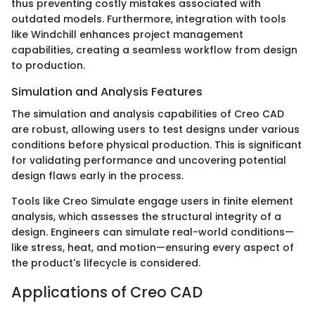
thus preventing costly mistakes associated with
outdated models. Furthermore, integration with tools
like Windchill enhances project management
capabilities, creating a seamless workflow from design
to production.
Simulation and Analysis Features
The simulation and analysis capabilities of Creo CAD
are robust, allowing users to test designs under various
conditions before physical production. This is significant
for validating performance and uncovering potential
design flaws early in the process.
Tools like Creo Simulate engage users in finite element
analysis, which assesses the structural integrity of a
design. Engineers can simulate real-world conditions—
like stress, heat, and motion—ensuring every aspect of
the product's lifecycle is considered.
Applications of Creo CAD