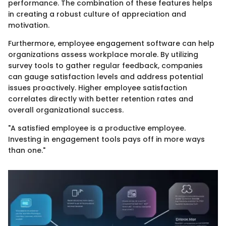
performance. The combination of these features helps
in creating a robust culture of appreciation and
motivation.
Furthermore, employee engagement software can help
organizations assess workplace morale. By utilizing
survey tools to gather regular feedback, companies
can gauge satisfaction levels and address potential
issues proactively. Higher employee satisfaction
correlates directly with better retention rates and
overall organizational success.
"A satisfied employee is a productive employee.
Investing in engagement tools pays off in more ways
than one."