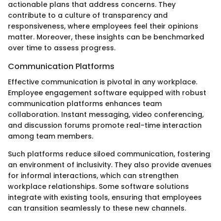
actionable plans that address concerns. They
contribute to a culture of transparency and
responsiveness, where employees feel their opinions
matter. Moreover, these insights can be benchmarked
over time to assess progress.
Communication Platforms
Effective communication is pivotal in any workplace.
Employee engagement software equipped with robust
communication platforms enhances team
collaboration. Instant messaging, video conferencing,
and discussion forums promote real-time interaction
among team members.
Such platforms reduce siloed communication, fostering
an environment of inclusivity. They also provide avenues
for informal interactions, which can strengthen
workplace relationships. Some software solutions
integrate with existing tools, ensuring that employees
can transition seamlessly to these new channels.