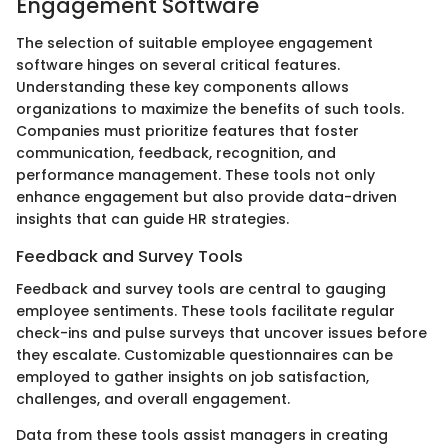
Engagement Software
The selection of suitable employee engagement
software hinges on several critical features.
Understanding these key components allows
organizations to maximize the benefits of such tools.
Companies must prioritize features that foster
communication, feedback, recognition, and
performance management. These tools not only
enhance engagement but also provide data-driven
insights that can guide HR strategies.
Feedback and Survey Tools
Feedback and survey tools are central to gauging
employee sentiments. These tools facilitate regular
check-ins and pulse surveys that uncover issues before
they escalate. Customizable questionnaires can be
employed to gather insights on job satisfaction,
challenges, and overall engagement.
Data from these tools assist managers in creating