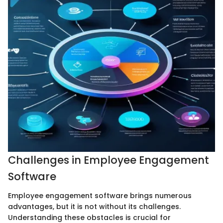
Challenges in Employee Engagement
Software
Employee engagement software brings numerous
advantages, but it is not without its challenges.
Understanding these obstacles is crucial for