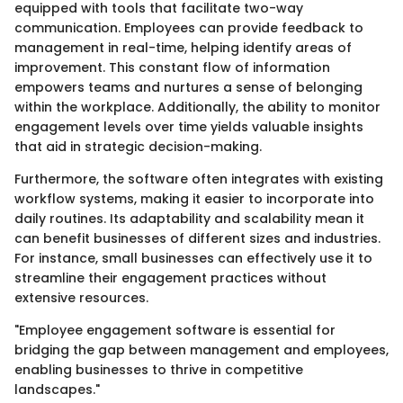
equipped with tools that facilitate two-way
communication. Employees can provide feedback to
management in real-time, helping identify areas of
improvement. This constant flow of information
empowers teams and nurtures a sense of belonging
within the workplace. Additionally, the ability to monitor
engagement levels over time yields valuable insights
that aid in strategic decision-making.
Furthermore, the software often integrates with existing
workflow systems, making it easier to incorporate into
daily routines. Its adaptability and scalability mean it
can benefit businesses of different sizes and industries.
For instance, small businesses can effectively use it to
streamline their engagement practices without
extensive resources.
"Employee engagement software is essential for
bridging the gap between management and employees,
enabling businesses to thrive in competitive
landscapes."