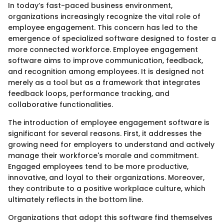
In today’s fast-paced business environment,
organizations increasingly recognize the vital role of
employee engagement. This concern has led to the
emergence of specialized software designed to foster a
more connected workforce. Employee engagement
software aims to improve communication, feedback,
and recognition among employees. It is designed not
merely as a tool but as a framework that integrates
feedback loops, performance tracking, and
collaborative functionalities.
The introduction of employee engagement software is
significant for several reasons. First, it addresses the
growing need for employers to understand and actively
manage their workforce's morale and commitment.
Engaged employees tend to be more productive,
innovative, and loyal to their organizations. Moreover,
they contribute to a positive workplace culture, which
ultimately reflects in the bottom line.
Organizations that adopt this software find themselves