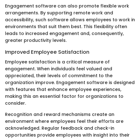
Engagement software can also promote flexible work
arrangements. By supporting remote work and
accessibility, such software allows employees to work in
environments that suit them best. This flexibility often
leads to increased engagement and, consequently,
greater productivity levels.
Improved Employee Satisfaction
Employee satisfaction is a critical measure of
engagement. When individuals feel valued and
appreciated, their levels of commitment to the
organization improve. Engagement software is designed
with features that enhance employee experiences,
making this an essential factor for organizations to
consider.
Recognition and reward mechanisms create an
environment where employees feel their efforts are
acknowledged. Regular feedback and check-in
opportunities provide employees with insight into their