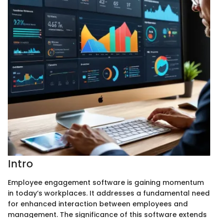
Intro
Employee engagement software is gaining momentum
in today’s workplaces. It addresses a fundamental need
for enhanced interaction between employees and
management. The significance of this software extends