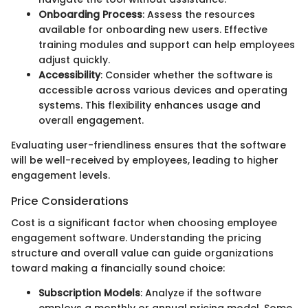
Onboarding Process
: Assess the resources
available for onboarding new users. Effective
training modules and support can help employees
adjust quickly.
Accessibility
: Consider whether the software is
accessible across various devices and operating
systems. This flexibility enhances usage and
overall engagement.
Evaluating user-friendliness ensures that the software
will be well-received by employees, leading to higher
engagement levels.
Price Considerations
Cost is a significant factor when choosing employee
engagement software. Understanding the pricing
structure and overall value can guide organizations
toward making a financially sound choice:
Subscription Models
: Analyze if the software