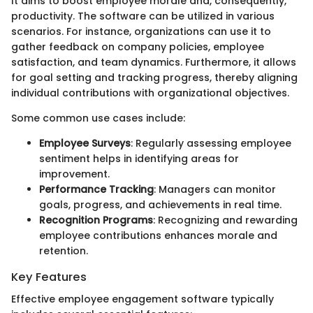
It aims to boost employee morale and, consequently,
productivity. The software can be utilized in various
scenarios. For instance, organizations can use it to
gather feedback on company policies, employee
satisfaction, and team dynamics. Furthermore, it allows
for goal setting and tracking progress, thereby aligning
individual contributions with organizational objectives.
Some common use cases include:
Employee Surveys
: Regularly assessing employee
sentiment helps in identifying areas for
improvement.
Performance Tracking
: Managers can monitor
goals, progress, and achievements in real time.
Recognition Programs
: Recognizing and rewarding
employee contributions enhances morale and
retention.
Key Features
Effective employee engagement software typically