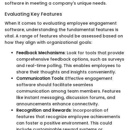
software in meeting a company's unique needs.
Evaluating Key Features
When it comes to evaluating employee engagement
software, understanding the fundamental features is
vital. A range of features should be assessed based on
how they align with organizational goals:
Feedback Mechanisms
: Look for tools that provide
comprehensive feedback options, such as surveys
and real-time polling. This enables employees to
share their thoughts and insights conveniently.
Communication Tools
: Effective engagement
software should facilitate seamless
communication among team members. Features
like instant messaging, discussion forums, and
announcements enhance connectivity.
Recognition and Rewards
: Incorporation of
features that recognize employee achievements
can foster a positive environment. This could
include customizable reward systems or