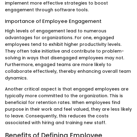
implement more effective strategies to boost
engagement through software tools.
Importance of Employee Engagement
High levels of engagement lead to numerous
advantages for organizations. For one, engaged
employees tend to exhibit higher productivity levels.
They often take initiative and contribute to problem-
solving in ways that disengaged employees may not.
Furthermore, engaged teams are more likely to
collaborate effectively, thereby enhancing overall team
dynamics.
Another critical aspect is that engaged employees are
typically more committed to the organization. This is
beneficial for retention rates. When employees find
purpose in their work and feel valued, they are less likely
to leave. Consequently, this reduces the costs
associated with hiring and training new staff.
Benefits of Defining Employee