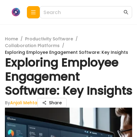
Home
/
Productivity Software
/
Collaboration Platforms
/
Exploring Employee Engagement Software: Key Insights
Exploring Employee
Engagement
Software: Key Insights
By
Anjali Mehta
Share