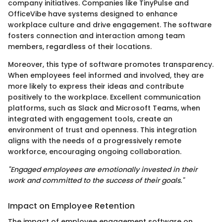
company initiatives. Companies like TinyPulse and
OfficeVibe have systems designed to enhance
workplace culture and drive engagement. The software
fosters connection and interaction among team
members, regardless of their locations.
Moreover, this type of software promotes transparency.
When employees feel informed and involved, they are
more likely to express their ideas and contribute
positively to the workplace. Excellent communication
platforms, such as Slack and Microsoft Teams, when
integrated with engagement tools, create an
environment of trust and openness. This integration
aligns with the needs of a progressively remote
workforce, encouraging ongoing collaboration.
"Engaged employees are emotionally invested in their
work and committed to the success of their goals."
Impact on Employee Retention
The impact of employee engagement software on