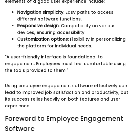
elements of a good user experience include:
Navigation simplicity
: Easy paths to access
different software functions.
Responsive design
: Compatibility on various
devices, ensuring accessibility.
Customization options
: Flexibility in personalizing
the platform for individual needs.
"A user-friendly interface is foundational to
engagement. Employees must feel comfortable using
the tools provided to them."
Using employee engagement software effectively can
lead to improved job satisfaction and productivity, but
its success relies heavily on both features and user
experience.
Foreword to Employee Engagement
Software