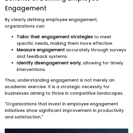
Engagement
By clearly defining employee engagement,
organizations can:
Tailor their engagement strategies
to meet
specific needs, making them more effective.
Measure engagement
accurately through surveys
and feedback systems.
Identify disengagement early
, allowing for timely
interventions.
Thus, understanding engagement is not merely an
academic exercise. It is a strategic necessity for
businesses aiming to thrive in competitive landscapes.
"Organizations that invest in employee engagement
initiatives show significant improvement in productivity
and satisfaction."