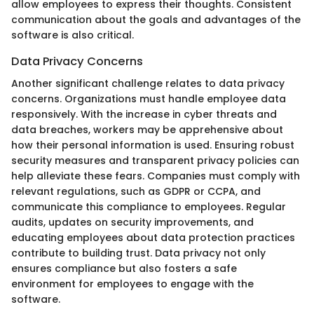
allow employees to express their thoughts. Consistent
communication about the goals and advantages of the
software is also critical.
Data Privacy Concerns
Another significant challenge relates to data privacy
concerns. Organizations must handle employee data
responsively. With the increase in cyber threats and
data breaches, workers may be apprehensive about
how their personal information is used. Ensuring robust
security measures and transparent privacy policies can
help alleviate these fears. Companies must comply with
relevant regulations, such as GDPR or CCPA, and
communicate this compliance to employees. Regular
audits, updates on security improvements, and
educating employees about data protection practices
contribute to building trust. Data privacy not only
ensures compliance but also fosters a safe
environment for employees to engage with the
software.