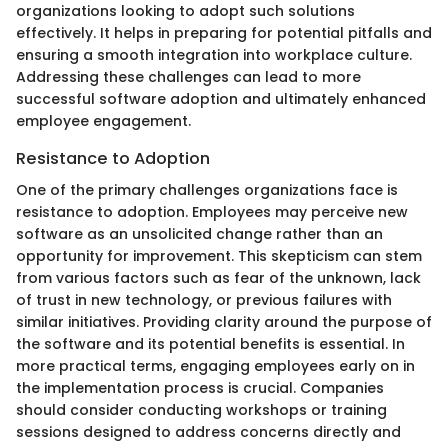
organizations looking to adopt such solutions
effectively. It helps in preparing for potential pitfalls and
ensuring a smooth integration into workplace culture.
Addressing these challenges can lead to more
successful software adoption and ultimately enhanced
employee engagement.
Resistance to Adoption
One of the primary challenges organizations face is
resistance to adoption. Employees may perceive new
software as an unsolicited change rather than an
opportunity for improvement. This skepticism can stem
from various factors such as fear of the unknown, lack
of trust in new technology, or previous failures with
similar initiatives. Providing clarity around the purpose of
the software and its potential benefits is essential. In
more practical terms, engaging employees early on in
the implementation process is crucial. Companies
should consider conducting workshops or training
sessions designed to address concerns directly and