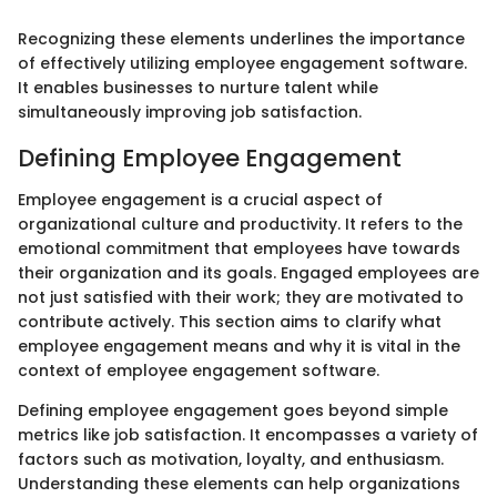
Recognizing these elements underlines the importance
of effectively utilizing employee engagement software.
It enables businesses to nurture talent while
simultaneously improving job satisfaction.
Defining Employee Engagement
Employee engagement is a crucial aspect of
organizational culture and productivity. It refers to the
emotional commitment that employees have towards
their organization and its goals. Engaged employees are
not just satisfied with their work; they are motivated to
contribute actively. This section aims to clarify what
employee engagement means and why it is vital in the
context of employee engagement software.
Defining employee engagement goes beyond simple
metrics like job satisfaction. It encompasses a variety of
factors such as motivation, loyalty, and enthusiasm.
Understanding these elements can help organizations