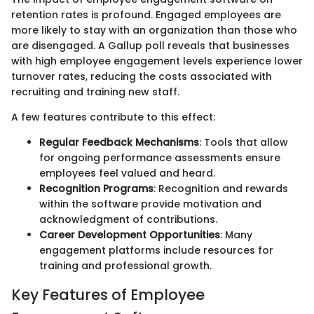
retention rates is profound. Engaged employees are
more likely to stay with an organization than those who
are disengaged. A Gallup poll reveals that businesses
with high employee engagement levels experience lower
turnover rates, reducing the costs associated with
recruiting and training new staff.
A few features contribute to this effect:
Regular Feedback Mechanisms
: Tools that allow
for ongoing performance assessments ensure
employees feel valued and heard.
Recognition Programs
: Recognition and rewards
within the software provide motivation and
acknowledgment of contributions.
Career Development Opportunities
: Many
engagement platforms include resources for
training and professional growth.
Key Features of Employee