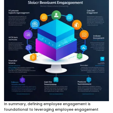
In summary, defining employee engagement is
foundational to leveraging employee engagement