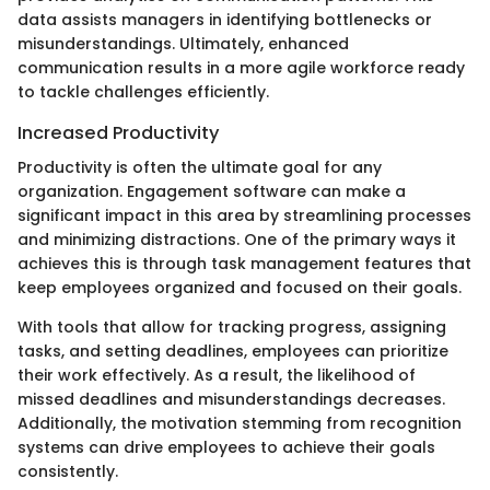
data assists managers in identifying bottlenecks or
misunderstandings. Ultimately, enhanced
communication results in a more agile workforce ready
to tackle challenges efficiently.
Increased Productivity
Productivity is often the ultimate goal for any
organization. Engagement software can make a
significant impact in this area by streamlining processes
and minimizing distractions. One of the primary ways it
achieves this is through task management features that
keep employees organized and focused on their goals.
With tools that allow for tracking progress, assigning
tasks, and setting deadlines, employees can prioritize
their work effectively. As a result, the likelihood of
missed deadlines and misunderstandings decreases.
Additionally, the motivation stemming from recognition
systems can drive employees to achieve their goals
consistently.