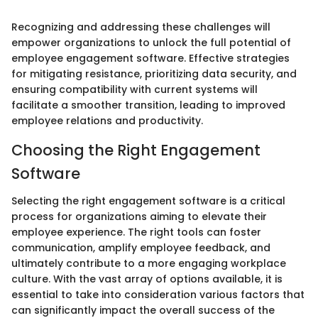
Recognizing and addressing these challenges will
empower organizations to unlock the full potential of
employee engagement software. Effective strategies
for mitigating resistance, prioritizing data security, and
ensuring compatibility with current systems will
facilitate a smoother transition, leading to improved
employee relations and productivity.
Choosing the Right Engagement
Software
Selecting the right engagement software is a critical
process for organizations aiming to elevate their
employee experience. The right tools can foster
communication, amplify employee feedback, and
ultimately contribute to a more engaging workplace
culture. With the vast array of options available, it is
essential to take into consideration various factors that
can significantly impact the overall success of the