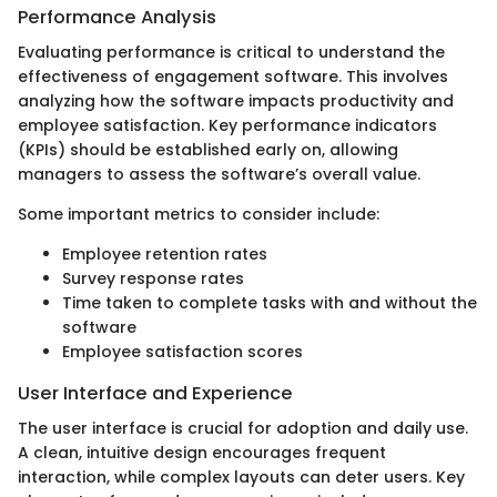
Performance Analysis
Evaluating performance is critical to understand the
effectiveness of engagement software. This involves
analyzing how the software impacts productivity and
employee satisfaction. Key performance indicators
(KPIs) should be established early on, allowing
managers to assess the software’s overall value.
Some important metrics to consider include:
Employee retention rates
Survey response rates
Time taken to complete tasks with and without the
software
Employee satisfaction scores
User Interface and Experience
The user interface is crucial for adoption and daily use.
A clean, intuitive design encourages frequent
interaction, while complex layouts can deter users. Key