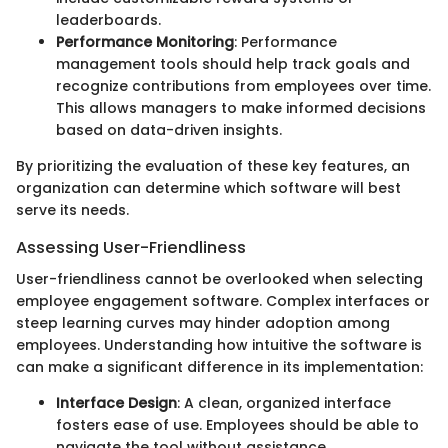
leaderboards.
Performance Monitoring
: Performance
management tools should help track goals and
recognize contributions from employees over time.
This allows managers to make informed decisions
based on data-driven insights.
By prioritizing the evaluation of these key features, an
organization can determine which software will best
serve its needs.
Assessing User-Friendliness
User-friendliness cannot be overlooked when selecting
employee engagement software. Complex interfaces or
steep learning curves may hinder adoption among
employees. Understanding how intuitive the software is
can make a significant difference in its implementation:
Interface Design
: A clean, organized interface
fosters ease of use. Employees should be able to
navigate the tool without assistance.