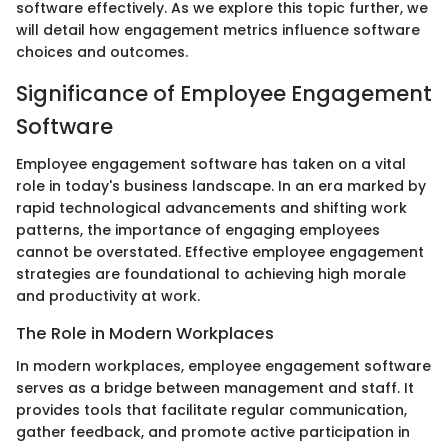
software effectively. As we explore this topic further, we
will detail how engagement metrics influence software
choices and outcomes.
Significance of Employee Engagement
Software
Employee engagement software has taken on a vital
role in today's business landscape. In an era marked by
rapid technological advancements and shifting work
patterns, the importance of engaging employees
cannot be overstated. Effective employee engagement
strategies are foundational to achieving high morale
and productivity at work.
The Role in Modern Workplaces
In modern workplaces, employee engagement software
serves as a bridge between management and staff. It
provides tools that facilitate regular communication,
gather feedback, and promote active participation in