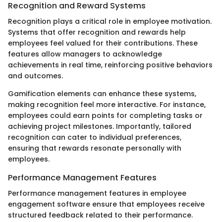
Recognition and Reward Systems
Recognition plays a critical role in employee motivation.
Systems that offer recognition and rewards help
employees feel valued for their contributions. These
features allow managers to acknowledge
achievements in real time, reinforcing positive behaviors
and outcomes.
Gamification elements can enhance these systems,
making recognition feel more interactive. For instance,
employees could earn points for completing tasks or
achieving project milestones. Importantly, tailored
recognition can cater to individual preferences,
ensuring that rewards resonate personally with
employees.
Performance Management Features
Performance management features in employee
engagement software ensure that employees receive
structured feedback related to their performance.