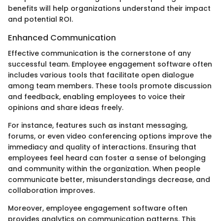
benefits will help organizations understand their impact
and potential ROI.
Enhanced Communication
Effective communication is the cornerstone of any
successful team. Employee engagement software often
includes various tools that facilitate open dialogue
among team members. These tools promote discussion
and feedback, enabling employees to voice their
opinions and share ideas freely.
For instance, features such as instant messaging,
forums, or even video conferencing options improve the
immediacy and quality of interactions. Ensuring that
employees feel heard can foster a sense of belonging
and community within the organization. When people
communicate better, misunderstandings decrease, and
collaboration improves.
Moreover, employee engagement software often
provides analytics on communication patterns. This