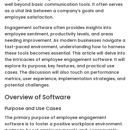
well beyond basic communication tools. It often serves
as a vital link between a company’s goals and
employee satisfaction.
Engagement software often provides insights into
employee sentiment, productivity levels, and areas
needing improvement. As modern businesses navigate a
fast-paced environment, understanding how to harness
these tools becomes essential. This article will delve into
the intricacies of employee engagement software. It will
explore its purpose, key features, and practical use
cases. The discussion will also touch on performance
metrics, user experience, implementation strategies, and
potential challenges.
Overview of Software
Purpose and Use Cases
The primary purpose of employee engagement
software is to foster a positive workplace environment.