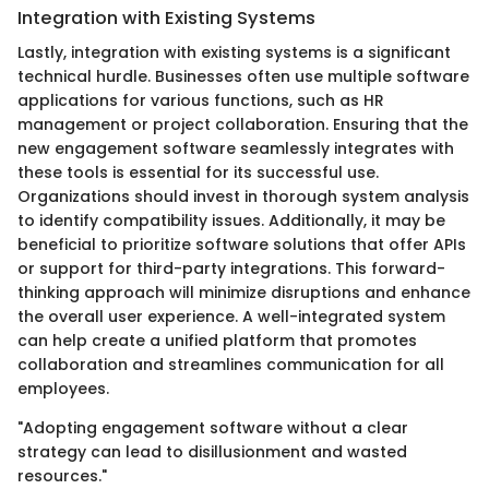
Integration with Existing Systems
Lastly, integration with existing systems is a significant
technical hurdle. Businesses often use multiple software
applications for various functions, such as HR
management or project collaboration. Ensuring that the
new engagement software seamlessly integrates with
these tools is essential for its successful use.
Organizations should invest in thorough system analysis
to identify compatibility issues. Additionally, it may be
beneficial to prioritize software solutions that offer APIs
or support for third-party integrations. This forward-
thinking approach will minimize disruptions and enhance
the overall user experience. A well-integrated system
can help create a unified platform that promotes
collaboration and streamlines communication for all
employees.
"Adopting engagement software without a clear
strategy can lead to disillusionment and wasted
resources."