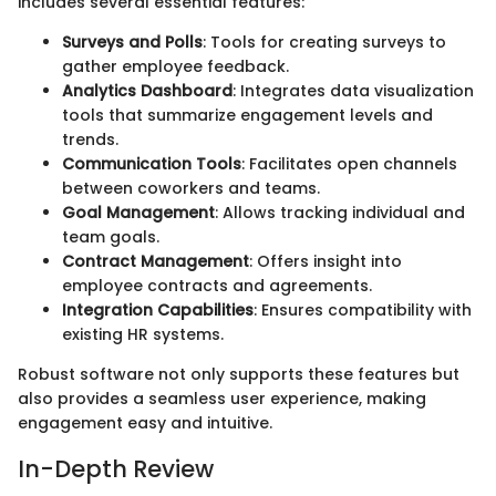
includes several essential features:
Surveys and Polls
: Tools for creating surveys to
gather employee feedback.
Analytics Dashboard
: Integrates data visualization
tools that summarize engagement levels and
trends.
Communication Tools
: Facilitates open channels
between coworkers and teams.
Goal Management
: Allows tracking individual and
team goals.
Contract Management
: Offers insight into
employee contracts and agreements.
Integration Capabilities
: Ensures compatibility with
existing HR systems.
Robust software not only supports these features but
also provides a seamless user experience, making
engagement easy and intuitive.
In-Depth Review