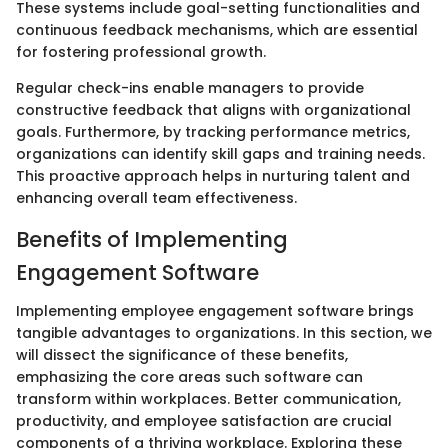
These systems include goal-setting functionalities and
continuous feedback mechanisms, which are essential
for fostering professional growth.
Regular check-ins enable managers to provide
constructive feedback that aligns with organizational
goals. Furthermore, by tracking performance metrics,
organizations can identify skill gaps and training needs.
This proactive approach helps in nurturing talent and
enhancing overall team effectiveness.
Benefits of Implementing
Engagement Software
Implementing employee engagement software brings
tangible advantages to organizations. In this section, we
will dissect the significance of these benefits,
emphasizing the core areas such software can
transform within workplaces. Better communication,
productivity, and employee satisfaction are crucial
components of a thriving workplace. Exploring these