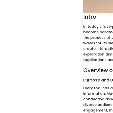
Intro
In today's fast-
become paramoun
the process of 
waves for its sl
create interact
exploration aims
applications acr
Overview o
Purpose and 
Every tool has a
information. M
conducting asse
diverse audience
engagement, mak