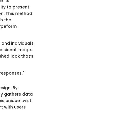
n its
ity to present
on. This method
th the
Typeform
 and individuals
fessional image.
shed look that’s
 responses."
esign. By
nly gathers data
is unique twist
t with users