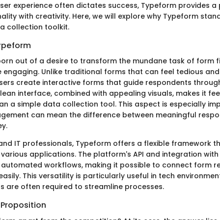
ser experience often dictates success, Typeform provides a 
ality with creativity. Here, we will explore why Typeform stan
a collection toolkit.
Typeform
rn out of a desire to transform the mundane task of form fil
engaging. Unlike traditional forms that can feel tedious a
sers create interactive forms that guide respondents throu
clean interface, combined with appealing visuals, makes it fee
n a simple data collection tool. This aspect is especially im
gement can mean the difference between meaningful respo
ey.
and IT professionals, Typeform offers a flexible framework t
various applications. The platform's API and integration with
r automated workflows, making it possible to connect form r
asily. This versatility is particularly useful in tech environme
s are often required to streamline processes.
 Proposition