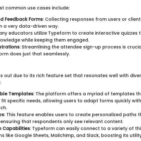
st common use cases include:
nd Feedback Forms
: Collecting responses from users or clien
in a very data-driven way.
any educators utilize Typeform to create interactive quizzes 
nowledge while keeping them engaged.
strations
: Streamlining the attendee sign-up process is crucia
rm does just that seamlessly.
out due to its rich feature set that resonates well with dive
:
ble Templates
: The platform offers a myriad of templates t
o fit specific needs, allowing users to adapt forms quickly wit
ch.
ps
: This feature enables users to create personalized paths 
 ensuring that respondents only see relevant content.
n Capabilities
: Typeform can easily connect to a variety of th
ns like Google Sheets, Mailchimp, and Slack, boosting its utili