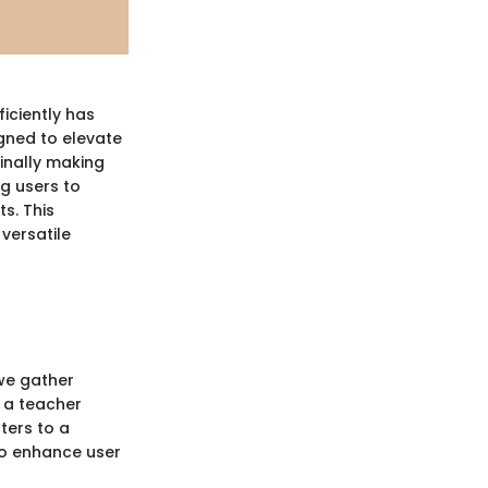
ficiently has
gned to elevate
inally making
ng users to
s. This
 versatile
 we gather
 a teacher
ters to a
 to enhance user