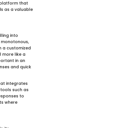
platform that
ds as a valuable
ling into
nd monotonous,
gh a customized
l more like a
portant in an
nses and quick
hat integrates
 tools such as
esponses to
nts where