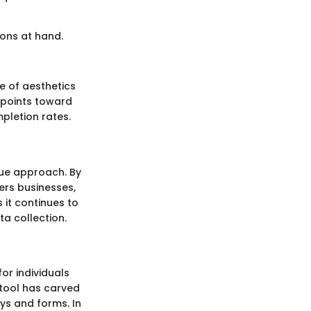
ons at hand.
e of aesthetics
 points toward
pletion rates.
que approach. By
ers businesses,
 it continues to
ta collection.
or individuals
 tool has carved
eys and forms. In