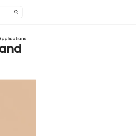
Applications
 and