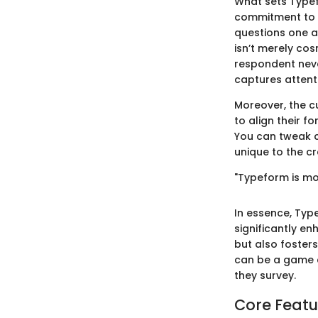
What sets Typefo
commitment to us
questions one a
isn’t merely cos
respondent neve
captures attent
Moreover, the c
to align their f
You can tweak co
unique to the cr
"Typeform is mor
In essence, Type
significantly en
but also foster
can be a game c
they survey.
Core Featu