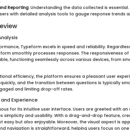
.
and Reporting
: Understanding the data collected is essential
sers with detailed analysis tools to gauge response trends a
eview
nalysis
ormance, Typeform excels in speed and reliability. Regardless
tform smoothly processes responses. The responsiveness of 
e, functioning seamlessly across various devices, from sm
tional efficiency, the platform ensures a pleasant user exper
quickly, and the transition between questions is typically sm
aged and limiting drop-off rates.
e and Experience
us for its intuitive user interface. Users are greeted with an
s simplicity and usability. With a drag-and-drop feature, cre
t easy but also enjoyable. Moreover, the visual aspect is app
nd navigation is straightforward, helping users focus on one