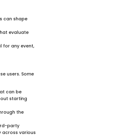
ts can shape
that evaluate
l for any event,
rse users. Some
hat can be
hout starting
through the
ird-party
ty across various