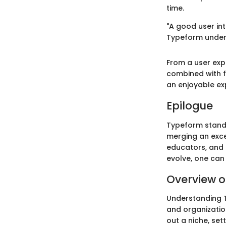
time.
"A good user in
Typeform unders
From a user exp
combined with f
an enjoyable ex
Epilogue
Typeform stands
merging an exce
educators, and p
evolve, one can 
Overview o
Understanding Ty
and organization
out a niche, set