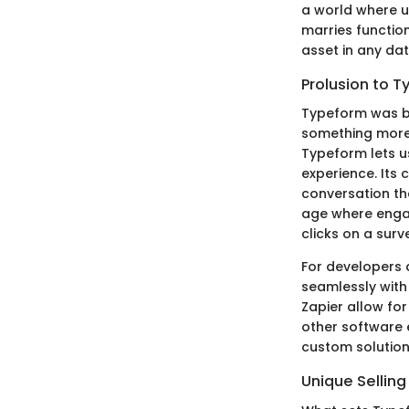
a world where u
marries function
asset in any dat
Prolusion to 
Typeform was bo
something more 
Typeform lets u
experience. Its 
conversation tha
age where enga
clicks on a surv
For developers 
seamlessly with 
Zapier allow fo
other software e
custom solution
Unique Selling