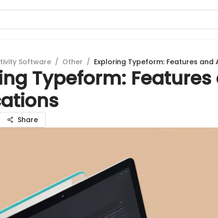
tivity Software
/
Other
/
Exploring Typeform: Features and 
ring Typeform: Features
cations
Share