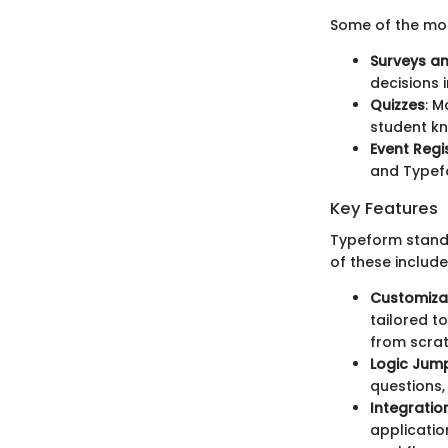
Some of the mo
Surveys a
decisions 
Quizzes
: M
student k
Event Regi
and Typefo
Key Features
Typeform stands 
of these include
Customiza
tailored t
from scrat
Logic Jum
questions,
Integratio
applicatio