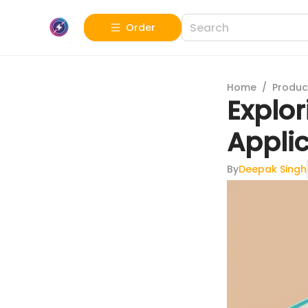
Order
Home
/
Produc
Explo
Appli
By
Deepak Singh