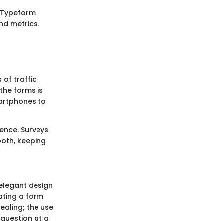
. Typeform
nd metrics.
 of traffic
the forms is
artphones to
ience. Surveys
ooth, keeping
 elegant design
ating a form
ealing; the use
 question at a