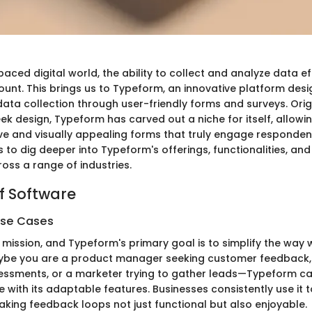
paced digital world, the ability to collect and analyze data ef
t. This brings us to Typeform, an innovative platform desi
data collection through user-friendly forms and surveys. Orig
eek design, Typeform has carved out a niche for itself, allowi
ive and visually appealing forms that truly engage respondent
 to dig deeper into Typeform's offerings, functionalities, and
oss a range of industries.
f Software
Use Cases
 mission, and Typeform's primary goal is to simplify the way
aybe you are a product manager seeking customer feedback,
ssments, or a marketer trying to gather leads—Typeform ca
 with its adaptable features. Businesses consistently use it
ing feedback loops not just functional but also enjoyable.