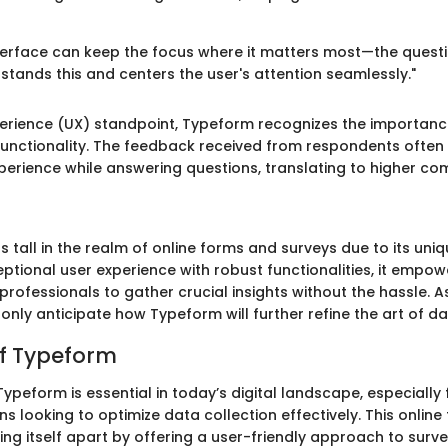
terface can keep the focus where it matters most—the questi
tands this and centers the user's attention seamlessly."
erience (UX) standpoint, Typeform recognizes the importanc
unctionality. The feedback received from respondents often
perience while answering questions, translating to higher com
 tall in the realm of online forms and surveys due to its uni
ptional user experience with robust functionalities, it empow
rofessionals to gather crucial insights without the hassle. As
only anticipate how Typeform will further refine the art of da
f Typeform
peform is essential in today’s digital landscape, especially f
s looking to optimize data collection effectively. This online
ting itself apart by offering a user-friendly approach to surv