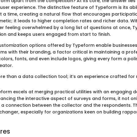
rm apart from the competition? At its core, the answer lies i
er experience. The distinctive feature of Typeform is its abil
t a time, creating a natural flow that encourages participati
metic; it leads to higher completion rates and richer data. Wi
r feeling overwhelmed by a long list of questions at once, 
ion and keeps users engaged from start to finish.
ustomization options offered by Typeform enable businesses
orms with their branding, a factor critical in maintaining a pro
lors, fonts, and even include logos, giving every form a poli
eator.
e than a data collection tool; it’s an experience crafted for
form excels at merging practical utilities with an engaging d
hancing the interactive aspect of surveys and forms, it not o
s a connection between the collector and the respondents. Th
hanger, especially for organizations keen on building rappor
res