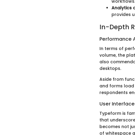
workflows
Analytics 
provides u
In-Depth R
Performance A
In terms of perf
volume, the pla
also commendabl
desktops.
Aside from func
and forms load 
respondents eng
User Interfac
Typeform is famo
that underscore
becomes not jus
of whitespace a