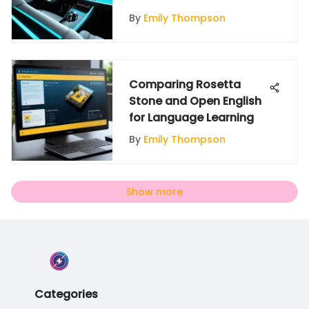
By
Emily Thompson
Comparing Rosetta
Stone and Open English
for Language Learning
By
Emily Thompson
Show more
Categories