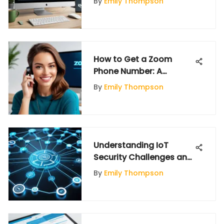
By
Emily Thompson
Comprehensive
Overview
How to Get a Zoom
Phone Number: A
Comprehensive Guide
By
Emily Thompson
Understanding IoT
Security Challenges and
Solutions
By
Emily Thompson