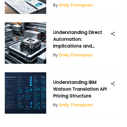
By
Emily Thompson
Understanding Direct
Automation:
Implications and
Applications
By
Emily Thompson
Understanding IBM
Watson Translation API
Pricing Structure
By
Emily Thompson