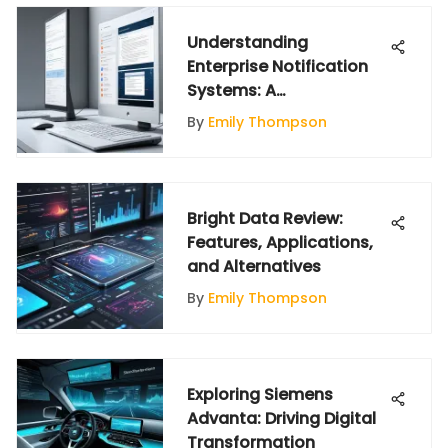
Understanding
Enterprise Notification
Systems: A
Comprehensive Guide
By
Emily Thompson
Bright Data Review:
Features, Applications,
and Alternatives
By
Emily Thompson
Exploring Siemens
Advanta: Driving Digital
Transformation