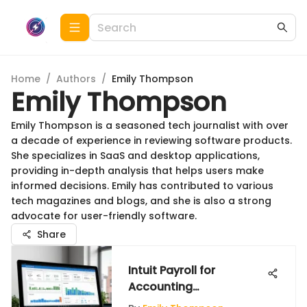
Home
/
Authors
/
Emily Thompson
Emily Thompson
Emily Thompson is a seasoned tech journalist with over
a decade of experience in reviewing software products.
She specializes in SaaS and desktop applications,
providing in-depth analysis that helps users make
informed decisions. Emily has contributed to various
tech magazines and blogs, and she is also a strong
advocate for user-friendly software.
Share
Intuit Payroll for
Accounting
Professionals: A