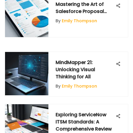
Mastering the Art of
Salesforce Proposal
Development
By
Emily Thompson
MindMapper 21:
Unlocking Visual
Thinking for All
By
Emily Thompson
Exploring ServiceNow
ITSM Standards: A
Comprehensive Review