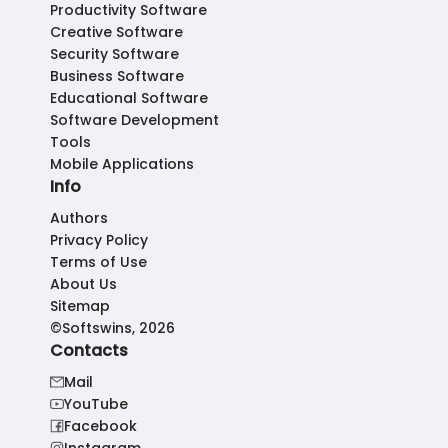
Productivity Software
Creative Software
Security Software
Business Software
Educational Software
Software Development
Tools
Mobile Applications
Info
Authors
Privacy Policy
Terms of Use
About Us
Sitemap
©Softswins, 2026
Contacts
Mail
YouTube
Facebook