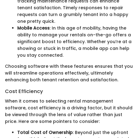
tracking maintenance requests can enhance
tenant satisfaction. Timely responses to repair
requests can turn a grumbly tenant into a happy
one pretty quick.
Mobile Access
: In this age of mobility, having the
ability to manage your rentals on-the-go offers a
significant boost to efficiency. Whether you’re at a
showing or stuck in traffic, a mobile app can help
you stay connected.
Choosing software with these features ensures that you
will streamline operations effectively, ultimately
enhancing both tenant retention and satisfaction.
Cost Efficiency
When it comes to selecting rental management
software, cost efficiency is a driving factor, but it should
be viewed through the lens of value rather than just
price. Here are some pointers to consider:
Total Cost of Ownership
: Beyond just the upfront