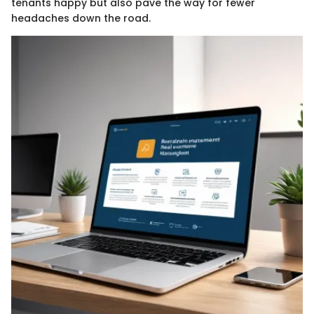
tenants happy but also pave the way for fewer
headaches down the road.