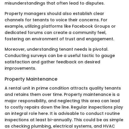
misunderstandings that often lead to disputes.
Property managers should also establish clear
channels for tenants to voice their concerns. For
example, utilizing platforms like Facebook Groups or
dedicated forums can create a community feel,
fostering an environment of trust and engagement.
Moreover, understanding tenant needs is pivotal.
Conducting surveys can be a useful tactic to gauge
satisfaction and gather feedback on desired
improvements.
Property Maintenance
A rental unit in prime condition attracts quality tenants
and retains them over time. Property maintenance is a
major responsibility, and neglecting this area can lead
to costly repairs down the line. Regular inspections play
an integral role here. It is advisable to conduct routine
inspections at least bi-annually. This could be as simple
as checking plumbing, electrical systems, and HVAC