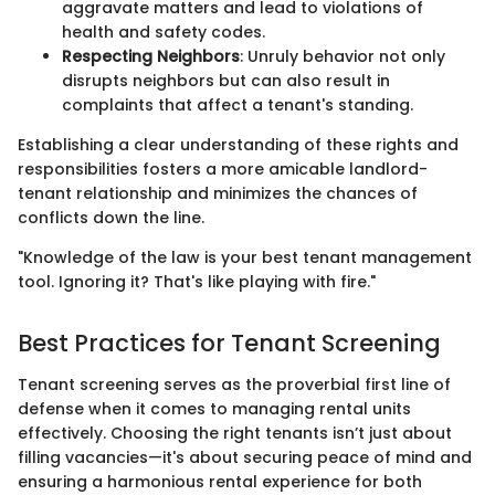
aggravate matters and lead to violations of
health and safety codes.
Respecting Neighbors
: Unruly behavior not only
disrupts neighbors but can also result in
complaints that affect a tenant's standing.
Establishing a clear understanding of these rights and
responsibilities fosters a more amicable landlord-
tenant relationship and minimizes the chances of
conflicts down the line.
"Knowledge of the law is your best tenant management
tool. Ignoring it? That's like playing with fire."
Best Practices for Tenant Screening
Tenant screening serves as the proverbial first line of
defense when it comes to managing rental units
effectively. Choosing the right tenants isn’t just about
filling vacancies—it's about securing peace of mind and
ensuring a harmonious rental experience for both