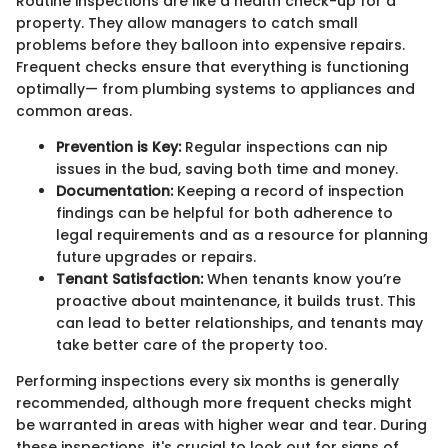
Routine inspections are like a health check-up for a
property. They allow managers to catch small
problems before they balloon into expensive repairs.
Frequent checks ensure that everything is functioning
optimally— from plumbing systems to appliances and
common areas.
Prevention is Key:
Regular inspections can nip
issues in the bud, saving both time and money.
Documentation:
Keeping a record of inspection
findings can be helpful for both adherence to
legal requirements and as a resource for planning
future upgrades or repairs.
Tenant Satisfaction:
When tenants know you’re
proactive about maintenance, it builds trust. This
can lead to better relationships, and tenants may
take better care of the property too.
Performing inspections every six months is generally
recommended, although more frequent checks might
be warranted in areas with higher wear and tear. During
these inspections, it's crucial to look out for signs of