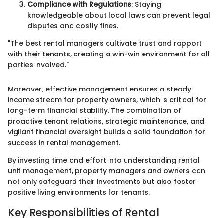
Compliance with Regulations
: Staying
knowledgeable about local laws can prevent legal
disputes and costly fines.
"The best rental managers cultivate trust and rapport
with their tenants, creating a win-win environment for all
parties involved."
Moreover, effective management ensures a steady
income stream for property owners, which is critical for
long-term financial stability. The combination of
proactive tenant relations, strategic maintenance, and
vigilant financial oversight builds a solid foundation for
success in rental management.
By investing time and effort into understanding rental
unit management, property managers and owners can
not only safeguard their investments but also foster
positive living environments for tenants.
Key Responsibilities of Rental