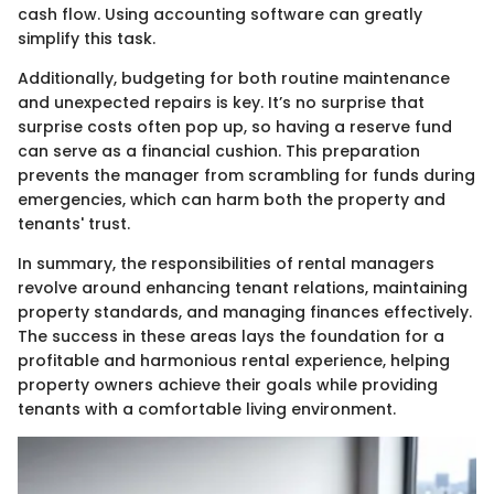
cash flow. Using accounting software can greatly
simplify this task.
Additionally, budgeting for both routine maintenance
and unexpected repairs is key. It’s no surprise that
surprise costs often pop up, so having a reserve fund
can serve as a financial cushion. This preparation
prevents the manager from scrambling for funds during
emergencies, which can harm both the property and
tenants' trust.
In summary, the responsibilities of rental managers
revolve around enhancing tenant relations, maintaining
property standards, and managing finances effectively.
The success in these areas lays the foundation for a
profitable and harmonious rental experience, helping
property owners achieve their goals while providing
tenants with a comfortable living environment.