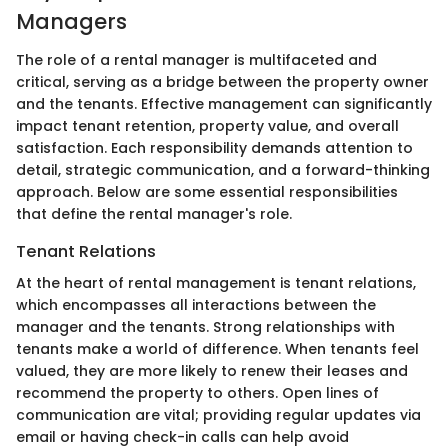
Managers
The role of a rental manager is multifaceted and
critical, serving as a bridge between the property owner
and the tenants. Effective management can significantly
impact tenant retention, property value, and overall
satisfaction. Each responsibility demands attention to
detail, strategic communication, and a forward-thinking
approach. Below are some essential responsibilities
that define the rental manager's role.
Tenant Relations
At the heart of rental management is tenant relations,
which encompasses all interactions between the
manager and the tenants. Strong relationships with
tenants make a world of difference. When tenants feel
valued, they are more likely to renew their leases and
recommend the property to others. Open lines of
communication are vital; providing regular updates via
email or having check-in calls can help avoid