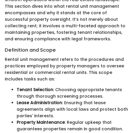
This section dives into what rental unit management
encompasses and why it stands at the core of
successful property oversight. It’s not merely about
collecting rent; it involves a multi-faceted approach to
maintaining properties, fostering tenant relationships,
and ensuring compliance with legal frameworks.
Definition and Scope
Rental unit management refers to the procedures and
practices employed by property managers to oversee
residential or commercial rental units. This scope
includes tasks such as:
Tenant Selection
: Choosing appropriate tenants
through thorough screening processes.
Lease Administration
: Ensuring that lease
agreements align with local laws and protect both
parties' interests.
Property Maintenance
: Regular upkeep that
guarantees properties remain in good condition.