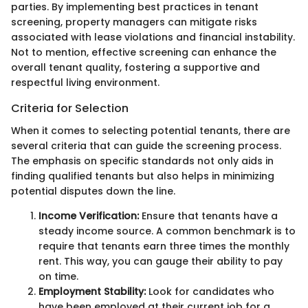
parties. By implementing best practices in tenant
screening, property managers can mitigate risks
associated with lease violations and financial instability.
Not to mention, effective screening can enhance the
overall tenant quality, fostering a supportive and
respectful living environment.
Criteria for Selection
When it comes to selecting potential tenants, there are
several criteria that can guide the screening process.
The emphasis on specific standards not only aids in
finding qualified tenants but also helps in minimizing
potential disputes down the line.
Income Verification:
Ensure that tenants have a
steady income source. A common benchmark is to
require that tenants earn three times the monthly
rent. This way, you can gauge their ability to pay
on time.
Employment Stability:
Look for candidates who
have been employed at their current job for a