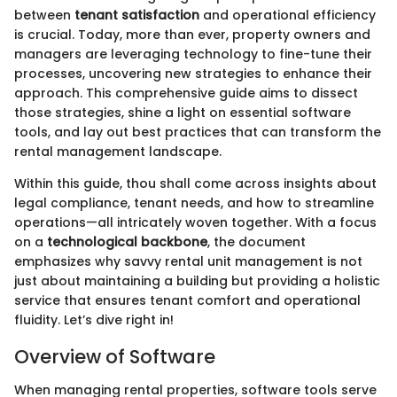
between
tenant satisfaction
and operational efficiency
is crucial. Today, more than ever, property owners and
managers are leveraging technology to fine-tune their
processes, uncovering new strategies to enhance their
approach. This comprehensive guide aims to dissect
those strategies, shine a light on essential software
tools, and lay out best practices that can transform the
rental management landscape.
Within this guide, thou shall come across insights about
legal compliance, tenant needs, and how to streamline
operations—all intricately woven together. With a focus
on a
technological backbone
, the document
emphasizes why savvy rental unit management is not
just about maintaining a building but providing a holistic
service that ensures tenant comfort and operational
fluidity. Let’s dive right in!
Overview of Software
When managing rental properties, software tools serve