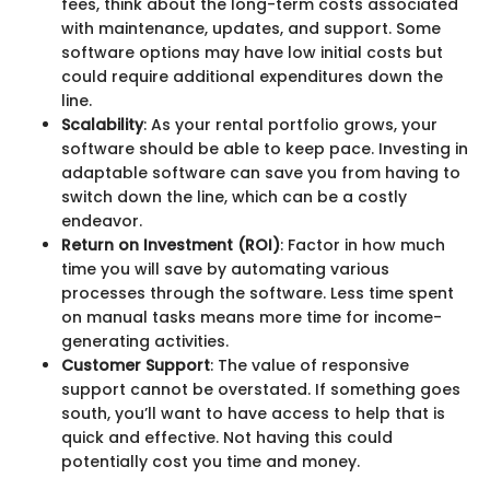
fees, think about the long-term costs associated
with maintenance, updates, and support. Some
software options may have low initial costs but
could require additional expenditures down the
line.
Scalability
: As your rental portfolio grows, your
software should be able to keep pace. Investing in
adaptable software can save you from having to
switch down the line, which can be a costly
endeavor.
Return on Investment (ROI)
: Factor in how much
time you will save by automating various
processes through the software. Less time spent
on manual tasks means more time for income-
generating activities.
Customer Support
: The value of responsive
support cannot be overstated. If something goes
south, you’ll want to have access to help that is
quick and effective. Not having this could
potentially cost you time and money.