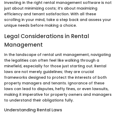
Investing in the right rental management software is not
just about minimizing costs; it’s about maximizing
efficiency and tenant satisfaction. With all these
scrolling in your mind, take a step back and assess your
unique needs before making a choice.
Legal Considerations in Rental
Management
In the landscape of rental unit management, navigating
the legalities can often feel like walking through a
minefield, especially for those just starting out. Rental
laws are not merely guidelines; they are crucial
frameworks designed to protect the interests of both
property managers and tenants. Ignorance of these
laws can lead to disputes, hefty fines, or even lawsuits,
making it imperative for property owners and managers
to understand their obligations fully.
Understanding Rental Laws