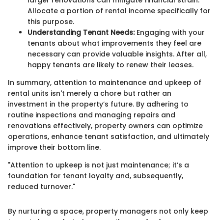
Allocate a portion of rental income specifically for
this purpose.
Understanding Tenant Needs:
Engaging with your
tenants about what improvements they feel are
necessary can provide valuable insights. After all,
happy tenants are likely to renew their leases.
In summary, attention to maintenance and upkeep of
rental units isn't merely a chore but rather an
investment in the property’s future. By adhering to
routine inspections and managing repairs and
renovations effectively, property owners can optimize
operations, enhance tenant satisfaction, and ultimately
improve their bottom line.
"Attention to upkeep is not just maintenance; it’s a
foundation for tenant loyalty and, subsequently,
reduced turnover."
By nurturing a space, property managers not only keep