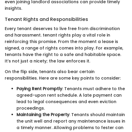
even joining landlord associations can provide timely
insights.
Tenant Rights and Responsibilities
Every tenant deserves to live free from discrimination
and harassment. tenant rights play a vital role in
reinforcing this promise. From the moment a lease is
signed, a range of rights comes into play. For example,
tenants have the right to a safe and habitable space.
It’s not just a nicety; the law enforces it.
On the flip side, tenants also bear certain
responsibilities. Here are some key points to consider:
Paying Rent Promptly
: Tenants must adhere to the
agreed-upon rent schedule. A late payment can
lead to legal consequences and even eviction
proceedings.
Maintaining the Property
: Tenants should maintain
the unit well and report any maintenance issues in
a timely manner. Allowing problems to fester can