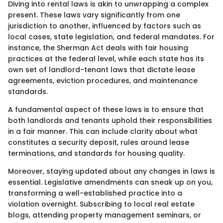
Diving into rental laws is akin to unwrapping a complex
present. These laws vary significantly from one
jurisdiction to another, influenced by factors such as
local cases, state legislation, and federal mandates. For
instance, the Sherman Act deals with fair housing
practices at the federal level, while each state has its
own set of landlord-tenant laws that dictate lease
agreements, eviction procedures, and maintenance
standards.
A fundamental aspect of these laws is to ensure that
both landlords and tenants uphold their responsibilities
in a fair manner. This can include clarity about what
constitutes a security deposit, rules around lease
terminations, and standards for housing quality.
Moreover, staying updated about any changes in laws is
essential. Legislative amendments can sneak up on you,
transforming a well-established practice into a
violation overnight. Subscribing to local real estate
blogs, attending property management seminars, or