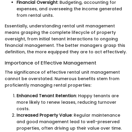
Financial Oversight
: Budgeting, accounting for
expenses, and overseeing the income generated
from rental units.
Essentially, understanding rental unit management
means grasping the complete lifecycle of property
oversight, from initial tenant interactions to ongoing
financial management. The better managers grasp this
definition, the more equipped they are to act effectively.
Importance of Effective Management
The significance of effective rental unit management
cannot be overstated. Numerous benefits stem from
proficiently managing rental properties:
Enhanced Tenant Retention
: Happy tenants are
more likely to renew leases, reducing turnover
costs.
Increased Property Value
: Regular maintenance
and good management lead to well-preserved
properties, often driving up their value over time.