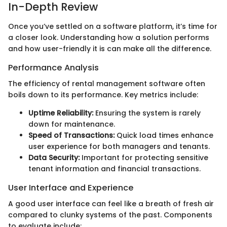
In-Depth Review
Once you’ve settled on a software platform, it’s time for
a closer look. Understanding how a solution performs
and how user-friendly it is can make all the difference.
Performance Analysis
The efficiency of rental management software often
boils down to its performance. Key metrics include:
Uptime Reliability:
Ensuring the system is rarely
down for maintenance.
Speed of Transactions:
Quick load times enhance
user experience for both managers and tenants.
Data Security:
Important for protecting sensitive
tenant information and financial transactions.
User Interface and Experience
A good user interface can feel like a breath of fresh air
compared to clunky systems of the past. Components
to evaluate include: