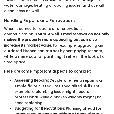
water damage, heating or cooling issues, and overall
cleanliness as well.
Handling Repairs and Renovations
When it comes to repairs and renovations,
communication is vital.
A well-timed renovation not only
makes the property more appealing but can also
increase its market value.
For example, upgrading an
outdated kitchen can attract higher-paying tenants,
while a mere coat of paint might refresh the look of a
tired space.
Here are some important aspects to consider:
Assessing Repairs:
Decide whether a repair is a
simple fix, or if it requires specialized skills. For
example, a plumbing issue might need a
professional, while a broken window might just
need replacing.
Budgeting for Renovations:
Planning ahead for
larger renovations can mitigate financial strain.