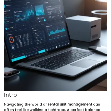
Intro
Navigating the world of
rental unit management
can
often feel like walking a tightrope. A perfect balance