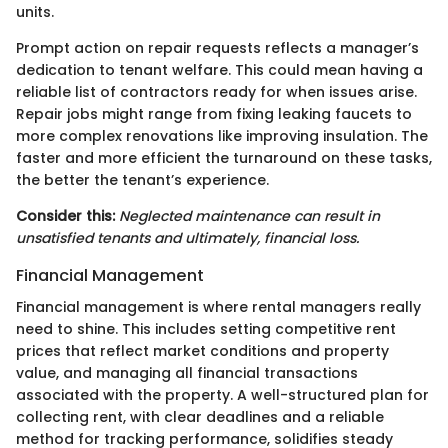
units.
Prompt action on repair requests reflects a manager’s
dedication to tenant welfare. This could mean having a
reliable list of contractors ready for when issues arise.
Repair jobs might range from fixing leaking faucets to
more complex renovations like improving insulation. The
faster and more efficient the turnaround on these tasks,
the better the tenant’s experience.
Consider this:
Neglected maintenance can result in
unsatisfied tenants and ultimately, financial loss.
Financial Management
Financial management is where rental managers really
need to shine. This includes setting competitive rent
prices that reflect market conditions and property
value, and managing all financial transactions
associated with the property. A well-structured plan for
collecting rent, with clear deadlines and a reliable
method for tracking performance, solidifies steady