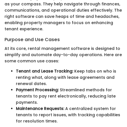
as your compass. They help navigate through finances,
communications, and operational duties effectively. The
right software can save heaps of time and headaches,
enabling property managers to focus on enhancing
tenant experience.
Purpose and Use Cases
At its core, rental management software is designed to
simplify and automate day-to-day operations. Here are
some common use cases:
Tenant and Lease Tracking:
Keep tabs on who is
renting what, along with lease agreements and
renewal dates.
Payment Processing:
Streamlined methods for
tenants to pay rent electronically, reducing late
payments.
Maintenance Requests:
A centralized system for
tenants to report issues, with tracking capabilities
for resolution times.