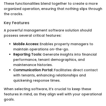
These functionalities blend together to create a more
organized operation, ensuring that nothing slips through
the cracks.
Key Features
A powerful management software solution should
possess several critical features:
Mobile Access:
Enables property managers to
maintain operations on-the-go.
Reporting Tools:
Generate insights into financial
performance, tenant demographics, and
maintenance histories.
Communication Portal:
Facilitates direct contact
with tenants, enhancing relationships and
quickening response times.
When selecting software, it’s crucial to keep these
features in mind, as they align well with your operational
goals.