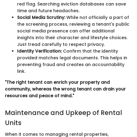
red flag. Searching eviction databases can save
time and future headaches.
Social Media Scrutiny:
While not officially a part of
the screening process, reviewing a tenant's public
social media presence can offer additional
insights into their character and lifestyle choices.
Just tread carefully to respect privacy.
Identity Verification:
Confirm that the identity
provided matches legal documents. This helps in
preventing fraud and creates an accountability
link.
"The right tenant can enrich your property and
community, whereas the wrong tenant can drain your
resources and peace of mind."
Maintenance and Upkeep of Rental
Units
When it comes to managing rental properties,