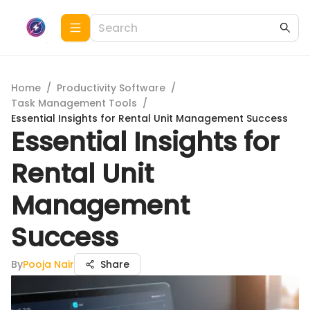
Home
/
Productivity Software
/
Task Management Tools
/
Essential Insights for Rental Unit Management Success
Essential Insights for
Rental Unit
Management
Success
By
Pooja Nair
Share