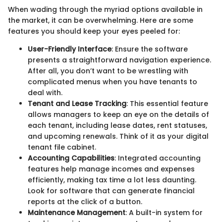
When wading through the myriad options available in
the market, it can be overwhelming. Here are some
features you should keep your eyes peeled for:
User-Friendly Interface
: Ensure the software
presents a straightforward navigation experience.
After all, you don’t want to be wrestling with
complicated menus when you have tenants to
deal with.
Tenant and Lease Tracking
: This essential feature
allows managers to keep an eye on the details of
each tenant, including lease dates, rent statuses,
and upcoming renewals. Think of it as your digital
tenant file cabinet.
Accounting Capabilities
: Integrated accounting
features help manage incomes and expenses
efficiently, making tax time a lot less daunting.
Look for software that can generate financial
reports at the click of a button.
Maintenance Management
: A built-in system for