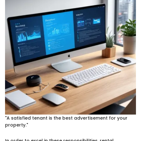
"A satisfied tenant is the best advertisement for your
property."
In order to excel in these responsibilities, rental