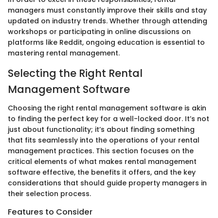
managers must constantly improve their skills and stay
updated on industry trends. Whether through attending
workshops or participating in online discussions on
platforms like Reddit, ongoing education is essential to
mastering rental management.
Selecting the Right Rental
Management Software
Choosing the right rental management software is akin
to finding the perfect key for a well-locked door. It’s not
just about functionality; it’s about finding something
that fits seamlessly into the operations of your rental
management practices. This section focuses on the
critical elements of what makes rental management
software effective, the benefits it offers, and the key
considerations that should guide property managers in
their selection process.
Features to Consider