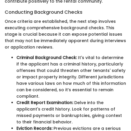
contribute positively to the rental community.
Conducting Background Checks
Once criteria are established, the next step involves
executing comprehensive background checks. This
stage is crucial because it can expose potential issues
that may not be immediately apparent during interviews
or application reviews.
Criminal Background Check:
It's vital to determine
if the applicant has a criminal history, particularly
offenses that could threaten other tenants' safety
or impact property integrity. Different jurisdictions
have various laws on how much of this information
can be considered, so it’s essential to remain
compliant.
Credit Report Examination:
Delve into the
applicant's credit history. Look for patterns of
missed payments or bankruptcies, giving context
to their financial behavior.
Eviction Records:
Previous evictions are a serious