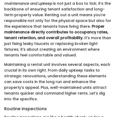
maintenance and upkeep
is not just a box to tick; it’s the
backbone of ensuring tenant satisfaction and long-
term property value. Renting out a unit means you’re
responsible not only for the physical space but also for
the experience that tenants have living there.
Proper
maintenance directly contributes to occupancy rates,
tenant retention, and overall profitability.
It's more than
just fixing leaky faucets or replacing broken light
fixtures; it's about creating an environment where
tenants feel comfortable and valued.
Maintaining a rental unit involves several aspects, each
crucial in its own right. From daily upkeep tasks to
strategic renovations, understanding these elements
can save costs in the long run and enhance the
property’s appeal. Plus, well-maintained units attract
tenants quicker and command higher rents. Let’s dig
into the specifics.
Routine Inspections