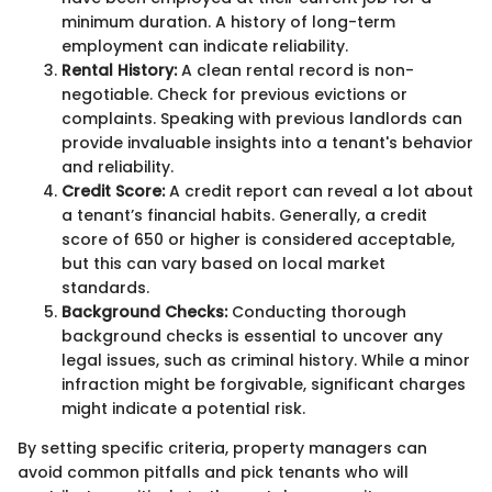
minimum duration. A history of long-term
employment can indicate reliability.
Rental History:
A clean rental record is non-
negotiable. Check for previous evictions or
complaints. Speaking with previous landlords can
provide invaluable insights into a tenant's behavior
and reliability.
Credit Score:
A credit report can reveal a lot about
a tenant’s financial habits. Generally, a credit
score of 650 or higher is considered acceptable,
but this can vary based on local market
standards.
Background Checks:
Conducting thorough
background checks is essential to uncover any
legal issues, such as criminal history. While a minor
infraction might be forgivable, significant charges
might indicate a potential risk.
By setting specific criteria, property managers can
avoid common pitfalls and pick tenants who will