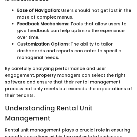
Ease of Navigation:
Users should not get lost in the
maze of complex menus.
Feedback Mechanisms:
Tools that allow users to
give feedback can help optimize the experience
over time.
Customization Options:
The ability to tailor
dashboards and reports can cater to specific
managerial needs.
By carefully analyzing performance and user
engagement, property managers can select the right
software and ensure that their rental management
process not only meets but exceeds the expectations of
their tenants.
Understanding Rental Unit
Management
Rental unit management plays a crucial role in ensuring
smooth operations within the real estate landscape.