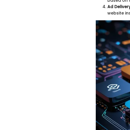
based on t
Ad Delivery
website ins