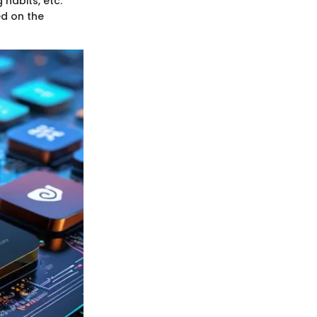
habits, etc.
ed on the