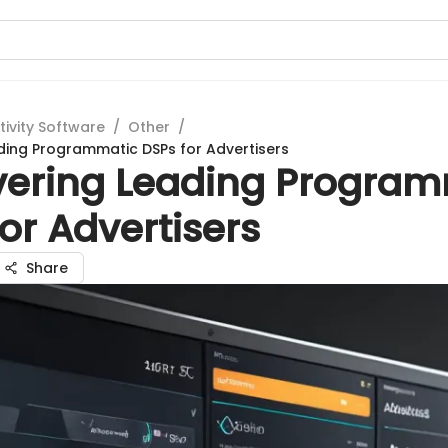
tivity Software
/
Other
/
ding Programmatic DSPs for Advertisers
vering Leading Program
or Advertisers
Share