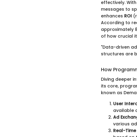
effectively. With
messages to spec
enhances
ROI
(r
According to re
approximately 88
of how crucial it
"Data-driven adv
structures are bu
How Programm
Diving deeper i
its core, progr
known as Demand
User Inter
available 
Ad Exchan
various ad
Real-Time 