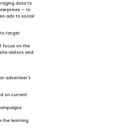
eraging data to
nterprises — to
eo ads to social
to target
s
t focus on the
ite visitors and
an advertiser's
d on current
 campaigns
e the learning