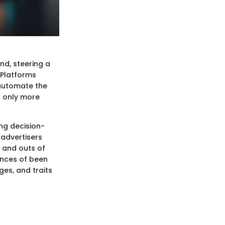
nd, steering a
 Platforms
 automate the
t only more
ing decision-
 advertisers
s and outs of
ances of been
ges, and traits