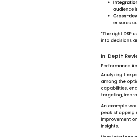
Integrati
audience i
Cross-dev
ensures co
"The right DSP 
into decisions a
In-Depth Rev
Performance An
Analyzing the p
among the optio
capabilities, e
targeting, impr
An example woul
peak shopping s
improvement or 
insights.
User Interface 