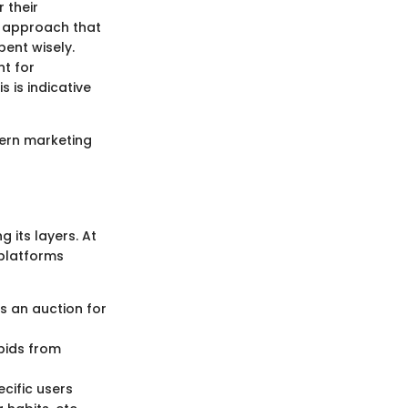
r their
ed approach that
ent wisely.
t for
s is indicative
dern marketing
 its layers. At
 platforms
es an auction for
bids from
cific users