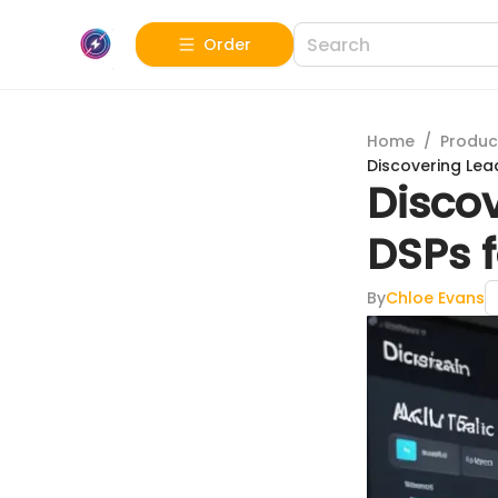
Order
Home
/
Produc
Discovering Lea
Disco
DSPs f
By
Chloe Evans