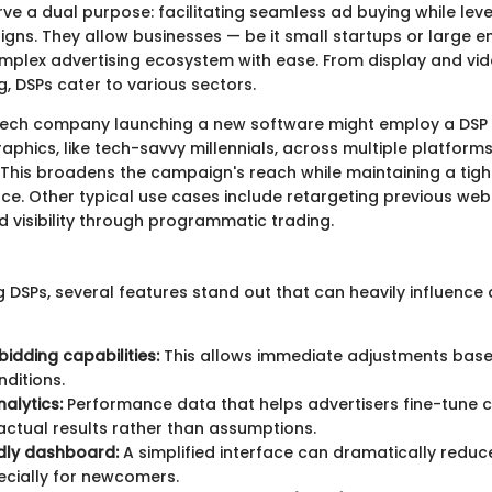
ve a dual purpose: facilitating seamless ad buying while lev
gns. They allow businesses — be it small startups or large e
mplex advertising ecosystem with ease. From display and vid
, DSPs cater to various sectors.
 tech company launching a new software might employ a DSP 
phics, like tech-savvy millennials, across multiple platform
 This broadens the campaign's reach while maintaining a tigh
ce. Other typical use cases include retargeting previous webs
 visibility through programmatic trading.
DSPs, several features stand out that can heavily influence 
bidding capabilities:
This allows immediate adjustments base
ditions.
nalytics:
Performance data that helps advertisers fine-tune
ctual results rather than assumptions.
dly dashboard:
A simplified interface can dramatically reduc
ecially for newcomers.