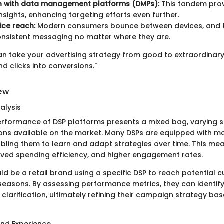
on with data management platforms (DMPs):
This tandem prov
nsights, enhancing targeting efforts even further.
ice reach:
Modern consumers bounce between devices, and t
nsistent messaging no matter where they are.
can take your advertising strategy from good to extraordinary
nd clicks into conversions."
iew
alysis
erformance of DSP platforms presents a mixed bag, varying si
ns available on the market. Many DSPs are equipped with ma
nabling them to learn and adapt strategies over time. This me
oved spending efficiency, and higher engagement rates.
d be a retail brand using a specific DSP to reach potential 
easons. By assessing performance metrics, they can identif
clarification, ultimately refining their campaign strategy ba
and Experience