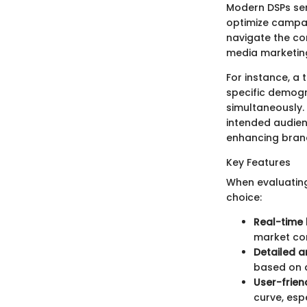
Modern DSPs ser
optimize campai
navigate the co
media marketing
For instance, a
specific demogra
simultaneously.
intended audien
enhancing brand
Key Features
When evaluating 
choice:
Real-time 
market con
Detailed a
based on a
User-frien
curve, esp