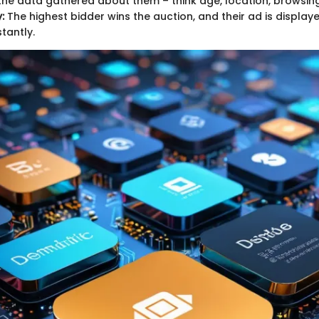
he data gathered about them – think age, location, browsing 
:
The highest bidder wins the auction, and their ad is display
tantly.