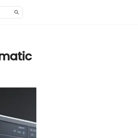
matic