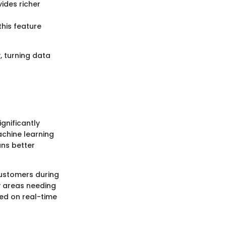
ides richer
his feature
, turning data
gnificantly
chine learning
ans better
customers during
y areas needing
sed on real-time