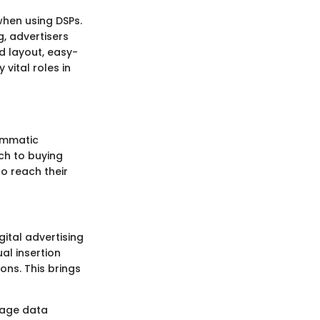
 when using DSPs.
, advertisers
d layout, easy-
vital roles in
rammatic
ach to buying
o reach their
ital advertising
al insertion
ns. This brings
erage data