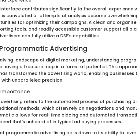
r interface contributes significantly to the overall experience
on is convoluted or attempts at analysis become overwhelming
unities for optimizing their campaigns. A clean and organize
rting tools, and readily accessible customer support all play 
ertisers can fully utilize a DSP's capabilities.
 Programmatic Advertising
evolving landscape of digital marketing, understanding prog
ike having a treasure map in a forest of potential. This appro
 has transformed the advertising world, enabling businesses t
 with unparalleled precision.
d Importance
vertising refers to the automated process of purchasing dig
raditional methods, which often rely on negotiations and manu
matic allows for real-time bidding and automated transactio
speed that’s unheard of in typical ad buying processes.
of programmatic advertising boils down to its ability to lev