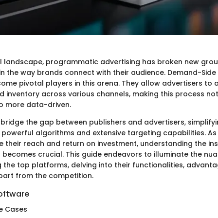
tal landscape, programmatic advertising has broken new grou
ft in the way brands connect with their audience. Demand-Side
ome pivotal players in this arena. They allow advertisers to
d inventory across various channels, making this process no
so more data-driven.
 bridge the gap between publishers and advertisers, simplify
powerful algorithms and extensive targeting capabilities. As
e their reach and return on investment, understanding the in
 becomes crucial. This guide endeavors to illuminate the nu
he top platforms, delving into their functionalities, advanta
part from the competition.
oftware
e Cases