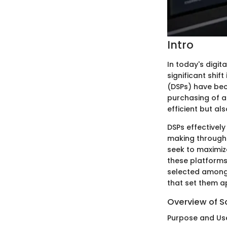
Intro
In today's digi
significant shi
(DSPs) have bec
purchasing of a
efficient but al
DSPs effectively
making through 
seek to maximiz
these platforms
selected among t
that set them a
Overview of S
Purpose and Us