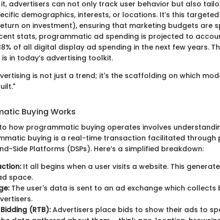
 it, advertisers can not only track user behavior but also tailo
ific demographics, interests, or locations. It’s this target
eturn on investment), ensuring that marketing budgets are sp
cent stats, programmatic ad spending is projected to accoun
% of all digital display ad spending in the next few years. Thi
 is in today’s advertising toolkit.
ertising is not just a trend; it's the scaffolding on which mo
ilt."
atic Buying Works
nto how programmatic buying operates involves understanding
ammatic buying is a real-time transaction facilitated through
-Side Platforms (DSPs). Here’s a simplified breakdown:
action:
It all begins when a user visits a website. This generat
ad space.
ge:
The user's data is sent to an ad exchange which collects 
vertisers.
Bidding (RTB):
Advertisers place bids to show their ads to spe