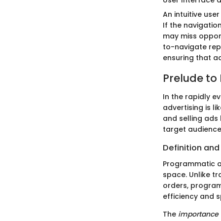
An intuitive use
If the navigati
may miss opport
to-navigate repo
ensuring that adv
Prelude to
In the rapidly 
advertising is l
and selling ads
target audience
Definition an
Programmatic ad
space. Unlike t
orders, program
efficiency and 
The
importance