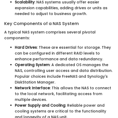
Scalability
: NAS systems usually offer easier
expansion capabilities, adding drives or units as
needed to adjust to business growth.
Key Components of a NAS System
A typical NAS system comprises several pivotal
components:
Hard Drives
: These are essential for storage. They
can be configured in different RAID levels to
enhance performance and data redundancy.
Operating System
: A dedicated OS manages the
NAS, controlling user access and data distribution.
Popular choices include FreeNAS and Synology's
DiskStation Manager.
Network Interface
: This allows the NAS to connect
to the local network, facilitating access from
multiple devices.
Power Supply and Cooling
: Reliable power and
cooling systems are critical to the functionality
and longevity of a NAS unit.