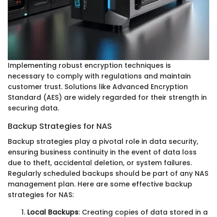
Implementing robust encryption techniques is
necessary to comply with regulations and maintain
customer trust. Solutions like Advanced Encryption
Standard (AES) are widely regarded for their strength in
securing data.
Backup Strategies for NAS
Backup strategies play a pivotal role in data security,
ensuring business continuity in the event of data loss
due to theft, accidental deletion, or system failures.
Regularly scheduled backups should be part of any NAS
management plan. Here are some effective backup
strategies for NAS:
Local Backups
: Creating copies of data stored in a