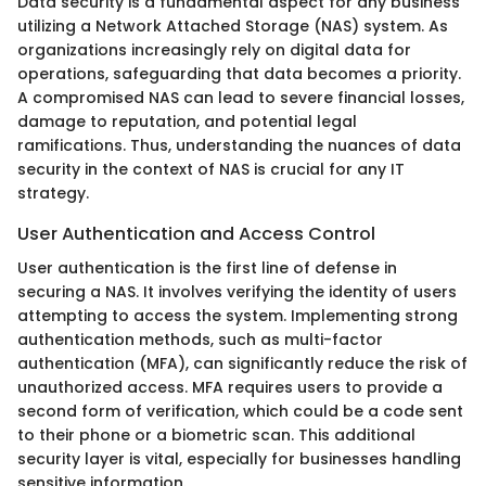
Data security is a fundamental aspect for any business
utilizing a Network Attached Storage (NAS) system. As
organizations increasingly rely on digital data for
operations, safeguarding that data becomes a priority.
A compromised NAS can lead to severe financial losses,
damage to reputation, and potential legal
ramifications. Thus, understanding the nuances of data
security in the context of NAS is crucial for any IT
strategy.
User Authentication and Access Control
User authentication is the first line of defense in
securing a NAS. It involves verifying the identity of users
attempting to access the system. Implementing strong
authentication methods, such as multi-factor
authentication (MFA), can significantly reduce the risk of
unauthorized access. MFA requires users to provide a
second form of verification, which could be a code sent
to their phone or a biometric scan. This additional
security layer is vital, especially for businesses handling
sensitive information.