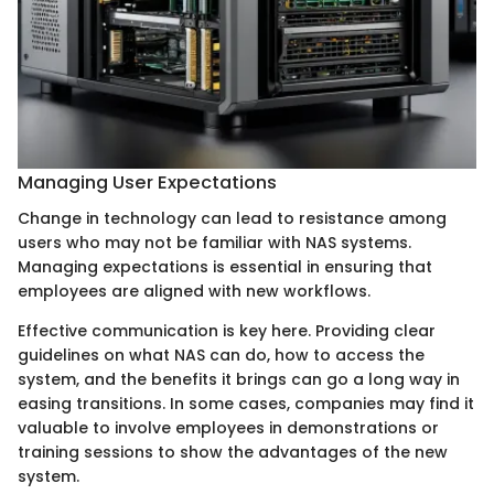
Managing User Expectations
Change in technology can lead to resistance among
users who may not be familiar with NAS systems.
Managing expectations is essential in ensuring that
employees are aligned with new workflows.
Effective communication is key here. Providing clear
guidelines on what NAS can do, how to access the
system, and the benefits it brings can go a long way in
easing transitions. In some cases, companies may find it
valuable to involve employees in demonstrations or
training sessions to show the advantages of the new
system.