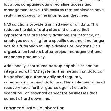
location, companies can streamline access and
management tasks. This ensures that employees have
real-time access to the information they need.
NAS solutions provide a unified view of all data. This
reduces the risk of data silos and ensures that
important files are readily available. For instance, an
employee searching for a specific document no longer
has to sift through multiple devices or locations. This
organization fosters better project management and
enhances productivity.
Additionally, centralized backup capabilities can be
integrated with NAS systems. This means that data can
be backed up automatically and regularly,
safeguarding against data loss. The implementation of
recovery tools further guards against disaster
scenarios—an essential aspect for businesses that
cannot afford downtime.
Enhanced Data Collaboration