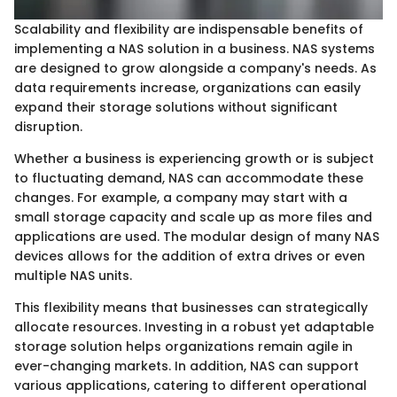
Scalability and flexibility are indispensable benefits of
implementing a NAS solution in a business. NAS systems
are designed to grow alongside a company's needs. As
data requirements increase, organizations can easily
expand their storage solutions without significant
disruption.
Whether a business is experiencing growth or is subject
to fluctuating demand, NAS can accommodate these
changes. For example, a company may start with a
small storage capacity and scale up as more files and
applications are used. The modular design of many NAS
devices allows for the addition of extra drives or even
multiple NAS units.
This flexibility means that businesses can strategically
allocate resources. Investing in a robust yet adaptable
storage solution helps organizations remain agile in
ever-changing markets. In addition, NAS can support
various applications, catering to different operational