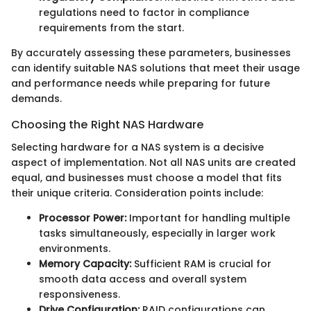
regulations need to factor in compliance
requirements from the start.
By accurately assessing these parameters, businesses
can identify suitable NAS solutions that meet their usage
and performance needs while preparing for future
demands.
Choosing the Right NAS Hardware
Selecting hardware for a NAS system is a decisive
aspect of implementation. Not all NAS units are created
equal, and businesses must choose a model that fits
their unique criteria. Consideration points include:
Processor Power:
Important for handling multiple
tasks simultaneously, especially in larger work
environments.
Memory Capacity:
Sufficient RAM is crucial for
smooth data access and overall system
responsiveness.
Drive Configuration:
RAID configurations can