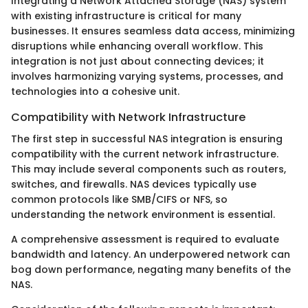
Integrating a Network Attached Storage (NAS) system
with existing infrastructure is critical for many
businesses. It ensures seamless data access, minimizing
disruptions while enhancing overall workflow. This
integration is not just about connecting devices; it
involves harmonizing varying systems, processes, and
technologies into a cohesive unit.
Compatibility with Network Infrastructure
The first step in successful NAS integration is ensuring
compatibility with the current network infrastructure.
This may include several components such as routers,
switches, and firewalls. NAS devices typically use
common protocols like SMB/CIFS or NFS, so
understanding the network environment is essential.
A comprehensive assessment is required to evaluate
bandwidth and latency. An underpowered network can
bog down performance, negating many benefits of the
NAS.