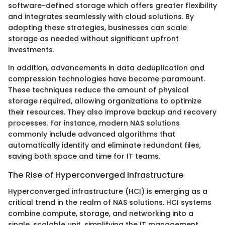
software-defined storage which offers greater flexibility
and integrates seamlessly with cloud solutions. By
adopting these strategies, businesses can scale
storage as needed without significant upfront
investments.
In addition, advancements in data deduplication and
compression technologies have become paramount.
These techniques reduce the amount of physical
storage required, allowing organizations to optimize
their resources. They also improve backup and recovery
processes. For instance, modern NAS solutions
commonly include advanced algorithms that
automatically identify and eliminate redundant files,
saving both space and time for IT teams.
The Rise of Hyperconverged Infrastructure
Hyperconverged infrastructure (HCI) is emerging as a
critical trend in the realm of NAS solutions. HCI systems
combine compute, storage, and networking into a
single, scalable unit, simplifying the IT management