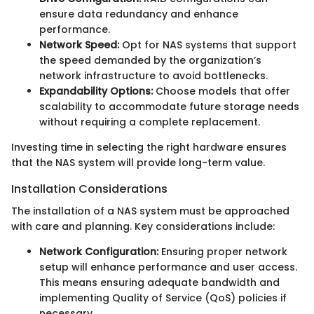
ensure data redundancy and enhance
performance.
Network Speed:
Opt for NAS systems that support
the speed demanded by the organization’s
network infrastructure to avoid bottlenecks.
Expandability Options:
Choose models that offer
scalability to accommodate future storage needs
without requiring a complete replacement.
Investing time in selecting the right hardware ensures
that the NAS system will provide long-term value.
Installation Considerations
The installation of a NAS system must be approached
with care and planning. Key considerations include:
Network Configuration:
Ensuring proper network
setup will enhance performance and user access.
This means ensuring adequate bandwidth and
implementing Quality of Service (QoS) policies if
necessary.