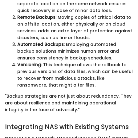
separate location on the same network ensures
quick recovery in case of minor data loss.
Remote Backups
: Moving copies of critical data to
an offsite location, either physically or on cloud
services, adds an extra layer of protection against
disasters, such as fire or floods.
Automated Backups
: Employing automated
backup solutions minimizes human error and
ensures consistency in backup schedules.
Versioning
: This technique allows the rollback to
previous versions of data files, which can be useful
to recover from malicious attacks, like
ransomware, that might alter files.
"Backup strategies are not just about redundancy. They
are about resilience and maintaining operational
integrity in the face of adversity."
Integrating NAS with Existing Systems