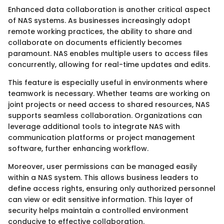
Enhanced data collaboration is another critical aspect
of NAS systems. As businesses increasingly adopt
remote working practices, the ability to share and
collaborate on documents efficiently becomes
paramount. NAS enables multiple users to access files
concurrently, allowing for real-time updates and edits.
This feature is especially useful in environments where
teamwork is necessary. Whether teams are working on
joint projects or need access to shared resources, NAS
supports seamless collaboration. Organizations can
leverage additional tools to integrate NAS with
communication platforms or project management
software, further enhancing workflow.
Moreover, user permissions can be managed easily
within a NAS system. This allows business leaders to
define access rights, ensuring only authorized personnel
can view or edit sensitive information. This layer of
security helps maintain a controlled environment
conducive to effective collaboration.