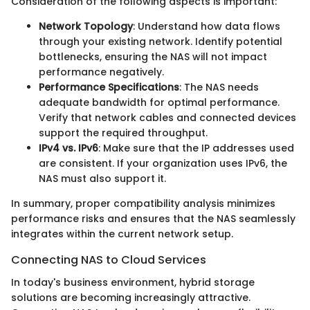
Consideration of the following aspects is important:
Network Topology
: Understand how data flows
through your existing network. Identify potential
bottlenecks, ensuring the NAS will not impact
performance negatively.
Performance Specifications
: The NAS needs
adequate bandwidth for optimal performance.
Verify that network cables and connected devices
support the required throughput.
IPv4 vs. IPv6
: Make sure that the IP addresses used
are consistent. If your organization uses IPv6, the
NAS must also support it.
In summary, proper compatibility analysis minimizes
performance risks and ensures that the NAS seamlessly
integrates within the current network setup.
Connecting NAS to Cloud Services
In today's business environment, hybrid storage
solutions are becoming increasingly attractive.