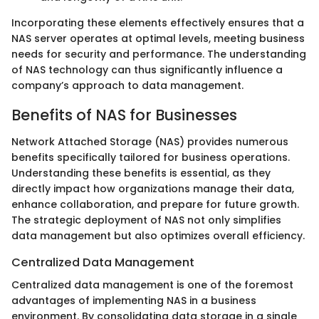
Incorporating these elements effectively ensures that a
NAS server operates at optimal levels, meeting business
needs for security and performance. The understanding
of NAS technology can thus significantly influence a
company’s approach to data management.
Benefits of NAS for Businesses
Network Attached Storage (NAS) provides numerous
benefits specifically tailored for business operations.
Understanding these benefits is essential, as they
directly impact how organizations manage their data,
enhance collaboration, and prepare for future growth.
The strategic deployment of NAS not only simplifies
data management but also optimizes overall efficiency.
Centralized Data Management
Centralized data management is one of the foremost
advantages of implementing NAS in a business
environment. By consolidating data storage in a single