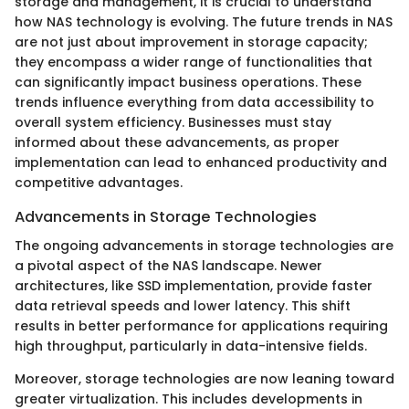
storage and management, it is crucial to understand
how NAS technology is evolving. The future trends in NAS
are not just about improvement in storage capacity;
they encompass a wider range of functionalities that
can significantly impact business operations. These
trends influence everything from data accessibility to
overall system efficiency. Businesses must stay
informed about these advancements, as proper
implementation can lead to enhanced productivity and
competitive advantages.
Advancements in Storage Technologies
The ongoing advancements in storage technologies are
a pivotal aspect of the NAS landscape. Newer
architectures, like SSD implementation, provide faster
data retrieval speeds and lower latency. This shift
results in better performance for applications requiring
high throughput, particularly in data-intensive fields.
Moreover, storage technologies are now leaning toward
greater virtualization. This includes developments in