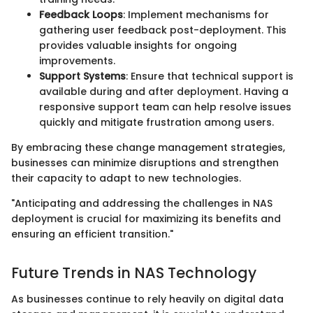
Feedback Loops
: Implement mechanisms for
gathering user feedback post-deployment. This
provides valuable insights for ongoing
improvements.
Support Systems
: Ensure that technical support is
available during and after deployment. Having a
responsive support team can help resolve issues
quickly and mitigate frustration among users.
By embracing these change management strategies,
businesses can minimize disruptions and strengthen
their capacity to adapt to new technologies.
"Anticipating and addressing the challenges in NAS
deployment is crucial for maximizing its benefits and
ensuring an efficient transition."
Future Trends in NAS Technology
As businesses continue to rely heavily on digital data