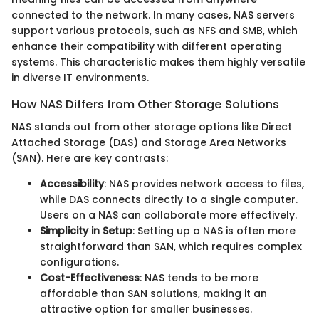
connected to the network. In many cases, NAS servers
support various protocols, such as NFS and SMB, which
enhance their compatibility with different operating
systems. This characteristic makes them highly versatile
in diverse IT environments.
How NAS Differs from Other Storage Solutions
NAS stands out from other storage options like Direct
Attached Storage (DAS) and Storage Area Networks
(SAN). Here are key contrasts:
Accessibility
: NAS provides network access to files,
while DAS connects directly to a single computer.
Users on a NAS can collaborate more effectively.
Simplicity in Setup
: Setting up a NAS is often more
straightforward than SAN, which requires complex
configurations.
Cost-Effectiveness
: NAS tends to be more
affordable than SAN solutions, making it an
attractive option for smaller businesses.