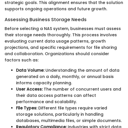
strategic goals. This alignment ensures that the solution
supports ongoing operations and future growth.
Assessing Business Storage Needs
Before selecting a NAS system, businesses must assess
their storage needs thoroughly. This process involves
evaluating current data usage patterns, growth
projections, and specific requirements for file sharing
and collaboration. Organizations should consider
factors such as:
Data Volume:
Understanding the amount of data
generated on a daily, monthly, or annual basis
informs capacity planning.
User Access:
The number of concurrent users and
their data access patterns can affect
performance and scalability.
File Types:
Different file types require varied
storage solutions, particularly in handling
databases, multimedia files, or simple documents.
Regulatory Compliance:
Industries with strict data