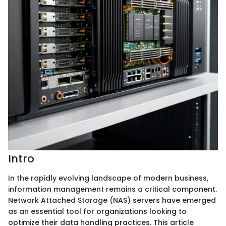
Intro
In the rapidly evolving landscape of modern business,
information management remains a critical component.
Network Attached Storage (NAS) servers have emerged
as an essential tool for organizations looking to
optimize their data handling practices. This article