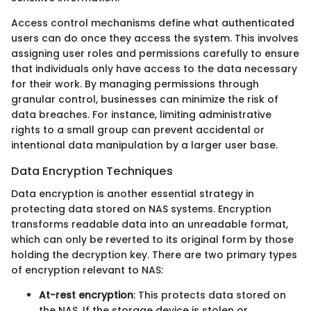
Access control mechanisms define what authenticated
users can do once they access the system. This involves
assigning user roles and permissions carefully to ensure
that individuals only have access to the data necessary
for their work. By managing permissions through
granular control, businesses can minimize the risk of
data breaches. For instance, limiting administrative
rights to a small group can prevent accidental or
intentional data manipulation by a larger user base.
Data Encryption Techniques
Data encryption is another essential strategy in
protecting data stored on NAS systems. Encryption
transforms readable data into an unreadable format,
which can only be reverted to its original form by those
holding the decryption key. There are two primary types
of encryption relevant to NAS:
At-rest encryption
: This protects data stored on
the NAS. If the storage device is stolen or