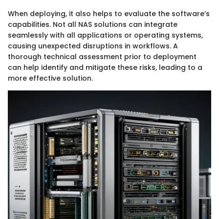
When deploying, it also helps to evaluate the software’s
capabilities. Not all NAS solutions can integrate
seamlessly with all applications or operating systems,
causing unexpected disruptions in workflows. A
thorough technical assessment prior to deployment
can help identify and mitigate these risks, leading to a
more effective solution.