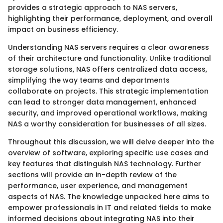
provides a strategic approach to NAS servers,
highlighting their performance, deployment, and overall
impact on business efficiency.
Understanding NAS servers requires a clear awareness
of their architecture and functionality. Unlike traditional
storage solutions, NAS offers centralized data access,
simplifying the way teams and departments
collaborate on projects. This strategic implementation
can lead to stronger data management, enhanced
security, and improved operational workflows, making
NAS a worthy consideration for businesses of all sizes.
Throughout this discussion, we will delve deeper into the
overview of software, exploring specific use cases and
key features that distinguish NAS technology. Further
sections will provide an in-depth review of the
performance, user experience, and management
aspects of NAS. The knowledge unpacked here aims to
empower professionals in IT and related fields to make
informed decisions about integrating NAS into their