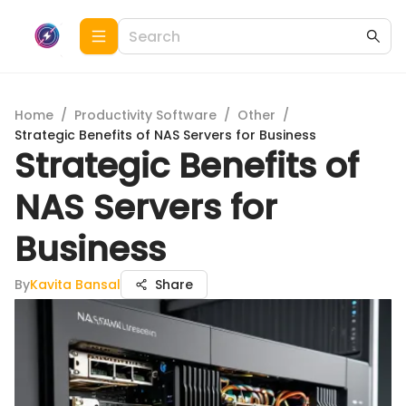
Home
/
Productivity Software
/
Other
/
Strategic Benefits of NAS Servers for Business
Strategic Benefits of
NAS Servers for
Business
By
Kavita Bansal
Share