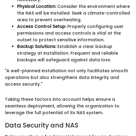
Physical Location:
Consider the environment where
the NAS will be installed. Seek a climate-controlled
area to prevent overheating.
Access Control Setup:
Properly configuring user
permissions and access controls is vital at the
outset to protect sensitive information.
Backup Solutions:
Establish a clear backup
strategy at installation. Frequent and reliable
backups will safeguard against data loss.
"A well-planned installation not only facilitates smooth
operations but also strengthens data integrity and
access security."
Taking these factors into account helps ensure a
seamless deployment, allowing the organization to
leverage the full potential of its NAS system.
Data Security and NAS