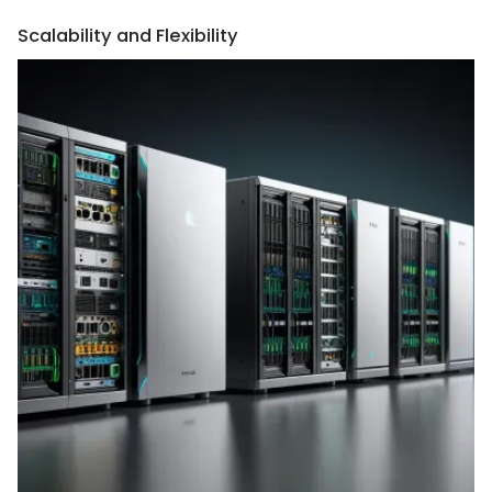
Scalability and Flexibility