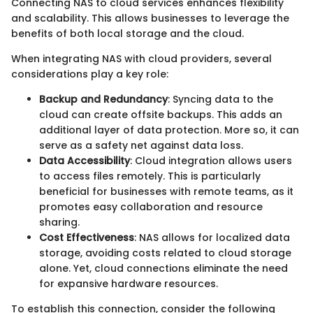
Connecting NAS to cloud services enhances flexibility
and scalability. This allows businesses to leverage the
benefits of both local storage and the cloud.
When integrating NAS with cloud providers, several
considerations play a key role:
Backup and Redundancy
: Syncing data to the
cloud can create offsite backups. This adds an
additional layer of data protection. More so, it can
serve as a safety net against data loss.
Data Accessibility
: Cloud integration allows users
to access files remotely. This is particularly
beneficial for businesses with remote teams, as it
promotes easy collaboration and resource
sharing.
Cost Effectiveness
: NAS allows for localized data
storage, avoiding costs related to cloud storage
alone. Yet, cloud connections eliminate the need
for expansive hardware resources.
To establish this connection, consider the following