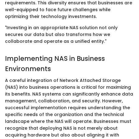
requirements. This diversity ensures that businesses are
well-equipped to face future challenges while
optimizing their technology investments.
"Investing in an appropriate NAS solution not only
secures our data but also transforms how we
collaborate and operate as a unified entity."
Implementing NAS in Business
Environments
A careful integration of Network Attached Storage
(NAS) into business operations is critical for maximizing
its benefits. NAS systems can significantly enhance data
management, collaboration, and security. However,
successful implementation requires understanding the
specific needs of the organization and the technical
landscape where the NAS will operate. Businesses must
recognize that deploying NAS is not merely about
acquiring hardware but also about aligning it with