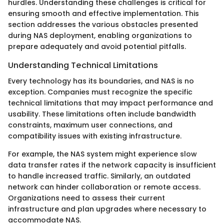
hurdles. Understanding these challenges is critical for
ensuring smooth and effective implementation. This
section addresses the various obstacles presented
during NAS deployment, enabling organizations to
prepare adequately and avoid potential pitfalls.
Understanding Technical Limitations
Every technology has its boundaries, and NAS is no
exception. Companies must recognize the specific
technical limitations that may impact performance and
usability. These limitations often include bandwidth
constraints, maximum user connections, and
compatibility issues with existing infrastructure.
For example, the NAS system might experience slow
data transfer rates if the network capacity is insufficient
to handle increased traffic. Similarly, an outdated
network can hinder collaboration or remote access.
Organizations need to assess their current
infrastructure and plan upgrades where necessary to
accommodate NAS.