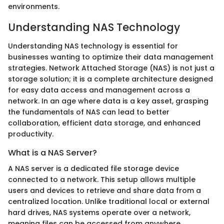
environments.
Understanding NAS Technology
Understanding NAS technology is essential for
businesses wanting to optimize their data management
strategies. Network Attached Storage (NAS) is not just a
storage solution; it is a complete architecture designed
for easy data access and management across a
network. In an age where data is a key asset, grasping
the fundamentals of NAS can lead to better
collaboration, efficient data storage, and enhanced
productivity.
What is a NAS Server?
A NAS server is a dedicated file storage device
connected to a network. This setup allows multiple
users and devices to retrieve and share data from a
centralized location. Unlike traditional local or external
hard drives, NAS systems operate over a network,
meaning files can be accessed from anywhere