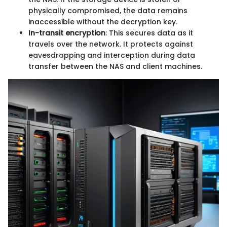
physically compromised, the data remains
inaccessible without the decryption key.
In-transit encryption
: This secures data as it
travels over the network. It protects against
eavesdropping and interception during data
transfer between the NAS and client machines.