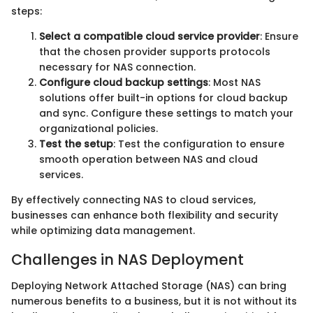
steps:
Select a compatible cloud service provider
: Ensure
that the chosen provider supports protocols
necessary for NAS connection.
Configure cloud backup settings
: Most NAS
solutions offer built-in options for cloud backup
and sync. Configure these settings to match your
organizational policies.
Test the setup
: Test the configuration to ensure
smooth operation between NAS and cloud
services.
By effectively connecting NAS to cloud services,
businesses can enhance both flexibility and security
while optimizing data management.
Challenges in NAS Deployment
Deploying Network Attached Storage (NAS) can bring
numerous benefits to a business, but it is not without its