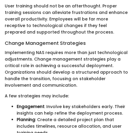
User training should not be an afterthought. Proper
training sessions can alleviate frustrations and enhance
overall productivity. Employees will be far more
receptive to technological changes if they feel
prepared and supported throughout the process.
Change Management Strategies
Implementing NAS requires more than just technological
adjustments. Change management strategies play a
critical role in achieving a successful deployment.
Organizations should develop a structured approach to
handle the transition, focusing on stakeholder
involvement and communication.
A few strategies may include:
Engagement
: Involve key stakeholders early. Their
insights can help refine the deployment process.
Planning
: Create a detailed project plan that
includes timelines, resource allocation, and user
training needs.